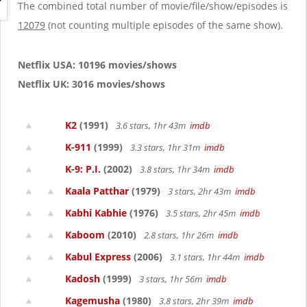
g
The combined total number of movie/file/show/episodes is
a
12079
(not counting multiple episodes of the same show).
t
i
o
Netflix USA: 10196 movies/shows
n
Netflix UK: 3016 movies/shows
K2
(1991)
3.6 stars, 1hr 43m
imdb
K-911
(1999)
3.3 stars, 1hr 31m
imdb
K-9: P.I.
(2002)
3.8 stars, 1hr 34m
imdb
Kaala Patthar
(1979)
3 stars, 2hr 43m
imdb
Kabhi Kabhie
(1976)
3.5 stars, 2hr 45m
imdb
Kaboom
(2010)
2.8 stars, 1hr 26m
imdb
Kabul Express
(2006)
3.1 stars, 1hr 44m
imdb
Kadosh
(1999)
3 stars, 1hr 56m
imdb
Kagemusha
(1980)
3.8 stars, 2hr 39m
imdb