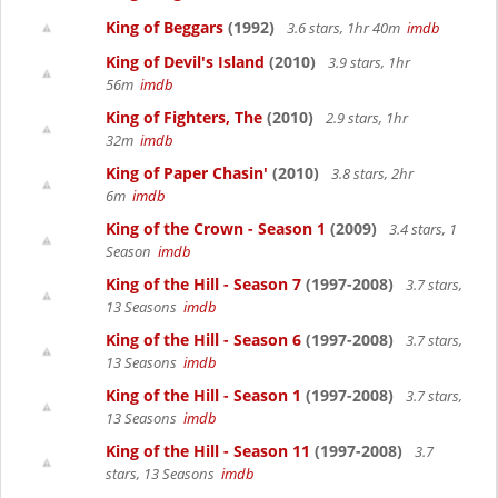
King of Beggars
(1992)
3.6 stars, 1hr 40m
imdb
King of Devil's Island
(2010)
3.9 stars, 1hr
56m
imdb
King of Fighters, The
(2010)
2.9 stars, 1hr
32m
imdb
King of Paper Chasin'
(2010)
3.8 stars, 2hr
6m
imdb
King of the Crown - Season 1
(2009)
3.4 stars, 1
Season
imdb
King of the Hill - Season 7
(1997-2008)
3.7 stars,
13 Seasons
imdb
King of the Hill - Season 6
(1997-2008)
3.7 stars,
13 Seasons
imdb
King of the Hill - Season 1
(1997-2008)
3.7 stars,
13 Seasons
imdb
King of the Hill - Season 11
(1997-2008)
3.7
stars, 13 Seasons
imdb