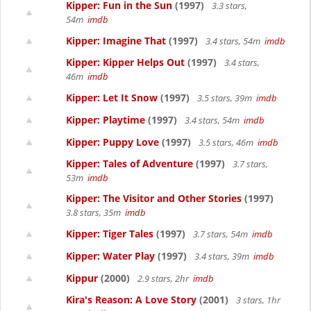
Kipper: Fun in the Sun
(1997)
3.3 stars,
54m
imdb
Kipper: Imagine That
(1997)
3.4 stars, 54m
imdb
Kipper: Kipper Helps Out
(1997)
3.4 stars,
46m
imdb
Kipper: Let It Snow
(1997)
3.5 stars, 39m
imdb
Kipper: Playtime
(1997)
3.4 stars, 54m
imdb
Kipper: Puppy Love
(1997)
3.5 stars, 46m
imdb
Kipper: Tales of Adventure
(1997)
3.7 stars,
53m
imdb
Kipper: The Visitor and Other Stories
(1997)
3.8 stars, 35m
imdb
Kipper: Tiger Tales
(1997)
3.7 stars, 54m
imdb
Kipper: Water Play
(1997)
3.4 stars, 39m
imdb
Kippur
(2000)
2.9 stars, 2hr
imdb
Kira's Reason: A Love Story
(2001)
3 stars, 1hr