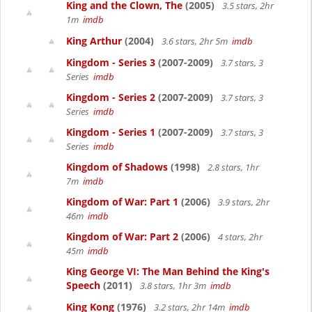
King and the Clown, The
(2005)
3.5 stars, 2hr
1m
imdb
King Arthur
(2004)
3.6 stars, 2hr 5m
imdb
Kingdom - Series 3
(2007-2009)
3.7 stars, 3
Series
imdb
Kingdom - Series 2
(2007-2009)
3.7 stars, 3
Series
imdb
Kingdom - Series 1
(2007-2009)
3.7 stars, 3
Series
imdb
Kingdom of Shadows
(1998)
2.8 stars, 1hr
7m
imdb
Kingdom of War: Part 1
(2006)
3.9 stars, 2hr
46m
imdb
Kingdom of War: Part 2
(2006)
4 stars, 2hr
45m
imdb
King George VI: The Man Behind the King's
Speech
(2011)
3.8 stars, 1hr 3m
imdb
King Kong
(1976)
3.2 stars, 2hr 14m
imdb