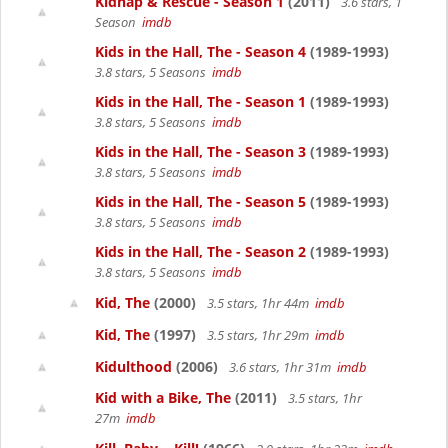
Kidnap & Rescue - Season 1
(2011)
3.6 stars, 1
Season
imdb
Kids in the Hall, The - Season 4
(1989-1993)
3.8 stars, 5 Seasons
imdb
Kids in the Hall, The - Season 1
(1989-1993)
3.8 stars, 5 Seasons
imdb
Kids in the Hall, The - Season 3
(1989-1993)
3.8 stars, 5 Seasons
imdb
Kids in the Hall, The - Season 5
(1989-1993)
3.8 stars, 5 Seasons
imdb
Kids in the Hall, The - Season 2
(1989-1993)
3.8 stars, 5 Seasons
imdb
Kid, The
(2000)
3.5 stars, 1hr 44m
imdb
Kid, The
(1997)
3.5 stars, 1hr 29m
imdb
Kidulthood
(2006)
3.6 stars, 1hr 31m
imdb
Kid with a Bike, The
(2011)
3.5 stars, 1hr
27m
imdb