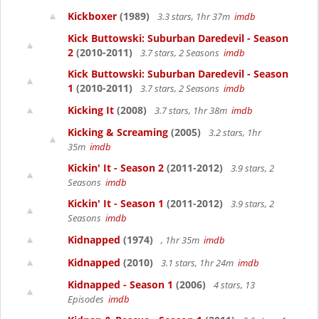
Kickboxer
(1989)
3.3 stars, 1hr 37m
imdb
Kick Buttowski: Suburban Daredevil - Season
2
(2010-2011)
3.7 stars, 2 Seasons
imdb
Kick Buttowski: Suburban Daredevil - Season
1
(2010-2011)
3.7 stars, 2 Seasons
imdb
Kicking It
(2008)
3.7 stars, 1hr 38m
imdb
Kicking & Screaming
(2005)
3.2 stars, 1hr
35m
imdb
Kickin' It - Season 2
(2011-2012)
3.9 stars, 2
Seasons
imdb
Kickin' It - Season 1
(2011-2012)
3.9 stars, 2
Seasons
imdb
Kidnapped
(1974)
, 1hr 35m
imdb
Kidnapped
(2010)
3.1 stars, 1hr 24m
imdb
Kidnapped - Season 1
(2006)
4 stars, 13
Episodes
imdb