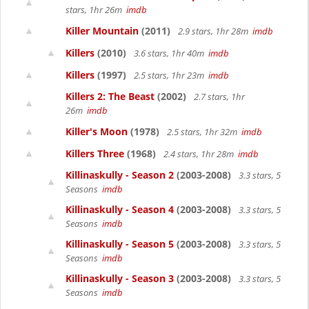
stars, 1hr 26m
imdb
Killer Mountain
(2011)
2.9 stars, 1hr 28m
imdb
Killers
(2010)
3.6 stars, 1hr 40m
imdb
Killers
(1997)
2.5 stars, 1hr 23m
imdb
Killers 2: The Beast
(2002)
2.7 stars, 1hr
26m
imdb
Killer's Moon
(1978)
2.5 stars, 1hr 32m
imdb
Killers Three
(1968)
2.4 stars, 1hr 28m
imdb
Killinaskully - Season 2
(2003-2008)
3.3 stars, 5
Seasons
imdb
Killinaskully - Season 4
(2003-2008)
3.3 stars, 5
Seasons
imdb
Killinaskully - Season 5
(2003-2008)
3.3 stars, 5
Seasons
imdb
Killinaskully - Season 3
(2003-2008)
3.3 stars, 5
Seasons
imdb