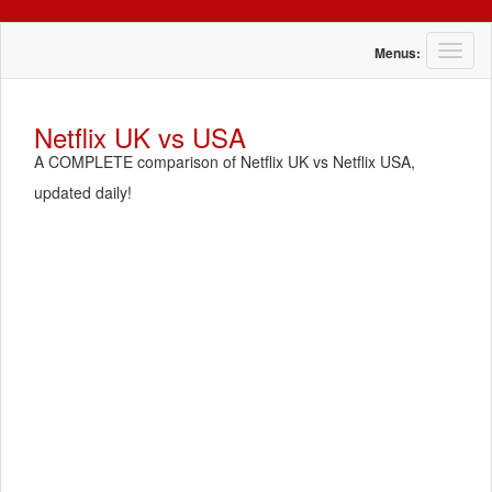
T
Menus:
o
g
g
Netflix UK vs USA
l
A COMPLETE comparison of Netflix UK vs Netflix USA,
e
n
updated daily!
a
v
i
g
a
t
i
o
n