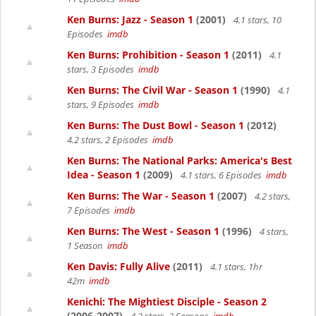
Ken Burns: Jazz - Season 1
(2001)
4.1 stars, 10
Episodes
imdb
Ken Burns: Prohibition - Season 1
(2011)
4.1
stars, 3 Episodes
imdb
Ken Burns: The Civil War - Season 1
(1990)
4.1
stars, 9 Episodes
imdb
Ken Burns: The Dust Bowl - Season 1
(2012)
4.2 stars, 2 Episodes
imdb
Ken Burns: The National Parks: America's Best
Idea - Season 1
(2009)
4.1 stars, 6 Episodes
imdb
Ken Burns: The War - Season 1
(2007)
4.2 stars,
7 Episodes
imdb
Ken Burns: The West - Season 1
(1996)
4 stars,
1 Season
imdb
Ken Davis: Fully Alive
(2011)
4.1 stars, 1hr
42m
imdb
Kenichi: The Mightiest Disciple - Season 2
(2006-2007)