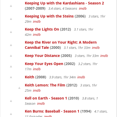
Keeping Up with the Kardashians - Season 2
(2007-2009)
3.4 stars, 4 Seasons
imdb
Keeping Up with the Steins
(2006)
3 stars, 1hr
29m
imdb
Keep the Lights On
(2012)
3.1 stars, 1hr
42m
imdb
Keep the River on Your Right: A Modern
Cannibal Tale
(2000)
3.1 stars, 1hr 33m
imdb
Keep Your Distance
(2005)
3 stars, 1hr 33m
imdb
Keep Your Eyes Open
(2002)
3.2 stars, 1hr
17m
imdb
Keith
(2008)
3.9 stars, 1hr 34m
imdb
Keith Lemon: The Film
(2012)
3 stars, 1hr
25m
imdb
Kell on Earth - Season 1
(2010)
3.8 stars, 1
Season
imdb
Ken Burns: Baseball - Season 1
(1994)
4.1 stars,
11 Episodes
imdb