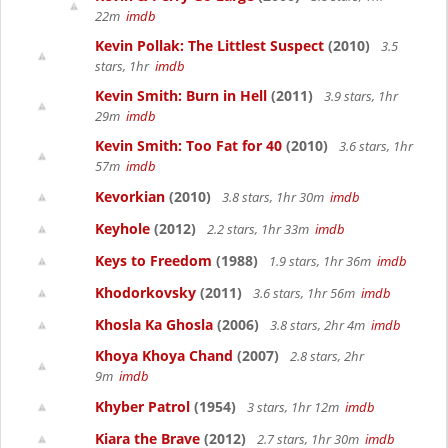
22m
imdb
Kevin Pollak: The Littlest Suspect
(2010)
3.5
stars, 1hr
imdb
Kevin Smith: Burn in Hell
(2011)
3.9 stars, 1hr
29m
imdb
Kevin Smith: Too Fat for 40
(2010)
3.6 stars, 1hr
57m
imdb
Kevorkian
(2010)
3.8 stars, 1hr 30m
imdb
Keyhole
(2012)
2.2 stars, 1hr 33m
imdb
Keys to Freedom
(1988)
1.9 stars, 1hr 36m
imdb
Khodorkovsky
(2011)
3.6 stars, 1hr 56m
imdb
Khosla Ka Ghosla
(2006)
3.8 stars, 2hr 4m
imdb
Khoya Khoya Chand
(2007)
2.8 stars, 2hr
9m
imdb
Khyber Patrol
(1954)
3 stars, 1hr 12m
imdb
Kiara the Brave
(2012)
2.7 stars, 1hr 30m
imdb