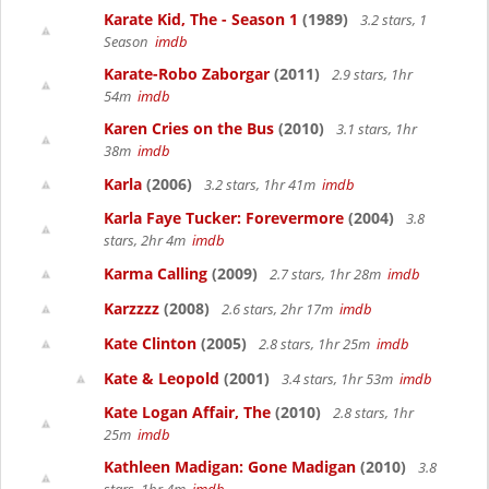
Karate Kid, The - Season 1
(1989)
3.2 stars, 1
Season
imdb
Karate-Robo Zaborgar
(2011)
2.9 stars, 1hr
54m
imdb
Karen Cries on the Bus
(2010)
3.1 stars, 1hr
38m
imdb
Karla
(2006)
3.2 stars, 1hr 41m
imdb
Karla Faye Tucker: Forevermore
(2004)
3.8
stars, 2hr 4m
imdb
Karma Calling
(2009)
2.7 stars, 1hr 28m
imdb
Karzzzz
(2008)
2.6 stars, 2hr 17m
imdb
Kate Clinton
(2005)
2.8 stars, 1hr 25m
imdb
Kate & Leopold
(2001)
3.4 stars, 1hr 53m
imdb
Kate Logan Affair, The
(2010)
2.8 stars, 1hr
25m
imdb
Kathleen Madigan: Gone Madigan
(2010)
3.8