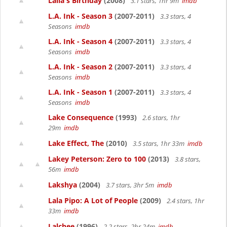
Laila's Birthday
(2008)
3.1 stars, 1hr 9m
imdb
L.A. Ink - Season 3
(2007-2011)
3.3 stars, 4
Seasons
imdb
L.A. Ink - Season 4
(2007-2011)
3.3 stars, 4
Seasons
imdb
L.A. Ink - Season 2
(2007-2011)
3.3 stars, 4
Seasons
imdb
L.A. Ink - Season 1
(2007-2011)
3.3 stars, 4
Seasons
imdb
Lake Consequence
(1993)
2.6 stars, 1hr
29m
imdb
Lake Effect, The
(2010)
3.5 stars, 1hr 33m
imdb
Lakey Peterson: Zero to 100
(2013)
3.8 stars,
56m
imdb
Lakshya
(2004)
3.7 stars, 3hr 5m
imdb
Lala Pipo: A Lot of People
(2009)
2.4 stars, 1hr
33m
imdb
Lalchee
(1996)
2.2 stars, 2hr 24m
imdb