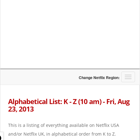
T
Change Netflix Region:
o
g
g
Alphabetical List: K - Z (10 am) - Fri, Aug
l
23, 2013
e
n
a
This is a listing of everything available on Netflix USA
v
i
and/or Netflix UK, in alphabetical order from K to Z.