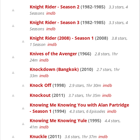
Knight Rider - Season 2
(1982-1985)
3.3 stars, 4
Seasons
imdb
Knight Rider - Season 3
(1982-1985)
3.3 stars, 4
Seasons
imdb
Knight Rider (2008) - Season 1
(2008)
3.8 stars,
1 Season
imdb
Knives of the Avenger
(1966)
2.8 stars, 1hr
24m
imdb
Knockdown (Bangkok)
(2010)
2.7 stars, 1hr
33m
imdb
Knock Off
(1998)
2.9 stars, 1hr 30m
imdb
Knockout
(2011)
3.7 stars, 1hr 35m
imdb
Knowing Me Knowing You with Alan Partridge
- Season 1
(1994)
4.3 stars, 6 Episodes
imdb
Knowing Me Knowing Yule
(1995)
4.4 stars,
41m
imdb
Knuckle
(2011)
3.6 stars, 1hr 37m
imdb