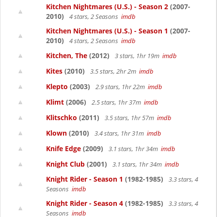
Kitchen Nightmares (U.S.) - Season 2
(2007-
2010)
4 stars, 2 Seasons
imdb
Kitchen Nightmares (U.S.) - Season 1
(2007-
2010)
4 stars, 2 Seasons
imdb
Kitchen, The
(2012)
3 stars, 1hr 19m
imdb
Kites
(2010)
3.5 stars, 2hr 2m
imdb
Klepto
(2003)
2.9 stars, 1hr 22m
imdb
Klimt
(2006)
2.5 stars, 1hr 37m
imdb
Klitschko
(2011)
3.5 stars, 1hr 57m
imdb
Klown
(2010)
3.4 stars, 1hr 31m
imdb
Knife Edge
(2009)
3.1 stars, 1hr 34m
imdb
Knight Club
(2001)
3.1 stars, 1hr 34m
imdb
Knight Rider - Season 1
(1982-1985)
3.3 stars, 4
Seasons
imdb
Knight Rider - Season 4
(1982-1985)
3.3 stars, 4
Seasons
imdb