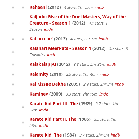
Kahaani
(2012)
4 stars, 1hr 57m
imdb
Kaijudo: Rise of the Duel Masters, Way of the
Creature - Season 1
(2012)
4.1 stars, 1
Season
imdb
Kai po che!
(2013)
4 stars, 2hr 5m
imdb
Kalahari Meerkats - Season 1
(2012)
3.7 stars, 3
Episodes
imdb
Kalakalappu
(2012)
3.3 stars, 2hr 35m
imdb
Kalamity
(2010)
2.9 stars, 1hr 40m
imdb
Kal Kissne Dekha
(2009)
2.9 stars, 2hr 3m
imdb
Kaminey
(2009)
3.3 stars, 2hr 15m
imdb
Karate Kid Part III, The
(1989)
3.7 stars, 1hr
52m
imdb
Karate Kid Part II, The
(1986)
3.5 stars, 1hr
53m
imdb
Karate Kid, The
(1984)
3.7 stars, 2hr 6m
imdb