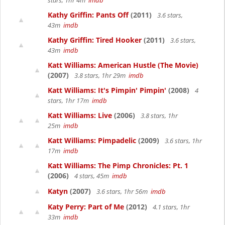
stars, 1hr 4m
imdb
Kathy Griffin: Pants Off
(2011)
3.6 stars,
43m
imdb
Kathy Griffin: Tired Hooker
(2011)
3.6 stars,
43m
imdb
Katt Williams: American Hustle (The Movie)
(2007)
3.8 stars, 1hr 29m
imdb
Katt Williams: It's Pimpin' Pimpin'
(2008)
4
stars, 1hr 17m
imdb
Katt Williams: Live
(2006)
3.8 stars, 1hr
25m
imdb
Katt Williams: Pimpadelic
(2009)
3.6 stars, 1hr
17m
imdb
Katt Williams: The Pimp Chronicles: Pt. 1
(2006)
4 stars, 45m
imdb
Katyn
(2007)
3.6 stars, 1hr 56m
imdb
Katy Perry: Part of Me
(2012)
4.1 stars, 1hr
33m
imdb