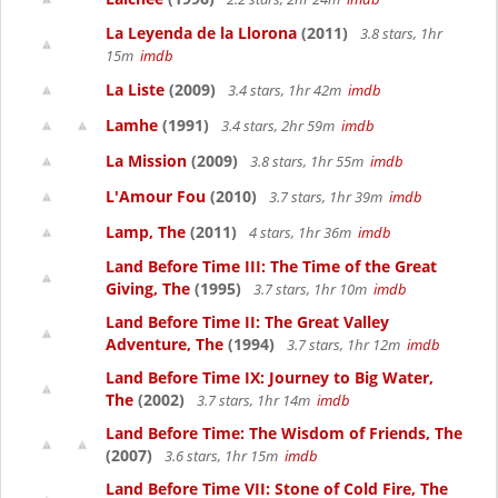
La Leyenda de la Llorona
(2011)
3.8 stars, 1hr
15m
imdb
La Liste
(2009)
3.4 stars, 1hr 42m
imdb
Lamhe
(1991)
3.4 stars, 2hr 59m
imdb
La Mission
(2009)
3.8 stars, 1hr 55m
imdb
L'Amour Fou
(2010)
3.7 stars, 1hr 39m
imdb
Lamp, The
(2011)
4 stars, 1hr 36m
imdb
Land Before Time III: The Time of the Great
Giving, The
(1995)
3.7 stars, 1hr 10m
imdb
Land Before Time II: The Great Valley
Adventure, The
(1994)
3.7 stars, 1hr 12m
imdb
Land Before Time IX: Journey to Big Water,
The
(2002)
3.7 stars, 1hr 14m
imdb
Land Before Time: The Wisdom of Friends, The
(2007)
3.6 stars, 1hr 15m
imdb
Land Before Time VII: Stone of Cold Fire, The