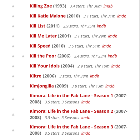
Killing Zoe
(1993)
3.4 stars, 1hr 36m
imdb
Kill Katie Malone
(2010)
3.1 stars, 1hr 31m
imdb
Kill List
(2011)
2.9 stars, 1hr 35m
imdb
Kill Me Later
(2001)
3.1 stars, 1hr 29m
imdb
Kill Speed
(2010)
3.5 stars, 1hr 51m
imdb
Kill the Poor
(2006)
2.4 stars, 1hr 23m
imdb
Kill Your Idols
(2004)
2.9 stars, 1hr 10m
imdb
Kiltro
(2006)
3 stars, 1hr 38m
imdb
Kimjongilia
(2009)
3.8 stars, 1hr 13m
imdb
Kimora: Life in the Fab Lane - Season 1
(2007-
2008)
3.5 stars, 3 Seasons
imdb
Kimora: Life in the Fab Lane - Season 2
(2007-
2008)
3.5 stars, 3 Seasons
imdb
Kimora: Life in the Fab Lane - Season 3
(2007-
2008)
3.5 stars, 3 Seasons
imdb