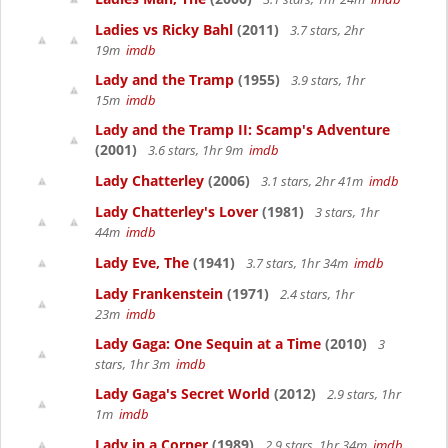
Ladies vs Ricky Bahl
(2011)
3.7 stars, 2hr
19m
imdb
Lady and the Tramp
(1955)
3.9 stars, 1hr
15m
imdb
Lady and the Tramp II: Scamp's Adventure
(2001)
3.6 stars, 1hr 9m
imdb
Lady Chatterley
(2006)
3.1 stars, 2hr 41m
imdb
Lady Chatterley's Lover
(1981)
3 stars, 1hr
44m
imdb
Lady Eve, The
(1941)
3.7 stars, 1hr 34m
imdb
Lady Frankenstein
(1971)
2.4 stars, 1hr
23m
imdb
Lady Gaga: One Sequin at a Time
(2010)
3
stars, 1hr 3m
imdb
Lady Gaga's Secret World
(2012)
2.9 stars, 1hr
1m
imdb
Lady in a Corner
(1989)
2.9 stars, 1hr 34m
imdb