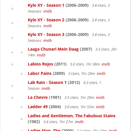
Kyle XY - Season 1
(2006-2009)
3.8 stars, 3
Seasons
imdb
Kyle XY - Season 2
(2006-2009)
3.8 stars, 3
Seasons
imdb
Kyle XY - Season 3
(2006-2009)
3.8 stars, 3
Seasons
imdb
Laaga Chunari Mein Daag
(2007)
3.5 stars, 2hr
14m
imdb
Labios Rojos
(2011)
3.6 stars, 1hr 38m
imdb
Labor Pains
(2009)
3 stars, 1hr 29m
imdb
Lab Rats - Season 1
(2012)
4.3 stars, 1
Season
imdb
La Chevre
(1981)
3.5 stars, 1hr 29m
imdb
Ladder 49
(2004)
3.6 stars, 1hr 55m
imdb
Ladies and Gentlemen, The Fabulous Stains
(1982)
3.4 stars, 1hr 27m
imdb
Ladies Man, The
(2000)
3.1 stars, 1hr 24m
imdb