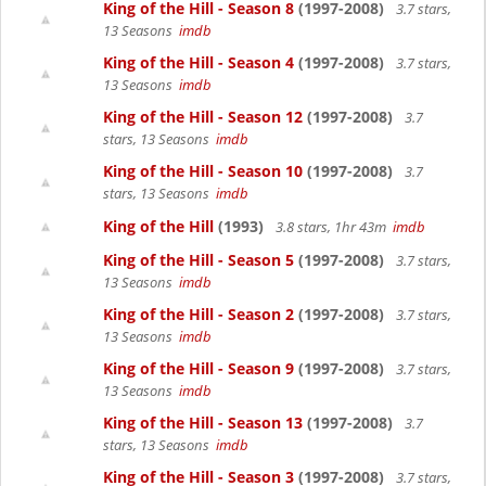
King of the Hill - Season 8
(1997-2008)
3.7 stars,
13 Seasons
imdb
King of the Hill - Season 4
(1997-2008)
3.7 stars,
13 Seasons
imdb
King of the Hill - Season 12
(1997-2008)
3.7
stars, 13 Seasons
imdb
King of the Hill - Season 10
(1997-2008)
3.7
stars, 13 Seasons
imdb
King of the Hill
(1993)
3.8 stars, 1hr 43m
imdb
King of the Hill - Season 5
(1997-2008)
3.7 stars,
13 Seasons
imdb
King of the Hill - Season 2
(1997-2008)
3.7 stars,
13 Seasons
imdb
King of the Hill - Season 9
(1997-2008)
3.7 stars,
13 Seasons
imdb
King of the Hill - Season 13
(1997-2008)
3.7
stars, 13 Seasons
imdb
King of the Hill - Season 3
(1997-2008)
3.7 stars,