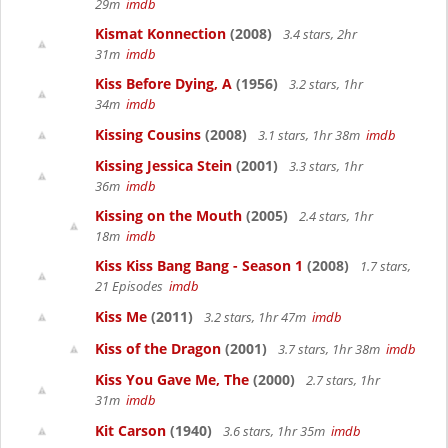
29m
imdb
Kismat Konnection
(2008)
3.4 stars, 2hr
31m
imdb
Kiss Before Dying, A
(1956)
3.2 stars, 1hr
34m
imdb
Kissing Cousins
(2008)
3.1 stars, 1hr 38m
imdb
Kissing Jessica Stein
(2001)
3.3 stars, 1hr
36m
imdb
Kissing on the Mouth
(2005)
2.4 stars, 1hr
18m
imdb
Kiss Kiss Bang Bang - Season 1
(2008)
1.7 stars,
21 Episodes
imdb
Kiss Me
(2011)
3.2 stars, 1hr 47m
imdb
Kiss of the Dragon
(2001)
3.7 stars, 1hr 38m
imdb
Kiss You Gave Me, The
(2000)
2.7 stars, 1hr
31m
imdb
Kit Carson
(1940)
3.6 stars, 1hr 35m
imdb