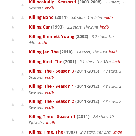
Killinaskully - Season 1
(2003-2008)
3.3 stars, 5
Seasons
imdb
Killing Bono
(2011)
3.6 stars, 1hr 54m
imdb
Killing Car
(1993)
2.2 stars, 1hr 27m
imdb
Killing Emmett Young
(2002)
3.2 stars, 1hr
44m
imdb
Killing Jar, The
(2010)
3.4 stars, 1hr 30m
imdb
Killing Kind, The
(2001)
3.1 stars, 1hr 38m
imdb
Killing, The - Season 3
(2011-2013)
4.3 stars, 3
Seasons
imdb
Killing, The - Season 1
(2011-2012)
4.3 stars, 2
Seasons
imdb
Killing, The - Season 2
(2011-2012)
4.3 stars, 2
Seasons
imdb
Killing Time - Season 1
(2011)
2.9 stars, 10
Episodes
imdb
Killing Time, The
(1987)
2.8 stars, 1hr 27m
imdb