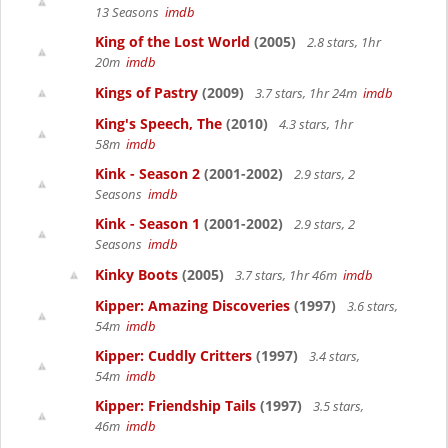
13 Seasons
imdb
King of the Lost World
(2005)
2.8 stars, 1hr
20m
imdb
Kings of Pastry
(2009)
3.7 stars, 1hr 24m
imdb
King's Speech, The
(2010)
4.3 stars, 1hr
58m
imdb
Kink - Season 2
(2001-2002)
2.9 stars, 2
Seasons
imdb
Kink - Season 1
(2001-2002)
2.9 stars, 2
Seasons
imdb
Kinky Boots
(2005)
3.7 stars, 1hr 46m
imdb
Kipper: Amazing Discoveries
(1997)
3.6 stars,
54m
imdb
Kipper: Cuddly Critters
(1997)
3.4 stars,
54m
imdb
Kipper: Friendship Tails
(1997)
3.5 stars,
46m
imdb