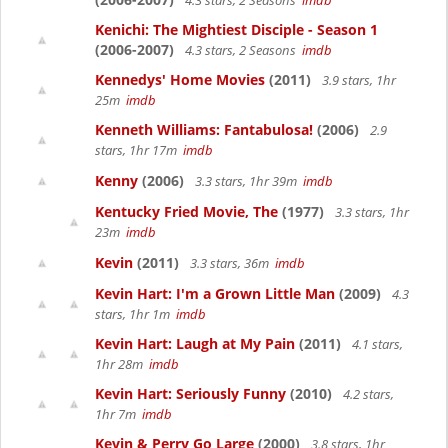
4.3 stars, 2 Seasons
imdb
Kenichi: The Mightiest Disciple - Season 1
(2006-2007)
4.3 stars, 2 Seasons
imdb
Kennedys' Home Movies
(2011)
3.9 stars, 1hr
25m
imdb
Kenneth Williams: Fantabulosa!
(2006)
2.9
stars, 1hr 17m
imdb
Kenny
(2006)
3.3 stars, 1hr 39m
imdb
Kentucky Fried Movie, The
(1977)
3.3 stars, 1hr
23m
imdb
Kevin
(2011)
3.3 stars, 36m
imdb
Kevin Hart: I'm a Grown Little Man
(2009)
4.3
stars, 1hr 1m
imdb
Kevin Hart: Laugh at My Pain
(2011)
4.1 stars,
1hr 28m
imdb
Kevin Hart: Seriously Funny
(2010)
4.2 stars,
1hr 7m
imdb
Kevin & Perry Go Large
(2000)
3.8 stars, 1hr