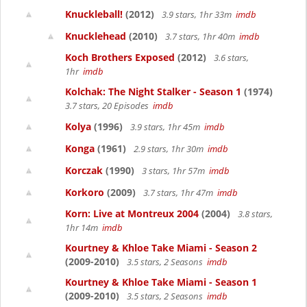
Knuckleball!
(2012)
3.9 stars, 1hr 33m
imdb
Knucklehead
(2010)
3.7 stars, 1hr 40m
imdb
Koch Brothers Exposed
(2012)
3.6 stars,
1hr
imdb
Kolchak: The Night Stalker - Season 1
(1974)
3.7 stars, 20 Episodes
imdb
Kolya
(1996)
3.9 stars, 1hr 45m
imdb
Konga
(1961)
2.9 stars, 1hr 30m
imdb
Korczak
(1990)
3 stars, 1hr 57m
imdb
Korkoro
(2009)
3.7 stars, 1hr 47m
imdb
Korn: Live at Montreux 2004
(2004)
3.8 stars,
1hr 14m
imdb
Kourtney & Khloe Take Miami - Season 2
(2009-2010)
3.5 stars, 2 Seasons
imdb
Kourtney & Khloe Take Miami - Season 1
(2009-2010)
3.5 stars, 2 Seasons
imdb