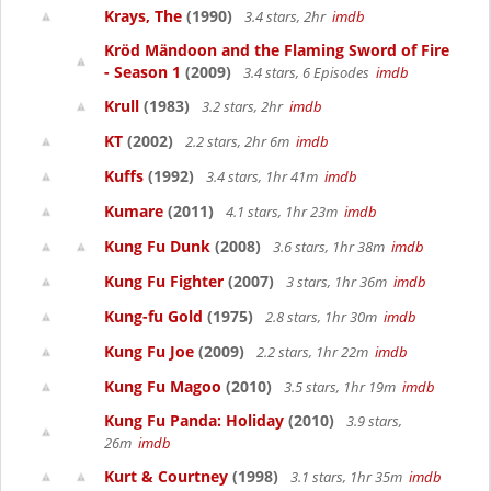
Krays, The
(1990)
3.4 stars, 2hr
imdb
Kröd Mändoon and the Flaming Sword of Fire
- Season 1
(2009)
3.4 stars, 6 Episodes
imdb
Krull
(1983)
3.2 stars, 2hr
imdb
KT
(2002)
2.2 stars, 2hr 6m
imdb
Kuffs
(1992)
3.4 stars, 1hr 41m
imdb
Kumare
(2011)
4.1 stars, 1hr 23m
imdb
Kung Fu Dunk
(2008)
3.6 stars, 1hr 38m
imdb
Kung Fu Fighter
(2007)
3 stars, 1hr 36m
imdb
Kung-fu Gold
(1975)
2.8 stars, 1hr 30m
imdb
Kung Fu Joe
(2009)
2.2 stars, 1hr 22m
imdb
Kung Fu Magoo
(2010)
3.5 stars, 1hr 19m
imdb
Kung Fu Panda: Holiday
(2010)
3.9 stars,
26m
imdb
Kurt & Courtney
(1998)
3.1 stars, 1hr 35m
imdb