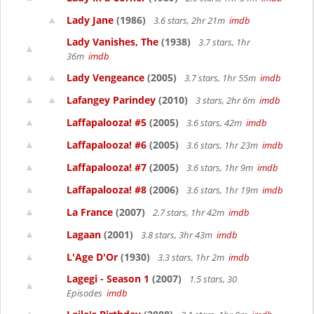
Lady Jane
(1986)
3.6 stars, 2hr 21m
imdb
Lady Vanishes, The
(1938)
3.7 stars, 1hr
36m
imdb
Lady Vengeance
(2005)
3.7 stars, 1hr 55m
imdb
Lafangey Parindey
(2010)
3 stars, 2hr 6m
imdb
Laffapalooza! #5
(2005)
3.6 stars, 42m
imdb
Laffapalooza! #6
(2005)
3.6 stars, 1hr 23m
imdb
Laffapalooza! #7
(2005)
3.6 stars, 1hr 9m
imdb
Laffapalooza! #8
(2006)
3.6 stars, 1hr 19m
imdb
La France
(2007)
2.7 stars, 1hr 42m
imdb
Lagaan
(2001)
3.8 stars, 3hr 43m
imdb
L'Age D'Or
(1930)
3.3 stars, 1hr 2m
imdb
Lagegi - Season 1
(2007)
1.5 stars, 30
Episodes
imdb