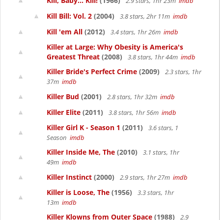
Kill, Baby... Kill!
(1966)
2.9 stars, 1hr 23m
imdb
Kill Bill: Vol. 2
(2004)
3.8 stars, 2hr 11m
imdb
Kill 'em All
(2012)
3.4 stars, 1hr 26m
imdb
Killer at Large: Why Obesity is America's
Greatest Threat
(2008)
3.8 stars, 1hr 44m
imdb
Killer Bride's Perfect Crime
(2009)
2.3 stars, 1hr
37m
imdb
Killer Bud
(2001)
2.8 stars, 1hr 32m
imdb
Killer Elite
(2011)
3.8 stars, 1hr 56m
imdb
Killer Girl K - Season 1
(2011)
3.6 stars, 1
Season
imdb
Killer Inside Me, The
(2010)
3.1 stars, 1hr
49m
imdb
Killer Instinct
(2000)
2.9 stars, 1hr 27m
imdb
Killer is Loose, The
(1956)
3.3 stars, 1hr
13m
imdb
Killer Klowns from Outer Space
(1988)
2.9