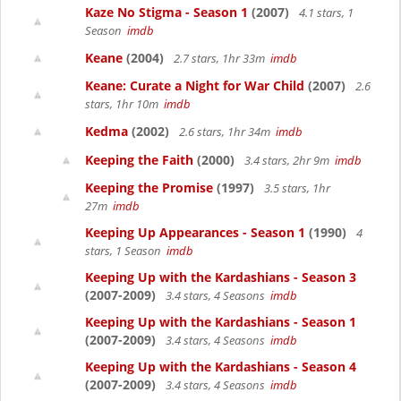
Kaze No Stigma - Season 1
(2007)
4.1 stars, 1
Season
imdb
Keane
(2004)
2.7 stars, 1hr 33m
imdb
Keane: Curate a Night for War Child
(2007)
2.6
stars, 1hr 10m
imdb
Kedma
(2002)
2.6 stars, 1hr 34m
imdb
Keeping the Faith
(2000)
3.4 stars, 2hr 9m
imdb
Keeping the Promise
(1997)
3.5 stars, 1hr
27m
imdb
Keeping Up Appearances - Season 1
(1990)
4
stars, 1 Season
imdb
Keeping Up with the Kardashians - Season 3
(2007-2009)
3.4 stars, 4 Seasons
imdb
Keeping Up with the Kardashians - Season 1
(2007-2009)
3.4 stars, 4 Seasons
imdb
Keeping Up with the Kardashians - Season 4
(2007-2009)
3.4 stars, 4 Seasons
imdb