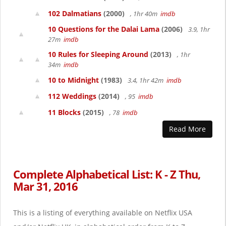
102 Dalmatians
(2000)
, 1hr 40m
imdb
10 Questions for the Dalai Lama
(2006)
3.9, 1hr
27m
imdb
10 Rules for Sleeping Around
(2013)
, 1hr
34m
imdb
10 to Midnight
(1983)
3.4, 1hr 42m
imdb
112 Weddings
(2014)
, 95
imdb
11 Blocks
(2015)
, 78
imdb
Read More
Complete Alphabetical List: K - Z Thu,
Mar 31, 2016
This is a listing of everything available on Netflix USA