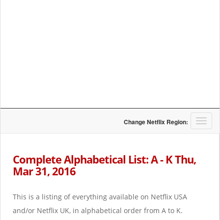
T
Change Netflix Region:
o
g
g
Complete Alphabetical List: A - K Thu,
l
Mar 31, 2016
e
n
a
This is a listing of everything available on Netflix USA
v
i
and/or Netflix UK, in alphabetical order from A to K.