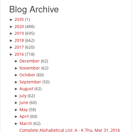
Blog Archive
2035
(1)
►
2020
(488)
►
2019
(695)
►
2018
(662)
►
2017
(620)
►
2016
(718)
►
December
(62)
►
November
(62)
►
October
(60)
►
September
(50)
►
August
(62)
►
July
(62)
►
June
(60)
►
May
(58)
►
April
(60)
►
March
(62)
►
Complete Alphabetical List: A - K Thu, Mar 31, 2016