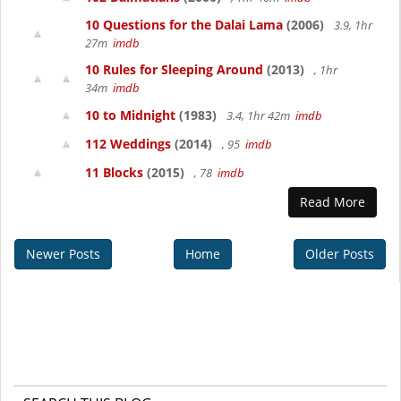
10 Questions for the Dalai Lama
(2006)
3.9, 1hr
27m
imdb
10 Rules for Sleeping Around
(2013)
, 1hr
34m
imdb
10 to Midnight
(1983)
3.4, 1hr 42m
imdb
112 Weddings
(2014)
, 95
imdb
11 Blocks
(2015)
, 78
imdb
Read More
Newer Posts
Home
Older Posts