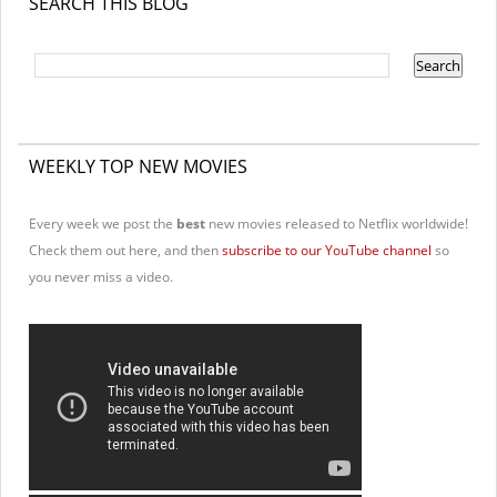
SEARCH THIS BLOG
WEEKLY TOP NEW MOVIES
Every week we post the
best
new movies released to Netflix worldwide!
Check them out here, and then
subscribe to our YouTube channel
so
you never miss a video.