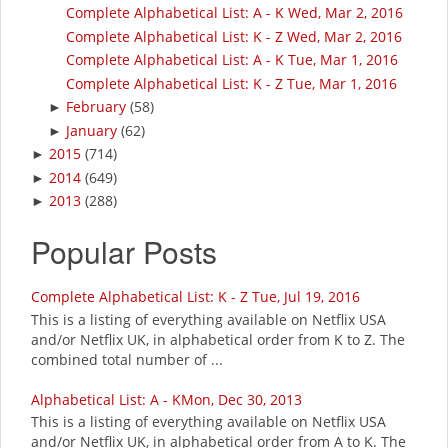
Complete Alphabetical List: A - K Wed, Mar 2, 2016
Complete Alphabetical List: K - Z Wed, Mar 2, 2016
Complete Alphabetical List: A - K Tue, Mar 1, 2016
Complete Alphabetical List: K - Z Tue, Mar 1, 2016
February
(58)
►
January
(62)
►
2015
(714)
►
2014
(649)
►
2013
(288)
►
Popular Posts
Complete Alphabetical List: K - Z Tue, Jul 19, 2016
This is a listing of everything available on Netflix USA
and/or Netflix UK, in alphabetical order from K to Z. The
combined total number of ...
Alphabetical List: A - KMon, Dec 30, 2013
This is a listing of everything available on Netflix USA
and/or Netflix UK, in alphabetical order from A to K. The