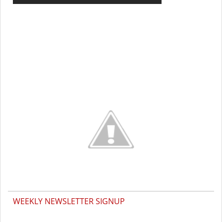
WEEKLY NEWSLETTER SIGNUP