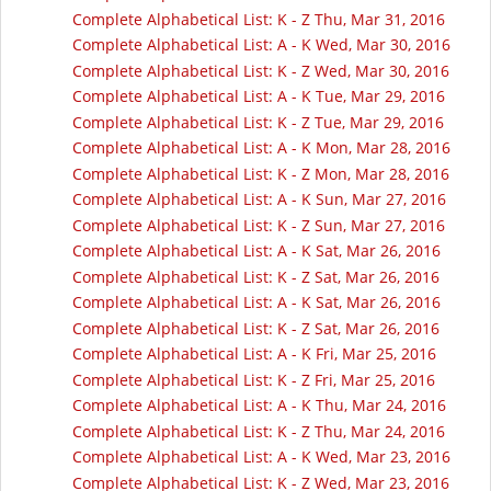
Complete Alphabetical List: K - Z Thu, Mar 31, 2016
Complete Alphabetical List: A - K Wed, Mar 30, 2016
Complete Alphabetical List: K - Z Wed, Mar 30, 2016
Complete Alphabetical List: A - K Tue, Mar 29, 2016
Complete Alphabetical List: K - Z Tue, Mar 29, 2016
Complete Alphabetical List: A - K Mon, Mar 28, 2016
Complete Alphabetical List: K - Z Mon, Mar 28, 2016
Complete Alphabetical List: A - K Sun, Mar 27, 2016
Complete Alphabetical List: K - Z Sun, Mar 27, 2016
Complete Alphabetical List: A - K Sat, Mar 26, 2016
Complete Alphabetical List: K - Z Sat, Mar 26, 2016
Complete Alphabetical List: A - K Sat, Mar 26, 2016
Complete Alphabetical List: K - Z Sat, Mar 26, 2016
Complete Alphabetical List: A - K Fri, Mar 25, 2016
Complete Alphabetical List: K - Z Fri, Mar 25, 2016
Complete Alphabetical List: A - K Thu, Mar 24, 2016
Complete Alphabetical List: K - Z Thu, Mar 24, 2016
Complete Alphabetical List: A - K Wed, Mar 23, 2016
Complete Alphabetical List: K - Z Wed, Mar 23, 2016