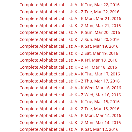
Complete Alphabetical List: A - K Tue, Mar 22, 2016
Complete Alphabetical List: K - Z Tue, Mar 22, 2016
Complete Alphabetical List: A - K Mon, Mar 21, 2016
Complete Alphabetical List: K - Z Mon, Mar 21, 2016
Complete Alphabetical List: A - K Sun, Mar 20, 2016
Complete Alphabetical List: K - Z Sun, Mar 20, 2016
Complete Alphabetical List: A - K Sat, Mar 19, 2016
Complete Alphabetical List: K - Z Sat, Mar 19, 2016
Complete Alphabetical List: A - K Fri, Mar 18, 2016
Complete Alphabetical List: K - Z Fri, Mar 18, 2016
Complete Alphabetical List: A - K Thu, Mar 17, 2016
Complete Alphabetical List: K - Z Thu, Mar 17, 2016
Complete Alphabetical List: A - K Wed, Mar 16, 2016
Complete Alphabetical List: K - Z Wed, Mar 16, 2016
Complete Alphabetical List: A - K Tue, Mar 15, 2016
Complete Alphabetical List: K - Z Tue, Mar 15, 2016
Complete Alphabetical List: A - K Mon, Mar 14, 2016
Complete Alphabetical List: K - Z Mon, Mar 14, 2016
Complete Alphabetical List: A - K Sat, Mar 12, 2016