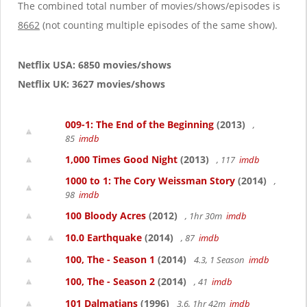
g
The combined total number of movies/shows/episodes is
a
8662
(not counting multiple episodes of the same show).
t
i
o
Netflix USA: 6850 movies/shows
n
Netflix UK: 3627 movies/shows
009-1: The End of the Beginning
(2013)
,
85
imdb
1,000 Times Good Night
(2013)
, 117
imdb
1000 to 1: The Cory Weissman Story
(2014)
,
98
imdb
100 Bloody Acres
(2012)
, 1hr 30m
imdb
10.0 Earthquake
(2014)
, 87
imdb
100, The - Season 1
(2014)
4.3, 1 Season
imdb
100, The - Season 2
(2014)
, 41
imdb
101 Dalmatians
(1996)
3.6, 1hr 42m
imdb