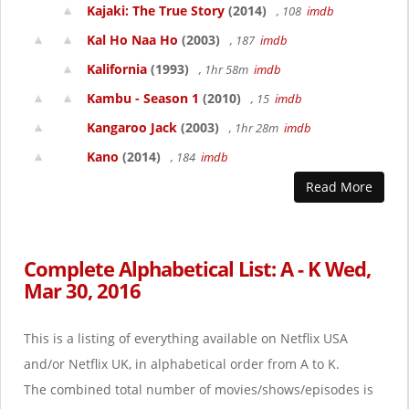
Kajaki: The True Story
(2014)
, 108
imdb
Kal Ho Naa Ho
(2003)
, 187
imdb
Kalifornia
(1993)
, 1hr 58m
imdb
Kambu - Season 1
(2010)
, 15
imdb
Kangaroo Jack
(2003)
, 1hr 28m
imdb
Kano
(2014)
, 184
imdb
Read More
Complete Alphabetical List: A - K Wed,
Mar 30, 2016
This is a listing of everything available on Netflix USA
and/or Netflix UK, in alphabetical order from A to K.
The combined total number of movies/shows/episodes is