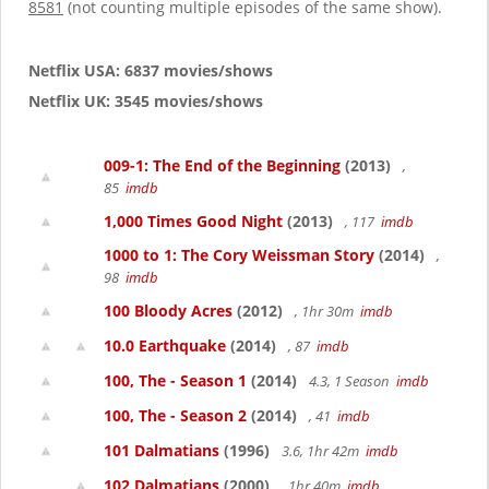
8581
(not counting multiple episodes of the same show).
Netflix USA: 6837 movies/shows
Netflix UK: 3545 movies/shows
009-1: The End of the Beginning
(2013)
,
85
imdb
1,000 Times Good Night
(2013)
, 117
imdb
1000 to 1: The Cory Weissman Story
(2014)
,
98
imdb
100 Bloody Acres
(2012)
, 1hr 30m
imdb
10.0 Earthquake
(2014)
, 87
imdb
100, The - Season 1
(2014)
4.3, 1 Season
imdb
100, The - Season 2
(2014)
, 41
imdb
101 Dalmatians
(1996)
3.6, 1hr 42m
imdb
102 Dalmatians
(2000)
, 1hr 40m
imdb