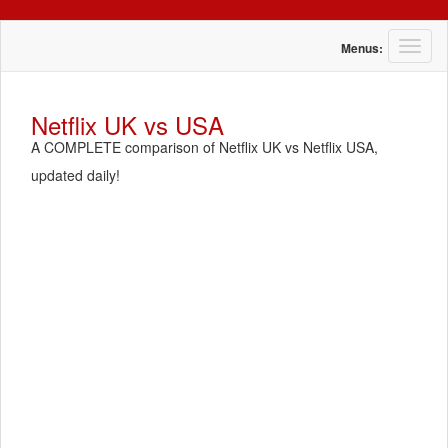
T
Menus:
o
g
g
Netflix UK vs USA
l
A COMPLETE comparison of Netflix UK vs Netflix USA,
e
n
updated daily!
a
v
i
g
a
t
i
o
n