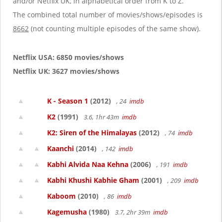
and/or Netflix UK, in alphabetical order from K to Z.
The combined total number of movies/shows/episodes is
8662
(not counting multiple episodes of the same show).
Netflix USA: 6850 movies/shows
Netflix UK: 3627 movies/shows
K - Season 1
(2012)
, 24
imdb
K2
(1991)
3.6, 1hr 43m
imdb
K2: Siren of the Himalayas
(2012)
, 74
imdb
Kaanchi
(2014)
, 142
imdb
Kabhi Alvida Naa Kehna
(2006)
, 191
imdb
Kabhi Khushi Kabhie Gham
(2001)
, 209
imdb
Kaboom
(2010)
, 86
imdb
Kagemusha
(1980)
3.7, 2hr 39m
imdb