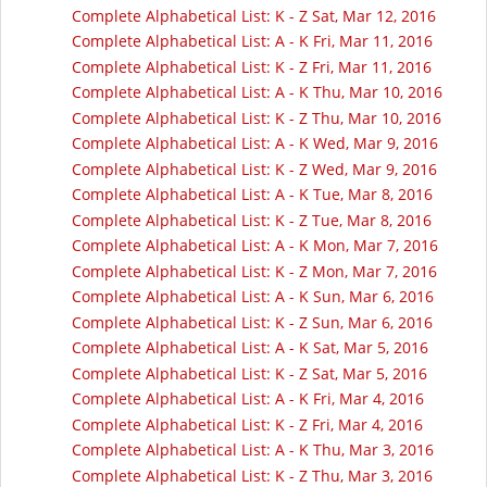
Complete Alphabetical List: K - Z Sat, Mar 12, 2016
Complete Alphabetical List: A - K Fri, Mar 11, 2016
Complete Alphabetical List: K - Z Fri, Mar 11, 2016
Complete Alphabetical List: A - K Thu, Mar 10, 2016
Complete Alphabetical List: K - Z Thu, Mar 10, 2016
Complete Alphabetical List: A - K Wed, Mar 9, 2016
Complete Alphabetical List: K - Z Wed, Mar 9, 2016
Complete Alphabetical List: A - K Tue, Mar 8, 2016
Complete Alphabetical List: K - Z Tue, Mar 8, 2016
Complete Alphabetical List: A - K Mon, Mar 7, 2016
Complete Alphabetical List: K - Z Mon, Mar 7, 2016
Complete Alphabetical List: A - K Sun, Mar 6, 2016
Complete Alphabetical List: K - Z Sun, Mar 6, 2016
Complete Alphabetical List: A - K Sat, Mar 5, 2016
Complete Alphabetical List: K - Z Sat, Mar 5, 2016
Complete Alphabetical List: A - K Fri, Mar 4, 2016
Complete Alphabetical List: K - Z Fri, Mar 4, 2016
Complete Alphabetical List: A - K Thu, Mar 3, 2016
Complete Alphabetical List: K - Z Thu, Mar 3, 2016