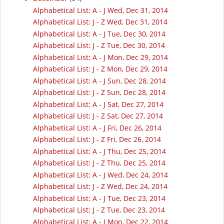
Alphabetical List: A - J Wed, Dec 31, 2014
Alphabetical List: J - Z Wed, Dec 31, 2014
Alphabetical List: A - J Tue, Dec 30, 2014
Alphabetical List: J - Z Tue, Dec 30, 2014
Alphabetical List: A - J Mon, Dec 29, 2014
Alphabetical List: J - Z Mon, Dec 29, 2014
Alphabetical List: A - J Sun, Dec 28, 2014
Alphabetical List: J - Z Sun, Dec 28, 2014
Alphabetical List: A - J Sat, Dec 27, 2014
Alphabetical List: J - Z Sat, Dec 27, 2014
Alphabetical List: A - J Fri, Dec 26, 2014
Alphabetical List: J - Z Fri, Dec 26, 2014
Alphabetical List: A - J Thu, Dec 25, 2014
Alphabetical List: J - Z Thu, Dec 25, 2014
Alphabetical List: A - J Wed, Dec 24, 2014
Alphabetical List: J - Z Wed, Dec 24, 2014
Alphabetical List: A - J Tue, Dec 23, 2014
Alphabetical List: J - Z Tue, Dec 23, 2014
Alphabetical List: A - J Mon, Dec 22, 2014