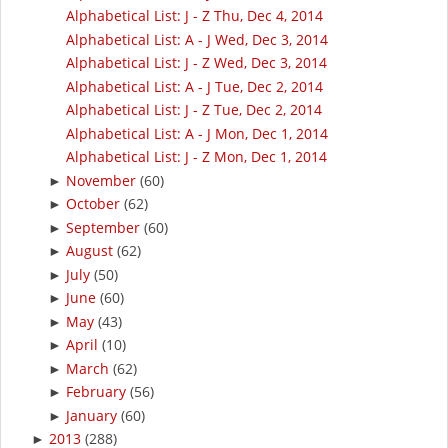
Alphabetical List: J - Z Thu, Dec 4, 2014
Alphabetical List: A - J Wed, Dec 3, 2014
Alphabetical List: J - Z Wed, Dec 3, 2014
Alphabetical List: A - J Tue, Dec 2, 2014
Alphabetical List: J - Z Tue, Dec 2, 2014
Alphabetical List: A - J Mon, Dec 1, 2014
Alphabetical List: J - Z Mon, Dec 1, 2014
November
(60)
►
October
(62)
►
September
(60)
►
August
(62)
►
July
(50)
►
June
(60)
►
May
(43)
►
April
(10)
►
March
(62)
►
February
(56)
►
January
(60)
►
2013
(288)
►