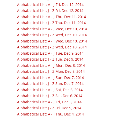
Alphabetical List: A - J Fri, Dec 12, 2014
Alphabetical List: J - Z Fri, Dec 12, 2014
Alphabetical List: A - J Thu, Dec 11, 2014
Alphabetical List: J - Z Thu, Dec 11, 2014
Alphabetical List: A - J Wed, Dec 10, 2014
Alphabetical List: J - Z Wed, Dec 10, 2014
Alphabetical List: A - J Wed, Dec 10, 2014
Alphabetical List: J - Z Wed, Dec 10, 2014
Alphabetical List: A - J Tue, Dec 9, 2014
Alphabetical List: J - Z Tue, Dec 9, 2014
Alphabetical List: A - J Mon, Dec 8, 2014
Alphabetical List: J - Z Mon, Dec 8, 2014
Alphabetical List: A - J Sun, Dec 7, 2014
Alphabetical List: J - Z Sun, Dec 7, 2014
Alphabetical List: A - J Sat, Dec 6, 2014
Alphabetical List: J - Z Sat, Dec 6, 2014
Alphabetical List: A - J Fri, Dec 5, 2014
Alphabetical List: J - Z Fri, Dec 5, 2014
Alphabetical List: A - J Thu, Dec 4, 2014