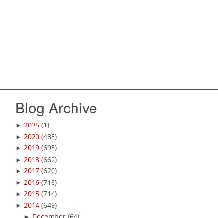
Blog Archive
2035
(1)
►
2020
(488)
►
2019
(695)
►
2018
(662)
►
2017
(620)
►
2016
(718)
►
2015
(714)
►
2014
(649)
►
December
(64)
►