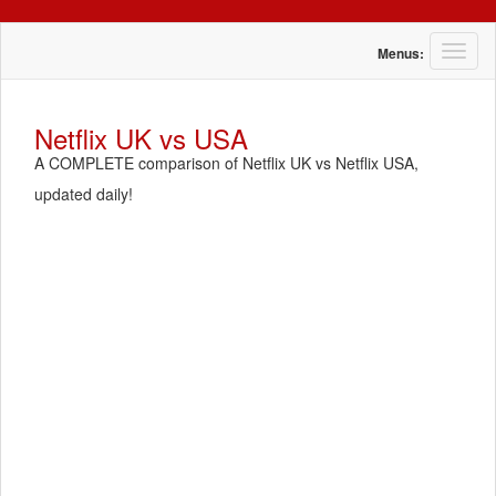
T
Menus:
o
g
g
Netflix UK vs USA
l
A COMPLETE comparison of Netflix UK vs Netflix USA,
e
n
updated daily!
a
v
i
g
a
t
i
o
n