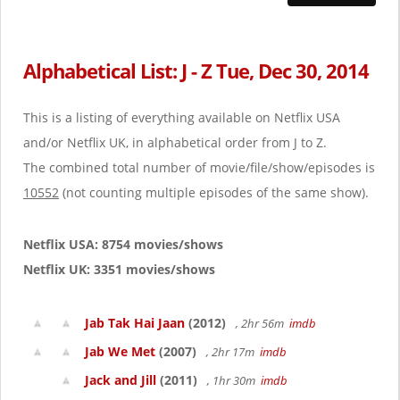
Alphabetical List: J - Z Tue, Dec 30, 2014
This is a listing of everything available on Netflix USA
and/or Netflix UK, in alphabetical order from J to Z.
The combined total number of movie/file/show/episodes is
10552
(not counting multiple episodes of the same show).
Netflix USA: 8754 movies/shows
Netflix UK: 3351 movies/shows
Jab Tak Hai Jaan
(2012)
, 2hr 56m
imdb
Jab We Met
(2007)
, 2hr 17m
imdb
Jack and Jill
(2011)
, 1hr 30m
imdb