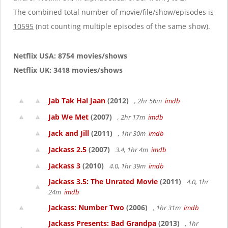
The combined total number of movie/file/show/episodes is
10595
(not counting multiple episodes of the same show).
Netflix USA: 8754 movies/shows
Netflix UK: 3418 movies/shows
Jab Tak Hai Jaan
(2012)
, 2hr 56m
imdb
Jab We Met
(2007)
, 2hr 17m
imdb
Jack and Jill
(2011)
, 1hr 30m
imdb
Jackass 2.5
(2007)
3.4, 1hr 4m
imdb
Jackass 3
(2010)
4.0, 1hr 39m
imdb
Jackass 3.5: The Unrated Movie
(2011)
4.0, 1hr
24m
imdb
Jackass: Number Two
(2006)
, 1hr 31m
imdb
Jackass Presents: Bad Grandpa
(2013)
, 1hr