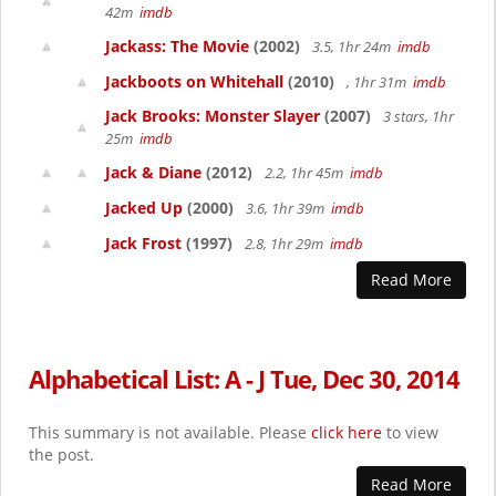
42m
imdb
Jackass: The Movie
(2002)
3.5, 1hr 24m
imdb
Jackboots on Whitehall
(2010)
, 1hr 31m
imdb
Jack Brooks: Monster Slayer
(2007)
3 stars, 1hr
25m
imdb
Jack & Diane
(2012)
2.2, 1hr 45m
imdb
Jacked Up
(2000)
3.6, 1hr 39m
imdb
Jack Frost
(1997)
2.8, 1hr 29m
imdb
Read More
Alphabetical List: A - J Tue, Dec 30, 2014
This summary is not available. Please
click here
to view
the post.
Read More