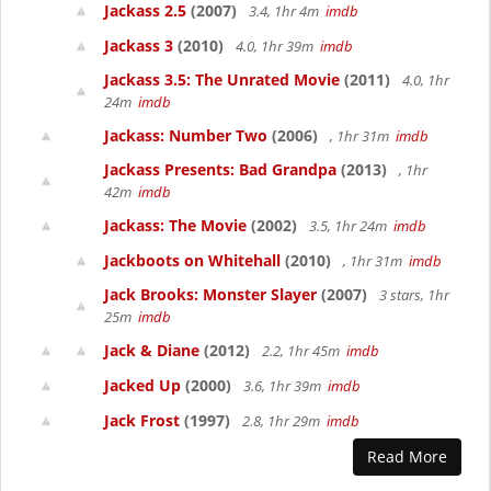
Jackass 2.5
(2007)
3.4, 1hr 4m
imdb
Jackass 3
(2010)
4.0, 1hr 39m
imdb
Jackass 3.5: The Unrated Movie
(2011)
4.0, 1hr
24m
imdb
Jackass: Number Two
(2006)
, 1hr 31m
imdb
Jackass Presents: Bad Grandpa
(2013)
, 1hr
42m
imdb
Jackass: The Movie
(2002)
3.5, 1hr 24m
imdb
Jackboots on Whitehall
(2010)
, 1hr 31m
imdb
Jack Brooks: Monster Slayer
(2007)
3 stars, 1hr
25m
imdb
Jack & Diane
(2012)
2.2, 1hr 45m
imdb
Jacked Up
(2000)
3.6, 1hr 39m
imdb
Jack Frost
(1997)
2.8, 1hr 29m
imdb
Read More