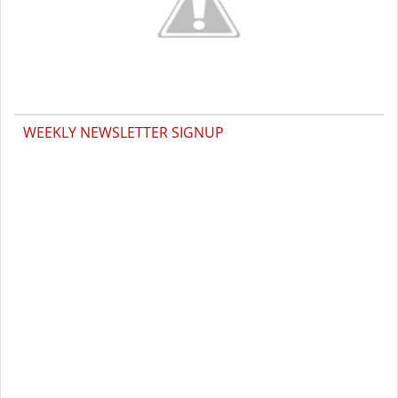
WEEKLY NEWSLETTER SIGNUP