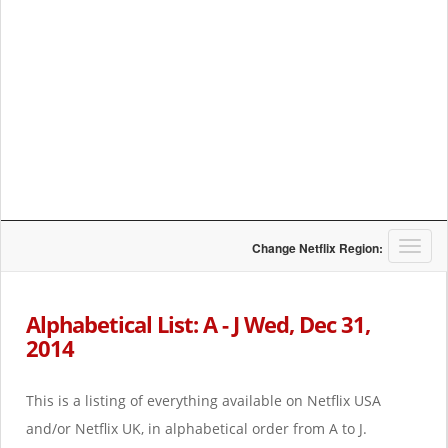
T
Change Netflix Region:
o
g
g
Alphabetical List: A - J Wed, Dec 31,
l
2014
e
n
a
This is a listing of everything available on Netflix USA
v
i
and/or Netflix UK, in alphabetical order from A to J.