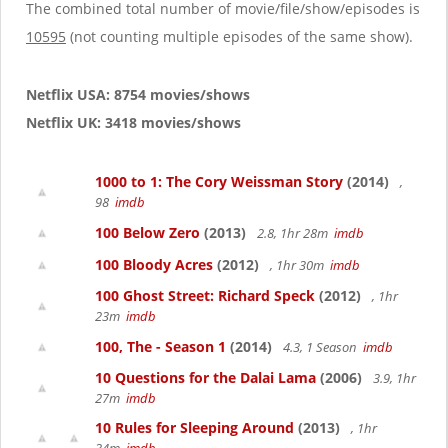
g
The combined total number of movie/file/show/episodes is
a
10595
(not counting multiple episodes of the same show).
t
i
o
Netflix USA: 8754 movies/shows
n
Netflix UK: 3418 movies/shows
1000 to 1: The Cory Weissman Story
(2014)
,
98
imdb
100 Below Zero
(2013)
2.8, 1hr 28m
imdb
100 Bloody Acres
(2012)
, 1hr 30m
imdb
100 Ghost Street: Richard Speck
(2012)
, 1hr
23m
imdb
100, The - Season 1
(2014)
4.3, 1 Season
imdb
10 Questions for the Dalai Lama
(2006)
3.9, 1hr
27m
imdb
10 Rules for Sleeping Around
(2013)
, 1hr