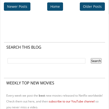
Newer Posts
Home
Older Posts
SEARCH THIS BLOG
WEEKLY TOP NEW MOVIES
Every week we post the
best
new movies released to Netflix worldwide!
Check them out here, and then
subscribe to our YouTube channel
so
you never miss a video.