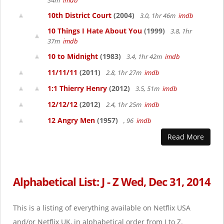
34m
imdb
10th District Court
(2004)
3.0, 1hr 46m
imdb
10 Things I Hate About You
(1999)
3.8, 1hr
37m
imdb
10 to Midnight
(1983)
3.4, 1hr 42m
imdb
11/11/11
(2011)
2.8, 1hr 27m
imdb
1:1 Thierry Henry
(2012)
3.5, 51m
imdb
12/12/12
(2012)
2.4, 1hr 25m
imdb
12 Angry Men
(1957)
, 96
imdb
Read More
Alphabetical List: J - Z Wed, Dec 31, 2014
This is a listing of everything available on Netflix USA
and/or Netflix UK, in alphabetical order from J to Z.