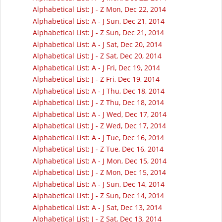
Alphabetical List: J - Z Mon, Dec 22, 2014
Alphabetical List: A - J Sun, Dec 21, 2014
Alphabetical List: J - Z Sun, Dec 21, 2014
Alphabetical List: A - J Sat, Dec 20, 2014
Alphabetical List: J - Z Sat, Dec 20, 2014
Alphabetical List: A - J Fri, Dec 19, 2014
Alphabetical List: J - Z Fri, Dec 19, 2014
Alphabetical List: A - J Thu, Dec 18, 2014
Alphabetical List: J - Z Thu, Dec 18, 2014
Alphabetical List: A - J Wed, Dec 17, 2014
Alphabetical List: J - Z Wed, Dec 17, 2014
Alphabetical List: A - J Tue, Dec 16, 2014
Alphabetical List: J - Z Tue, Dec 16, 2014
Alphabetical List: A - J Mon, Dec 15, 2014
Alphabetical List: J - Z Mon, Dec 15, 2014
Alphabetical List: A - J Sun, Dec 14, 2014
Alphabetical List: J - Z Sun, Dec 14, 2014
Alphabetical List: A - J Sat, Dec 13, 2014
Alphabetical List: J - Z Sat, Dec 13, 2014