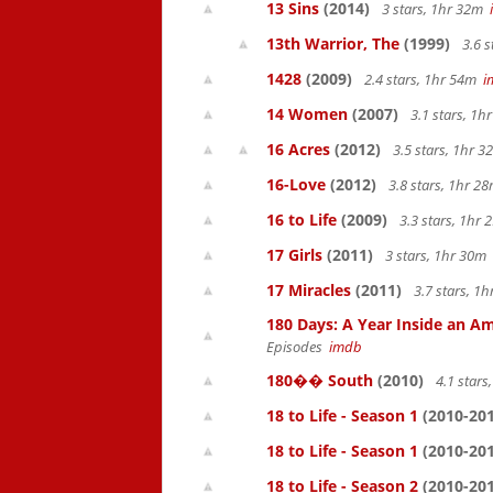
13 Sins
(2014)
3 stars, 1hr 32m
13th Warrior, The
(1999)
3.6 s
1428
(2009)
2.4 stars, 1hr 54m
i
14 Women
(2007)
3.1 stars, 1
16 Acres
(2012)
3.5 stars, 1hr 
16-Love
(2012)
3.8 stars, 1hr 
16 to Life
(2009)
3.3 stars, 1hr
17 Girls
(2011)
3 stars, 1hr 30m
17 Miracles
(2011)
3.7 stars, 1
180 Days: A Year Inside an Am
Episodes
imdb
180�� South
(2010)
4.1 star
18 to Life - Season 1
(2010-201
18 to Life - Season 1
(2010-201
18 to Life - Season 2
(2010-201