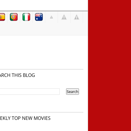
ARCH THIS BLOG
EKLY TOP NEW MOVIES