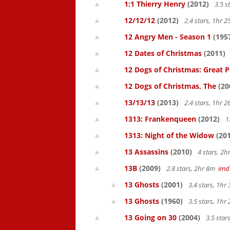
1:1 Thierry Henry
(2012)
3.5 s
12/12/12
(2012)
2.4 stars, 1hr
12 Angry Men - Season 1
(195
12 Dates of Christmas
(2011)
12 Dogs of Christmas: Great 
12 Dogs of Christmas, The
(20
13/13/13
(2013)
2.4 stars, 1hr
1313: Frankenqueen
(2012)
1
1313: Night of the Widow
(201
13 Assassins
(2010)
4 stars, 2
13B
(2009)
2.8 stars, 2hr 8m
imd
13 Ghosts
(2001)
3.4 stars, 1h
13 Ghosts
(1960)
3.5 stars, 1h
13 Going on 30
(2004)
3.5 star