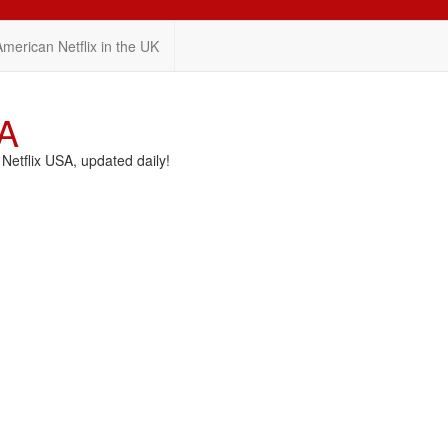
American Netflix in the UK
SA
etflix USA, updated daily!