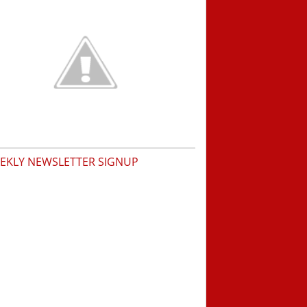
EKLY NEWSLETTER SIGNUP