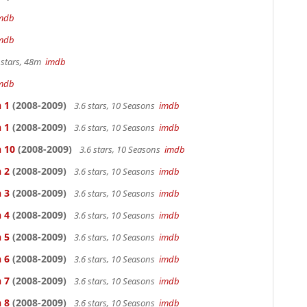
mdb
mdb
 stars, 48m
imdb
mdb
 1
(2008-2009)
3.6 stars, 10 Seasons
imdb
 1
(2008-2009)
3.6 stars, 10 Seasons
imdb
n 10
(2008-2009)
3.6 stars, 10 Seasons
imdb
 2
(2008-2009)
3.6 stars, 10 Seasons
imdb
 3
(2008-2009)
3.6 stars, 10 Seasons
imdb
 4
(2008-2009)
3.6 stars, 10 Seasons
imdb
 5
(2008-2009)
3.6 stars, 10 Seasons
imdb
 6
(2008-2009)
3.6 stars, 10 Seasons
imdb
 7
(2008-2009)
3.6 stars, 10 Seasons
imdb
 8
(2008-2009)
3.6 stars, 10 Seasons
imdb