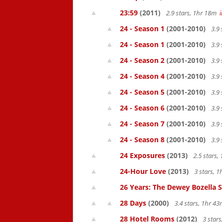
23:59
(2011)
2.9 stars, 1hr 18m
24 - Season 1
(2001-2010)
3.9 
24 - Season 1
(2001-2010)
3.9 
24 - Season 2
(2001-2010)
3.9 
24 - Season 4
(2001-2010)
3.9 
24 - Season 5
(2001-2010)
3.9 
24 - Season 6
(2001-2010)
3.9 
24 - Season 7
(2001-2010)
3.9 
24 - Season 8
(2001-2010)
3.9 
24 Exposures
(2013)
2.5 stars
24-Hour Love
(2013)
3 stars, 
26 Years: The Dewey Bozella 
28 Days
(2000)
3.4 stars, 1hr 4
28 Hotel Rooms
(2012)
3 star