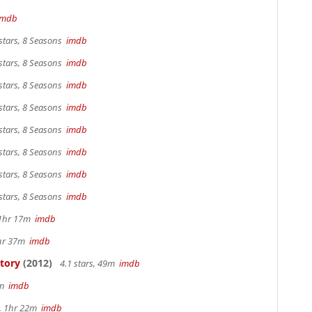
imdb
stars, 8 Seasons
imdb
stars, 8 Seasons
imdb
stars, 8 Seasons
imdb
stars, 8 Seasons
imdb
stars, 8 Seasons
imdb
stars, 8 Seasons
imdb
stars, 8 Seasons
imdb
stars, 8 Seasons
imdb
, 1hr 17m
imdb
1hr 37m
imdb
Story
(2012)
4.1 stars, 49m
imdb
3m
imdb
s, 1hr 22m
imdb