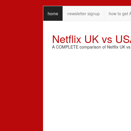
home
newsletter signup
how to get 
Netflix UK vs U
A COMPLETE comparison of Netflix UK vs N