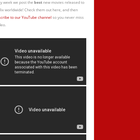
y week we post the
best
new movies released to
lix worldwide! Check them out here, and then
cribe to our YouTube channel
so you never miss
deo.