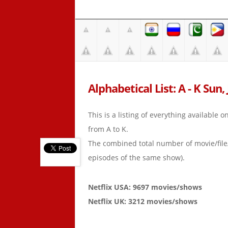
Alphabetical List: A - K Sun, 
This is a listing of everything available 
from A to K.
The combined total number of movie/fil
episodes of the same show).
Netflix USA: 9697 movies/shows
Netflix UK: 3212 movies/shows