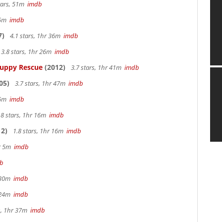
tars, 51m
imdb
 25m
imdb
7)
4.1 stars, 1hr 36m
imdb
3.8 stars, 1hr 26m
imdb
Puppy Rescue
(2012)
3.7 stars, 1hr 41m
imdb
05)
3.7 stars, 1hr 47m
imdb
 26m
imdb
.8 stars, 1hr 16m
imdb
2)
1.8 stars, 1hr 16m
imdb
hr 5m
imdb
b
r 30m
imdb
r 24m
imdb
s, 1hr 37m
imdb