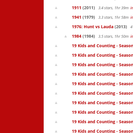
1911
(2011)
3.4 stars, 1hr 39m
i
1941
(1979)
3.3 stars, 1hr 58m
i
1976: Hunt vs Lauda
(2013)
4
1984
(1984)
3.5 stars, 1hr 50m
i
19 Kids and Counting - Season
19 Kids and Counting - Season
19 Kids and Counting - Seaso
19 Kids and Counting - Season
19 Kids and Counting - Season
19 Kids and Counting - Season
19 Kids and Counting - Season
19 Kids and Counting - Season
19 Kids and Counting - Season
19 Kids and Counting - Season