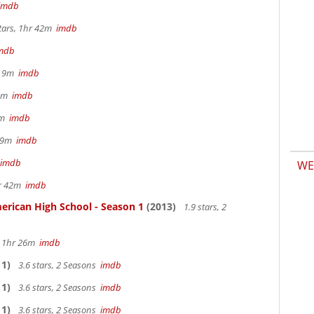
imdb
tars, 1hr 42m
imdb
mdb
hr 9m
imdb
32m
imdb
28m
imdb
 29m
imdb
imdb
WE
hr 42m
imdb
erican High School - Season 1
(2013)
1.9 stars, 2
s, 1hr 26m
imdb
1)
3.6 stars, 2 Seasons
imdb
1)
3.6 stars, 2 Seasons
imdb
1)
3.6 stars, 2 Seasons
imdb