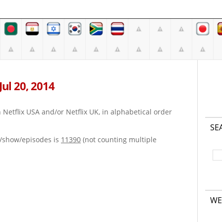
Jul 20, 2014
on Netflix USA and/or Netflix UK, in alphabetical order
SE
e/show/episodes is
11390
(not counting multiple
WE