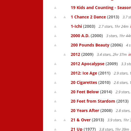
19 Kids and Counting - Season
1 Chance 2 Dance
(2013)
3.7 s
1-Ichi
(2003)
2.7 stars, 1hr 24m
2000 A.D.
(2000)
3 stars, 1hr 
200 Pounds Beauty
(2006)
4 s
2012
(2009)
3.4 stars, 2hr 37m
i
2012 Apocalypse
(2009)
3.3 s
2012: Ice Age
(2011)
2.9 stars,
20 Cigarettes
(2010)
2.6 stars,
20 Feet Below
(2014)
2.9 stars
20 Feet from Stardom
(2013)
20 Years After
(2008)
2.8 star
21 & Over
(2013)
3.9 stars, 1h
21 Up
(1977)
3.8 stars, 1hr 39m