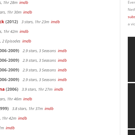
rs, 1hr 28m
imdb
Ever
Netf
tars, 1hr 30m
imdb
subs
ck
(2012)
3 stars, 1hr 23m
imdb
a vi
rs, 1hr 42m
imdb
s, 2 Episodes
imdb
006-2009)
2.9 stars, 3 Seasons
imdb
006-2009)
2.9 stars, 3 Seasons
imdb
006-2009)
2.9 stars, 3 Seasons
imdb
006-2009)
2.9 stars, 3 Seasons
imdb
ama
(2006)
3.9 stars, 1hr 27m
imdb
tars, 1hr 46m
imdb
999)
3.8 stars, 1hr 37m
imdb
s, 1hr 42m
imdb
 27m
imdb