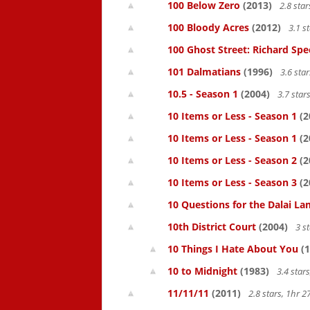
100 Below Zero
(2013)
2.8 sta
100 Bloody Acres
(2012)
3.1 s
100 Ghost Street: Richard Spe
101 Dalmatians
(1996)
3.6 sta
10.5 - Season 1
(2004)
3.7 star
10 Items or Less - Season 1
(2
10 Items or Less - Season 1
(2
10 Items or Less - Season 2
(2
10 Items or Less - Season 3
(2
10 Questions for the Dalai L
10th District Court
(2004)
3 s
10 Things I Hate About You
(1
10 to Midnight
(1983)
3.4 star
11/11/11
(2011)
2.8 stars, 1hr