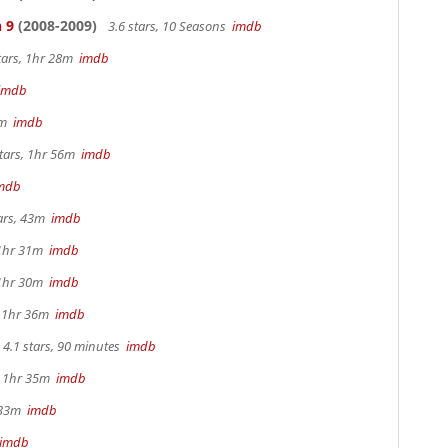
 9
(2008-2009)
3.6 stars, 10 Seasons
imdb
tars, 1hr 28m
imdb
imdb
44m
imdb
tars, 1hr 56m
imdb
mdb
tars, 43m
imdb
 1hr 31m
imdb
 1hr 30m
imdb
, 1hr 36m
imdb
4.1 stars, 90 minutes
imdb
s, 1hr 35m
imdb
r 33m
imdb
imdb