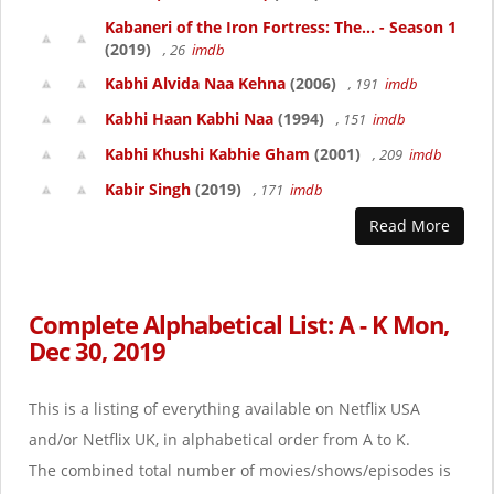
Kabaneri of the Iron Fortress: The... - Season 1
(2019)
, 26
imdb
Kabhi Alvida Naa Kehna
(2006)
, 191
imdb
Kabhi Haan Kabhi Naa
(1994)
, 151
imdb
Kabhi Khushi Kabhie Gham
(2001)
, 209
imdb
Kabir Singh
(2019)
, 171
imdb
Read More
Complete Alphabetical List: A - K Mon,
Dec 30, 2019
This is a listing of everything available on Netflix USA
and/or Netflix UK, in alphabetical order from A to K.
The combined total number of movies/shows/episodes is