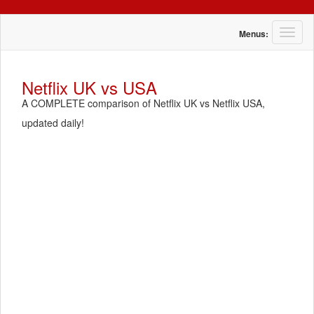
T
Menus:
o
g
g
Netflix UK vs USA
l
A COMPLETE comparison of Netflix UK vs Netflix USA,
e
n
updated daily!
a
v
i
g
a
t
i
o
n