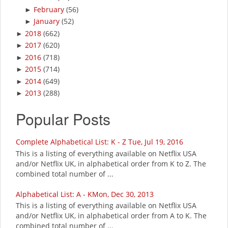
February
(56)
►
January
(52)
►
2018
(662)
►
2017
(620)
►
2016
(718)
►
2015
(714)
►
2014
(649)
►
2013
(288)
►
Popular Posts
Complete Alphabetical List: K - Z Tue, Jul 19, 2016
This is a listing of everything available on Netflix USA
and/or Netflix UK, in alphabetical order from K to Z. The
combined total number of ...
Alphabetical List: A - KMon, Dec 30, 2013
This is a listing of everything available on Netflix USA
and/or Netflix UK, in alphabetical order from A to K. The
combined total number of ...