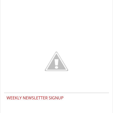
WEEKLY NEWSLETTER SIGNUP