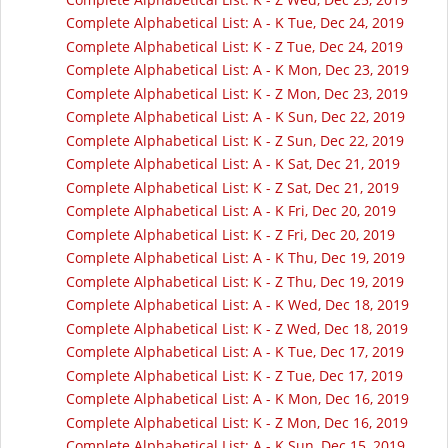
Complete Alphabetical List: A - K Tue, Dec 24, 2019
Complete Alphabetical List: K - Z Tue, Dec 24, 2019
Complete Alphabetical List: A - K Mon, Dec 23, 2019
Complete Alphabetical List: K - Z Mon, Dec 23, 2019
Complete Alphabetical List: A - K Sun, Dec 22, 2019
Complete Alphabetical List: K - Z Sun, Dec 22, 2019
Complete Alphabetical List: A - K Sat, Dec 21, 2019
Complete Alphabetical List: K - Z Sat, Dec 21, 2019
Complete Alphabetical List: A - K Fri, Dec 20, 2019
Complete Alphabetical List: K - Z Fri, Dec 20, 2019
Complete Alphabetical List: A - K Thu, Dec 19, 2019
Complete Alphabetical List: K - Z Thu, Dec 19, 2019
Complete Alphabetical List: A - K Wed, Dec 18, 2019
Complete Alphabetical List: K - Z Wed, Dec 18, 2019
Complete Alphabetical List: A - K Tue, Dec 17, 2019
Complete Alphabetical List: K - Z Tue, Dec 17, 2019
Complete Alphabetical List: A - K Mon, Dec 16, 2019
Complete Alphabetical List: K - Z Mon, Dec 16, 2019
Complete Alphabetical List: A - K Sun, Dec 15, 2019