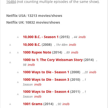
16484
(not counting multiple episodes of the same show).
Netflix USA: 13213 movies/shows
Netflix UK: 10832 movies/shows
10,000 B.C. - Season 1
(2015)
, 44
imdb
10,000 B.C.
(2008)
, 1hr 48m
imdb
1000 Rupee Note
(2014)
, 89
imdb
1000 to 1: The Cory Weissman Story
(2014)
,
98
imdb
1000 Ways to Die - Season 1
(2008)
, 20
imdb
1000 Ways to Die - Season 3
(2010)
, 1
Season
imdb
1000 Ways to Die - Season 4
(2011)
, 1
Season
imdb
1001 Grams
(2014)
, 90
imdb