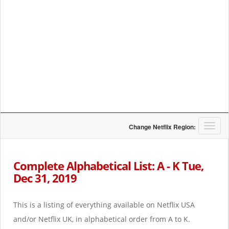
T
Change Netflix Region:
o
g
g
Complete Alphabetical List: A - K Tue,
l
Dec 31, 2019
e
n
a
This is a listing of everything available on Netflix USA
v
i
and/or Netflix UK, in alphabetical order from A to K.