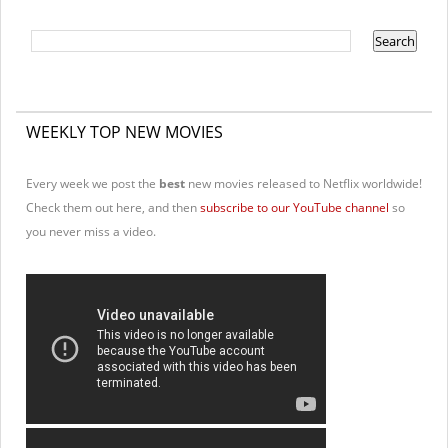
WEEKLY TOP NEW MOVIES
Every week we post the
best
new movies released to Netflix worldwide!
Check them out here, and then
subscribe to our YouTube channel
so
you never miss a video.