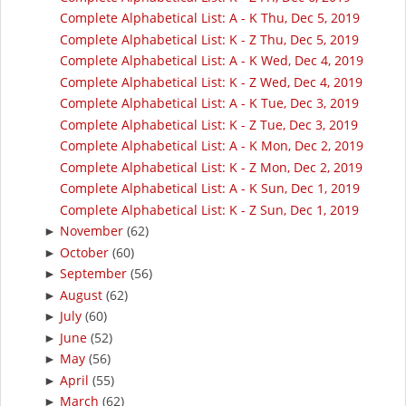
Complete Alphabetical List: A - K Thu, Dec 5, 2019
Complete Alphabetical List: K - Z Thu, Dec 5, 2019
Complete Alphabetical List: A - K Wed, Dec 4, 2019
Complete Alphabetical List: K - Z Wed, Dec 4, 2019
Complete Alphabetical List: A - K Tue, Dec 3, 2019
Complete Alphabetical List: K - Z Tue, Dec 3, 2019
Complete Alphabetical List: A - K Mon, Dec 2, 2019
Complete Alphabetical List: K - Z Mon, Dec 2, 2019
Complete Alphabetical List: A - K Sun, Dec 1, 2019
Complete Alphabetical List: K - Z Sun, Dec 1, 2019
November
(62)
►
October
(60)
►
September
(56)
►
August
(62)
►
July
(60)
►
June
(52)
►
May
(56)
►
April
(55)
►
March
(62)
►