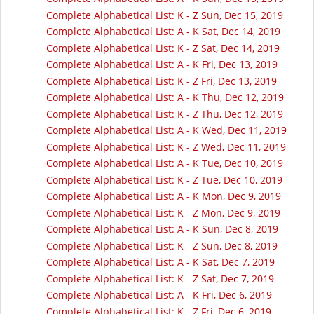
Complete Alphabetical List: K - Z Sun, Dec 15, 2019
Complete Alphabetical List: A - K Sat, Dec 14, 2019
Complete Alphabetical List: K - Z Sat, Dec 14, 2019
Complete Alphabetical List: A - K Fri, Dec 13, 2019
Complete Alphabetical List: K - Z Fri, Dec 13, 2019
Complete Alphabetical List: A - K Thu, Dec 12, 2019
Complete Alphabetical List: K - Z Thu, Dec 12, 2019
Complete Alphabetical List: A - K Wed, Dec 11, 2019
Complete Alphabetical List: K - Z Wed, Dec 11, 2019
Complete Alphabetical List: A - K Tue, Dec 10, 2019
Complete Alphabetical List: K - Z Tue, Dec 10, 2019
Complete Alphabetical List: A - K Mon, Dec 9, 2019
Complete Alphabetical List: K - Z Mon, Dec 9, 2019
Complete Alphabetical List: A - K Sun, Dec 8, 2019
Complete Alphabetical List: K - Z Sun, Dec 8, 2019
Complete Alphabetical List: A - K Sat, Dec 7, 2019
Complete Alphabetical List: K - Z Sat, Dec 7, 2019
Complete Alphabetical List: A - K Fri, Dec 6, 2019
Complete Alphabetical List: K - Z Fri, Dec 6, 2019