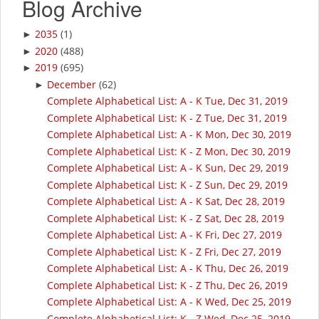
Blog Archive
2035
(1)
►
2020
(488)
►
2019
(695)
►
December
(62)
►
Complete Alphabetical List: A - K Tue, Dec 31, 2019
Complete Alphabetical List: K - Z Tue, Dec 31, 2019
Complete Alphabetical List: A - K Mon, Dec 30, 2019
Complete Alphabetical List: K - Z Mon, Dec 30, 2019
Complete Alphabetical List: A - K Sun, Dec 29, 2019
Complete Alphabetical List: K - Z Sun, Dec 29, 2019
Complete Alphabetical List: A - K Sat, Dec 28, 2019
Complete Alphabetical List: K - Z Sat, Dec 28, 2019
Complete Alphabetical List: A - K Fri, Dec 27, 2019
Complete Alphabetical List: K - Z Fri, Dec 27, 2019
Complete Alphabetical List: A - K Thu, Dec 26, 2019
Complete Alphabetical List: K - Z Thu, Dec 26, 2019
Complete Alphabetical List: A - K Wed, Dec 25, 2019
Complete Alphabetical List: K - Z Wed, Dec 25, 2019