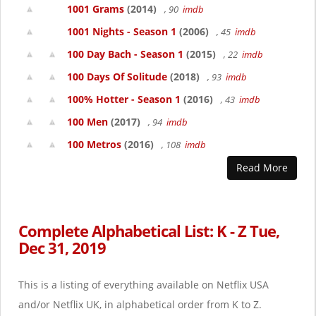
1001 Grams
(2014)
, 90
imdb
1001 Nights - Season 1
(2006)
, 45
imdb
100 Day Bach - Season 1
(2015)
, 22
imdb
100 Days Of Solitude
(2018)
, 93
imdb
100% Hotter - Season 1
(2016)
, 43
imdb
100 Men
(2017)
, 94
imdb
100 Metros
(2016)
, 108
imdb
Read More
Complete Alphabetical List: K - Z Tue,
Dec 31, 2019
This is a listing of everything available on Netflix USA
and/or Netflix UK, in alphabetical order from K to Z.