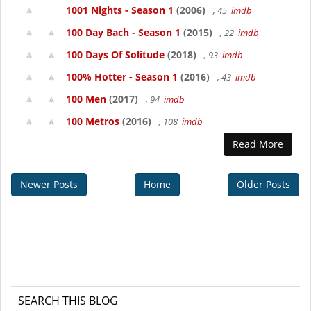
1001 Nights - Season 1
(2006)
, 45
imdb
100 Day Bach - Season 1
(2015)
, 22
imdb
100 Days Of Solitude
(2018)
, 93
imdb
100% Hotter - Season 1
(2016)
, 43
imdb
100 Men
(2017)
, 94
imdb
100 Metros
(2016)
, 108
imdb
Read More
Newer Posts
Home
Older Posts
SEARCH THIS BLOG