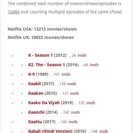
The combined total number of movies/shows/episodes is
16484
(not counting multiple episodes of the same show).
Netflix USA: 13213 movies/shows
Netflix UK: 10832 movies/shows
K - Season 1
(2012)
, 24
imdb
K2, The - Season 1
(2016)
, 64
imdb
K-9
(1989)
, 101
imdb
Kaabil
(2017)
, 139
imdb
Kaakan
(2015)
, 131
imdb
Kaake Da Viyah
(2019)
, 132
imdb
Kaanchi
(2014)
, 142
imdb
Kaattu
(2017)
, 160
imdb
Kabali (Hindi Version)
(2016)
, 148
imdb