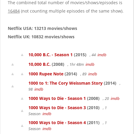
g
The combined total number of movies/shows/episodes is
a
16484
(not counting multiple episodes of the same show).
t
i
o
Netflix USA: 13213 movies/shows
n
Netflix UK: 10832 movies/shows
10,000 B.C. - Season 1
(2015)
, 44
imdb
10,000 B.C.
(2008)
, 1hr 48m
imdb
1000 Rupee Note
(2014)
, 89
imdb
1000 to 1: The Cory Weissman Story
(2014)
,
98
imdb
1000 Ways to Die - Season 1
(2008)
, 20
imdb
1000 Ways to Die - Season 3
(2010)
, 1
Season
imdb
1000 Ways to Die - Season 4
(2011)
, 1
Season
imdb