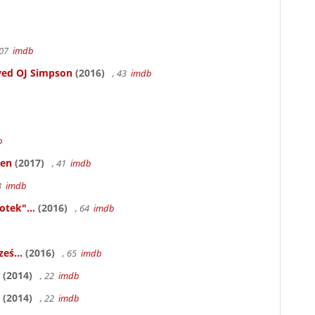
107
imdb
ved OJ Simpson
(2016)
, 43
imdb
b
ken
(2017)
, 41
imdb
83
imdb
otek"...
(2016)
, 64
imdb
eś...
(2016)
, 65
imdb
(2014)
, 22
imdb
(2014)
, 22
imdb