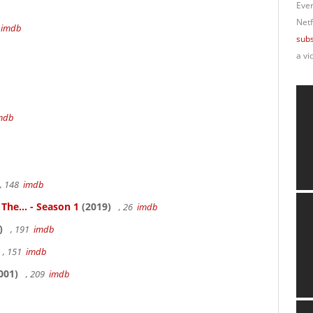
Ever
Netf
4
imdb
subs
a vi
mdb
, 148
imdb
 The... - Season 1
(2019)
, 26
imdb
)
, 191
imdb
, 151
imdb
001)
, 209
imdb