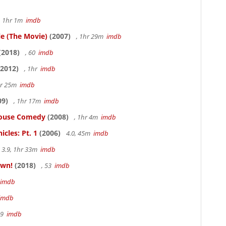
, 1hr 1m
imdb
le (The Movie)
(2007)
, 1hr 29m
imdb
(2018)
, 60
imdb
2012)
, 1hr
imdb
hr 25m
imdb
09)
, 1hr 17m
imdb
thouse Comedy
(2008)
, 1hr 4m
imdb
cles: Pt. 1
(2006)
4.0, 45m
imdb
3.9, 1hr 33m
imdb
own!
(2018)
, 53
imdb
imdb
imdb
19
imdb