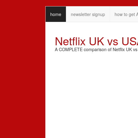
home
newsletter signup
how to get 
Netflix UK vs U
A COMPLETE comparison of Netflix UK vs N