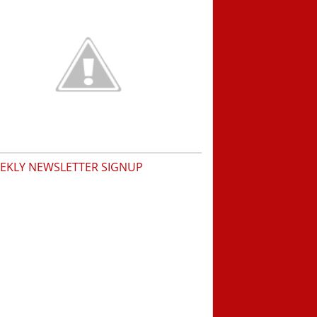
EKLY NEWSLETTER SIGNUP