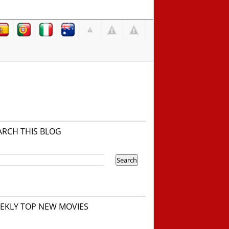
ARCH THIS BLOG
EKLY TOP NEW MOVIES