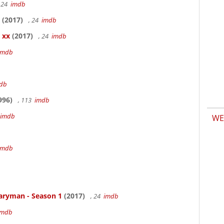
 24
imdb
(2017)
, 24
imdb
 xx
(2017)
, 24
imdb
imdb
db
996)
, 113
imdb
imdb
WE
b
imdb
aryman - Season 1
(2017)
, 24
imdb
imdb