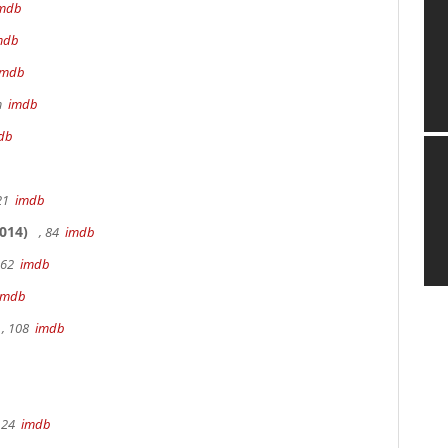
mdb
mdb
imdb
9m
imdb
db
 21
imdb
014)
, 84
imdb
162
imdb
imdb
, 108
imdb
 24
imdb