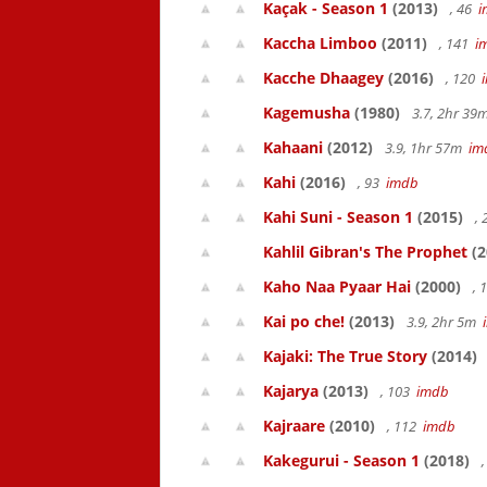
Kaçak - Season 1
(2013)
, 46
i
Kaccha Limboo
(2011)
, 141
i
Kacche Dhaagey
(2016)
, 120
Kagemusha
(1980)
3.7, 2hr 3
Kahaani
(2012)
3.9, 1hr 57m
im
Kahi
(2016)
, 93
imdb
Kahi Suni - Season 1
(2015)
,
Kahlil Gibran's The Prophet
(2
Kaho Naa Pyaar Hai
(2000)
, 
Kai po che!
(2013)
3.9, 2hr 5m
Kajaki: The True Story
(2014)
Kajarya
(2013)
, 103
imdb
Kajraare
(2010)
, 112
imdb
Kakegurui - Season 1
(2018)
,