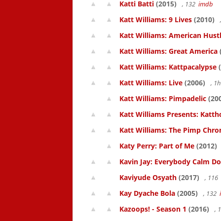
Katti Batti
(2015)
, 132
imdb
Katt Williams: 9 Lives
(2010)
Katt Williams: American Hust
Katt Williams: Great America
Katt Williams: Kattpacalypse
(
Katt Williams: Live
(2006)
, 1
Katt Williams: Pimpadelic
(20
Katt Williams Presents: Kat
Katt Williams: The Pimp Chroni
Katy Perry: Part of Me
(2012)
Kavin Jay: Everybody Calm D
Kaviyude Osyath
(2017)
, 116
Kay Dyache Bola
(2005)
, 132
Kazoops! - Season 1
(2016)
, 