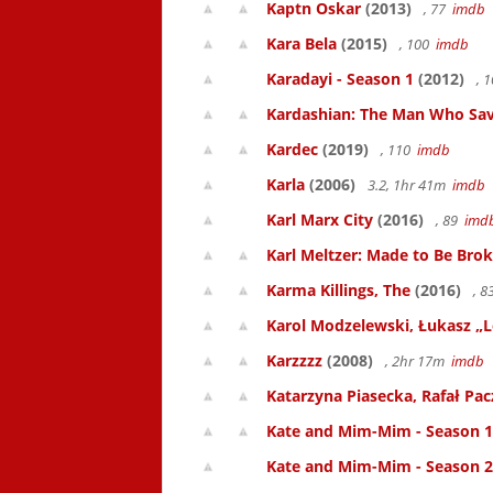
Kaptn Oskar
(2013)
, 77
imdb
Kara Bela
(2015)
, 100
imdb
Karadayi - Season 1
(2012)
, 
Kardashian: The Man Who Sa
Kardec
(2019)
, 110
imdb
Karla
(2006)
3.2, 1hr 41m
imdb
Karl Marx City
(2016)
, 89
imd
Karl Meltzer: Made to Be Bro
Karma Killings, The
(2016)
, 
Karol Modzelewski, Łukasz „L
Karzzzz
(2008)
, 2hr 17m
imdb
Katarzyna Piasecka, Rafał Pacz
Kate and Mim-Mim - Season 1
Kate and Mim-Mim - Season 2