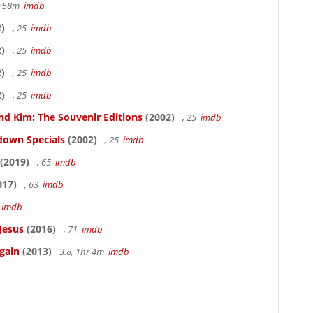
hr 58m
imdb
)
, 25
imdb
)
, 25
imdb
)
, 25
imdb
)
, 25
imdb
nd Kim: The Souvenir Editions
(2002)
, 25
imdb
down Specials
(2002)
, 25
imdb
(2019)
, 65
imdb
017)
, 63
imdb
5
imdb
Jesus
(2016)
, 71
imdb
gain
(2013)
3.8, 1hr 4m
imdb