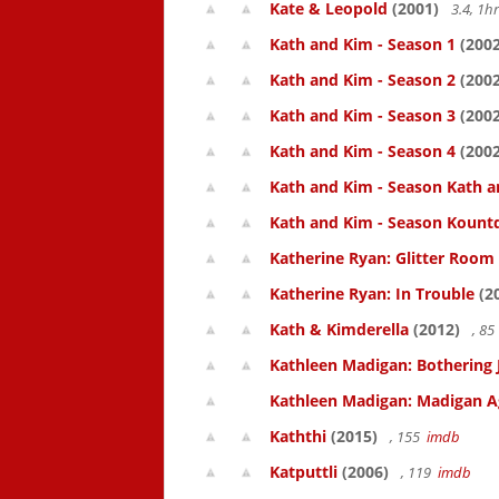
Kate & Leopold
(2001)
3.4, 1
Kath and Kim - Season 1
(2002
Kath and Kim - Season 2
(2002
Kath and Kim - Season 3
(2002
Kath and Kim - Season 4
(2002
Kath and Kim - Season Kath a
Kath and Kim - Season Kount
Katherine Ryan: Glitter Room
Katherine Ryan: In Trouble
(2
Kath & Kimderella
(2012)
, 8
Kathleen Madigan: Bothering 
Kathleen Madigan: Madigan A
Kaththi
(2015)
, 155
imdb
Katputtli
(2006)
, 119
imdb