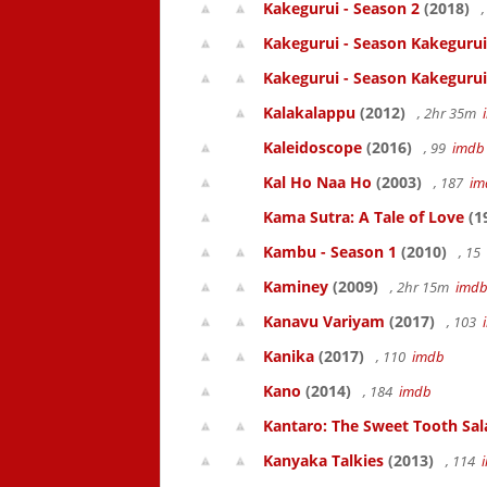
Kakegurui - Season 2
(2018)
,
Kakegurui - Season Kakegurui
Kakegurui - Season Kakegurui
Kalakalappu
(2012)
, 2hr 35m
Kaleidoscope
(2016)
, 99
imdb
Kal Ho Naa Ho
(2003)
, 187
im
Kama Sutra: A Tale of Love
(1
Kambu - Season 1
(2010)
, 15
Kaminey
(2009)
, 2hr 15m
imd
Kanavu Variyam
(2017)
, 103
Kanika
(2017)
, 110
imdb
Kano
(2014)
, 184
imdb
Kantaro: The Sweet Tooth Sal
Kanyaka Talkies
(2013)
, 114