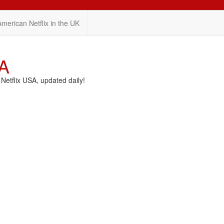
American Netflix in the UK
SA
etflix USA, updated daily!