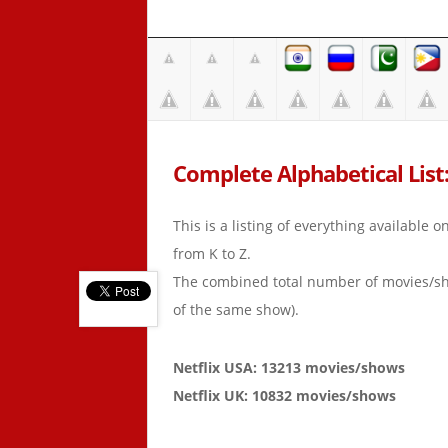
Complete Alphabetical List: 
This is a listing of everything available 
from K to Z.
The combined total number of movies/s
of the same show).
Netflix USA: 13213 movies/shows
Netflix UK: 10832 movies/shows