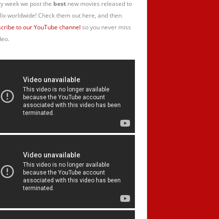
y week we post the
best
new movies released to
lix worldwide! Check them out here, and then
cribe to our YouTube channel
so you never miss
deo.