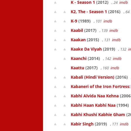
K - Season 1
(2012)
, 24
imdb
K2, The - Season 1
(2016)
, 6
K-9
(1989)
, 101
imdb
Kaabil
(2017)
, 139
imdb
Kaakan
(2015)
, 131
imdb
Kaake Da Viyah
(2019)
, 132
i
Kaanchi
(2014)
, 142
imdb
Kaattu
(2017)
, 160
imdb
Kabali (Hindi Version)
(2016)
Kabaneri of the Iron Fortress:
Kabhi Alvida Naa Kehna
(2006
Kabhi Haan Kabhi Naa
(1994)
Kabhi Khushi Kabhie Gham
(2
Kabir Singh
(2019)
, 171
imdb