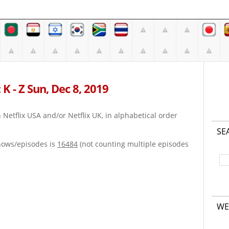
K - Z Sun, Dec 8, 2019
on Netflix USA and/or Netflix UK, in alphabetical order
SE
hows/episodes is
16484
(not counting multiple episodes
WE