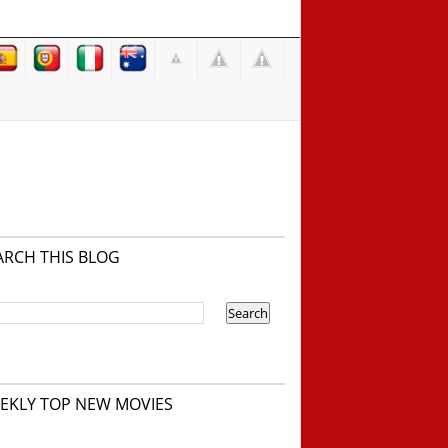
ARCH THIS BLOG
EKLY TOP NEW MOVIES