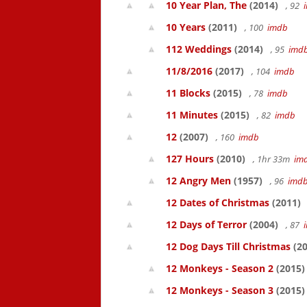
10 Year Plan, The
(2014)
, 92
10 Years
(2011)
, 100
imdb
112 Weddings
(2014)
, 95
imd
11/8/2016
(2017)
, 104
imdb
11 Blocks
(2015)
, 78
imdb
11 Minutes
(2015)
, 82
imdb
12
(2007)
, 160
imdb
127 Hours
(2010)
, 1hr 33m
im
12 Angry Men
(1957)
, 96
imd
12 Dates of Christmas
(2011)
12 Days of Terror
(2004)
, 87
12 Dog Days Till Christmas
(20
12 Monkeys - Season 2
(2015)
12 Monkeys - Season 3
(2015)