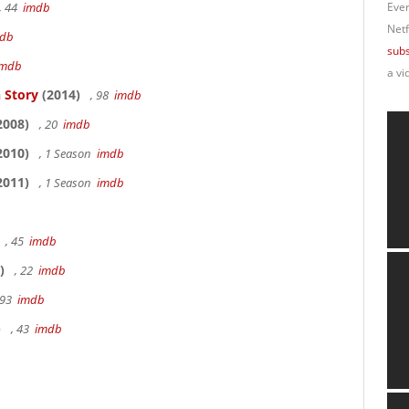
, 44
imdb
Ever
Netf
db
subs
imdb
a vi
 Story
(2014)
, 98
imdb
2008)
, 20
imdb
2010)
, 1 Season
imdb
2011)
, 1 Season
imdb
, 45
imdb
)
, 22
imdb
 93
imdb
)
, 43
imdb