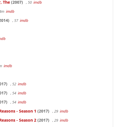
, The
(2007)
, 50
imdb
14m
imdb
2014)
, 57
imdb
mdb
7m
imdb
017)
, 52
imdb
017)
, 54
imdb
017)
, 54
imdb
Reasons - Season 1
(2017)
, 29
imdb
Reasons - Season 2
(2017)
, 29
imdb