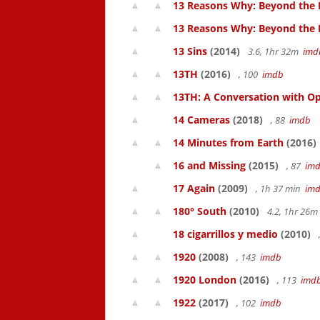
13 Reasons Why: Beyond the 
13 Reasons Why: Beyond the
13 Sins
(2014)
3.6, 1hr 32m
imd
13TH
(2016)
, 100
imdb
13TH: A Conversation with Op
14 Cameras
(2018)
, 88
imdb
14 Minutes from Earth
(2016)
16 and Missing
(2015)
, 87
im
17 Again
(2009)
, 1h 37 min
im
180° South
(2010)
4.2, 1hr 26
18 cigarrillos y medio
(2010)
1920
(2008)
, 143
imdb
1920 London
(2016)
, 113
imd
1922
(2017)
, 102
imdb