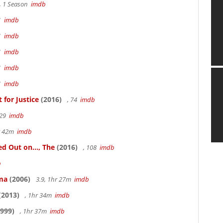
, 1 Season
imdb
41
imdb
41
imdb
41
imdb
41
imdb
41
imdb
for Justice
(2016)
, 74
imdb
 29
imdb
hr 42m
imdb
 Out on..., The
(2016)
, 108
imdb
b
ama
(2006)
3.9, 1hr 27m
imdb
(2013)
, 1hr 34m
imdb
999)
, 1hr 37m
imdb