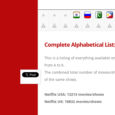
Complete Alphabetical List: 
This is a listing of everything available 
from A to K.
The combined total number of movies/s
of the same show).
Netflix USA: 13213 movies/shows
Netflix UK: 10832 movies/shows