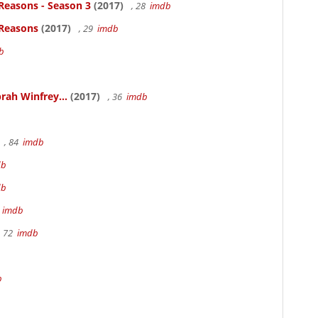
Reasons - Season 3
(2017)
, 28
imdb
 Reasons
(2017)
, 29
imdb
b
rah Winfrey...
(2017)
, 36
imdb
, 84
imdb
db
db
m
imdb
, 72
imdb
b