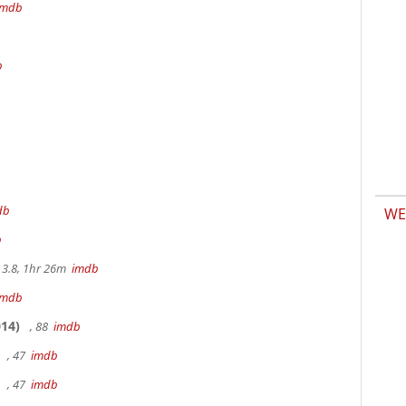
imdb
b
db
WE
b
3.8, 1hr 26m
imdb
imdb
14)
, 88
imdb
, 47
imdb
, 47
imdb