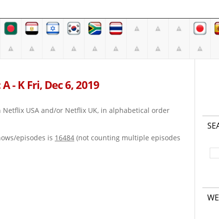
A - K Fri, Dec 6, 2019
on Netflix USA and/or Netflix UK, in alphabetical order
SE
hows/episodes is
16484
(not counting multiple episodes
WE