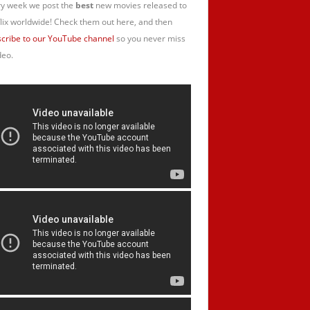
y week we post the
best
new movies released to
lix worldwide! Check them out here, and then
cribe to our YouTube channel
so you never miss
deo.