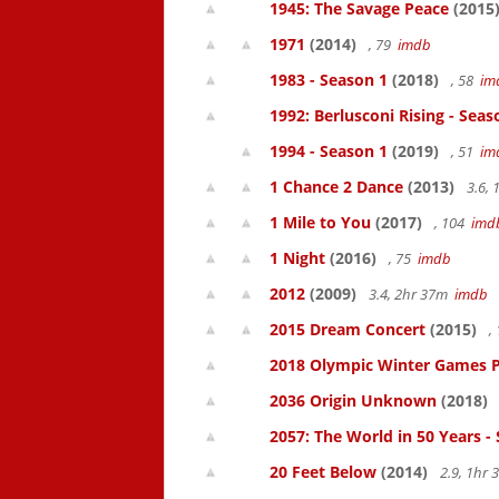
1945: The Savage Peace
(2015
1971
(2014)
, 79
imdb
1983 - Season 1
(2018)
, 58
im
1992: Berlusconi Rising - Seas
1994 - Season 1
(2019)
, 51
im
1 Chance 2 Dance
(2013)
3.6,
1 Mile to You
(2017)
, 104
imd
1 Night
(2016)
, 75
imdb
2012
(2009)
3.4, 2hr 37m
imdb
2015 Dream Concert
(2015)
,
2018 Olympic Winter Games P
2036 Origin Unknown
(2018)
2057: The World in 50 Years -
20 Feet Below
(2014)
2.9, 1hr