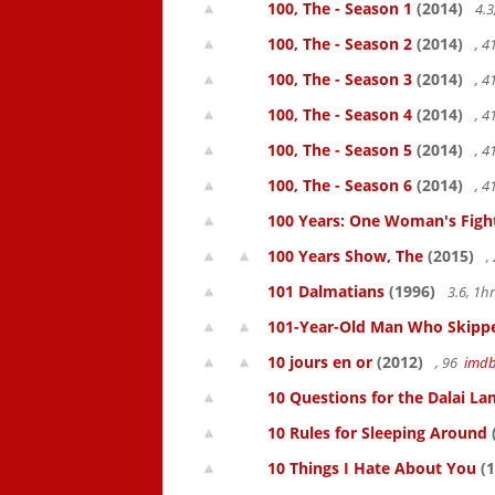
100, The - Season 1
(2014)
4.3
100, The - Season 2
(2014)
, 
100, The - Season 3
(2014)
, 
100, The - Season 4
(2014)
, 
100, The - Season 5
(2014)
, 
100, The - Season 6
(2014)
, 
100 Years: One Woman's Fight 
100 Years Show, The
(2015)
,
101 Dalmatians
(1996)
3.6, 1
101-Year-Old Man Who Skipped
10 jours en or
(2012)
, 96
imd
10 Questions for the Dalai L
10 Rules for Sleeping Around
10 Things I Hate About You
(1