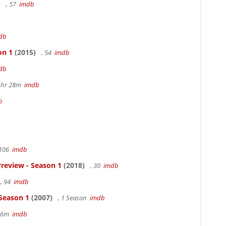
)
, 57
imdb
db
on 1
(2015)
, 54
imdb
db
 1hr 28m
imdb
b
 106
imdb
review - Season 1
(2018)
, 30
imdb
, 94
imdb
 Season 1
(2007)
, 1 Season
imdb
 36m
imdb