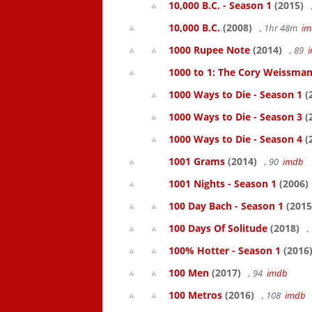
10,000 B.C. - Season 1
(2015)
10,000 B.C.
(2008)
, 1hr 48m
im
1000 Rupee Note
(2014)
, 89
1000 to 1: The Cory Weissman
1000 Ways to Die - Season 1
(
1000 Ways to Die - Season 3
(
1000 Ways to Die - Season 4
(
1001 Grams
(2014)
, 90
imdb
1001 Nights - Season 1
(2006)
100 Day Bach - Season 1
(2015
100 Days Of Solitude
(2018)
,
100% Hotter - Season 1
(2016
100 Men
(2017)
, 94
imdb
100 Metros
(2016)
, 108
imdb