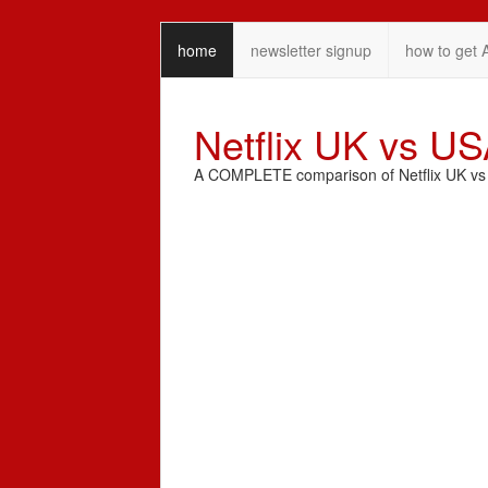
home
newsletter signup
how to get 
Netflix UK vs U
A COMPLETE comparison of Netflix UK vs N