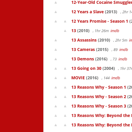
12-Year-Old Cocaine Smuggler
12 Years a Slave
(2013)
, 2hr 
12 Years Promise - Season 1
(
13
(2010)
, 1hr 26m
imdb
13 Assassins
(2010)
, 2hr 5m
i
13 Cameras
(2015)
, 89
imdb
13 Demons
(2016)
, 73
imdb
13 Going on 30
(2004)
, 1hr 3
MOVIE
(2016)
, 144
imdb
13 Reasons Why - Season 1
(2
13 Reasons Why - Season 2
(2
13 Reasons Why - Season 3
(2
13 Reasons Why: Beyond the 
13 Reasons Why: Beyond the 