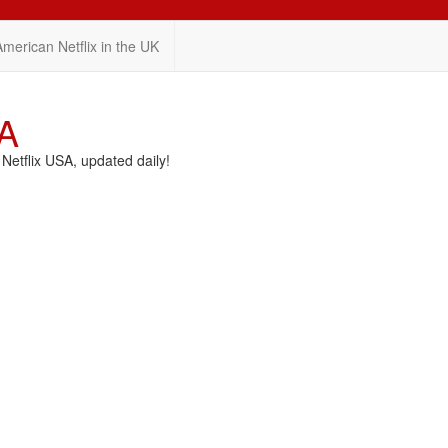
American Netflix in the UK
SA
etflix USA, updated daily!