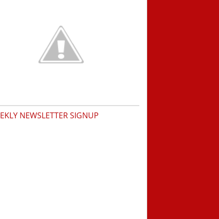
EKLY NEWSLETTER SIGNUP