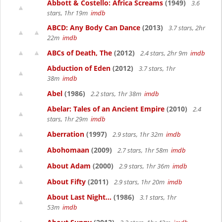
Abbott & Costello: Africa Screams
(1949)
3.6
stars, 1hr 19m
imdb
ABCD: Any Body Can Dance
(2013)
3.7 stars, 2hr
22m
imdb
ABCs of Death, The
(2012)
2.4 stars, 2hr 9m
imdb
Abduction of Eden
(2012)
3.7 stars, 1hr
38m
imdb
Abel
(1986)
2.2 stars, 1hr 38m
imdb
Abelar: Tales of an Ancient Empire
(2010)
2.4
stars, 1hr 29m
imdb
Aberration
(1997)
2.9 stars, 1hr 32m
imdb
Abohomaan
(2009)
2.7 stars, 1hr 58m
imdb
About Adam
(2000)
2.9 stars, 1hr 36m
imdb
About Fifty
(2011)
2.9 stars, 1hr 20m
imdb
About Last Night...
(1986)
3.1 stars, 1hr
53m
imdb