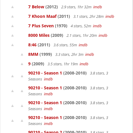
7 Below
(2012)
2.9 stars, 1hr 32m
imdb
7 Khoon Maaf
(2011)
3.1 stars, 2hr 28m
imdb
7 Plus Seven
(1970)
4 stars, 52m
imdb
8000 Miles
(2009)
2.1 stars, 1hr 20m
imdb
8:46
(2011)
3.6 stars, 55m
imdb
8MM
(1999)
3.3 stars, 2hr 3m
imdb
9
(2009)
3.5 stars, 1hr 19m
imdb
90210 - Season 1
(2008-2010)
3.8 stars, 3
Seasons
imdb
90210 - Season 1
(2008-2010)
3.8 stars, 3
Seasons
imdb
90210 - Season 1
(2008-2010)
3.8 stars, 3
Seasons
imdb
90210 - Season 1
(2008-2010)
3.8 stars, 3
Seasons
imdb
90210 - Season 2
(2008-2010)
3.8 stars, 3