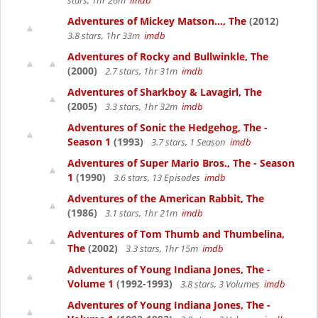
stars, 1hr 26m
imdb
Adventures of Mickey Matson..., The
(2012)
3.8 stars, 1hr 33m
imdb
Adventures of Rocky and Bullwinkle, The
(2000)
2.7 stars, 1hr 31m
imdb
Adventures of Sharkboy & Lavagirl, The
(2005)
3.3 stars, 1hr 32m
imdb
Adventures of Sonic the Hedgehog, The -
Season 1
(1993)
3.7 stars, 1 Season
imdb
Adventures of Super Mario Bros., The - Season
1
(1990)
3.6 stars, 13 Episodes
imdb
Adventures of the American Rabbit, The
(1986)
3.1 stars, 1hr 21m
imdb
Adventures of Tom Thumb and Thumbelina,
The
(2002)
3.3 stars, 1hr 15m
imdb
Adventures of Young Indiana Jones, The -
Volume 1
(1992-1993)
3.8 stars, 3 Volumes
imdb
Adventures of Young Indiana Jones, The -