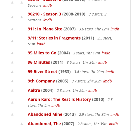
Seasons
imdb
90210 - Season 3
(2008-2010)
3.8 stars, 3
Seasons
imdb
911: In Plane Site
(2007)
3.6 stars, 1hr 12m
imdb
9/11: Stories in Fragments
(2011)
3.5 stars,
51m
imdb
95 Miles to Go
(2004)
3 stars, 1hr 17m
imdb
96 Minutes
(2011)
3.6 stars, 1hr 34m
imdb
99 River Street
(1953)
3.4 stars, 1hr 23m
imdb
9th Company
(2005)
3.7 stars, 2hr 20m
imdb
Aaltra
(2004)
2.8 stars, 1hr 29m
imdb
Aaron Karo: The Rest Is History
(2010)
2.8
stars, 1hr 5m
imdb
Abandoned Mine
(2013)
2.9 stars, 1hr 35m
imdb
Abandoned, The
(2007)
2.8 stars, 1hr 39m
imdb