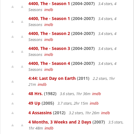
4400, The - Season 1
(2004-2007)
3.4 stars, 4
Seasons
imdb
4400, The - Season 1
(2004-2007)
3.4 stars, 4
Seasons
imdb
4400, The - Season 2
(2004-2007)
3.4 stars, 4
Seasons
imdb
4400, The - Season 3
(2004-2007)
3.4 stars, 4
Seasons
imdb
4400, The - Season 4
(2004-2007)
3.4 stars, 4
Seasons
imdb
4:44: Last Day on Earth
(2011)
2.2 stars, 1hr
21m
imdb
48 Hrs.
(1982)
3.6 stars, 1hr 36m
imdb
49 Up
(2005)
3.7 stars, 2hr 15m
imdb
4 Assassins
(2012)
3.2 stars, 1hr 26m
imdb
4 Months, 3 Weeks and 2 Days
(2007)
3.5 stars,
1hr 48m
imdb