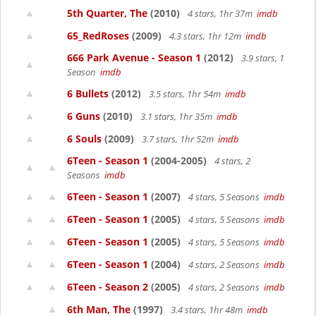
5th Quarter, The
(2010)
4 stars, 1hr 37m
imdb
65_RedRoses
(2009)
4.3 stars, 1hr 12m
imdb
666 Park Avenue - Season 1
(2012)
3.9 stars, 1
Season
imdb
6 Bullets
(2012)
3.5 stars, 1hr 54m
imdb
6 Guns
(2010)
3.1 stars, 1hr 35m
imdb
6 Souls
(2009)
3.7 stars, 1hr 52m
imdb
6Teen - Season 1
(2004-2005)
4 stars, 2
Seasons
imdb
6Teen - Season 1
(2007)
4 stars, 5 Seasons
imdb
6Teen - Season 1
(2005)
4 stars, 5 Seasons
imdb
6Teen - Season 1
(2005)
4 stars, 5 Seasons
imdb
6Teen - Season 1
(2004)
4 stars, 2 Seasons
imdb
6Teen - Season 2
(2005)
4 stars, 2 Seasons
imdb
6th Man, The
(1997)
3.4 stars, 1hr 48m
imdb