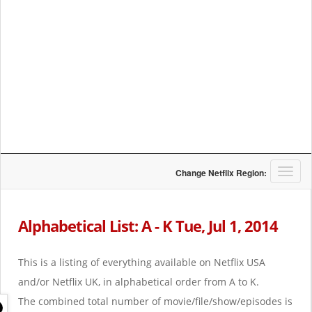
T
Change Netflix Region:
o
g
g
Alphabetical List: A - K Tue, Jul 1, 2014
l
e
n
This is a listing of everything available on Netflix USA
a
and/or Netflix UK, in alphabetical order from A to K.
v
i
The combined total number of movie/file/show/episodes is