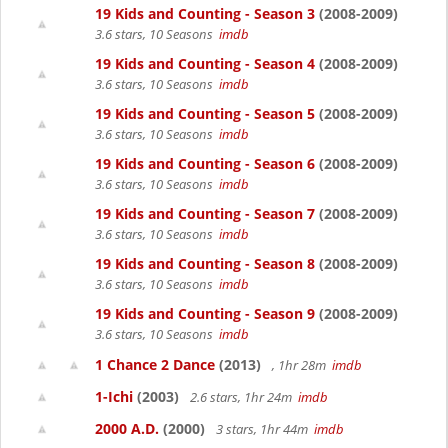
19 Kids and Counting - Season 3
(2008-2009)
3.6 stars, 10 Seasons
imdb
19 Kids and Counting - Season 4
(2008-2009)
3.6 stars, 10 Seasons
imdb
19 Kids and Counting - Season 5
(2008-2009)
3.6 stars, 10 Seasons
imdb
19 Kids and Counting - Season 6
(2008-2009)
3.6 stars, 10 Seasons
imdb
19 Kids and Counting - Season 7
(2008-2009)
3.6 stars, 10 Seasons
imdb
19 Kids and Counting - Season 8
(2008-2009)
3.6 stars, 10 Seasons
imdb
19 Kids and Counting - Season 9
(2008-2009)
3.6 stars, 10 Seasons
imdb
1 Chance 2 Dance
(2013)
, 1hr 28m
imdb
1-Ichi
(2003)
2.6 stars, 1hr 24m
imdb
2000 A.D.
(2000)
3 stars, 1hr 44m
imdb