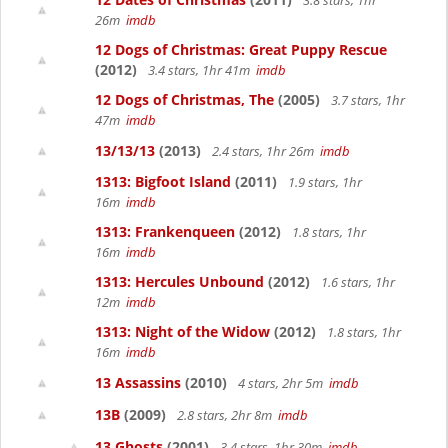
3.8 stars, 1hr
26m
imdb
12 Dogs of Christmas: Great Puppy Rescue
(2012)
3.4 stars, 1hr 41m
imdb
12 Dogs of Christmas, The
(2005)
3.7 stars, 1hr
47m
imdb
13/13/13
(2013)
2.4 stars, 1hr 26m
imdb
1313: Bigfoot Island
(2011)
1.9 stars, 1hr
16m
imdb
1313: Frankenqueen
(2012)
1.8 stars, 1hr
16m
imdb
1313: Hercules Unbound
(2012)
1.6 stars, 1hr
12m
imdb
1313: Night of the Widow
(2012)
1.8 stars, 1hr
16m
imdb
13 Assassins
(2010)
4 stars, 2hr 5m
imdb
13B
(2009)
2.8 stars, 2hr 8m
imdb
13 Ghosts
(2001)
3.4 stars, 1hr 30m
imdb