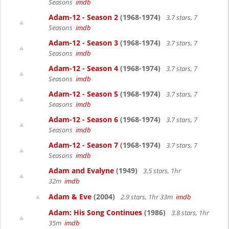
Seasons
imdb
Adam-12 - Season 2
(1968-1974)
3.7 stars, 7
Seasons
imdb
Adam-12 - Season 3
(1968-1974)
3.7 stars, 7
Seasons
imdb
Adam-12 - Season 4
(1968-1974)
3.7 stars, 7
Seasons
imdb
Adam-12 - Season 5
(1968-1974)
3.7 stars, 7
Seasons
imdb
Adam-12 - Season 6
(1968-1974)
3.7 stars, 7
Seasons
imdb
Adam-12 - Season 7
(1968-1974)
3.7 stars, 7
Seasons
imdb
Adam and Evalyne
(1949)
3.5 stars, 1hr
32m
imdb
Adam & Eve
(2004)
2.9 stars, 1hr 33m
imdb
Adam: His Song Continues
(1986)
3.8 stars, 1hr
35m
imdb