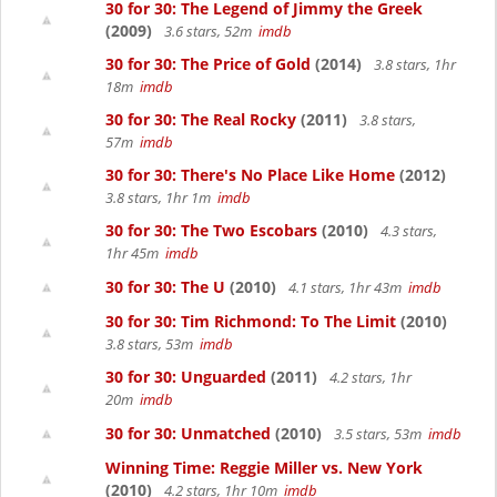
30 for 30: The Legend of Jimmy the Greek
(2009)
3.6 stars, 52m
imdb
30 for 30: The Price of Gold
(2014)
3.8 stars, 1hr
18m
imdb
30 for 30: The Real Rocky
(2011)
3.8 stars,
57m
imdb
30 for 30: There's No Place Like Home
(2012)
3.8 stars, 1hr 1m
imdb
30 for 30: The Two Escobars
(2010)
4.3 stars,
1hr 45m
imdb
30 for 30: The U
(2010)
4.1 stars, 1hr 43m
imdb
30 for 30: Tim Richmond: To The Limit
(2010)
3.8 stars, 53m
imdb
30 for 30: Unguarded
(2011)
4.2 stars, 1hr
20m
imdb
30 for 30: Unmatched
(2010)
3.5 stars, 53m
imdb
Winning Time: Reggie Miller vs. New York
(2010)
4.2 stars, 1hr 10m
imdb