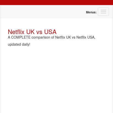
T
Menus:
o
g
g
Netflix UK vs USA
l
A COMPLETE comparison of Netflix UK vs Netflix USA,
e
n
updated daily!
a
v
i
g
a
t
i
o
n