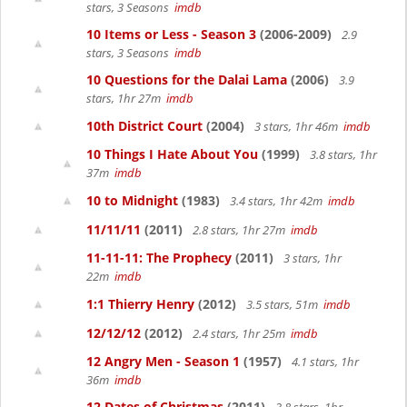
stars, 3 Seasons
imdb
10 Items or Less - Season 3
(2006-2009)
2.9
stars, 3 Seasons
imdb
10 Questions for the Dalai Lama
(2006)
3.9
stars, 1hr 27m
imdb
10th District Court
(2004)
3 stars, 1hr 46m
imdb
10 Things I Hate About You
(1999)
3.8 stars, 1hr
37m
imdb
10 to Midnight
(1983)
3.4 stars, 1hr 42m
imdb
11/11/11
(2011)
2.8 stars, 1hr 27m
imdb
11-11-11: The Prophecy
(2011)
3 stars, 1hr
22m
imdb
1:1 Thierry Henry
(2012)
3.5 stars, 51m
imdb
12/12/12
(2012)
2.4 stars, 1hr 25m
imdb
12 Angry Men - Season 1
(1957)
4.1 stars, 1hr
36m
imdb
12 Dates of Christmas
(2011)