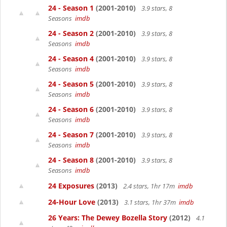
24 - Season 1
(2001-2010)
3.9 stars, 8
Seasons
imdb
24 - Season 2
(2001-2010)
3.9 stars, 8
Seasons
imdb
24 - Season 4
(2001-2010)
3.9 stars, 8
Seasons
imdb
24 - Season 5
(2001-2010)
3.9 stars, 8
Seasons
imdb
24 - Season 6
(2001-2010)
3.9 stars, 8
Seasons
imdb
24 - Season 7
(2001-2010)
3.9 stars, 8
Seasons
imdb
24 - Season 8
(2001-2010)
3.9 stars, 8
Seasons
imdb
24 Exposures
(2013)
2.4 stars, 1hr 17m
imdb
24-Hour Love
(2013)
3.1 stars, 1hr 37m
imdb
26 Years: The Dewey Bozella Story
(2012)
4.1