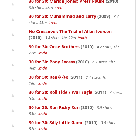
30 for 30: Marion Jones: Press Pause
(2010)
3.6 stars, 53m
imdb
30 for 30: Muhammad and Larry
(2009)
3.7
stars, 53m
imdb
No Crossover: The Trial of Allen Iverson
(2010)
3.8 stars, 1hr 22m
imdb
30 for 30: Once Brothers
(2010)
4.2 stars, 1hr
22m
imdb
30 for 30: Pony Excess
(2010)
4.1 stars, 1hr
46m
imdb
30 for 30: Ren��e
(2011)
3.4 stars, 1hr
18m
imdb
30 for 30: Roll Tide / War Eagle
(2011)
4 stars,
53m
imdb
30 for 30: Run Ricky Run
(2010)
3.9 stars,
53m
imdb
30 for 30: Silly Little Game
(2010)
3.6 stars,
52m
imdb