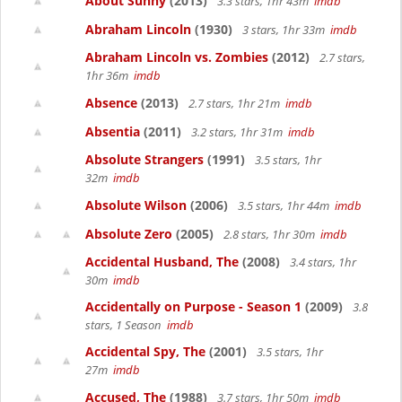
About Sunny
(2013)
3.3 stars, 1hr 43m
imdb
Abraham Lincoln
(1930)
3 stars, 1hr 33m
imdb
Abraham Lincoln vs. Zombies
(2012)
2.7 stars,
1hr 36m
imdb
Absence
(2013)
2.7 stars, 1hr 21m
imdb
Absentia
(2011)
3.2 stars, 1hr 31m
imdb
Absolute Strangers
(1991)
3.5 stars, 1hr
32m
imdb
Absolute Wilson
(2006)
3.5 stars, 1hr 44m
imdb
Absolute Zero
(2005)
2.8 stars, 1hr 30m
imdb
Accidental Husband, The
(2008)
3.4 stars, 1hr
30m
imdb
Accidentally on Purpose - Season 1
(2009)
3.8
stars, 1 Season
imdb
Accidental Spy, The
(2001)
3.5 stars, 1hr
27m
imdb
Accused, The
(1988)
3.7 stars, 1hr 50m
imdb