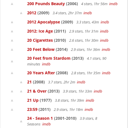
200 Pounds Beauty
(2006)
4 stars, 1hr 56m
imdb
2012
(2009)
3.4 stars, 2hr 37m
imdb
2012 Apocalypse
(2009)
3.3 stars, 43m
imdb
2012: Ice Age
(2011)
2.9 stars, 1hr 31m
imdb
20 Cigarettes
(2010)
2.6 stars, 1hr 30m
imdb
20 Feet Below
(2014)
2.9 stars, 1hr 36m
imdb
20 Feet from Stardom
(2013)
4.1 stars, 90
minutes
imdb
20 Years After
(2008)
2.8 stars, 1hr 35m
imdb
21
(2008)
3.7 stars, 2hr 2m
imdb
21 & Over
(2013)
3.9 stars, 1hr 33m
imdb
21 Up
(1977)
3.8 stars, 1hr 39m
imdb
23:59
(2011)
2.9 stars, 1hr 18m
imdb
24 - Season 1
(2001-2010)
3.9 stars, 8
Seasons
imdb