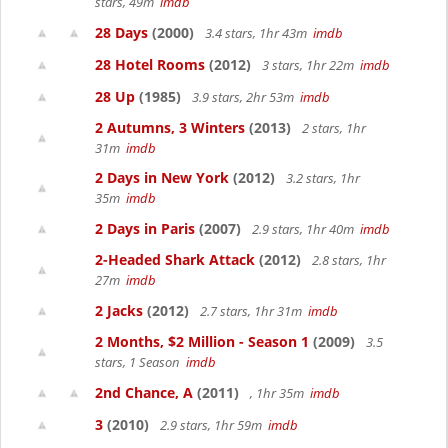
stars, 49m
imdb
28 Days
(2000)
3.4 stars, 1hr 43m
imdb
28 Hotel Rooms
(2012)
3 stars, 1hr 22m
imdb
28 Up
(1985)
3.9 stars, 2hr 53m
imdb
2 Autumns, 3 Winters
(2013)
2 stars, 1hr
31m
imdb
2 Days in New York
(2012)
3.2 stars, 1hr
35m
imdb
2 Days in Paris
(2007)
2.9 stars, 1hr 40m
imdb
2-Headed Shark Attack
(2012)
2.8 stars, 1hr
27m
imdb
2 Jacks
(2012)
2.7 stars, 1hr 31m
imdb
2 Months, $2 Million - Season 1
(2009)
3.5
stars, 1 Season
imdb
2nd Chance, A
(2011)
, 1hr 35m
imdb
3
(2010)
2.9 stars, 1hr 59m
imdb