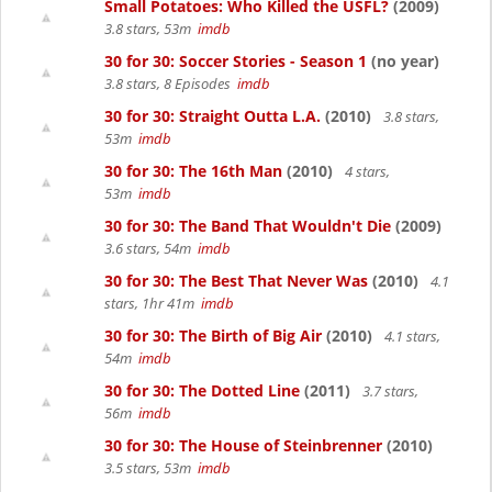
Small Potatoes: Who Killed the USFL?
(2009)
3.8 stars, 53m
imdb
30 for 30: Soccer Stories - Season 1
(no year)
3.8 stars, 8 Episodes
imdb
30 for 30: Straight Outta L.A.
(2010)
3.8 stars,
53m
imdb
30 for 30: The 16th Man
(2010)
4 stars,
53m
imdb
30 for 30: The Band That Wouldn't Die
(2009)
3.6 stars, 54m
imdb
30 for 30: The Best That Never Was
(2010)
4.1
stars, 1hr 41m
imdb
30 for 30: The Birth of Big Air
(2010)
4.1 stars,
54m
imdb
30 for 30: The Dotted Line
(2011)
3.7 stars,
56m
imdb
30 for 30: The House of Steinbrenner
(2010)
3.5 stars, 53m
imdb