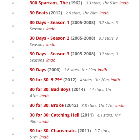
300 Spartans, The
(1962)
3.3 stars, 1hr 53m
imdb
30 Beats
(2012)
2.6 stars, 1hr 28m
imdb
30 Days - Season 1
(2005-2008)
3.7 stars, 3
Seasons
imdb
30 Days - Season 2
(2005-2008)
3.7 stars, 3
Seasons
imdb
30 Days - Season 3
(2005-2008)
3.7 stars, 3
Seasons
imdb
30 Days
(2006)
3.6 stars, 1hr 29m
imdb
30 for 30: 9.79*
(2012)
4 stars, 1hr 20m
imdb
30 for 30: Bad Boys
(2014)
4.4 stars, 1hr
41m
imdb
30 for 30: Broke
(2012)
3.8 stars, 1hr 17m
imdb
30 for 30: Catching Hell
(2011)
4.1 stars, 1hr
48m
imdb
30 for 30: Charismatic
(2011)
3.7 stars,
51m
imdb