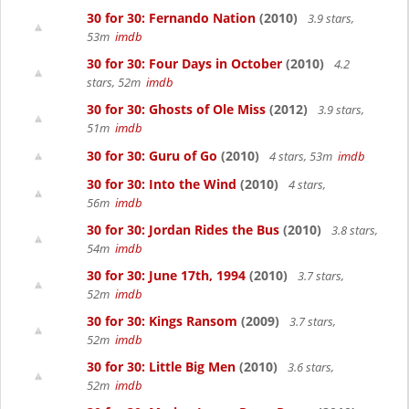
30 for 30: Fernando Nation
(2010)
3.9 stars,
53m
imdb
30 for 30: Four Days in October
(2010)
4.2
stars, 52m
imdb
30 for 30: Ghosts of Ole Miss
(2012)
3.9 stars,
51m
imdb
30 for 30: Guru of Go
(2010)
4 stars, 53m
imdb
30 for 30: Into the Wind
(2010)
4 stars,
56m
imdb
30 for 30: Jordan Rides the Bus
(2010)
3.8 stars,
54m
imdb
30 for 30: June 17th, 1994
(2010)
3.7 stars,
52m
imdb
30 for 30: Kings Ransom
(2009)
3.7 stars,
52m
imdb
30 for 30: Little Big Men
(2010)
3.6 stars,
52m
imdb