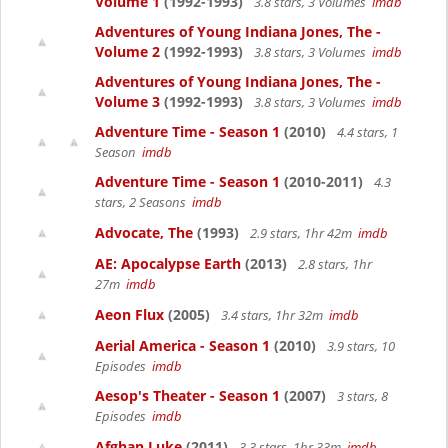
Volume 1
(1992-1993)
3.8 stars, 3 Volumes
imdb
Adventures of Young Indiana Jones, The -
Volume 2
(1992-1993)
3.8 stars, 3 Volumes
imdb
Adventures of Young Indiana Jones, The -
Volume 3
(1992-1993)
3.8 stars, 3 Volumes
imdb
Adventure Time - Season 1
(2010)
4.4 stars, 1
Season
imdb
Adventure Time - Season 1
(2010-2011)
4.3
stars, 2 Seasons
imdb
Advocate, The
(1993)
2.9 stars, 1hr 42m
imdb
AE: Apocalypse Earth
(2013)
2.8 stars, 1hr
27m
imdb
Aeon Flux
(2005)
3.4 stars, 1hr 32m
imdb
Aerial America - Season 1
(2010)
3.9 stars, 10
Episodes
imdb
Aesop's Theater - Season 1
(2007)
3 stars, 8
Episodes
imdb
Afghan Luke
(2011)
3.3 stars, 1hr 33m
imdb