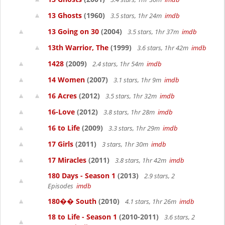
13 Ghosts
(1960)
3.5 stars, 1hr 24m
imdb
13 Going on 30
(2004)
3.5 stars, 1hr 37m
imdb
13th Warrior, The
(1999)
3.6 stars, 1hr 42m
imdb
1428
(2009)
2.4 stars, 1hr 54m
imdb
14 Women
(2007)
3.1 stars, 1hr 9m
imdb
16 Acres
(2012)
3.5 stars, 1hr 32m
imdb
16-Love
(2012)
3.8 stars, 1hr 28m
imdb
16 to Life
(2009)
3.3 stars, 1hr 29m
imdb
17 Girls
(2011)
3 stars, 1hr 30m
imdb
17 Miracles
(2011)
3.8 stars, 1hr 42m
imdb
180 Days - Season 1
(2013)
2.9 stars, 2
Episodes
imdb
180�� South
(2010)
4.1 stars, 1hr 26m
imdb
18 to Life - Season 1
(2010-2011)
3.6 stars, 2