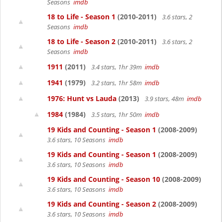
Seasons
imdb
18 to Life - Season 1
(2010-2011)
3.6 stars, 2
Seasons
imdb
18 to Life - Season 2
(2010-2011)
3.6 stars, 2
Seasons
imdb
1911
(2011)
3.4 stars, 1hr 39m
imdb
1941
(1979)
3.2 stars, 1hr 58m
imdb
1976: Hunt vs Lauda
(2013)
3.9 stars, 48m
imdb
1984
(1984)
3.5 stars, 1hr 50m
imdb
19 Kids and Counting - Season 1
(2008-2009)
3.6 stars, 10 Seasons
imdb
19 Kids and Counting - Season 1
(2008-2009)
3.6 stars, 10 Seasons
imdb
19 Kids and Counting - Season 10
(2008-2009)
3.6 stars, 10 Seasons
imdb
19 Kids and Counting - Season 2
(2008-2009)
3.6 stars, 10 Seasons
imdb