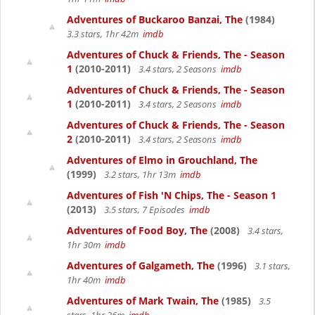
Adventures of Buckaroo Banzai, The
(1984)
3.3 stars, 1hr 42m
imdb
Adventures of Chuck & Friends, The - Season
1
(2010-2011)
3.4 stars, 2 Seasons
imdb
Adventures of Chuck & Friends, The - Season
1
(2010-2011)
3.4 stars, 2 Seasons
imdb
Adventures of Chuck & Friends, The - Season
2
(2010-2011)
3.4 stars, 2 Seasons
imdb
Adventures of Elmo in Grouchland, The
(1999)
3.2 stars, 1hr 13m
imdb
Adventures of Fish 'N Chips, The - Season 1
(2013)
3.5 stars, 7 Episodes
imdb
Adventures of Food Boy, The
(2008)
3.4 stars,
1hr 30m
imdb
Adventures of Galgameth, The
(1996)
3.1 stars,
1hr 40m
imdb
Adventures of Mark Twain, The
(1985)
3.5