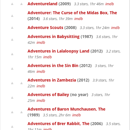
Adventureland
(2009)
3.3 stars, 1hr 46m
imdb
Adventurer: The Curse of the Midas Box, The
(2014)
3.6 stars, 1hr 39m
imdb
Adventure Scouts
(2008)
3.3 stars, 1hr 24m
imdb
Adventures in Babysitting
(1987)
3.6 stars, 1hr
42m
imdb
Adventures in Lalaloopsy Land
(2012)
3.2 stars,
1hr 15m
imdb
Adventures in the Sin Bin
(2012)
3 stars, 1hr
46m
imdb
Adventures in Zambezia
(2012)
3.9 stars, 1hr
22m
imdb
Adventures of Bailey
(no year)
3 stars, 1hr
25m
imdb
Adventures of Baron Munchausen, The
(1989)
3.5 stars, 2hr 6m
imdb
Adventures of Brer Rabbit, The
(2006)
3.5 stars,
1hr 11m
imdb