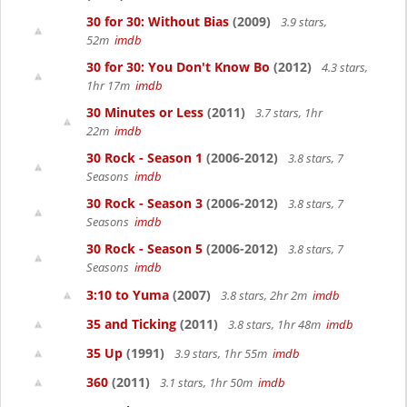
30 for 30: Without Bias
(2009)
3.9 stars,
52m
imdb
30 for 30: You Don't Know Bo
(2012)
4.3 stars,
1hr 17m
imdb
30 Minutes or Less
(2011)
3.7 stars, 1hr
22m
imdb
30 Rock - Season 1
(2006-2012)
3.8 stars, 7
Seasons
imdb
30 Rock - Season 3
(2006-2012)
3.8 stars, 7
Seasons
imdb
30 Rock - Season 5
(2006-2012)
3.8 stars, 7
Seasons
imdb
3:10 to Yuma
(2007)
3.8 stars, 2hr 2m
imdb
35 and Ticking
(2011)
3.8 stars, 1hr 48m
imdb
35 Up
(1991)
3.9 stars, 1hr 55m
imdb
360
(2011)
3.1 stars, 1hr 50m
imdb