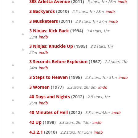
388 Arletta Avenue
(2011)
3 stars, 1hr 26m
imdb
3 Backyards
(2010)
2.5 stars, 1hr 28m
imdb
3 Musketeers
(2011)
2.9 stars, 1hr 27m
imdb
3 Ninjas: Kick Back
(1994)
3.4 stars, 1hr
33m
imdb
3 Ninjas: Knuckle Up
(1995)
3.2 stars, 1hr
27m
imdb
3 Seconds Before Explosion
(1967)
2.2 stars, 1hr
24m
imdb
3 Steps to Heaven
(1995)
2.3 stars, 1hr 31m
imdb
3 Women
(1977)
3.3 stars, 2hr 3m
imdb
40 Days and Nights
(2012)
2.8 stars, 1hr
26m
imdb
40 Minutes of Hell
(2012)
3.8 stars, 48m
imdb
42 Up
(1998)
3.8 stars, 2hr 13m
imdb
4.3.2.1
(2010)
3.2 stars, 1hr 56m
imdb