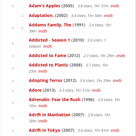
Adam's Apples
(2005)
3.6 stars, 1hr 31m
imdb
Adaptation.
(2002)
3.4 stars, 1hr 54m
imdb
Addams Family, The
(1991)
3.4 stars, 1hr
39m
imdb
Addicted - Season 1
(2010)
3.6 stars, 1
Season
imdb
Addicted to Fame
(2012)
2.7 stars, 1hr 29m
imdb
Addicted to Plastic
(2008)
3.7 stars, 1hr
25m
imdb
Adopting Terror
(2012)
3.6 stars, 1hr 29m
imdb
Adore
(2013)
3.3 stars, 1hr 51m
imdb
Adrenalin: Fear the Rush
(1996)
2.8 stars, 1hr
16m
imdb
Adrift in Manhattan
(2007)
2.9 stars, 1hr
30m
imdb
Adrift in Tokyo
(2007)
3.6 stars, 1hr 41m
imdb