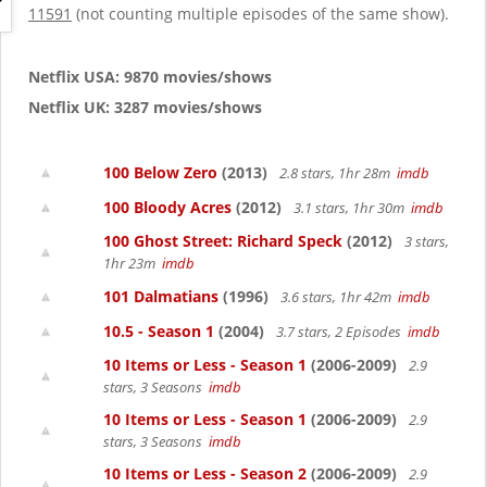
g
11591
(not counting multiple episodes of the same show).
a
t
i
Netflix USA: 9870 movies/shows
o
Netflix UK: 3287 movies/shows
n
100 Below Zero
(2013)
2.8 stars, 1hr 28m
imdb
100 Bloody Acres
(2012)
3.1 stars, 1hr 30m
imdb
100 Ghost Street: Richard Speck
(2012)
3 stars,
1hr 23m
imdb
101 Dalmatians
(1996)
3.6 stars, 1hr 42m
imdb
10.5 - Season 1
(2004)
3.7 stars, 2 Episodes
imdb
10 Items or Less - Season 1
(2006-2009)
2.9
stars, 3 Seasons
imdb
10 Items or Less - Season 1
(2006-2009)
2.9
stars, 3 Seasons
imdb
10 Items or Less - Season 2
(2006-2009)
2.9