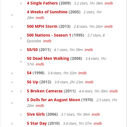
4 Single Fathers
(2009)
3.2 stars, 1hr 38m
imdb
4 Weeks of Sunshine
(2005)
2 stars, 1hr
29m
imdb
500 MPH Storm
(2013)
2.8 stars, 1hr 26m
imdb
500 Nations - Season 1
(1995)
3.7 stars, 8
Episodes
imdb
50/50
(2011)
4.1 stars, 1hr 39m
imdb
50 Dead Men Walking
(2008)
3.4 stars, 1hr
57m
imdb
54
(1998)
3.4 stars, 1hr 32m
imdb
56 Up
(2012)
3.9 stars, 2hr 23m
imdb
5 Broken Cameras
(2011)
4.4 stars, 1hr 30m
imdb
5 Dolls for an August Moon
(1970)
2.5 stars, 1hr
20m
imdb
5ive Girls
(2006)
3.1 stars, 1hr 36m
imdb
5 Star Day
(2010)
3.4 stars, 1hr 37m
imdb