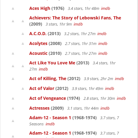
Aces High
(1976)
3.4 stars, 1hr 48m
imdb
Achievers: The Story of Lebowski Fans, The
(2009)
3 stars, 1hr 9m
imdb
A.C.O.D.
(2013)
3.2 stars, 1hr 27m
imdb
Acolytes
(2008)
2.7 stars, 1hr 31m
imdb
Acoustic
(2010)
2.7 stars, 1hr 27m
imdb
Act Like You Love Me
(2013)
3.4 stars, 1hr
27m
imdb
Act of Killing, The
(2012)
3.9 stars, 2hr 2m
imdb
Act of Valor
(2012)
3.9 stars, 1hr 49m
imdb
Act of Vengeance
(1974)
2.8 stars, 1hr 30m
imdb
Actresses
(2009)
3.1 stars, 1hr 44m
imdb
Adam-12 - Season 1
(1968-1974)
3.7 stars, 7
Seasons
imdb
Adam-12 - Season 1
(1968-1974)
3.7 stars, 7