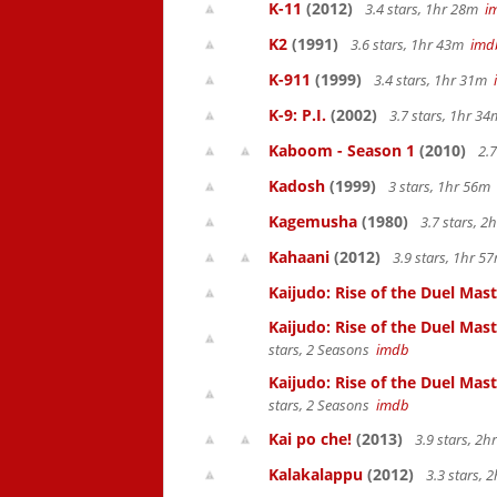
K-11
(2012)
3.4 stars, 1hr 28m
i
K2
(1991)
3.6 stars, 1hr 43m
imd
K-911
(1999)
3.4 stars, 1hr 31m
K-9: P.I.
(2002)
3.7 stars, 1hr 3
Kaboom - Season 1
(2010)
2.7
Kadosh
(1999)
3 stars, 1hr 56m
Kagemusha
(1980)
3.7 stars, 
Kahaani
(2012)
3.9 stars, 1hr 
Kaijudo: Rise of the Duel Maste
Kaijudo: Rise of the Duel Mas
stars, 2 Seasons
imdb
Kaijudo: Rise of the Duel Mas
stars, 2 Seasons
imdb
Kai po che!
(2013)
3.9 stars, 2
Kalakalappu
(2012)
3.3 stars,