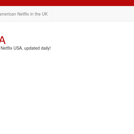
American Netflix in the UK
SA
etflix USA, updated daily!