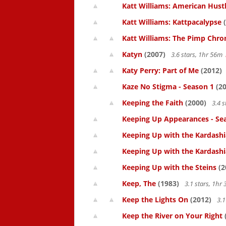
Katt Williams: American Hust
Katt Williams: Kattpacalypse
(
Katt Williams: The Pimp Chroni
Katyn
(2007)
3.6 stars, 1hr 56m
Katy Perry: Part of Me
(2012)
Kaze No Stigma - Season 1
(20
Keeping the Faith
(2000)
3.4 s
Keeping Up Appearances - Se
Keeping Up with the Kardashi
Keeping Up with the Kardashi
Keeping Up with the Steins
(2
Keep, The
(1983)
3.1 stars, 1h
Keep the Lights On
(2012)
3.1
Keep the River on Your Right