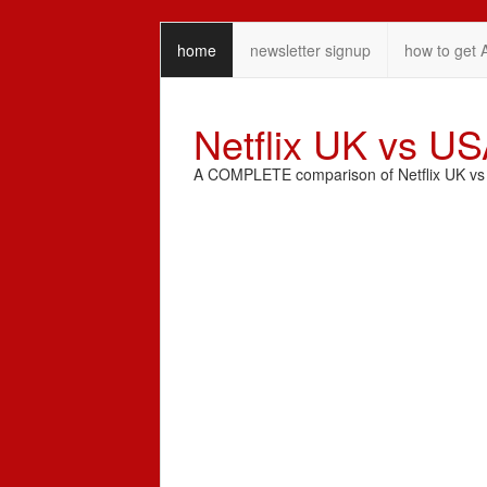
home
newsletter signup
how to get 
Netflix UK vs U
A COMPLETE comparison of Netflix UK vs N