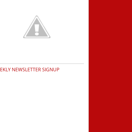
EKLY NEWSLETTER SIGNUP