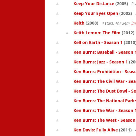
Keep Your Distance
(2005)
3 
Keep Your Eyes Open
(2002)
Keith
(2008)
4 stars, 1hr 34m
im
Keith Lemon: The Film
(2012)
Kell on Earth - Season 1
(2010
Ken Burns: Baseball - Season 
Ken Burns: Jazz - Season 1
(20
Ken Burns: Prohibition - Seas
Ken Burns: The Civil War - Se
Ken Burns: The Dust Bowl - S
Ken Burns: The National Parks.
Ken Burns: The War - Season 
Ken Burns: The West - Season
Ken Davis: Fully Alive
(2011)