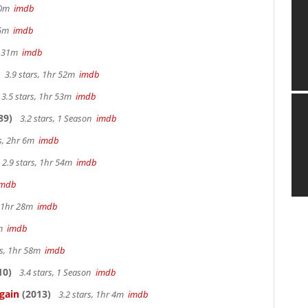
 40m
imdb
 15m
imdb
hr 31m
imdb
3.9 stars, 1hr 52m
imdb
3.5 stars, 1hr 53m
imdb
89)
3.2 stars, 1 Season
imdb
rs, 2hr 6m
imdb
2.9 stars, 1hr 54m
imdb
imdb
, 1hr 28m
imdb
7m
imdb
rs, 1hr 58m
imdb
10)
3.4 stars, 1 Season
imdb
gain
(2013)
3.2 stars, 1hr 4m
imdb