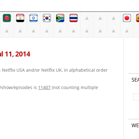
ul 11, 2014
on Netflix USA and/or Netflix UK, in alphabetical order
SE
e/show/episodes is
11407
(not counting multiple
WE