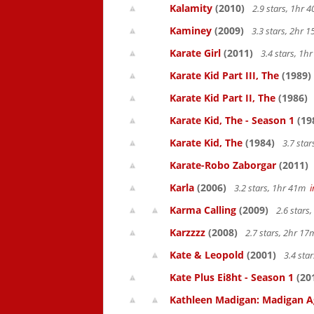
Kalamity
(2010)
2.9 stars, 1hr
Kaminey
(2009)
3.3 stars, 2hr
Karate Girl
(2011)
3.4 stars, 1
Karate Kid Part III, The
(1989)
Karate Kid Part II, The
(1986)
Karate Kid, The - Season 1
(19
Karate Kid, The
(1984)
3.7 sta
Karate-Robo Zaborgar
(2011)
Karla
(2006)
3.2 stars, 1hr 41m
Karma Calling
(2009)
2.6 stars
Karzzzz
(2008)
2.7 stars, 2hr 1
Kate & Leopold
(2001)
3.4 sta
Kate Plus Ei8ht - Season 1
(20
Kathleen Madigan: Madigan A