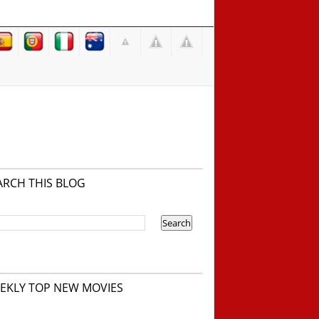
ARCH THIS BLOG
EKLY TOP NEW MOVIES