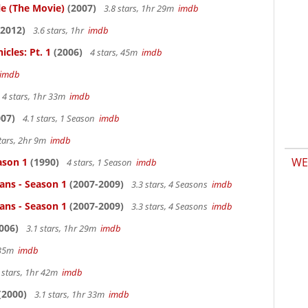
le (The Movie)
(2007)
3.8 stars, 1hr 29m
imdb
2012)
3.6 stars, 1hr
imdb
cles: Pt. 1
(2006)
4 stars, 45m
imdb
imdb
4 stars, 1hr 33m
imdb
07)
4.1 stars, 1 Season
imdb
tars, 2hr 9m
imdb
WE
ason 1
(1990)
4 stars, 1 Season
imdb
ans - Season 1
(2007-2009)
3.3 stars, 4 Seasons
imdb
ans - Season 1
(2007-2009)
3.3 stars, 4 Seasons
imdb
006)
3.1 stars, 1hr 29m
imdb
r 35m
imdb
 stars, 1hr 42m
imdb
(2000)
3.1 stars, 1hr 33m
imdb