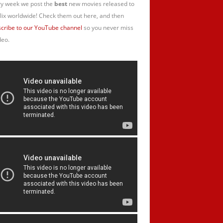
y week we post the
best
new movies released to
lix worldwide! Check them out here, and then
cribe to our YouTube channel
so you never miss
deo.