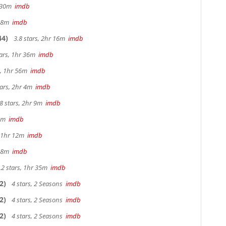
r 30m
imdb
r 8m
imdb
44)
3.8 stars, 2hr 16m
imdb
tars, 1hr 36m
imdb
s, 1hr 56m
imdb
tars, 2hr 4m
imdb
8 stars, 2hr 9m
imdb
25m
imdb
, 1hr 12m
imdb
 38m
imdb
.2 stars, 1hr 35m
imdb
2)
4 stars, 2 Seasons
imdb
2)
4 stars, 2 Seasons
imdb
2)
4 stars, 2 Seasons
imdb