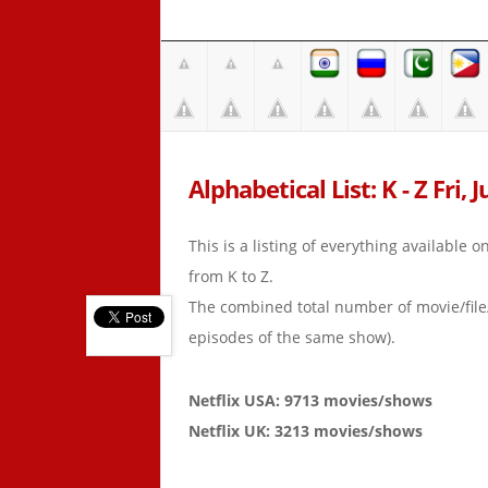
Alphabetical List: K - Z Fri, J
This is a listing of everything available 
from K to Z.
The combined total number of movie/fil
episodes of the same show).
Netflix USA: 9713 movies/shows
Netflix UK: 3213 movies/shows