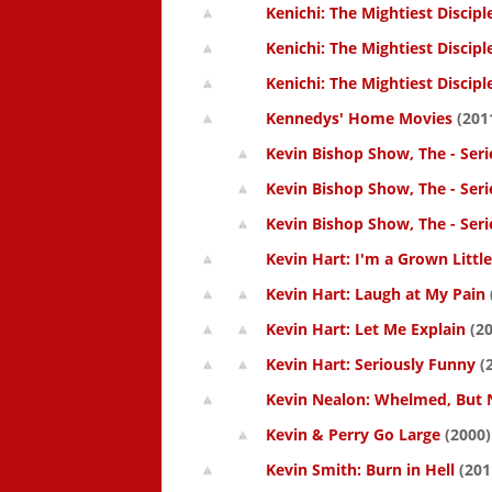
Kenichi: The Mightiest Discipl
Kenichi: The Mightiest Discipl
Kenichi: The Mightiest Discipl
Kennedys' Home Movies
(201
Kevin Bishop Show, The - Seri
Kevin Bishop Show, The - Seri
Kevin Bishop Show, The - Seri
Kevin Hart: I'm a Grown Littl
Kevin Hart: Laugh at My Pain
Kevin Hart: Let Me Explain
(20
Kevin Hart: Seriously Funny
(
Kevin Nealon: Whelmed, But 
Kevin & Perry Go Large
(2000)
Kevin Smith: Burn in Hell
(201