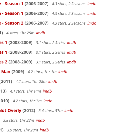
e - Season 1
(2006-2007)
4.3 stars, 2 Seasons
imdb
e - Season 1
(2006-2007)
4.3 stars, 2 Seasons
imdb
e - Season 2
(2006-2007)
4.3 stars, 2 Seasons
imdb
1)
4 stars, 1hr 25m
imdb
es 1
(2008-2009)
3.1 stars, 2 Series
imdb
es 1
(2008-2009)
3.1 stars, 2 Series
imdb
es 2
(2008-2009)
3.1 stars, 2 Series
imdb
e Man
(2009)
4.2 stars, 1hr 1m
imdb
(2011)
4.2 stars, 1hr 28m
imdb
13)
4.1 stars, 1hr 14m
imdb
2010)
4.2 stars, 1hr 7m
imdb
Not Overly
(2012)
3.4 stars, 57m
imdb
3.8 stars, 1hr 22m
imdb
1)
3.9 stars, 1hr 28m
imdb