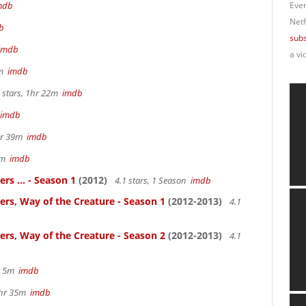
mdb
Ever
Netf
b
subs
imdb
a vi
4m
imdb
 stars, 1hr 22m
imdb
imdb
2hr 39m
imdb
57m
imdb
rs ... - Season 1
(2012)
4.1 stars, 1 Season
imdb
ters, Way of the Creature - Season 1
(2012-2013)
4.1
ters, Way of the Creature - Season 2
(2012-2013)
4.1
hr 5m
imdb
 2hr 35m
imdb