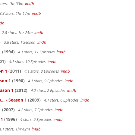
stars, 1hr 33m
imdb
3.3 stars, 1hr 17m
imdb
db
2.8 stars, 1hr 25m
imdb
)
3.8 stars, 1 Season
imdb
1
(1994)
4.1 stars, 11 Episodes
imdb
01)
4.1 stars, 10 Episodes
imdb
on 1
(2011)
4.1 stars, 3 Episodes
imdb
ason 1
(1990)
4.1 stars, 9 Episodes
imdb
eason 1
(2012)
4.2 stars, 2 Episodes
imdb
.. - Season 1
(2009)
4.1 stars, 6 Episodes
imdb
1
(2007)
4.2 stars, 7 Episodes
imdb
 1
(1996)
4 stars, 9 Episodes
imdb
4.1 stars, 1hr 42m
imdb