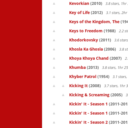
Kevorkian
(2010)
3.8 stars, 1h
Key of Life
(2012)
3.1 stars, 2h
Keys of the Kingdom, The
(19
Keys to Freedom
(1988)
2.2 s
Khodorkovsky
(2011)
3.6 star
Khosla Ka Ghosla
(2006)
3.8 s
Khoya Khoya Chand
(2007)
2.
Khumba
(2013)
3.8 stars, 1hr 
Khyber Patrol
(1954)
3.1 stars
Kicking It
(2008)
3.7 stars, 1hr
Kicking & Screaming
(2005)
3
Kickin' It - Season 1
(2011-201
Kickin' It - Season 1
(2011-201
Kickin' It - Season 2
(2011-201