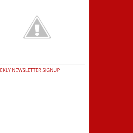
EKLY NEWSLETTER SIGNUP