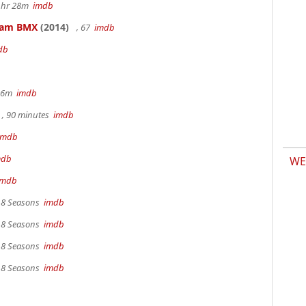
 1hr 28m
imdb
kham BMX
(2014)
, 67
imdb
db
 36m
imdb
, 90 minutes
imdb
imdb
mdb
WE
imdb
, 8 Seasons
imdb
, 8 Seasons
imdb
, 8 Seasons
imdb
, 8 Seasons
imdb