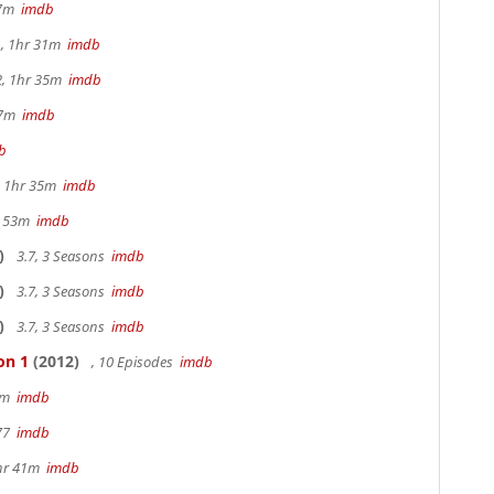
17m
imdb
, 1hr 31m
imdb
2, 1hr 35m
imdb
47m
imdb
b
s, 1hr 35m
imdb
r 53m
imdb
)
3.7, 3 Seasons
imdb
)
3.7, 3 Seasons
imdb
)
3.7, 3 Seasons
imdb
on 1
(2012)
, 10 Episodes
imdb
20m
imdb
 77
imdb
hr 41m
imdb