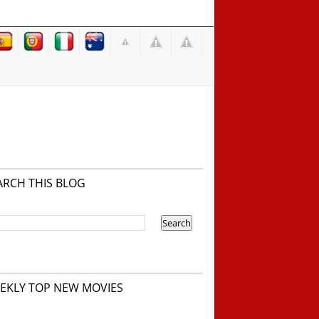
ARCH THIS BLOG
EKLY TOP NEW MOVIES