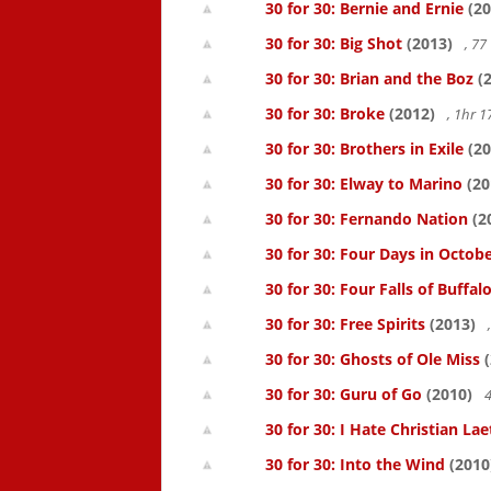
30 for 30: Bernie and Ernie
(20
30 for 30: Big Shot
(2013)
, 7
30 for 30: Brian and the Boz
(2
30 for 30: Broke
(2012)
, 1hr 
30 for 30: Brothers in Exile
(20
30 for 30: Elway to Marino
(20
30 for 30: Fernando Nation
(2
30 for 30: Four Days in Octob
30 for 30: Four Falls of Buffal
30 for 30: Free Spirits
(2013)
30 for 30: Ghosts of Ole Miss
(
30 for 30: Guru of Go
(2010)
4
30 for 30: I Hate Christian Lae
30 for 30: Into the Wind
(2010