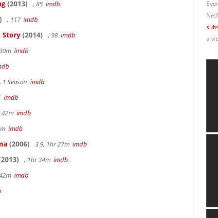
ng
(2013)
, 85
imdb
Ever
Netf
)
, 117
imdb
subs
 Story
(2014)
, 98
imdb
a vi
r 30m
imdb
mdb
, 1 Season
imdb
41
imdb
hr 42m
imdb
40m
imdb
ama
(2006)
3.9, 1hr 27m
imdb
(2013)
, 1hr 34m
imdb
r 42m
imdb
b