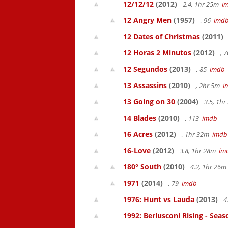
12/12/12
(2012)
2.4, 1hr 25m
i
12 Angry Men
(1957)
, 96
imd
12 Dates of Christmas
(2011)
12 Horas 2 Minutos
(2012)
, 
12 Segundos
(2013)
, 85
imdb
13 Assassins
(2010)
, 2hr 5m
i
13 Going on 30
(2004)
3.5, 1h
14 Blades
(2010)
, 113
imdb
16 Acres
(2012)
, 1hr 32m
imdb
16-Love
(2012)
3.8, 1hr 28m
im
180° South
(2010)
4.2, 1hr 26
1971
(2014)
, 79
imdb
1976: Hunt vs Lauda
(2013)
4
1992: Berlusconi Rising - Seas