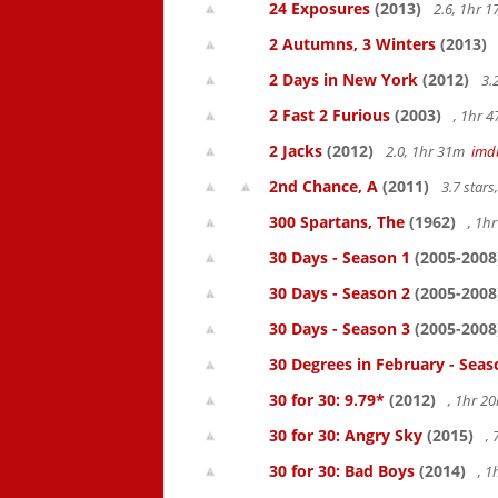
24 Exposures
(2013)
2.6, 1hr 
2 Autumns, 3 Winters
(2013)
2 Days in New York
(2012)
3.
2 Fast 2 Furious
(2003)
, 1hr 
2 Jacks
(2012)
2.0, 1hr 31m
imd
2nd Chance, A
(2011)
3.7 star
300 Spartans, The
(1962)
, 1h
30 Days - Season 1
(2005-2008
30 Days - Season 2
(2005-2008
30 Days - Season 3
(2005-2008
30 Degrees in February - Seas
30 for 30: 9.79*
(2012)
, 1hr 
30 for 30: Angry Sky
(2015)
,
30 for 30: Bad Boys
(2014)
, 1