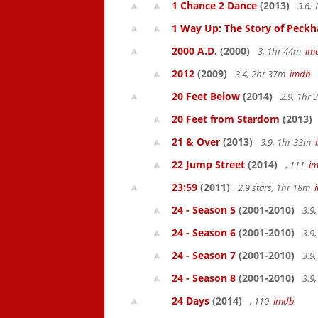
1 Chance 2 Dance
(2013)
3.6,
1 Way Up: The Story of Pec
2000 A.D.
(2000)
3, 1hr 44m
im
2012
(2009)
3.4, 2hr 37m
imdb
20 Feet Below
(2014)
2.9, 1hr
20 Feet from Stardom
(2013)
21 & Over
(2013)
3.9, 1hr 33m
22 Jump Street
(2014)
, 111
i
23:59
(2011)
2.9 stars, 1hr 18m
24 - Season 5
(2001-2010)
3.9
24 - Season 6
(2001-2010)
3.9
24 - Season 7
(2001-2010)
3.9
24 - Season 8
(2001-2010)
3.9
24 Days
(2014)
, 110
imdb