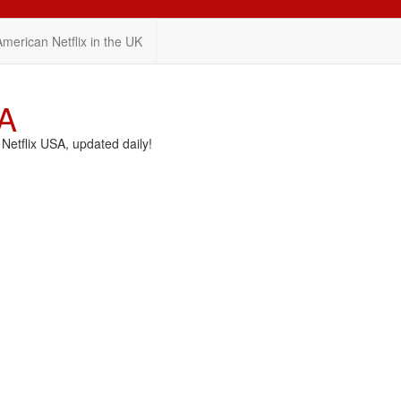
American Netflix in the UK
SA
etflix USA, updated daily!