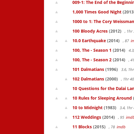
009-1: The End of the Beginni
1,000 Times Good Night
(2013
1000 to 1: The Cory Weissman
100 Bloody Acres
(2012)
, 1h
10.0 Earthquake
(2014)
, 87
i
100, The - Season 1
(2014)
4.3
100, The - Season 2
(2014)
, 
101 Dalmatians
(1996)
3.6, 1
102 Dalmatians
(2000)
, 1hr 
10 Questions for the Dalai L
10 Rules for Sleeping Around
10 to Midnight
(1983)
3.4, 1h
112 Weddings
(2014)
, 95
imd
11 Blocks
(2015)
, 78
imdb