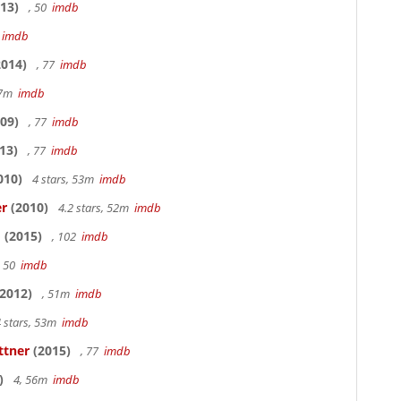
13)
, 50
imdb
7
imdb
014)
, 77
imdb
17m
imdb
09)
, 77
imdb
13)
, 77
imdb
010)
4 stars, 53m
imdb
er
(2010)
4.2 stars, 52m
imdb
o
(2015)
, 102
imdb
, 50
imdb
2012)
, 51m
imdb
 stars, 53m
imdb
ttner
(2015)
, 77
imdb
)
4, 56m
imdb