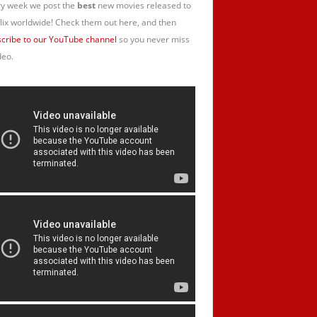
y week we post the
best
new movies released to
lix worldwide! Check them out here, and then
cribe to our YouTube channel
so you never miss
deo.