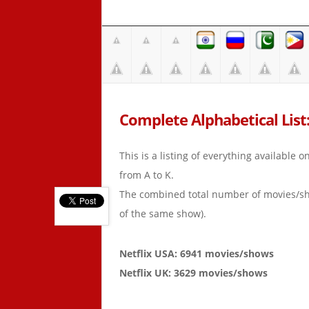
Complete Alphabetical List:
This is a listing of everything available 
from A to K.
The combined total number of movies/s
of the same show).
Netflix USA: 6941 movies/shows
Netflix UK: 3629 movies/shows