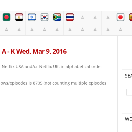
 A - K Wed, Mar 9, 2016
on Netflix USA and/or Netflix UK, in alphabetical order
SE
hows/episodes is
8705
(not counting multiple episodes
WE