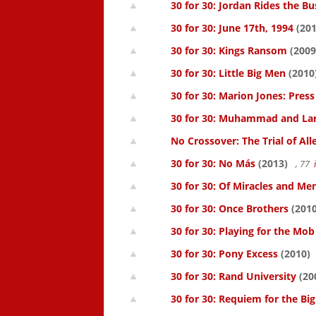
30 for 30: Jordan Rides the Bu
30 for 30: June 17th, 1994
(201
30 for 30: Kings Ransom
(2009
30 for 30: Little Big Men
(2010
30 for 30: Marion Jones: Pres
30 for 30: Muhammad and La
No Crossover: The Trial of All
30 for 30: No Más
(2013)
, 77
30 for 30: Of Miracles and Me
30 for 30: Once Brothers
(2010
30 for 30: Playing for the Mob
30 for 30: Pony Excess
(2010)
30 for 30: Rand University
(20
30 for 30: Requiem for the Big