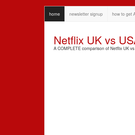
home
newsletter signup
how to get 
Netflix UK vs U
A COMPLETE comparison of Netflix UK vs N