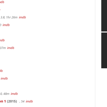
mdb
b
3.8, 1hr 26m
imdb
70
imdb
mdb
r 37m
imdb
db
m
imdb
.0, 48m
imdb
on 1
(2015)
, 54
imdb