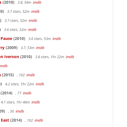
s
(2010)
3.8, 54m
imdb
0)
3.7 stars, 52m
imdb
)
3.7 stars, 52m
imdb
)
3.6 stars, 52m
imdb
s Pause
(2010)
3.6 stars, 53m
imdb
rry
(2009)
3.7, 53m
imdb
en Iverson
(2010)
3.8 stars, 1hr 22m
imdb
imdb
n
(2015)
, 102
imdb
)
4.2 stars, 1hr 22m
imdb
(2014)
, 77
imdb
4.1 stars, 1hr 46m
imdb
09)
, 50
imdb
 East
(2014)
, 102
imdb