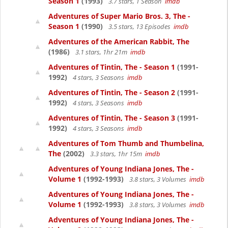
Season 1
(1993)
3.7 stars, 1 Season
imdb
Adventures of Super Mario Bros. 3, The -
Season 1
(1990)
3.5 stars, 13 Episodes
imdb
Adventures of the American Rabbit, The
(1986)
3.1 stars, 1hr 21m
imdb
Adventures of Tintin, The - Season 1
(1991-
1992)
4 stars, 3 Seasons
imdb
Adventures of Tintin, The - Season 2
(1991-
1992)
4 stars, 3 Seasons
imdb
Adventures of Tintin, The - Season 3
(1991-
1992)
4 stars, 3 Seasons
imdb
Adventures of Tom Thumb and Thumbelina,
The
(2002)
3.3 stars, 1hr 15m
imdb
Adventures of Young Indiana Jones, The -
Volume 1
(1992-1993)
3.8 stars, 3 Volumes
imdb
Adventures of Young Indiana Jones, The -
Volume 1
(1992-1993)
3.8 stars, 3 Volumes
imdb
Adventures of Young Indiana Jones, The -