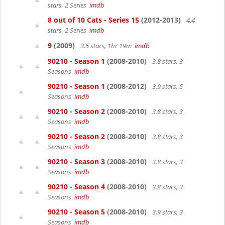
stars, 2 Series
imdb
8 out of 10 Cats - Series 15
(2012-2013)
4.4
stars, 2 Series
imdb
9
(2009)
3.5 stars, 1hr 19m
imdb
90210 - Season 1
(2008-2010)
3.8 stars, 3
Seasons
imdb
90210 - Season 1
(2008-2012)
3.9 stars, 5
Seasons
imdb
90210 - Season 2
(2008-2010)
3.8 stars, 3
Seasons
imdb
90210 - Season 2
(2008-2010)
3.8 stars, 3
Seasons
imdb
90210 - Season 3
(2008-2010)
3.8 stars, 3
Seasons
imdb
90210 - Season 4
(2008-2010)
3.8 stars, 3
Seasons
imdb
90210 - Season 5
(2008-2010)
3.9 stars, 3
Seasons
imdb