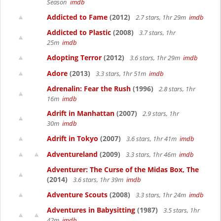
Season
imdb
Addicted to Fame
(2012)
2.7 stars, 1hr 29m
imdb
Addicted to Plastic
(2008)
3.7 stars, 1hr
25m
imdb
Adopting Terror
(2012)
3.6 stars, 1hr 29m
imdb
Adore
(2013)
3.3 stars, 1hr 51m
imdb
Adrenalin: Fear the Rush
(1996)
2.8 stars, 1hr
16m
imdb
Adrift in Manhattan
(2007)
2.9 stars, 1hr
30m
imdb
Adrift in Tokyo
(2007)
3.6 stars, 1hr 41m
imdb
Adventureland
(2009)
3.3 stars, 1hr 46m
imdb
Adventurer: The Curse of the Midas Box, The
(2014)
3.6 stars, 1hr 39m
imdb
Adventure Scouts
(2008)
3.3 stars, 1hr 24m
imdb
Adventures in Babysitting
(1987)
3.5 stars, 1hr
42m
imdb