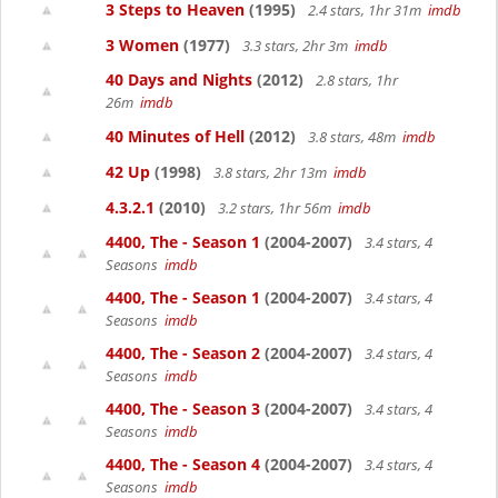
3 Steps to Heaven
(1995)
2.4 stars, 1hr 31m
imdb
3 Women
(1977)
3.3 stars, 2hr 3m
imdb
40 Days and Nights
(2012)
2.8 stars, 1hr
26m
imdb
40 Minutes of Hell
(2012)
3.8 stars, 48m
imdb
42 Up
(1998)
3.8 stars, 2hr 13m
imdb
4.3.2.1
(2010)
3.2 stars, 1hr 56m
imdb
4400, The - Season 1
(2004-2007)
3.4 stars, 4
Seasons
imdb
4400, The - Season 1
(2004-2007)
3.4 stars, 4
Seasons
imdb
4400, The - Season 2
(2004-2007)
3.4 stars, 4
Seasons
imdb
4400, The - Season 3
(2004-2007)
3.4 stars, 4
Seasons
imdb
4400, The - Season 4
(2004-2007)
3.4 stars, 4
Seasons
imdb