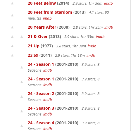
20 Feet Below
(2014)
2.9 stars, 1hr 36m
imdb
20 Feet from Stardom
(2013)
4.1 stars, 90
minutes
imdb
20 Years After
(2008)
2.8 stars, 1hr 35m
imdb
21 & Over
(2013)
3.9 stars, 1hr 33m
imdb
21 Up
(1977)
3.8 stars, 1hr 39m
imdb
23:59
(2011)
2.9 stars, 1hr 18m
imdb
24 - Season 1
(2001-2010)
3.9 stars, 8
Seasons
imdb
24 - Season 1
(2001-2010)
3.9 stars, 8
Seasons
imdb
24 - Season 2
(2001-2010)
3.9 stars, 8
Seasons
imdb
24 - Season 3
(2001-2010)
3.9 stars, 8
Seasons
imdb
24 - Season 4
(2001-2010)
3.9 stars, 8
Seasons
imdb