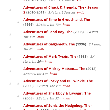
3.4 stars, 2 Seasons
imdb
Adventures of Chuck & Friends, The - Season
2
(2010-2011)
3.4 stars, 2 Seasons
imdb
Adventures of Elmo in Grouchland, The
(1999)
3.2 stars, 1hr 13m
imdb
Adventures of Food Boy, The
(2008)
3.4 stars,
1hr 30m
imdb
Adventures of Galgameth, The
(1996)
3.1 stars,
1hr 40m
imdb
Adventures of Mark Twain, The
(1985)
3.4
stars, 1hr 26m
imdb
Adventures of Mickey Matson..., The
(2012)
3.8 stars, 1hr 33m
imdb
Adventures of Rocky and Bullwinkle, The
(2000)
2.7 stars, 1hr 31m
imdb
Adventures of Sharkboy & Lavagirl, The
(2005)
3.3 stars, 1hr 32m
imdb
Adventures of Sonic the Hedgehog, The -