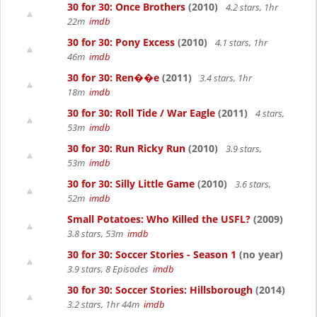
30 for 30: Once Brothers
(2010)
4.2 stars, 1hr
22m
imdb
30 for 30: Pony Excess
(2010)
4.1 stars, 1hr
46m
imdb
30 for 30: Ren��e
(2011)
3.4 stars, 1hr
18m
imdb
30 for 30: Roll Tide / War Eagle
(2011)
4 stars,
53m
imdb
30 for 30: Run Ricky Run
(2010)
3.9 stars,
53m
imdb
30 for 30: Silly Little Game
(2010)
3.6 stars,
52m
imdb
Small Potatoes: Who Killed the USFL?
(2009)
3.8 stars, 53m
imdb
30 for 30: Soccer Stories - Season 1
(no year)
3.9 stars, 8 Episodes
imdb
30 for 30: Soccer Stories: Hillsborough
(2014)
3.2 stars, 1hr 44m
imdb