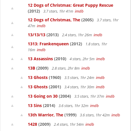
12 Dogs of Christmas: Great Puppy Rescue
(2012)
3.7 stars, 1hr 41m
imdb
12 Dogs of Christmas, The
(2005)
3.7 stars, 1hr
47m
imdb
13/13/13
(2013)
2.4 stars, 1hr 26m
imdb
1313: Frankenqueen
(2012)
1.8 stars, 1hr
16m
imdb
13 Assassins
(2010)
4 stars, 2hr 5m
imdb
13B
(2009)
2.8 stars, 2hr 8m
imdb
13 Ghosts
(1960)
3.5 stars, 1hr 24m
imdb
13 Ghosts
(2001)
3.4 stars, 1hr 30m
imdb
13 Going on 30
(2004)
3.5 stars, 1hr 37m
imdb
13 Sins
(2014)
3.6 stars, 1hr 32m
imdb
13th Warrior, The
(1999)
3.6 stars, 1hr 42m
imdb
1428
(2009)
2.4 stars, 1hr 54m
imdb