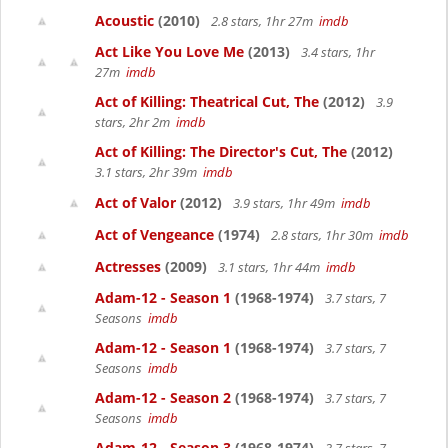
Acoustic
(2010)
2.8 stars, 1hr 27m
imdb
Act Like You Love Me
(2013)
3.4 stars, 1hr
27m
imdb
Act of Killing: Theatrical Cut, The
(2012)
3.9
stars, 2hr 2m
imdb
Act of Killing: The Director's Cut, The
(2012)
3.1 stars, 2hr 39m
imdb
Act of Valor
(2012)
3.9 stars, 1hr 49m
imdb
Act of Vengeance
(1974)
2.8 stars, 1hr 30m
imdb
Actresses
(2009)
3.1 stars, 1hr 44m
imdb
Adam-12 - Season 1
(1968-1974)
3.7 stars, 7
Seasons
imdb
Adam-12 - Season 1
(1968-1974)
3.7 stars, 7
Seasons
imdb
Adam-12 - Season 2
(1968-1974)
3.7 stars, 7
Seasons
imdb
Adam-12 - Season 3
(1968-1974)