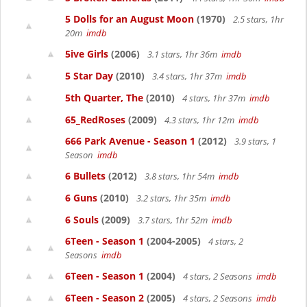
5 Dolls for an August Moon
(1970)
2.5 stars, 1hr
20m
imdb
5ive Girls
(2006)
3.1 stars, 1hr 36m
imdb
5 Star Day
(2010)
3.4 stars, 1hr 37m
imdb
5th Quarter, The
(2010)
4 stars, 1hr 37m
imdb
65_RedRoses
(2009)
4.3 stars, 1hr 12m
imdb
666 Park Avenue - Season 1
(2012)
3.9 stars, 1
Season
imdb
6 Bullets
(2012)
3.8 stars, 1hr 54m
imdb
6 Guns
(2010)
3.2 stars, 1hr 35m
imdb
6 Souls
(2009)
3.7 stars, 1hr 52m
imdb
6Teen - Season 1
(2004-2005)
4 stars, 2
Seasons
imdb
6Teen - Season 1
(2004)
4 stars, 2 Seasons
imdb
6Teen - Season 2
(2005)
4 stars, 2 Seasons
imdb