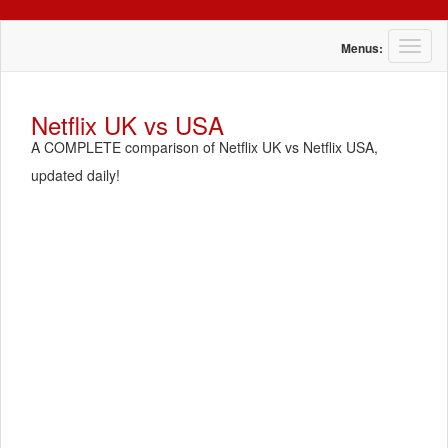
T
Menus:
o
g
g
Netflix UK vs USA
l
A COMPLETE comparison of Netflix UK vs Netflix USA,
e
n
updated daily!
a
v
i
g
a
t
i
o
n