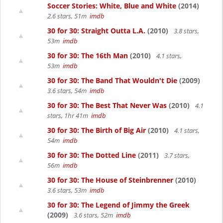
Soccer Stories: White, Blue and White
(2014)
2.6 stars, 51m
imdb
30 for 30: Straight Outta L.A.
(2010)
3.8 stars,
53m
imdb
30 for 30: The 16th Man
(2010)
4.1 stars,
53m
imdb
30 for 30: The Band That Wouldn't Die
(2009)
3.6 stars, 54m
imdb
30 for 30: The Best That Never Was
(2010)
4.1
stars, 1hr 41m
imdb
30 for 30: The Birth of Big Air
(2010)
4.1 stars,
54m
imdb
30 for 30: The Dotted Line
(2011)
3.7 stars,
56m
imdb
30 for 30: The House of Steinbrenner
(2010)
3.6 stars, 53m
imdb
30 for 30: The Legend of Jimmy the Greek
(2009)
3.6 stars, 52m
imdb