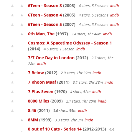
6Teen - Season 3
(2005)
4 stars, 5 Seasons
imdb
6Teen - Season 4
(2005)
4 stars, 5 Seasons
imdb
6Teen - Season 5
(2007)
4 stars, 5 Seasons
imdb
6th Man, The
(1997)
3.4 stars, 1hr 48m
imdb
Cosmos: A Spacetime Odyssey - Season 1
(2014)
4.6 stars, 1 Season
imdb
7/7 One Day in London
(2012)
2.7 stars, 1hr
28m
imdb
7 Below
(2012)
2.9 stars, 1hr 32m
imdb
7 Khoon Maaf
(2011)
3.1 stars, 2hr 28m
imdb
7 Plus Seven
(1970)
4 stars, 52m
imdb
8000 Miles
(2009)
2.1 stars, 1hr 20m
imdb
8:46
(2011)
3.6 stars, 55m
imdb
8MM
(1999)
3.3 stars, 2hr 3m
imdb
8 out of 10 Cats - Series 14
(2012-2013)
4.4