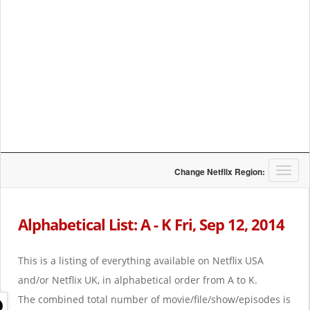
T
Change Netflix Region:
o
g
g
Alphabetical List: A - K Fri, Sep 12, 2014
l
e
n
This is a listing of everything available on Netflix USA
a
and/or Netflix UK, in alphabetical order from A to K.
v
i
The combined total number of movie/file/show/episodes is