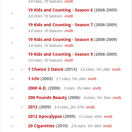
3.6 stars, 10 Seasons
imdb
19 Kids and Counting - Season 6
(2008-2009)
3.6 stars, 10 Seasons
imdb
19 Kids and Counting - Season 7
(2008-2009)
3.6 stars, 10 Seasons
imdb
19 Kids and Counting - Season 8
(2008-2009)
3.6 stars, 10 Seasons
imdb
19 Kids and Counting - Season 9
(2008-2009)
3.6 stars, 10 Seasons
imdb
1 Chance 2 Dance
(2013)
3.6 stars, 1hr 28m
imdb
1-Ichi
(2003)
2.7 stars, 1hr 24m
imdb
2000 A.D.
(2000)
3 stars, 1hr 44m
imdb
200 Pounds Beauty
(2006)
4 stars, 1hr 56m
imdb
2012
(2009)
3.4 stars, 2hr 37m
imdb
2012 Apocalypse
(2009)
3.3 stars, 43m
imdb
20 Cigarettes
(2010)
2.6 stars, 1hr 30m
imdb