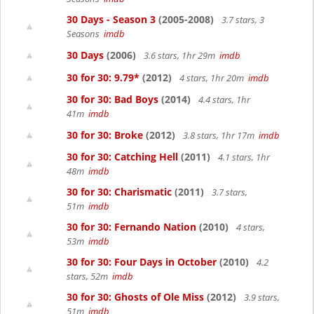
30 Days - Season 3
(2005-2008)
3.7 stars, 3
Seasons
imdb
30 Days
(2006)
3.6 stars, 1hr 29m
imdb
30 for 30: 9.79*
(2012)
4 stars, 1hr 20m
imdb
30 for 30: Bad Boys
(2014)
4.4 stars, 1hr
41m
imdb
30 for 30: Broke
(2012)
3.8 stars, 1hr 17m
imdb
30 for 30: Catching Hell
(2011)
4.1 stars, 1hr
48m
imdb
30 for 30: Charismatic
(2011)
3.7 stars,
51m
imdb
30 for 30: Fernando Nation
(2010)
4 stars,
53m
imdb
30 for 30: Four Days in October
(2010)
4.2
stars, 52m
imdb
30 for 30: Ghosts of Ole Miss
(2012)
3.9 stars,
51m
imdb