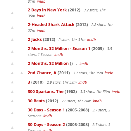
31m
imdb
2 Days in New York
(2012)
3.2 stars, 1hr
35m
imdb
2-Headed Shark Attack
(2012)
2.8 stars, 1hr
27m
imdb
2 Jacks
(2012)
2 stars, 1hr 31m
imdb
2 Months, $2 Million - Season 1
(2009)
3.5
stars, 1 Season
imdb
2 Months, $2 Million
()
,
imdb
2nd Chance, A
(2011)
3.7 stars, 1hr 35m
imdb
3
(2010)
2.9 stars, 1hr 59m
imdb
300 Spartans, The
(1962)
3.3 stars, 1hr 53m
imdb
30 Beats
(2012)
2.6 stars, 1hr 28m
imdb
30 Days - Season 1
(2005-2008)
3.7 stars, 3
Seasons
imdb
30 Days - Season 2
(2005-2008)
3.7 stars, 3
Seasons
imdb