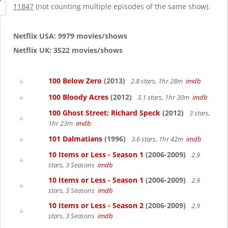
g
11847
(not counting multiple episodes of the same show).
a
t
i
Netflix USA: 9979 movies/shows
o
Netflix UK: 3522 movies/shows
n
100 Below Zero
(2013)
2.8 stars, 1hr 28m
imdb
100 Bloody Acres
(2012)
3.1 stars, 1hr 30m
imdb
100 Ghost Street: Richard Speck
(2012)
3 stars,
1hr 23m
imdb
101 Dalmatians
(1996)
3.6 stars, 1hr 42m
imdb
10 Items or Less - Season 1
(2006-2009)
2.9
stars, 3 Seasons
imdb
10 Items or Less - Season 1
(2006-2009)
2.9
stars, 3 Seasons
imdb
10 Items or Less - Season 2
(2006-2009)
2.9
stars, 3 Seasons
imdb