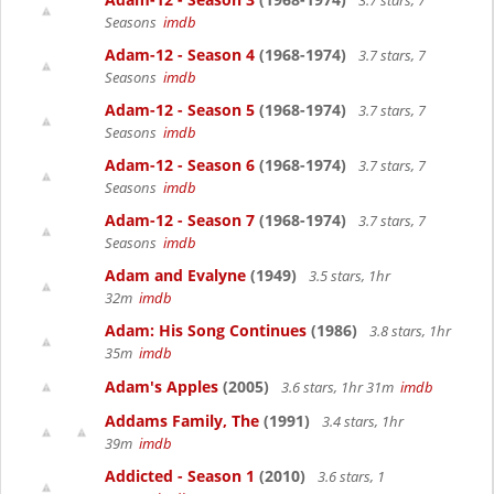
3.7 stars, 7
Seasons
imdb
Adam-12 - Season 4
(1968-1974)
3.7 stars, 7
Seasons
imdb
Adam-12 - Season 5
(1968-1974)
3.7 stars, 7
Seasons
imdb
Adam-12 - Season 6
(1968-1974)
3.7 stars, 7
Seasons
imdb
Adam-12 - Season 7
(1968-1974)
3.7 stars, 7
Seasons
imdb
Adam and Evalyne
(1949)
3.5 stars, 1hr
32m
imdb
Adam: His Song Continues
(1986)
3.8 stars, 1hr
35m
imdb
Adam's Apples
(2005)
3.6 stars, 1hr 31m
imdb
Addams Family, The
(1991)
3.4 stars, 1hr
39m
imdb
Addicted - Season 1
(2010)
3.6 stars, 1