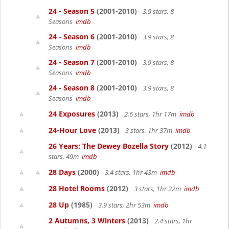
24 - Season 5
(2001-2010)
3.9 stars, 8
Seasons
imdb
24 - Season 6
(2001-2010)
3.9 stars, 8
Seasons
imdb
24 - Season 7
(2001-2010)
3.9 stars, 8
Seasons
imdb
24 - Season 8
(2001-2010)
3.9 stars, 8
Seasons
imdb
24 Exposures
(2013)
2.6 stars, 1hr 17m
imdb
24-Hour Love
(2013)
3 stars, 1hr 37m
imdb
26 Years: The Dewey Bozella Story
(2012)
4.1
stars, 49m
imdb
28 Days
(2000)
3.4 stars, 1hr 43m
imdb
28 Hotel Rooms
(2012)
3 stars, 1hr 22m
imdb
28 Up
(1985)
3.9 stars, 2hr 53m
imdb
2 Autumns, 3 Winters
(2013)
2.4 stars, 1hr