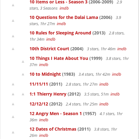
10 Items or Less - Season 3
(2006-2009)
2.9
stars, 3 Seasons
imdb
10 Questions for the Dalai Lama
(2006)
3.9
stars, 1hr 27m
imdb
10 Rules for Sleeping Around
(2013)
2.8 stars,
1hr 34m
imdb
10th District Court
(2004)
3 stars, 1hr 46m
imdb
10 Things I Hate About You
(1999)
3.8 stars, 1hr
37m
imdb
10 to Midnight
(1983)
3.4 stars, 1hr 42m
imdb
11/11/11
(2011)
2.8 stars, 1hr 27m
imdb
1:1 Thierry Henry
(2012)
3.5 stars, 51m
imdb
12/12/12
(2012)
2.4 stars, 1hr 25m
imdb
12 Angry Men - Season 1
(1957)
4.1 stars, 1hr
36m
imdb
12 Dates of Christmas
(2011)
3.8 stars, 1hr
26m
imdb