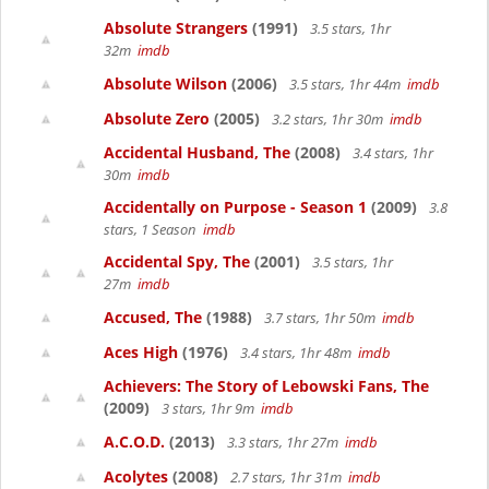
Absolute Strangers
(1991)
3.5 stars, 1hr
32m
imdb
Absolute Wilson
(2006)
3.5 stars, 1hr 44m
imdb
Absolute Zero
(2005)
3.2 stars, 1hr 30m
imdb
Accidental Husband, The
(2008)
3.4 stars, 1hr
30m
imdb
Accidentally on Purpose - Season 1
(2009)
3.8
stars, 1 Season
imdb
Accidental Spy, The
(2001)
3.5 stars, 1hr
27m
imdb
Accused, The
(1988)
3.7 stars, 1hr 50m
imdb
Aces High
(1976)
3.4 stars, 1hr 48m
imdb
Achievers: The Story of Lebowski Fans, The
(2009)
3 stars, 1hr 9m
imdb
A.C.O.D.
(2013)
3.3 stars, 1hr 27m
imdb
Acolytes
(2008)
2.7 stars, 1hr 31m
imdb