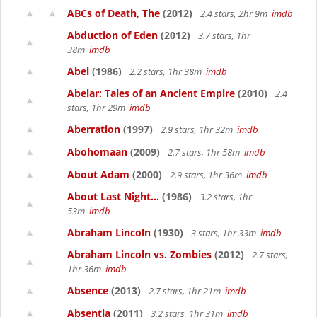
ABCs of Death, The
(2012)
2.4 stars, 2hr 9m
imdb
Abduction of Eden
(2012)
3.7 stars, 1hr
38m
imdb
Abel
(1986)
2.2 stars, 1hr 38m
imdb
Abelar: Tales of an Ancient Empire
(2010)
2.4
stars, 1hr 29m
imdb
Aberration
(1997)
2.9 stars, 1hr 32m
imdb
Abohomaan
(2009)
2.7 stars, 1hr 58m
imdb
About Adam
(2000)
2.9 stars, 1hr 36m
imdb
About Last Night...
(1986)
3.2 stars, 1hr
53m
imdb
Abraham Lincoln
(1930)
3 stars, 1hr 33m
imdb
Abraham Lincoln vs. Zombies
(2012)
2.7 stars,
1hr 36m
imdb
Absence
(2013)
2.7 stars, 1hr 21m
imdb
Absentia
(2011)
3.2 stars, 1hr 31m
imdb