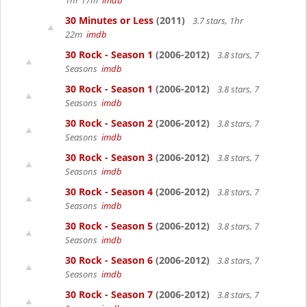
1hr 17m
imdb
30 Minutes or Less
(2011)
3.7 stars, 1hr
22m
imdb
30 Rock - Season 1
(2006-2012)
3.8 stars, 7
Seasons
imdb
30 Rock - Season 1
(2006-2012)
3.8 stars, 7
Seasons
imdb
30 Rock - Season 2
(2006-2012)
3.8 stars, 7
Seasons
imdb
30 Rock - Season 3
(2006-2012)
3.8 stars, 7
Seasons
imdb
30 Rock - Season 4
(2006-2012)
3.8 stars, 7
Seasons
imdb
30 Rock - Season 5
(2006-2012)
3.8 stars, 7
Seasons
imdb
30 Rock - Season 6
(2006-2012)
3.8 stars, 7
Seasons
imdb
30 Rock - Season 7
(2006-2012)
3.8 stars, 7