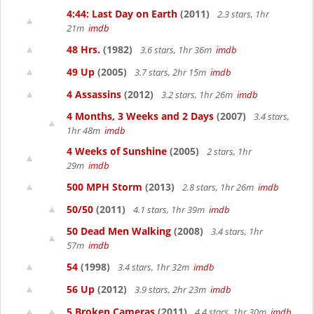
4:44: Last Day on Earth
(2011)
2.3 stars, 1hr
21m
imdb
48 Hrs.
(1982)
3.6 stars, 1hr 36m
imdb
49 Up
(2005)
3.7 stars, 2hr 15m
imdb
4 Assassins
(2012)
3.2 stars, 1hr 26m
imdb
4 Months, 3 Weeks and 2 Days
(2007)
3.4 stars,
1hr 48m
imdb
4 Weeks of Sunshine
(2005)
2 stars, 1hr
29m
imdb
500 MPH Storm
(2013)
2.8 stars, 1hr 26m
imdb
50/50
(2011)
4.1 stars, 1hr 39m
imdb
50 Dead Men Walking
(2008)
3.4 stars, 1hr
57m
imdb
54
(1998)
3.4 stars, 1hr 32m
imdb
56 Up
(2012)
3.9 stars, 2hr 23m
imdb
5 Broken Cameras
(2011)
4.4 stars, 1hr 30m
imdb