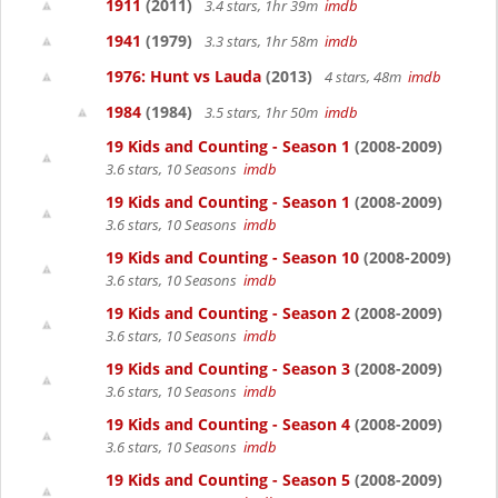
1911
(2011)
3.4 stars, 1hr 39m
imdb
1941
(1979)
3.3 stars, 1hr 58m
imdb
1976: Hunt vs Lauda
(2013)
4 stars, 48m
imdb
1984
(1984)
3.5 stars, 1hr 50m
imdb
19 Kids and Counting - Season 1
(2008-2009)
3.6 stars, 10 Seasons
imdb
19 Kids and Counting - Season 1
(2008-2009)
3.6 stars, 10 Seasons
imdb
19 Kids and Counting - Season 10
(2008-2009)
3.6 stars, 10 Seasons
imdb
19 Kids and Counting - Season 2
(2008-2009)
3.6 stars, 10 Seasons
imdb
19 Kids and Counting - Season 3
(2008-2009)
3.6 stars, 10 Seasons
imdb
19 Kids and Counting - Season 4
(2008-2009)
3.6 stars, 10 Seasons
imdb
19 Kids and Counting - Season 5
(2008-2009)