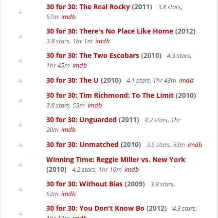
30 for 30: The Real Rocky
(2011)
3.8 stars,
57m
imdb
30 for 30: There's No Place Like Home
(2012)
3.8 stars, 1hr 1m
imdb
30 for 30: The Two Escobars
(2010)
4.3 stars,
1hr 45m
imdb
30 for 30: The U
(2010)
4.1 stars, 1hr 43m
imdb
30 for 30: Tim Richmond: To The Limit
(2010)
3.8 stars, 53m
imdb
30 for 30: Unguarded
(2011)
4.2 stars, 1hr
20m
imdb
30 for 30: Unmatched
(2010)
3.5 stars, 53m
imdb
Winning Time: Reggie Miller vs. New York
(2010)
4.2 stars, 1hr 10m
imdb
30 for 30: Without Bias
(2009)
3.9 stars,
52m
imdb
30 for 30: You Don't Know Bo
(2012)
4.3 stars,