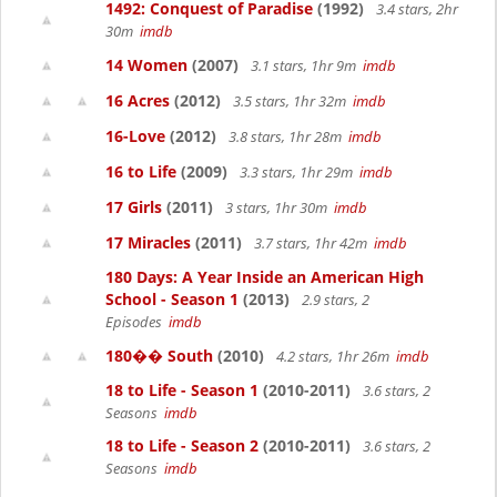
1492: Conquest of Paradise
(1992)
3.4 stars, 2hr
30m
imdb
14 Women
(2007)
3.1 stars, 1hr 9m
imdb
16 Acres
(2012)
3.5 stars, 1hr 32m
imdb
16-Love
(2012)
3.8 stars, 1hr 28m
imdb
16 to Life
(2009)
3.3 stars, 1hr 29m
imdb
17 Girls
(2011)
3 stars, 1hr 30m
imdb
17 Miracles
(2011)
3.7 stars, 1hr 42m
imdb
180 Days: A Year Inside an American High
School - Season 1
(2013)
2.9 stars, 2
Episodes
imdb
180�� South
(2010)
4.2 stars, 1hr 26m
imdb
18 to Life - Season 1
(2010-2011)
3.6 stars, 2
Seasons
imdb
18 to Life - Season 2
(2010-2011)
3.6 stars, 2
Seasons
imdb