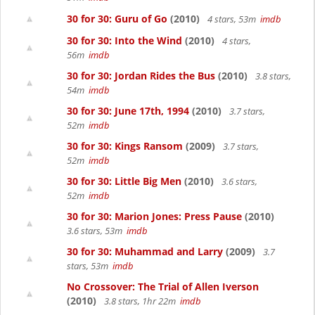
30 for 30: Guru of Go
(2010)
4 stars, 53m
imdb
30 for 30: Into the Wind
(2010)
4 stars,
56m
imdb
30 for 30: Jordan Rides the Bus
(2010)
3.8 stars,
54m
imdb
30 for 30: June 17th, 1994
(2010)
3.7 stars,
52m
imdb
30 for 30: Kings Ransom
(2009)
3.7 stars,
52m
imdb
30 for 30: Little Big Men
(2010)
3.6 stars,
52m
imdb
30 for 30: Marion Jones: Press Pause
(2010)
3.6 stars, 53m
imdb
30 for 30: Muhammad and Larry
(2009)
3.7
stars, 53m
imdb
No Crossover: The Trial of Allen Iverson
(2010)
3.8 stars, 1hr 22m
imdb