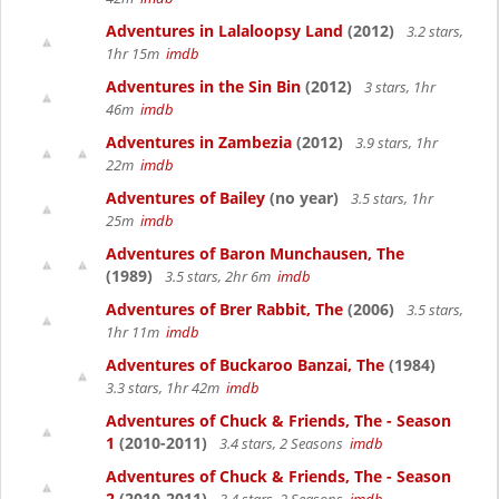
Adventures in Lalaloopsy Land
(2012)
3.2 stars,
1hr 15m
imdb
Adventures in the Sin Bin
(2012)
3 stars, 1hr
46m
imdb
Adventures in Zambezia
(2012)
3.9 stars, 1hr
22m
imdb
Adventures of Bailey
(no year)
3.5 stars, 1hr
25m
imdb
Adventures of Baron Munchausen, The
(1989)
3.5 stars, 2hr 6m
imdb
Adventures of Brer Rabbit, The
(2006)
3.5 stars,
1hr 11m
imdb
Adventures of Buckaroo Banzai, The
(1984)
3.3 stars, 1hr 42m
imdb
Adventures of Chuck & Friends, The - Season
1
(2010-2011)
3.4 stars, 2 Seasons
imdb
Adventures of Chuck & Friends, The - Season
2
(2010-2011)