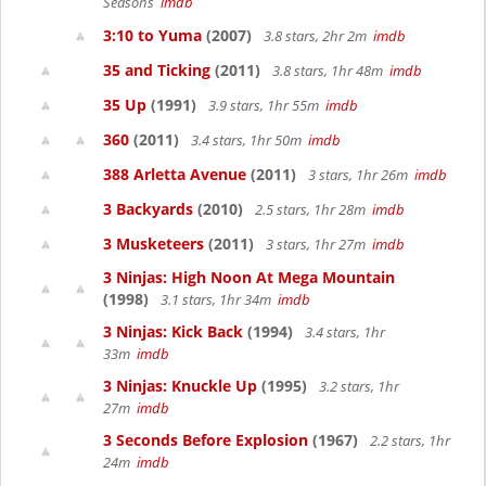
Seasons
imdb
3:10 to Yuma
(2007)
3.8 stars, 2hr 2m
imdb
35 and Ticking
(2011)
3.8 stars, 1hr 48m
imdb
35 Up
(1991)
3.9 stars, 1hr 55m
imdb
360
(2011)
3.4 stars, 1hr 50m
imdb
388 Arletta Avenue
(2011)
3 stars, 1hr 26m
imdb
3 Backyards
(2010)
2.5 stars, 1hr 28m
imdb
3 Musketeers
(2011)
3 stars, 1hr 27m
imdb
3 Ninjas: High Noon At Mega Mountain
(1998)
3.1 stars, 1hr 34m
imdb
3 Ninjas: Kick Back
(1994)
3.4 stars, 1hr
33m
imdb
3 Ninjas: Knuckle Up
(1995)
3.2 stars, 1hr
27m
imdb
3 Seconds Before Explosion
(1967)
2.2 stars, 1hr
24m
imdb