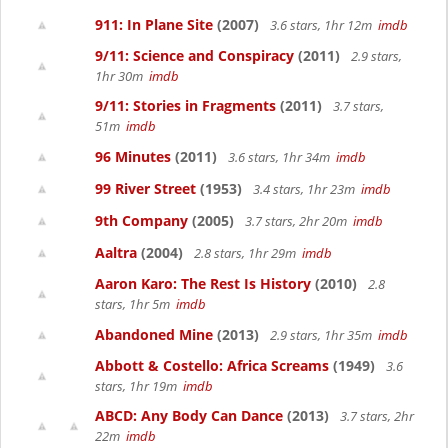
911: In Plane Site
(2007)
3.6 stars, 1hr 12m
imdb
9/11: Science and Conspiracy
(2011)
2.9 stars,
1hr 30m
imdb
9/11: Stories in Fragments
(2011)
3.7 stars,
51m
imdb
96 Minutes
(2011)
3.6 stars, 1hr 34m
imdb
99 River Street
(1953)
3.4 stars, 1hr 23m
imdb
9th Company
(2005)
3.7 stars, 2hr 20m
imdb
Aaltra
(2004)
2.8 stars, 1hr 29m
imdb
Aaron Karo: The Rest Is History
(2010)
2.8
stars, 1hr 5m
imdb
Abandoned Mine
(2013)
2.9 stars, 1hr 35m
imdb
Abbott & Costello: Africa Screams
(1949)
3.6
stars, 1hr 19m
imdb
ABCD: Any Body Can Dance
(2013)
3.7 stars, 2hr
22m
imdb