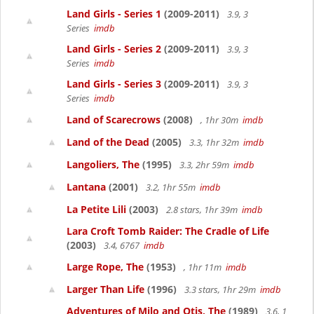
Land Girls - Series 1
(2009-2011)
3.9, 3
Series
imdb
Land Girls - Series 2
(2009-2011)
3.9, 3
Series
imdb
Land Girls - Series 3
(2009-2011)
3.9, 3
Series
imdb
Land of Scarecrows
(2008)
, 1hr 30m
imdb
Land of the Dead
(2005)
3.3, 1hr 32m
imdb
Langoliers, The
(1995)
3.3, 2hr 59m
imdb
Lantana
(2001)
3.2, 1hr 55m
imdb
La Petite Lili
(2003)
2.8 stars, 1hr 39m
imdb
Lara Croft Tomb Raider: The Cradle of Life
(2003)
3.4, 6767
imdb
Large Rope, The
(1953)
, 1hr 11m
imdb
Larger Than Life
(1996)
3.3 stars, 1hr 29m
imdb
Adventures of Milo and Otis, The
(1989)
3.6, 1