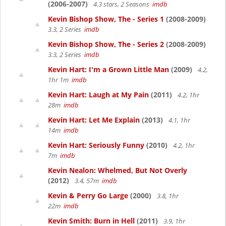
(2006-2007)
4.3 stars, 2 Seasons
imdb
Kevin Bishop Show, The - Series 1
(2008-2009)
3.3, 2 Series
imdb
Kevin Bishop Show, The - Series 2
(2008-2009)
3.3, 2 Series
imdb
Kevin Hart: I'm a Grown Little Man
(2009)
4.2,
1hr 1m
imdb
Kevin Hart: Laugh at My Pain
(2011)
4.2, 1hr
28m
imdb
Kevin Hart: Let Me Explain
(2013)
4.1, 1hr
14m
imdb
Kevin Hart: Seriously Funny
(2010)
4.2, 1hr
7m
imdb
Kevin Nealon: Whelmed, But Not Overly
(2012)
3.4, 57m
imdb
Kevin & Perry Go Large
(2000)
3.8, 1hr
22m
imdb
Kevin Smith: Burn in Hell
(2011)
3.9, 1hr