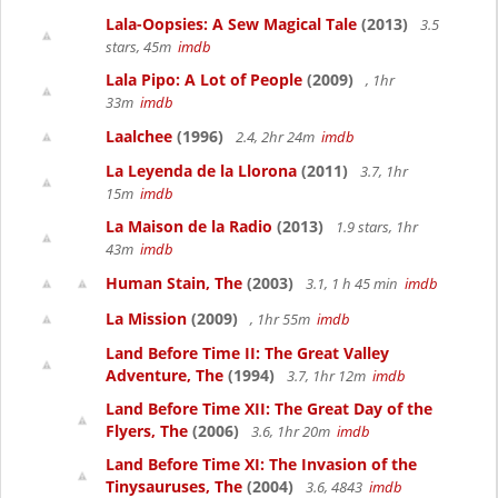
Lala-Oopsies: A Sew Magical Tale
(2013)
3.5
stars, 45m
imdb
Lala Pipo: A Lot of People
(2009)
, 1hr
33m
imdb
Laalchee
(1996)
2.4, 2hr 24m
imdb
La Leyenda de la Llorona
(2011)
3.7, 1hr
15m
imdb
La Maison de la Radio
(2013)
1.9 stars, 1hr
43m
imdb
Human Stain, The
(2003)
3.1, 1 h 45 min
imdb
La Mission
(2009)
, 1hr 55m
imdb
Land Before Time II: The Great Valley
Adventure, The
(1994)
3.7, 1hr 12m
imdb
Land Before Time XII: The Great Day of the
Flyers, The
(2006)
3.6, 1hr 20m
imdb
Land Before Time XI: The Invasion of the
Tinysauruses, The
(2004)
3.6, 4843
imdb