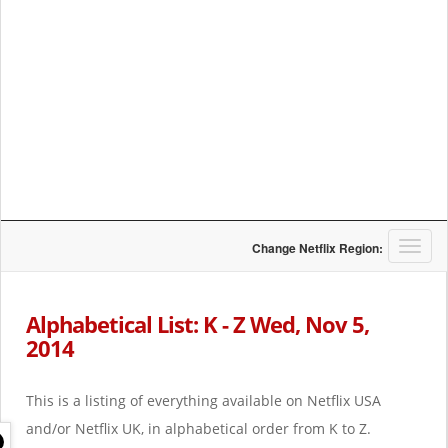
T
Change Netflix Region:
o
g
g
Alphabetical List: K - Z Wed, Nov 5,
l
2014
e
n
a
This is a listing of everything available on Netflix USA
v
i
and/or Netflix UK, in alphabetical order from K to Z.