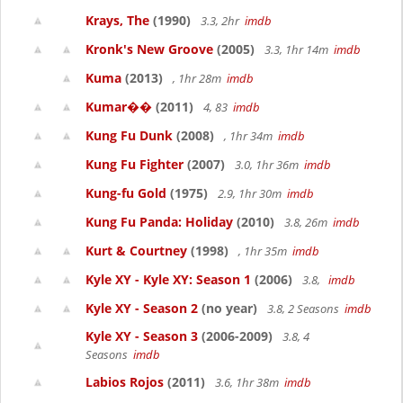
Krays, The
(1990)
3.3, 2hr
imdb
Kronk's New Groove
(2005)
3.3, 1hr 14m
imdb
Kuma
(2013)
, 1hr 28m
imdb
Kumar��
(2011)
4, 83
imdb
Kung Fu Dunk
(2008)
, 1hr 34m
imdb
Kung Fu Fighter
(2007)
3.0, 1hr 36m
imdb
Kung-fu Gold
(1975)
2.9, 1hr 30m
imdb
Kung Fu Panda: Holiday
(2010)
3.8, 26m
imdb
Kurt & Courtney
(1998)
, 1hr 35m
imdb
Kyle XY - Kyle XY: Season 1
(2006)
3.8,
imdb
Kyle XY - Season 2
(no year)
3.8, 2 Seasons
imdb
Kyle XY - Season 3
(2006-2009)
3.8, 4
Seasons
imdb
Labios Rojos
(2011)
3.6, 1hr 38m
imdb