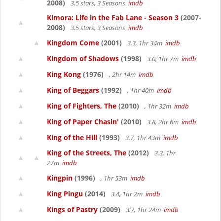
2008)
3.5 stars, 3 Seasons
imdb
Kimora: Life in the Fab Lane - Season 3
(2007-
2008)
3.5 stars, 3 Seasons
imdb
Kingdom Come
(2001)
3.3, 1hr 34m
imdb
Kingdom of Shadows
(1998)
3.0, 1hr 7m
imdb
King Kong
(1976)
, 2hr 14m
imdb
King of Beggars
(1992)
, 1hr 40m
imdb
King of Fighters, The
(2010)
, 1hr 32m
imdb
King of Paper Chasin'
(2010)
3.8, 2hr 6m
imdb
King of the Hill
(1993)
3.7, 1hr 43m
imdb
King of the Streets, The
(2012)
3.3, 1hr
27m
imdb
Kingpin
(1996)
, 1hr 53m
imdb
King Pingu
(2014)
3.4, 1hr 2m
imdb
Kings of Pastry
(2009)
3.7, 1hr 24m
imdb