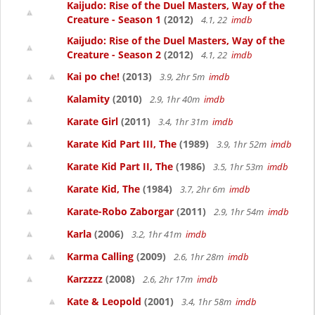
Kaijudo: Rise of the Duel Masters, Way of the
Creature - Season 1
(2012)
4.1, 22
imdb
Kaijudo: Rise of the Duel Masters, Way of the
Creature - Season 2
(2012)
4.1, 22
imdb
Kai po che!
(2013)
3.9, 2hr 5m
imdb
Kalamity
(2010)
2.9, 1hr 40m
imdb
Karate Girl
(2011)
3.4, 1hr 31m
imdb
Karate Kid Part III, The
(1989)
3.9, 1hr 52m
imdb
Karate Kid Part II, The
(1986)
3.5, 1hr 53m
imdb
Karate Kid, The
(1984)
3.7, 2hr 6m
imdb
Karate-Robo Zaborgar
(2011)
2.9, 1hr 54m
imdb
Karla
(2006)
3.2, 1hr 41m
imdb
Karma Calling
(2009)
2.6, 1hr 28m
imdb
Karzzzz
(2008)
2.6, 2hr 17m
imdb
Kate & Leopold
(2001)
3.4, 1hr 58m
imdb