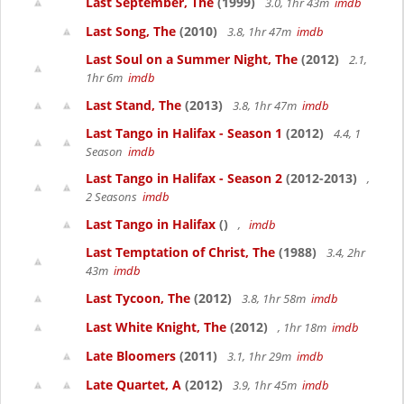
Last September, The
(1999)
3.0, 1hr 43m
imdb
Last Song, The
(2010)
3.8, 1hr 47m
imdb
Last Soul on a Summer Night, The
(2012)
2.1,
1hr 6m
imdb
Last Stand, The
(2013)
3.8, 1hr 47m
imdb
Last Tango in Halifax - Season 1
(2012)
4.4, 1
Season
imdb
Last Tango in Halifax - Season 2
(2012-2013)
,
2 Seasons
imdb
Last Tango in Halifax
()
,
imdb
Last Temptation of Christ, The
(1988)
3.4, 2hr
43m
imdb
Last Tycoon, The
(2012)
3.8, 1hr 58m
imdb
Last White Knight, The
(2012)
, 1hr 18m
imdb
Late Bloomers
(2011)
3.1, 1hr 29m
imdb
Late Quartet, A
(2012)
3.9, 1hr 45m
imdb