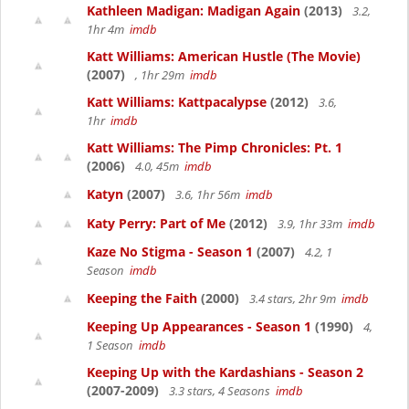
Kathleen Madigan: Madigan Again
(2013)
3.2,
1hr 4m
imdb
Katt Williams: American Hustle (The Movie)
(2007)
, 1hr 29m
imdb
Katt Williams: Kattpacalypse
(2012)
3.6,
1hr
imdb
Katt Williams: The Pimp Chronicles: Pt. 1
(2006)
4.0, 45m
imdb
Katyn
(2007)
3.6, 1hr 56m
imdb
Katy Perry: Part of Me
(2012)
3.9, 1hr 33m
imdb
Kaze No Stigma - Season 1
(2007)
4.2, 1
Season
imdb
Keeping the Faith
(2000)
3.4 stars, 2hr 9m
imdb
Keeping Up Appearances - Season 1
(1990)
4,
1 Season
imdb
Keeping Up with the Kardashians - Season 2
(2007-2009)
3.3 stars, 4 Seasons
imdb