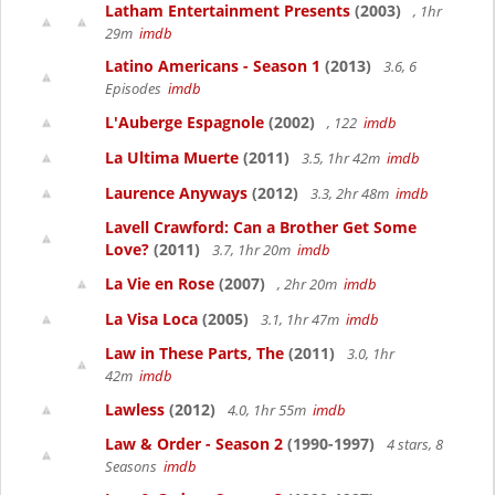
Latham Entertainment Presents
(2003)
, 1hr
29m
imdb
Latino Americans - Season 1
(2013)
3.6, 6
Episodes
imdb
L'Auberge Espagnole
(2002)
, 122
imdb
La Ultima Muerte
(2011)
3.5, 1hr 42m
imdb
Laurence Anyways
(2012)
3.3, 2hr 48m
imdb
Lavell Crawford: Can a Brother Get Some
Love?
(2011)
3.7, 1hr 20m
imdb
La Vie en Rose
(2007)
, 2hr 20m
imdb
La Visa Loca
(2005)
3.1, 1hr 47m
imdb
Law in These Parts, The
(2011)
3.0, 1hr
42m
imdb
Lawless
(2012)
4.0, 1hr 55m
imdb
Law & Order - Season 2
(1990-1997)
4 stars, 8
Seasons
imdb