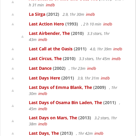
h 31 min
imdb
La Sirga
(2012)
2.9, 1hr 30m
imdb
Last Action Hero
(1993)
, 2 h 10 min
imdb
Last Airbender, The
(2010)
3.3 stars, 1hr
43m
imdb
Last Call at the Oasis
(2011)
4.0, 1hr 39m
imdb
Last Circus, The
(2010)
3.3 stars, 1hr 45m
imdb
Last Dance
(2002)
, 1hr 23m
imdb
Last Days Here
(2011)
3.9, 1hr 31m
imdb
Last Days of Emma Blank, The
(2009)
, 1hr
30m
imdb
Last Days of Osama Bin Laden, The
(2011)
,
45m
imdb
Last Days on Mars, The
(2013)
3.2 stars, 1hr
38m
imdb
Last Days, The
(2013)
, 1hr 42m
imdb