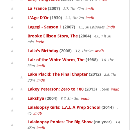
La France
(2007)
2.7, 1hr 42m
imdb
L'Age D'Or
(1930)
3.3, 1hr 2m
imdb
Lagegi - Season 1
(2007)
1.5, 30 Episodes
imdb
Brooke Ellison Story, The
(2004)
4.0, 1 h 30
min
imdb
Laila's Birthday
(2008)
3.2, 1hr 9m
imdb
Lair of the White Worm, The
(1988)
3.0, 1hr
33m
imdb
Lake Placid: The Final Chapter
(2012)
2.8, 1hr
30m
imdb
Lakey Peterson: Zero to 100
(2013)
, 56m
imdb
Lakshya
(2004)
3.7, 3hr 5m
imdb
Lalaloopsy Girls: L.A.L.A Prep School
(2014)
,
45
imdb
Lalaloopsy Ponies: The Big Show
(no year)
3.4,
45m
imdb