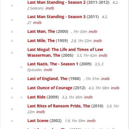
Last Man Standing - Season 2
(2011-2012)
4.2,
2 Seasons
imdb
Last Man Standing - Season 3
(2011)
4.2,
21
imdb
Last Man, The
(2000)
, 1hr 33m
imdb
Last Mile, The
(1959)
2.8, 1hr 22m
imdb
Last Mogul: The Life and Times of Lew
Wasserman, The
(2005)
3.5, 1hr 42m
imdb
Last Nazis, The - Season 1
(2009)
3.5, 3
Episodes
imdb
Last of England, The
(1988)
, 1hr 31m
imdb
Last Ounce of Courage
(2012)
4.3, 1hr 38m
imdb
Last Ride
(2009)
3.2, 1hr 36m
imdb
Last Rites of Ransom Pride, The
(2010)
3.0, 1hr
22m
imdb
Last Scene
(2002)
1.9, 1hr 39m
imdb