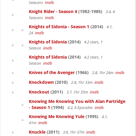
Seasons
imdb
Knight Rider - Season 4
(1982-1985)
3.4, 4
Seasons
imdb
Knights of Sidonia - Season 1
(2014)
4.1,
24
imdb
Knights of Sidonia
(2014)
4.2 stars, 1
Season
imdb
Knights of Sidonia
(2014)
4.2 stars, 1
Season
imdb
Knives of the Avenger
(1966)
2.8, 1hr 24m
imdb
Knockdown
(2010)
2.8, 1hr 33m
imdb
Knockout
(2011)
3.7, 1hr 35m
imdb
Knowing Me Knowing You with Alan Partridge
- Season 1
(1994)
4.2, 6 Episodes
imdb
Knowing Me Knowing Yule
(1995)
4.1,
41m
imdb
Knuckle
(2011)
3.6, 1hr 37m
imdb