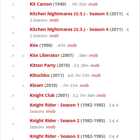
Kit Carson
(1940)
, 1hr 35m
imdb
Kitchen Nightmares (U.S.) - Season 3
(2011)
4,
2 Seasons
imdb
Kitchen Nightmares (U.S.) - Season 4
(2011)
4,
2 Seasons
imdb
Kite
(1998)
, 47m
imdb
Kite Liberator
(2007)
, 58m
imdb
Kitten Party
(2010)
3.5, 39m
imdb
Klitschko
(2011)
4.0, 1hr 57m
imdb
Klown
(2010)
, 1hr 31m
imdb
Knight Club
(2001)
3.2, 1hr 34m
imdb
Knight Rider - Season 1
(1982-1985)
3.4, 4
Seasons
imdb
Knight Rider - Season 2
(1982-1985)
3.4, 4
Seasons
imdb
Knight Rider - Season 3
(1982-1985)
3.4, 4