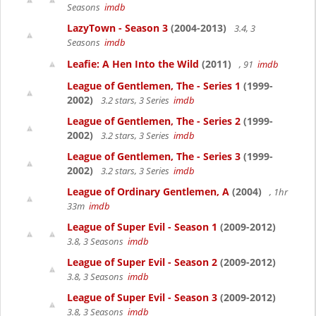
Seasons
imdb
LazyTown - Season 3
(2004-2013)
3.4, 3
Seasons
imdb
Leafie: A Hen Into the Wild
(2011)
, 91
imdb
League of Gentlemen, The - Series 1
(1999-
2002)
3.2 stars, 3 Series
imdb
League of Gentlemen, The - Series 2
(1999-
2002)
3.2 stars, 3 Series
imdb
League of Gentlemen, The - Series 3
(1999-
2002)
3.2 stars, 3 Series
imdb
League of Ordinary Gentlemen, A
(2004)
, 1hr
33m
imdb
League of Super Evil - Season 1
(2009-2012)
3.8, 3 Seasons
imdb
League of Super Evil - Season 2
(2009-2012)
3.8, 3 Seasons
imdb
League of Super Evil - Season 3
(2009-2012)
3.8, 3 Seasons
imdb