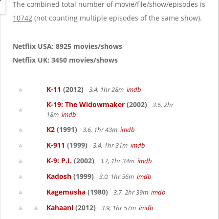
g
The combined total number of movie/file/show/episodes is
a
10742
(not counting multiple episodes of the same show).
t
i
o
Netflix USA: 8925 movies/shows
n
Netflix UK: 3450 movies/shows
K-11
(2012)
3.4, 1hr 28m
imdb
K-19: The Widowmaker
(2002)
3.6, 2hr
18m
imdb
K2
(1991)
3.6, 1hr 43m
imdb
K-911
(1999)
3.4, 1hr 31m
imdb
K-9: P.I.
(2002)
3.7, 1hr 34m
imdb
Kadosh
(1999)
3.0, 1hr 56m
imdb
Kagemusha
(1980)
3.7, 2hr 39m
imdb
Kahaani
(2012)
3.9, 1hr 57m
imdb