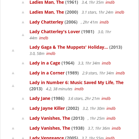
Ladies Man, The
(1961)
3.4, 1hr 35m
imdb
Ladies Man, The
(2000)
3.1 stars, 1hr 24m
imdb
Lady Chatterley
(2006)
, 2hr 41m
imdb
Lady Chatterley's Lover
(1981)
3.0, 1hr
44m
imdb
Lady Gaga & The Muppets' Holiday...
(2013)
3.0, 58m
imdb
Lady in a Cage
(1964)
3.3, 1hr 34m
imdb
Lady in a Corner
(1989)
2.9 stars, 1hr 34m
imdb
Lady in Number 6: Music Saved My Life, The
(2013)
4.2, 38 minutes
imdb
Lady Jane
(1986)
3.6 stars, 2hr 21m
imdb
Lady Jayne Killer
(2002)
3.2, 1hr 30m
imdb
Lady Vanishes, The
(2013)
, 1hr 25m
imdb
Lady Vanishes, The
(1938)
3.7, 1hr 36m
imdb
Lady Vengeance
(2005)
3.7, 1hr 55m
imdb