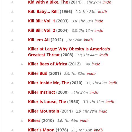
Kid with a Bike, The
(2011)
, 1hr 27m
imdb
Kill, Baby... Kill!
(1966)
2.9, 1hr 23m
imdb
Kill Bill: Vol. 1
(2003)
3.8, 1hr 50m
imdb
Kill Bill: Vol. 2
(2004)
3.8, 2hr 17m
imdb
Kill 'em All
(2012)
, 1hr 26m
imdb
Killer at Large: Why Obesity is America's
Greatest Threat
(2008)
3.8, 1hr 44m
imdb
Killer Bees of Africa
(2012)
, 49
imdb
Killer Bud
(2001)
2.9, 1hr 32m
imdb
Killer Inside Me, The
(2010)
3.1, 1hr 49m
imdb
Killer Instinct
(2000)
, 1hr 27m
imdb
Killer Is Loose, The
(1956)
3.3, 1hr 13m
imdb
Killer Mountain
(2011)
2.9, 1hr 28m
imdb
Killers
(2010)
3.6, 1hr 40m
imdb
Killer's Moon
(1978)
2.5, 1hr 32m
imdb