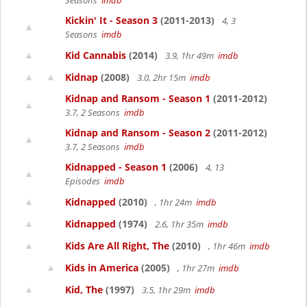
Seasons
imdb
Kickin' It - Season 3
(2011-2013)
4, 3
Seasons
imdb
Kid Cannabis
(2014)
3.9, 1hr 49m
imdb
Kidnap
(2008)
3.0, 2hr 15m
imdb
Kidnap and Ransom - Season 1
(2011-2012)
3.7, 2 Seasons
imdb
Kidnap and Ransom - Season 2
(2011-2012)
3.7, 2 Seasons
imdb
Kidnapped - Season 1
(2006)
4, 13
Episodes
imdb
Kidnapped
(2010)
, 1hr 24m
imdb
Kidnapped
(1974)
2.6, 1hr 35m
imdb
Kids Are All Right, The
(2010)
, 1hr 46m
imdb
Kids in America
(2005)
, 1hr 27m
imdb
Kid, The
(1997)
3.5, 1hr 29m
imdb