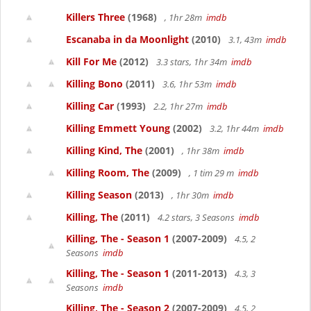
Killers Three
(1968)
, 1hr 28m
imdb
Escanaba in da Moonlight
(2010)
3.1, 43m
imdb
Kill For Me
(2012)
3.3 stars, 1hr 34m
imdb
Killing Bono
(2011)
3.6, 1hr 53m
imdb
Killing Car
(1993)
2.2, 1hr 27m
imdb
Killing Emmett Young
(2002)
3.2, 1hr 44m
imdb
Killing Kind, The
(2001)
, 1hr 38m
imdb
Killing Room, The
(2009)
, 1 tim 29 m
imdb
Killing Season
(2013)
, 1hr 30m
imdb
Killing, The
(2011)
4.2 stars, 3 Seasons
imdb
Killing, The - Season 1
(2007-2009)
4.5, 2
Seasons
imdb
Killing, The - Season 1
(2011-2013)
4.3, 3
Seasons
imdb
Killing, The - Season 2
(2007-2009)
4.5, 2