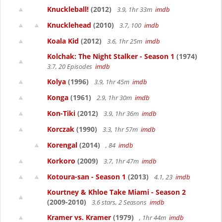
Knuckleball!
(2012)
3.9, 1hr 33m
imdb
Knucklehead
(2010)
3.7, 100
imdb
Koala Kid
(2012)
3.6, 1hr 25m
imdb
Kolchak: The Night Stalker - Season 1
(1974)
3.7, 20 Episodes
imdb
Kolya
(1996)
3.9, 1hr 45m
imdb
Konga
(1961)
2.9, 1hr 30m
imdb
Kon-Tiki
(2012)
3.9, 1hr 36m
imdb
Korczak
(1990)
3.3, 1hr 57m
imdb
Korengal
(2014)
, 84
imdb
Korkoro
(2009)
3.7, 1hr 47m
imdb
Kotoura-san - Season 1
(2013)
4.1, 23
imdb
Kourtney & Khloe Take Miami - Season 2
(2009-2010)
3.6 stars, 2 Seasons
imdb
Kramer vs. Kramer
(1979)
, 1hr 44m
imdb