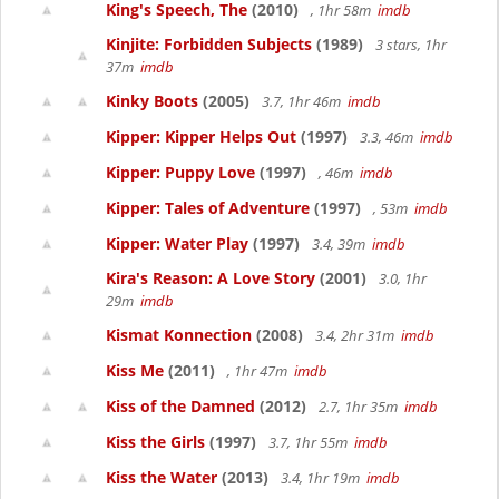
King's Speech, The
(2010)
, 1hr 58m
imdb
Kinjite: Forbidden Subjects
(1989)
3 stars, 1hr
37m
imdb
Kinky Boots
(2005)
3.7, 1hr 46m
imdb
Kipper: Kipper Helps Out
(1997)
3.3, 46m
imdb
Kipper: Puppy Love
(1997)
, 46m
imdb
Kipper: Tales of Adventure
(1997)
, 53m
imdb
Kipper: Water Play
(1997)
3.4, 39m
imdb
Kira's Reason: A Love Story
(2001)
3.0, 1hr
29m
imdb
Kismat Konnection
(2008)
3.4, 2hr 31m
imdb
Kiss Me
(2011)
, 1hr 47m
imdb
Kiss of the Damned
(2012)
2.7, 1hr 35m
imdb
Kiss the Girls
(1997)
3.7, 1hr 55m
imdb
Kiss the Water
(2013)
3.4, 1hr 19m
imdb