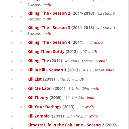
Seasons
imdb
Killing, The - Season 2
(2011-2013)
4.2 stars, 3
Seasons
imdb
Killing, The - Season 3
(2011-2013)
4.2 stars, 3
Seasons
imdb
Killing, The - Season 4
(2011)
, 45
imdb
Killing Them Softly
(2012)
, 97
imdb
Killing, The
(2011)
4.2 stars, 3 Seasons
imdb
Kill la Kill - Season 1
(2013)
4.4, 1 Season
imdb
Kill List
(2011)
, 1hr 35m
imdb
Kill Me Later
(2001)
3.1, 1hr 29m
imdb
Kill Theory
(2009)
3.3, 1hr 25m
imdb
Kill Your Darlings
(2013)
, 99
imdb
Kill Zombie!
(2011)
2.7, 1hr 25m
imdb
Kimora: Life in the Fab Lane - Season 2
(2007-