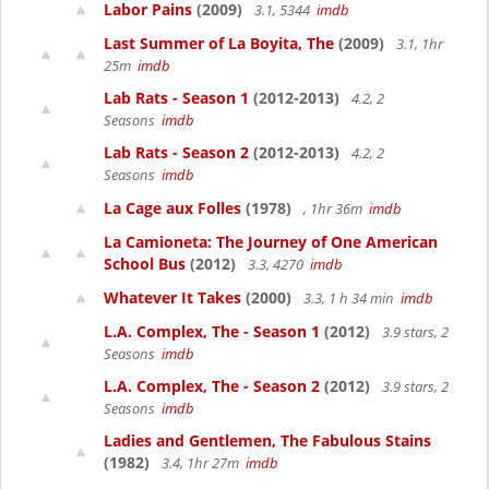
Labor Pains
(2009)
3.1, 5344
imdb
Last Summer of La Boyita, The
(2009)
3.1, 1hr
25m
imdb
Lab Rats - Season 1
(2012-2013)
4.2, 2
Seasons
imdb
Lab Rats - Season 2
(2012-2013)
4.2, 2
Seasons
imdb
La Cage aux Folles
(1978)
, 1hr 36m
imdb
La Camioneta: The Journey of One American
School Bus
(2012)
3.3, 4270
imdb
Whatever It Takes
(2000)
3.3, 1 h 34 min
imdb
L.A. Complex, The - Season 1
(2012)
3.9 stars, 2
Seasons
imdb
L.A. Complex, The - Season 2
(2012)
3.9 stars, 2
Seasons
imdb
Ladies and Gentlemen, The Fabulous Stains
(1982)
3.4, 1hr 27m
imdb