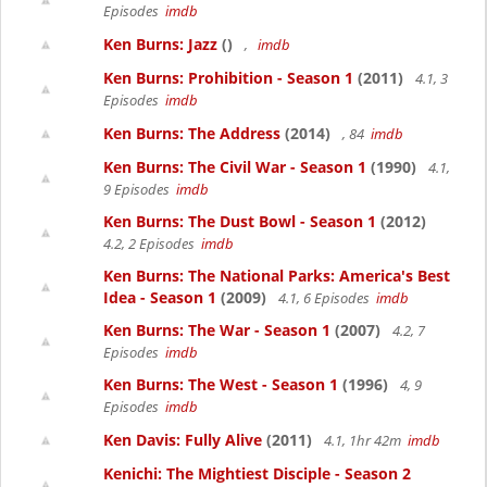
Episodes
imdb
Ken Burns: Jazz
()
,
imdb
Ken Burns: Prohibition - Season 1
(2011)
4.1, 3
Episodes
imdb
Ken Burns: The Address
(2014)
, 84
imdb
Ken Burns: The Civil War - Season 1
(1990)
4.1,
9 Episodes
imdb
Ken Burns: The Dust Bowl - Season 1
(2012)
4.2, 2 Episodes
imdb
Ken Burns: The National Parks: America's Best
Idea - Season 1
(2009)
4.1, 6 Episodes
imdb
Ken Burns: The War - Season 1
(2007)
4.2, 7
Episodes
imdb
Ken Burns: The West - Season 1
(1996)
4, 9
Episodes
imdb
Ken Davis: Fully Alive
(2011)
4.1, 1hr 42m
imdb
Kenichi: The Mightiest Disciple - Season 2