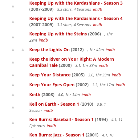
Keeping Up with the Kardashians - Season 3
(2007-2009)
3.3 stars, 4 Seasons
imdb
Keeping Up with the Kardashians - Season 4
(2007-2009)
3.3 stars, 4 Seasons
imdb
Keeping Up with the Steins
(2006)
, 1hr
29m
imdb
Keep the Lights On
(2012)
, 1hr 42m
imdb
Keep the River on Your Right: A Modern
Cannibal Tale
(2000)
3.1, 1hr 33m
imdb
Keep Your Distance
(2005)
3.0, 1hr 33m
imdb
Keep Your Eyes Open
(2002)
3.3, 1hr 17m
imdb
Keith
(2008)
4.0, 1hr 34m
imdb
Kell on Earth - Season 1
(2010)
3.8, 1
Season
imdb
Ken Burns: Baseball - Season 1
(1994)
4.1, 11
Episodes
imdb
Ken Burns: Jazz - Season 1
(2001)
4.1, 10