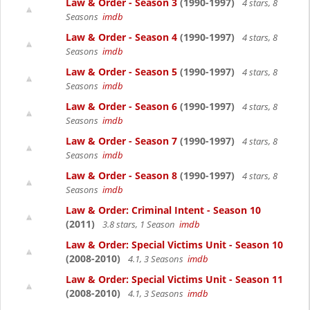
Law & Order - Season 3
(1990-1997)
4 stars, 8
Seasons
imdb
Law & Order - Season 4
(1990-1997)
4 stars, 8
Seasons
imdb
Law & Order - Season 5
(1990-1997)
4 stars, 8
Seasons
imdb
Law & Order - Season 6
(1990-1997)
4 stars, 8
Seasons
imdb
Law & Order - Season 7
(1990-1997)
4 stars, 8
Seasons
imdb
Law & Order - Season 8
(1990-1997)
4 stars, 8
Seasons
imdb
Law & Order: Criminal Intent - Season 10
(2011)
3.8 stars, 1 Season
imdb
Law & Order: Special Victims Unit - Season 10
(2008-2010)
4.1, 3 Seasons
imdb
Law & Order: Special Victims Unit - Season 11
(2008-2010)
4.1, 3 Seasons
imdb