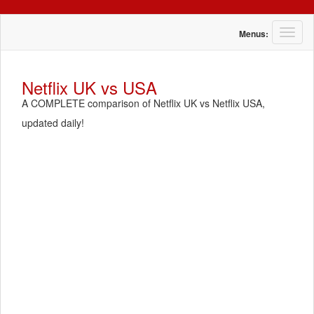
T
Menus:
o
g
g
Netflix UK vs USA
l
A COMPLETE comparison of Netflix UK vs Netflix USA,
e
n
updated daily!
a
v
i
g
a
t
i
o
n