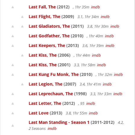
Last Fall, The
(2012)
, 1hr 35m
imdb
Last Flight, The
(2009)
3.1, 1hr 34m
imdb
Last Gladiators, The
(2011)
3.8, 1hr 30m
imdb
Last Godfather, The
(2010)
, 1hr 40m
imdb
Last Keepers, The
(2013)
3.6, 1hr 39m
imdb
Last Kiss, The
(2006)
, 1hr 44m
imdb
Last Kiss, The
(2001)
3.3, 1hr 58m
imdb
Last Kung Fu Monk, The
(2010)
, 1hr 32m
imdb
Last Legion, The
(2007)
3.4, 1hr 41m
imdb
Last Leprechaun, The
(1998)
3.3, 1hr 33m
imdb
Last Letter, The
(2012)
, 95
imdb
Last Love
(2013)
3.8, 1hr 55m
imdb
Last Man Standing - Season 1
(2011-2012)
4.2,
2 Seasons
imdb