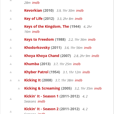
28m
imdb
Kevorkian
(2010)
3.9, 1hr 30m
imdb
Key of Life
(2012)
3.3, 2hr 8m
imdb
Keys of the Kingdom, The
(1944)
4, 2hr
16m
imdb
Keys to Freedom
(1988)
2.2, 1hr 36m
imdb
Khodorkovsky
(2011)
3.6, 1hr 56m
imdb
Khoya Khoya Chand
(2007)
2.8, 2hr 9m
imdb
Khumba
(2013)
3.7, 1hr 25m
imdb
Khyber Patrol
(1954)
3.1, 1hr 12m
imdb
Kicking It
(2008)
3.7, 1hr 38m
imdb
Kicking & Screaming
(2005)
3.2, 1hr 35m
imdb
Kickin' It - Season 1
(2011-2012)
4, 2
Seasons
imdb
Kickin' It - Season 2
(2011-2012)
4, 2