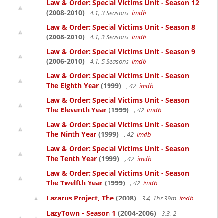
Law & Order: Special Victims Unit - Season 12
(2008-2010)
4.1, 3 Seasons
imdb
Law & Order: Special Victims Unit - Season 8
(2008-2010)
4.1, 3 Seasons
imdb
Law & Order: Special Victims Unit - Season 9
(2006-2010)
4.1, 5 Seasons
imdb
Law & Order: Special Victims Unit - Season
The Eighth Year
(1999)
, 42
imdb
Law & Order: Special Victims Unit - Season
The Eleventh Year
(1999)
, 42
imdb
Law & Order: Special Victims Unit - Season
The Ninth Year
(1999)
, 42
imdb
Law & Order: Special Victims Unit - Season
The Tenth Year
(1999)
, 42
imdb
Law & Order: Special Victims Unit - Season
The Twelfth Year
(1999)
, 42
imdb
Lazarus Project, The
(2008)
3.4, 1hr 39m
imdb
LazyTown - Season 1
(2004-2006)
3.3, 2