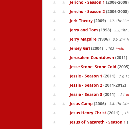
Jericho - Season 1
(2006-2008)
Jericho - Season 2
(2006-2008)
Jerk Theory
(2009)
3.7, 1hr 3
Jerry and Tom
(1998)
3.2, 1hr
Jerry Maguire
(1996)
3.6, 2hr
Jersey Girl
(2004)
, 102
imdb
Jerusalem Countdown
(2011)
Jesse Stone: Stone Cold
(2005
Jessie - Season 1
(2011)
3.9, 1
Jessie - Season 2
(2011-2012)
Jessie - Season 3
(2011)
, 24
i
Jesus Camp
(2006)
3.4, 1hr 2
Jesus Henry Christ
(2011)
, 1
Jesus of Nazareth - Season 1
(