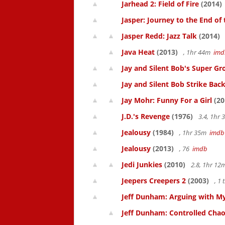
Jarhead 2: Field of Fire
(2014)
Jasper: Journey to the End of
Jasper Redd: Jazz Talk
(2014)
Java Heat
(2013)
, 1hr 44m
imd
Jay and Silent Bob's Super Gro
Jay and Silent Bob Strike Bac
Jay Mohr: Funny For a Girl
(20
J.D.'s Revenge
(1976)
3.4, 1hr
Jealousy
(1984)
, 1hr 35m
imdb
Jealousy
(2013)
, 76
imdb
Jedi Junkies
(2010)
2.8, 1hr 1
Jeepers Creepers 2
(2003)
, 1
Jeff Dunham: Arguing with My
Jeff Dunham: Controlled Cha