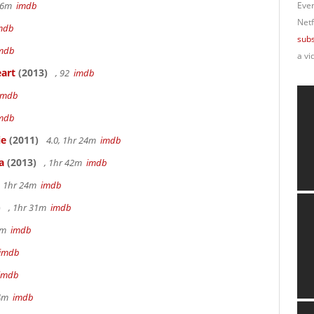
 56m
imdb
Ever
Netf
mdb
subs
mdb
a vi
art
(2013)
, 92
imdb
imdb
mdb
ie
(2011)
4.0, 1hr 24m
imdb
a
(2013)
, 1hr 42m
imdb
, 1hr 24m
imdb
)
, 1hr 31m
imdb
45m
imdb
imdb
imdb
34m
imdb