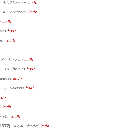
4.1, 2 Seasons
imdb
4.1, 2 Seasons
imdb
3m
imdb
 37m
imdb
 18m
imdb
3.5, 1hr 25m
imdb
)
3.9, 1hr 25m
imdb
 Season
imdb
3.9, 2 Seasons
imdb
mdb
4m
imdb
hr 34m
imdb
1977)
4.2, 4 Episodes
imdb