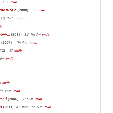
, 102
imdb
 the World
(2008)
, 85
imdb
3.0, 1hr 1m
imdb
b
ovy...
(2013)
3.3, 1hr 3m
imdb
k
(2001)
, 1hr 44m
imdb
12)
, 57
imdb
 36m
imdb
2m
imdb
 tim 39 m
imdb
self
(2006)
, 1hr 9m
imdb
os
(2011)
4.1 stars, 1hr 37m
imdb