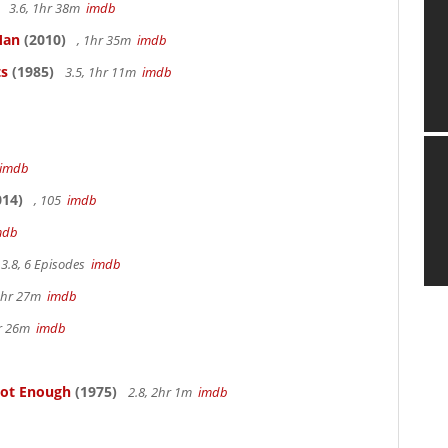
3.6, 1hr 38m
imdb
Man
(2010)
, 1hr 35m
imdb
ts
(1985)
3.5, 1hr 11m
imdb
imdb
14)
, 105
imdb
mdb
3.8, 6 Episodes
imdb
1hr 27m
imdb
hr 26m
imdb
Not Enough
(1975)
2.8, 2hr 1m
imdb