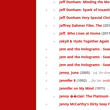
Jeff Dunham: Minding the Mo
Jeff Dunham: Spark of Insanit
Jeff Dunham Very Special Chr
Jeffrey Dahmer Files, The
(201
Jeff, Who Lives at Home
(2011
Jekyll & Hyde Together Again
Jem and the Holograms - Sea
Jem and the Holograms - Sea
Jem and the Holograms - Sea
Jenny, Juno
(2005)
3.6, 1hr 4
Jennifer 8
(1992)
, 2hr 5m
imdb
Jennifer on My Mind
(1971)
,
Jenny ��clair: The Platinum 
Jenny McCarthy's Dirty Sexy 