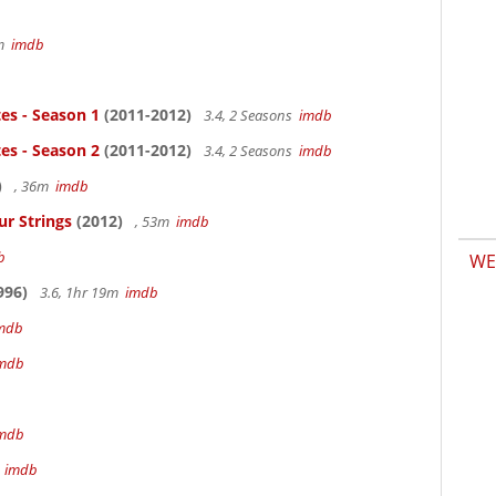
5m
imdb
es - Season 1
(2011-2012)
3.4, 2 Seasons
imdb
es - Season 2
(2011-2012)
3.4, 2 Seasons
imdb
)
, 36m
imdb
ur Strings
(2012)
, 53m
imdb
b
WE
996)
3.6, 1hr 19m
imdb
mdb
mdb
mdb
m
imdb