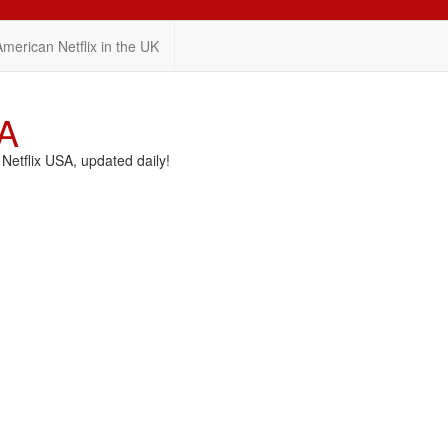
American Netflix in the UK
SA
etflix USA, updated daily!