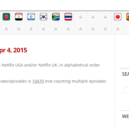
Apr 4, 2015
on Netflix USA and/or Netflix UK, in alphabetical order
SE
hows/episodes is
10470
(not counting multiple episodes
WE