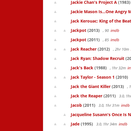
Jackie Chan's Project A
(1983)
Jackie Mason Is...One Angry 
Jack Kerouac: King of the Bea
Jackpot
(2013)
, 90
imdb
Jackpot
(2011)
, 85
imdb
Jack Reacher
(2012)
, 2hr 10m
Jack Ryan: Shadow Recruit
(20
Jack's Back
(1988)
, 1hr 32m
i
Jack Taylor - Season 1
(2010)
Jack the Giant Killer
(2013)
, 
Jack the Reaper
(2011)
3.0, 1
Jacob
(2011)
3.0, 1hr 31m
imdb
Jacqueline Susann's Once Is 
Jade
(1995)
3.0, 1hr 34m
imdb