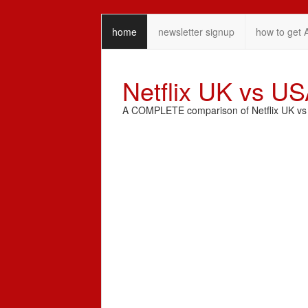
home
newsletter signup
how to get 
Netflix UK vs U
A COMPLETE comparison of Netflix UK vs N