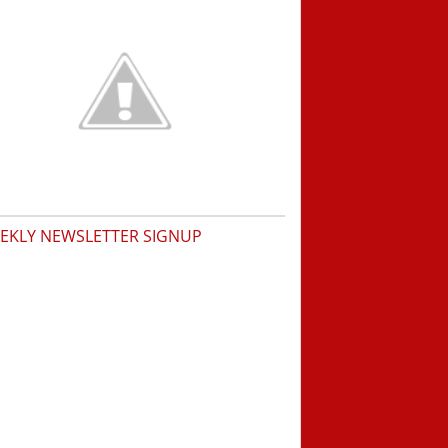
EKLY NEWSLETTER SIGNUP