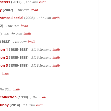
nsters
(2012)
, 1hr 20m
imdb
y
(2007)
, 1hr 20m
imdb
istmas Special
(2008)
, 1hr 25m
imdb
2)
, 1hr 16m
imdb
)
3.6, 1hr 23m
imdb
(1982)
, 1hr 27m
imdb
son 1
(1985-1988)
3.7, 3 Seasons
imdb
son 2
(1985-1988)
3.7, 3 Seasons
imdb
son 3
(1985-1988)
3.7, 3 Seasons
imdb
1m
imdb
 1hr 30m
imdb
Collection
(1998)
, 1hr
imdb
Funny
(2014)
3.1, 59m
imdb