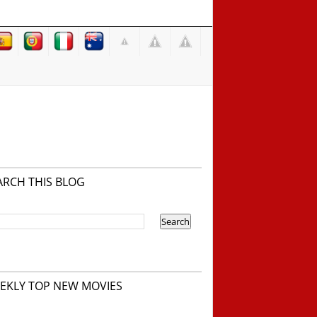
ARCH THIS BLOG
EKLY TOP NEW MOVIES