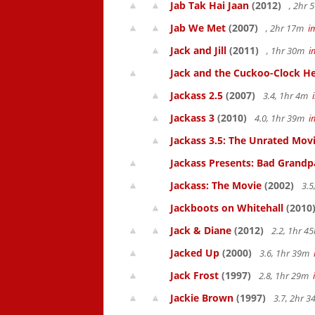
Jab Tak Hai Jaan
(2012)
, 2hr
Jab We Met
(2007)
, 2hr 17m
i
Jack and Jill
(2011)
, 1hr 30m
i
Jack and the Cuckoo-Clock He
Jackass 2.5
(2007)
3.4, 1hr 4m
Jackass 3
(2010)
4.0, 1hr 39m
i
Jackass 3.5: The Unrated Mov
Jackass Presents: Bad Grandp
Jackass: The Movie
(2002)
3.5
Jackboots on Whitehall
(2010
Jack & Diane
(2012)
2.2, 1hr 
Jacked Up
(2000)
3.6, 1hr 39m
Jack Frost
(1997)
2.8, 1hr 29m
Jackie Brown
(1997)
3.7, 2hr 