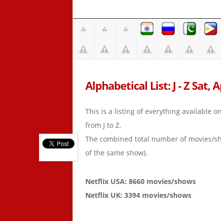
Alphabetical List: J - Z Sat, 
This is a listing of everything available 
from J to Z.
The combined total number of movies/s
of the same show).
Netflix USA: 8660 movies/shows
Netflix UK: 3394 movies/shows