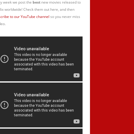
y week we post the
best
new movies released to
lix worldwide! Check them out here, and then
cribe to our YouTube channel
so you never miss
deo.