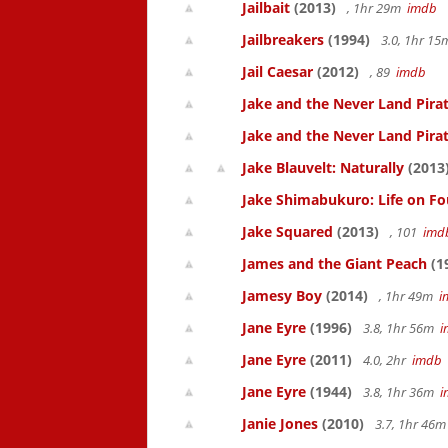
Jailbait
(2013)
, 1hr 29m
imdb
Jailbreakers
(1994)
3.0, 1hr 1
Jail Caesar
(2012)
, 89
imdb
Jake and the Never Land Pirat
Jake and the Never Land Pirat
Jake Blauvelt: Naturally
(2013
Jake Shimabukuro: Life on Fo
Jake Squared
(2013)
, 101
imd
James and the Giant Peach
(1
Jamesy Boy
(2014)
, 1hr 49m
i
Jane Eyre
(1996)
3.8, 1hr 56m
i
Jane Eyre
(2011)
4.0, 2hr
imdb
Jane Eyre
(1944)
3.8, 1hr 36m
i
Janie Jones
(2010)
3.7, 1hr 46