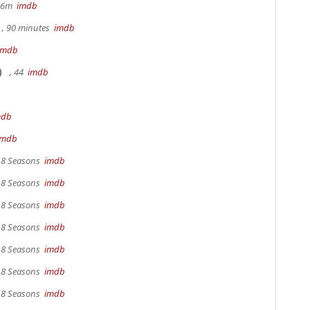
 36m
imdb
, 90 minutes
imdb
imdb
)
, 44
imdb
mdb
imdb
, 8 Seasons
imdb
, 8 Seasons
imdb
, 8 Seasons
imdb
, 8 Seasons
imdb
, 8 Seasons
imdb
, 8 Seasons
imdb
, 8 Seasons
imdb