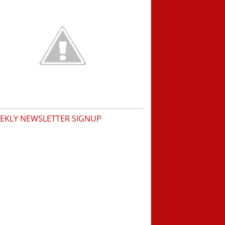
EKLY NEWSLETTER SIGNUP