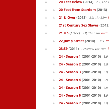
20 Feet Below
(2014)
2.9, 1hr
20 Feet from Stardom
(2013)
21 & Over
(2013)
3.9, 1hr 33m
21st Century Sex Slaves
(2012
21 Up
(1977)
3.8, 1hr 39m
imdb
22 Jump Street
(2014)
, 111
i
23:59
(2011)
2.9 stars, 1hr 18m
24 - Season 1
(2001-2010)
3.9
24 - Season 2
(2001-2010)
3.9
24 - Season 3
(2001-2010)
3.9
24 - Season 4
(2001-2010)
3.9
24 - Season 5
(2001-2010)
3.9
24 - Season 6
(2001-2010)
3.9
24 - Season 7
(2001-2010)
3.9