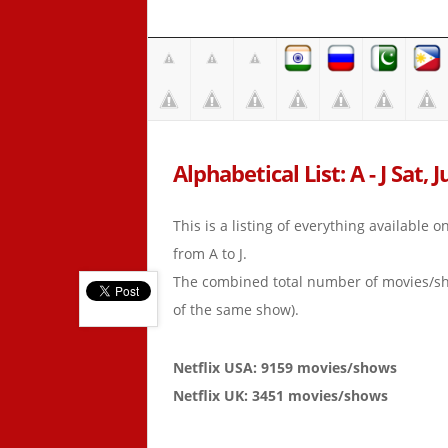
Alphabetical List: A - J Sat, 
This is a listing of everything available 
from A to J.
The combined total number of movies/s
of the same show).
Netflix USA: 9159 movies/shows
Netflix UK: 3451 movies/shows