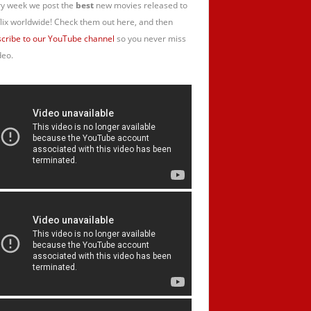
y week we post the
best
new movies released to
lix worldwide! Check them out here, and then
cribe to our YouTube channel
so you never miss
deo.