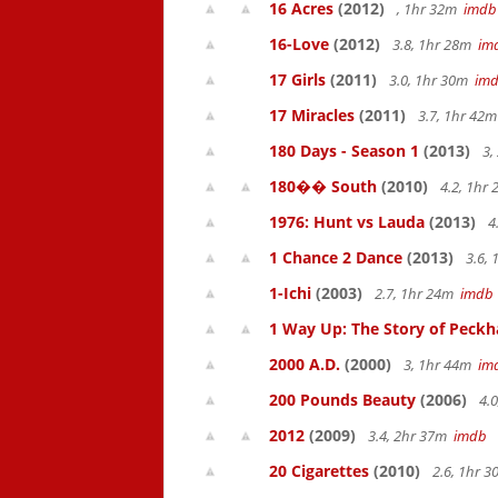
16 Acres
(2012)
, 1hr 32m
imdb
16-Love
(2012)
3.8, 1hr 28m
im
17 Girls
(2011)
3.0, 1hr 30m
im
17 Miracles
(2011)
3.7, 1hr 42
180 Days - Season 1
(2013)
3,
180�� South
(2010)
4.2, 1hr
1976: Hunt vs Lauda
(2013)
4
1 Chance 2 Dance
(2013)
3.6,
1-Ichi
(2003)
2.7, 1hr 24m
imdb
1 Way Up: The Story of Pec
2000 A.D.
(2000)
3, 1hr 44m
im
200 Pounds Beauty
(2006)
4.0
2012
(2009)
3.4, 2hr 37m
imdb
20 Cigarettes
(2010)
2.6, 1hr 