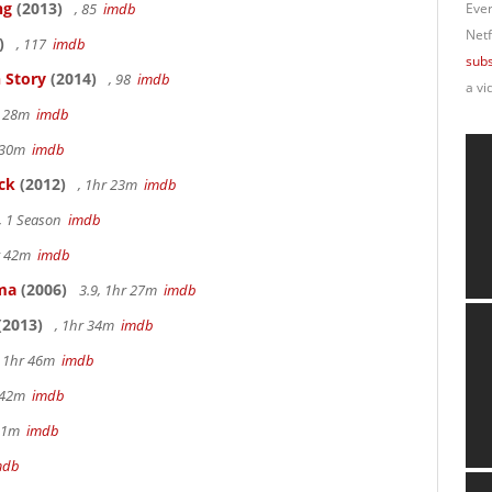
ng
(2013)
, 85
imdb
Ever
Netf
)
, 117
imdb
subs
 Story
(2014)
, 98
imdb
a vi
r 28m
imdb
r 30m
imdb
ck
(2012)
, 1hr 23m
imdb
, 1 Season
imdb
hr 42m
imdb
ama
(2006)
3.9, 1hr 27m
imdb
(2013)
, 1hr 34m
imdb
, 1hr 46m
imdb
r 42m
imdb
 51m
imdb
mdb