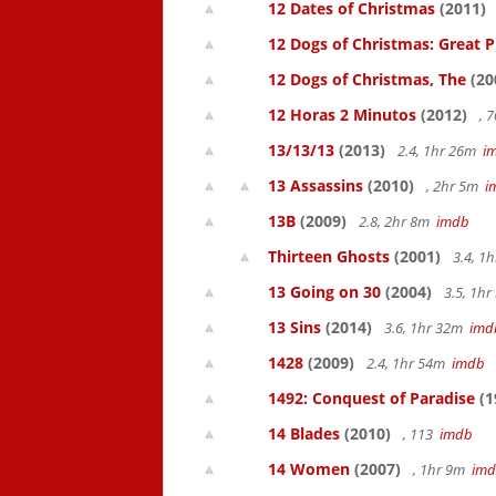
12 Dates of Christmas
(2011)
12 Dogs of Christmas: Great 
12 Dogs of Christmas, The
(20
12 Horas 2 Minutos
(2012)
, 
13/13/13
(2013)
2.4, 1hr 26m
i
13 Assassins
(2010)
, 2hr 5m
i
13B
(2009)
2.8, 2hr 8m
imdb
Thirteen Ghosts
(2001)
3.4, 1
13 Going on 30
(2004)
3.5, 1h
13 Sins
(2014)
3.6, 1hr 32m
imd
1428
(2009)
2.4, 1hr 54m
imdb
1492: Conquest of Paradise
(1
14 Blades
(2010)
, 113
imdb
14 Women
(2007)
, 1hr 9m
im