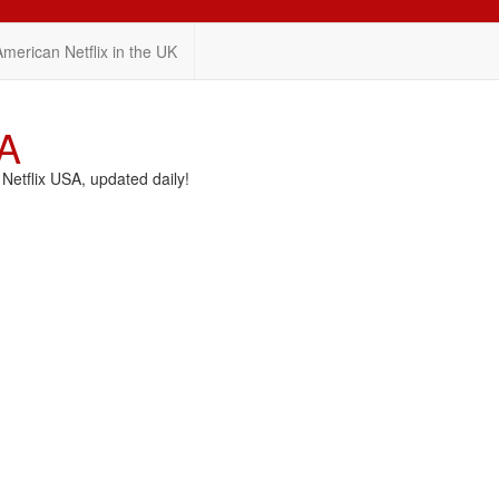
American Netflix in the UK
SA
etflix USA, updated daily!