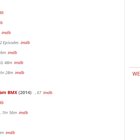
db
db
m
imdb
 2 Episodes
imdb
 26m
imdb
.0, 48m
imdb
 1hr 28m
imdb
WE
kham BMX
(2014)
, 67
imdb
db
, 1hr 56m
imdb
30m
imdb