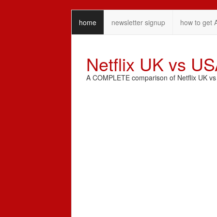
home
newsletter signup
how to get 
Netflix UK vs U
A COMPLETE comparison of Netflix UK vs N