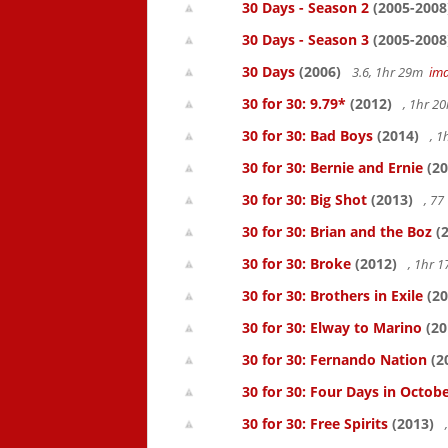
30 Days - Season 2
(2005-2008
30 Days - Season 3
(2005-2008
30 Days
(2006)
3.6, 1hr 29m
im
30 for 30: 9.79*
(2012)
, 1hr 
30 for 30: Bad Boys
(2014)
, 1
30 for 30: Bernie and Ernie
(20
30 for 30: Big Shot
(2013)
, 7
30 for 30: Brian and the Boz
(2
30 for 30: Broke
(2012)
, 1hr 
30 for 30: Brothers in Exile
(20
30 for 30: Elway to Marino
(20
30 for 30: Fernando Nation
(2
30 for 30: Four Days in Octob
30 for 30: Free Spirits
(2013)