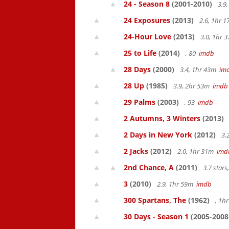
24 - Season 8
(2001-2010)
3.9
24 Exposures
(2013)
2.6, 1hr 
24-Hour Love
(2013)
3.0, 1hr
25 to Life
(2014)
, 80
imdb
28 Days
(2000)
3.4, 1hr 43m
im
28 Up
(1985)
3.9, 2hr 53m
imdb
29 Palms
(2003)
, 93
imdb
2 Autumns, 3 Winters
(2013)
2 Days in New York
(2012)
3.
2 Jacks
(2012)
2.0, 1hr 31m
imd
2nd Chance, A
(2011)
3.7 star
3
(2010)
2.9, 1hr 59m
imdb
300 Spartans, The
(1962)
, 1h
30 Days - Season 1
(2005-2008