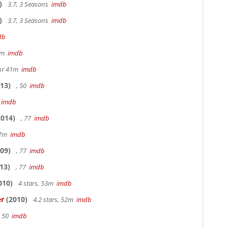
)
3.7, 3 Seasons
imdb
)
3.7, 3 Seasons
imdb
db
20m
imdb
hr 41m
imdb
13)
, 50
imdb
7
imdb
014)
, 77
imdb
17m
imdb
09)
, 77
imdb
13)
, 77
imdb
010)
4 stars, 53m
imdb
er
(2010)
4.2 stars, 52m
imdb
, 50
imdb