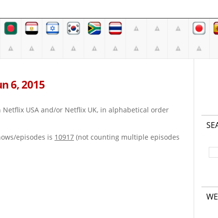
Jun 6, 2015
on Netflix USA and/or Netflix UK, in alphabetical order
SE
hows/episodes is
10917
(not counting multiple episodes
WE