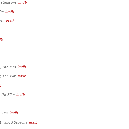
, 8 Seasons
imdb
17m
imdb
 37m
imdb
db
, 1hr 31m
imdb
2, 1hr 35m
imdb
b
s, 1hr 35m
imdb
r 53m
imdb
)
3.7, 3 Seasons
imdb