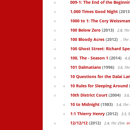
009-1: The End of the Beginni
1,000 Times Good Night
(2013
1000 to 1: The Cory Weissman
100 Below Zero
(2013)
2.8, 1h
100 Bloody Acres
(2012)
, 1h
100 Ghost Street: Richard Spe
100, The - Season 1
(2014)
4.3
101 Dalmatians
(1996)
3.6, 1
10 Questions for the Dalai L
10 Rules for Sleeping Around
10th District Court
(2004)
3.0
10 to Midnight
(1983)
3.4, 1h
1:1 Thierry Henry
(2012)
3.5,
12/12/12
(2012)
2.4, 1hr 25m
i