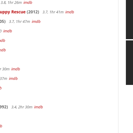
3.8, 1hr 26m
imdb
Puppy Rescue
(2012)
3.7, 1hr 41m
imdb
05)
3.7, 1hr 47m
imdb
70
imdb
mdb
mdb
hr 30m
imdb
r 37m
imdb
b
992)
3.4, 2hr 30m
imdb
db