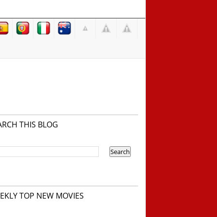
ARCH THIS BLOG
EKLY TOP NEW MOVIES