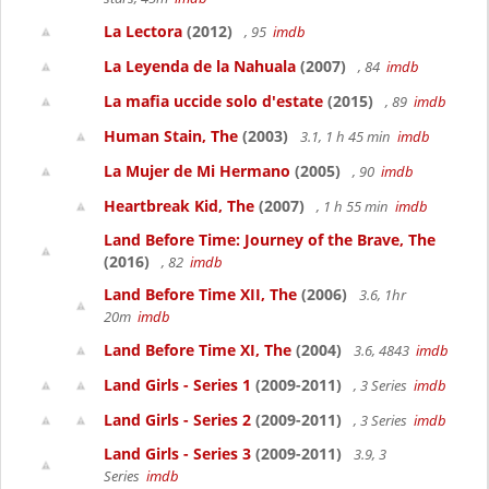
La Lectora
(2012)
, 95
imdb
La Leyenda de la Nahuala
(2007)
, 84
imdb
La mafia uccide solo d'estate
(2015)
, 89
imdb
Human Stain, The
(2003)
3.1, 1 h 45 min
imdb
La Mujer de Mi Hermano
(2005)
, 90
imdb
Heartbreak Kid, The
(2007)
, 1 h 55 min
imdb
Land Before Time: Journey of the Brave, The
(2016)
, 82
imdb
Land Before Time XII, The
(2006)
3.6, 1hr
20m
imdb
Land Before Time XI, The
(2004)
3.6, 4843
imdb
Land Girls - Series 1
(2009-2011)
, 3 Series
imdb
Land Girls - Series 2
(2009-2011)
, 3 Series
imdb
Land Girls - Series 3
(2009-2011)
3.9, 3
Series
imdb