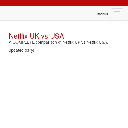
T
Menus:
o
g
g
Netflix UK vs USA
l
A COMPLETE comparison of Netflix UK vs Netflix USA,
e
n
updated daily!
a
v
i
g
a
t
i
o
n