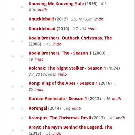
Knowing Me Knowing Yule
(1995)
4.1,
41m
imdb
Knuckleball!
(2012)
3.9, 1hr 33m
imdb
Knucklehead
(2010)
3.7, 100
imdb
Koala Brothers: Outback Christmas, The
(2006)
, 45
imdb
Koala Brothers, The - Season 1
(2003)
,
19
imdb
Kolchak: The Night Stalker - Season 1
(1974)
3.7, 20 Episodes
imdb
Kong: King of the Apes - Season 1
(2016)
,
85
imdb
Korean Peninsula - Season 1
(2012)
, 56
imdb
Korengal
(2014)
, 84
imdb
Krampus: The Christmas Devil
(2013)
, 83
imdb
Krays: The Myth Behind the Legend, The
(2015)
, 51
imdb