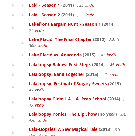
Laid - Season 1
(2011)
, 25
imdb
Laid - Season 2
(2011)
, 25
imdb
Lakefront Bargain Hunt - Season 1
(2014)
,
21
imdb
Lake Placid: The Final Chapter
(2012)
2.8, 1hr
30m
imdb
Lake Placid vs. Anaconda
(2015)
, 91
imdb
Lalaloopsy Babies: First Steps
(2014)
, 45
imdb
Lalaloopsy: Band Together
(2015)
, 45
imdb
Lalaloopsy: Festival of Sugary Sweets
(2015)
,
45
imdb
Lalaloopsy Girls: L.A.L.A. Prep School
(2014)
,
45
imdb
Lalaloopsy Ponies: The Big Show
(no year)
3.4,
45m
imdb
Lala-Oopsies: A Sew Magical Tale
(2013)
3.5
stars, 45m
imdb