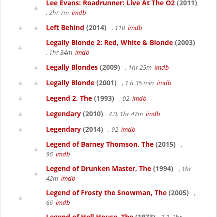
Lee Evans: Roadrunner: Live At The O2
(2011)
, 2hr 7m
imdb
Left Behind
(2014)
, 110
imdb
Legally Blonde 2: Red, White & Blonde
(2003)
, 1hr 34m
imdb
Legally Blondes
(2009)
, 1hr 25m
imdb
Legally Blonde
(2001)
, 1 h 35 min
imdb
Legend 2, The
(1993)
, 92
imdb
Legendary
(2010)
4.0, 1hr 47m
imdb
Legendary
(2014)
, 92
imdb
Legend of Barney Thomson, The
(2015)
,
96
imdb
Legend of Drunken Master, The
(1994)
, 1hr
42m
imdb
Legend of Frosty the Snowman, The
(2005)
,
66
imdb
Legend of Hell House, The
(1973)