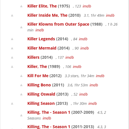
Killer Elite, The
(1975)
, 123
imdb
Killer Inside Me, The
(2010)
3.1, 1hr 49m
imdb
Killer Klowns from Outer Space
(1988)
, 1 h 26
min
imdb
Killer Legends
(2014)
, 84
imdb
Killer Mermaid
(2014)
, 90
imdb
Killers
(2014)
, 137
imdb
Killer, The
(1989)
, 106
imdb
Kill For Me
(2012)
3.3 stars, 1hr 34m
imdb
Killing Bono
(2011)
3.6, 1hr 53m
imdb
Killing Oswald
(2013)
, 52
imdb
Killing Season
(2013)
, 1hr 30m
imdb
Killing, The - Season 1
(2007-2009)
4.5, 2
Seasons
imdb
Killing, The - Season 1
(2011-2013)
4.3, 3