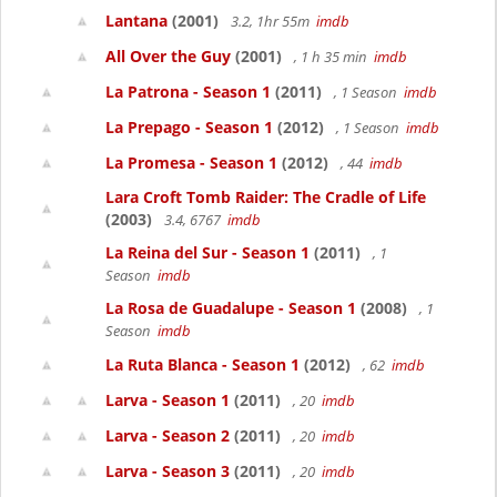
Lantana
(2001)
3.2, 1hr 55m
imdb
All Over the Guy
(2001)
, 1 h 35 min
imdb
La Patrona - Season 1
(2011)
, 1 Season
imdb
La Prepago - Season 1
(2012)
, 1 Season
imdb
La Promesa - Season 1
(2012)
, 44
imdb
Lara Croft Tomb Raider: The Cradle of Life
(2003)
3.4, 6767
imdb
La Reina del Sur - Season 1
(2011)
, 1
Season
imdb
La Rosa de Guadalupe - Season 1
(2008)
, 1
Season
imdb
La Ruta Blanca - Season 1
(2012)
, 62
imdb
Larva - Season 1
(2011)
, 20
imdb
Larva - Season 2
(2011)
, 20
imdb
Larva - Season 3
(2011)
, 20
imdb