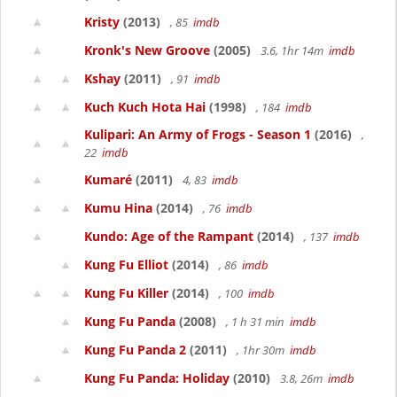
Kristy
(2013)
, 85
imdb
Kronk's New Groove
(2005)
3.6, 1hr 14m
imdb
Kshay
(2011)
, 91
imdb
Kuch Kuch Hota Hai
(1998)
, 184
imdb
Kulipari: An Army of Frogs - Season 1
(2016)
,
22
imdb
Kumaré
(2011)
4, 83
imdb
Kumu Hina
(2014)
, 76
imdb
Kundo: Age of the Rampant
(2014)
, 137
imdb
Kung Fu Elliot
(2014)
, 86
imdb
Kung Fu Killer
(2014)
, 100
imdb
Kung Fu Panda
(2008)
, 1 h 31 min
imdb
Kung Fu Panda 2
(2011)
, 1hr 30m
imdb
Kung Fu Panda: Holiday
(2010)
3.8, 26m
imdb