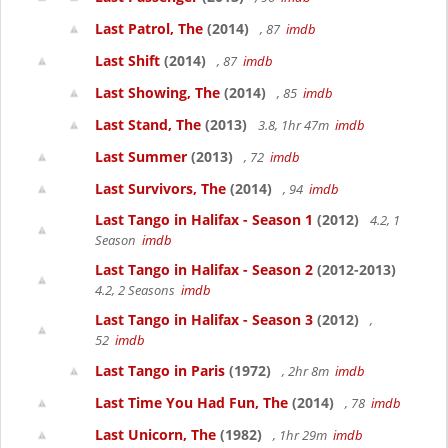
Last Patrol, The
(2014)
, 87
imdb
Last Shift
(2014)
, 87
imdb
Last Showing, The
(2014)
, 85
imdb
Last Stand, The
(2013)
3.8, 1hr 47m
imdb
Last Summer
(2013)
, 72
imdb
Last Survivors, The
(2014)
, 94
imdb
Last Tango in Halifax - Season 1
(2012)
4.2, 1
Season
imdb
Last Tango in Halifax - Season 2
(2012-2013)
4.2, 2 Seasons
imdb
Last Tango in Halifax - Season 3
(2012)
,
52
imdb
Last Tango in Paris
(1972)
, 2hr 8m
imdb
Last Time You Had Fun, The
(2014)
, 78
imdb
Last Unicorn, The
(1982)
, 1hr 29m
imdb