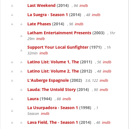
Last Weekend
(2014)
, 94
imdb
La Suegra - Season 1
(2014)
, 48
imdb
Late Phases
(2014)
, 96
imdb
Latham Entertainment Presents
(2003)
, 1hr
29m
imdb
Support Your Local Gunfighter
(1971)
, 1h
32min
imdb
Latino List: Volume 1, The
(2011)
, 56
imdb
Latino List: Volume 2, The
(2012)
, 48
imdb
L'Auberge Espagnole
(2002)
3.6, 122
imdb
Lauda: The Untold Story
(2014)
, 90
imdb
Laura
(1944)
, 88
imdb
La Usurpadora - Season 1
(1998)
, 1
Season
imdb
Lava Field, The - Season 1
(2014)
, 46
imdb