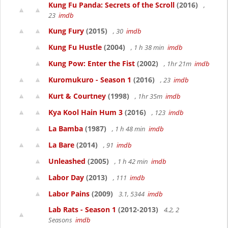
Kung Fu Panda: Secrets of the Scroll
(2016)
,
23
imdb
Kung Fury
(2015)
, 30
imdb
Kung Fu Hustle
(2004)
, 1 h 38 min
imdb
Kung Pow: Enter the Fist
(2002)
, 1hr 21m
imdb
Kuromukuro - Season 1
(2016)
, 23
imdb
Kurt & Courtney
(1998)
, 1hr 35m
imdb
Kya Kool Hain Hum 3
(2016)
, 123
imdb
La Bamba
(1987)
, 1 h 48 min
imdb
La Bare
(2014)
, 91
imdb
Unleashed
(2005)
, 1 h 42 min
imdb
Labor Day
(2013)
, 111
imdb
Labor Pains
(2009)
3.1, 5344
imdb
Lab Rats - Season 1
(2012-2013)
4.2, 2
Seasons
imdb