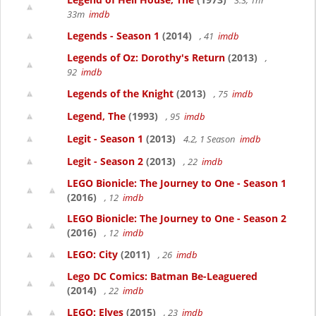
3.3, 1hr
33m
imdb
Legends - Season 1
(2014)
, 41
imdb
Legends of Oz: Dorothy's Return
(2013)
,
92
imdb
Legends of the Knight
(2013)
, 75
imdb
Legend, The
(1993)
, 95
imdb
Legit - Season 1
(2013)
4.2, 1 Season
imdb
Legit - Season 2
(2013)
, 22
imdb
LEGO Bionicle: The Journey to One - Season 1
(2016)
, 12
imdb
LEGO Bionicle: The Journey to One - Season 2
(2016)
, 12
imdb
LEGO: City
(2011)
, 26
imdb
Lego DC Comics: Batman Be-Leaguered
(2014)
, 22
imdb
LEGO: Elves
(2015)
, 23
imdb