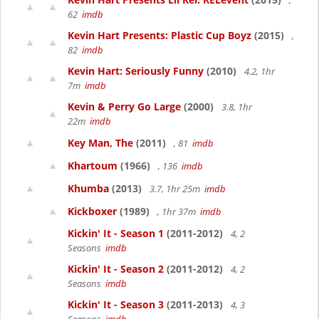
,
62
imdb
Kevin Hart Presents: Plastic Cup Boyz
(2015)
,
82
imdb
Kevin Hart: Seriously Funny
(2010)
4.2, 1hr
7m
imdb
Kevin & Perry Go Large
(2000)
3.8, 1hr
22m
imdb
Key Man, The
(2011)
, 81
imdb
Khartoum
(1966)
, 136
imdb
Khumba
(2013)
3.7, 1hr 25m
imdb
Kickboxer
(1989)
, 1hr 37m
imdb
Kickin' It - Season 1
(2011-2012)
4, 2
Seasons
imdb
Kickin' It - Season 2
(2011-2012)
4, 2
Seasons
imdb
Kickin' It - Season 3
(2011-2013)
4, 3