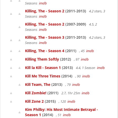
Seasons
imdb
Killing, The - Season 2
(2011-2013)
4.2 stars, 3
Seasons
imdb
Killing, The - Season 2
(2007-2009)
4.5, 2
Seasons
imdb
Killing, The - Season 3
(2011-2013)
4.2 stars, 3
Seasons
imdb
Killing, The - Season 4
(2011)
, 45
imdb
Killing Them Softly
(2012)
, 97
imdb
Kill la Kill - Season 1
(2013)
4.4, 1 Season
imdb
Kill Me Three Times
(2014)
, 90
imdb
Kill Team, The
(2013)
, 79
imdb
Kill Zombie!
(2011)
2.7, 1hr 25m
imdb
Kill Zone 2
(2015)
, 120
imdb
Kim Philby: His Most Intimate Betrayal -
Season 1
(2014)
, 51
imdb