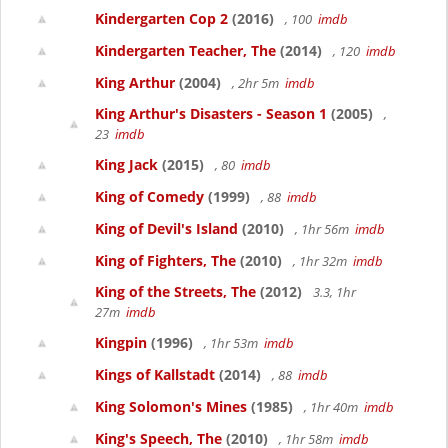
Kindergarten Cop 2
(2016)
, 100
imdb
Kindergarten Teacher, The
(2014)
, 120
imdb
King Arthur
(2004)
, 2hr 5m
imdb
King Arthur's Disasters - Season 1
(2005)
,
23
imdb
King Jack
(2015)
, 80
imdb
King of Comedy
(1999)
, 88
imdb
King of Devil's Island
(2010)
, 1hr 56m
imdb
King of Fighters, The
(2010)
, 1hr 32m
imdb
King of the Streets, The
(2012)
3.3, 1hr
27m
imdb
Kingpin
(1996)
, 1hr 53m
imdb
Kings of Kallstadt
(2014)
, 88
imdb
King Solomon's Mines
(1985)
, 1hr 40m
imdb
King's Speech, The
(2010)
, 1hr 58m
imdb