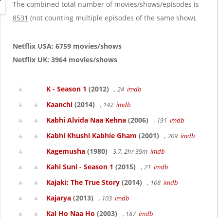
g
The combined total number of movies/shows/episodes is
a
8531
(not counting multiple episodes of the same show).
t
i
o
Netflix USA: 6759 movies/shows
n
Netflix UK: 3964 movies/shows
K - Season 1
(2012)
, 24
imdb
Kaanchi
(2014)
, 142
imdb
Kabhi Alvida Naa Kehna
(2006)
, 191
imdb
Kabhi Khushi Kabhie Gham
(2001)
, 209
imdb
Kagemusha
(1980)
3.7, 2hr 39m
imdb
Kahi Suni - Season 1
(2015)
, 21
imdb
Kajaki: The True Story
(2014)
, 108
imdb
Kajarya
(2013)
, 103
imdb
Kal Ho Naa Ho
(2003)
, 187
imdb