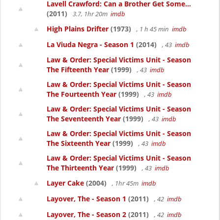
Lavell Crawford: Can a Brother Get Some...
(2011)
3.7, 1hr 20m
imdb
High Plains Drifter
(1973)
, 1 h 45 min
imdb
La Viuda Negra - Season 1
(2014)
, 43
imdb
Law & Order: Special Victims Unit - Season
The Fifteenth Year
(1999)
, 43
imdb
Law & Order: Special Victims Unit - Season
The Fourteenth Year
(1999)
, 43
imdb
Law & Order: Special Victims Unit - Season
The Seventeenth Year
(1999)
, 43
imdb
Law & Order: Special Victims Unit - Season
The Sixteenth Year
(1999)
, 43
imdb
Law & Order: Special Victims Unit - Season
The Thirteenth Year
(1999)
, 43
imdb
Layer Cake
(2004)
, 1hr 45m
imdb
Layover, The - Season 1
(2011)
, 42
imdb
Layover, The - Season 2
(2011)
, 42
imdb