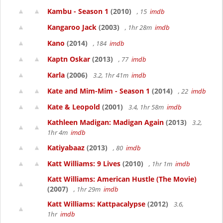
Kambu - Season 1
(2010)
, 15
imdb
Kangaroo Jack
(2003)
, 1hr 28m
imdb
Kano
(2014)
, 184
imdb
Kaptn Oskar
(2013)
, 77
imdb
Karla
(2006)
3.2, 1hr 41m
imdb
Kate and Mim-Mim - Season 1
(2014)
, 22
imdb
Kate & Leopold
(2001)
3.4, 1hr 58m
imdb
Kathleen Madigan: Madigan Again
(2013)
3.2,
1hr 4m
imdb
Katiyabaaz
(2013)
, 80
imdb
Katt Williams: 9 Lives
(2010)
, 1hr 1m
imdb
Katt Williams: American Hustle (The Movie)
(2007)
, 1hr 29m
imdb
Katt Williams: Kattpacalypse
(2012)
3.6,
1hr
imdb