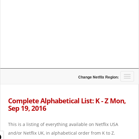
T
Change Netflix Region:
o
g
g
Complete Alphabetical List: K - Z Mon,
l
Sep 19, 2016
e
n
a
This is a listing of everything available on Netflix USA
v
i
and/or Netflix UK, in alphabetical order from K to Z.