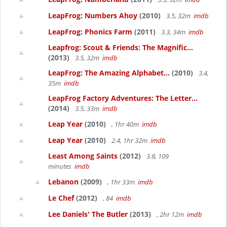
LeapFrog: Numbers Ahoy
(2010)
3.5, 32m
imdb
LeapFrog: Phonics Farm
(2011)
3.3, 34m
imdb
Leapfrog: Scout & Friends: The Magnific...
(2013)
3.5, 32m
imdb
LeapFrog: The Amazing Alphabet...
(2010)
3.4,
35m
imdb
LeapFrog Factory Adventures: The Letter...
(2014)
3.5, 33m
imdb
Leap Year
(2010)
, 1hr 40m
imdb
Leap Year
(2010)
2.4, 1hr 32m
imdb
Least Among Saints
(2012)
3.8, 109
minutes
imdb
Lebanon
(2009)
, 1hr 33m
imdb
Le Chef
(2012)
, 84
imdb
Lee Daniels' The Butler
(2013)
, 2hr 12m
imdb