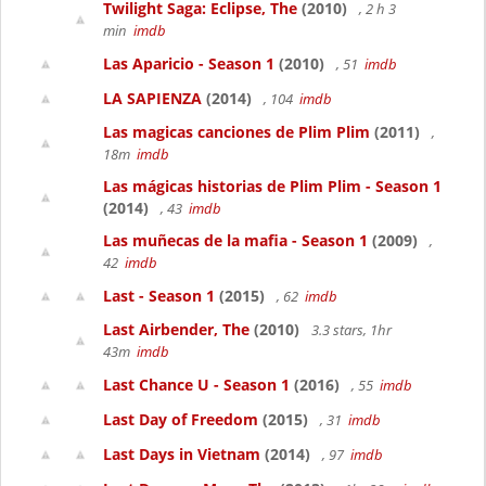
Twilight Saga: Eclipse, The
(2010)
, 2 h 3
min
imdb
Las Aparicio - Season 1
(2010)
, 51
imdb
LA SAPIENZA
(2014)
, 104
imdb
Las magicas canciones de Plim Plim
(2011)
,
18m
imdb
Las mágicas historias de Plim Plim - Season 1
(2014)
, 43
imdb
Las muñecas de la mafia - Season 1
(2009)
,
42
imdb
Last - Season 1
(2015)
, 62
imdb
Last Airbender, The
(2010)
3.3 stars, 1hr
43m
imdb
Last Chance U - Season 1
(2016)
, 55
imdb
Last Day of Freedom
(2015)
, 31
imdb
Last Days in Vietnam
(2014)
, 97
imdb