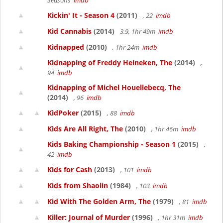
Seasons
imdb
Kickin' It - Season 4
(2011)
, 22
imdb
Kid Cannabis
(2014)
3.9, 1hr 49m
imdb
Kidnapped
(2010)
, 1hr 24m
imdb
Kidnapping of Freddy Heineken, The
(2014)
,
94
imdb
Kidnapping of Michel Houellebecq, The
(2014)
, 96
imdb
KidPoker
(2015)
, 88
imdb
Kids Are All Right, The
(2010)
, 1hr 46m
imdb
Kids Baking Championship - Season 1
(2015)
,
42
imdb
Kids for Cash
(2013)
, 101
imdb
Kids from Shaolin
(1984)
, 103
imdb
Kid With The Golden Arm, The
(1979)
, 81
imdb
Killer: Journal of Murder
(1996)
, 1hr 31m
imdb