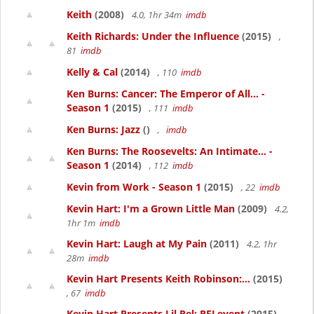
Keith
(2008)
4.0, 1hr 34m
imdb
Keith Richards: Under the Influence
(2015)
,
81
imdb
Kelly & Cal
(2014)
, 110
imdb
Ken Burns: Cancer: The Emperor of All... -
Season 1
(2015)
, 111
imdb
Ken Burns: Jazz
()
,
imdb
Ken Burns: The Roosevelts: An Intimate... -
Season 1
(2014)
, 112
imdb
Kevin from Work - Season 1
(2015)
, 22
imdb
Kevin Hart: I'm a Grown Little Man
(2009)
4.2,
1hr 1m
imdb
Kevin Hart: Laugh at My Pain
(2011)
4.2, 1hr
28m
imdb
Kevin Hart Presents Keith Robinson:...
(2015)
, 67
imdb
Kevin Hart Presents Lil Rel: RELevent
(2015)