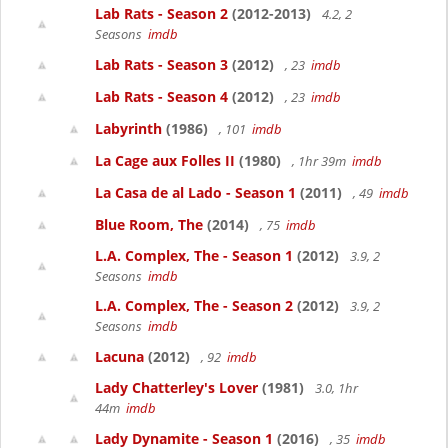
Lab Rats - Season 2
(2012-2013)
4.2, 2
Seasons
imdb
Lab Rats - Season 3
(2012)
, 23
imdb
Lab Rats - Season 4
(2012)
, 23
imdb
Labyrinth
(1986)
, 101
imdb
La Cage aux Folles II
(1980)
, 1hr 39m
imdb
La Casa de al Lado - Season 1
(2011)
, 49
imdb
Blue Room, The
(2014)
, 75
imdb
L.A. Complex, The - Season 1
(2012)
3.9, 2
Seasons
imdb
L.A. Complex, The - Season 2
(2012)
3.9, 2
Seasons
imdb
Lacuna
(2012)
, 92
imdb
Lady Chatterley's Lover
(1981)
3.0, 1hr
44m
imdb
Lady Dynamite - Season 1
(2016)
, 35
imdb