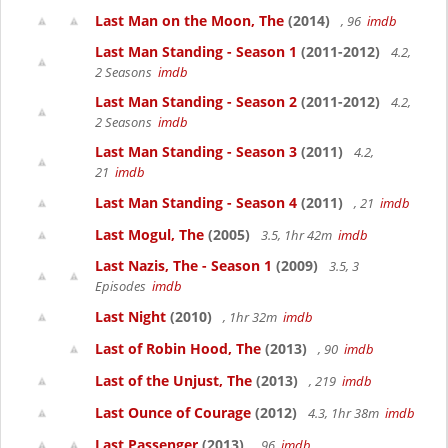
Last Man on the Moon, The
(2014)
, 96
imdb
Last Man Standing - Season 1
(2011-2012)
4.2,
2 Seasons
imdb
Last Man Standing - Season 2
(2011-2012)
4.2,
2 Seasons
imdb
Last Man Standing - Season 3
(2011)
4.2,
21
imdb
Last Man Standing - Season 4
(2011)
, 21
imdb
Last Mogul, The
(2005)
3.5, 1hr 42m
imdb
Last Nazis, The - Season 1
(2009)
3.5, 3
Episodes
imdb
Last Night
(2010)
, 1hr 32m
imdb
Last of Robin Hood, The
(2013)
, 90
imdb
Last of the Unjust, The
(2013)
, 219
imdb
Last Ounce of Courage
(2012)
4.3, 1hr 38m
imdb
Last Passenger
(2013)
, 96
imdb