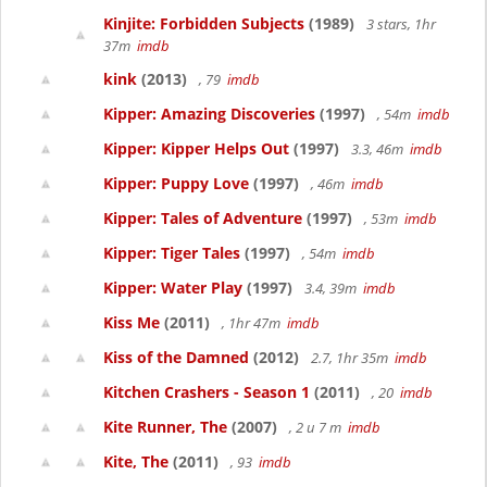
Kinjite: Forbidden Subjects
(1989)
3 stars, 1hr
37m
imdb
kink
(2013)
, 79
imdb
Kipper: Amazing Discoveries
(1997)
, 54m
imdb
Kipper: Kipper Helps Out
(1997)
3.3, 46m
imdb
Kipper: Puppy Love
(1997)
, 46m
imdb
Kipper: Tales of Adventure
(1997)
, 53m
imdb
Kipper: Tiger Tales
(1997)
, 54m
imdb
Kipper: Water Play
(1997)
3.4, 39m
imdb
Kiss Me
(2011)
, 1hr 47m
imdb
Kiss of the Damned
(2012)
2.7, 1hr 35m
imdb
Kitchen Crashers - Season 1
(2011)
, 20
imdb
Kite Runner, The
(2007)
, 2 u 7 m
imdb
Kite, The
(2011)
, 93
imdb