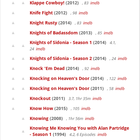
Klappe Cowboy!
(2012)
, 83
imdb
Knife Fight
(2012)
, 98
imdb
Knight Rusty
(2014)
, 83
imdb
Knights of Badassdom
(2013)
, 85
imdb
Knights of Sidonia - Season 1
(2014)
4.1,
24
imdb
Knights of Sidonia - Season 2
(2014)
, 24
imdb
Knock 'Em Dead
(2014)
, 92
imdb
Knocking on Heaven's Door
(2014)
, 122
imdb
Knocking on Heaven's Door
(2011)
, 58
imdb
Knockout
(2011)
3.7, 1hr 35m
imdb
Know How
(2015)
, 105
imdb
Knowing
(2008)
, 1hr 56m
imdb
Knowing Me Knowing You with Alan Partridge
- Season 1
(1994)
4.2, 6 Episodes
imdb