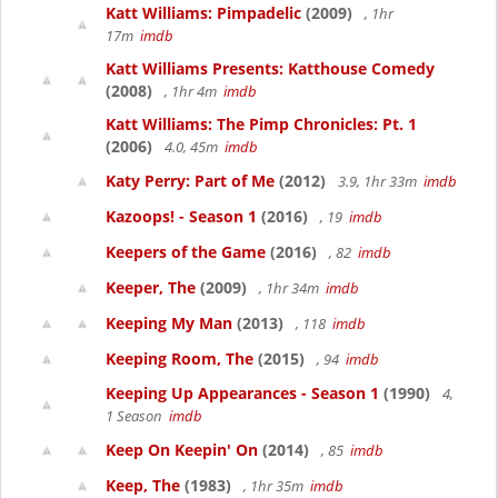
Katt Williams: Pimpadelic
(2009)
, 1hr
17m
imdb
Katt Williams Presents: Katthouse Comedy
(2008)
, 1hr 4m
imdb
Katt Williams: The Pimp Chronicles: Pt. 1
(2006)
4.0, 45m
imdb
Katy Perry: Part of Me
(2012)
3.9, 1hr 33m
imdb
Kazoops! - Season 1
(2016)
, 19
imdb
Keepers of the Game
(2016)
, 82
imdb
Keeper, The
(2009)
, 1hr 34m
imdb
Keeping My Man
(2013)
, 118
imdb
Keeping Room, The
(2015)
, 94
imdb
Keeping Up Appearances - Season 1
(1990)
4,
1 Season
imdb
Keep On Keepin' On
(2014)
, 85
imdb
Keep, The
(1983)
, 1hr 35m
imdb