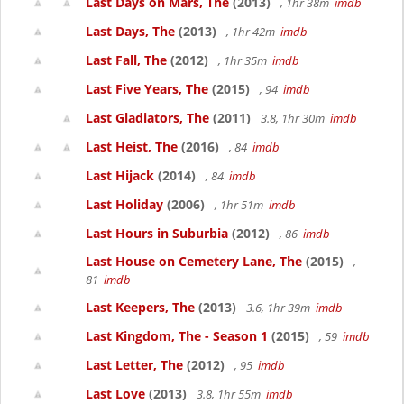
Last Days on Mars, The
(2013)
, 1hr 38m
imdb
Last Days, The
(2013)
, 1hr 42m
imdb
Last Fall, The
(2012)
, 1hr 35m
imdb
Last Five Years, The
(2015)
, 94
imdb
Last Gladiators, The
(2011)
3.8, 1hr 30m
imdb
Last Heist, The
(2016)
, 84
imdb
Last Hijack
(2014)
, 84
imdb
Last Holiday
(2006)
, 1hr 51m
imdb
Last Hours in Suburbia
(2012)
, 86
imdb
Last House on Cemetery Lane, The
(2015)
,
81
imdb
Last Keepers, The
(2013)
3.6, 1hr 39m
imdb
Last Kingdom, The - Season 1
(2015)
, 59
imdb
Last Letter, The
(2012)
, 95
imdb
Last Love
(2013)
3.8, 1hr 55m
imdb