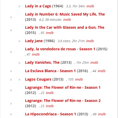
Lady in a Cage
(1964)
3.3, 1hr 34m
imdb
Lady in Number 6: Music Saved My Life, The
(2013)
4.2, 38 minutes
imdb
Lady in the Car with Glasses and a Gun, The
(2015)
, 95
imdb
Lady Jane
(1986)
3.6 stars, 2hr 21m
imdb
Lady, la vendedora de rosas - Season 1
(2015)
, 47
imdb
Lady Vanishes, The
(2013)
, 1hr 25m
imdb
La Esclava Blanca - Season 1
(2016)
, 44
imdb
Lagos Cougars
(2013)
, 105
imdb
Lagrange: The Flower of Rin-ne - Season 1
(2012)
, 23
imdb
Lagrange: The Flower of Rin-ne - Season 2
(2012)
, 23
imdb
La Hipocondriaca - Season 1
(2013)
, 49
imdb