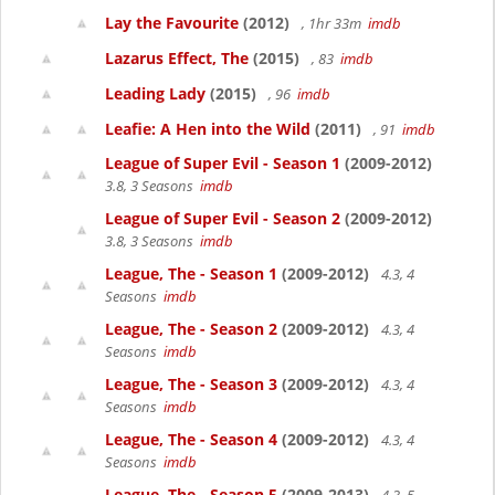
Lay the Favourite
(2012)
, 1hr 33m
imdb
Lazarus Effect, The
(2015)
, 83
imdb
Leading Lady
(2015)
, 96
imdb
Leafie: A Hen into the Wild
(2011)
, 91
imdb
League of Super Evil - Season 1
(2009-2012)
3.8, 3 Seasons
imdb
League of Super Evil - Season 2
(2009-2012)
3.8, 3 Seasons
imdb
League, The - Season 1
(2009-2012)
4.3, 4
Seasons
imdb
League, The - Season 2
(2009-2012)
4.3, 4
Seasons
imdb
League, The - Season 3
(2009-2012)
4.3, 4
Seasons
imdb
League, The - Season 4
(2009-2012)
4.3, 4
Seasons
imdb
League, The - Season 5
(2009-2013)