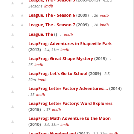
4.3, 5
Seasons
imdb
League, The - Season 6
(2009)
, 26
imdb
League, The - Season 7
(2009)
, 26
imdb
League, The
()
,
imdb
LeapFrog: Adventures in Shapeville Park
(2013)
3.4, 31m
imdb
LeapFrog: Great Shape Mystery
(2015)
,
35
imdb
LeapFrog: Let's Go to School
(2009)
3.5,
32m
imdb
LeapFrog Letter Factory Adventures:...
(2014)
, 35
imdb
LeapFrog Letter Factory: Word Explorers
(2015)
, 37
imdb
LeapFrog: Math Adventure to the Moon
(2010)
3.6, 33m
imdb
LeapFrog: Numberland
(2011)
3.3, 32m
imdb