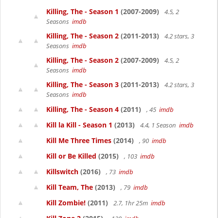
Killing, The - Season 1
(2007-2009)
4.5, 2
Seasons
imdb
Killing, The - Season 2
(2011-2013)
4.2 stars, 3
Seasons
imdb
Killing, The - Season 2
(2007-2009)
4.5, 2
Seasons
imdb
Killing, The - Season 3
(2011-2013)
4.2 stars, 3
Seasons
imdb
Killing, The - Season 4
(2011)
, 45
imdb
Kill la Kill - Season 1
(2013)
4.4, 1 Season
imdb
Kill Me Three Times
(2014)
, 90
imdb
Kill or Be Killed
(2015)
, 103
imdb
Killswitch
(2016)
, 73
imdb
Kill Team, The
(2013)
, 79
imdb
Kill Zombie!
(2011)
2.7, 1hr 25m
imdb