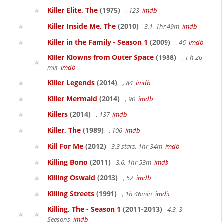
Killer Elite, The
(1975)
, 123
imdb
Killer Inside Me, The
(2010)
3.1, 1hr 49m
imdb
Killer in the Family - Season 1
(2009)
, 46
imdb
Killer Klowns from Outer Space
(1988)
, 1 h 26
min
imdb
Killer Legends
(2014)
, 84
imdb
Killer Mermaid
(2014)
, 90
imdb
Killers
(2014)
, 137
imdb
Killer, The
(1989)
, 106
imdb
Kill For Me
(2012)
3.3 stars, 1hr 34m
imdb
Killing Bono
(2011)
3.6, 1hr 53m
imdb
Killing Oswald
(2013)
, 52
imdb
Killing Streets
(1991)
, 1h 46min
imdb
Killing, The - Season 1
(2011-2013)
4.3, 3
Seasons
imdb