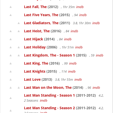
Last Fall, The
(2012)
, 1hr 35m
imdb
Last Five Years, The
(2015)
, 94
imdb
Last Gladiators, The
(2011)
3.8, 1hr 30m
imdb
Last Heist, The
(2016)
, 84
imdb
Last Hijack
(2014)
, 84
imdb
Last Holiday
(2006)
, 1hr 51m
imdb
Last Kingdom, The - Season 1
(2015)
, 59
imdb
Last King, The
(2016)
, 99
imdb
Last Knights
(2015)
, 114
imdb
Last Love
(2013)
3.8, 1hr 55m
imdb
Last Man on the Moon, The
(2014)
, 96
imdb
Last Man Standing - Season 1
(2011-2012)
4.2,
2 Seasons
imdb
Last Man Standing - Season 2
(2011-2012)
4.2,