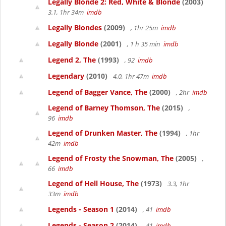
Legally Blonde 2: Red, White & Blonde
(2003)
3.1, 1hr 34m
imdb
Legally Blondes
(2009)
, 1hr 25m
imdb
Legally Blonde
(2001)
, 1 h 35 min
imdb
Legend 2, The
(1993)
, 92
imdb
Legendary
(2010)
4.0, 1hr 47m
imdb
Legend of Bagger Vance, The
(2000)
, 2hr
imdb
Legend of Barney Thomson, The
(2015)
,
96
imdb
Legend of Drunken Master, The
(1994)
, 1hr
42m
imdb
Legend of Frosty the Snowman, The
(2005)
,
66
imdb
Legend of Hell House, The
(1973)
3.3, 1hr
33m
imdb
Legends - Season 1
(2014)
, 41
imdb
Legends - Season 2
(2014)
, 41
imdb