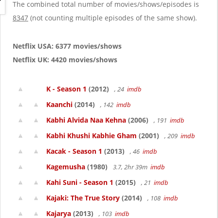
g
The combined total number of movies/shows/episodes is
a
8347
(not counting multiple episodes of the same show).
t
i
o
Netflix USA: 6377 movies/shows
n
Netflix UK: 4420 movies/shows
K - Season 1
(2012)
, 24
imdb
Kaanchi
(2014)
, 142
imdb
Kabhi Alvida Naa Kehna
(2006)
, 191
imdb
Kabhi Khushi Kabhie Gham
(2001)
, 209
imdb
Kacak - Season 1
(2013)
, 46
imdb
Kagemusha
(1980)
3.7, 2hr 39m
imdb
Kahi Suni - Season 1
(2015)
, 21
imdb
Kajaki: The True Story
(2014)
, 108
imdb
Kajarya
(2013)
, 103
imdb