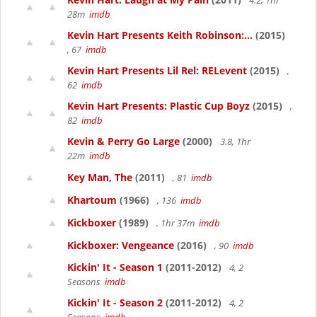
4.2, 1hr
28m
imdb
Kevin Hart Presents Keith Robinson:...
(2015)
, 67
imdb
Kevin Hart Presents Lil Rel: RELevent
(2015)
,
62
imdb
Kevin Hart Presents: Plastic Cup Boyz
(2015)
,
82
imdb
Kevin & Perry Go Large
(2000)
3.8, 1hr
22m
imdb
Key Man, The
(2011)
, 81
imdb
Khartoum
(1966)
, 136
imdb
Kickboxer
(1989)
, 1hr 37m
imdb
Kickboxer: Vengeance
(2016)
, 90
imdb
Kickin' It - Season 1
(2011-2012)
4, 2
Seasons
imdb
Kickin' It - Season 2
(2011-2012)
4, 2