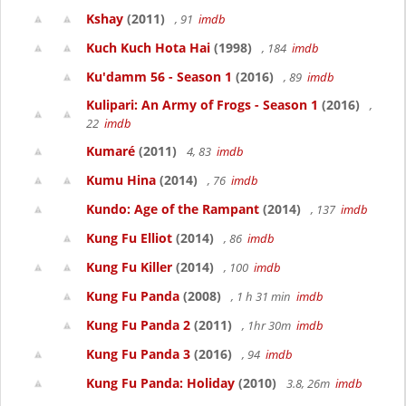
Kshay
(2011)
, 91
imdb
Kuch Kuch Hota Hai
(1998)
, 184
imdb
Ku'damm 56 - Season 1
(2016)
, 89
imdb
Kulipari: An Army of Frogs - Season 1
(2016)
,
22
imdb
Kumaré
(2011)
4, 83
imdb
Kumu Hina
(2014)
, 76
imdb
Kundo: Age of the Rampant
(2014)
, 137
imdb
Kung Fu Elliot
(2014)
, 86
imdb
Kung Fu Killer
(2014)
, 100
imdb
Kung Fu Panda
(2008)
, 1 h 31 min
imdb
Kung Fu Panda 2
(2011)
, 1hr 30m
imdb
Kung Fu Panda 3
(2016)
, 94
imdb
Kung Fu Panda: Holiday
(2010)
3.8, 26m
imdb