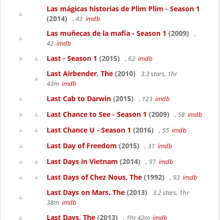
Las mágicas historias de Plim Plim - Season 1
(2014)
, 43
imdb
Las muñecas de la mafia - Season 1
(2009)
,
42
imdb
Last - Season 1
(2015)
, 62
imdb
Last Airbender, The
(2010)
3.3 stars, 1hr
43m
imdb
Last Cab to Darwin
(2015)
, 123
imdb
Last Chance to See - Season 1
(2009)
, 58
imdb
Last Chance U - Season 1
(2016)
, 55
imdb
Last Day of Freedom
(2015)
, 31
imdb
Last Days in Vietnam
(2014)
, 97
imdb
Last Days of Chez Nous, The
(1992)
, 93
imdb
Last Days on Mars, The
(2013)
3.2 stars, 1hr
38m
imdb
Last Days, The
(2013)
, 1hr 42m
imdb