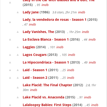
(2015)
, 95
imdb
Lady Jane
(1986)
3.6 stars, 2hr 21m
imdb
Lady, la vendedora de rosas - Season 1
(2015)
, 47
imdb
Lady Vanishes, The
(2013)
, 1hr 25m
imdb
La Esclava Blanca - Season 1
(2016)
, 44
imdb
Laggies
(2014)
, 101
imdb
Lagos Cougars
(2013)
, 105
imdb
La Hipocondriaca - Season 1
(2013)
, 49
imdb
Laid - Season 1
(2011)
, 25
imdb
Laid - Season 2
(2011)
, 25
imdb
Lake Placid: The Final Chapter
(2012)
2.8, 1hr
30m
imdb
Lake Placid vs. Anaconda
(2015)
, 91
imdb
Lalaloopsy Babies: First Steps
(2014)
, 45
imdb