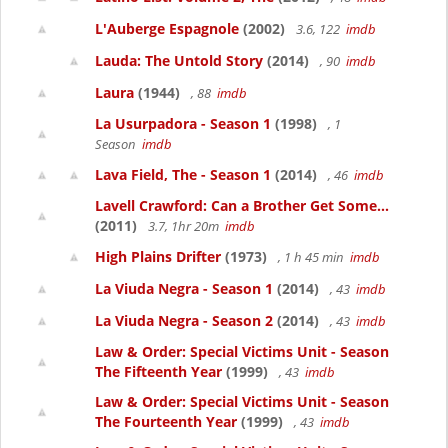
L'Auberge Espagnole
(2002)
3.6, 122
imdb
Lauda: The Untold Story
(2014)
, 90
imdb
Laura
(1944)
, 88
imdb
La Usurpadora - Season 1
(1998)
, 1
Season
imdb
Lava Field, The - Season 1
(2014)
, 46
imdb
Lavell Crawford: Can a Brother Get Some...
(2011)
3.7, 1hr 20m
imdb
High Plains Drifter
(1973)
, 1 h 45 min
imdb
La Viuda Negra - Season 1
(2014)
, 43
imdb
La Viuda Negra - Season 2
(2014)
, 43
imdb
Law & Order: Special Victims Unit - Season
The Fifteenth Year
(1999)
, 43
imdb
Law & Order: Special Victims Unit - Season
The Fourteenth Year
(1999)
, 43
imdb