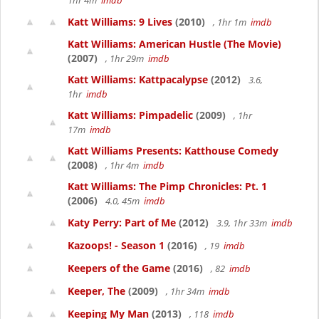
1hr 4m
imdb
Katt Williams: 9 Lives
(2010)
, 1hr 1m
imdb
Katt Williams: American Hustle (The Movie)
(2007)
, 1hr 29m
imdb
Katt Williams: Kattpacalypse
(2012)
3.6,
1hr
imdb
Katt Williams: Pimpadelic
(2009)
, 1hr
17m
imdb
Katt Williams Presents: Katthouse Comedy
(2008)
, 1hr 4m
imdb
Katt Williams: The Pimp Chronicles: Pt. 1
(2006)
4.0, 45m
imdb
Katy Perry: Part of Me
(2012)
3.9, 1hr 33m
imdb
Kazoops! - Season 1
(2016)
, 19
imdb
Keepers of the Game
(2016)
, 82
imdb
Keeper, The
(2009)
, 1hr 34m
imdb
Keeping My Man
(2013)
, 118
imdb