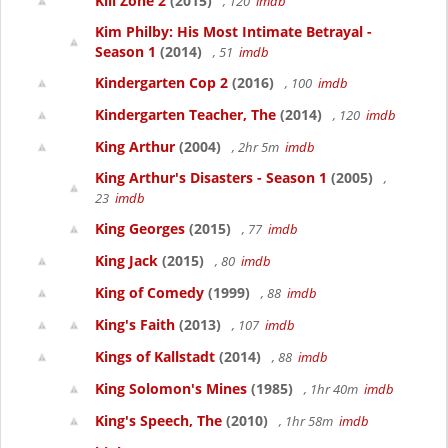
Kill Zone 2
(2015)
, 120
imdb
Kim Philby: His Most Intimate Betrayal -
Season 1
(2014)
, 51
imdb
Kindergarten Cop 2
(2016)
, 100
imdb
Kindergarten Teacher, The
(2014)
, 120
imdb
King Arthur
(2004)
, 2hr 5m
imdb
King Arthur's Disasters - Season 1
(2005)
,
23
imdb
King Georges
(2015)
, 77
imdb
King Jack
(2015)
, 80
imdb
King of Comedy
(1999)
, 88
imdb
King's Faith
(2013)
, 107
imdb
Kings of Kallstadt
(2014)
, 88
imdb
King Solomon's Mines
(1985)
, 1hr 40m
imdb
King's Speech, The
(2010)
, 1hr 58m
imdb