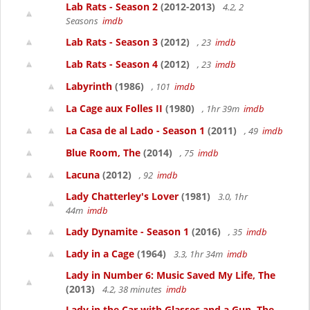
Lab Rats - Season 2
(2012-2013)
4.2, 2
Seasons
imdb
Lab Rats - Season 3
(2012)
, 23
imdb
Lab Rats - Season 4
(2012)
, 23
imdb
Labyrinth
(1986)
, 101
imdb
La Cage aux Folles II
(1980)
, 1hr 39m
imdb
La Casa de al Lado - Season 1
(2011)
, 49
imdb
Blue Room, The
(2014)
, 75
imdb
Lacuna
(2012)
, 92
imdb
Lady Chatterley's Lover
(1981)
3.0, 1hr
44m
imdb
Lady Dynamite - Season 1
(2016)
, 35
imdb
Lady in a Cage
(1964)
3.3, 1hr 34m
imdb
Lady in Number 6: Music Saved My Life, The
(2013)
4.2, 38 minutes
imdb
Lady in the Car with Glasses and a Gun, The