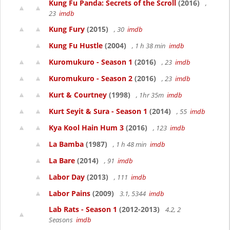
Kung Fu Panda: Secrets of the Scroll
(2016)
,
23
imdb
Kung Fury
(2015)
, 30
imdb
Kung Fu Hustle
(2004)
, 1 h 38 min
imdb
Kuromukuro - Season 1
(2016)
, 23
imdb
Kuromukuro - Season 2
(2016)
, 23
imdb
Kurt & Courtney
(1998)
, 1hr 35m
imdb
Kurt Seyit & Sura - Season 1
(2014)
, 55
imdb
Kya Kool Hain Hum 3
(2016)
, 123
imdb
La Bamba
(1987)
, 1 h 48 min
imdb
La Bare
(2014)
, 91
imdb
Labor Day
(2013)
, 111
imdb
Labor Pains
(2009)
3.1, 5344
imdb
Lab Rats - Season 1
(2012-2013)
4.2, 2
Seasons
imdb