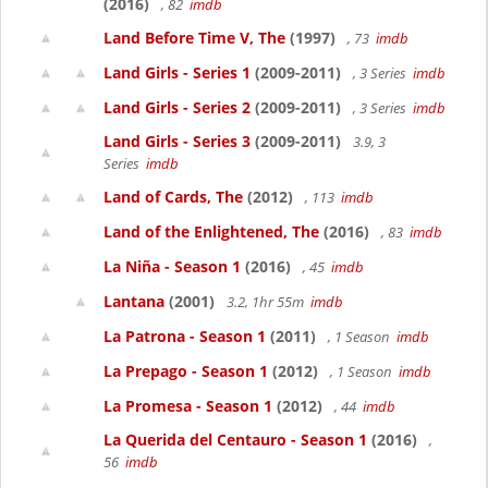
(2016)
, 82
imdb
Land Before Time V, The
(1997)
, 73
imdb
Land Girls - Series 1
(2009-2011)
, 3 Series
imdb
Land Girls - Series 2
(2009-2011)
, 3 Series
imdb
Land Girls - Series 3
(2009-2011)
3.9, 3
Series
imdb
Land of Cards, The
(2012)
, 113
imdb
Land of the Enlightened, The
(2016)
, 83
imdb
La Niña - Season 1
(2016)
, 45
imdb
Lantana
(2001)
3.2, 1hr 55m
imdb
La Patrona - Season 1
(2011)
, 1 Season
imdb
La Prepago - Season 1
(2012)
, 1 Season
imdb
La Promesa - Season 1
(2012)
, 44
imdb
La Querida del Centauro - Season 1
(2016)
,
56
imdb