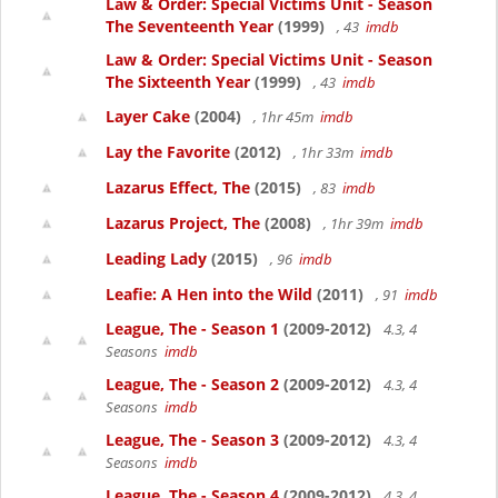
Law & Order: Special Victims Unit - Season
The Seventeenth Year
(1999)
, 43
imdb
Law & Order: Special Victims Unit - Season
The Sixteenth Year
(1999)
, 43
imdb
Layer Cake
(2004)
, 1hr 45m
imdb
Lay the Favorite
(2012)
, 1hr 33m
imdb
Lazarus Effect, The
(2015)
, 83
imdb
Lazarus Project, The
(2008)
, 1hr 39m
imdb
Leading Lady
(2015)
, 96
imdb
Leafie: A Hen into the Wild
(2011)
, 91
imdb
League, The - Season 1
(2009-2012)
4.3, 4
Seasons
imdb
League, The - Season 2
(2009-2012)
4.3, 4
Seasons
imdb
League, The - Season 3
(2009-2012)
4.3, 4
Seasons
imdb
League, The - Season 4
(2009-2012)
4.3, 4