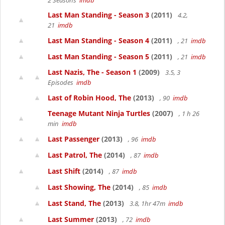
2 Seasons
imdb
Last Man Standing - Season 3
(2011)
4.2,
21
imdb
Last Man Standing - Season 4
(2011)
, 21
imdb
Last Man Standing - Season 5
(2011)
, 21
imdb
Last Nazis, The - Season 1
(2009)
3.5, 3
Episodes
imdb
Last of Robin Hood, The
(2013)
, 90
imdb
Teenage Mutant Ninja Turtles
(2007)
, 1 h 26
min
imdb
Last Passenger
(2013)
, 96
imdb
Last Patrol, The
(2014)
, 87
imdb
Last Shift
(2014)
, 87
imdb
Last Showing, The
(2014)
, 85
imdb
Last Stand, The
(2013)
3.8, 1hr 47m
imdb
Last Summer
(2013)
, 72
imdb