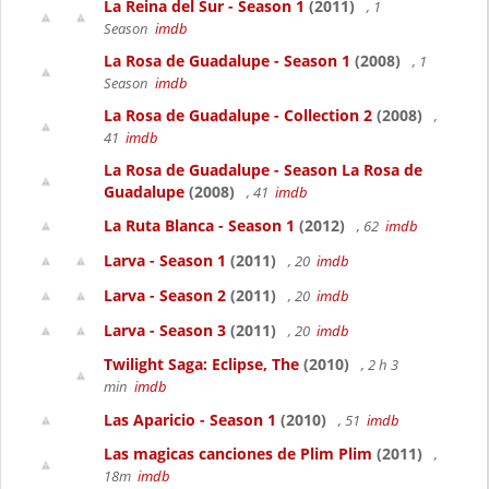
La Reina del Sur - Season 1
(2011)
, 1
Season
imdb
La Rosa de Guadalupe - Season 1
(2008)
, 1
Season
imdb
La Rosa de Guadalupe - Collection 2
(2008)
,
41
imdb
La Rosa de Guadalupe - Season La Rosa de
Guadalupe
(2008)
, 41
imdb
La Ruta Blanca - Season 1
(2012)
, 62
imdb
Larva - Season 1
(2011)
, 20
imdb
Larva - Season 2
(2011)
, 20
imdb
Larva - Season 3
(2011)
, 20
imdb
Twilight Saga: Eclipse, The
(2010)
, 2 h 3
min
imdb
Las Aparicio - Season 1
(2010)
, 51
imdb
Las magicas canciones de Plim Plim
(2011)
,
18m
imdb