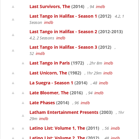
Last Survivors, The
(2014)
, 94
imdb
Last Tango in Halifax - Season 1
(2012)
4.2, 1
Season
imdb
Last Tango in Halifax - Season 2
(2012-2013)
4.2, 2 Seasons
imdb
Last Tango in Halifax - Season 3
(2012)
,
52
imdb
Last Tango in Paris
(1972)
, 2hr 8m
imdb
Last Unicorn, The
(1982)
, 1hr 29m
imdb
La Suegra - Season 1
(2014)
, 48
imdb
Late Bloomer, The
(2016)
, 94
imdb
Late Phases
(2014)
, 96
imdb
Latham Entertainment Presents
(2003)
, 1hr
29m
imdb
Latino List: Volume 1, The
(2011)
, 56
imdb
Latino List: Volume 2, The
(2012)
, 48
imdb