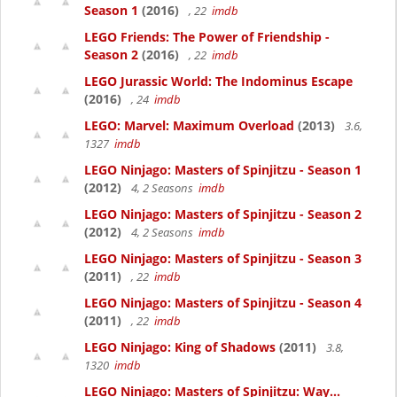
Season 1
(2016)
, 22
imdb
LEGO Friends: The Power of Friendship -
Season 2
(2016)
, 22
imdb
LEGO Jurassic World: The Indominus Escape
(2016)
, 24
imdb
LEGO: Marvel: Maximum Overload
(2013)
3.6,
1327
imdb
LEGO Ninjago: Masters of Spinjitzu - Season 1
(2012)
4, 2 Seasons
imdb
LEGO Ninjago: Masters of Spinjitzu - Season 2
(2012)
4, 2 Seasons
imdb
LEGO Ninjago: Masters of Spinjitzu - Season 3
(2011)
, 22
imdb
LEGO Ninjago: Masters of Spinjitzu - Season 4
(2011)
, 22
imdb
LEGO Ninjago: King of Shadows
(2011)
3.8,
1320
imdb
LEGO Ninjago: Masters of Spinjitzu: Way...