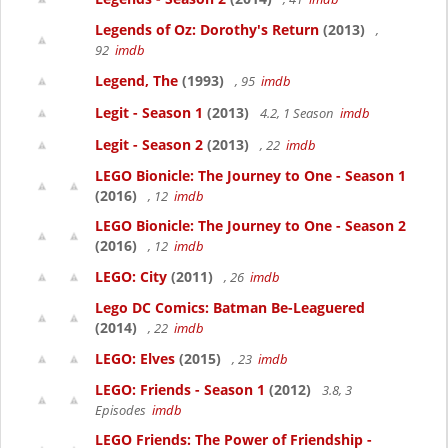
Legends of Oz: Dorothy's Return
(2013)
,
92
imdb
Legend, The
(1993)
, 95
imdb
Legit - Season 1
(2013)
4.2, 1 Season
imdb
Legit - Season 2
(2013)
, 22
imdb
LEGO Bionicle: The Journey to One - Season 1
(2016)
, 12
imdb
LEGO Bionicle: The Journey to One - Season 2
(2016)
, 12
imdb
LEGO: City
(2011)
, 26
imdb
Lego DC Comics: Batman Be-Leaguered
(2014)
, 22
imdb
LEGO: Elves
(2015)
, 23
imdb
LEGO: Friends - Season 1
(2012)
3.8, 3
Episodes
imdb
LEGO Friends: The Power of Friendship -