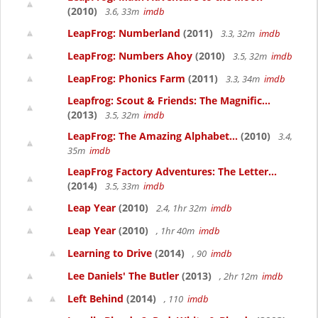
(2010)
3.6, 33m
imdb
LeapFrog: Numberland
(2011)
3.3, 32m
imdb
LeapFrog: Numbers Ahoy
(2010)
3.5, 32m
imdb
LeapFrog: Phonics Farm
(2011)
3.3, 34m
imdb
Leapfrog: Scout & Friends: The Magnific...
(2013)
3.5, 32m
imdb
LeapFrog: The Amazing Alphabet...
(2010)
3.4,
35m
imdb
LeapFrog Factory Adventures: The Letter...
(2014)
3.5, 33m
imdb
Leap Year
(2010)
2.4, 1hr 32m
imdb
Leap Year
(2010)
, 1hr 40m
imdb
Learning to Drive
(2014)
, 90
imdb
Lee Daniels' The Butler
(2013)
, 2hr 12m
imdb
Left Behind
(2014)
, 110
imdb