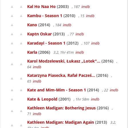
Kal Ho Naa Ho
(2003)
, 187
imdb
Kambu - Season 1
(2010)
, 15
imdb
Kano
(2014)
, 184
imdb
Kaptn Oskar
(2013)
, 77
imdb
Karadayi - Season 1
(2012)
, 107
imdb
Karla
(2006)
3.2, 1hr 41m
imdb
Karol Modzelewski, Łukasz „Lotek"...
(2016)
,
64
imdb
Katarzyna Piasecka, Rafał Pacześ...
(2016)
,
65
imdb
Kate and Mim-Mim - Season 1
(2014)
, 22
imdb
Kate & Leopold
(2001)
, 1hr 58m
imdb
Kathleen Madigan: Bothering Jesus
(2016)
,
71
imdb
Kathleen Madigan: Madigan Again
(2013)
3.2,