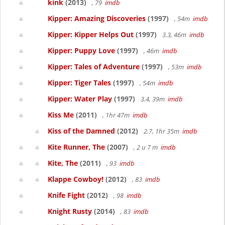
kink
(2013)
, 79
imdb
Kipper: Amazing Discoveries
(1997)
, 54m
imdb
Kipper: Kipper Helps Out
(1997)
3.3, 46m
imdb
Kipper: Puppy Love
(1997)
, 46m
imdb
Kipper: Tales of Adventure
(1997)
, 53m
imdb
Kipper: Tiger Tales
(1997)
, 54m
imdb
Kipper: Water Play
(1997)
3.4, 39m
imdb
Kiss Me
(2011)
, 1hr 47m
imdb
Kiss of the Damned
(2012)
2.7, 1hr 35m
imdb
Kite Runner, The
(2007)
, 2 u 7 m
imdb
Kite, The
(2011)
, 93
imdb
Klappe Cowboy!
(2012)
, 83
imdb
Knife Fight
(2012)
, 98
imdb
Knight Rusty
(2014)
, 83
imdb