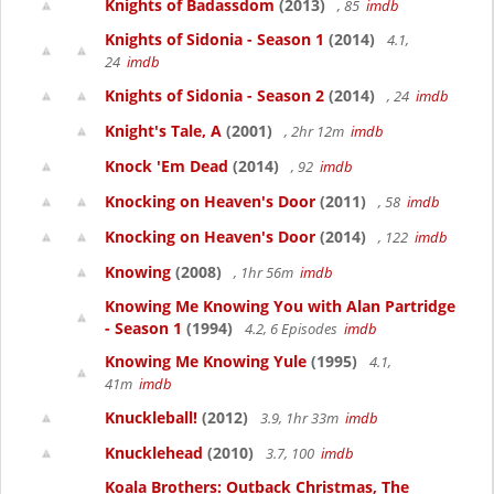
Knights of Badassdom
(2013)
, 85
imdb
Knights of Sidonia - Season 1
(2014)
4.1,
24
imdb
Knights of Sidonia - Season 2
(2014)
, 24
imdb
Knight's Tale, A
(2001)
, 2hr 12m
imdb
Knock 'Em Dead
(2014)
, 92
imdb
Knocking on Heaven's Door
(2011)
, 58
imdb
Knocking on Heaven's Door
(2014)
, 122
imdb
Knowing
(2008)
, 1hr 56m
imdb
Knowing Me Knowing You with Alan Partridge
- Season 1
(1994)
4.2, 6 Episodes
imdb
Knowing Me Knowing Yule
(1995)
4.1,
41m
imdb
Knuckleball!
(2012)
3.9, 1hr 33m
imdb
Knucklehead
(2010)
3.7, 100
imdb
Koala Brothers: Outback Christmas, The