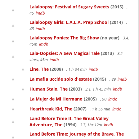
Lalaloopsy: Festival of Sugary Sweets
(2015)
,
45
imdb
Lalaloopsy Girls: L.A.L.A. Prep School
(2014)
,
45
imdb
Lalaloopsy Ponies: The Big Show
(no year)
3.4,
45m
imdb
Lala-Oopsies: A Sew Magical Tale
(2013)
3.5
stars, 45m
imdb
Line, The
(2008)
, 1 h 34 min
imdb
La mafia uccide solo d'estate
(2015)
, 89
imdb
Human Stain, The
(2003)
3.1, 1 h 45 min
imdb
La Mujer de Mi Hermano
(2005)
, 90
imdb
Heartbreak Kid, The
(2007)
, 1 h 55 min
imdb
Land Before Time II: The Great Valley
Adventure, The
(1994)
3.7, 1hr 12m
imdb
Land Before Time: Journey of the Brave, The