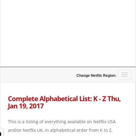
T
Change Netflix Region:
o
g
g
Complete Alphabetical List: K - Z Thu,
l
Jan 19, 2017
e
n
a
This is a listing of everything available on Netflix USA
v
i
and/or Netflix UK, in alphabetical order from K to Z.