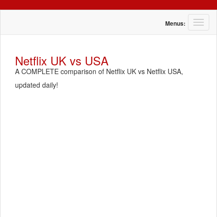
T
Menus:
o
g
g
Netflix UK vs USA
l
A COMPLETE comparison of Netflix UK vs Netflix USA,
e
n
updated daily!
a
v
i
g
a
t
i
o
n