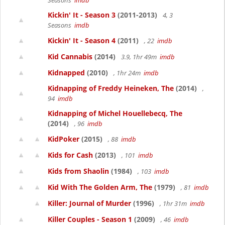
Seasons
imdb
Kickin' It - Season 3
(2011-2013)
4, 3
Seasons
imdb
Kickin' It - Season 4
(2011)
, 22
imdb
Kid Cannabis
(2014)
3.9, 1hr 49m
imdb
Kidnapped
(2010)
, 1hr 24m
imdb
Kidnapping of Freddy Heineken, The
(2014)
,
94
imdb
Kidnapping of Michel Houellebecq, The
(2014)
, 96
imdb
KidPoker
(2015)
, 88
imdb
Kids for Cash
(2013)
, 101
imdb
Kids from Shaolin
(1984)
, 103
imdb
Kid With The Golden Arm, The
(1979)
, 81
imdb
Killer: Journal of Murder
(1996)
, 1hr 31m
imdb
Killer Couples - Season 1
(2009)
, 46
imdb