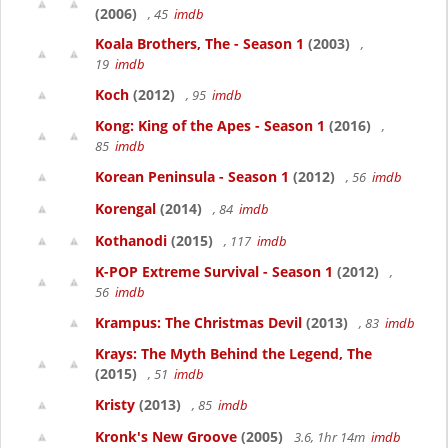
(2006)
, 45
imdb
Koala Brothers, The - Season 1
(2003)
,
19
imdb
Koch
(2012)
, 95
imdb
Kong: King of the Apes - Season 1
(2016)
,
85
imdb
Korean Peninsula - Season 1
(2012)
, 56
imdb
Korengal
(2014)
, 84
imdb
Kothanodi
(2015)
, 117
imdb
K-POP Extreme Survival - Season 1
(2012)
,
56
imdb
Krampus: The Christmas Devil
(2013)
, 83
imdb
Krays: The Myth Behind the Legend, The
(2015)
, 51
imdb
Kristy
(2013)
, 85
imdb
Kronk's New Groove
(2005)
3.6, 1hr 14m
imdb