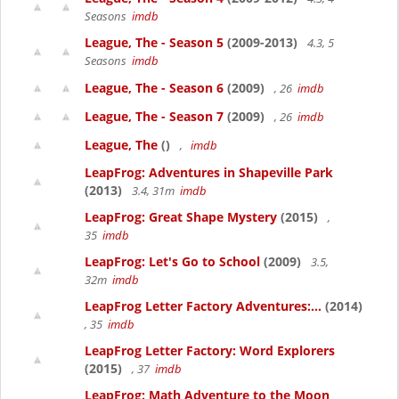
Seasons
imdb
League, The - Season 5
(2009-2013)
4.3, 5
Seasons
imdb
League, The - Season 6
(2009)
, 26
imdb
League, The - Season 7
(2009)
, 26
imdb
League, The
()
,
imdb
LeapFrog: Adventures in Shapeville Park
(2013)
3.4, 31m
imdb
LeapFrog: Great Shape Mystery
(2015)
,
35
imdb
LeapFrog: Let's Go to School
(2009)
3.5,
32m
imdb
LeapFrog Letter Factory Adventures:...
(2014)
, 35
imdb
LeapFrog Letter Factory: Word Explorers
(2015)
, 37
imdb
LeapFrog: Math Adventure to the Moon