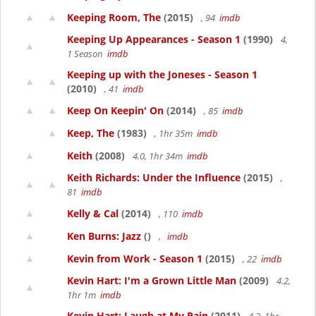
Keeping Room, The
(2015)
, 94
imdb
Keeping Up Appearances - Season 1
(1990)
4,
1 Season
imdb
Keeping up with the Joneses - Season 1
(2010)
, 41
imdb
Keep On Keepin' On
(2014)
, 85
imdb
Keep, The
(1983)
, 1hr 35m
imdb
Keith
(2008)
4.0, 1hr 34m
imdb
Keith Richards: Under the Influence
(2015)
,
81
imdb
Kelly & Cal
(2014)
, 110
imdb
Ken Burns: Jazz
()
,
imdb
Kevin from Work - Season 1
(2015)
, 22
imdb
Kevin Hart: I'm a Grown Little Man
(2009)
4.2,
1hr 1m
imdb
Kevin Hart: Laugh at My Pain
(2011)