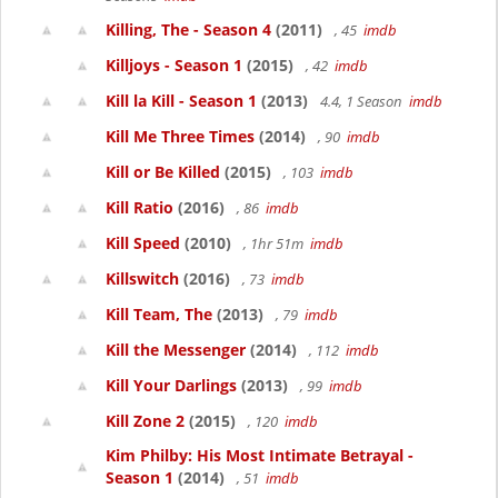
Killing, The - Season 4
(2011)
, 45
imdb
Killjoys - Season 1
(2015)
, 42
imdb
Kill la Kill - Season 1
(2013)
4.4, 1 Season
imdb
Kill Me Three Times
(2014)
, 90
imdb
Kill or Be Killed
(2015)
, 103
imdb
Kill Ratio
(2016)
, 86
imdb
Kill Speed
(2010)
, 1hr 51m
imdb
Killswitch
(2016)
, 73
imdb
Kill Team, The
(2013)
, 79
imdb
Kill the Messenger
(2014)
, 112
imdb
Kill Your Darlings
(2013)
, 99
imdb
Kill Zone 2
(2015)
, 120
imdb
Kim Philby: His Most Intimate Betrayal -
Season 1
(2014)
, 51
imdb