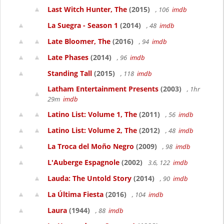
Last Witch Hunter, The
(2015)
, 106
imdb
La Suegra - Season 1
(2014)
, 48
imdb
Late Bloomer, The
(2016)
, 94
imdb
Late Phases
(2014)
, 96
imdb
Standing Tall
(2015)
, 118
imdb
Latham Entertainment Presents
(2003)
, 1hr
29m
imdb
Latino List: Volume 1, The
(2011)
, 56
imdb
Latino List: Volume 2, The
(2012)
, 48
imdb
La Troca del Moño Negro
(2009)
, 98
imdb
L'Auberge Espagnole
(2002)
3.6, 122
imdb
Lauda: The Untold Story
(2014)
, 90
imdb
La Última Fiesta
(2016)
, 104
imdb
Laura
(1944)
, 88
imdb