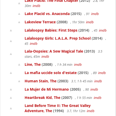
Lake Placid: The Final Chapter
(2012)
2.8, 1hr
30m
imdb
Lake Placid vs. Anaconda
(2015)
, 91
imdb
Lakeview Terrace
(2008)
, 1hr 50m
imdb
Lalaloopsy Babies: First Steps
(2014)
, 45
imdb
Lalaloopsy Girls: L.A.L.A. Prep School
(2014)
,
45
imdb
Lala-Oopsies: A Sew Magical Tale
(2013)
3.5
stars, 45m
imdb
Line, The
(2008)
, 1 h 34 min
imdb
La mafia uccide solo d'estate
(2015)
, 89
imdb
Human Stain, The
(2003)
3.1, 1 h 45 min
imdb
La Mujer de Mi Hermano
(2005)
, 90
imdb
Heartbreak Kid, The
(2007)
, 1 h 55 min
imdb
Land Before Time II: The Great Valley
Adventure, The
(1994)
3.7, 1hr 12m
imdb