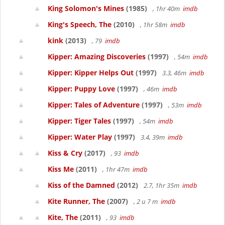
King Solomon's Mines
(1985)
, 1hr 40m
imdb
King's Speech, The
(2010)
, 1hr 58m
imdb
kink
(2013)
, 79
imdb
Kipper: Amazing Discoveries
(1997)
, 54m
imdb
Kipper: Kipper Helps Out
(1997)
3.3, 46m
imdb
Kipper: Puppy Love
(1997)
, 46m
imdb
Kipper: Tales of Adventure
(1997)
, 53m
imdb
Kipper: Tiger Tales
(1997)
, 54m
imdb
Kipper: Water Play
(1997)
3.4, 39m
imdb
Kiss & Cry
(2017)
, 93
imdb
Kiss Me
(2011)
, 1hr 47m
imdb
Kiss of the Damned
(2012)
2.7, 1hr 35m
imdb
Kite Runner, The
(2007)
, 2 u 7 m
imdb
Kite, The
(2011)
, 93
imdb