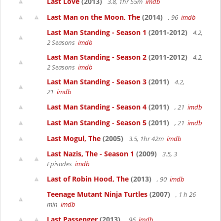
Last Love
(2013)
3.8, 1hr 55m
imdb
Last Man on the Moon, The
(2014)
, 96
imdb
Last Man Standing - Season 1
(2011-2012)
4.2,
2 Seasons
imdb
Last Man Standing - Season 2
(2011-2012)
4.2,
2 Seasons
imdb
Last Man Standing - Season 3
(2011)
4.2,
21
imdb
Last Man Standing - Season 4
(2011)
, 21
imdb
Last Man Standing - Season 5
(2011)
, 21
imdb
Last Mogul, The
(2005)
3.5, 1hr 42m
imdb
Last Nazis, The - Season 1
(2009)
3.5, 3
Episodes
imdb
Last of Robin Hood, The
(2013)
, 90
imdb
Teenage Mutant Ninja Turtles
(2007)
, 1 h 26
min
imdb
Last Passenger
(2013)
, 96
imdb