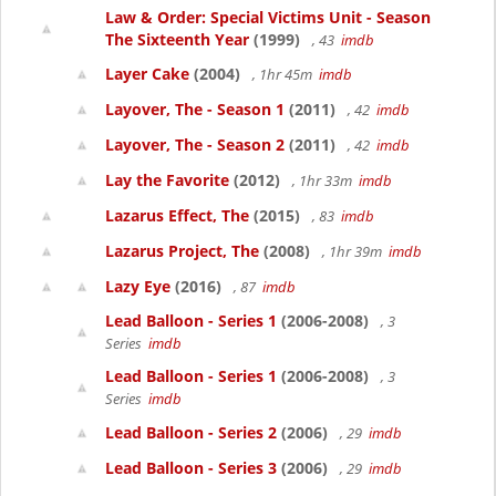
Law & Order: Special Victims Unit - Season
The Sixteenth Year
(1999)
, 43
imdb
Layer Cake
(2004)
, 1hr 45m
imdb
Layover, The - Season 1
(2011)
, 42
imdb
Layover, The - Season 2
(2011)
, 42
imdb
Lay the Favorite
(2012)
, 1hr 33m
imdb
Lazarus Effect, The
(2015)
, 83
imdb
Lazarus Project, The
(2008)
, 1hr 39m
imdb
Lazy Eye
(2016)
, 87
imdb
Lead Balloon - Series 1
(2006-2008)
, 3
Series
imdb
Lead Balloon - Series 1
(2006-2008)
, 3
Series
imdb
Lead Balloon - Series 2
(2006)
, 29
imdb
Lead Balloon - Series 3
(2006)
, 29
imdb