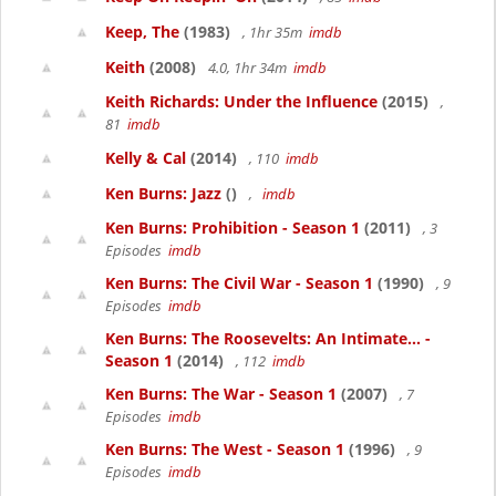
Keep, The
(1983)
, 1hr 35m
imdb
Keith
(2008)
4.0, 1hr 34m
imdb
Keith Richards: Under the Influence
(2015)
,
81
imdb
Kelly & Cal
(2014)
, 110
imdb
Ken Burns: Jazz
()
,
imdb
Ken Burns: Prohibition - Season 1
(2011)
, 3
Episodes
imdb
Ken Burns: The Civil War - Season 1
(1990)
, 9
Episodes
imdb
Ken Burns: The Roosevelts: An Intimate... -
Season 1
(2014)
, 112
imdb
Ken Burns: The War - Season 1
(2007)
, 7
Episodes
imdb
Ken Burns: The West - Season 1
(1996)
, 9
Episodes
imdb