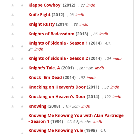
Klappe Cowboy!
(2012)
, 83
imdb
Knife Fight
(2012)
, 98
imdb
Knight Rusty
(2014)
, 83
imdb
Knights of Badassdom
(2013)
, 85
imdb
Knights of Sidonia - Season 1
(2014)
4.1,
24
imdb
Knights of Sidonia - Season 2
(2014)
, 24
imdb
Knight's Tale, A
(2001)
, 2hr 12m
imdb
Knock 'Em Dead
(2014)
, 92
imdb
Knocking on Heaven's Door
(2011)
, 58
imdb
Knocking on Heaven's Door
(2014)
, 122
imdb
Knowing
(2008)
, 1hr 56m
imdb
Knowing Me Knowing You with Alan Partridge
- Season 1
(1994)
4.2, 6 Episodes
imdb
Knowing Me Knowing Yule
(1995)
4.1,