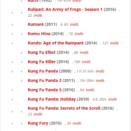
Kuffs
(1992)
, 1hr 41m
imdb
Kulipari: An Army of Frogs - Season 1
(2016)
,
22
imdb
Kumaré
(2011)
4, 83
imdb
Kumu Hina
(2014)
, 76
imdb
Kundo: Age of the Rampant
(2014)
, 137
imdb
Kung Fu Elliot
(2014)
, 86
imdb
Kung Fu Killer
(2014)
, 100
imdb
Kung Fu Panda
(2008)
, 1 h 31 min
imdb
Kung Fu Panda 2
(2011)
, 1hr 30m
imdb
Kung Fu Panda 3
(2016)
, 94
imdb
Kung Fu Panda: Holiday
(2010)
3.8, 26m
imdb
Kung Fu Panda: Secrets of the Scroll
(2016)
,
23
imdb
Kung Fury
(2015)
, 30
imdb