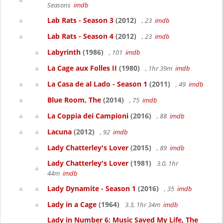
Seasons
imdb
Lab Rats - Season 3
(2012)
, 23
imdb
Lab Rats - Season 4
(2012)
, 23
imdb
Labyrinth
(1986)
, 101
imdb
La Cage aux Folles II
(1980)
, 1hr 39m
imdb
La Casa de al Lado - Season 1
(2011)
, 49
imdb
Blue Room, The
(2014)
, 75
imdb
La Coppia dei Campioni
(2016)
, 88
imdb
Lacuna
(2012)
, 92
imdb
Lady Chatterley's Lover
(2015)
, 89
imdb
Lady Chatterley's Lover
(1981)
3.0, 1hr
44m
imdb
Lady Dynamite - Season 1
(2016)
, 35
imdb
Lady in a Cage
(1964)
3.3, 1hr 34m
imdb
Lady in Number 6: Music Saved My Life, The