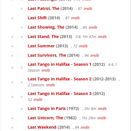
Last Patrol, The
(2014)
, 87
imdb
Last Shift
(2014)
, 87
imdb
Last Showing, The
(2014)
, 85
imdb
Last Stand, The
(2013)
3.8, 1hr 47m
imdb
Last Summer
(2013)
, 72
imdb
Last Survivors, The
(2014)
, 94
imdb
Last Tango in Halifax - Season 1
(2012)
4.4, 1
Season
imdb
Last Tango in Halifax - Season 2
(2012-2013)
,
2 Seasons
imdb
Last Tango in Halifax - Season 3
(2012)
,
52
imdb
Last Tango in Paris
(1972)
, 2hr 8m
imdb
Last Unicorn, The
(1982)
, 1hr 29m
imdb
Last Weekend
(2014)
, 94
imdb