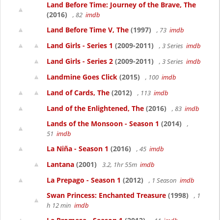
Land Before Time: Journey of the Brave, The
(2016)
, 82
imdb
Land Before Time V, The
(1997)
, 73
imdb
Land Girls - Series 1
(2009-2011)
, 3 Series
imdb
Land Girls - Series 2
(2009-2011)
, 3 Series
imdb
Landmine Goes Click
(2015)
, 100
imdb
Land of Cards, The
(2012)
, 113
imdb
Land of the Enlightened, The
(2016)
, 83
imdb
Lands of the Monsoon - Season 1
(2014)
,
51
imdb
La Niña - Season 1
(2016)
, 45
imdb
Lantana
(2001)
3.2, 1hr 55m
imdb
La Prepago - Season 1
(2012)
, 1 Season
imdb
Swan Princess: Enchanted Treasure
(1998)
, 1
h 12 min
imdb