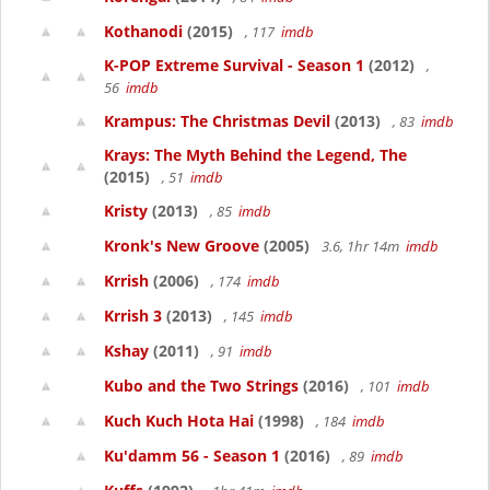
Kothanodi
(2015)
, 117
imdb
K-POP Extreme Survival - Season 1
(2012)
,
56
imdb
Krampus: The Christmas Devil
(2013)
, 83
imdb
Krays: The Myth Behind the Legend, The
(2015)
, 51
imdb
Kristy
(2013)
, 85
imdb
Kronk's New Groove
(2005)
3.6, 1hr 14m
imdb
Krrish
(2006)
, 174
imdb
Krrish 3
(2013)
, 145
imdb
Kshay
(2011)
, 91
imdb
Kubo and the Two Strings
(2016)
, 101
imdb
Kuch Kuch Hota Hai
(1998)
, 184
imdb
Ku'damm 56 - Season 1
(2016)
, 89
imdb