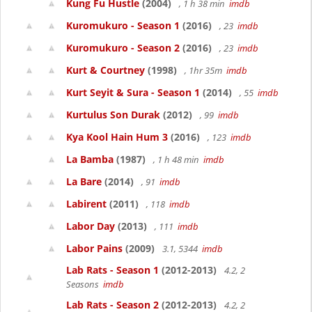
Kung Fu Hustle
(2004)
, 1 h 38 min
imdb
Kuromukuro - Season 1
(2016)
, 23
imdb
Kuromukuro - Season 2
(2016)
, 23
imdb
Kurt & Courtney
(1998)
, 1hr 35m
imdb
Kurt Seyit & Sura - Season 1
(2014)
, 55
imdb
Kurtulus Son Durak
(2012)
, 99
imdb
Kya Kool Hain Hum 3
(2016)
, 123
imdb
La Bamba
(1987)
, 1 h 48 min
imdb
La Bare
(2014)
, 91
imdb
Labirent
(2011)
, 118
imdb
Labor Day
(2013)
, 111
imdb
Labor Pains
(2009)
3.1, 5344
imdb
Lab Rats - Season 1
(2012-2013)
4.2, 2
Seasons
imdb
Lab Rats - Season 2
(2012-2013)
4.2, 2