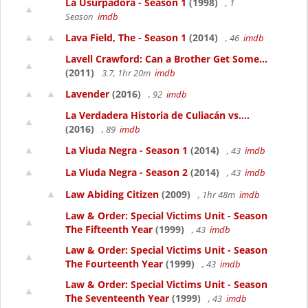
La Usurpadora - Season 1
(1998)
, 1
Season
imdb
Lava Field, The - Season 1
(2014)
, 46
imdb
Lavell Crawford: Can a Brother Get Some...
(2011)
3.7, 1hr 20m
imdb
Lavender
(2016)
, 92
imdb
La Verdadera Historia de Culiacán vs....
(2016)
, 89
imdb
La Viuda Negra - Season 1
(2014)
, 43
imdb
La Viuda Negra - Season 2
(2014)
, 43
imdb
Law Abiding Citizen
(2009)
, 1hr 48m
imdb
Law & Order: Special Victims Unit - Season
The Fifteenth Year
(1999)
, 43
imdb
Law & Order: Special Victims Unit - Season
The Fourteenth Year
(1999)
, 43
imdb
Law & Order: Special Victims Unit - Season
The Seventeenth Year
(1999)
, 43
imdb