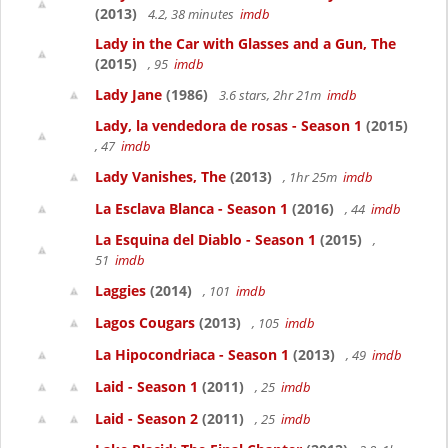
(2013)
4.2, 38 minutes
imdb
Lady in the Car with Glasses and a Gun, The
(2015)
, 95
imdb
Lady Jane
(1986)
3.6 stars, 2hr 21m
imdb
Lady, la vendedora de rosas - Season 1
(2015)
, 47
imdb
Lady Vanishes, The
(2013)
, 1hr 25m
imdb
La Esclava Blanca - Season 1
(2016)
, 44
imdb
La Esquina del Diablo - Season 1
(2015)
,
51
imdb
Laggies
(2014)
, 101
imdb
Lagos Cougars
(2013)
, 105
imdb
La Hipocondriaca - Season 1
(2013)
, 49
imdb
Laid - Season 1
(2011)
, 25
imdb
Laid - Season 2
(2011)
, 25
imdb