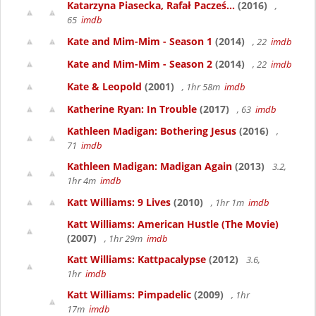
Katarzyna Piasecka, Rafał Pacześ...
(2016)
,
65
imdb
Kate and Mim-Mim - Season 1
(2014)
, 22
imdb
Kate and Mim-Mim - Season 2
(2014)
, 22
imdb
Kate & Leopold
(2001)
, 1hr 58m
imdb
Katherine Ryan: In Trouble
(2017)
, 63
imdb
Kathleen Madigan: Bothering Jesus
(2016)
,
71
imdb
Kathleen Madigan: Madigan Again
(2013)
3.2,
1hr 4m
imdb
Katt Williams: 9 Lives
(2010)
, 1hr 1m
imdb
Katt Williams: American Hustle (The Movie)
(2007)
, 1hr 29m
imdb
Katt Williams: Kattpacalypse
(2012)
3.6,
1hr
imdb
Katt Williams: Pimpadelic
(2009)
, 1hr
17m
imdb