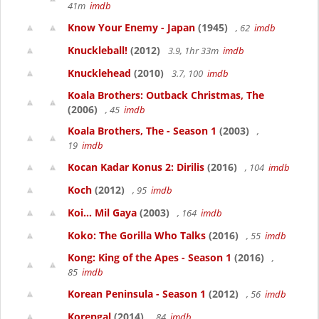
41m
imdb
Know Your Enemy - Japan
(1945)
, 62
imdb
Knuckleball!
(2012)
3.9, 1hr 33m
imdb
Knucklehead
(2010)
3.7, 100
imdb
Koala Brothers: Outback Christmas, The
(2006)
, 45
imdb
Koala Brothers, The - Season 1
(2003)
,
19
imdb
Kocan Kadar Konus 2: Dirilis
(2016)
, 104
imdb
Koch
(2012)
, 95
imdb
Koi... Mil Gaya
(2003)
, 164
imdb
Koko: The Gorilla Who Talks
(2016)
, 55
imdb
Kong: King of the Apes - Season 1
(2016)
,
85
imdb
Korean Peninsula - Season 1
(2012)
, 56
imdb
Korengal
(2014)
, 84
imdb