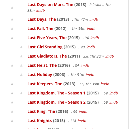
Last Days on Mars, The
(2013)
3.2 stars, 1hr
38m
imdb
Last Days, The
(2013)
, 1hr 42m
imdb
Last Fall, The
(2012)
, 1hr 35m
imdb
Last Five Years, The
(2015)
, 94
imdb
Last Girl Standing
(2015)
, 90
imdb
Last Gladiators, The
(2011)
3.8, 1hr 30m
imdb
Last Heist, The
(2016)
, 84
imdb
Last Holiday
(2006)
, 1hr 51m
imdb
Last Keepers, The
(2013)
3.6, 1hr 39m
imdb
Last Kingdom, The - Season 1
(2015)
, 59
imdb
Last Kingdom, The - Season 2
(2015)
, 59
imdb
Last King, The
(2016)
, 99
imdb
Last Knights
(2015)
, 114
imdb