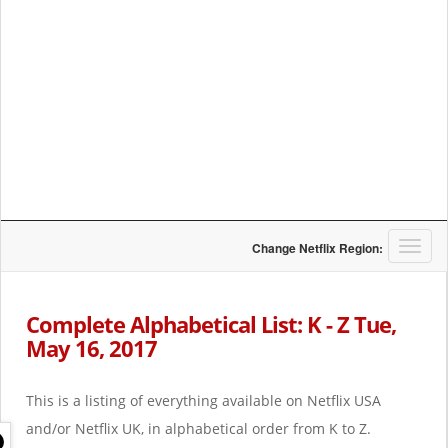
T
Change Netflix Region:
o
g
g
Complete Alphabetical List: K - Z Tue,
l
May 16, 2017
e
n
a
This is a listing of everything available on Netflix USA
v
i
and/or Netflix UK, in alphabetical order from K to Z.