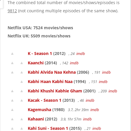
g
The combined total number of movies/shows/episodes is
a
9812
(not counting multiple episodes of the same show).
t
i
o
Netflix USA: 7524 movies/shows
n
Netflix UK: 5509 movies/shows
K - Season 1
(2012)
, 24
imdb
Kaanchi
(2014)
, 142
imdb
Kabhi Alvida Naa Kehna
(2006)
, 191
imdb
Kabhi Haan Kabhi Naa
(1994)
, 151
imdb
Kabhi Khushi Kabhie Gham
(2001)
, 209
imdb
Kacak - Season 1
(2013)
, 46
imdb
Kagemusha
(1980)
3.7, 2hr 39m
imdb
Kahaani
(2012)
3.9, 1hr 57m
imdb
Kahi Suni - Season 1
(2015)
, 21
imdb