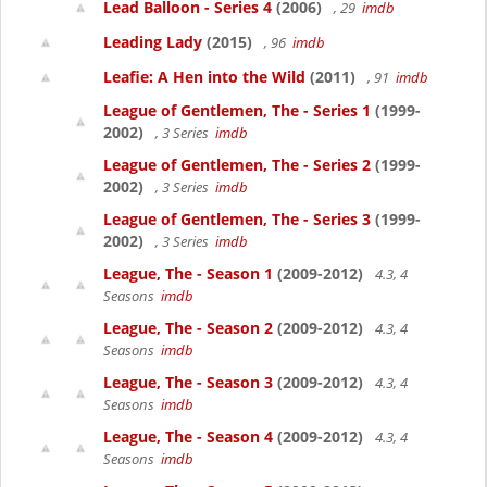
Lead Balloon - Series 4
(2006)
, 29
imdb
Leading Lady
(2015)
, 96
imdb
Leafie: A Hen into the Wild
(2011)
, 91
imdb
League of Gentlemen, The - Series 1
(1999-
2002)
, 3 Series
imdb
League of Gentlemen, The - Series 2
(1999-
2002)
, 3 Series
imdb
League of Gentlemen, The - Series 3
(1999-
2002)
, 3 Series
imdb
League, The - Season 1
(2009-2012)
4.3, 4
Seasons
imdb
League, The - Season 2
(2009-2012)
4.3, 4
Seasons
imdb
League, The - Season 3
(2009-2012)
4.3, 4
Seasons
imdb
League, The - Season 4
(2009-2012)
4.3, 4
Seasons
imdb