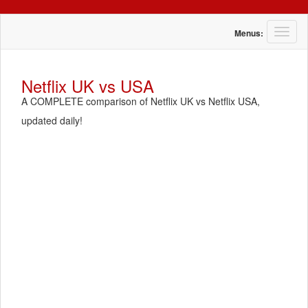
T
Menus:
o
g
g
Netflix UK vs USA
l
A COMPLETE comparison of Netflix UK vs Netflix USA,
e
n
updated daily!
a
v
i
g
a
t
i
o
n