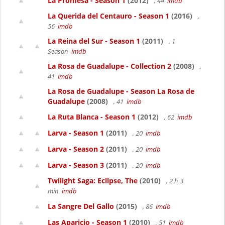
La Promesa - Season 1
(2012)
, 44
imdb
La Querida del Centauro - Season 1
(2016)
,
56
imdb
La Reina del Sur - Season 1
(2011)
, 1
Season
imdb
La Rosa de Guadalupe - Collection 2
(2008)
,
41
imdb
La Rosa de Guadalupe - Season La Rosa de
Guadalupe
(2008)
, 41
imdb
La Ruta Blanca - Season 1
(2012)
, 62
imdb
Larva - Season 1
(2011)
, 20
imdb
Larva - Season 2
(2011)
, 20
imdb
Larva - Season 3
(2011)
, 20
imdb
Twilight Saga: Eclipse, The
(2010)
, 2 h 3
min
imdb
La Sangre Del Gallo
(2015)
, 86
imdb
Las Aparicio - Season 1
(2010)
, 51
imdb