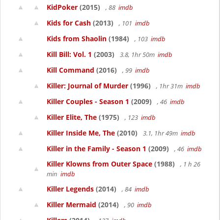
KidPoker
(2015)
, 88
imdb
Kids for Cash
(2013)
, 101
imdb
Kids from Shaolin
(1984)
, 103
imdb
Kill Bill: Vol. 1
(2003)
3.8, 1hr 50m
imdb
Kill Command
(2016)
, 99
imdb
Killer: Journal of Murder
(1996)
, 1hr 31m
imdb
Killer Couples - Season 1
(2009)
, 46
imdb
Killer Elite, The
(1975)
, 123
imdb
Killer Inside Me, The
(2010)
3.1, 1hr 49m
imdb
Killer in the Family - Season 1
(2009)
, 46
imdb
Killer Klowns from Outer Space
(1988)
, 1 h 26
min
imdb
Killer Legends
(2014)
, 84
imdb
Killer Mermaid
(2014)
, 90
imdb