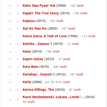
Kaho Naa Pyaar Hai
(2000)
, 162
imdb
Kajaki: The True Story
(2014)
, 108
imdb
Kajarya
(2013)
, 103
imdb
Kal Ho Naa Ho
(2003)
, 187
imdb
Kama Sutra: A Tale of Love
(1996)
, 113
imdb
Kambu - Season 1
(2010)
, 15
imdb
Kano
(2014)
, 184
imdb
Kaptn Oskar
(2013)
, 77
imdb
Kara Bela
(2015)
, 100
imdb
Karadayi - Season 1
(2012)
, 107
imdb
Karla
(2006)
3.2, 1hr 41m
imdb
Karma Killings, The
(2016)
, 83
imdb
Karol Modzelewski, Łukasz „Lotek"...
(2016)
,
64
imdb