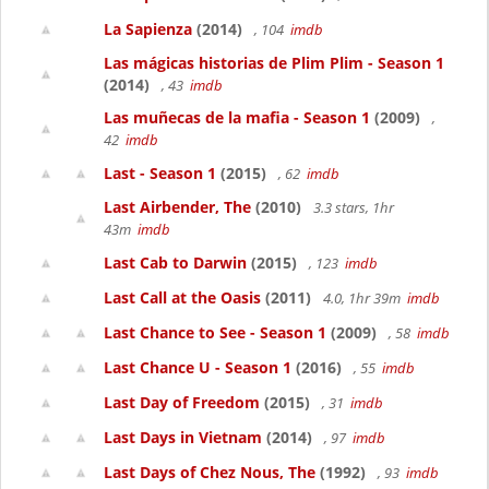
La Sapienza
(2014)
, 104
imdb
Las mágicas historias de Plim Plim - Season 1
(2014)
, 43
imdb
Las muñecas de la mafia - Season 1
(2009)
,
42
imdb
Last - Season 1
(2015)
, 62
imdb
Last Airbender, The
(2010)
3.3 stars, 1hr
43m
imdb
Last Cab to Darwin
(2015)
, 123
imdb
Last Call at the Oasis
(2011)
4.0, 1hr 39m
imdb
Last Chance to See - Season 1
(2009)
, 58
imdb
Last Chance U - Season 1
(2016)
, 55
imdb
Last Day of Freedom
(2015)
, 31
imdb
Last Days in Vietnam
(2014)
, 97
imdb
Last Days of Chez Nous, The
(1992)
, 93
imdb