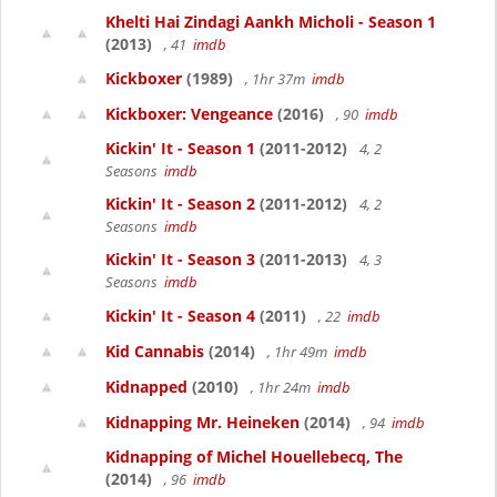
Khelti Hai Zindagi Aankh Micholi - Season 1
(2013)
, 41
imdb
Kickboxer
(1989)
, 1hr 37m
imdb
Kickboxer: Vengeance
(2016)
, 90
imdb
Kickin' It - Season 1
(2011-2012)
4, 2
Seasons
imdb
Kickin' It - Season 2
(2011-2012)
4, 2
Seasons
imdb
Kickin' It - Season 3
(2011-2013)
4, 3
Seasons
imdb
Kickin' It - Season 4
(2011)
, 22
imdb
Kid Cannabis
(2014)
, 1hr 49m
imdb
Kidnapped
(2010)
, 1hr 24m
imdb
Kidnapping Mr. Heineken
(2014)
, 94
imdb
Kidnapping of Michel Houellebecq, The
(2014)
, 96
imdb