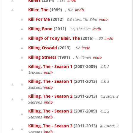
Killers
(2014)
, 137
imdb
Killer, The
(1989)
, 106
imdb
Kill For Me
(2012)
3.3 stars, 1hr 34m
imdb
Killing Bono
(2011)
3.6, 1hr 53m
imdb
Killing$ of Tony Blair, The
(2016)
, 90
imdb
Killing Oswald
(2013)
, 52
imdb
Killing Streets
(1991)
, 1h 46min
imdb
Killing, The - Season 1
(2007-2009)
4.5, 2
Seasons
imdb
Killing, The - Season 1
(2011-2013)
4.3, 3
Seasons
imdb
Killing, The - Season 2
(2011-2013)
4.2 stars, 3
Seasons
imdb
Killing, The - Season 2
(2007-2009)
4.5, 2
Seasons
imdb
Killing, The - Season 3
(2011-2013)
4.2 stars, 3
Seasons
imdb