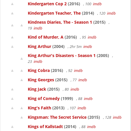
Kindergarten Cop 2
(2016)
, 100
imdb
Kindergarten Teacher, The
(2014)
, 120
imdb
Kindness Diaries, The - Season 1
(2015)
,
19
imdb
Kind of Murder, A
(2016)
, 95
imdb
King Arthur
(2004)
, 2hr 5m
imdb
King Arthur's Disasters - Season 1
(2005)
,
23
imdb
King Cobra
(2016)
, 92
imdb
King Georges
(2015)
, 77
imdb
King Jack
(2015)
, 80
imdb
King of Comedy
(1999)
, 88
imdb
King's Faith
(2013)
, 107
imdb
Kingsman: The Secret Service
(2015)
, 128
imdb
Kings of Kallstadt
(2014)
, 88
imdb