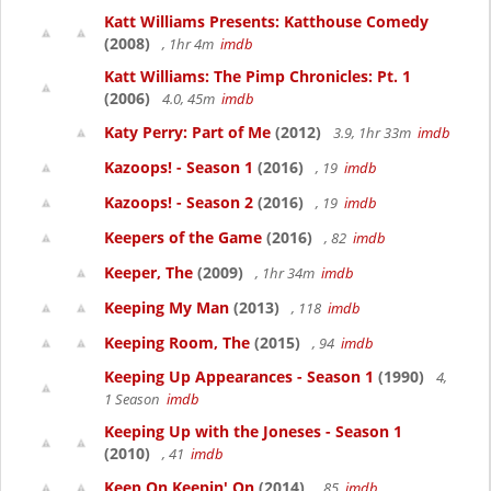
Katt Williams Presents: Katthouse Comedy
(2008)
, 1hr 4m
imdb
Katt Williams: The Pimp Chronicles: Pt. 1
(2006)
4.0, 45m
imdb
Katy Perry: Part of Me
(2012)
3.9, 1hr 33m
imdb
Kazoops! - Season 1
(2016)
, 19
imdb
Kazoops! - Season 2
(2016)
, 19
imdb
Keepers of the Game
(2016)
, 82
imdb
Keeper, The
(2009)
, 1hr 34m
imdb
Keeping My Man
(2013)
, 118
imdb
Keeping Room, The
(2015)
, 94
imdb
Keeping Up Appearances - Season 1
(1990)
4,
1 Season
imdb
Keeping Up with the Joneses - Season 1
(2010)
, 41
imdb
Keep On Keepin' On
(2014)
, 85
imdb