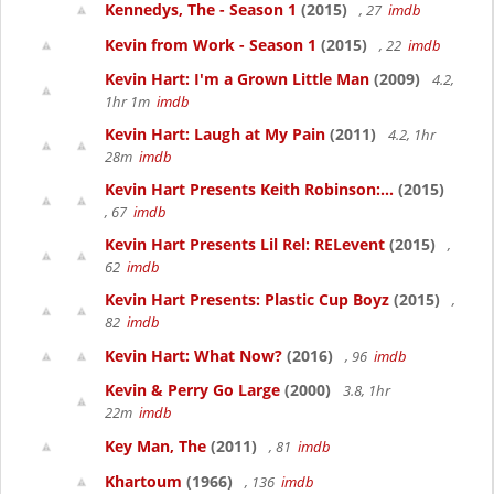
Kennedys, The - Season 1
(2015)
, 27
imdb
Kevin from Work - Season 1
(2015)
, 22
imdb
Kevin Hart: I'm a Grown Little Man
(2009)
4.2,
1hr 1m
imdb
Kevin Hart: Laugh at My Pain
(2011)
4.2, 1hr
28m
imdb
Kevin Hart Presents Keith Robinson:...
(2015)
, 67
imdb
Kevin Hart Presents Lil Rel: RELevent
(2015)
,
62
imdb
Kevin Hart Presents: Plastic Cup Boyz
(2015)
,
82
imdb
Kevin Hart: What Now?
(2016)
, 96
imdb
Kevin & Perry Go Large
(2000)
3.8, 1hr
22m
imdb
Key Man, The
(2011)
, 81
imdb
Khartoum
(1966)
, 136
imdb