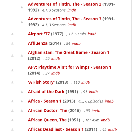
Adventures of Tintin, The - Season 2
(1991-
1992)
4.1, 3 Seasons
imdb
Adventures of Tintin, The - Season 3
(1991-
1992)
4.1, 3 Seasons
imdb
Airport '77
(1977)
, 1 h 53 min
imdb
Affluenza
(2014)
, 84
imdb
Afghanistan: The Great Game - Season 1
(2012)
, 59
imdb
AFV: Playtime Ain't for Wimps - Season 1
(2014)
, 37
imdb
'A Fish Story'
(2013)
, 110
imdb
Afraid of the Dark
(1991)
, 91
imdb
Africa - Season 1
(2013)
4.5, 6 Episodes
imdb
African Doctor, The
(2016)
, 93
imdb
African Queen, The
(1951)
, 1hr 45m
imdb
Africas Deadliest - Season 1
(2011)
, 45
imdb