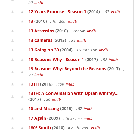
50
imdb
12 Years Promise - Season 1
(2014)
, 57
imdb
13
(2010)
, 1hr 26m
imdb
13 Assassins
(2010)
, 2hr 5m
imdb
13 Cameras
(2015)
, 89
imdb
13 Going on 30
(2004)
3.5, 1hr 37m
imdb
13 Reasons Why - Season 1
(2017)
, 52
imdb
13 Reasons Why: Beyond the Reasons
(2017)
,
29
imdb
13TH
(2016)
, 100
imdb
13TH: A Conversation with Oprah Winfrey...
(2017)
, 36
imdb
16 and Missing
(2015)
, 87
imdb
17 Again
(2009)
, 1h 37 min
imdb
180° South
(2010)
4.2, 1hr 26m
imdb