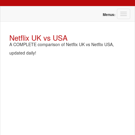
T
Menus:
o
g
g
Netflix UK vs USA
l
A COMPLETE comparison of Netflix UK vs Netflix USA,
e
n
updated daily!
a
v
i
g
a
t
i
o
n