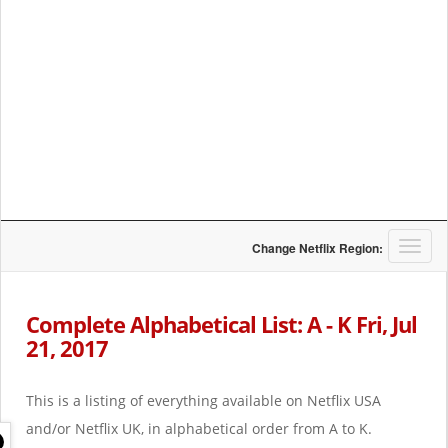
T
Change Netflix Region:
o
g
g
Complete Alphabetical List: A - K Fri, Jul
l
21, 2017
e
n
a
This is a listing of everything available on Netflix USA
v
i
and/or Netflix UK, in alphabetical order from A to K.