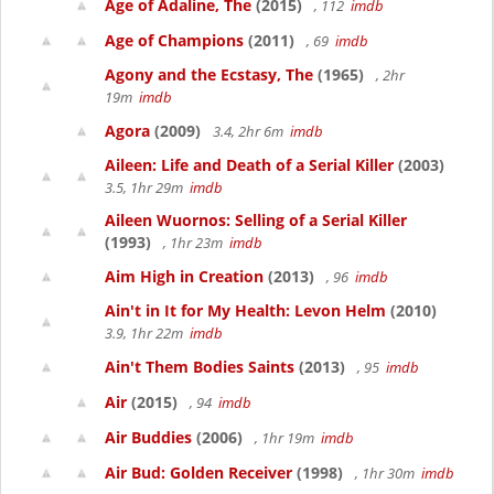
Age of Adaline, The
(2015)
, 112
imdb
Age of Champions
(2011)
, 69
imdb
Agony and the Ecstasy, The
(1965)
, 2hr
19m
imdb
Agora
(2009)
3.4, 2hr 6m
imdb
Aileen: Life and Death of a Serial Killer
(2003)
3.5, 1hr 29m
imdb
Aileen Wuornos: Selling of a Serial Killer
(1993)
, 1hr 23m
imdb
Aim High in Creation
(2013)
, 96
imdb
Ain't in It for My Health: Levon Helm
(2010)
3.9, 1hr 22m
imdb
Ain't Them Bodies Saints
(2013)
, 95
imdb
Air
(2015)
, 94
imdb
Air Buddies
(2006)
, 1hr 19m
imdb
Air Bud: Golden Receiver
(1998)
, 1hr 30m
imdb