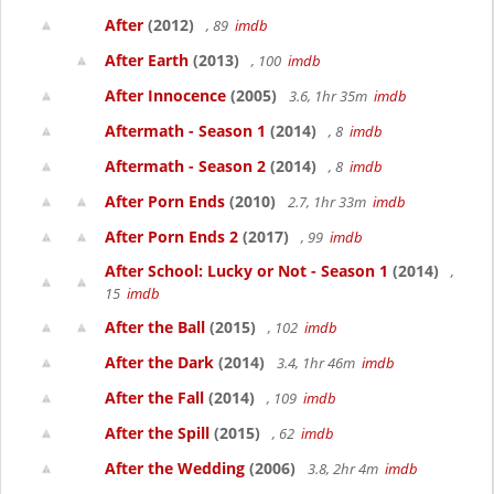
After
(2012)
, 89
imdb
After Earth
(2013)
, 100
imdb
After Innocence
(2005)
3.6, 1hr 35m
imdb
Aftermath - Season 1
(2014)
, 8
imdb
Aftermath - Season 2
(2014)
, 8
imdb
After Porn Ends
(2010)
2.7, 1hr 33m
imdb
After Porn Ends 2
(2017)
, 99
imdb
After School: Lucky or Not - Season 1
(2014)
,
15
imdb
After the Ball
(2015)
, 102
imdb
After the Dark
(2014)
3.4, 1hr 46m
imdb
After the Fall
(2014)
, 109
imdb
After the Spill
(2015)
, 62
imdb
After the Wedding
(2006)
3.8, 2hr 4m
imdb