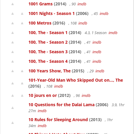
1001 Grams
(2014)
, 90
imdb
1001 Nights - Season 1
(2006)
, 45
imdb
100 Metros
(2016)
, 108
imdb
100, The - Season 1
(2014)
4.3, 1 Season
imdb
100, The - Season 2
(2014)
, 41
imdb
100, The - Season 3
(2014)
, 41
imdb
100, The - Season 4
(2014)
, 41
imdb
100 Years Show, The
(2015)
, 29
imdb
101-Year-Old Man Who Skipped Out on..., The
(2016)
, 108
imdb
10 jours en or
(2012)
, 96
imdb
10 Questions for the Dalai Lama
(2006)
3.9, 1hr
27m
imdb
10 Rules for Sleeping Around
(2013)
, 1hr
34m
imdb