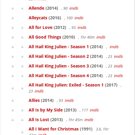
Allende
(2014)
, 90
imdb
Alleycats
(2016)
, 100
imdb
All for Love
(2012)
, 93
imdb
All Good Things
(2010)
, 1hr 40m
imdb
All Hail King Julien - Season 1
(2014)
,
imdb
All Hail King Julien - Season 2
(2014)
, 23
imdb
All Hail King Julien - Season 3
(2014)
, 23
imdb
All Hail King Julien - Season 4
(2014)
, 23
imdb
All Hail King Julien: Exiled - Season 1
(2017)
,
23
imdb
Allies
(2014)
, 93
imdb
All Is by My Side
(2013)
, 117
imdb
All Is Lost
(2013)
, 1hr 45m
imdb
All I Want for Christmas
(1991)
3.6, 1hr