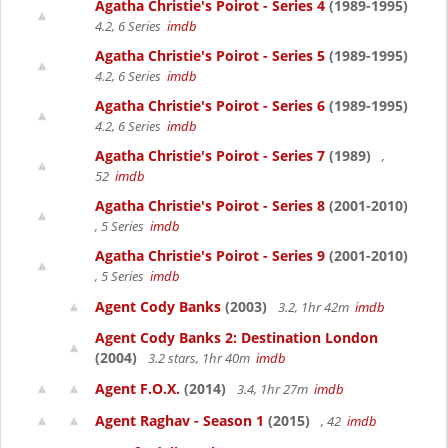
Agatha Christie's Poirot - Series 4
(1989-1995)
4.2, 6 Series
imdb
Agatha Christie's Poirot - Series 5
(1989-1995)
4.2, 6 Series
imdb
Agatha Christie's Poirot - Series 6
(1989-1995)
4.2, 6 Series
imdb
Agatha Christie's Poirot - Series 7
(1989)
,
52
imdb
Agatha Christie's Poirot - Series 8
(2001-2010)
, 5 Series
imdb
Agatha Christie's Poirot - Series 9
(2001-2010)
, 5 Series
imdb
Agent Cody Banks
(2003)
3.2, 1hr 42m
imdb
Agent Cody Banks 2: Destination London
(2004)
3.2 stars, 1hr 40m
imdb
Agent F.O.X.
(2014)
3.4, 1hr 27m
imdb
Agent Raghav - Season 1
(2015)
, 42
imdb