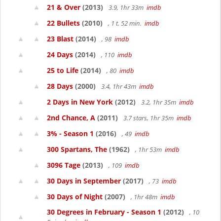
21 & Over
(2013)
3.9, 1hr 33m
imdb
22 Bullets
(2010)
, 1 t. 52 min.
imdb
23 Blast
(2014)
, 98
imdb
24 Days
(2014)
, 110
imdb
25 to Life
(2014)
, 80
imdb
28 Days
(2000)
3.4, 1hr 43m
imdb
2 Days in New York
(2012)
3.2, 1hr 35m
imdb
2nd Chance, A
(2011)
3.7 stars, 1hr 35m
imdb
3% - Season 1
(2016)
, 49
imdb
300 Spartans, The
(1962)
, 1hr 53m
imdb
3096 Tage
(2013)
, 109
imdb
30 Days in September
(2017)
, 73
imdb
30 Days of Night
(2007)
, 1hr 48m
imdb
30 Degrees in February - Season 1
(2012)
, 10