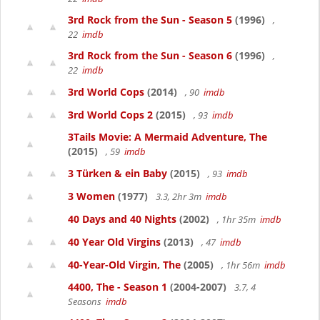
3rd Rock from the Sun - Season 5
(1996)
,
22
imdb
3rd Rock from the Sun - Season 6
(1996)
,
22
imdb
3rd World Cops
(2014)
, 90
imdb
3rd World Cops 2
(2015)
, 93
imdb
3Tails Movie: A Mermaid Adventure, The
(2015)
, 59
imdb
3 Türken & ein Baby
(2015)
, 93
imdb
3 Women
(1977)
3.3, 2hr 3m
imdb
40 Days and 40 Nights
(2002)
, 1hr 35m
imdb
40 Year Old Virgins
(2013)
, 47
imdb
40-Year-Old Virgin, The
(2005)
, 1hr 56m
imdb
4400, The - Season 1
(2004-2007)
3.7, 4
Seasons
imdb