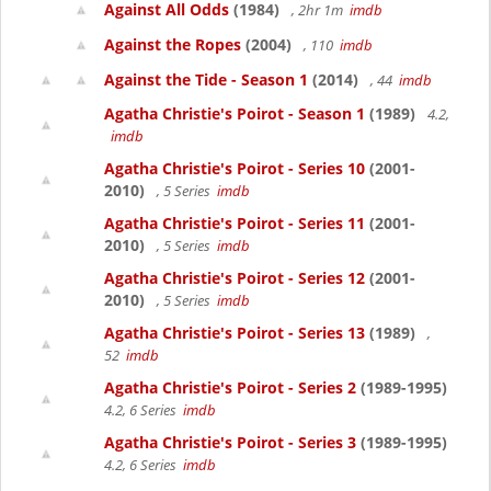
Against All Odds
(1984)
, 2hr 1m
imdb
Against the Ropes
(2004)
, 110
imdb
Against the Tide - Season 1
(2014)
, 44
imdb
Agatha Christie's Poirot - Season 1
(1989)
4.2,
imdb
Agatha Christie's Poirot - Series 10
(2001-
2010)
, 5 Series
imdb
Agatha Christie's Poirot - Series 11
(2001-
2010)
, 5 Series
imdb
Agatha Christie's Poirot - Series 12
(2001-
2010)
, 5 Series
imdb
Agatha Christie's Poirot - Series 13
(1989)
,
52
imdb
Agatha Christie's Poirot - Series 2
(1989-1995)
4.2, 6 Series
imdb
Agatha Christie's Poirot - Series 3
(1989-1995)
4.2, 6 Series
imdb