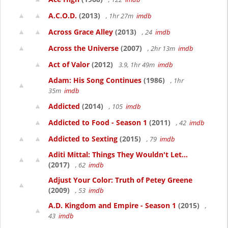
A.C.O.D.
(2013)
, 1hr 27m
imdb
Across Grace Alley
(2013)
, 24
imdb
Across the Universe
(2007)
, 2hr 13m
imdb
Act of Valor
(2012)
3.9, 1hr 49m
imdb
Adam: His Song Continues
(1986)
, 1hr
35m
imdb
Addicted
(2014)
, 105
imdb
Addicted to Food - Season 1
(2011)
, 42
imdb
Addicted to Sexting
(2015)
, 79
imdb
Aditi Mittal: Things They Wouldn't Let...
(2017)
, 62
imdb
Adjust Your Color: Truth of Petey Greene
(2009)
, 53
imdb
A.D. Kingdom and Empire - Season 1
(2015)
,
43
imdb