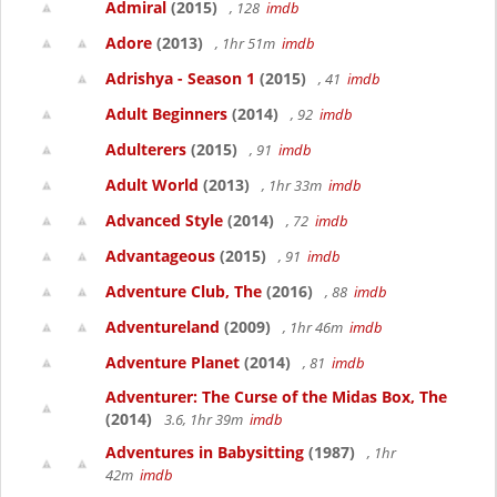
Admiral
(2015)
, 128
imdb
Adore
(2013)
, 1hr 51m
imdb
Adrishya - Season 1
(2015)
, 41
imdb
Adult Beginners
(2014)
, 92
imdb
Adulterers
(2015)
, 91
imdb
Adult World
(2013)
, 1hr 33m
imdb
Advanced Style
(2014)
, 72
imdb
Advantageous
(2015)
, 91
imdb
Adventure Club, The
(2016)
, 88
imdb
Adventureland
(2009)
, 1hr 46m
imdb
Adventure Planet
(2014)
, 81
imdb
Adventurer: The Curse of the Midas Box, The
(2014)
3.6, 1hr 39m
imdb
Adventures in Babysitting
(1987)
, 1hr
42m
imdb