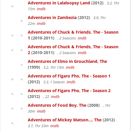
Adventures in Lalaloopsy Land
(2012)
3.2, 1hr
15m
imdb
Adventures in Zambezia
(2012)
3.9, 1hr
22m
imdb
Adventures of Chuck & Friends, The - Season
1
(2010-2011)
, 2 Seasons
imdb
Adventures of Chuck & Friends, The - Season
2
(2010-2011)
, 2 Seasons
imdb
Adventures of Elmo in Grouchland, The
(1999)
3.2, 1hr 13m
imdb
Adventures of Figaro Pho, The - Season 1
(2012)
3.3, 1 Season
imdb
Adventures of Figaro Pho, The - Season 2
(2012)
, 22
imdb
Adventures of Food Boy, The
(2008)
, 1hr
30m
imdb
Adventures of Mickey Matson..., The
(2012)
3.7, 1hr 33m
imdb