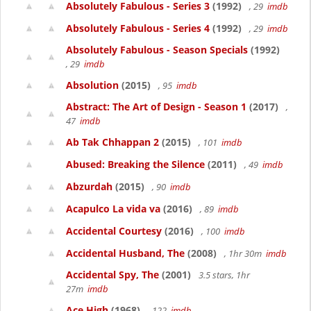
Absolutely Fabulous - Series 3
(1992)
, 29
imdb
Absolutely Fabulous - Series 4
(1992)
, 29
imdb
Absolutely Fabulous - Season Specials
(1992)
, 29
imdb
Absolution
(2015)
, 95
imdb
Abstract: The Art of Design - Season 1
(2017)
,
47
imdb
Ab Tak Chhappan 2
(2015)
, 101
imdb
Abused: Breaking the Silence
(2011)
, 49
imdb
Abzurdah
(2015)
, 90
imdb
Acapulco La vida va
(2016)
, 89
imdb
Accidental Courtesy
(2016)
, 100
imdb
Accidental Husband, The
(2008)
, 1hr 30m
imdb
Accidental Spy, The
(2001)
3.5 stars, 1hr
27m
imdb
Ace High
(1968)
, 122
imdb