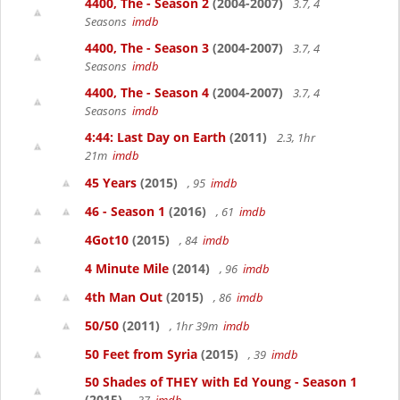
4400, The - Season 2
(2004-2007)
3.7, 4
Seasons
imdb
4400, The - Season 3
(2004-2007)
3.7, 4
Seasons
imdb
4400, The - Season 4
(2004-2007)
3.7, 4
Seasons
imdb
4:44: Last Day on Earth
(2011)
2.3, 1hr
21m
imdb
45 Years
(2015)
, 95
imdb
46 - Season 1
(2016)
, 61
imdb
4Got10
(2015)
, 84
imdb
4 Minute Mile
(2014)
, 96
imdb
4th Man Out
(2015)
, 86
imdb
50/50
(2011)
, 1hr 39m
imdb
50 Feet from Syria
(2015)
, 39
imdb
50 Shades of THEY with Ed Young - Season 1
(2015)