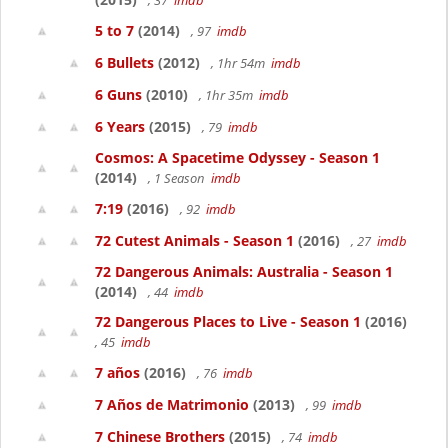
, 37
imdb
5 to 7
(2014)
, 97
imdb
6 Bullets
(2012)
, 1hr 54m
imdb
6 Guns
(2010)
, 1hr 35m
imdb
6 Years
(2015)
, 79
imdb
Cosmos: A Spacetime Odyssey - Season 1
(2014)
, 1 Season
imdb
7:19
(2016)
, 92
imdb
72 Cutest Animals - Season 1
(2016)
, 27
imdb
72 Dangerous Animals: Australia - Season 1
(2014)
, 44
imdb
72 Dangerous Places to Live - Season 1
(2016)
, 45
imdb
7 años
(2016)
, 76
imdb
7 Años de Matrimonio
(2013)
, 99
imdb
7 Chinese Brothers
(2015)
, 74
imdb