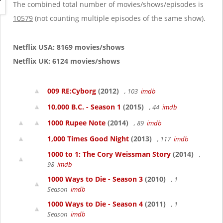
g
The combined total number of movies/shows/episodes is
a
10579
(not counting multiple episodes of the same show).
t
i
o
Netflix USA: 8169 movies/shows
n
Netflix UK: 6124 movies/shows
009 RE:Cyborg
(2012)
, 103
imdb
10,000 B.C. - Season 1
(2015)
, 44
imdb
1000 Rupee Note
(2014)
, 89
imdb
1,000 Times Good Night
(2013)
, 117
imdb
1000 to 1: The Cory Weissman Story
(2014)
,
98
imdb
1000 Ways to Die - Season 3
(2010)
, 1
Season
imdb
1000 Ways to Die - Season 4
(2011)
, 1
Season
imdb