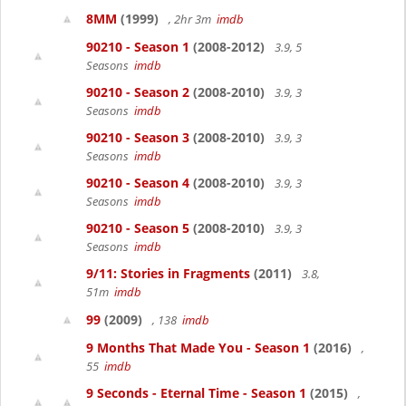
8MM
(1999)
, 2hr 3m
imdb
90210 - Season 1
(2008-2012)
3.9, 5
Seasons
imdb
90210 - Season 2
(2008-2010)
3.9, 3
Seasons
imdb
90210 - Season 3
(2008-2010)
3.9, 3
Seasons
imdb
90210 - Season 4
(2008-2010)
3.9, 3
Seasons
imdb
90210 - Season 5
(2008-2010)
3.9, 3
Seasons
imdb
9/11: Stories in Fragments
(2011)
3.8,
51m
imdb
99
(2009)
, 138
imdb
9 Months That Made You - Season 1
(2016)
,
55
imdb
9 Seconds - Eternal Time - Season 1
(2015)
,