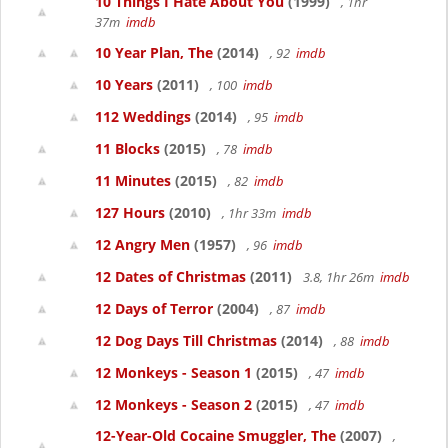
10 Things I Hate About You
(1999)
, 1hr
37m
imdb
10 Year Plan, The
(2014)
, 92
imdb
10 Years
(2011)
, 100
imdb
112 Weddings
(2014)
, 95
imdb
11 Blocks
(2015)
, 78
imdb
11 Minutes
(2015)
, 82
imdb
127 Hours
(2010)
, 1hr 33m
imdb
12 Angry Men
(1957)
, 96
imdb
12 Dates of Christmas
(2011)
3.8, 1hr 26m
imdb
12 Days of Terror
(2004)
, 87
imdb
12 Dog Days Till Christmas
(2014)
, 88
imdb
12 Monkeys - Season 1
(2015)
, 47
imdb
12 Monkeys - Season 2
(2015)
, 47
imdb
12-Year-Old Cocaine Smuggler, The
(2007)
,