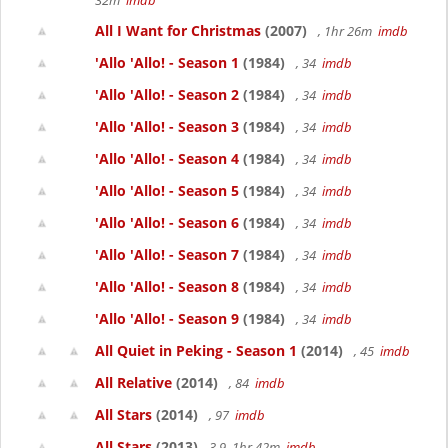
32m
imdb
All I Want for Christmas
(2007)
, 1hr 26m
imdb
'Allo 'Allo! - Season 1
(1984)
, 34
imdb
'Allo 'Allo! - Season 2
(1984)
, 34
imdb
'Allo 'Allo! - Season 3
(1984)
, 34
imdb
'Allo 'Allo! - Season 4
(1984)
, 34
imdb
'Allo 'Allo! - Season 5
(1984)
, 34
imdb
'Allo 'Allo! - Season 6
(1984)
, 34
imdb
'Allo 'Allo! - Season 7
(1984)
, 34
imdb
'Allo 'Allo! - Season 8
(1984)
, 34
imdb
'Allo 'Allo! - Season 9
(1984)
, 34
imdb
All Quiet in Peking - Season 1
(2014)
, 45
imdb
All Relative
(2014)
, 84
imdb
All Stars
(2014)
, 97
imdb
All Stars
(2013)
3.9, 1hr 42m
imdb