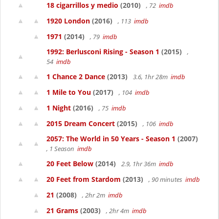
18 cigarrillos y medio
(2010)
, 72
imdb
1920 London
(2016)
, 113
imdb
1971
(2014)
, 79
imdb
1992: Berlusconi Rising - Season 1
(2015)
,
54
imdb
1 Chance 2 Dance
(2013)
3.6, 1hr 28m
imdb
1 Mile to You
(2017)
, 104
imdb
1 Night
(2016)
, 75
imdb
2015 Dream Concert
(2015)
, 106
imdb
2057: The World in 50 Years - Season 1
(2007)
, 1 Season
imdb
20 Feet Below
(2014)
2.9, 1hr 36m
imdb
20 Feet from Stardom
(2013)
, 90 minutes
imdb
21
(2008)
, 2hr 2m
imdb
21 Grams
(2003)
, 2hr 4m
imdb