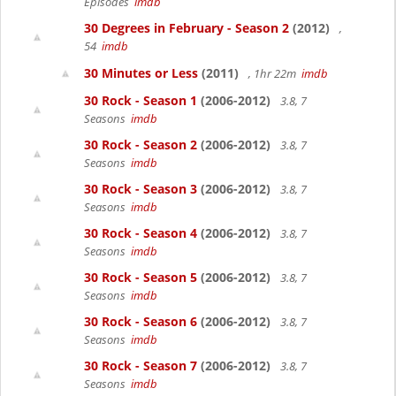
Episodes
imdb
30 Degrees in February - Season 2
(2012)
,
54
imdb
30 Minutes or Less
(2011)
, 1hr 22m
imdb
30 Rock - Season 1
(2006-2012)
3.8, 7
Seasons
imdb
30 Rock - Season 2
(2006-2012)
3.8, 7
Seasons
imdb
30 Rock - Season 3
(2006-2012)
3.8, 7
Seasons
imdb
30 Rock - Season 4
(2006-2012)
3.8, 7
Seasons
imdb
30 Rock - Season 5
(2006-2012)
3.8, 7
Seasons
imdb
30 Rock - Season 6
(2006-2012)
3.8, 7
Seasons
imdb
30 Rock - Season 7
(2006-2012)
3.8, 7
Seasons
imdb