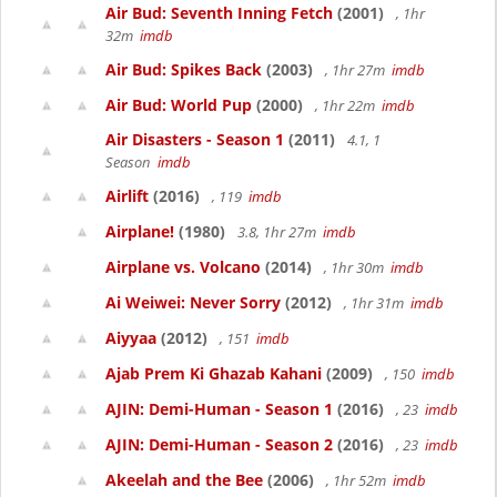
Air Bud: Seventh Inning Fetch
(2001)
, 1hr
32m
imdb
Air Bud: Spikes Back
(2003)
, 1hr 27m
imdb
Air Bud: World Pup
(2000)
, 1hr 22m
imdb
Air Disasters - Season 1
(2011)
4.1, 1
Season
imdb
Airlift
(2016)
, 119
imdb
Airplane!
(1980)
3.8, 1hr 27m
imdb
Airplane vs. Volcano
(2014)
, 1hr 30m
imdb
Ai Weiwei: Never Sorry
(2012)
, 1hr 31m
imdb
Aiyyaa
(2012)
, 151
imdb
Ajab Prem Ki Ghazab Kahani
(2009)
, 150
imdb
AJIN: Demi-Human - Season 1
(2016)
, 23
imdb
AJIN: Demi-Human - Season 2
(2016)
, 23
imdb
Akeelah and the Bee
(2006)
, 1hr 52m
imdb