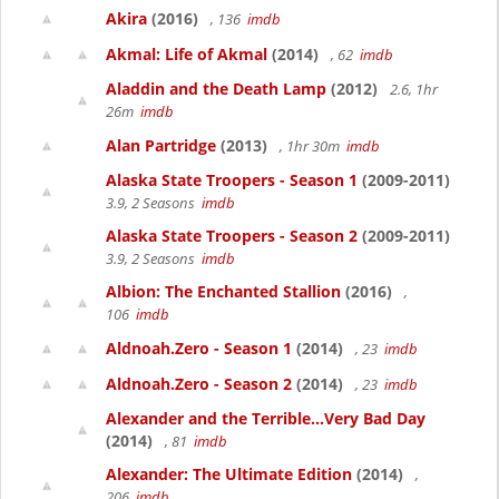
Akira
(2016)
, 136
imdb
Akmal: Life of Akmal
(2014)
, 62
imdb
Aladdin and the Death Lamp
(2012)
2.6, 1hr
26m
imdb
Alan Partridge
(2013)
, 1hr 30m
imdb
Alaska State Troopers - Season 1
(2009-2011)
3.9, 2 Seasons
imdb
Alaska State Troopers - Season 2
(2009-2011)
3.9, 2 Seasons
imdb
Albion: The Enchanted Stallion
(2016)
,
106
imdb
Aldnoah.Zero - Season 1
(2014)
, 23
imdb
Aldnoah.Zero - Season 2
(2014)
, 23
imdb
Alexander and the Terrible...Very Bad Day
(2014)
, 81
imdb
Alexander: The Ultimate Edition
(2014)
,
206
imdb