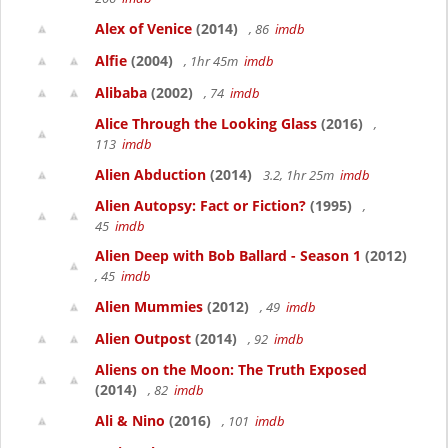
Alex of Venice
(2014)
, 86
imdb
Alfie
(2004)
, 1hr 45m
imdb
Alibaba
(2002)
, 74
imdb
Alice Through the Looking Glass
(2016)
,
113
imdb
Alien Abduction
(2014)
3.2, 1hr 25m
imdb
Alien Autopsy: Fact or Fiction?
(1995)
,
45
imdb
Alien Deep with Bob Ballard - Season 1
(2012)
, 45
imdb
Alien Mummies
(2012)
, 49
imdb
Alien Outpost
(2014)
, 92
imdb
Aliens on the Moon: The Truth Exposed
(2014)
, 82
imdb
Ali & Nino
(2016)
, 101
imdb