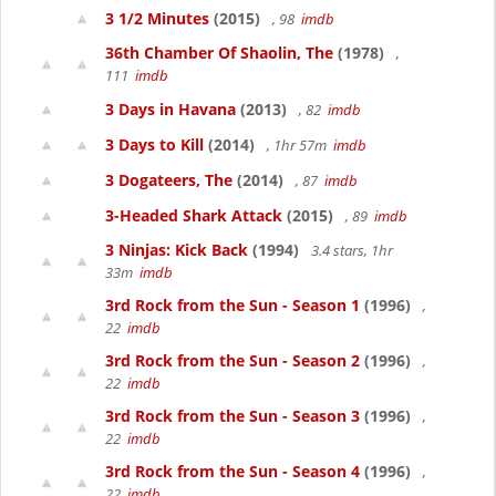
3 1/2 Minutes
(2015)
, 98
imdb
36th Chamber Of Shaolin, The
(1978)
,
111
imdb
3 Days in Havana
(2013)
, 82
imdb
3 Days to Kill
(2014)
, 1hr 57m
imdb
3 Dogateers, The
(2014)
, 87
imdb
3-Headed Shark Attack
(2015)
, 89
imdb
3 Ninjas: Kick Back
(1994)
3.4 stars, 1hr
33m
imdb
3rd Rock from the Sun - Season 1
(1996)
,
22
imdb
3rd Rock from the Sun - Season 2
(1996)
,
22
imdb
3rd Rock from the Sun - Season 3
(1996)
,
22
imdb
3rd Rock from the Sun - Season 4
(1996)
,
22
imdb