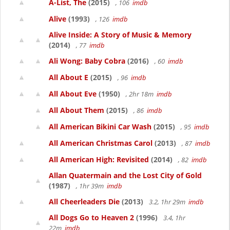
A-List, The
(2015)
, 106
imdb
Alive
(1993)
, 126
imdb
Alive Inside: A Story of Music & Memory
(2014)
, 77
imdb
Ali Wong: Baby Cobra
(2016)
, 60
imdb
All About E
(2015)
, 96
imdb
All About Eve
(1950)
, 2hr 18m
imdb
All About Them
(2015)
, 86
imdb
All American Bikini Car Wash
(2015)
, 95
imdb
All American Christmas Carol
(2013)
, 87
imdb
All American High: Revisited
(2014)
, 82
imdb
Allan Quatermain and the Lost City of Gold
(1987)
, 1hr 39m
imdb
All Cheerleaders Die
(2013)
3.2, 1hr 29m
imdb
All Dogs Go to Heaven 2
(1996)
3.4, 1hr
22m
imdb