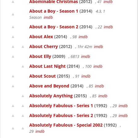
Abominable Christmas
(2012)
, 41
imdb
About a Boy - Season 1
(2014)
4.3, 1
Season
imdb
About a Boy - Season 2
(2014)
, 22
imdb
About Alex
(2014)
, 98
imdb
About Cherry
(2012)
, 1hr 42m
imdb
About Elly
(2009)
, 6813
imdb
About Last Night
(2014)
, 100
imdb
About Scout
(2015)
, 91
imdb
Above and Beyond
(2014)
, 85
imdb
Absolutely Anything
(2015)
, 85
imdb
Absolutely Fabulous - Series 1
(1992)
, 29
imdb
Absolutely Fabulous - Series 2
(1992)
, 29
imdb
Absolutely Fabulous - Special 2002
(1992)
,
29
imdb