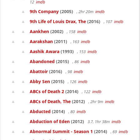
12
imdb
9th Company
(2005)
, 2hr 20m
imdb
9th Life of Louis Drax, The
(2016)
, 107
imdb
Aankhen
(2002)
, 158
imdb
Aarakshan
(2011)
, 163
imdb
Aashik Awara
(1993)
, 153
imdb
Abandoned
(2015)
, 86
imdb
Abattoir
(2016)
, 98
imdb
Abby Sen
(2015)
, 126
imdb
ABCs of Death 2
(2014)
, 122
imdb
ABCs of Death, The
(2012)
, 2hr 9m
imdb
Abducted
(2014)
, 80
imdb
Abduction of Eden
(2012)
3.7, 1hr 38m
imdb
Abnormal Summit - Season 1
(2014)
, 69
imdb