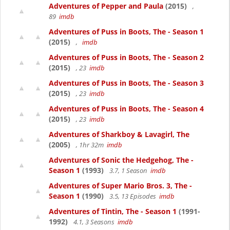
Adventures of Pepper and Paula
(2015)
,
89
imdb
Adventures of Puss in Boots, The - Season 1
(2015)
,
imdb
Adventures of Puss in Boots, The - Season 2
(2015)
, 23
imdb
Adventures of Puss in Boots, The - Season 3
(2015)
, 23
imdb
Adventures of Puss in Boots, The - Season 4
(2015)
, 23
imdb
Adventures of Sharkboy & Lavagirl, The
(2005)
, 1hr 32m
imdb
Adventures of Sonic the Hedgehog, The -
Season 1
(1993)
3.7, 1 Season
imdb
Adventures of Super Mario Bros. 3, The -
Season 1
(1990)
3.5, 13 Episodes
imdb
Adventures of Tintin, The - Season 1
(1991-
1992)
4.1, 3 Seasons
imdb