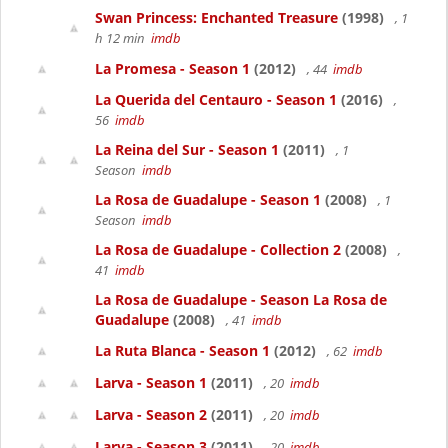
Swan Princess: Enchanted Treasure
(1998)
, 1
h 12 min
imdb
La Promesa - Season 1
(2012)
, 44
imdb
La Querida del Centauro - Season 1
(2016)
,
56
imdb
La Reina del Sur - Season 1
(2011)
, 1
Season
imdb
La Rosa de Guadalupe - Season 1
(2008)
, 1
Season
imdb
La Rosa de Guadalupe - Collection 2
(2008)
,
41
imdb
La Rosa de Guadalupe - Season La Rosa de
Guadalupe
(2008)
, 41
imdb
La Ruta Blanca - Season 1
(2012)
, 62
imdb
Larva - Season 1
(2011)
, 20
imdb
Larva - Season 2
(2011)
, 20
imdb
Larva - Season 3
(2011)
, 20
imdb