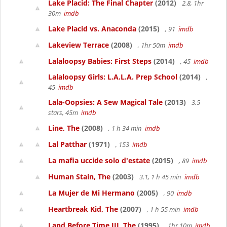
Lake Placid: The Final Chapter
(2012)
2.8, 1hr
30m
imdb
Lake Placid vs. Anaconda
(2015)
, 91
imdb
Lakeview Terrace
(2008)
, 1hr 50m
imdb
Lalaloopsy Babies: First Steps
(2014)
, 45
imdb
Lalaloopsy Girls: L.A.L.A. Prep School
(2014)
,
45
imdb
Lala-Oopsies: A Sew Magical Tale
(2013)
3.5
stars, 45m
imdb
Line, The
(2008)
, 1 h 34 min
imdb
Lal Patthar
(1971)
, 153
imdb
La mafia uccide solo d'estate
(2015)
, 89
imdb
Human Stain, The
(2003)
3.1, 1 h 45 min
imdb
La Mujer de Mi Hermano
(2005)
, 90
imdb
Heartbreak Kid, The
(2007)
, 1 h 55 min
imdb
Land Before Time III, The
(1995)
, 1hr 10m
imdb