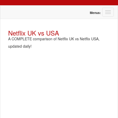
T
Menus:
o
g
g
Netflix UK vs USA
l
A COMPLETE comparison of Netflix UK vs Netflix USA,
e
n
updated daily!
a
v
i
g
a
t
i
o
n