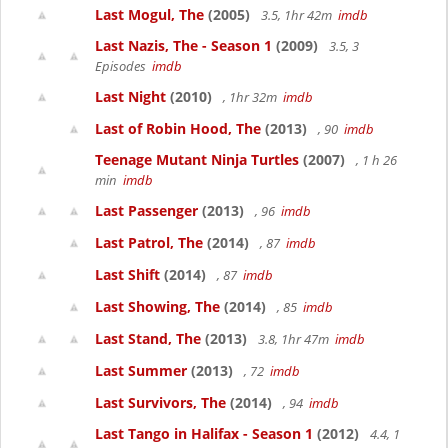
Last Mogul, The
(2005)
3.5, 1hr 42m
imdb
Last Nazis, The - Season 1
(2009)
3.5, 3
Episodes
imdb
Last Night
(2010)
, 1hr 32m
imdb
Last of Robin Hood, The
(2013)
, 90
imdb
Teenage Mutant Ninja Turtles
(2007)
, 1 h 26
min
imdb
Last Passenger
(2013)
, 96
imdb
Last Patrol, The
(2014)
, 87
imdb
Last Shift
(2014)
, 87
imdb
Last Showing, The
(2014)
, 85
imdb
Last Stand, The
(2013)
3.8, 1hr 47m
imdb
Last Summer
(2013)
, 72
imdb
Last Survivors, The
(2014)
, 94
imdb
Last Tango in Halifax - Season 1
(2012)
4.4, 1