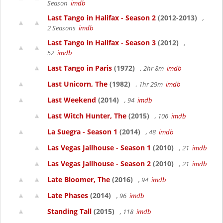
Season
imdb
Last Tango in Halifax - Season 2
(2012-2013)
,
2 Seasons
imdb
Last Tango in Halifax - Season 3
(2012)
,
52
imdb
Last Tango in Paris
(1972)
, 2hr 8m
imdb
Last Unicorn, The
(1982)
, 1hr 29m
imdb
Last Weekend
(2014)
, 94
imdb
Last Witch Hunter, The
(2015)
, 106
imdb
La Suegra - Season 1
(2014)
, 48
imdb
Las Vegas Jailhouse - Season 1
(2010)
, 21
imdb
Las Vegas Jailhouse - Season 2
(2010)
, 21
imdb
Late Bloomer, The
(2016)
, 94
imdb
Late Phases
(2014)
, 96
imdb
Standing Tall
(2015)
, 118
imdb