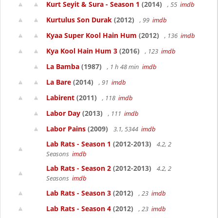
Kurt Seyit & Sura - Season 1
(2014)
, 55
imdb
Kurtulus Son Durak
(2012)
, 99
imdb
Kyaa Super Kool Hain Hum
(2012)
, 136
imdb
Kya Kool Hain Hum 3
(2016)
, 123
imdb
La Bamba
(1987)
, 1 h 48 min
imdb
La Bare
(2014)
, 91
imdb
Labirent
(2011)
, 118
imdb
Labor Day
(2013)
, 111
imdb
Labor Pains
(2009)
3.1, 5344
imdb
Lab Rats - Season 1
(2012-2013)
4.2, 2
Seasons
imdb
Lab Rats - Season 2
(2012-2013)
4.2, 2
Seasons
imdb
Lab Rats - Season 3
(2012)
, 23
imdb
Lab Rats - Season 4
(2012)
, 23
imdb