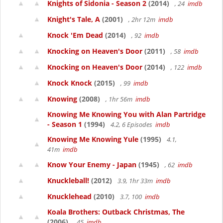
Knights of Sidonia - Season 2
(2014)
, 24
imdb
Knight's Tale, A
(2001)
, 2hr 12m
imdb
Knock 'Em Dead
(2014)
, 92
imdb
Knocking on Heaven's Door
(2011)
, 58
imdb
Knocking on Heaven's Door
(2014)
, 122
imdb
Knock Knock
(2015)
, 99
imdb
Knowing
(2008)
, 1hr 56m
imdb
Knowing Me Knowing You with Alan Partridge
- Season 1
(1994)
4.2, 6 Episodes
imdb
Knowing Me Knowing Yule
(1995)
4.1,
41m
imdb
Know Your Enemy - Japan
(1945)
, 62
imdb
Knuckleball!
(2012)
3.9, 1hr 33m
imdb
Knucklehead
(2010)
3.7, 100
imdb
Koala Brothers: Outback Christmas, The
(2006)
, 45
imdb