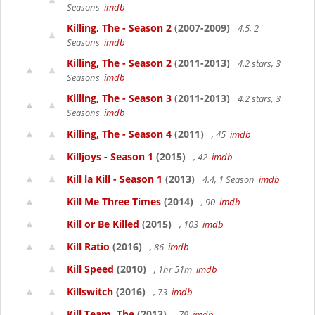
Seasons
imdb
Killing, The - Season 2
(2007-2009)
4.5, 2
Seasons
imdb
Killing, The - Season 2
(2011-2013)
4.2 stars, 3
Seasons
imdb
Killing, The - Season 3
(2011-2013)
4.2 stars, 3
Seasons
imdb
Killing, The - Season 4
(2011)
, 45
imdb
Killjoys - Season 1
(2015)
, 42
imdb
Kill la Kill - Season 1
(2013)
4.4, 1 Season
imdb
Kill Me Three Times
(2014)
, 90
imdb
Kill or Be Killed
(2015)
, 103
imdb
Kill Ratio
(2016)
, 86
imdb
Kill Speed
(2010)
, 1hr 51m
imdb
Killswitch
(2016)
, 73
imdb
Kill Team, The
(2013)
, 79
imdb