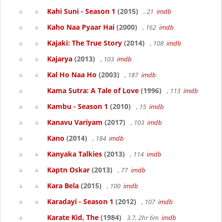
Kahi Suni - Season 1
(2015)
, 21
imdb
Kaho Naa Pyaar Hai
(2000)
, 162
imdb
Kajaki: The True Story
(2014)
, 108
imdb
Kajarya
(2013)
, 103
imdb
Kal Ho Naa Ho
(2003)
, 187
imdb
Kama Sutra: A Tale of Love
(1996)
, 113
imdb
Kambu - Season 1
(2010)
, 15
imdb
Kanavu Variyam
(2017)
, 103
imdb
Kano
(2014)
, 184
imdb
Kanyaka Talkies
(2013)
, 114
imdb
Kaptn Oskar
(2013)
, 77
imdb
Kara Bela
(2015)
, 100
imdb
Karadayi - Season 1
(2012)
, 107
imdb
Karate Kid, The
(1984)
3.7, 2hr 6m
imdb