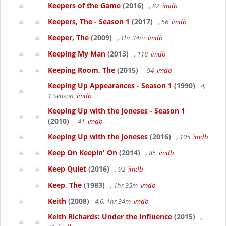
Keepers of the Game
(2016)
, 82
imdb
Keepers, The - Season 1
(2017)
, 56
imdb
Keeper, The
(2009)
, 1hr 34m
imdb
Keeping My Man
(2013)
, 118
imdb
Keeping Room, The
(2015)
, 94
imdb
Keeping Up Appearances - Season 1
(1990)
4,
1 Season
imdb
Keeping Up with the Joneses - Season 1
(2010)
, 41
imdb
Keeping Up with the Joneses
(2016)
, 105
imdb
Keep On Keepin' On
(2014)
, 85
imdb
Keep Quiet
(2016)
, 92
imdb
Keep, The
(1983)
, 1hr 35m
imdb
Keith
(2008)
4.0, 1hr 34m
imdb
Keith Richards: Under the Influence
(2015)
,