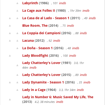
Labyrinth
(1986)
, 101
imdb
La Cage aux Folles II
(1980)
, 1hr 39m
imdb
La Casa de al Lado - Season 1
(2011)
, 49
imdb
Blue Room, The
(2014)
, 75
imdb
La Coppia dei Campioni
(2016)
, 88
imdb
Lacuna
(2012)
, 92
imdb
La Doña - Season 1
(2016)
, 48
imdb
Lady Bloodfight
(2016)
, 100
imdb
Lady Chatterley's Lover
(1981)
3.0, 1hr
44m
imdb
Lady Chatterley's Lover
(2015)
, 89
imdb
Lady Dynamite - Season 1
(2016)
, 35
imdb
Lady in a Cage
(1964)
3.3, 1hr 34m
imdb
Lady in Number 6: Music Saved My Life, The
(2013)
4.2, 38 minutes
imdb