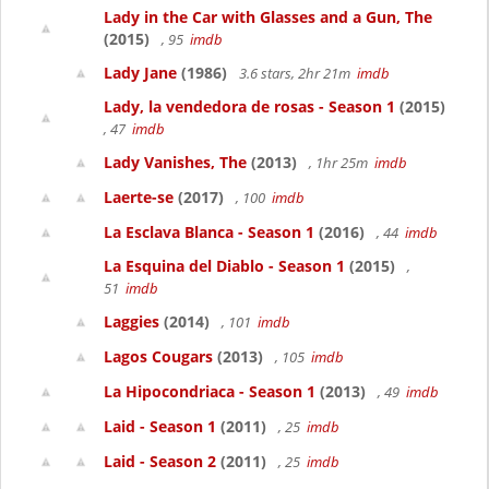
Lady in the Car with Glasses and a Gun, The
(2015)
, 95
imdb
Lady Jane
(1986)
3.6 stars, 2hr 21m
imdb
Lady, la vendedora de rosas - Season 1
(2015)
, 47
imdb
Lady Vanishes, The
(2013)
, 1hr 25m
imdb
Laerte-se
(2017)
, 100
imdb
La Esclava Blanca - Season 1
(2016)
, 44
imdb
La Esquina del Diablo - Season 1
(2015)
,
51
imdb
Laggies
(2014)
, 101
imdb
Lagos Cougars
(2013)
, 105
imdb
La Hipocondriaca - Season 1
(2013)
, 49
imdb
Laid - Season 1
(2011)
, 25
imdb
Laid - Season 2
(2011)
, 25
imdb