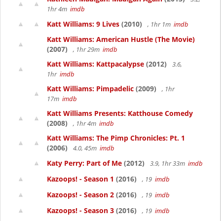
1hr 4m
imdb
Katt Williams: 9 Lives
(2010)
, 1hr 1m
imdb
Katt Williams: American Hustle (The Movie)
(2007)
, 1hr 29m
imdb
Katt Williams: Kattpacalypse
(2012)
3.6,
1hr
imdb
Katt Williams: Pimpadelic
(2009)
, 1hr
17m
imdb
Katt Williams Presents: Katthouse Comedy
(2008)
, 1hr 4m
imdb
Katt Williams: The Pimp Chronicles: Pt. 1
(2006)
4.0, 45m
imdb
Katy Perry: Part of Me
(2012)
3.9, 1hr 33m
imdb
Kazoops! - Season 1
(2016)
, 19
imdb
Kazoops! - Season 2
(2016)
, 19
imdb
Kazoops! - Season 3
(2016)
, 19
imdb