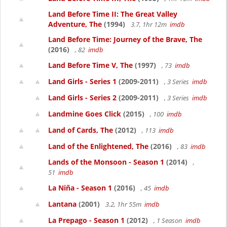
Land Before Time II: The Great Valley
Adventure, The
(1994)
3.7, 1hr 12m
imdb
Land Before Time: Journey of the Brave, The
(2016)
, 82
imdb
Land Before Time V, The
(1997)
, 73
imdb
Land Girls - Series 1
(2009-2011)
, 3 Series
imdb
Land Girls - Series 2
(2009-2011)
, 3 Series
imdb
Landmine Goes Click
(2015)
, 100
imdb
Land of Cards, The
(2012)
, 113
imdb
Land of the Enlightened, The
(2016)
, 83
imdb
Lands of the Monsoon - Season 1
(2014)
,
51
imdb
La Niña - Season 1
(2016)
, 45
imdb
Lantana
(2001)
3.2, 1hr 55m
imdb
La Prepago - Season 1
(2012)
, 1 Season
imdb