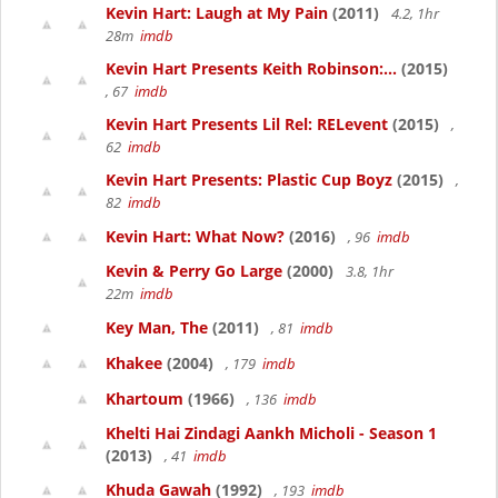
Kevin Hart: Laugh at My Pain
(2011)
4.2, 1hr
28m
imdb
Kevin Hart Presents Keith Robinson:...
(2015)
, 67
imdb
Kevin Hart Presents Lil Rel: RELevent
(2015)
,
62
imdb
Kevin Hart Presents: Plastic Cup Boyz
(2015)
,
82
imdb
Kevin Hart: What Now?
(2016)
, 96
imdb
Kevin & Perry Go Large
(2000)
3.8, 1hr
22m
imdb
Key Man, The
(2011)
, 81
imdb
Khakee
(2004)
, 179
imdb
Khartoum
(1966)
, 136
imdb
Khelti Hai Zindagi Aankh Micholi - Season 1
(2013)
, 41
imdb
Khuda Gawah
(1992)
, 193
imdb