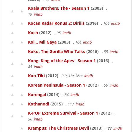
Koala Brothers, The - Season 1
(2003)
,
19
imdb
Kocan Kadar Konus 2: Dirilis
(2016)
, 104
imdb
Koch
(2012)
, 95
imdb
Koi... Mil Gaya
(2003)
, 164
imdb
Koko: The Gorilla Who Talks
(2016)
, 55
imdb
Kong: King of the Apes - Season 1
(2016)
,
85
imdb
Kon-Tiki
(2012)
3.9, 1hr 36m
imdb
Korean Peninsula - Season 1
(2012)
, 56
imdb
Korengal
(2014)
, 84
imdb
Kothanodi
(2015)
, 117
imdb
K-POP Extreme Survival - Season 1
(2012)
,
56
imdb
Krampus: The Christmas Devil
(2013)
, 83
imdb