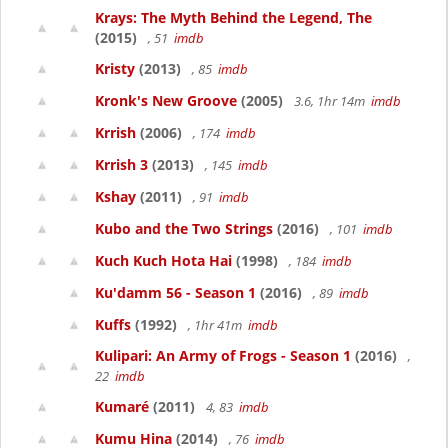
Krays: The Myth Behind the Legend, The
(2015)
, 51
imdb
Kristy
(2013)
, 85
imdb
Kronk's New Groove
(2005)
3.6, 1hr 14m
imdb
Krrish
(2006)
, 174
imdb
Krrish 3
(2013)
, 145
imdb
Kshay
(2011)
, 91
imdb
Kubo and the Two Strings
(2016)
, 101
imdb
Kuch Kuch Hota Hai
(1998)
, 184
imdb
Ku'damm 56 - Season 1
(2016)
, 89
imdb
Kuffs
(1992)
, 1hr 41m
imdb
Kulipari: An Army of Frogs - Season 1
(2016)
,
22
imdb
Kumaré
(2011)
4, 83
imdb
Kumu Hina
(2014)
, 76
imdb