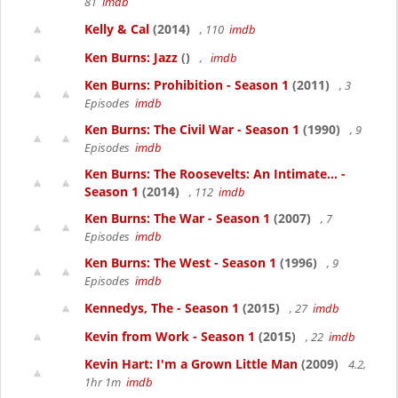
81
imdb
Kelly & Cal
(2014)
, 110
imdb
Ken Burns: Jazz
()
,
imdb
Ken Burns: Prohibition - Season 1
(2011)
, 3
Episodes
imdb
Ken Burns: The Civil War - Season 1
(1990)
, 9
Episodes
imdb
Ken Burns: The Roosevelts: An Intimate... -
Season 1
(2014)
, 112
imdb
Ken Burns: The War - Season 1
(2007)
, 7
Episodes
imdb
Ken Burns: The West - Season 1
(1996)
, 9
Episodes
imdb
Kennedys, The - Season 1
(2015)
, 27
imdb
Kevin from Work - Season 1
(2015)
, 22
imdb
Kevin Hart: I'm a Grown Little Man
(2009)
4.2,
1hr 1m
imdb