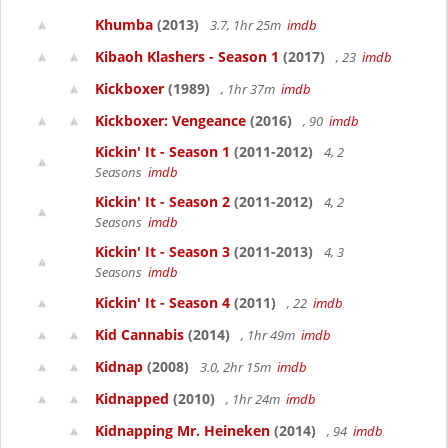
Khumba
(2013)
3.7, 1hr 25m
imdb
Kibaoh Klashers - Season 1
(2017)
, 23
imdb
Kickboxer
(1989)
, 1hr 37m
imdb
Kickboxer: Vengeance
(2016)
, 90
imdb
Kickin' It - Season 1
(2011-2012)
4, 2
Seasons
imdb
Kickin' It - Season 2
(2011-2012)
4, 2
Seasons
imdb
Kickin' It - Season 3
(2011-2013)
4, 3
Seasons
imdb
Kickin' It - Season 4
(2011)
, 22
imdb
Kid Cannabis
(2014)
, 1hr 49m
imdb
Kidnap
(2008)
3.0, 2hr 15m
imdb
Kidnapped
(2010)
, 1hr 24m
imdb
Kidnapping Mr. Heineken
(2014)
, 94
imdb