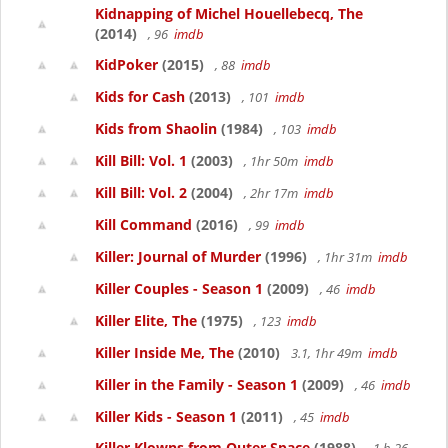
Kidnapping of Michel Houellebecq, The
(2014)
, 96
imdb
KidPoker
(2015)
, 88
imdb
Kids for Cash
(2013)
, 101
imdb
Kids from Shaolin
(1984)
, 103
imdb
Kill Bill: Vol. 1
(2003)
, 1hr 50m
imdb
Kill Bill: Vol. 2
(2004)
, 2hr 17m
imdb
Kill Command
(2016)
, 99
imdb
Killer: Journal of Murder
(1996)
, 1hr 31m
imdb
Killer Couples - Season 1
(2009)
, 46
imdb
Killer Elite, The
(1975)
, 123
imdb
Killer Inside Me, The
(2010)
3.1, 1hr 49m
imdb
Killer in the Family - Season 1
(2009)
, 46
imdb
Killer Kids - Season 1
(2011)
, 45
imdb
Killer Klowns from Outer Space
(1988)