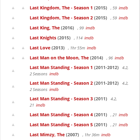
Last Kingdom, The - Season 1
(2015)
, 59
imdb
Last Kingdom, The - Season 2
(2015)
, 59
imdb
Last King, The
(2016)
, 99
imdb
Last Knights
(2015)
, 114
imdb
Last Love
(2013)
, 1hr 55m
imdb
Last Man on the Moon, The
(2014)
, 96
imdb
Last Man Standing - Season 1
(2011-2012)
4.2,
2 Seasons
imdb
Last Man Standing - Season 2
(2011-2012)
4.2,
2 Seasons
imdb
Last Man Standing - Season 3
(2011)
4.2,
21
imdb
Last Man Standing - Season 4
(2011)
, 21
imdb
Last Man Standing - Season 5
(2011)
, 21
imdb
Last Mimzy, The
(2007)
, 1hr 36m
imdb