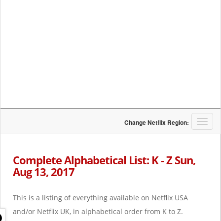
T
Change Netflix Region:
o
g
g
Complete Alphabetical List: K - Z Sun,
l
Aug 13, 2017
e
n
a
This is a listing of everything available on Netflix USA
v
i
and/or Netflix UK, in alphabetical order from K to Z.