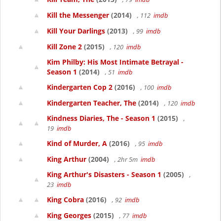
Kill the Messenger
(2014)
, 112
imdb
Kill Your Darlings
(2013)
, 99
imdb
Kill Zone 2
(2015)
, 120
imdb
Kim Philby: His Most Intimate Betrayal -
Season 1
(2014)
, 51
imdb
Kindergarten Cop 2
(2016)
, 100
imdb
Kindergarten Teacher, The
(2014)
, 120
imdb
Kindness Diaries, The - Season 1
(2015)
,
19
imdb
Kind of Murder, A
(2016)
, 95
imdb
King Arthur
(2004)
, 2hr 5m
imdb
King Arthur's Disasters - Season 1
(2005)
,
23
imdb
King Cobra
(2016)
, 92
imdb
King Georges
(2015)
, 77
imdb