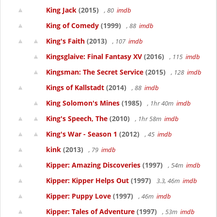
King Jack
(2015)
, 80
imdb
King of Comedy
(1999)
, 88
imdb
King's Faith
(2013)
, 107
imdb
Kingsglaive: Final Fantasy XV
(2016)
, 115
imdb
Kingsman: The Secret Service
(2015)
, 128
imdb
Kings of Kallstadt
(2014)
, 88
imdb
King Solomon's Mines
(1985)
, 1hr 40m
imdb
King's Speech, The
(2010)
, 1hr 58m
imdb
King's War - Season 1
(2012)
, 45
imdb
kink
(2013)
, 79
imdb
Kipper: Amazing Discoveries
(1997)
, 54m
imdb
Kipper: Kipper Helps Out
(1997)
3.3, 46m
imdb
Kipper: Puppy Love
(1997)
, 46m
imdb
Kipper: Tales of Adventure
(1997)
, 53m
imdb