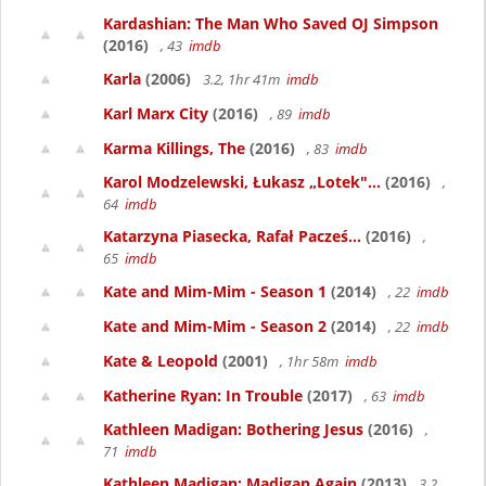
Kardashian: The Man Who Saved OJ Simpson
(2016)
, 43
imdb
Karla
(2006)
3.2, 1hr 41m
imdb
Karl Marx City
(2016)
, 89
imdb
Karma Killings, The
(2016)
, 83
imdb
Karol Modzelewski, Łukasz „Lotek"...
(2016)
,
64
imdb
Katarzyna Piasecka, Rafał Pacześ...
(2016)
,
65
imdb
Kate and Mim-Mim - Season 1
(2014)
, 22
imdb
Kate and Mim-Mim - Season 2
(2014)
, 22
imdb
Kate & Leopold
(2001)
, 1hr 58m
imdb
Katherine Ryan: In Trouble
(2017)
, 63
imdb
Kathleen Madigan: Bothering Jesus
(2016)
,
71
imdb
Kathleen Madigan: Madigan Again
(2013)
3.2,