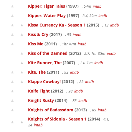
Kipper: Tiger Tales
(1997)
, 54m
imdb
Kipper: Water Play
(1997)
3.4, 39m
imdb
Kissa Currency Ka - Season 1
(2015)
, 13
imdb
Kiss & Cry
(2017)
, 93
imdb
Kiss Me
(2011)
, 1hr 47m
imdb
Kiss of the Damned
(2012)
2.7, 1hr 35m
imdb
Kite Runner, The
(2007)
, 2 u 7 m
imdb
Kite, The
(2011)
, 93
imdb
Klappe Cowboy!
(2012)
, 83
imdb
Knife Fight
(2012)
, 98
imdb
Knight Rusty
(2014)
, 83
imdb
Knights of Badassdom
(2013)
, 85
imdb
Knights of Sidonia - Season 1
(2014)
4.1,
24
imdb