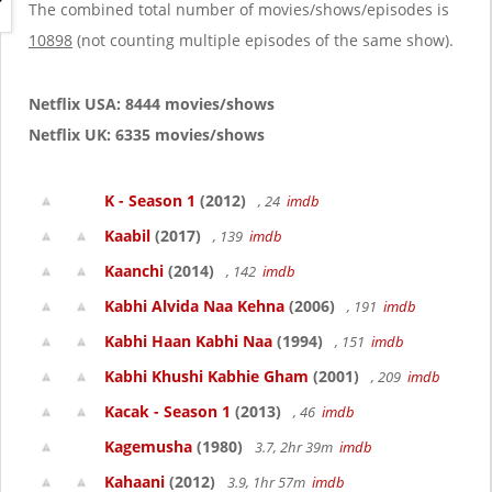
g
The combined total number of movies/shows/episodes is
a
10898
(not counting multiple episodes of the same show).
t
i
o
Netflix USA: 8444 movies/shows
n
Netflix UK: 6335 movies/shows
K - Season 1
(2012)
, 24
imdb
Kaabil
(2017)
, 139
imdb
Kaanchi
(2014)
, 142
imdb
Kabhi Alvida Naa Kehna
(2006)
, 191
imdb
Kabhi Haan Kabhi Naa
(1994)
, 151
imdb
Kabhi Khushi Kabhie Gham
(2001)
, 209
imdb
Kacak - Season 1
(2013)
, 46
imdb
Kagemusha
(1980)
3.7, 2hr 39m
imdb
Kahaani
(2012)
3.9, 1hr 57m
imdb