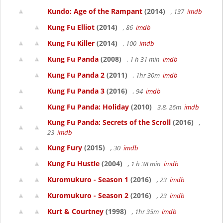
Kundo: Age of the Rampant
(2014)
, 137
imdb
Kung Fu Elliot
(2014)
, 86
imdb
Kung Fu Killer
(2014)
, 100
imdb
Kung Fu Panda
(2008)
, 1 h 31 min
imdb
Kung Fu Panda 2
(2011)
, 1hr 30m
imdb
Kung Fu Panda 3
(2016)
, 94
imdb
Kung Fu Panda: Holiday
(2010)
3.8, 26m
imdb
Kung Fu Panda: Secrets of the Scroll
(2016)
,
23
imdb
Kung Fury
(2015)
, 30
imdb
Kung Fu Hustle
(2004)
, 1 h 38 min
imdb
Kuromukuro - Season 1
(2016)
, 23
imdb
Kuromukuro - Season 2
(2016)
, 23
imdb
Kurt & Courtney
(1998)
, 1hr 35m
imdb