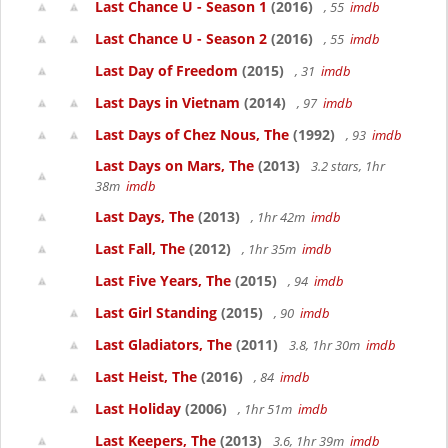
Last Chance U - Season 1
(2016)
, 55
imdb
Last Chance U - Season 2
(2016)
, 55
imdb
Last Day of Freedom
(2015)
, 31
imdb
Last Days in Vietnam
(2014)
, 97
imdb
Last Days of Chez Nous, The
(1992)
, 93
imdb
Last Days on Mars, The
(2013)
3.2 stars, 1hr
38m
imdb
Last Days, The
(2013)
, 1hr 42m
imdb
Last Fall, The
(2012)
, 1hr 35m
imdb
Last Five Years, The
(2015)
, 94
imdb
Last Girl Standing
(2015)
, 90
imdb
Last Gladiators, The
(2011)
3.8, 1hr 30m
imdb
Last Heist, The
(2016)
, 84
imdb
Last Holiday
(2006)
, 1hr 51m
imdb
Last Keepers, The
(2013)
3.6, 1hr 39m
imdb