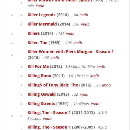
, 1 h 26
min
imdb
Killer Legends
(2014)
, 84
imdb
Killer Mermaid
(2014)
, 90
imdb
Killers
(2014)
, 137
imdb
Killer, The
(1989)
, 106
imdb
Killer Women with Piers Morgan - Season 1
(2016)
, 46
imdb
Kill For Me
(2012)
3.3 stars, 1hr 34m
imdb
Killing Bono
(2011)
3.6, 1hr 53m
imdb
Killing$ of Tony Blair, The
(2016)
, 90
imdb
Killing Oswald
(2013)
, 52
imdb
Killing Streets
(1991)
, 1h 46min
imdb
Killing, The - Season 1
(2011-2013)
4.3, 3
Seasons
imdb
Killing, The - Season 1
(2007-2009)
4.5, 2