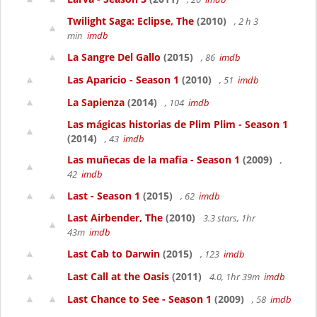
Twilight Saga: Eclipse, The
(2010)
, 2 h 3
min
imdb
La Sangre Del Gallo
(2015)
, 86
imdb
Las Aparicio - Season 1
(2010)
, 51
imdb
La Sapienza
(2014)
, 104
imdb
Las mágicas historias de Plim Plim - Season 1
(2014)
, 43
imdb
Las muñecas de la mafia - Season 1
(2009)
,
42
imdb
Last - Season 1
(2015)
, 62
imdb
Last Airbender, The
(2010)
3.3 stars, 1hr
43m
imdb
Last Cab to Darwin
(2015)
, 123
imdb
Last Call at the Oasis
(2011)
4.0, 1hr 39m
imdb
Last Chance to See - Season 1
(2009)
, 58
imdb