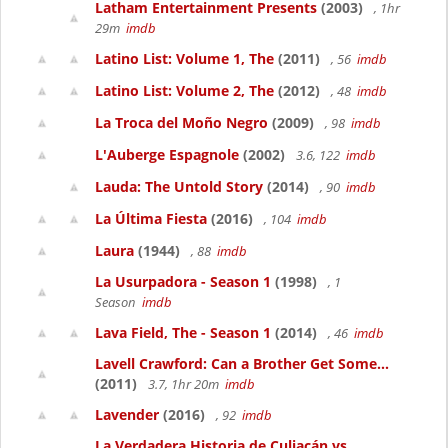
Latham Entertainment Presents
(2003)
, 1hr
29m
imdb
Latino List: Volume 1, The
(2011)
, 56
imdb
Latino List: Volume 2, The
(2012)
, 48
imdb
La Troca del Moño Negro
(2009)
, 98
imdb
L'Auberge Espagnole
(2002)
3.6, 122
imdb
Lauda: The Untold Story
(2014)
, 90
imdb
La Última Fiesta
(2016)
, 104
imdb
Laura
(1944)
, 88
imdb
La Usurpadora - Season 1
(1998)
, 1
Season
imdb
Lava Field, The - Season 1
(2014)
, 46
imdb
Lavell Crawford: Can a Brother Get Some...
(2011)
3.7, 1hr 20m
imdb
Lavender
(2016)
, 92
imdb
La Verdadera Historia de Culiacán vs....