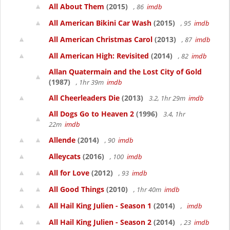
All About Them
(2015)
, 86
imdb
All American Bikini Car Wash
(2015)
, 95
imdb
All American Christmas Carol
(2013)
, 87
imdb
All American High: Revisited
(2014)
, 82
imdb
Allan Quatermain and the Lost City of Gold
(1987)
, 1hr 39m
imdb
All Cheerleaders Die
(2013)
3.2, 1hr 29m
imdb
All Dogs Go to Heaven 2
(1996)
3.4, 1hr
22m
imdb
Allende
(2014)
, 90
imdb
Alleycats
(2016)
, 100
imdb
All for Love
(2012)
, 93
imdb
All Good Things
(2010)
, 1hr 40m
imdb
All Hail King Julien - Season 1
(2014)
,
imdb
All Hail King Julien - Season 2
(2014)
, 23
imdb