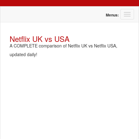
T
Menus:
o
g
g
Netflix UK vs USA
l
A COMPLETE comparison of Netflix UK vs Netflix USA,
e
n
updated daily!
a
v
i
g
a
t
i
o
n