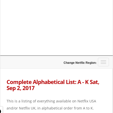
T
Change Netflix Region:
o
g
g
Complete Alphabetical List: A - K Sat,
l
Sep 2, 2017
e
n
a
This is a listing of everything available on Netflix USA
v
i
and/or Netflix UK, in alphabetical order from A to K.