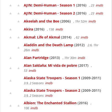
AJIN: Demi-Human - Season 1
(2016)
, 23
imdb
AJIN: Demi-Human - Season 2
(2016)
, 23
imdb
Akeelah and the Bee
(2006)
, 1hr 52m
imdb
Akira
(2016)
, 136
imdb
Akmal: Life of Akmal
(2014)
, 62
imdb
Aladdin and the Death Lamp
(2012)
2.6, 1hr
26m
imdb
Alan Partridge
(2013)
, 1hr 30m
imdb
Alan Saldaña: Mi vida de pobre
(2017)
,
53
imdb
Alaska State Troopers - Season 1
(2009-2011)
3.9, 2 Seasons
imdb
Alaska State Troopers - Season 2
(2009-2011)
3.9, 2 Seasons
imdb
Albion: The Enchanted Stallion
(2016)
,
106
imdb