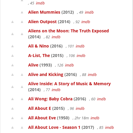
, 45
imdb
Alien Mummies
(2012)
, 49
imdb
Alien Outpost
(2014)
, 92
imdb
Aliens on the Moon: The Truth Exposed
(2014)
, 82
imdb
Ali & Nino
(2016)
, 101
imdb
A-List, The
(2015)
, 106
imdb
Alive
(1993)
, 126
imdb
Alive and Kicking
(2016)
, 88
imdb
Alive Inside: A Story of Music & Memory
(2014)
, 77
imdb
Ali Wong: Baby Cobra
(2016)
, 60
imdb
All About E
(2015)
, 96
imdb
All About Eve
(1950)
, 2hr 18m
imdb
All About Love - Season 1
(2017)
, 85
imdb