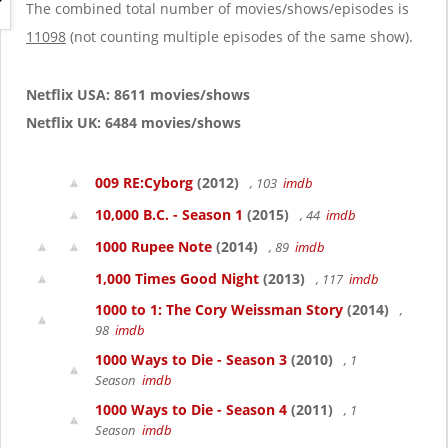
g
The combined total number of movies/shows/episodes is
a
11098
(not counting multiple episodes of the same show).
t
i
o
Netflix USA: 8611 movies/shows
n
Netflix UK: 6484 movies/shows
009 RE:Cyborg
(2012)
, 103
imdb
10,000 B.C. - Season 1
(2015)
, 44
imdb
1000 Rupee Note
(2014)
, 89
imdb
1,000 Times Good Night
(2013)
, 117
imdb
1000 to 1: The Cory Weissman Story
(2014)
,
98
imdb
1000 Ways to Die - Season 3
(2010)
, 1
Season
imdb
1000 Ways to Die - Season 4
(2011)
, 1
Season
imdb