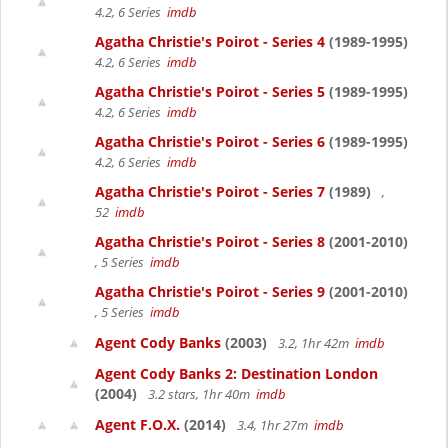
4.2, 6 Series
imdb
Agatha Christie's Poirot - Series 4
(1989-1995)
4.2, 6 Series
imdb
Agatha Christie's Poirot - Series 5
(1989-1995)
4.2, 6 Series
imdb
Agatha Christie's Poirot - Series 6
(1989-1995)
4.2, 6 Series
imdb
Agatha Christie's Poirot - Series 7
(1989)
,
52
imdb
Agatha Christie's Poirot - Series 8
(2001-2010)
, 5 Series
imdb
Agatha Christie's Poirot - Series 9
(2001-2010)
, 5 Series
imdb
Agent Cody Banks
(2003)
3.2, 1hr 42m
imdb
Agent Cody Banks 2: Destination London
(2004)
3.2 stars, 1hr 40m
imdb
Agent F.O.X.
(2014)
3.4, 1hr 27m
imdb