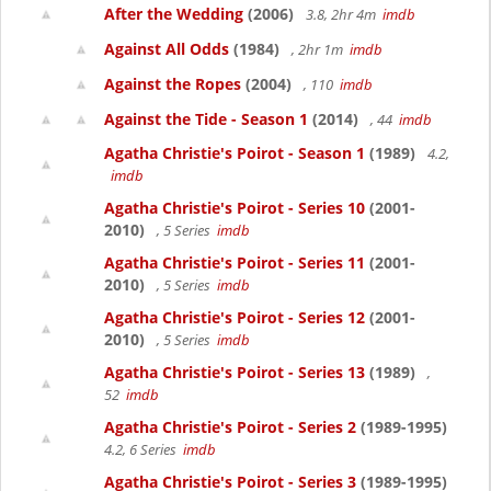
After the Wedding
(2006)
3.8, 2hr 4m
imdb
Against All Odds
(1984)
, 2hr 1m
imdb
Against the Ropes
(2004)
, 110
imdb
Against the Tide - Season 1
(2014)
, 44
imdb
Agatha Christie's Poirot - Season 1
(1989)
4.2,
imdb
Agatha Christie's Poirot - Series 10
(2001-
2010)
, 5 Series
imdb
Agatha Christie's Poirot - Series 11
(2001-
2010)
, 5 Series
imdb
Agatha Christie's Poirot - Series 12
(2001-
2010)
, 5 Series
imdb
Agatha Christie's Poirot - Series 13
(1989)
,
52
imdb
Agatha Christie's Poirot - Series 2
(1989-1995)
4.2, 6 Series
imdb
Agatha Christie's Poirot - Series 3
(1989-1995)