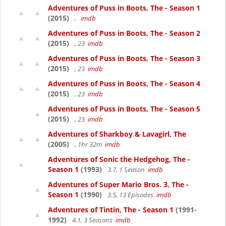
Adventures of Puss in Boots, The - Season 1
(2015)
,
imdb
Adventures of Puss in Boots, The - Season 2
(2015)
, 23
imdb
Adventures of Puss in Boots, The - Season 3
(2015)
, 23
imdb
Adventures of Puss in Boots, The - Season 4
(2015)
, 23
imdb
Adventures of Puss in Boots, The - Season 5
(2015)
, 23
imdb
Adventures of Sharkboy & Lavagirl, The
(2005)
, 1hr 32m
imdb
Adventures of Sonic the Hedgehog, The -
Season 1
(1993)
3.7, 1 Season
imdb
Adventures of Super Mario Bros. 3, The -
Season 1
(1990)
3.5, 13 Episodes
imdb
Adventures of Tintin, The - Season 1
(1991-
1992)
4.1, 3 Seasons
imdb