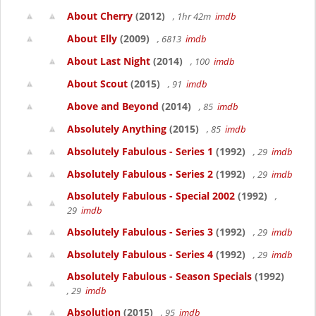
About Cherry
(2012)
, 1hr 42m
imdb
About Elly
(2009)
, 6813
imdb
About Last Night
(2014)
, 100
imdb
About Scout
(2015)
, 91
imdb
Above and Beyond
(2014)
, 85
imdb
Absolutely Anything
(2015)
, 85
imdb
Absolutely Fabulous - Series 1
(1992)
, 29
imdb
Absolutely Fabulous - Series 2
(1992)
, 29
imdb
Absolutely Fabulous - Special 2002
(1992)
,
29
imdb
Absolutely Fabulous - Series 3
(1992)
, 29
imdb
Absolutely Fabulous - Series 4
(1992)
, 29
imdb
Absolutely Fabulous - Season Specials
(1992)
, 29
imdb
Absolution
(2015)
, 95
imdb