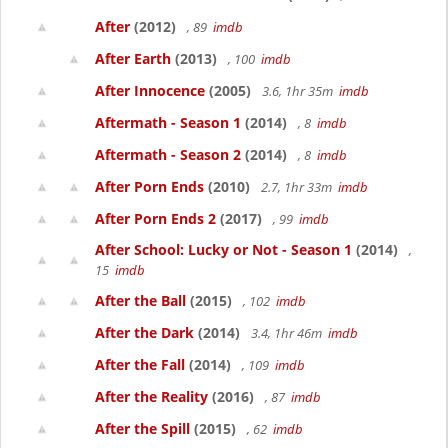
After
(2012)
, 89
imdb
After Earth
(2013)
, 100
imdb
After Innocence
(2005)
3.6, 1hr 35m
imdb
Aftermath - Season 1
(2014)
, 8
imdb
Aftermath - Season 2
(2014)
, 8
imdb
After Porn Ends
(2010)
2.7, 1hr 33m
imdb
After Porn Ends 2
(2017)
, 99
imdb
After School: Lucky or Not - Season 1
(2014)
,
15
imdb
After the Ball
(2015)
, 102
imdb
After the Dark
(2014)
3.4, 1hr 46m
imdb
After the Fall
(2014)
, 109
imdb
After the Reality
(2016)
, 87
imdb
After the Spill
(2015)
, 62
imdb