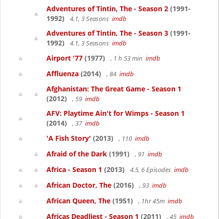
Adventures of Tintin, The - Season 2
(1991-
1992)
4.1, 3 Seasons
imdb
Adventures of Tintin, The - Season 3
(1991-
1992)
4.1, 3 Seasons
imdb
Airport '77
(1977)
, 1 h 53 min
imdb
Affluenza
(2014)
, 84
imdb
Afghanistan: The Great Game - Season 1
(2012)
, 59
imdb
AFV: Playtime Ain't for Wimps - Season 1
(2014)
, 37
imdb
'A Fish Story'
(2013)
, 110
imdb
Afraid of the Dark
(1991)
, 91
imdb
Africa - Season 1
(2013)
4.5, 6 Episodes
imdb
African Doctor, The
(2016)
, 93
imdb
African Queen, The
(1951)
, 1hr 45m
imdb
Africas Deadliest - Season 1
(2011)
, 45
imdb