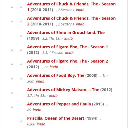
Adventures of Chuck & Friends, The - Season
1
(2010-2011)
, 2 Seasons
imdb
Adventures of Chuck & Friends, The - Season
2
(2010-2011)
, 2 Seasons
imdb
Adventures of Elmo in Grouchland, The
(1999)
3.2, 1hr 13m
imdb
Adventures of Figaro Pho, The - Season 1
(2012)
3.3, 1 Season
imdb
Adventures of Figaro Pho, The - Season 2
(2012)
, 22
imdb
Adventures of Food Boy, The
(2008)
, 1hr
30m
imdb
Adventures of Mickey Matson..., The
(2012)
3.7, 1hr 33m
imdb
Adventures of Pepper and Paula
(2015)
,
89
imdb
Priscilla, Queen of the Desert
(1994)
,
6200
imdb