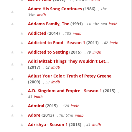
Adam: His Song Continues
(1986)
, 1hr
35m
imdb
Addams Family, The
(1991)
3.6, 1hr 39m
imdb
Addicted
(2014)
, 105
imdb
Addicted to Food - Season 1
(2011)
, 42
imdb
Addicted to Sexting
(2015)
, 79
imdb
Aditi Mittal: Things They Wouldn't Let...
(2017)
, 62
imdb
Adjust Your Color: Truth of Petey Greene
(2009)
, 53
imdb
A.D. Kingdom and Empire - Season 1
(2015)
,
43
imdb
Admiral
(2015)
, 128
imdb
Adore
(2013)
, 1hr 51m
imdb
Adrishya - Season 1
(2015)
, 41
imdb