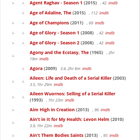
Agent Raghav - Season 1
(2015)
, 42
imdb
Age of Adaline, The
(2015)
, 112
imdb
Age of Champions
(2011)
, 69
imdb
Age of Glory - Season 1
(2008)
, 42
imdb
Age of Glory - Season 2
(2008)
, 42
imdb
Agony and the Ecstasy, The
(1965)
, 2hr
19m
imdb
Agora
(2009)
3.4, 2hr 6m
imdb
Aileen: Life and Death of a Serial Killer
(2003)
3.5, 1hr 29m
imdb
Aileen Wuornos: Selling of a Serial Killer
(1993)
, 1hr 23m
imdb
Aim High in Creation
(2013)
, 96
imdb
Ain't in It for My Health: Levon Helm
(2010)
3.9, 1hr 22m
imdb
Ain't Them Bodies Saints
(2013)
, 95
imdb