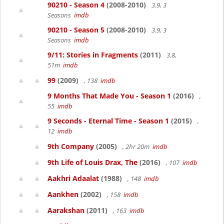
90210 - Season 4
(2008-2010)
3.9, 3
Seasons
imdb
90210 - Season 5
(2008-2010)
3.9, 3
Seasons
imdb
9/11: Stories in Fragments
(2011)
3.8,
51m
imdb
99
(2009)
, 138
imdb
9 Months That Made You - Season 1
(2016)
,
55
imdb
9 Seconds - Eternal Time - Season 1
(2015)
,
12
imdb
9th Company
(2005)
, 2hr 20m
imdb
9th Life of Louis Drax, The
(2016)
, 107
imdb
Aakhri Adaalat
(1988)
, 148
imdb
Aankhen
(2002)
, 158
imdb
Aarakshan
(2011)
, 163
imdb