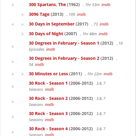
300 Spartans, The
(1962)
, 1hr 53m
imdb
3096 Tage
(2013)
, 109
imdb
30 Days in September
(2017)
, 73
imdb
30 Days of Night
(2007)
, 1hr 48m
imdb
30 Degrees in February - Season 1
(2012)
, 10
Episodes
imdb
30 Degrees in February - Season 2
(2012)
,
54
imdb
30 Minutes or Less
(2011)
, 1hr 22m
imdb
30 Rock - Season 1
(2006-2012)
3.8, 7
Seasons
imdb
30 Rock - Season 2
(2006-2012)
3.8, 7
Seasons
imdb
30 Rock - Season 3
(2006-2012)
3.8, 7
Seasons
imdb
30 Rock - Season 4
(2006-2012)
3.8, 7
Seasons
imdb