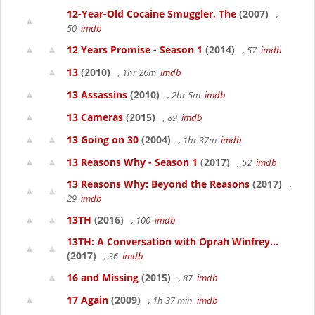
12-Year-Old Cocaine Smuggler, The
(2007)
,
50
imdb
12 Years Promise - Season 1
(2014)
, 57
imdb
13
(2010)
, 1hr 26m
imdb
13 Assassins
(2010)
, 2hr 5m
imdb
13 Cameras
(2015)
, 89
imdb
13 Going on 30
(2004)
, 1hr 37m
imdb
13 Reasons Why - Season 1
(2017)
, 52
imdb
13 Reasons Why: Beyond the Reasons
(2017)
,
29
imdb
13TH
(2016)
, 100
imdb
13TH: A Conversation with Oprah Winfrey...
(2017)
, 36
imdb
16 and Missing
(2015)
, 87
imdb
17 Again
(2009)
, 1h 37 min
imdb