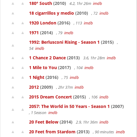
180° South
(2010)
4.2, 1hr 26m
imdb
18 cigarrillos y medio
(2010)
, 72
imdb
1920 London
(2016)
, 113
imdb
1971
(2014)
, 79
imdb
1992: Berlusconi Rising - Season 1
(2015)
,
54
imdb
1 Chance 2 Dance
(2013)
3.6, 1hr 28m
imdb
1 Mile to You
(2017)
, 104
imdb
1 Night
(2016)
, 75
imdb
2012
(2009)
, 2hr 37m
imdb
2015 Dream Concert
(2015)
, 106
imdb
2057: The World in 50 Years - Season 1
(2007)
, 1 Season
imdb
20 Feet Below
(2014)
2.9, 1hr 36m
imdb
20 Feet from Stardom
(2013)
, 90 minutes
imdb