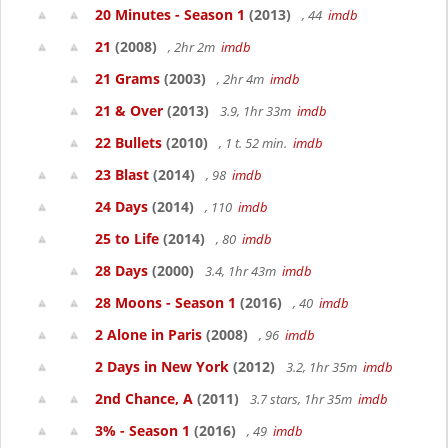
20 Minutes - Season 1
(2013)
, 44
imdb
21
(2008)
, 2hr 2m
imdb
21 Grams
(2003)
, 2hr 4m
imdb
21 & Over
(2013)
3.9, 1hr 33m
imdb
22 Bullets
(2010)
, 1 t. 52 min.
imdb
23 Blast
(2014)
, 98
imdb
24 Days
(2014)
, 110
imdb
25 to Life
(2014)
, 80
imdb
28 Days
(2000)
3.4, 1hr 43m
imdb
28 Moons - Season 1
(2016)
, 40
imdb
2 Alone in Paris
(2008)
, 96
imdb
2 Days in New York
(2012)
3.2, 1hr 35m
imdb
2nd Chance, A
(2011)
3.7 stars, 1hr 35m
imdb
3% - Season 1
(2016)
, 49
imdb