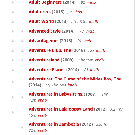
Adult Beginners
(2014)
, 92
imdb
Adulterers
(2015)
, 91
imdb
Adult World
(2013)
, 1hr 33m
imdb
Advanced Style
(2014)
, 72
imdb
Advantageous
(2015)
, 91
imdb
Adventure Club, The
(2016)
, 88
imdb
Adventureland
(2009)
, 1hr 46m
imdb
Adventure Planet
(2014)
, 81
imdb
Adventurer: The Curse of the Midas Box, The
(2014)
3.6, 1hr 39m
imdb
Adventures in Babysitting
(1987)
, 1hr
42m
imdb
Adventures in Lalaloopsy Land
(2012)
3.2, 1hr
15m
imdb
Adventures in Zambezia
(2012)
3.9, 1hr
22m
imdb