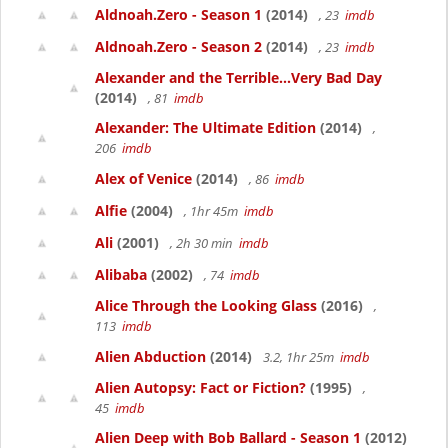
Aldnoah.Zero - Season 1
(2014)
, 23
imdb
Aldnoah.Zero - Season 2
(2014)
, 23
imdb
Alexander and the Terrible...Very Bad Day
(2014)
, 81
imdb
Alexander: The Ultimate Edition
(2014)
,
206
imdb
Alex of Venice
(2014)
, 86
imdb
Alfie
(2004)
, 1hr 45m
imdb
Ali
(2001)
, 2h 30 min
imdb
Alibaba
(2002)
, 74
imdb
Alice Through the Looking Glass
(2016)
,
113
imdb
Alien Abduction
(2014)
3.2, 1hr 25m
imdb
Alien Autopsy: Fact or Fiction?
(1995)
,
45
imdb
Alien Deep with Bob Ballard - Season 1
(2012)