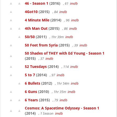
46 - Season 1
(2016)
, 61
imdb
4Got10
(2015)
, 84
imdb
4 Minute Mile
(2014)
, 96
imdb
4th Man Out
(2015)
, 86
imdb
50/50
(2011)
, 1hr 39m
imdb
50 Feet from Syria
(2015)
, 39
imdb
50 Shades of THEY with Ed Young - Season 1
(2015)
, 37
imdb
52 Tuesdays
(2014)
, 114
imdb
5 to 7
(2014)
, 97
imdb
6 Bullets
(2012)
, 1hr 54m
imdb
6 Guns
(2010)
, 1hr 35m
imdb
6 Years
(2015)
, 79
imdb
Cosmos: A Spacetime Odyssey - Season 1
(2014)
, 1 Season
imdb