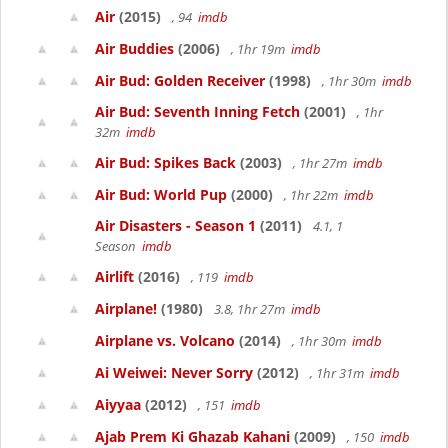
Air
(2015)
, 94
imdb
Air Buddies
(2006)
, 1hr 19m
imdb
Air Bud: Golden Receiver
(1998)
, 1hr 30m
imdb
Air Bud: Seventh Inning Fetch
(2001)
, 1hr
32m
imdb
Air Bud: Spikes Back
(2003)
, 1hr 27m
imdb
Air Bud: World Pup
(2000)
, 1hr 22m
imdb
Air Disasters - Season 1
(2011)
4.1, 1
Season
imdb
Airlift
(2016)
, 119
imdb
Airplane!
(1980)
3.8, 1hr 27m
imdb
Airplane vs. Volcano
(2014)
, 1hr 30m
imdb
Ai Weiwei: Never Sorry
(2012)
, 1hr 31m
imdb
Aiyyaa
(2012)
, 151
imdb
Ajab Prem Ki Ghazab Kahani
(2009)
, 150
imdb