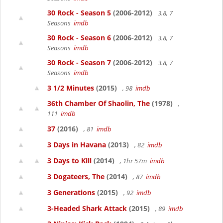
30 Rock - Season 5
(2006-2012)
3.8, 7
Seasons
imdb
30 Rock - Season 6
(2006-2012)
3.8, 7
Seasons
imdb
30 Rock - Season 7
(2006-2012)
3.8, 7
Seasons
imdb
3 1/2 Minutes
(2015)
, 98
imdb
36th Chamber Of Shaolin, The
(1978)
,
111
imdb
37
(2016)
, 81
imdb
3 Days in Havana
(2013)
, 82
imdb
3 Days to Kill
(2014)
, 1hr 57m
imdb
3 Dogateers, The
(2014)
, 87
imdb
3 Generations
(2015)
, 92
imdb
3-Headed Shark Attack
(2015)
, 89
imdb