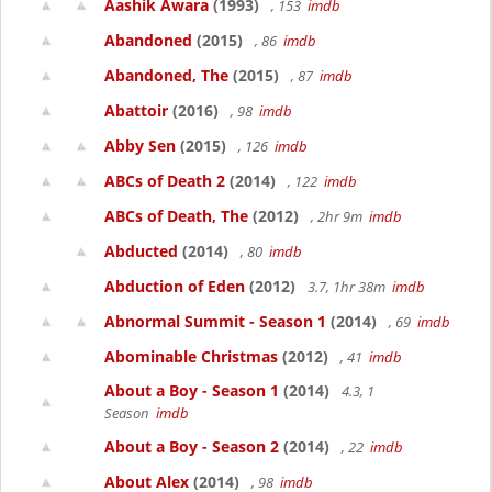
Aashik Awara
(1993)
, 153
imdb
Abandoned
(2015)
, 86
imdb
Abandoned, The
(2015)
, 87
imdb
Abattoir
(2016)
, 98
imdb
Abby Sen
(2015)
, 126
imdb
ABCs of Death 2
(2014)
, 122
imdb
ABCs of Death, The
(2012)
, 2hr 9m
imdb
Abducted
(2014)
, 80
imdb
Abduction of Eden
(2012)
3.7, 1hr 38m
imdb
Abnormal Summit - Season 1
(2014)
, 69
imdb
Abominable Christmas
(2012)
, 41
imdb
About a Boy - Season 1
(2014)
4.3, 1
Season
imdb
About a Boy - Season 2
(2014)
, 22
imdb
About Alex
(2014)
, 98
imdb