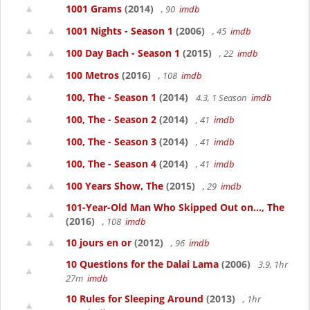
1001 Grams
(2014)
, 90
imdb
1001 Nights - Season 1
(2006)
, 45
imdb
100 Day Bach - Season 1
(2015)
, 22
imdb
100 Metros
(2016)
, 108
imdb
100, The - Season 1
(2014)
4.3, 1 Season
imdb
100, The - Season 2
(2014)
, 41
imdb
100, The - Season 3
(2014)
, 41
imdb
100, The - Season 4
(2014)
, 41
imdb
100 Years Show, The
(2015)
, 29
imdb
101-Year-Old Man Who Skipped Out on..., The
(2016)
, 108
imdb
10 jours en or
(2012)
, 96
imdb
10 Questions for the Dalai Lama
(2006)
3.9, 1hr
27m
imdb
10 Rules for Sleeping Around
(2013)
, 1hr