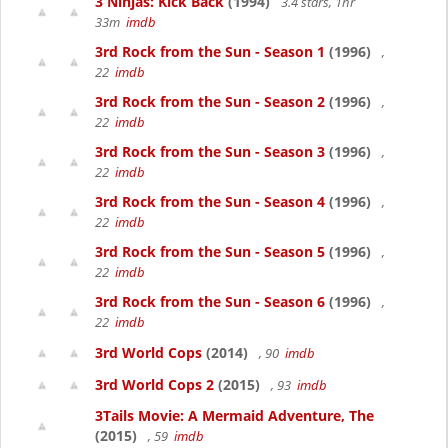
3 Ninjas: Kick Back
(1994)
3.4 stars, 1hr
33m
imdb
3rd Rock from the Sun - Season 1
(1996)
,
22
imdb
3rd Rock from the Sun - Season 2
(1996)
,
22
imdb
3rd Rock from the Sun - Season 3
(1996)
,
22
imdb
3rd Rock from the Sun - Season 4
(1996)
,
22
imdb
3rd Rock from the Sun - Season 5
(1996)
,
22
imdb
3rd Rock from the Sun - Season 6
(1996)
,
22
imdb
3rd World Cops
(2014)
, 90
imdb
3rd World Cops 2
(2015)
, 93
imdb
3Tails Movie: A Mermaid Adventure, The
(2015)
, 59
imdb