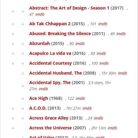
Abstract: The Art of Design - Season 1
(2017)
,
47
imdb
Ab Tak Chhappan 2
(2015)
, 101
imdb
Abused: Breaking the Silence
(2011)
, 49
imdb
Abzurdah
(2015)
, 90
imdb
Acapulco La vida va
(2016)
, 89
imdb
Accidental Courtesy
(2016)
, 100
imdb
Accidental Husband, The
(2008)
, 1hr 30m
imdb
Accidental Spy, The
(2001)
3.5 stars, 1hr
27m
imdb
Ace High
(1968)
, 122
imdb
A.C.O.D.
(2013)
, 1hr 27m
imdb
Across Grace Alley
(2013)
, 24
imdb
Across the Universe
(2007)
, 2hr 13m
imdb
Act of Valor
(2012)
3.9, 1hr 49m
imdb