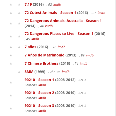
7:19
(2016)
, 92
imdb
72 Cutest Animals - Season 1
(2016)
, 27
imdb
72 Dangerous Animals: Australia - Season 1
(2014)
, 44
imdb
72 Dangerous Places to Live - Season 1
(2016)
, 45
imdb
7 años
(2016)
, 76
imdb
7 Años de Matrimonio
(2013)
, 99
imdb
7 Chinese Brothers
(2015)
, 74
imdb
8MM
(1999)
, 2hr 3m
imdb
90210 - Season 1
(2008-2012)
3.9, 5
Seasons
imdb
90210 - Season 2
(2008-2010)
3.9, 3
Seasons
imdb
90210 - Season 3
(2008-2010)
3.9, 3
Seasons
imdb