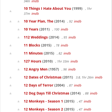
34m
imdb
10 Things I Hate About You
(1999)
, 1hr
37m
imdb
10 Year Plan, The
(2014)
, 92
imdb
10 Years
(2011)
, 100
imdb
112 Weddings
(2014)
, 95
imdb
11 Blocks
(2015)
, 78
imdb
11 Minutes
(2015)
, 82
imdb
127 Hours
(2010)
, 1hr 33m
imdb
12 Angry Men
(1957)
, 96
imdb
12 Dates of Christmas
(2011)
3.8, 1hr 26m
imdb
12 Days of Terror
(2004)
, 87
imdb
12 Dog Days Till Christmas
(2014)
, 88
imdb
12 Monkeys - Season 1
(2015)
, 47
imdb
12 Monkeys - Season 2
(2015)
, 47
imdb