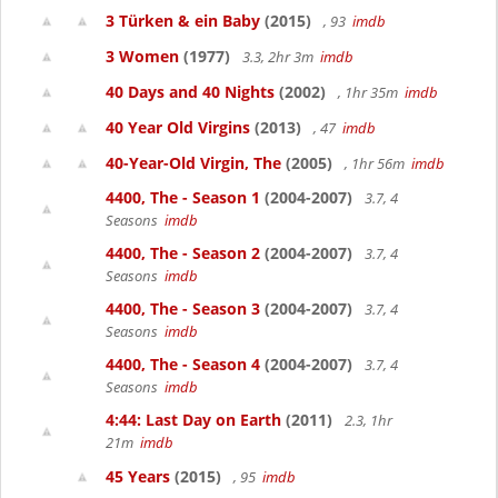
3 Türken & ein Baby
(2015)
, 93
imdb
3 Women
(1977)
3.3, 2hr 3m
imdb
40 Days and 40 Nights
(2002)
, 1hr 35m
imdb
40 Year Old Virgins
(2013)
, 47
imdb
40-Year-Old Virgin, The
(2005)
, 1hr 56m
imdb
4400, The - Season 1
(2004-2007)
3.7, 4
Seasons
imdb
4400, The - Season 2
(2004-2007)
3.7, 4
Seasons
imdb
4400, The - Season 3
(2004-2007)
3.7, 4
Seasons
imdb
4400, The - Season 4
(2004-2007)
3.7, 4
Seasons
imdb
4:44: Last Day on Earth
(2011)
2.3, 1hr
21m
imdb
45 Years
(2015)
, 95
imdb