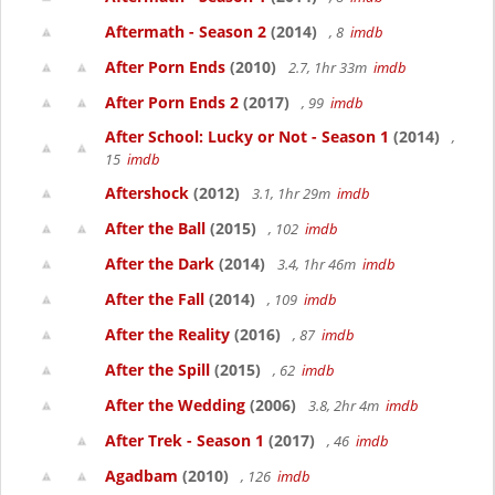
Aftermath - Season 2
(2014)
, 8
imdb
After Porn Ends
(2010)
2.7, 1hr 33m
imdb
After Porn Ends 2
(2017)
, 99
imdb
After School: Lucky or Not - Season 1
(2014)
,
15
imdb
Aftershock
(2012)
3.1, 1hr 29m
imdb
After the Ball
(2015)
, 102
imdb
After the Dark
(2014)
3.4, 1hr 46m
imdb
After the Fall
(2014)
, 109
imdb
After the Reality
(2016)
, 87
imdb
After the Spill
(2015)
, 62
imdb
After the Wedding
(2006)
3.8, 2hr 4m
imdb
After Trek - Season 1
(2017)
, 46
imdb
Agadbam
(2010)
, 126
imdb