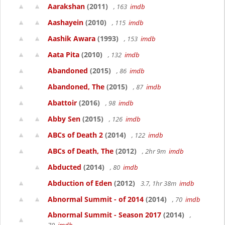
Aarakshan
(2011)
, 163
imdb
Aashayein
(2010)
, 115
imdb
Aashik Awara
(1993)
, 153
imdb
Aata Pita
(2010)
, 132
imdb
Abandoned
(2015)
, 86
imdb
Abandoned, The
(2015)
, 87
imdb
Abattoir
(2016)
, 98
imdb
Abby Sen
(2015)
, 126
imdb
ABCs of Death 2
(2014)
, 122
imdb
ABCs of Death, The
(2012)
, 2hr 9m
imdb
Abducted
(2014)
, 80
imdb
Abduction of Eden
(2012)
3.7, 1hr 38m
imdb
Abnormal Summit - of 2014
(2014)
, 70
imdb
Abnormal Summit - Season 2017
(2014)
,