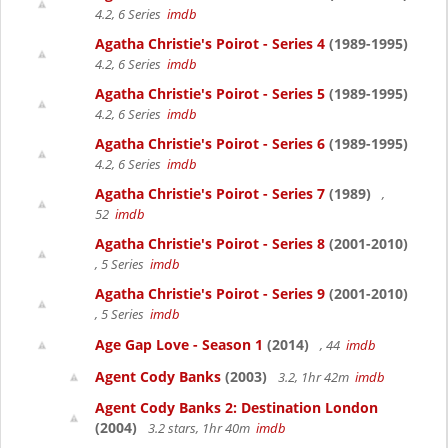
4.2, 6 Series
imdb
Agatha Christie's Poirot - Series 4
(1989-1995)
4.2, 6 Series
imdb
Agatha Christie's Poirot - Series 5
(1989-1995)
4.2, 6 Series
imdb
Agatha Christie's Poirot - Series 6
(1989-1995)
4.2, 6 Series
imdb
Agatha Christie's Poirot - Series 7
(1989)
,
52
imdb
Agatha Christie's Poirot - Series 8
(2001-2010)
, 5 Series
imdb
Agatha Christie's Poirot - Series 9
(2001-2010)
, 5 Series
imdb
Age Gap Love - Season 1
(2014)
, 44
imdb
Agent Cody Banks
(2003)
3.2, 1hr 42m
imdb
Agent Cody Banks 2: Destination London
(2004)
3.2 stars, 1hr 40m
imdb