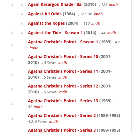
Again Kasargod Khader Bai
(2010)
, 125
imdb
Against All Odds
(1984)
, 2hr 1m
imdb
Against the Ropes
(2004)
, 110
imdb
Against the Tide - Season 1
(2014)
, 44
imdb
Agatha Christie's Poirot - Season 1
(1989)
4.2,
imdb
Agatha Christie's Poirot - Series 10
(2001-
2010)
, 5 Series
imdb
Agatha Christie's Poirot - Series 11
(2001-
2010)
, 5 Series
imdb
Agatha Christie's Poirot - Series 12
(2001-
2010)
, 5 Series
imdb
Agatha Christie's Poirot - Series 13
(1989)
,
52
imdb
Agatha Christie's Poirot - Series 2
(1989-1995)
4.2, 6 Series
imdb
Agatha Christie's Poirot - Series 3
(1989-1995)