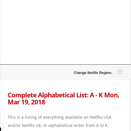
T
Change Netflix Region:
o
g
g
Complete Alphabetical List: A - K Mon,
l
Mar 19, 2018
e
n
a
This is a listing of everything available on Netflix USA
v
i
and/or Netflix UK, in alphabetical order from A to K.