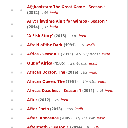
Afghanistan: The Great Game - Season 1
(2012)
, 59
imdb
AFV: Playtime Ain't for Wimps - Season 1
(2014)
, 37
imdb
'A Fish Story'
(2013)
, 110
imdb
Afraid of the Dark
(1991)
, 91
imdb
Africa - Season 1
(2013)
4.5, 6 Episodes
imdb
Out of Africa
(1985)
, 2 h 40 min
imdb
African Doctor, The
(2016)
, 93
imdb
African Queen, The
(1951)
, 1hr 45m
imdb
Africas Deadliest - Season 1
(2011)
, 45
imdb
After
(2012)
, 89
imdb
After Earth
(2013)
, 100
imdb
After Innocence
(2005)
3.6, 1hr 35m
imdb
Aftermath - Season 1
(2014)
, 8
imdb