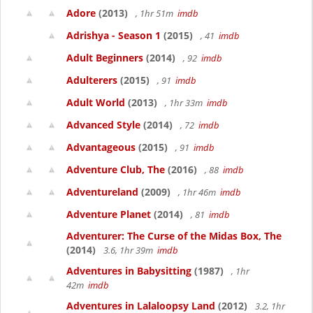
Adore
(2013)
, 1hr 51m
imdb
Adrishya - Season 1
(2015)
, 41
imdb
Adult Beginners
(2014)
, 92
imdb
Adulterers
(2015)
, 91
imdb
Adult World
(2013)
, 1hr 33m
imdb
Advanced Style
(2014)
, 72
imdb
Advantageous
(2015)
, 91
imdb
Adventure Club, The
(2016)
, 88
imdb
Adventureland
(2009)
, 1hr 46m
imdb
Adventure Planet
(2014)
, 81
imdb
Adventurer: The Curse of the Midas Box, The
(2014)
3.6, 1hr 39m
imdb
Adventures in Babysitting
(1987)
, 1hr
42m
imdb
Adventures in Lalaloopsy Land
(2012)
3.2, 1hr