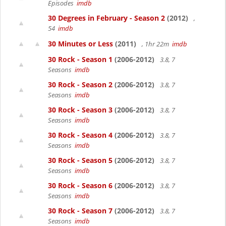
Episodes
imdb
30 Degrees in February - Season 2
(2012)
,
54
imdb
30 Minutes or Less
(2011)
, 1hr 22m
imdb
30 Rock - Season 1
(2006-2012)
3.8, 7
Seasons
imdb
30 Rock - Season 2
(2006-2012)
3.8, 7
Seasons
imdb
30 Rock - Season 3
(2006-2012)
3.8, 7
Seasons
imdb
30 Rock - Season 4
(2006-2012)
3.8, 7
Seasons
imdb
30 Rock - Season 5
(2006-2012)
3.8, 7
Seasons
imdb
30 Rock - Season 6
(2006-2012)
3.8, 7
Seasons
imdb
30 Rock - Season 7
(2006-2012)
3.8, 7
Seasons
imdb