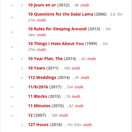
10 jours en or
(2012)
, 96
imdb
10 Questions for the Dalai Lama
(2006)
3.9, 1hr
27m
imdb
10 Rules for Sleeping Around
(2013)
, 1hr
34m
imdb
10 Things I Hate About You
(1999)
, 1hr
37m
imdb
10 Year Plan, The
(2014)
, 92
imdb
10 Years
(2011)
, 100
imdb
112 Weddings
(2014)
, 95
imdb
11/8/2016
(2017)
, 104
imdb
11 Blocks
(2015)
, 78
imdb
11 Minutes
(2015)
, 82
imdb
12
(2007)
, 160
imdb
127 Hours
(2010)
, 1hr 33m
imdb