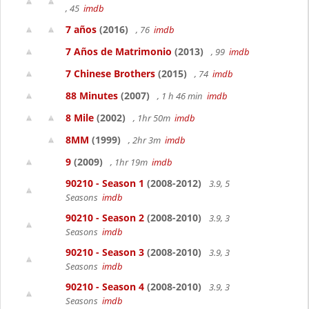
, 45
imdb
7 años
(2016)
, 76
imdb
7 Años de Matrimonio
(2013)
, 99
imdb
7 Chinese Brothers
(2015)
, 74
imdb
88 Minutes
(2007)
, 1 h 46 min
imdb
8 Mile
(2002)
, 1hr 50m
imdb
8MM
(1999)
, 2hr 3m
imdb
9
(2009)
, 1hr 19m
imdb
90210 - Season 1
(2008-2012)
3.9, 5
Seasons
imdb
90210 - Season 2
(2008-2010)
3.9, 3
Seasons
imdb
90210 - Season 3
(2008-2010)
3.9, 3
Seasons
imdb
90210 - Season 4
(2008-2010)
3.9, 3
Seasons
imdb