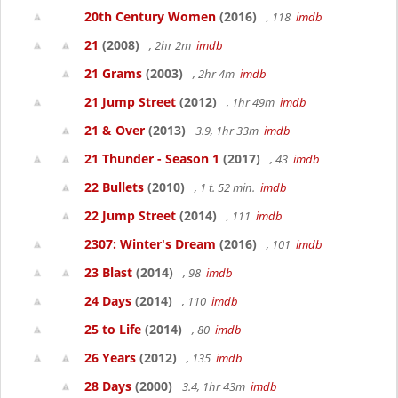
20th Century Women
(2016)
, 118
imdb
21
(2008)
, 2hr 2m
imdb
21 Grams
(2003)
, 2hr 4m
imdb
21 Jump Street
(2012)
, 1hr 49m
imdb
21 & Over
(2013)
3.9, 1hr 33m
imdb
21 Thunder - Season 1
(2017)
, 43
imdb
22 Bullets
(2010)
, 1 t. 52 min.
imdb
22 Jump Street
(2014)
, 111
imdb
2307: Winter's Dream
(2016)
, 101
imdb
23 Blast
(2014)
, 98
imdb
24 Days
(2014)
, 110
imdb
25 to Life
(2014)
, 80
imdb
26 Years
(2012)
, 135
imdb
28 Days
(2000)
3.4, 1hr 43m
imdb