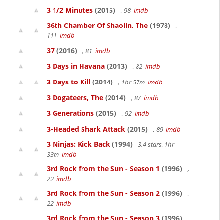
3 1/2 Minutes
(2015)
, 98
imdb
36th Chamber Of Shaolin, The
(1978)
,
111
imdb
37
(2016)
, 81
imdb
3 Days in Havana
(2013)
, 82
imdb
3 Days to Kill
(2014)
, 1hr 57m
imdb
3 Dogateers, The
(2014)
, 87
imdb
3 Generations
(2015)
, 92
imdb
3-Headed Shark Attack
(2015)
, 89
imdb
3 Ninjas: Kick Back
(1994)
3.4 stars, 1hr
33m
imdb
3rd Rock from the Sun - Season 1
(1996)
,
22
imdb
3rd Rock from the Sun - Season 2
(1996)
,
22
imdb
3rd Rock from the Sun - Season 3
(1996)
,