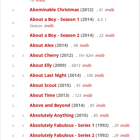
70
imdb
Abominable Christmas
(2012)
, 41
imdb
About a Boy - Season 1
(2014)
4.3, 1
Season
imdb
About a Boy - Season 2
(2014)
, 22
imdb
About Alex
(2014)
, 98
imdb
About Cherry
(2012)
, 1hr 42m
imdb
About Elly
(2009)
, 6813
imdb
About Last Night
(2014)
, 100
imdb
About Scout
(2015)
, 91
imdb
About Time
(2013)
, 123
imdb
Above and Beyond
(2014)
, 85
imdb
Absolutely Anything
(2015)
, 85
imdb
Absolutely Fabulous - Series 1
(1992)
, 29
imdb
Absolutely Fabulous - Series 2
(1992)
, 29
imdb