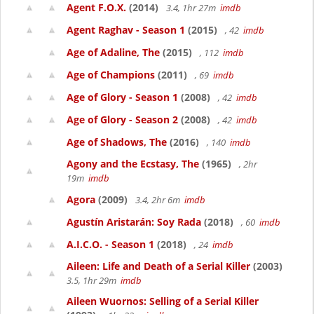
Agent F.O.X.
(2014)
3.4, 1hr 27m
imdb
Agent Raghav - Season 1
(2015)
, 42
imdb
Age of Adaline, The
(2015)
, 112
imdb
Age of Champions
(2011)
, 69
imdb
Age of Glory - Season 1
(2008)
, 42
imdb
Age of Glory - Season 2
(2008)
, 42
imdb
Age of Shadows, The
(2016)
, 140
imdb
Agony and the Ecstasy, The
(1965)
, 2hr
19m
imdb
Agora
(2009)
3.4, 2hr 6m
imdb
Agustín Aristarán: Soy Rada
(2018)
, 60
imdb
A.I.C.O. - Season 1
(2018)
, 24
imdb
Aileen: Life and Death of a Serial Killer
(2003)
3.5, 1hr 29m
imdb
Aileen Wuornos: Selling of a Serial Killer