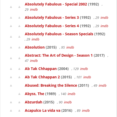
Absolutely Fabulous - Special 2002
(1992)
,
29
imdb
Absolutely Fabulous - Series 3
(1992)
, 29
imdb
Absolutely Fabulous - Series 4
(1992)
, 29
imdb
Absolutely Fabulous - Season Specials
(1992)
, 29
imdb
Absolution
(2015)
, 95
imdb
Abstract: The Art of Design - Season 1
(2017)
,
47
imdb
Ab Tak Chhappan
(2004)
, 129
imdb
Ab Tak Chhappan 2
(2015)
, 101
imdb
Abused: Breaking the Silence
(2011)
, 49
imdb
Abyss, The
(1989)
, 140
imdb
Abzurdah
(2015)
, 90
imdb
Acapulco La vida va
(2016)
, 89
imdb