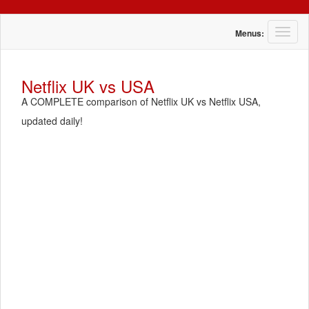
T
Menus:
o
g
g
Netflix UK vs USA
l
A COMPLETE comparison of Netflix UK vs Netflix USA,
e
n
updated daily!
a
v
i
g
a
t
i
o
n