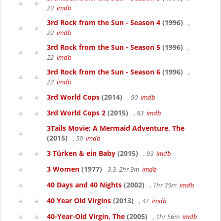
22
imdb
3rd Rock from the Sun - Season 4
(1996)
,
22
imdb
3rd Rock from the Sun - Season 5
(1996)
,
22
imdb
3rd Rock from the Sun - Season 6
(1996)
,
22
imdb
3rd World Cops
(2014)
, 90
imdb
3rd World Cops 2
(2015)
, 93
imdb
3Tails Movie: A Mermaid Adventure, The
(2015)
, 59
imdb
3 Türken & ein Baby
(2015)
, 93
imdb
3 Women
(1977)
3.3, 2hr 3m
imdb
40 Days and 40 Nights
(2002)
, 1hr 35m
imdb
40 Year Old Virgins
(2013)
, 47
imdb
40-Year-Old Virgin, The
(2005)
, 1hr 56m
imdb