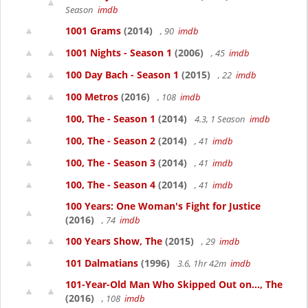
Season
imdb
1001 Grams
(2014)
, 90
imdb
1001 Nights - Season 1
(2006)
, 45
imdb
100 Day Bach - Season 1
(2015)
, 22
imdb
100 Metros
(2016)
, 108
imdb
100, The - Season 1
(2014)
4.3, 1 Season
imdb
100, The - Season 2
(2014)
, 41
imdb
100, The - Season 3
(2014)
, 41
imdb
100, The - Season 4
(2014)
, 41
imdb
100 Years: One Woman's Fight for Justice
(2016)
, 74
imdb
100 Years Show, The
(2015)
, 29
imdb
101 Dalmatians
(1996)
3.6, 1hr 42m
imdb
101-Year-Old Man Who Skipped Out on..., The
(2016)
, 108
imdb