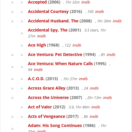
Accepted
(2006)
, 1hr 32m
imdb
Accidental Courtesy
(2016)
, 100
imdb
Accidental Husband, The
(2008)
, 1hr 30m
imdb
Accidental Spy, The
(2001)
3.5 stars, 1hr
27m
imdb
Ace High
(1968)
, 122
imdb
Ace Ventura: Pet Detective
(1994)
, 85
imdb
Ace Ventura: When Nature Calls
(1995)
,
94
imdb
A.C.O.D.
(2013)
, 1hr 27m
imdb
Across Grace Alley
(2013)
, 24
imdb
Across the Universe
(2007)
, 2hr 13m
imdb
Act of Valor
(2012)
3.9, 1hr 49m
imdb
Acts of Vengeance
(2017)
, 86
imdb
Adam: His Song Continues
(1986)
, 1hr
35m
imdb