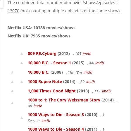
g
The combined total number of movies/shows/episodes is
a
13070
(not counting multiple episodes of the same show).
t
i
o
Netflix USA: 10388 movies/shows
n
Netflix UK: 7935 movies/shows
009 RE:Cyborg
(2012)
, 103
imdb
10,000 B.C. - Season 1
(2015)
, 44
imdb
10,000 B.C.
(2008)
, 1hr 48m
imdb
1000 Rupee Note
(2014)
, 89
imdb
1,000 Times Good Night
(2013)
, 117
imdb
1000 to 1: The Cory Weissman Story
(2014)
,
98
imdb
1000 Ways to Die - Season 3
(2010)
, 1
Season
imdb
1000 Ways to Die - Season 4
(2011)
, 1