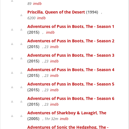
89
imdb
Priscilla, Queen of the Desert
(1994)
,
6200
imdb
Adventures of Puss in Boots, The - Season 1
(2015)
,
imdb
Adventures of Puss in Boots, The - Season 2
(2015)
, 23
imdb
Adventures of Puss in Boots, The - Season 3
(2015)
, 23
imdb
Adventures of Puss in Boots, The - Season 4
(2015)
, 23
imdb
Adventures of Puss in Boots, The - Season 5
(2015)
, 23
imdb
Adventures of Puss in Boots, The - Season 6
(2015)
, 23
imdb
Adventures of Sharkboy & Lavagirl, The
(2005)
, 1hr 32m
imdb
Adventures of Sonic the Hedgehog, The -