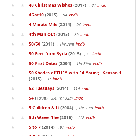
48 Christmas Wishes
(2017)
, 84
imdb
4Got10
(2015)
, 84
imdb
4 Minute Mile
(2014)
, 96
imdb
4th Man Out
(2015)
, 86
imdb
50/50
(2011)
, 1hr 39m
imdb
50 Feet from Syria
(2015)
, 39
imdb
50 First Dates
(2004)
, 1hr 39m
imdb
50 Shades of THEY with Ed Young - Season 1
(2015)
, 37
imdb
52 Tuesdays
(2014)
, 114
imdb
54
(1998)
3.4, 1hr 32m
imdb
5 Children & It
(2004)
, 1hr 29m
imdb
5th Wave, The
(2016)
, 112
imdb
5 to 7
(2014)
, 97
imdb