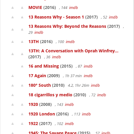
MOVIE
(2016)
, 144
imdb
13 Reasons Why - Season 1
(2017)
, 52
imdb
13 Reasons Why: Beyond the Reasons
(2017)
,
29
imdb
13TH
(2016)
, 100
imdb
13TH: A Conversation with Oprah Winfrey...
(2017)
, 36
imdb
16 and Missing
(2015)
, 87
imdb
17 Again
(2009)
, 1h 37 min
imdb
180° South
(2010)
4.2, 1hr 26m
imdb
18 cigarrillos y medio
(2010)
, 72
imdb
1920
(2008)
, 143
imdb
1920 London
(2016)
, 113
imdb
1922
(2017)
, 102
imdb
1945: The Savage Peace
(2015)
, 57
imdb