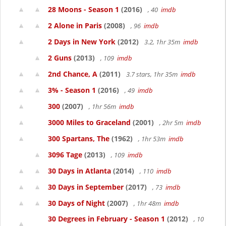
28 Moons - Season 1
(2016)
, 40
imdb
2 Alone in Paris
(2008)
, 96
imdb
2 Days in New York
(2012)
3.2, 1hr 35m
imdb
2 Guns
(2013)
, 109
imdb
2nd Chance, A
(2011)
3.7 stars, 1hr 35m
imdb
3% - Season 1
(2016)
, 49
imdb
300
(2007)
, 1hr 56m
imdb
3000 Miles to Graceland
(2001)
, 2hr 5m
imdb
300 Spartans, The
(1962)
, 1hr 53m
imdb
3096 Tage
(2013)
, 109
imdb
30 Days in Atlanta
(2014)
, 110
imdb
30 Days in September
(2017)
, 73
imdb
30 Days of Night
(2007)
, 1hr 48m
imdb
30 Degrees in February - Season 1
(2012)
, 10