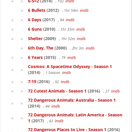
6-5=2
(2014)
, 102
imdb
6 Bullets
(2012)
, 1hr 54m
imdb
6 Days
(2017)
, 94
imdb
6 Guns
(2010)
, 1hr 35m
imdb
Shelter
(2009)
, 1hr 52m
imdb
6th Day, The
(2000)
, 2hr 3m
imdb
6 Years
(2015)
, 79
imdb
Cosmos: A Spacetime Odyssey - Season 1
(2014)
, 1 Season
imdb
7:19
(2016)
, 92
imdb
72 Cutest Animals - Season 1
(2016)
, 27
imdb
72 Dangerous Animals: Australia - Season 1
(2014)
, 44
imdb
72 Dangerous Animals: Latin America - Season
1
(2017)
, 43
imdb
72 Dangerous Places to Live - Season 1
(2016)