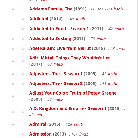
Addams Family, The
(1991)
3.6, 1hr 39m
imdb
Addicted
(2014)
, 105
imdb
Addicted to Food - Season 1
(2011)
, 42
imdb
Addicted to Sexting
(2015)
, 79
imdb
Adel Karam: Live from Beirut
(2018)
, 58
imdb
Aditi Mittal: Things They Wouldn't Let...
(2017)
, 62
imdb
Adjusters, The - Season 1
(2009)
, 43
imdb
Adjusters, The - Season 2
(2009)
, 43
imdb
Adjust Your Color: Truth of Petey Greene
(2009)
, 53
imdb
A.D. Kingdom and Empire - Season 1
(2015)
,
43
imdb
Admiral
(2015)
, 128
imdb
Admission
(2013)
, 107
imdb