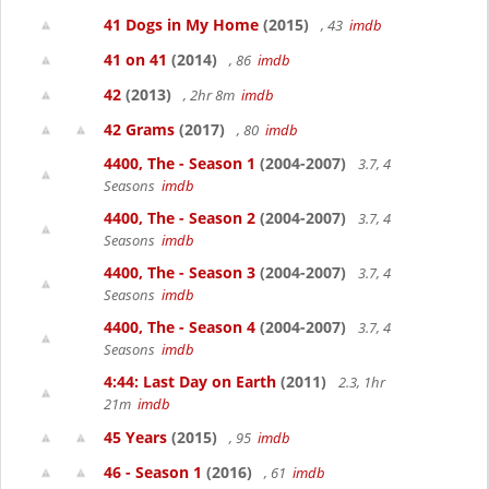
41 Dogs in My Home
(2015)
, 43
imdb
41 on 41
(2014)
, 86
imdb
42
(2013)
, 2hr 8m
imdb
42 Grams
(2017)
, 80
imdb
4400, The - Season 1
(2004-2007)
3.7, 4
Seasons
imdb
4400, The - Season 2
(2004-2007)
3.7, 4
Seasons
imdb
4400, The - Season 3
(2004-2007)
3.7, 4
Seasons
imdb
4400, The - Season 4
(2004-2007)
3.7, 4
Seasons
imdb
4:44: Last Day on Earth
(2011)
2.3, 1hr
21m
imdb
45 Years
(2015)
, 95
imdb
46 - Season 1
(2016)
, 61
imdb