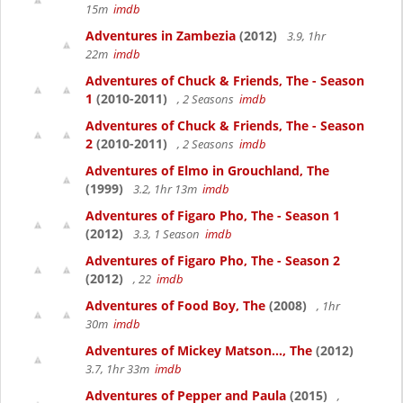
15m
imdb
Adventures in Zambezia
(2012)
3.9, 1hr
22m
imdb
Adventures of Chuck & Friends, The - Season
1
(2010-2011)
, 2 Seasons
imdb
Adventures of Chuck & Friends, The - Season
2
(2010-2011)
, 2 Seasons
imdb
Adventures of Elmo in Grouchland, The
(1999)
3.2, 1hr 13m
imdb
Adventures of Figaro Pho, The - Season 1
(2012)
3.3, 1 Season
imdb
Adventures of Figaro Pho, The - Season 2
(2012)
, 22
imdb
Adventures of Food Boy, The
(2008)
, 1hr
30m
imdb
Adventures of Mickey Matson..., The
(2012)
3.7, 1hr 33m
imdb
Adventures of Pepper and Paula
(2015)
,