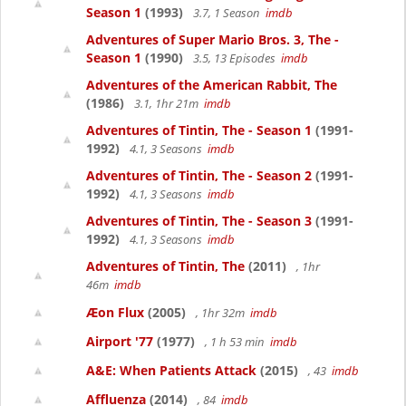
Season 1
(1993)
3.7, 1 Season
imdb
Adventures of Super Mario Bros. 3, The -
Season 1
(1990)
3.5, 13 Episodes
imdb
Adventures of the American Rabbit, The
(1986)
3.1, 1hr 21m
imdb
Adventures of Tintin, The - Season 1
(1991-
1992)
4.1, 3 Seasons
imdb
Adventures of Tintin, The - Season 2
(1991-
1992)
4.1, 3 Seasons
imdb
Adventures of Tintin, The - Season 3
(1991-
1992)
4.1, 3 Seasons
imdb
Adventures of Tintin, The
(2011)
, 1hr
46m
imdb
Æon Flux
(2005)
, 1hr 32m
imdb
Airport '77
(1977)
, 1 h 53 min
imdb
A&E: When Patients Attack
(2015)
, 43
imdb
Affluenza
(2014)
, 84
imdb