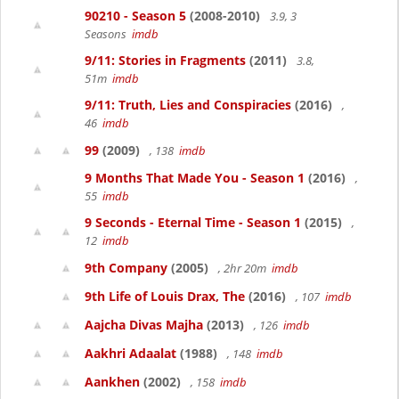
90210 - Season 5
(2008-2010)
3.9, 3
Seasons
imdb
9/11: Stories in Fragments
(2011)
3.8,
51m
imdb
9/11: Truth, Lies and Conspiracies
(2016)
,
46
imdb
99
(2009)
, 138
imdb
9 Months That Made You - Season 1
(2016)
,
55
imdb
9 Seconds - Eternal Time - Season 1
(2015)
,
12
imdb
9th Company
(2005)
, 2hr 20m
imdb
9th Life of Louis Drax, The
(2016)
, 107
imdb
Aajcha Divas Majha
(2013)
, 126
imdb
Aakhri Adaalat
(1988)
, 148
imdb
Aankhen
(2002)
, 158
imdb