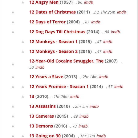
12 Angry Men
(1957)
, 96
imdb
12 Dates of Christmas
(2011)
3.8, 1hr 26m
imdb
12 Days of Terror
(2004)
, 87
imdb
12 Dog Days Till Christmas
(2014)
, 88
imdb
12 Monkeys - Season 1
(2015)
, 47
imdb
12 Monkeys - Season 2
(2015)
, 47
imdb
12-Year-Old Cocaine Smuggler, The
(2007)
,
50
imdb
12 Years a Slave
(2013)
, 2hr 14m
imdb
12 Years Promise - Season 1
(2014)
, 57
imdb
13
(2010)
, 1hr 26m
imdb
13 Assassins
(2010)
, 2hr 5m
imdb
13 Cameras
(2015)
, 89
imdb
13 Demons
(2016)
, 73
imdb
13 Going on 30
(2004)
, 1hr 37m
imdb