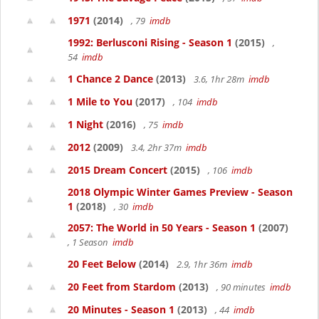
1971
(2014)
, 79
imdb
1992: Berlusconi Rising - Season 1
(2015)
,
54
imdb
1 Chance 2 Dance
(2013)
3.6, 1hr 28m
imdb
1 Mile to You
(2017)
, 104
imdb
1 Night
(2016)
, 75
imdb
2012
(2009)
3.4, 2hr 37m
imdb
2015 Dream Concert
(2015)
, 106
imdb
2018 Olympic Winter Games Preview - Season
1
(2018)
, 30
imdb
2057: The World in 50 Years - Season 1
(2007)
, 1 Season
imdb
20 Feet Below
(2014)
2.9, 1hr 36m
imdb
20 Feet from Stardom
(2013)
, 90 minutes
imdb
20 Minutes - Season 1
(2013)
, 44
imdb