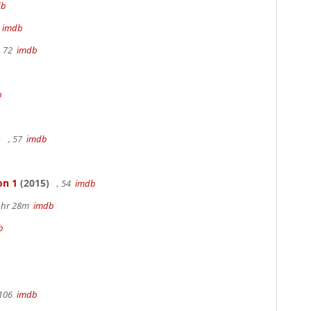
db
m
imdb
, 72
imdb
b
)
, 57
imdb
on 1
(2015)
, 54
imdb
 1hr 28m
imdb
b
 106
imdb