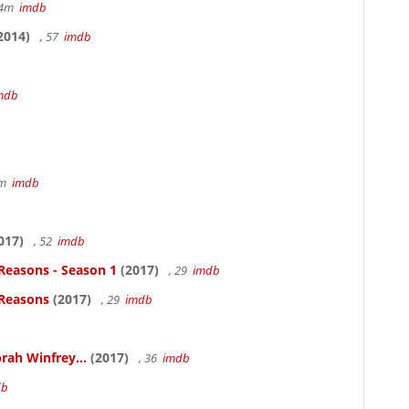
14m
imdb
2014)
, 57
imdb
mdb
7m
imdb
017)
, 52
imdb
Reasons - Season 1
(2017)
, 29
imdb
 Reasons
(2017)
, 29
imdb
rah Winfrey...
(2017)
, 36
imdb
db