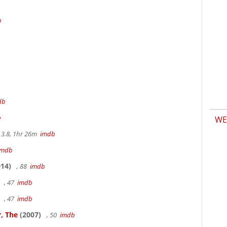
b
db
b
WE
3.8, 1hr 26m
imdb
imdb
14)
, 88
imdb
, 47
imdb
, 47
imdb
, The
(2007)
, 50
imdb