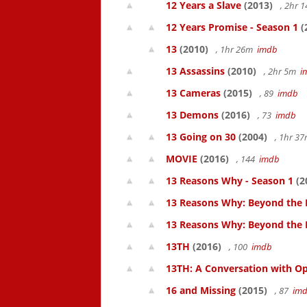
12 Years a Slave
(2013)
, 2hr 
12 Years Promise - Season 1
(
13
(2010)
, 1hr 26m
imdb
13 Assassins
(2010)
, 2hr 5m
i
13 Cameras
(2015)
, 89
imdb
13 Demons
(2016)
, 73
imdb
13 Going on 30
(2004)
, 1hr 3
MOVIE
(2016)
, 144
imdb
13 Reasons Why - Season 1
(2
13 Reasons Why: Beyond the 
13 Reasons Why: Beyond the
13TH
(2016)
, 100
imdb
13TH: A Conversation with Op
16 and Missing
(2015)
, 87
im