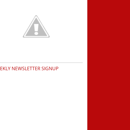
EKLY NEWSLETTER SIGNUP