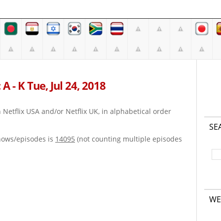
A - K Tue, Jul 24, 2018
on Netflix USA and/or Netflix UK, in alphabetical order
SE
hows/episodes is
14095
(not counting multiple episodes
WE