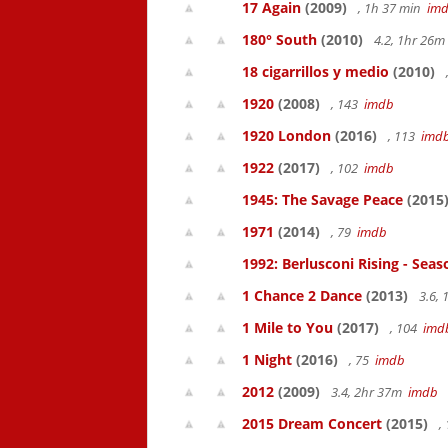
17 Again
(2009)
, 1h 37 min
im
180° South
(2010)
4.2, 1hr 26
18 cigarrillos y medio
(2010)
1920
(2008)
, 143
imdb
1920 London
(2016)
, 113
imd
1922
(2017)
, 102
imdb
1945: The Savage Peace
(2015
1971
(2014)
, 79
imdb
1992: Berlusconi Rising - Seas
1 Chance 2 Dance
(2013)
3.6,
1 Mile to You
(2017)
, 104
imd
1 Night
(2016)
, 75
imdb
2012
(2009)
3.4, 2hr 37m
imdb
2015 Dream Concert
(2015)
,