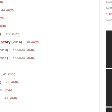
db
Ever
Netf
, 44
imdb
subs
db
a vi
imdb
)
, 117
imdb
 Story
(2014)
, 98
imdb
2010)
, 1 Season
imdb
2011)
, 1 Season
imdb
, 45
imdb
)
, 22
imdb
 93
imdb
)
, 43
imdb