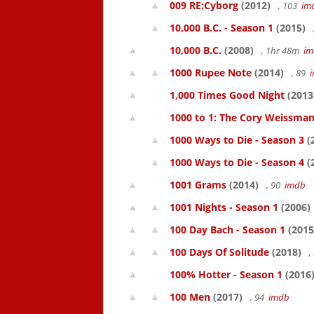
009 RE:Cyborg
(2012)
, 103
im
10,000 B.C. - Season 1
(2015)
10,000 B.C.
(2008)
, 1hr 48m
im
1000 Rupee Note
(2014)
, 89
1,000 Times Good Night
(2013
1000 to 1: The Cory Weissman
1000 Ways to Die - Season 3
(
1000 Ways to Die - Season 4
(
1001 Grams
(2014)
, 90
imdb
1001 Nights - Season 1
(2006)
100 Day Bach - Season 1
(2015
100 Days Of Solitude
(2018)
,
100% Hotter - Season 1
(2016
100 Men
(2017)
, 94
imdb