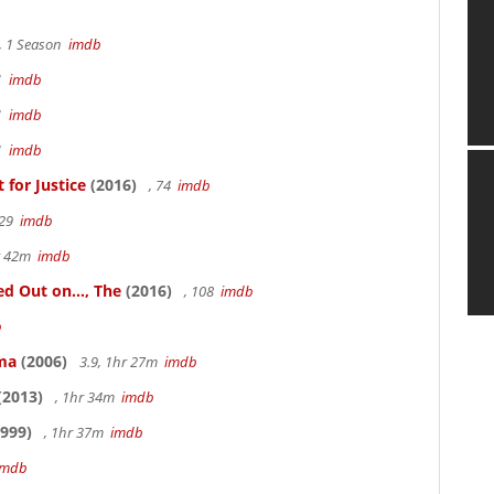
, 1 Season
imdb
41
imdb
41
imdb
41
imdb
for Justice
(2016)
, 74
imdb
 29
imdb
hr 42m
imdb
 Out on..., The
(2016)
, 108
imdb
b
ama
(2006)
3.9, 1hr 27m
imdb
(2013)
, 1hr 34m
imdb
999)
, 1hr 37m
imdb
imdb