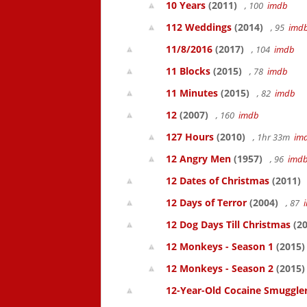
10 Years
(2011)
, 100
imdb
112 Weddings
(2014)
, 95
imd
11/8/2016
(2017)
, 104
imdb
11 Blocks
(2015)
, 78
imdb
11 Minutes
(2015)
, 82
imdb
12
(2007)
, 160
imdb
127 Hours
(2010)
, 1hr 33m
im
12 Angry Men
(1957)
, 96
imd
12 Dates of Christmas
(2011)
12 Days of Terror
(2004)
, 87
12 Dog Days Till Christmas
(20
12 Monkeys - Season 1
(2015)
12 Monkeys - Season 2
(2015)
12-Year-Old Cocaine Smuggler