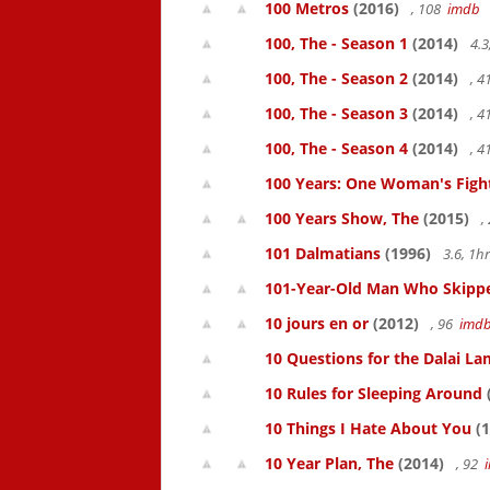
100 Metros
(2016)
, 108
imdb
100, The - Season 1
(2014)
4.3
100, The - Season 2
(2014)
, 
100, The - Season 3
(2014)
, 
100, The - Season 4
(2014)
, 
100 Years: One Woman's Fight 
100 Years Show, The
(2015)
,
101 Dalmatians
(1996)
3.6, 1
101-Year-Old Man Who Skipped
10 jours en or
(2012)
, 96
imd
10 Questions for the Dalai L
10 Rules for Sleeping Around
10 Things I Hate About You
(1
10 Year Plan, The
(2014)
, 92