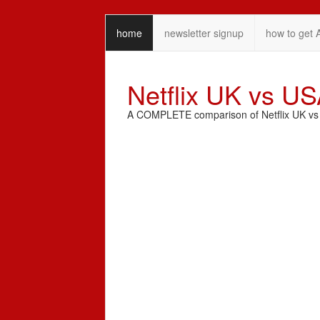
home
newsletter signup
how to get 
Netflix UK vs U
A COMPLETE comparison of Netflix UK vs N