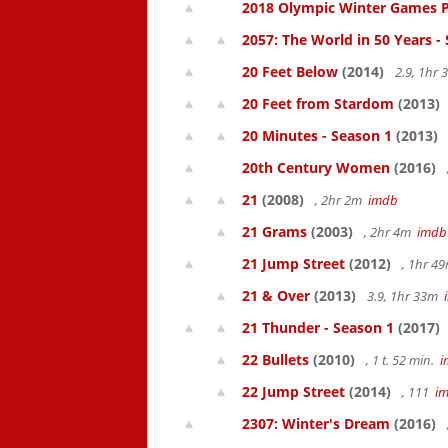
2018 Olympic Winter Games P
2057: The World in 50 Years -
20 Feet Below
(2014)
2.9, 1hr
20 Feet from Stardom
(2013)
20 Minutes - Season 1
(2013)
20th Century Women
(2016)
21
(2008)
, 2hr 2m
imdb
21 Grams
(2003)
, 2hr 4m
imdb
21 Jump Street
(2012)
, 1hr 4
21 & Over
(2013)
3.9, 1hr 33m
21 Thunder - Season 1
(2017)
22 Bullets
(2010)
, 1 t. 52 min.
i
22 Jump Street
(2014)
, 111
i
2307: Winter's Dream
(2016)