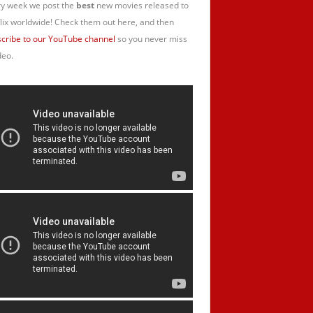
y week we post the
best
new movies released to
lix worldwide! Check them out here, and then
cribe to our YouTube channel
so you never miss
deo.