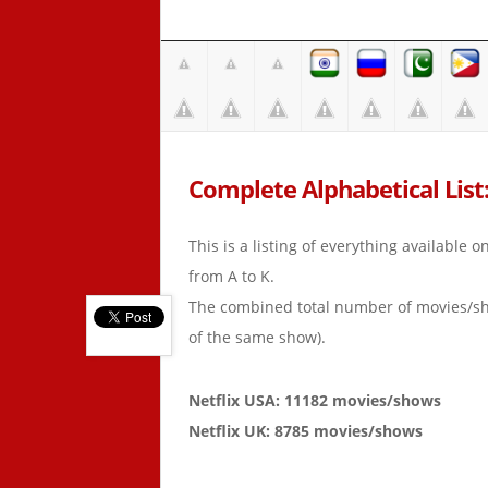
Complete Alphabetical List: 
This is a listing of everything available 
from A to K.
The combined total number of movies/s
of the same show).
Netflix USA: 11182 movies/shows
Netflix UK: 8785 movies/shows