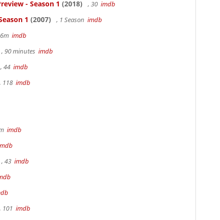
review - Season 1
(2018)
, 30
imdb
 Season 1
(2007)
, 1 Season
imdb
 36m
imdb
, 90 minutes
imdb
, 44
imdb
, 118
imdb
9m
imdb
imdb
, 43
imdb
mdb
mdb
, 101
imdb