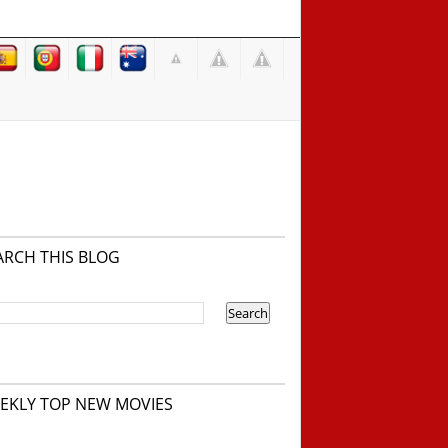
ARCH THIS BLOG
EKLY TOP NEW MOVIES