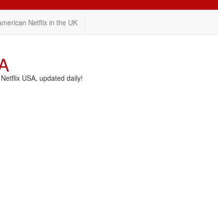
American Netflix in the UK
SA
etflix USA, updated daily!