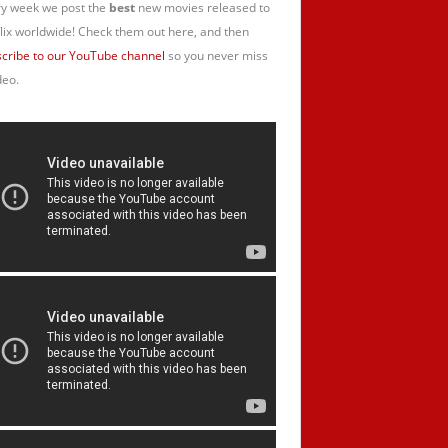
y week we post the
best
new movies released to
lix worldwide! Check them out here, and then
cribe to our YouTube channel
so you never miss
deo.