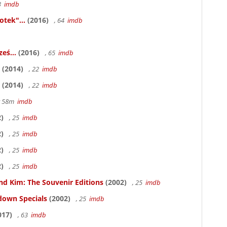
83
imdb
otek"...
(2016)
, 64
imdb
eś...
(2016)
, 65
imdb
(2014)
, 22
imdb
(2014)
, 22
imdb
hr 58m
imdb
)
, 25
imdb
)
, 25
imdb
)
, 25
imdb
)
, 25
imdb
nd Kim: The Souvenir Editions
(2002)
, 25
imdb
down Specials
(2002)
, 25
imdb
017)
, 63
imdb