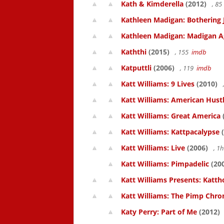
Kath & Kimderella
(2012)
, 8
Kathleen Madigan: Bothering 
Kathleen Madigan: Madigan A
Kaththi
(2015)
, 155
imdb
Katputtli
(2006)
, 119
imdb
Katt Williams: 9 Lives
(2010)
Katt Williams: American Hust
Katt Williams: Great America
Katt Williams: Kattpacalypse
(
Katt Williams: Live
(2006)
, 1
Katt Williams: Pimpadelic
(20
Katt Williams Presents: Kat
Katt Williams: The Pimp Chroni
Katy Perry: Part of Me
(2012)