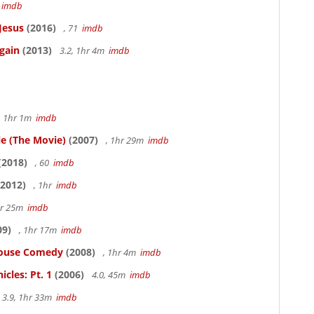
5
imdb
Jesus
(2016)
, 71
imdb
gain
(2013)
3.2, 1hr 4m
imdb
, 1hr 1m
imdb
le (The Movie)
(2007)
, 1hr 29m
imdb
(2018)
, 60
imdb
2012)
, 1hr
imdb
hr 25m
imdb
09)
, 1hr 17m
imdb
thouse Comedy
(2008)
, 1hr 4m
imdb
cles: Pt. 1
(2006)
4.0, 45m
imdb
3.9, 1hr 33m
imdb