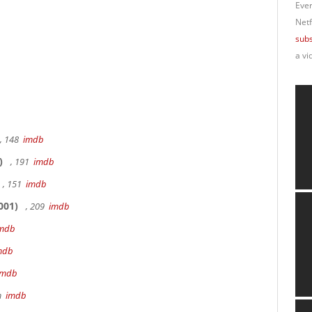
Ever
Netf
subs
a vi
, 148
imdb
)
, 191
imdb
, 151
imdb
001)
, 209
imdb
mdb
mdb
imdb
9m
imdb