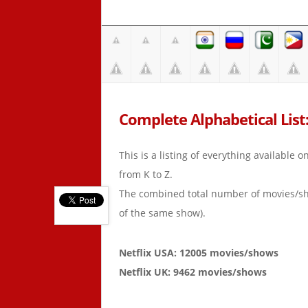
Complete Alphabetical List: 
This is a listing of everything available 
from K to Z.
The combined total number of movies/s
of the same show).
Netflix USA: 12005 movies/shows
Netflix UK: 9462 movies/shows