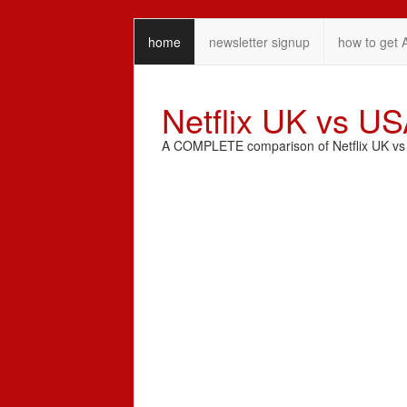
home
newsletter signup
how to get 
Netflix UK vs U
A COMPLETE comparison of Netflix UK vs N