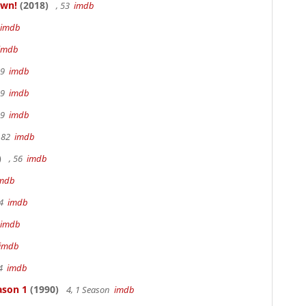
own!
(2018)
, 53
imdb
imdb
imdb
19
imdb
19
imdb
19
imdb
 82
imdb
)
, 56
imdb
mdb
94
imdb
imdb
imdb
94
imdb
ason 1
(1990)
4, 1 Season
imdb