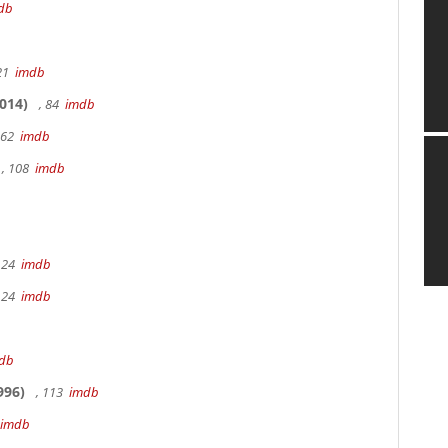
db
 21
imdb
014)
, 84
imdb
162
imdb
, 108
imdb
 24
imdb
 24
imdb
db
996)
, 113
imdb
imdb