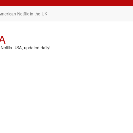
American Netflix in the UK
SA
etflix USA, updated daily!