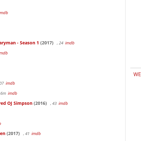
b
imdb
aryman - Season 1
(2017)
, 24
imdb
imdb
WE
107
imdb
r 6m
imdb
ved OJ Simpson
(2016)
, 43
imdb
b
ken
(2017)
, 41
imdb