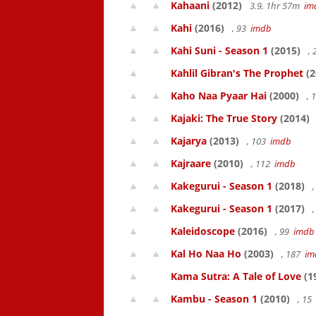
Kahaani
(2012)
3.9, 1hr 57m
im
Kahi
(2016)
, 93
imdb
Kahi Suni - Season 1
(2015)
,
Kahlil Gibran's The Prophet
(2
Kaho Naa Pyaar Hai
(2000)
, 
Kajaki: The True Story
(2014)
Kajarya
(2013)
, 103
imdb
Kajraare
(2010)
, 112
imdb
Kakegurui - Season 1
(2018)
,
Kakegurui - Season 1
(2017)
,
Kaleidoscope
(2016)
, 99
imdb
Kal Ho Naa Ho
(2003)
, 187
im
Kama Sutra: A Tale of Love
(1
Kambu - Season 1
(2010)
, 15