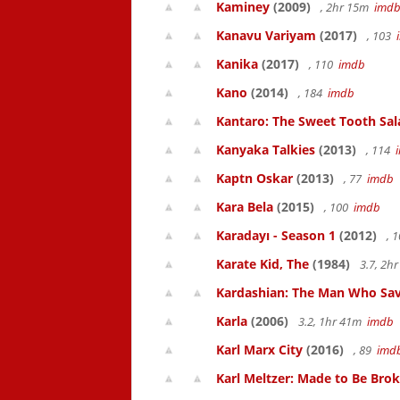
Kaminey
(2009)
, 2hr 15m
imd
Kanavu Variyam
(2017)
, 103
Kanika
(2017)
, 110
imdb
Kano
(2014)
, 184
imdb
Kantaro: The Sweet Tooth Sal
Kanyaka Talkies
(2013)
, 114
Kaptn Oskar
(2013)
, 77
imdb
Kara Bela
(2015)
, 100
imdb
Karadayı - Season 1
(2012)
, 
Karate Kid, The
(1984)
3.7, 2h
Kardashian: The Man Who Sa
Karla
(2006)
3.2, 1hr 41m
imdb
Karl Marx City
(2016)
, 89
imd
Karl Meltzer: Made to Be Bro