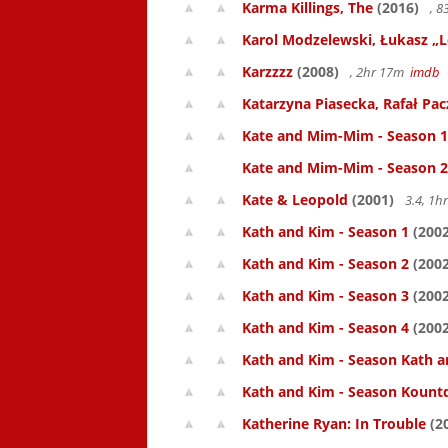
Karma Killings, The
(2016)
, 
Karol Modzelewski, Łukasz „L
Karzzzz
(2008)
, 2hr 17m
imdb
Katarzyna Piasecka, Rafał Pacz
Kate and Mim-Mim - Season 1
Kate and Mim-Mim - Season 2
Kate & Leopold
(2001)
3.4, 1
Kath and Kim - Season 1
(2002
Kath and Kim - Season 2
(2002
Kath and Kim - Season 3
(2002
Kath and Kim - Season 4
(2002
Kath and Kim - Season Kath a
Kath and Kim - Season Kount
Katherine Ryan: In Trouble
(2