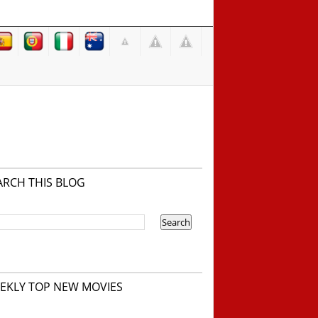
ARCH THIS BLOG
EKLY TOP NEW MOVIES