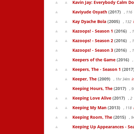
Kavin Jay: Everybody Calm D
Kaviyude Osyath
(2017)
, 116
Kay Dyache Bola
(2005)
, 132
Kazoops! - Season 1
(2016)
, 
Kazoops! - Season 2
(2016)
, 
Kazoops! - Season 3
(2016)
, 
Keepers of the Game
(2016)
,
Keepers, The - Season 1
(2017
Keeper, The
(2009)
, 1hr 34m
i
Keeping Hours, The
(2017)
, 
Keeping Love Alive
(2017)
, 2
Keeping My Man
(2013)
, 118
Keeping Room, The
(2015)
, 
Keeping Up Appearances - Se