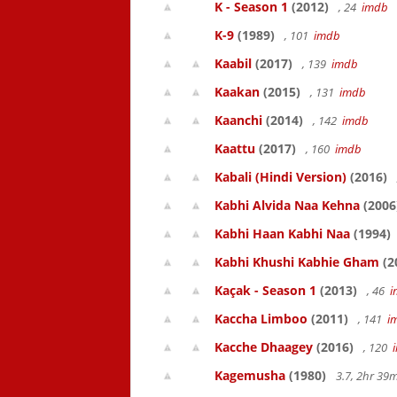
K - Season 1
(2012)
, 24
imdb
K-9
(1989)
, 101
imdb
Kaabil
(2017)
, 139
imdb
Kaakan
(2015)
, 131
imdb
Kaanchi
(2014)
, 142
imdb
Kaattu
(2017)
, 160
imdb
Kabali (Hindi Version)
(2016)
Kabhi Alvida Naa Kehna
(2006
Kabhi Haan Kabhi Naa
(1994)
Kabhi Khushi Kabhie Gham
(2
Kaçak - Season 1
(2013)
, 46
i
Kaccha Limboo
(2011)
, 141
i
Kacche Dhaagey
(2016)
, 120
Kagemusha
(1980)
3.7, 2hr 3