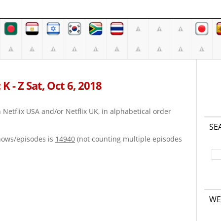
K - Z Sat, Oct 6, 2018
on Netflix USA and/or Netflix UK, in alphabetical order
SE
hows/episodes is
14940
(not counting multiple episodes
WE