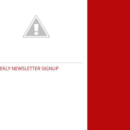
EKLY NEWSLETTER SIGNUP