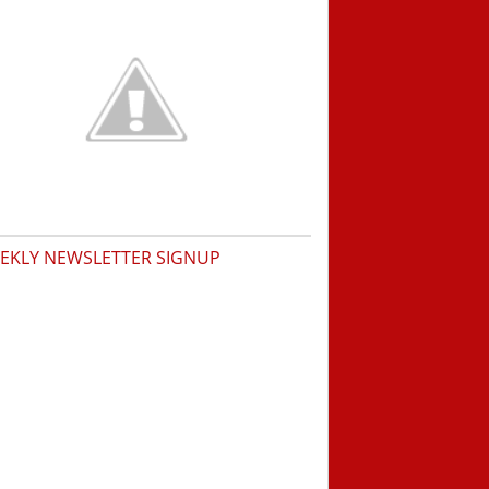
EKLY NEWSLETTER SIGNUP