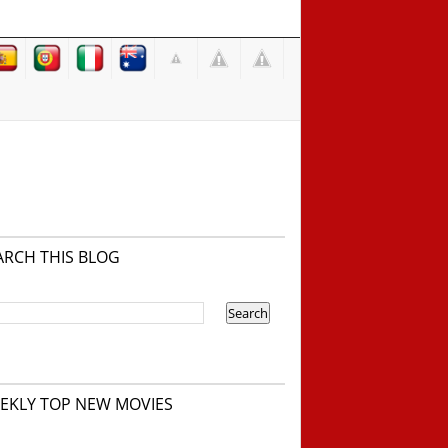
ARCH THIS BLOG
EKLY TOP NEW MOVIES