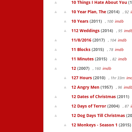
10 Things I Hate About You
(1
10 Year Plan, The
(2014)
, 92
10 Years
(2011)
, 100
imdb
112 Weddings
(2014)
, 95
imd
11/8/2016
(2017)
, 104
imdb
11 Blocks
(2015)
, 78
imdb
11 Minutes
(2015)
, 82
imdb
12
(2007)
, 160
imdb
127 Hours
(2010)
, 1hr 33m
im
12 Angry Men
(1957)
, 96
imd
12 Dates of Christmas
(2011)
12 Days of Terror
(2004)
, 87
12 Dog Days Till Christmas
(20
12 Monkeys - Season 1
(2015)