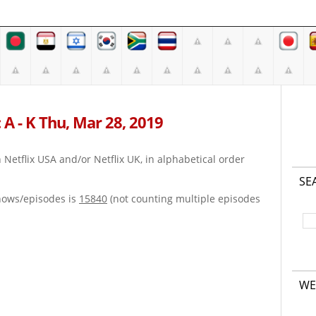
 A - K Thu, Mar 28, 2019
on Netflix USA and/or Netflix UK, in alphabetical order
SE
hows/episodes is
15840
(not counting multiple episodes
WE