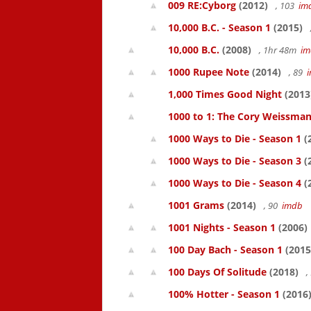
009 RE:Cyborg
(2012)
, 103
im
10,000 B.C. - Season 1
(2015)
10,000 B.C.
(2008)
, 1hr 48m
im
1000 Rupee Note
(2014)
, 89
1,000 Times Good Night
(2013
1000 to 1: The Cory Weissman
1000 Ways to Die - Season 1
(
1000 Ways to Die - Season 3
(
1000 Ways to Die - Season 4
(
1001 Grams
(2014)
, 90
imdb
1001 Nights - Season 1
(2006)
100 Day Bach - Season 1
(2015
100 Days Of Solitude
(2018)
,
100% Hotter - Season 1
(2016