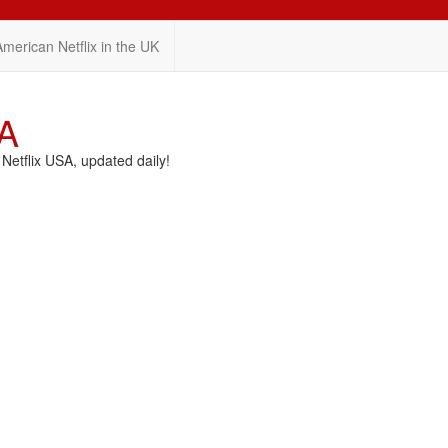
American Netflix in the UK
SA
etflix USA, updated daily!