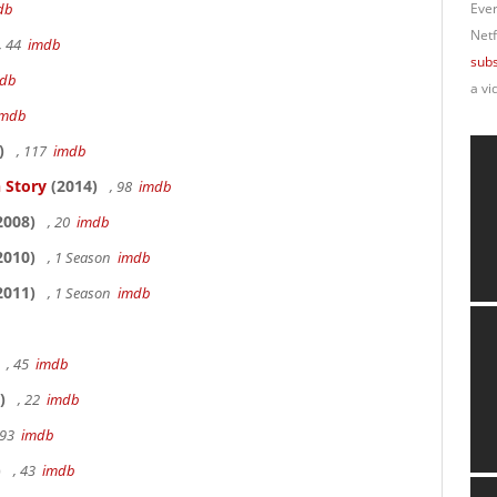
db
Ever
Netf
, 44
imdb
subs
db
a vi
imdb
)
, 117
imdb
 Story
(2014)
, 98
imdb
2008)
, 20
imdb
2010)
, 1 Season
imdb
2011)
, 1 Season
imdb
, 45
imdb
)
, 22
imdb
 93
imdb
)
, 43
imdb