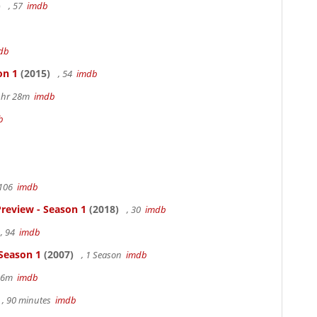
)
, 57
imdb
db
on 1
(2015)
, 54
imdb
 1hr 28m
imdb
b
 106
imdb
review - Season 1
(2018)
, 30
imdb
, 94
imdb
 Season 1
(2007)
, 1 Season
imdb
 36m
imdb
, 90 minutes
imdb