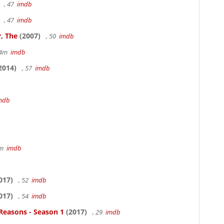
, 47
imdb
, 47
imdb
, The
(2007)
, 50
imdb
14m
imdb
2014)
, 57
imdb
mdb
7m
imdb
017)
, 52
imdb
017)
, 54
imdb
Reasons - Season 1
(2017)
, 29
imdb