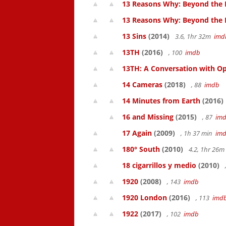
13 Reasons Why: Beyond the 
13 Reasons Why: Beyond the
13 Sins
(2014)
3.6, 1hr 32m
imd
13TH
(2016)
, 100
imdb
13TH: A Conversation with Op
14 Cameras
(2018)
, 88
imdb
14 Minutes from Earth
(2016)
16 and Missing
(2015)
, 87
im
17 Again
(2009)
, 1h 37 min
im
180° South
(2010)
4.2, 1hr 26
18 cigarrillos y medio
(2010)
1920
(2008)
, 143
imdb
1920 London
(2016)
, 113
imd
1922
(2017)
, 102
imdb