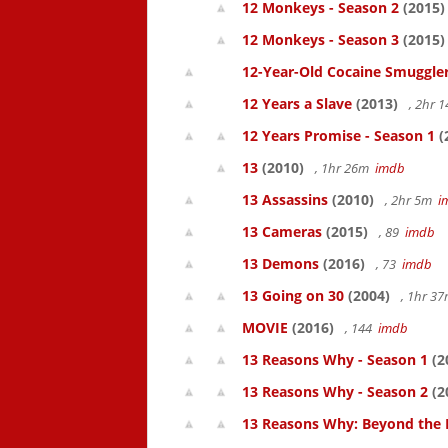
12 Monkeys - Season 2
(2015)
12 Monkeys - Season 3
(2015)
12-Year-Old Cocaine Smuggler
12 Years a Slave
(2013)
, 2hr 
12 Years Promise - Season 1
(
13
(2010)
, 1hr 26m
imdb
13 Assassins
(2010)
, 2hr 5m
i
13 Cameras
(2015)
, 89
imdb
13 Demons
(2016)
, 73
imdb
13 Going on 30
(2004)
, 1hr 3
MOVIE
(2016)
, 144
imdb
13 Reasons Why - Season 1
(2
13 Reasons Why - Season 2
(2
13 Reasons Why: Beyond the 