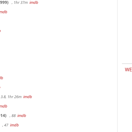
999)
, 1hr 37m
imdb
imdb
b
WE
db
b
3.8, 1hr 26m
imdb
imdb
14)
, 88
imdb
, 47
imdb