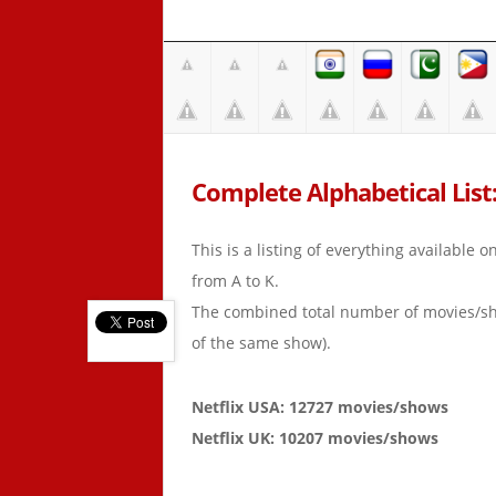
Complete Alphabetical List:
This is a listing of everything available 
from A to K.
The combined total number of movies/s
of the same show).
Netflix USA: 12727 movies/shows
Netflix UK: 10207 movies/shows