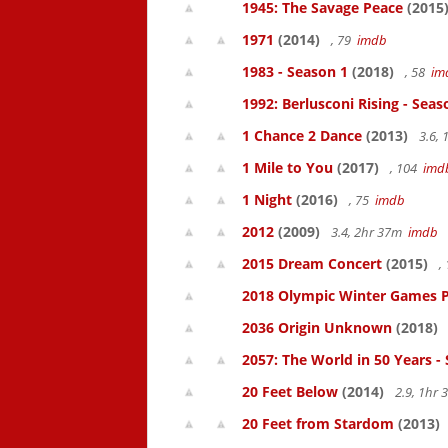
1945: The Savage Peace
(2015
1971
(2014)
, 79
imdb
1983 - Season 1
(2018)
, 58
im
1992: Berlusconi Rising - Seas
1 Chance 2 Dance
(2013)
3.6,
1 Mile to You
(2017)
, 104
imd
1 Night
(2016)
, 75
imdb
2012
(2009)
3.4, 2hr 37m
imdb
2015 Dream Concert
(2015)
,
2018 Olympic Winter Games P
2036 Origin Unknown
(2018)
2057: The World in 50 Years -
20 Feet Below
(2014)
2.9, 1hr
20 Feet from Stardom
(2013)