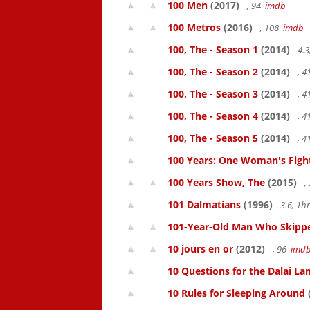
100 Men
(2017)
, 94
imdb
100 Metros
(2016)
, 108
imdb
100, The - Season 1
(2014)
4.3
100, The - Season 2
(2014)
, 
100, The - Season 3
(2014)
, 
100, The - Season 4
(2014)
, 
100, The - Season 5
(2014)
, 
100 Years: One Woman's Fight 
100 Years Show, The
(2015)
,
101 Dalmatians
(1996)
3.6, 1
101-Year-Old Man Who Skipped
10 jours en or
(2012)
, 96
imd
10 Questions for the Dalai L
10 Rules for Sleeping Around