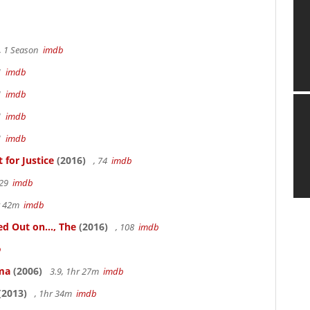
, 1 Season
imdb
41
imdb
41
imdb
41
imdb
41
imdb
for Justice
(2016)
, 74
imdb
 29
imdb
hr 42m
imdb
 Out on..., The
(2016)
, 108
imdb
b
ama
(2006)
3.9, 1hr 27m
imdb
(2013)
, 1hr 34m
imdb