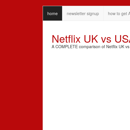
home
newsletter signup
how to get 
Netflix UK vs U
A COMPLETE comparison of Netflix UK vs N