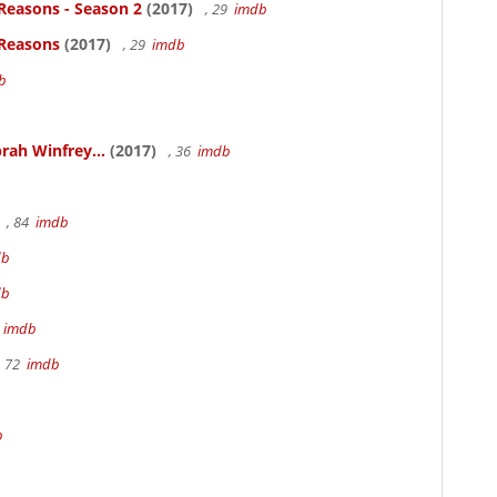
Reasons - Season 2
(2017)
, 29
imdb
 Reasons
(2017)
, 29
imdb
b
rah Winfrey...
(2017)
, 36
imdb
, 84
imdb
db
db
m
imdb
, 72
imdb
b