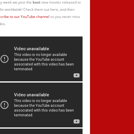
y week we post the
best
new movies released to
lix worldwide! Check them out here, and then
cribe to our YouTube channel
so you never miss
deo.