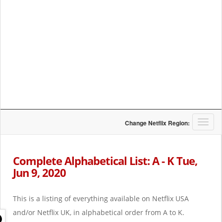
T
Change Netflix Region:
o
g
g
Complete Alphabetical List: A - K Tue,
l
Jun 9, 2020
e
n
a
This is a listing of everything available on Netflix USA
v
i
and/or Netflix UK, in alphabetical order from A to K.