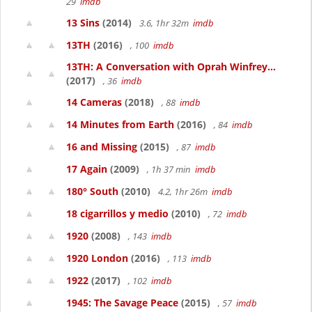
29
imdb
13 Sins
(2014)
3.6, 1hr 32m
imdb
13TH
(2016)
, 100
imdb
13TH: A Conversation with Oprah Winfrey...
(2017)
, 36
imdb
14 Cameras
(2018)
, 88
imdb
14 Minutes from Earth
(2016)
, 84
imdb
16 and Missing
(2015)
, 87
imdb
17 Again
(2009)
, 1h 37 min
imdb
180° South
(2010)
4.2, 1hr 26m
imdb
18 cigarrillos y medio
(2010)
, 72
imdb
1920
(2008)
, 143
imdb
1920 London
(2016)
, 113
imdb
1922
(2017)
, 102
imdb
1945: The Savage Peace
(2015)
, 57
imdb