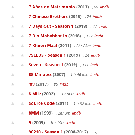
7 Años de Matrimonio
(2013)
, 99
imdb
7 Chinese Brothers
(2015)
, 74
imdb
7 Days Out - Season 1
(2018)
, 47
imdb
7 Din Mohabbat In
(2018)
, 137
imdb
7 Khoon Maaf
(2011)
, 2hr 28m
imdb
7SEEDS - Season 1
(2019)
, 24
imdb
Seven - Season 1
(2019)
, 111
imdb
88 Minutes
(2007)
, 1 h 46 min
imdb
'89
(2017)
, 86
imdb
8 Mile
(2002)
, 1hr 50m
imdb
Source Code
(2011)
, 1 h 32 min
imdb
8MM
(1999)
, 2hr 3m
imdb
9
(2009)
, 1hr 19m
imdb
90210 - Season 1
(2008-2012)
3.9, 5