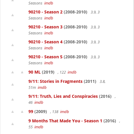
Seasons
imdb
90210 - Season 2
(2008-2010)
3.9, 3
Seasons
imdb
90210 - Season 3
(2008-2010)
3.9, 3
Seasons
imdb
90210 - Season 4
(2008-2010)
3.9, 3
Seasons
imdb
90210 - Season 5
(2008-2010)
3.9, 3
Seasons
imdb
90 ML
(2019)
, 122
imdb
9/11: Stories in Fragments
(2011)
3.8,
51m
imdb
9/11: Truth, Lies and Conspiracies
(2016)
,
46
imdb
99
(2009)
, 138
imdb
9 Months That Made You - Season 1
(2016)
,
55
imdb