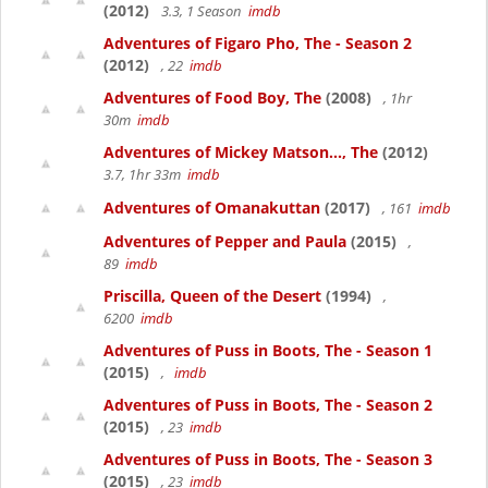
(2012)
3.3, 1 Season
imdb
Adventures of Figaro Pho, The - Season 2
(2012)
, 22
imdb
Adventures of Food Boy, The
(2008)
, 1hr
30m
imdb
Adventures of Mickey Matson..., The
(2012)
3.7, 1hr 33m
imdb
Adventures of Omanakuttan
(2017)
, 161
imdb
Adventures of Pepper and Paula
(2015)
,
89
imdb
Priscilla, Queen of the Desert
(1994)
,
6200
imdb
Adventures of Puss in Boots, The - Season 1
(2015)
,
imdb
Adventures of Puss in Boots, The - Season 2
(2015)
, 23
imdb
Adventures of Puss in Boots, The - Season 3
(2015)
, 23
imdb