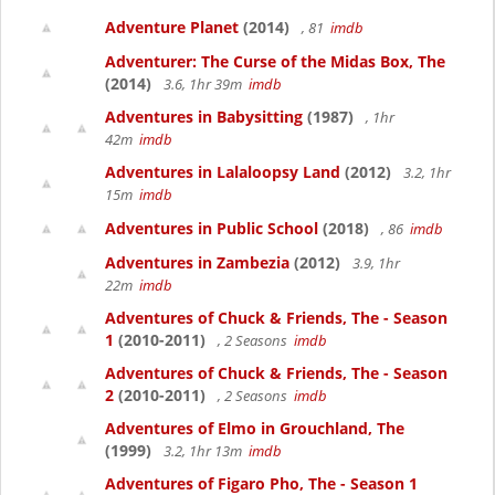
Adventure Planet
(2014)
, 81
imdb
Adventurer: The Curse of the Midas Box, The
(2014)
3.6, 1hr 39m
imdb
Adventures in Babysitting
(1987)
, 1hr
42m
imdb
Adventures in Lalaloopsy Land
(2012)
3.2, 1hr
15m
imdb
Adventures in Public School
(2018)
, 86
imdb
Adventures in Zambezia
(2012)
3.9, 1hr
22m
imdb
Adventures of Chuck & Friends, The - Season
1
(2010-2011)
, 2 Seasons
imdb
Adventures of Chuck & Friends, The - Season
2
(2010-2011)
, 2 Seasons
imdb
Adventures of Elmo in Grouchland, The
(1999)
3.2, 1hr 13m
imdb
Adventures of Figaro Pho, The - Season 1