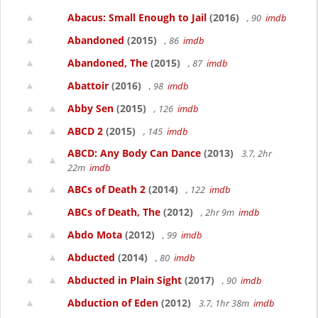
Abacus: Small Enough to Jail
(2016)
, 90
imdb
Abandoned
(2015)
, 86
imdb
Abandoned, The
(2015)
, 87
imdb
Abattoir
(2016)
, 98
imdb
Abby Sen
(2015)
, 126
imdb
ABCD 2
(2015)
, 145
imdb
ABCD: Any Body Can Dance
(2013)
3.7, 2hr
22m
imdb
ABCs of Death 2
(2014)
, 122
imdb
ABCs of Death, The
(2012)
, 2hr 9m
imdb
Abdo Mota
(2012)
, 99
imdb
Abducted
(2014)
, 80
imdb
Abducted in Plain Sight
(2017)
, 90
imdb
Abduction of Eden
(2012)
3.7, 1hr 38m
imdb