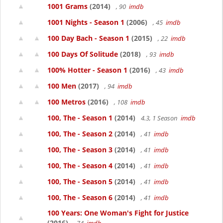
1001 Grams
(2014)
, 90
imdb
1001 Nights - Season 1
(2006)
, 45
imdb
100 Day Bach - Season 1
(2015)
, 22
imdb
100 Days Of Solitude
(2018)
, 93
imdb
100% Hotter - Season 1
(2016)
, 43
imdb
100 Men
(2017)
, 94
imdb
100 Metros
(2016)
, 108
imdb
100, The - Season 1
(2014)
4.3, 1 Season
imdb
100, The - Season 2
(2014)
, 41
imdb
100, The - Season 3
(2014)
, 41
imdb
100, The - Season 4
(2014)
, 41
imdb
100, The - Season 5
(2014)
, 41
imdb
100, The - Season 6
(2014)
, 41
imdb
100 Years: One Woman's Fight for Justice
(2016)