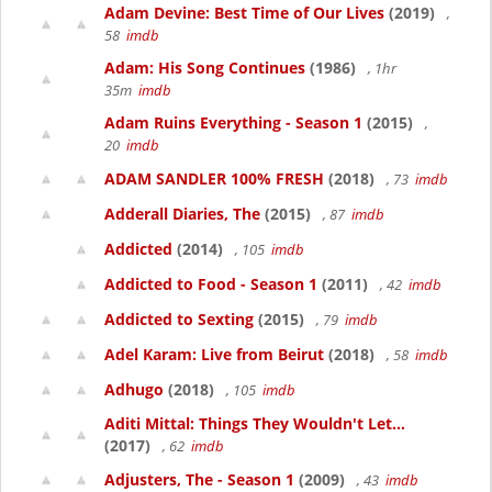
Adam Devine: Best Time of Our Lives
(2019)
,
58
imdb
Adam: His Song Continues
(1986)
, 1hr
35m
imdb
Adam Ruins Everything - Season 1
(2015)
,
20
imdb
ADAM SANDLER 100% FRESH
(2018)
, 73
imdb
Adderall Diaries, The
(2015)
, 87
imdb
Addicted
(2014)
, 105
imdb
Addicted to Food - Season 1
(2011)
, 42
imdb
Addicted to Sexting
(2015)
, 79
imdb
Adel Karam: Live from Beirut
(2018)
, 58
imdb
Adhugo
(2018)
, 105
imdb
Aditi Mittal: Things They Wouldn't Let...
(2017)
, 62
imdb
Adjusters, The - Season 1
(2009)
, 43
imdb