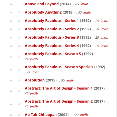
Above and Beyond
(2014)
, 85
imdb
Absolutely Anything
(2015)
, 85
imdb
Absolutely Fabulous - Series 1
(1992)
, 29
imdb
Absolutely Fabulous - Series 2
(1992)
, 29
imdb
Absolutely Fabulous - Series 3
(1992)
, 29
imdb
Absolutely Fabulous - Series 4
(1992)
, 29
imdb
Absolutely Fabulous - Season 5
(1992)
,
29
imdb
Absolutely Fabulous - Season Specials
(1992)
, 29
imdb
Absolution
(2015)
, 95
imdb
Abstract: The Art of Design - Season 1
(2017)
,
47
imdb
Abstract: The Art of Design - Season 2
(2017)
,
47
imdb
Ab Tak Chhappan
(2004)
, 129
imdb