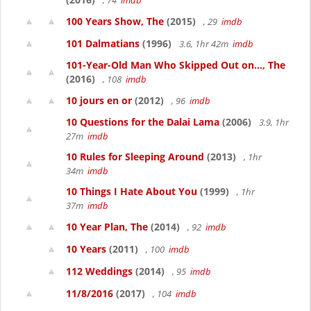
, 74
imdb
100 Years Show, The
(2015)
, 29
imdb
101 Dalmatians
(1996)
3.6, 1hr 42m
imdb
101-Year-Old Man Who Skipped Out on..., The
(2016)
, 108
imdb
10 jours en or
(2012)
, 96
imdb
10 Questions for the Dalai Lama
(2006)
3.9, 1hr
27m
imdb
10 Rules for Sleeping Around
(2013)
, 1hr
34m
imdb
10 Things I Hate About You
(1999)
, 1hr
37m
imdb
10 Year Plan, The
(2014)
, 92
imdb
10 Years
(2011)
, 100
imdb
112 Weddings
(2014)
, 95
imdb
11/8/2016
(2017)
, 104
imdb