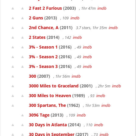
2 Fast 2 Furious
(2003)
, 1hr 47m
imdb
2 Guns
(2013)
, 109
imdb
2nd Chance, A
(2011)
3.7 stars, 1hr 35m
imdb
2 States
(2014)
, 142
imdb
3% - Season 1
(2016)
, 49
imdb
3% - Season 2
(2016)
, 49
imdb
3% - Season 3
(2016)
, 49
imdb
300
(2007)
, 1hr 56m
imdb
3000 Miles to Graceland
(2001)
, 2hr 5m
imdb
300 Miles to Heaven
(1989)
, 93
imdb
300 Spartans, The
(1962)
, 1hr 53m
imdb
3096 Tage
(2013)
, 109
imdb
30 Days in Atlanta
(2014)
, 110
imdb
30 Days in September
(2017)
, 73
imdb