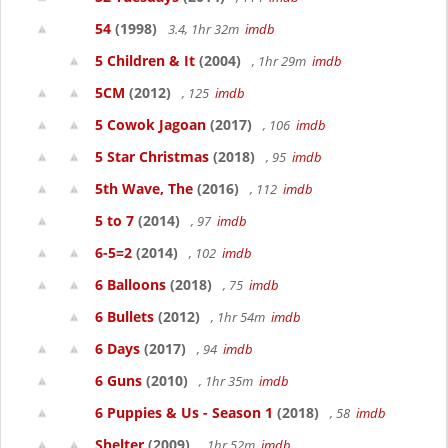
54
(1998)
3.4, 1hr 32m
imdb
5 Children & It
(2004)
, 1hr 29m
imdb
5CM
(2012)
, 125
imdb
5 Cowok Jagoan
(2017)
, 106
imdb
5 Star Christmas
(2018)
, 95
imdb
5th Wave, The
(2016)
, 112
imdb
5 to 7
(2014)
, 97
imdb
6-5=2
(2014)
, 102
imdb
6 Balloons
(2018)
, 75
imdb
6 Bullets
(2012)
, 1hr 54m
imdb
6 Days
(2017)
, 94
imdb
6 Guns
(2010)
, 1hr 35m
imdb
6 Puppies & Us - Season 1
(2018)
, 58
imdb
Shelter
(2009)
, 1hr 52m
imdb