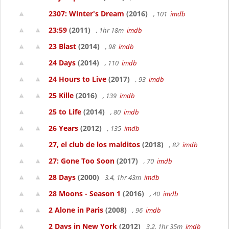
2307: Winter's Dream
(2016)
, 101
imdb
23:59
(2011)
, 1hr 18m
imdb
23 Blast
(2014)
, 98
imdb
24 Days
(2014)
, 110
imdb
24 Hours to Live
(2017)
, 93
imdb
25 Kille
(2016)
, 139
imdb
25 to Life
(2014)
, 80
imdb
26 Years
(2012)
, 135
imdb
27, el club de los malditos
(2018)
, 82
imdb
27: Gone Too Soon
(2017)
, 70
imdb
28 Days
(2000)
3.4, 1hr 43m
imdb
28 Moons - Season 1
(2016)
, 40
imdb
2 Alone in Paris
(2008)
, 96
imdb
2 Days in New York
(2012)
3.2, 1hr 35m
imdb