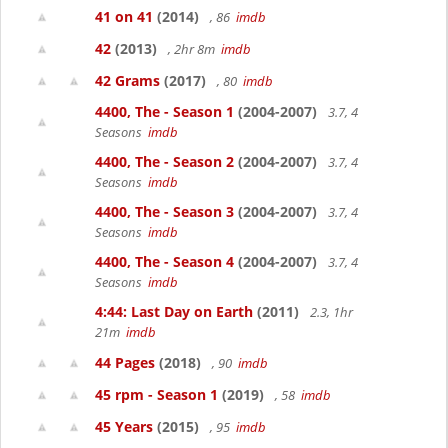
41 on 41
(2014)
, 86
imdb
42
(2013)
, 2hr 8m
imdb
42 Grams
(2017)
, 80
imdb
4400, The - Season 1
(2004-2007)
3.7, 4
Seasons
imdb
4400, The - Season 2
(2004-2007)
3.7, 4
Seasons
imdb
4400, The - Season 3
(2004-2007)
3.7, 4
Seasons
imdb
4400, The - Season 4
(2004-2007)
3.7, 4
Seasons
imdb
4:44: Last Day on Earth
(2011)
2.3, 1hr
21m
imdb
44 Pages
(2018)
, 90
imdb
45 rpm - Season 1
(2019)
, 58
imdb
45 Years
(2015)
, 95
imdb