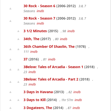
30 Rock - Season 6
(2006-2012)
3.8, 7
Seasons
imdb
30 Rock - Season 7
(2006-2012)
3.8, 7
Seasons
imdb
3 1/2 Minutes
(2015)
, 98
imdb
34th, The
(2017)
, 80
imdb
36th Chamber Of Shaolin, The
(1978)
,
111
imdb
37
(2016)
, 81
imdb
3Below: Tales of Arcadia - Season 1
(2018)
,
23
imdb
3Below: Tales of Arcadia - Part 2
(2018)
,
23
imdb
3 Days in Havana
(2013)
, 82
imdb
3 Days to Kill
(2014)
, 1hr 57m
imdb
3 Dogateers, The
(2014)
, 87
imdb