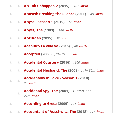
Ab Tak Chhappan 2
(2015)
, 101
imdb
Abused: Breaking the Silence
(2011)
, 49
imdb
Abyss - Season 1
(2019)
, 66
imdb
Abyss, The
(1989)
, 140
imdb
Abzurdah
(2015)
, 90
imdb
Acapulco La vida va
(2016)
, 89
imdb
Accepted
(2006)
, 1hr 32m
imdb
Accidental Courtesy
(2016)
, 100
imdb
Accidental Husband, The
(2008)
, 1hr 30m
imdb
Accidentally in Love - Season 1
(2018)
,
24
imdb
Accidental Spy, The
(2001)
3.5 stars, 1hr
27m
imdb
According to Greta
(2009)
, 91
imdb
Accountant of Auschwitz, The
(2018)
, 78
imdb