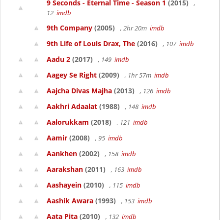
9 Seconds - Eternal Time - Season 1
(2015)
,
12
imdb
9th Company
(2005)
, 2hr 20m
imdb
9th Life of Louis Drax, The
(2016)
, 107
imdb
Aadu 2
(2017)
, 149
imdb
Aagey Se Right
(2009)
, 1hr 57m
imdb
Aajcha Divas Majha
(2013)
, 126
imdb
Aakhri Adaalat
(1988)
, 148
imdb
Aalorukkam
(2018)
, 121
imdb
Aamir
(2008)
, 95
imdb
Aankhen
(2002)
, 158
imdb
Aarakshan
(2011)
, 163
imdb
Aashayein
(2010)
, 115
imdb
Aashik Awara
(1993)
, 153
imdb
Aata Pita
(2010)
, 132
imdb