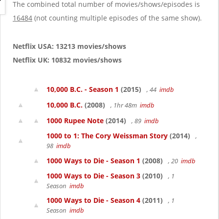
g
The combined total number of movies/shows/episodes is
a
16484
(not counting multiple episodes of the same show).
t
i
o
Netflix USA: 13213 movies/shows
n
Netflix UK: 10832 movies/shows
10,000 B.C. - Season 1
(2015)
, 44
imdb
10,000 B.C.
(2008)
, 1hr 48m
imdb
1000 Rupee Note
(2014)
, 89
imdb
1000 to 1: The Cory Weissman Story
(2014)
,
98
imdb
1000 Ways to Die - Season 1
(2008)
, 20
imdb
1000 Ways to Die - Season 3
(2010)
, 1
Season
imdb
1000 Ways to Die - Season 4
(2011)
, 1
Season
imdb