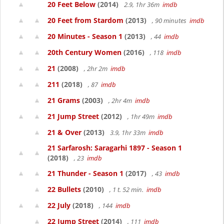
20 Feet Below
(2014)
2.9, 1hr 36m
imdb
20 Feet from Stardom
(2013)
, 90 minutes
imdb
20 Minutes - Season 1
(2013)
, 44
imdb
20th Century Women
(2016)
, 118
imdb
21
(2008)
, 2hr 2m
imdb
211
(2018)
, 87
imdb
21 Grams
(2003)
, 2hr 4m
imdb
21 Jump Street
(2012)
, 1hr 49m
imdb
21 & Over
(2013)
3.9, 1hr 33m
imdb
21 Sarfarosh: Saragarhi 1897 - Season 1
(2018)
, 23
imdb
21 Thunder - Season 1
(2017)
, 43
imdb
22 Bullets
(2010)
, 1 t. 52 min.
imdb
22 July
(2018)
, 144
imdb
22 Jump Street
(2014)
, 111
imdb