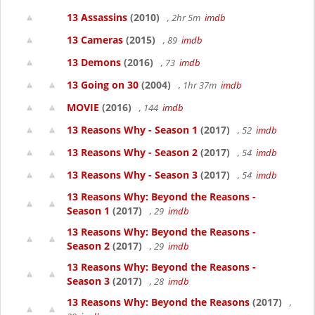
13 Assassins
(2010)
, 2hr 5m
imdb
13 Cameras
(2015)
, 89
imdb
13 Demons
(2016)
, 73
imdb
13 Going on 30
(2004)
, 1hr 37m
imdb
MOVIE
(2016)
, 144
imdb
13 Reasons Why - Season 1
(2017)
, 52
imdb
13 Reasons Why - Season 2
(2017)
, 54
imdb
13 Reasons Why - Season 3
(2017)
, 54
imdb
13 Reasons Why: Beyond the Reasons -
Season 1
(2017)
, 29
imdb
13 Reasons Why: Beyond the Reasons -
Season 2
(2017)
, 29
imdb
13 Reasons Why: Beyond the Reasons -
Season 3
(2017)
, 28
imdb
13 Reasons Why: Beyond the Reasons
(2017)
,