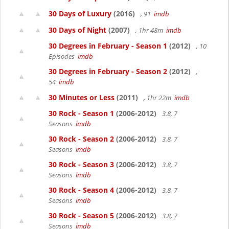
30 Days of Luxury
(2016)
, 91
imdb
30 Days of Night
(2007)
, 1hr 48m
imdb
30 Degrees in February - Season 1
(2012)
, 10
Episodes
imdb
30 Degrees in February - Season 2
(2012)
,
54
imdb
30 Minutes or Less
(2011)
, 1hr 22m
imdb
30 Rock - Season 1
(2006-2012)
3.8, 7
Seasons
imdb
30 Rock - Season 2
(2006-2012)
3.8, 7
Seasons
imdb
30 Rock - Season 3
(2006-2012)
3.8, 7
Seasons
imdb
30 Rock - Season 4
(2006-2012)
3.8, 7
Seasons
imdb
30 Rock - Season 5
(2006-2012)
3.8, 7
Seasons
imdb