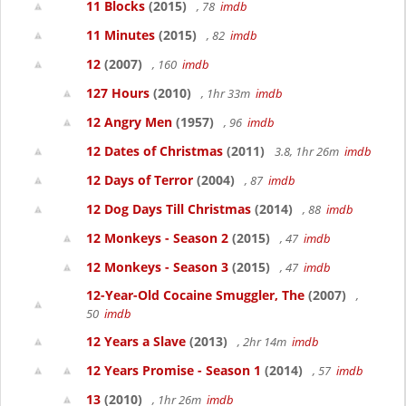
11 Blocks
(2015)
, 78
imdb
11 Minutes
(2015)
, 82
imdb
12
(2007)
, 160
imdb
127 Hours
(2010)
, 1hr 33m
imdb
12 Angry Men
(1957)
, 96
imdb
12 Dates of Christmas
(2011)
3.8, 1hr 26m
imdb
12 Days of Terror
(2004)
, 87
imdb
12 Dog Days Till Christmas
(2014)
, 88
imdb
12 Monkeys - Season 2
(2015)
, 47
imdb
12 Monkeys - Season 3
(2015)
, 47
imdb
12-Year-Old Cocaine Smuggler, The
(2007)
,
50
imdb
12 Years a Slave
(2013)
, 2hr 14m
imdb
12 Years Promise - Season 1
(2014)
, 57
imdb
13
(2010)
, 1hr 26m
imdb