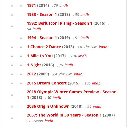
1971
(2014)
, 79
imdb
1983 - Season 1
(2018)
, 58
imdb
1992: Berlusconi Rising - Season 1
(2015)
,
54
imdb
1994 - Season 1
(2019)
, 51
imdb
1 Chance 2 Dance
(2013)
3.6, 1hr 28m
imdb
1 Mile to You
(2017)
, 104
imdb
1 Night
(2016)
, 75
imdb
2012
(2009)
3.4, 2hr 37m
imdb
2015 Dream Concert
(2015)
, 106
imdb
2018 Olympic Winter Games Preview - Season
1
(2018)
, 30
imdb
2036 Origin Unknown
(2018)
, 94
imdb
2057: The World in 50 Years - Season 1
(2007)
, 1 Season
imdb