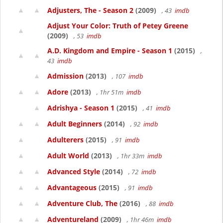
Adjusters, The - Season 2
(2009)
, 43
imdb
Adjust Your Color: Truth of Petey Greene
(2009)
, 53
imdb
A.D. Kingdom and Empire - Season 1
(2015)
,
43
imdb
Admission
(2013)
, 107
imdb
Adore
(2013)
, 1hr 51m
imdb
Adrishya - Season 1
(2015)
, 41
imdb
Adult Beginners
(2014)
, 92
imdb
Adulterers
(2015)
, 91
imdb
Adult World
(2013)
, 1hr 33m
imdb
Advanced Style
(2014)
, 72
imdb
Advantageous
(2015)
, 91
imdb
Adventure Club, The
(2016)
, 88
imdb
Adventureland
(2009)
, 1hr 46m
imdb