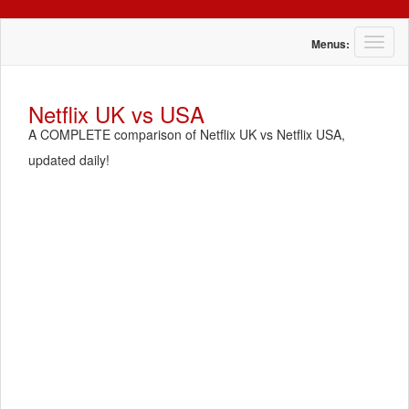
T
Menus:
o
g
g
Netflix UK vs USA
l
A COMPLETE comparison of Netflix UK vs Netflix USA,
e
n
updated daily!
a
v
i
g
a
t
i
o
n