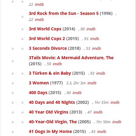
22
imdb
3rd Rock from the Sun - Season 5
(1996)
,
22
imdb
3rd World Cops
(2014)
, 90
imdb
3rd World Cops 2
(2015)
, 93
imdb
3 Seconds Divorce
(2018)
, 53
imdb
3Tails Movie: A Mermaid Adventure, The
(2015)
, 59
imdb
3 Türken & ein Baby
(2015)
, 93
imdb
3 Women
(1977)
3.3, 2hr 3m
imdb
400 Days
(2015)
, 90
imdb
40 Days and 40 Nights
(2002)
, 1hr 35m
imdb
40 Year Old Virgins
(2013)
, 47
imdb
40-Year-Old Virgin, The
(2005)
, 1hr 56m
imdb
41 Dogs in My Home
(2015)
, 43
imdb