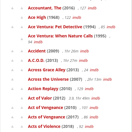
Accountant, The
(2016)
, 127
imdb
Ace High
(1968)
, 122
imdb
Ace Ventura: Pet Detective
(1994)
, 85
imdb
Ace Ventura: When Nature Calls
(1995)
,
94
imdb
Accident
(2009)
, 1hr 26m
imdb
A.C.O.D.
(2013)
, 1hr 27m
imdb
Across Grace Alley
(2013)
, 24
imdb
Across the Universe
(2007)
, 2hr 13m
imdb
Action Replayy
(2010)
, 129
imdb
Act of Valor
(2012)
3.9, 1hr 49m
imdb
Act of Vengeance
(2010)
, 101
imdb
Acts of Vengeance
(2017)
, 86
imdb
Acts of Violence
(2018)
, 92
imdb