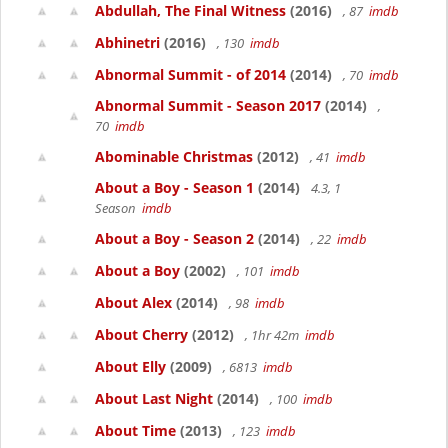
Abdullah, The Final Witness
(2016)
, 87
imdb
Abhinetri
(2016)
, 130
imdb
Abnormal Summit - of 2014
(2014)
, 70
imdb
Abnormal Summit - Season 2017
(2014)
,
70
imdb
Abominable Christmas
(2012)
, 41
imdb
About a Boy - Season 1
(2014)
4.3, 1
Season
imdb
About a Boy - Season 2
(2014)
, 22
imdb
About a Boy
(2002)
, 101
imdb
About Alex
(2014)
, 98
imdb
About Cherry
(2012)
, 1hr 42m
imdb
About Elly
(2009)
, 6813
imdb
About Last Night
(2014)
, 100
imdb
About Time
(2013)
, 123
imdb