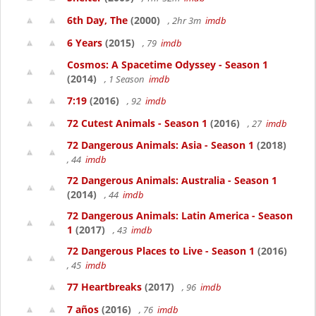
6th Day, The
(2000)
, 2hr 3m
imdb
6 Years
(2015)
, 79
imdb
Cosmos: A Spacetime Odyssey - Season 1
(2014)
, 1 Season
imdb
7:19
(2016)
, 92
imdb
72 Cutest Animals - Season 1
(2016)
, 27
imdb
72 Dangerous Animals: Asia - Season 1
(2018)
, 44
imdb
72 Dangerous Animals: Australia - Season 1
(2014)
, 44
imdb
72 Dangerous Animals: Latin America - Season
1
(2017)
, 43
imdb
72 Dangerous Places to Live - Season 1
(2016)
, 45
imdb
77 Heartbreaks
(2017)
, 96
imdb
7 años
(2016)
, 76
imdb