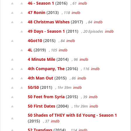
46 - Season 1
(2016)
, 61
imdb
47 Ronin
(2013)
, 118
imdb
48 Christmas Wishes
(2017)
, 84
imdb
49 Days - Season 1
(2011)
, 20 Episodes
imdb
4Got10
(2015)
, 84
imdb
4L
(2019)
, 105
imdb
4 Minute Mile
(2014)
, 96
imdb
4th Company, The
(2016)
, 116
imdb
4th Man Out
(2015)
, 86
imdb
50/50
(2011)
, 1hr 39m
imdb
50 Feet from Syria
(2015)
, 39
imdb
50 First Dates
(2004)
, 1hr 39m
imdb
50 Shades of THEY with Ed Young - Season 1
(2015)
, 37
imdb
52 Tuesdays
(2014)
, 114
imdb