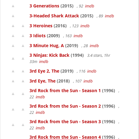
3 Generations
(2015)
, 92
imdb
3-Headed Shark Attack
(2015)
, 89
imdb
3 Heroines
(2016)
, 123
imdb
3 Idiots
(2009)
, 163
imdb
3 Minute Hug, A
(2019)
, 28
imdb
3 Ninjas: Kick Back
(1994)
3.4 stars, 1hr
33m
imdb
3rd Eye 2, The
(2019)
, 116
imdb
3rd Eye, The
(2018)
, 107
imdb
3rd Rock from the Sun - Season 1
(1996)
,
22
imdb
3rd Rock from the Sun - Season 2
(1996)
,
22
imdb
3rd Rock from the Sun - Season 3
(1996)
,
22
imdb
3rd Rock from the Sun - Season 4
(1996)
,