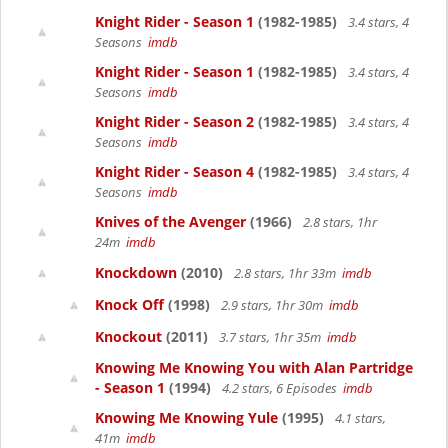
Knight Rider - Season 1
(1982-1985)
3.4 stars, 4
Seasons
imdb
Knight Rider - Season 1
(1982-1985)
3.4 stars, 4
Seasons
imdb
Knight Rider - Season 2
(1982-1985)
3.4 stars, 4
Seasons
imdb
Knight Rider - Season 4
(1982-1985)
3.4 stars, 4
Seasons
imdb
Knives of the Avenger
(1966)
2.8 stars, 1hr
24m
imdb
Knockdown
(2010)
2.8 stars, 1hr 33m
imdb
Knock Off
(1998)
2.9 stars, 1hr 30m
imdb
Knockout
(2011)
3.7 stars, 1hr 35m
imdb
Knowing Me Knowing You with Alan Partridge
- Season 1
(1994)
4.2 stars, 6 Episodes
imdb
Knowing Me Knowing Yule
(1995)
4.1 stars,
41m
imdb