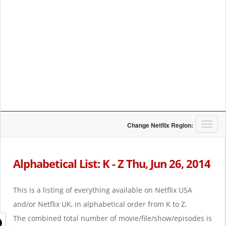
T
Change Netflix Region:
o
g
g
Alphabetical List: K - Z Thu, Jun 26, 2014
l
e
n
This is a listing of everything available on Netflix USA
a
and/or Netflix UK, in alphabetical order from K to Z.
v
i
The combined total number of movie/file/show/episodes is