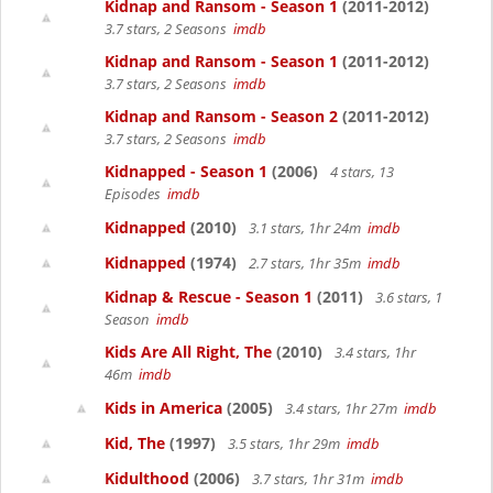
Kidnap and Ransom - Season 1
(2011-2012)
3.7 stars, 2 Seasons
imdb
Kidnap and Ransom - Season 1
(2011-2012)
3.7 stars, 2 Seasons
imdb
Kidnap and Ransom - Season 2
(2011-2012)
3.7 stars, 2 Seasons
imdb
Kidnapped - Season 1
(2006)
4 stars, 13
Episodes
imdb
Kidnapped
(2010)
3.1 stars, 1hr 24m
imdb
Kidnapped
(1974)
2.7 stars, 1hr 35m
imdb
Kidnap & Rescue - Season 1
(2011)
3.6 stars, 1
Season
imdb
Kids Are All Right, The
(2010)
3.4 stars, 1hr
46m
imdb
Kids in America
(2005)
3.4 stars, 1hr 27m
imdb
Kid, The
(1997)
3.5 stars, 1hr 29m
imdb
Kidulthood
(2006)
3.7 stars, 1hr 31m
imdb