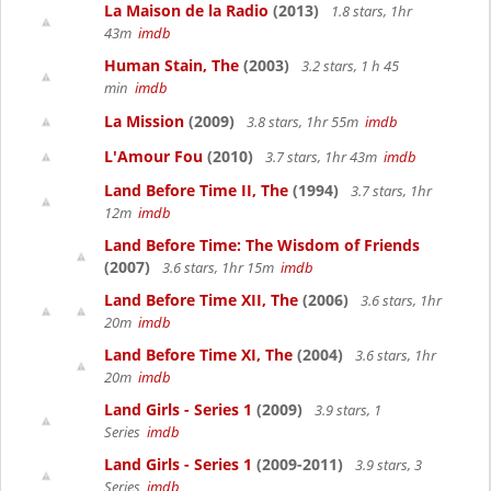
La Maison de la Radio
(2013)
1.8 stars, 1hr
43m
imdb
Human Stain, The
(2003)
3.2 stars, 1 h 45
min
imdb
La Mission
(2009)
3.8 stars, 1hr 55m
imdb
L'Amour Fou
(2010)
3.7 stars, 1hr 43m
imdb
Land Before Time II, The
(1994)
3.7 stars, 1hr
12m
imdb
Land Before Time: The Wisdom of Friends
(2007)
3.6 stars, 1hr 15m
imdb
Land Before Time XII, The
(2006)
3.6 stars, 1hr
20m
imdb
Land Before Time XI, The
(2004)
3.6 stars, 1hr
20m
imdb
Land Girls - Series 1
(2009)
3.9 stars, 1
Series
imdb
Land Girls - Series 1
(2009-2011)
3.9 stars, 3
Series
imdb