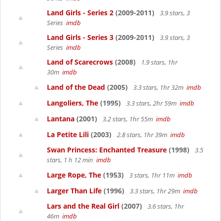
Land Girls - Series 2
(2009-2011)
3.9 stars, 3
Series
imdb
Land Girls - Series 3
(2009-2011)
3.9 stars, 3
Series
imdb
Land of Scarecrows
(2008)
1.9 stars, 1hr
30m
imdb
Land of the Dead
(2005)
3.3 stars, 1hr 32m
imdb
Langoliers, The
(1995)
3.3 stars, 2hr 59m
imdb
Lantana
(2001)
3.2 stars, 1hr 55m
imdb
La Petite Lili
(2003)
2.8 stars, 1hr 39m
imdb
Swan Princess: Enchanted Treasure
(1998)
3.5
stars, 1 h 12 min
imdb
Large Rope, The
(1953)
3 stars, 1hr 11m
imdb
Larger Than Life
(1996)
3.3 stars, 1hr 29m
imdb
Lars and the Real Girl
(2007)
3.6 stars, 1hr
46m
imdb