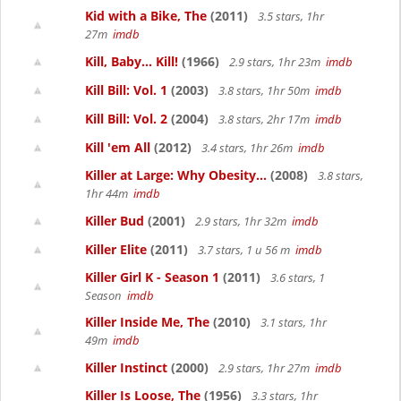
Kid with a Bike, The
(2011)
3.5 stars, 1hr
27m
imdb
Kill, Baby... Kill!
(1966)
2.9 stars, 1hr 23m
imdb
Kill Bill: Vol. 1
(2003)
3.8 stars, 1hr 50m
imdb
Kill Bill: Vol. 2
(2004)
3.8 stars, 2hr 17m
imdb
Kill 'em All
(2012)
3.4 stars, 1hr 26m
imdb
Killer at Large: Why Obesity...
(2008)
3.8 stars,
1hr 44m
imdb
Killer Bud
(2001)
2.9 stars, 1hr 32m
imdb
Killer Elite
(2011)
3.7 stars, 1 u 56 m
imdb
Killer Girl K - Season 1
(2011)
3.6 stars, 1
Season
imdb
Killer Inside Me, The
(2010)
3.1 stars, 1hr
49m
imdb
Killer Instinct
(2000)
2.9 stars, 1hr 27m
imdb
Killer Is Loose, The
(1956)
3.3 stars, 1hr