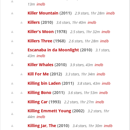
13m
imdb
Killer Mountain
(2011)
2.9 stars, 1hr 28m
imdb
Killers
(2010)
3.6 stars, 1hr 40m
imdb
Killer's Moon
(1978)
2.5 stars, 1hr 32m
imdb
Killers Three
(1968)
2.6 stars, 1hr 28m
imdb
Escanaba in da Moonlight
(2010)
3.1 stars,
43m
imdb
Killer Whales
(2010)
3.9 stars, 43m
imdb
Kill For Me
(2012)
3.3 stars, 1hr 34m
imdb
Killing bin Laden
(2011)
3.8 stars, 43m
imdb
Killing Bono
(2011)
3.6 stars, 1hr 53m
imdb
Killing Car
(1993)
2.2 stars, 1hr 27m
imdb
Killing Emmett Young
(2002)
3.2 stars, 1hr
44m
imdb
Killing Jar, The
(2010)
3.4 stars, 1hr 30m
imdb