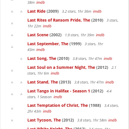
38m
imdb
Last Ride
(2009)
3.2 stars, 1hr 36m
imdb
Last Rites of Ransom Pride, The
(2010)
3 stars,
1hr 22m
imdb
Last Scene
(2002)
1.9 stars, 1hr 39m
imdb
Last September, The
(1999)
3 stars, 1hr
43m
imdb
Last Song, The
(2010)
3.8 stars, 1hr 47m
imdb
Last Soul on a Summer Night, The
(2012)
2.1
stars, 1hr 6m
imdb
Last Stand, The
(2013)
3.8 stars, 1hr 47m
imdb
Last Tango in Halifax - Season 1
(2012)
4.4
stars, 1 Season
imdb
Last Temptation of Christ, The
(1988)
3.4 stars,
2hr 43m
imdb
Last Tycoon, The
(2012)
3.8 stars, 1hr 58m
imdb
Last White Knight, The
(2012)