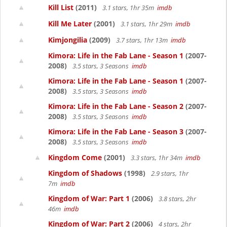
Kill List
(2011)
3.1 stars, 1hr 35m
imdb
Kill Me Later
(2001)
3.1 stars, 1hr 29m
imdb
Kimjongilia
(2009)
3.7 stars, 1hr 13m
imdb
Kimora: Life in the Fab Lane - Season 1
(2007-
2008)
3.5 stars, 3 Seasons
imdb
Kimora: Life in the Fab Lane - Season 1
(2007-
2008)
3.5 stars, 3 Seasons
imdb
Kimora: Life in the Fab Lane - Season 2
(2007-
2008)
3.5 stars, 3 Seasons
imdb
Kimora: Life in the Fab Lane - Season 3
(2007-
2008)
3.5 stars, 3 Seasons
imdb
Kingdom Come
(2001)
3.3 stars, 1hr 34m
imdb
Kingdom of Shadows
(1998)
2.9 stars, 1hr
7m
imdb
Kingdom of War: Part 1
(2006)
3.8 stars, 2hr
46m
imdb
Kingdom of War: Part 2
(2006)
4 stars, 2hr