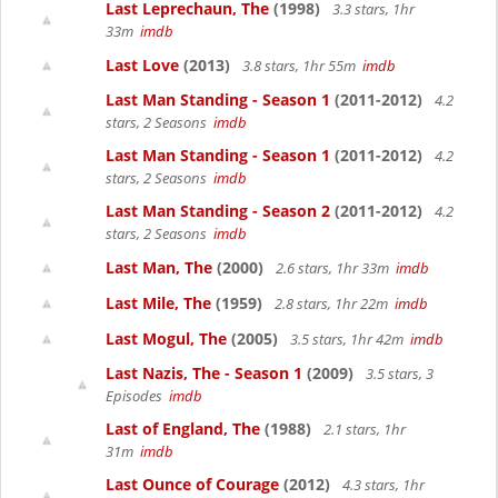
Last Leprechaun, The
(1998)
3.3 stars, 1hr
33m
imdb
Last Love
(2013)
3.8 stars, 1hr 55m
imdb
Last Man Standing - Season 1
(2011-2012)
4.2
stars, 2 Seasons
imdb
Last Man Standing - Season 1
(2011-2012)
4.2
stars, 2 Seasons
imdb
Last Man Standing - Season 2
(2011-2012)
4.2
stars, 2 Seasons
imdb
Last Man, The
(2000)
2.6 stars, 1hr 33m
imdb
Last Mile, The
(1959)
2.8 stars, 1hr 22m
imdb
Last Mogul, The
(2005)
3.5 stars, 1hr 42m
imdb
Last Nazis, The - Season 1
(2009)
3.5 stars, 3
Episodes
imdb
Last of England, The
(1988)
2.1 stars, 1hr
31m
imdb
Last Ounce of Courage
(2012)
4.3 stars, 1hr