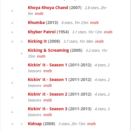
Khoya Khoya Chand
(2007)
2.8 stars, 2hr
9m
imdb
Khumba
(2013)
4 stars, 1hr 25m
imdb
Khyber Patrol
(1954)
3.1 stars, 1hr 12m
imdb
Kicking It
(2008)
3.7 stars, 1hr 38m
imdb
Kicking & Screaming
(2005)
3.2 stars, 1hr
35m
imdb
Kickin' It - Season 1
(2011-2012)
4 stars, 2
Seasons
imdb
Kickin' It - Season 1
(2011-2012)
4 stars, 2
Seasons
imdb
Kickin' It - Season 2
(2011-2012)
4 stars, 2
Seasons
imdb
Kickin' It - Season 3
(2011-2013)
4 stars, 3
Seasons
imdb
Kidnap
(2008)
3 stars, 2hr 15m
imdb