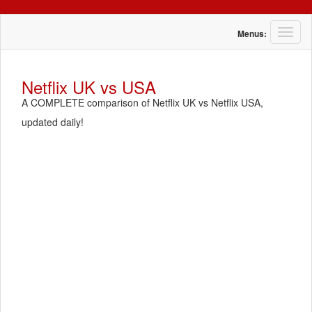
T
Menus:
o
g
g
Netflix UK vs USA
l
A COMPLETE comparison of Netflix UK vs Netflix USA,
e
n
updated daily!
a
v
i
g
a
t
i
o
n