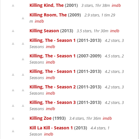
Killing Kind, The
(2001)
3 stars, 1hr 38m
imdb
Killing Room, The
(2009)
2.9 stars, 1 tim 29
m
imdb
Killing Season
(2013)
3.5 stars, 1hr 30m
imdb
Killing, The - Season 1
(2011-2013)
4.2 stars, 3
Seasons
imdb
Killing, The - Season 1
(2007-2009)
4.5 stars, 2
Seasons
imdb
Killing, The - Season 1
(2011-2013)
4.2 stars, 3
Seasons
imdb
Killing, The - Season 2
(2011-2013)
4.2 stars, 3
Seasons
imdb
Killing, The - Season 3
(2011-2013)
4.2 stars, 3
Seasons
imdb
Killing Zoe
(1993)
3.4 stars, 1hr 36m
imdb
Kill La Kill - Season 1
(2013)
4.4 stars, 1
Season
imdb