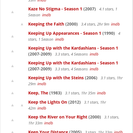
33m
imdb
Kaze No Stigma - Season 1
(2007)
4.1 stars, 1
Season
imdb
Keeping the Faith
(2000)
3.4 stars, 2hr 9m
imdb
Keeping Up Appearances - Season 1
(1990)
4
stars, 1 Season
imdb
Keeping Up with the Kardashians - Season 1
(2007-2009)
3.3 stars, 4 Seasons
imdb
Keeping Up with the Kardashians - Season 1
(2007-2009)
3.3 stars, 4 Seasons
imdb
Keeping Up with the Steins
(2006)
3.1 stars, 1hr
29m
imdb
Keep, The
(1983)
3.1 stars, 1hr 35m
imdb
Keep the Lights On
(2012)
3.1 stars, 1hr
42m
imdb
Keep the River on Your Right
(2000)
3.1 stars,
1hr 33m
imdb
Keep Your Distance
(2005)
3 stars, 1hr 33m
imdb