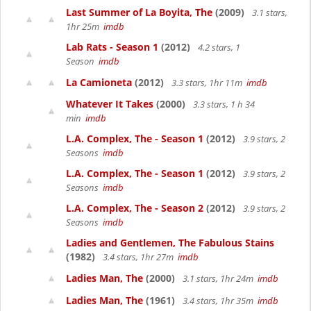
Last Summer of La Boyita, The
(2009)
3.1 stars,
1hr 25m
imdb
Lab Rats - Season 1
(2012)
4.2 stars, 1
Season
imdb
La Camioneta
(2012)
3.3 stars, 1hr 11m
imdb
Whatever It Takes
(2000)
3.3 stars, 1 h 34
min
imdb
L.A. Complex, The - Season 1
(2012)
3.9 stars, 2
Seasons
imdb
L.A. Complex, The - Season 1
(2012)
3.9 stars, 2
Seasons
imdb
L.A. Complex, The - Season 2
(2012)
3.9 stars, 2
Seasons
imdb
Ladies and Gentlemen, The Fabulous Stains
(1982)
3.4 stars, 1hr 27m
imdb
Ladies Man, The
(2000)
3.1 stars, 1hr 24m
imdb
Ladies Man, The
(1961)
3.4 stars, 1hr 35m
imdb