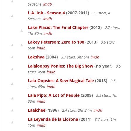
Seasons
imdb
L.A. Ink - Season 4
(2007-2011)
3.3 stars, 4
Seasons
imdb
Lake Placid: The Final Chapter
(2012)
2.7 stars,
1hr 30m
imdb
Lakey Peterson: Zero to 100
(2013)
3.6 stars,
56m
imdb
Lakshya
(2004)
3.7 stars, 3hr 5m
imdb
Lalaloopsy Ponies: The Big Show
(no year)
3.5
stars, 45m
imdb
Lala-Oopsies: A Sew Magical Tale
(2013)
3.5
stars, 45m
imdb
Lala Pipo: A Lot of People
(2009)
2.5 stars, 1hr
33m
imdb
Laalchee
(1996)
2.4 stars, 2hr 24m
imdb
La Leyenda de la Llorona
(2011)
3.7 stars, 1hr
15m
imdb