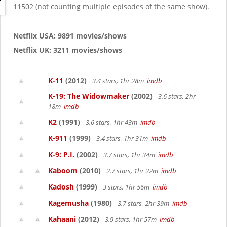
g
11502
(not counting multiple episodes of the same show).
a
t
i
Netflix USA: 9891 movies/shows
o
Netflix UK: 3211 movies/shows
n
K-11
(2012)
3.4 stars, 1hr 28m
imdb
K-19: The Widowmaker
(2002)
3.6 stars, 2hr
18m
imdb
K2
(1991)
3.6 stars, 1hr 43m
imdb
K-911
(1999)
3.4 stars, 1hr 31m
imdb
K-9: P.I.
(2002)
3.7 stars, 1hr 34m
imdb
Kaboom
(2010)
2.7 stars, 1hr 22m
imdb
Kadosh
(1999)
3 stars, 1hr 56m
imdb
Kagemusha
(1980)
3.7 stars, 2hr 39m
imdb
Kahaani
(2012)
3.9 stars, 1hr 57m
imdb