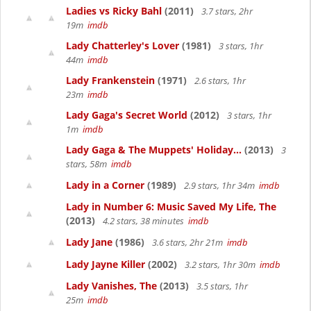
Ladies vs Ricky Bahl
(2011)
3.7 stars, 2hr
19m
imdb
Lady Chatterley's Lover
(1981)
3 stars, 1hr
44m
imdb
Lady Frankenstein
(1971)
2.6 stars, 1hr
23m
imdb
Lady Gaga's Secret World
(2012)
3 stars, 1hr
1m
imdb
Lady Gaga & The Muppets' Holiday...
(2013)
3
stars, 58m
imdb
Lady in a Corner
(1989)
2.9 stars, 1hr 34m
imdb
Lady in Number 6: Music Saved My Life, The
(2013)
4.2 stars, 38 minutes
imdb
Lady Jane
(1986)
3.6 stars, 2hr 21m
imdb
Lady Jayne Killer
(2002)
3.2 stars, 1hr 30m
imdb
Lady Vanishes, The
(2013)
3.5 stars, 1hr
25m
imdb