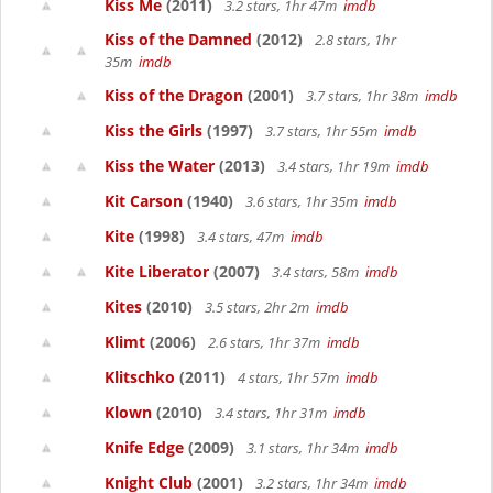
Kiss Me
(2011)
3.2 stars, 1hr 47m
imdb
Kiss of the Damned
(2012)
2.8 stars, 1hr
35m
imdb
Kiss of the Dragon
(2001)
3.7 stars, 1hr 38m
imdb
Kiss the Girls
(1997)
3.7 stars, 1hr 55m
imdb
Kiss the Water
(2013)
3.4 stars, 1hr 19m
imdb
Kit Carson
(1940)
3.6 stars, 1hr 35m
imdb
Kite
(1998)
3.4 stars, 47m
imdb
Kite Liberator
(2007)
3.4 stars, 58m
imdb
Kites
(2010)
3.5 stars, 2hr 2m
imdb
Klimt
(2006)
2.6 stars, 1hr 37m
imdb
Klitschko
(2011)
4 stars, 1hr 57m
imdb
Klown
(2010)
3.4 stars, 1hr 31m
imdb
Knife Edge
(2009)
3.1 stars, 1hr 34m
imdb
Knight Club
(2001)
3.2 stars, 1hr 34m
imdb