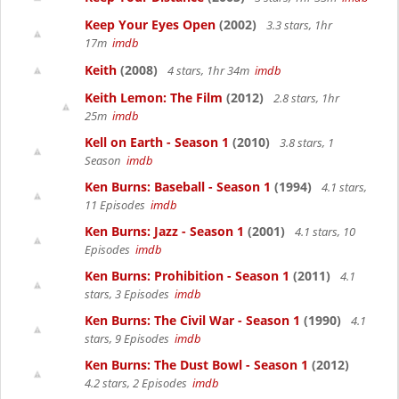
Keep Your Eyes Open
(2002)
3.3 stars, 1hr
17m
imdb
Keith
(2008)
4 stars, 1hr 34m
imdb
Keith Lemon: The Film
(2012)
2.8 stars, 1hr
25m
imdb
Kell on Earth - Season 1
(2010)
3.8 stars, 1
Season
imdb
Ken Burns: Baseball - Season 1
(1994)
4.1 stars,
11 Episodes
imdb
Ken Burns: Jazz - Season 1
(2001)
4.1 stars, 10
Episodes
imdb
Ken Burns: Prohibition - Season 1
(2011)
4.1
stars, 3 Episodes
imdb
Ken Burns: The Civil War - Season 1
(1990)
4.1
stars, 9 Episodes
imdb
Ken Burns: The Dust Bowl - Season 1
(2012)
4.2 stars, 2 Episodes
imdb