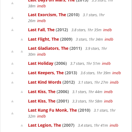
3.3 stars, 1hr
38m
imdb
Last Exorcism, The
(2010)
3.1 stars, 1hr
26m
imdb
Last Fall, The
(2012)
3.8 stars, 1hr 35m
imdb
Last Flight, The
(2009)
3 stars, 1hr 34m
imdb
Last Gladiators, The
(2011)
3.9 stars, 1hr
30m
imdb
Last Holiday
(2006)
3.7 stars, 1hr 51m
imdb
Last Keepers, The
(2013)
3.6 stars, 1hr 39m
imdb
Last Kind Words
(2012)
3.1 stars, 1hr 27m
imdb
Last Kiss, The
(2006)
3.1 stars, 1hr 44m
imdb
Last Kiss, The
(2001)
3.3 stars, 1hr 58m
imdb
Last Kung Fu Monk, The
(2010)
3.1 stars, 1hr
32m
imdb
Last Legion, The
(2007)
3.4 stars, 1hr 41m
imdb