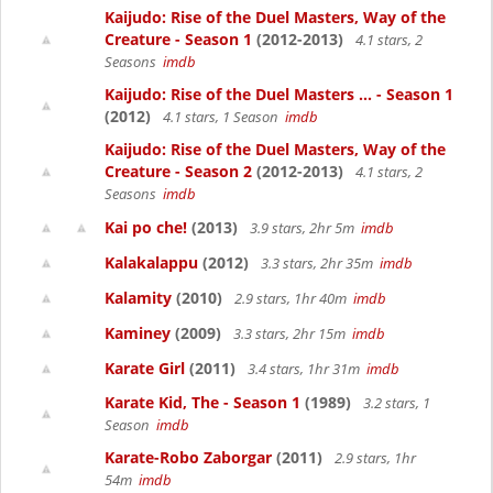
Kaijudo: Rise of the Duel Masters, Way of the
Creature - Season 1
(2012-2013)
4.1 stars, 2
Seasons
imdb
Kaijudo: Rise of the Duel Masters ... - Season 1
(2012)
4.1 stars, 1 Season
imdb
Kaijudo: Rise of the Duel Masters, Way of the
Creature - Season 2
(2012-2013)
4.1 stars, 2
Seasons
imdb
Kai po che!
(2013)
3.9 stars, 2hr 5m
imdb
Kalakalappu
(2012)
3.3 stars, 2hr 35m
imdb
Kalamity
(2010)
2.9 stars, 1hr 40m
imdb
Kaminey
(2009)
3.3 stars, 2hr 15m
imdb
Karate Girl
(2011)
3.4 stars, 1hr 31m
imdb
Karate Kid, The - Season 1
(1989)
3.2 stars, 1
Season
imdb
Karate-Robo Zaborgar
(2011)
2.9 stars, 1hr
54m
imdb