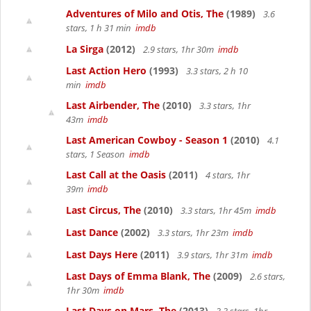
Adventures of Milo and Otis, The
(1989)
3.6
stars, 1 h 31 min
imdb
La Sirga
(2012)
2.9 stars, 1hr 30m
imdb
Last Action Hero
(1993)
3.3 stars, 2 h 10
min
imdb
Last Airbender, The
(2010)
3.3 stars, 1hr
43m
imdb
Last American Cowboy - Season 1
(2010)
4.1
stars, 1 Season
imdb
Last Call at the Oasis
(2011)
4 stars, 1hr
39m
imdb
Last Circus, The
(2010)
3.3 stars, 1hr 45m
imdb
Last Dance
(2002)
3.3 stars, 1hr 23m
imdb
Last Days Here
(2011)
3.9 stars, 1hr 31m
imdb
Last Days of Emma Blank, The
(2009)
2.6 stars,
1hr 30m
imdb
Last Days on Mars, The
(2013)