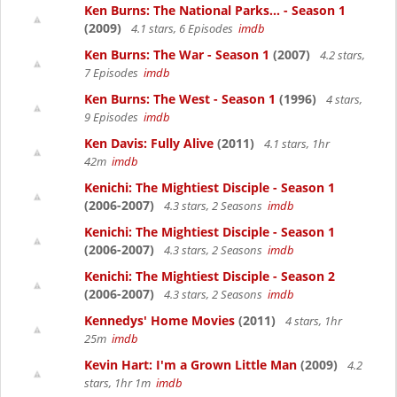
Ken Burns: The National Parks... - Season 1
(2009)
4.1 stars, 6 Episodes
imdb
Ken Burns: The War - Season 1
(2007)
4.2 stars,
7 Episodes
imdb
Ken Burns: The West - Season 1
(1996)
4 stars,
9 Episodes
imdb
Ken Davis: Fully Alive
(2011)
4.1 stars, 1hr
42m
imdb
Kenichi: The Mightiest Disciple - Season 1
(2006-2007)
4.3 stars, 2 Seasons
imdb
Kenichi: The Mightiest Disciple - Season 1
(2006-2007)
4.3 stars, 2 Seasons
imdb
Kenichi: The Mightiest Disciple - Season 2
(2006-2007)
4.3 stars, 2 Seasons
imdb
Kennedys' Home Movies
(2011)
4 stars, 1hr
25m
imdb
Kevin Hart: I'm a Grown Little Man
(2009)
4.2
stars, 1hr 1m
imdb