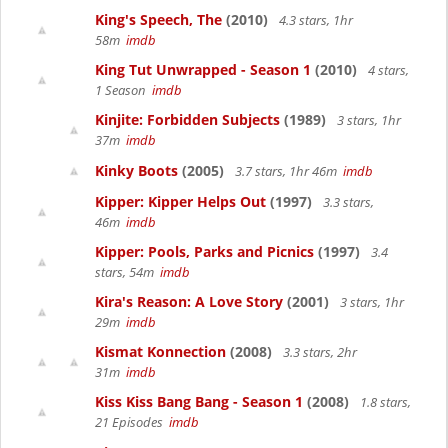
King's Speech, The
(2010)
4.3 stars, 1hr
58m
imdb
King Tut Unwrapped - Season 1
(2010)
4 stars,
1 Season
imdb
Kinjite: Forbidden Subjects
(1989)
3 stars, 1hr
37m
imdb
Kinky Boots
(2005)
3.7 stars, 1hr 46m
imdb
Kipper: Kipper Helps Out
(1997)
3.3 stars,
46m
imdb
Kipper: Pools, Parks and Picnics
(1997)
3.4
stars, 54m
imdb
Kira's Reason: A Love Story
(2001)
3 stars, 1hr
29m
imdb
Kismat Konnection
(2008)
3.3 stars, 2hr
31m
imdb
Kiss Kiss Bang Bang - Season 1
(2008)
1.8 stars,
21 Episodes
imdb