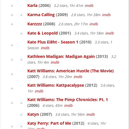
Karla
(2006)
3.2 stars, 1hr 41m
imdb
Karma Calling
(2009)
2.6 stars, 1hr 28m
imdb
Karzzzz
(2008)
2.6 stars, 2hr 17m
imdb
Kate & Leopold
(2001)
3.4 stars, 1hr 58m
imdb
Kate Plus Ei8ht - Season 1
(2010)
3.3 stars, 1
Season
imdb
Kathleen Madigan: Madigan Again
(2013)
3.2
stars, 1hr 4m
imdb
Katt Williams: American Hustle (The Movie)
(2007)
3.8 stars, 1hr 29m
imdb
Katt Williams: Kattpacalypse
(2012)
3.6 stars,
1hr
imdb
Katt Williams: The Pimp Chronicles: Pt. 1
(2006)
4 stars, 45m
imdb
Katyn
(2007)
3.6 stars, 1hr 56m
imdb
Katy Perry: Part of Me
(2012)
4 stars, 1hr