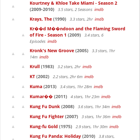
Kourtney & Khloe Take Miami - Season 2
(2009-2010)
3.5 stars, 2 Seasons
imdb
Krays, The
(1990)
3.3 stars, 2hr
imdb
Kr��d M��ndoon and the Flaming Sword
of Fire - Season 1
(2009)
3.4 stars, 6
Episodes
imdb
Kronk's New Groove
(2005)
3.3 stars, 1hr
14m
imdb
Krull
(1983)
3.2 stars, 2hr
imdb
KT
(2002)
2.2 stars, 2hr 6m
imdb
Kuma
(2013)
3.4 stars, 1hr 28m
imdb
Kumar��
(2011)
4 stars, 1hr 23m
imdb
Kung Fu Dunk
(2008)
3.6 stars, 1hr 34m
imdb
Kung Fu Fighter
(2007)
3 stars, 1hr 36m
imdb
Kung-fu Gold
(1975)
2.9 stars, 1hr 30m
imdb
Kung Fu Panda: Holiday
(2010)
3.8 stars,