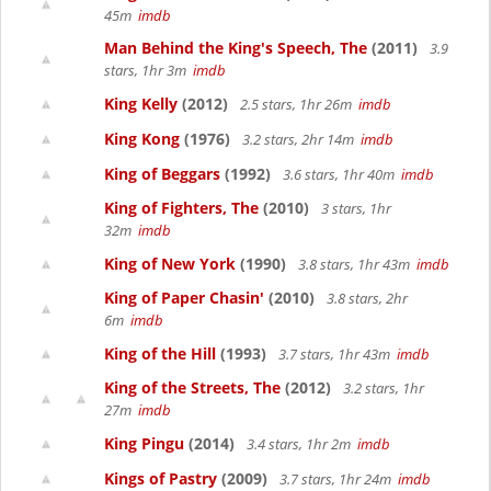
45m
imdb
Man Behind the King's Speech, The
(2011)
3.9
stars, 1hr 3m
imdb
King Kelly
(2012)
2.5 stars, 1hr 26m
imdb
King Kong
(1976)
3.2 stars, 2hr 14m
imdb
King of Beggars
(1992)
3.6 stars, 1hr 40m
imdb
King of Fighters, The
(2010)
3 stars, 1hr
32m
imdb
King of New York
(1990)
3.8 stars, 1hr 43m
imdb
King of Paper Chasin'
(2010)
3.8 stars, 2hr
6m
imdb
King of the Hill
(1993)
3.7 stars, 1hr 43m
imdb
King of the Streets, The
(2012)
3.2 stars, 1hr
27m
imdb
King Pingu
(2014)
3.4 stars, 1hr 2m
imdb
Kings of Pastry
(2009)
3.7 stars, 1hr 24m
imdb