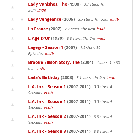
Lady Vanishes, The
(1938)
3.7 stars, 1hr
36m
imdb
Lady Vengeance
(2005)
3.7 stars, 1hr 55m
imdb
La France
(2007)
2.7 stars, 1hr 42m
imdb
L'Age D'Or
(1930)
3.3 stars, 1hr 2m
imdb
Lagegi - Season 1
(2007)
1.5 stars, 30
Episodes
imdb
Brooke Ellison Story, The
(2004)
4 stars, 1 h 30
min
imdb
Laila's Birthday
(2008)
3.1 stars, 1hr 9m
imdb
L.A. Ink - Season 1
(2007-2011)
3.3 stars, 4
Seasons
imdb
L.A. Ink - Season 1
(2007-2011)
3.3 stars, 4
Seasons
imdb
L.A. Ink - Season 2
(2007-2011)
3.3 stars, 4
Seasons
imdb
L.A. Ink - Season 3
(2007-2011)
3.3 stars, 4