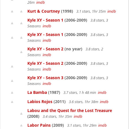
26m
imdb
Kurt & Courtney
(1998)
3.1 stars, 1hr 35m
imdb
Kyle XY - Season 1
(2006-2009)
3.8 stars, 3
Seasons
imdb
Kyle XY - Season 1
(2006-2009)
3.8 stars, 3
Seasons
imdb
Kyle XY - Season 2
(no year)
3.8 stars, 2
Seasons
imdb
Kyle XY - Season 2
(2006-2009)
3.8 stars, 3
Seasons
imdb
Kyle XY - Season 3
(2006-2009)
3.8 stars, 3
Seasons
imdb
La Bamba
(1987)
3.7 stars, 1 h 48 min
imdb
Labios Rojos
(2011)
3.6 stars, 1hr 38m
imdb
Labou and the Quest for the Lost Treasure
(2008)
3.4 stars, 1hr 35m
imdb
Labor Pains
(2009)
3.1 stars, 1hr 29m
imdb