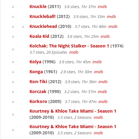
Knuckle
(2011)
3.6 stars, 1hr 37m
imdb
Knuckleball!
(2012)
3.9 stars, 1hr 33m
imdb
Knucklehead
(2010)
3.7 stars, 1hr 40m
imdb
Koala Kid
(2012)
3.6 stars, 1hr 25m
imdb
Kolchak: The Night Stalker - Season 1
(1974)
3.7 stars, 20 Episodes
imdb
Kolya
(1996)
3.9 stars, 1hr 45m
imdb
Konga
(1961)
2.9 stars, 1hr 30m
imdb
Kon-Tiki
(2012)
3.9 stars, 1hr 36m
imdb
Korczak
(1990)
3.2 stars, 1hr 57m
imdb
Korkoro
(2009)
3.7 stars, 1hr 47m
imdb
Kourtney & Khloe Take Miami - Season 1
(2009-2010)
3.5 stars, 2 Seasons
imdb
Kourtney & Khloe Take Miami - Season 1
(2009-2010)
3.5 stars, 2 Seasons
imdb