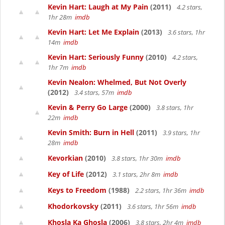
Kevin Hart: Laugh at My Pain
(2011)
4.2 stars,
1hr 28m
imdb
Kevin Hart: Let Me Explain
(2013)
3.6 stars, 1hr
14m
imdb
Kevin Hart: Seriously Funny
(2010)
4.2 stars,
1hr 7m
imdb
Kevin Nealon: Whelmed, But Not Overly
(2012)
3.4 stars, 57m
imdb
Kevin & Perry Go Large
(2000)
3.8 stars, 1hr
22m
imdb
Kevin Smith: Burn in Hell
(2011)
3.9 stars, 1hr
28m
imdb
Kevorkian
(2010)
3.8 stars, 1hr 30m
imdb
Key of Life
(2012)
3.1 stars, 2hr 8m
imdb
Keys to Freedom
(1988)
2.2 stars, 1hr 36m
imdb
Khodorkovsky
(2011)
3.6 stars, 1hr 56m
imdb
Khosla Ka Ghosla
(2006)
3.8 stars, 2hr 4m
imdb