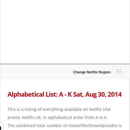
T
Change Netflix Region:
o
g
g
Alphabetical List: A - K Sat, Aug 30, 2014
l
e
n
This is a listing of everything available on Netflix USA
a
and/or Netflix UK, in alphabetical order from A to K.
v
i
The combined total number of movie/file/show/episodes is