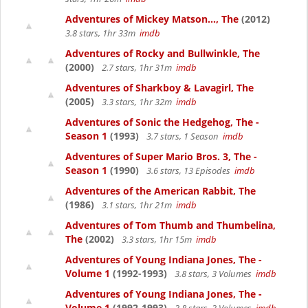
Adventures of Mickey Matson..., The
(2012)
3.8 stars, 1hr 33m
imdb
Adventures of Rocky and Bullwinkle, The
(2000)
2.7 stars, 1hr 31m
imdb
Adventures of Sharkboy & Lavagirl, The
(2005)
3.3 stars, 1hr 32m
imdb
Adventures of Sonic the Hedgehog, The -
Season 1
(1993)
3.7 stars, 1 Season
imdb
Adventures of Super Mario Bros. 3, The -
Season 1
(1990)
3.6 stars, 13 Episodes
imdb
Adventures of the American Rabbit, The
(1986)
3.1 stars, 1hr 21m
imdb
Adventures of Tom Thumb and Thumbelina,
The
(2002)
3.3 stars, 1hr 15m
imdb
Adventures of Young Indiana Jones, The -
Volume 1
(1992-1993)
3.8 stars, 3 Volumes
imdb
Adventures of Young Indiana Jones, The -
Volume 1
(1992-1993)