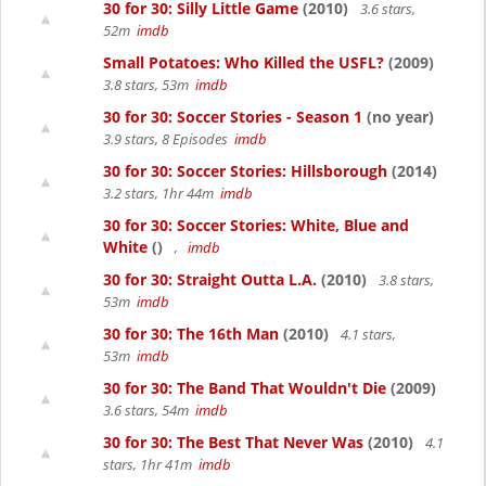
30 for 30: Silly Little Game
(2010)
3.6 stars,
52m
imdb
Small Potatoes: Who Killed the USFL?
(2009)
3.8 stars, 53m
imdb
30 for 30: Soccer Stories - Season 1
(no year)
3.9 stars, 8 Episodes
imdb
30 for 30: Soccer Stories: Hillsborough
(2014)
3.2 stars, 1hr 44m
imdb
30 for 30: Soccer Stories: White, Blue and
White
()
,
imdb
30 for 30: Straight Outta L.A.
(2010)
3.8 stars,
53m
imdb
30 for 30: The 16th Man
(2010)
4.1 stars,
53m
imdb
30 for 30: The Band That Wouldn't Die
(2009)
3.6 stars, 54m
imdb
30 for 30: The Best That Never Was
(2010)
4.1
stars, 1hr 41m
imdb