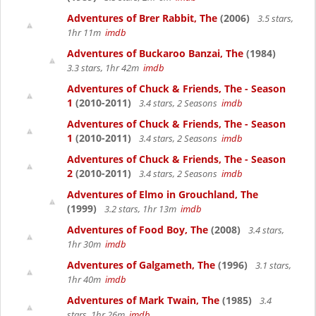
Adventures of Brer Rabbit, The
(2006)
3.5 stars,
1hr 11m
imdb
Adventures of Buckaroo Banzai, The
(1984)
3.3 stars, 1hr 42m
imdb
Adventures of Chuck & Friends, The - Season
1
(2010-2011)
3.4 stars, 2 Seasons
imdb
Adventures of Chuck & Friends, The - Season
1
(2010-2011)
3.4 stars, 2 Seasons
imdb
Adventures of Chuck & Friends, The - Season
2
(2010-2011)
3.4 stars, 2 Seasons
imdb
Adventures of Elmo in Grouchland, The
(1999)
3.2 stars, 1hr 13m
imdb
Adventures of Food Boy, The
(2008)
3.4 stars,
1hr 30m
imdb
Adventures of Galgameth, The
(1996)
3.1 stars,
1hr 40m
imdb
Adventures of Mark Twain, The
(1985)
3.4
stars, 1hr 26m
imdb