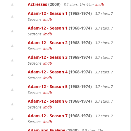
Actresses
(2009)
3.1 stars, 1hr 44m
imdb
Adam-12 - Season 1
(1968-1974)
3.7 stars, 7
Seasons
imdb
Adam-12 - Season 1
(1968-1974)
3.7 stars, 7
Seasons
imdb
Adam-12 - Season 2
(1968-1974)
3.7 stars, 7
Seasons
imdb
Adam-12 - Season 3
(1968-1974)
3.7 stars, 7
Seasons
imdb
Adam-12 - Season 4
(1968-1974)
3.7 stars, 7
Seasons
imdb
Adam-12 - Season 5
(1968-1974)
3.7 stars, 7
Seasons
imdb
Adam-12 - Season 6
(1968-1974)
3.7 stars, 7
Seasons
imdb
Adam-12 - Season 7
(1968-1974)
3.7 stars, 7
Seasons
imdb
Adam and Evalyne
(1949)
3.5 stars, 1hr