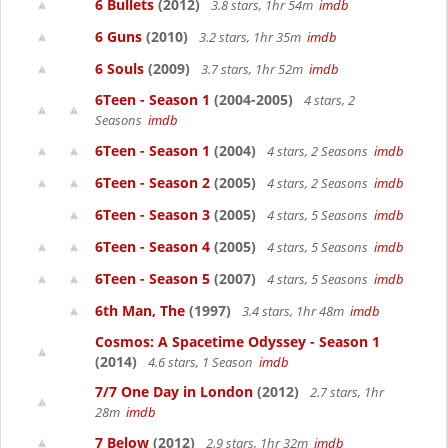
6 Bullets
(2012)
3.8 stars, 1hr 54m
imdb
6 Guns
(2010)
3.2 stars, 1hr 35m
imdb
6 Souls
(2009)
3.7 stars, 1hr 52m
imdb
6Teen - Season 1
(2004-2005)
4 stars, 2
Seasons
imdb
6Teen - Season 1
(2004)
4 stars, 2 Seasons
imdb
6Teen - Season 2
(2005)
4 stars, 2 Seasons
imdb
6Teen - Season 3
(2005)
4 stars, 5 Seasons
imdb
6Teen - Season 4
(2005)
4 stars, 5 Seasons
imdb
6Teen - Season 5
(2007)
4 stars, 5 Seasons
imdb
6th Man, The
(1997)
3.4 stars, 1hr 48m
imdb
Cosmos: A Spacetime Odyssey - Season 1
(2014)
4.6 stars, 1 Season
imdb
7/7 One Day in London
(2012)
2.7 stars, 1hr
28m
imdb
7 Below
(2012)
2.9 stars, 1hr 32m
imdb