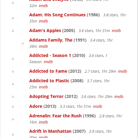
32m
imdb
Adam: His Song Continues
(1986)
3.8 stars, 1hr
35m
imdb
Adam's Apples
(2005)
3.6 stars, 1hr 31m
imdb
Addams Family, The
(1991)
3.4 stars, 1hr
39m
imdb
Addicted - Season 1
(2010)
3.6 stars, 1
Season
imdb
Addicted to Fame
(2012)
2.7 stars, 1hr 29m
imdb
Addicted to Plastic
(2008)
3.7 stars, 1hr
25m
imdb
Adopting Terror
(2012)
3.6 stars, 1hr 29m
imdb
Adore
(2013)
3.3 stars, 1hr 51m
imdb
Adrenalin: Fear the Rush
(1996)
2.8 stars, 1hr
16m
imdb
Adrift in Manhattan
(2007)
2.9 stars, 1hr
30m
imdb