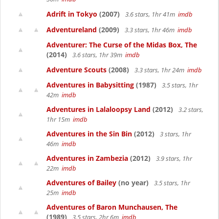
Adrift in Tokyo
(2007)
3.6 stars, 1hr 41m
imdb
Adventureland
(2009)
3.3 stars, 1hr 46m
imdb
Adventurer: The Curse of the Midas Box, The
(2014)
3.6 stars, 1hr 39m
imdb
Adventure Scouts
(2008)
3.3 stars, 1hr 24m
imdb
Adventures in Babysitting
(1987)
3.5 stars, 1hr
42m
imdb
Adventures in Lalaloopsy Land
(2012)
3.2 stars,
1hr 15m
imdb
Adventures in the Sin Bin
(2012)
3 stars, 1hr
46m
imdb
Adventures in Zambezia
(2012)
3.9 stars, 1hr
22m
imdb
Adventures of Bailey
(no year)
3.5 stars, 1hr
25m
imdb
Adventures of Baron Munchausen, The
(1989)
3.5 stars, 2hr 6m
imdb