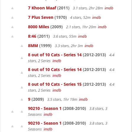
7 Khoon Maaf
(2011)
3.1 stars, 2hr 28m
imdb
7 Plus Seven
(1970)
4 stars, 52m
imdb
8000 Miles
(2009)
2.1 stars, 1hr 20m
imdb
8:46
(2011)
3.6 stars, 55m
imdb
8MM
(1999)
3.3 stars, 2hr 3m
imdb
8 out of 10 Cats - Series 14
(2012-2013)
4.4
stars, 2 Series
imdb
8 out of 10 Cats - Series 14
(2012-2013)
4.4
stars, 2 Series
imdb
8 out of 10 Cats - Series 15
(2012-2013)
4.4
stars, 2 Series
imdb
9
(2009)
3.5 stars, 1hr 19m
imdb
90210 - Season 1
(2008-2010)
3.8 stars, 3
Seasons
imdb
90210 - Season 1
(2008-2010)
3.8 stars, 3
Seasons
imdb