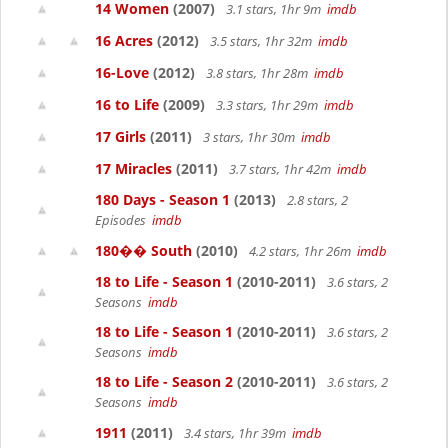
14 Women
(2007)
3.1 stars, 1hr 9m
imdb
16 Acres
(2012)
3.5 stars, 1hr 32m
imdb
16-Love
(2012)
3.8 stars, 1hr 28m
imdb
16 to Life
(2009)
3.3 stars, 1hr 29m
imdb
17 Girls
(2011)
3 stars, 1hr 30m
imdb
17 Miracles
(2011)
3.7 stars, 1hr 42m
imdb
180 Days - Season 1
(2013)
2.8 stars, 2
Episodes
imdb
180�� South
(2010)
4.2 stars, 1hr 26m
imdb
18 to Life - Season 1
(2010-2011)
3.6 stars, 2
Seasons
imdb
18 to Life - Season 1
(2010-2011)
3.6 stars, 2
Seasons
imdb
18 to Life - Season 2
(2010-2011)
3.6 stars, 2
Seasons
imdb
1911
(2011)
3.4 stars, 1hr 39m
imdb