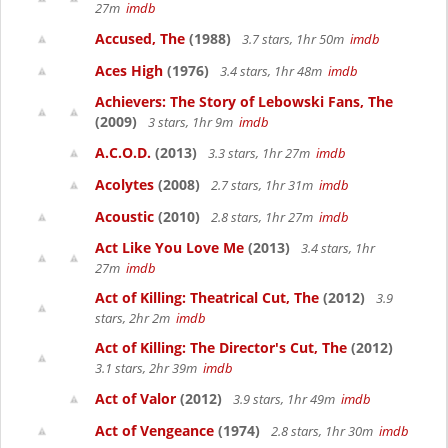
27m
imdb
Accused, The
(1988)
3.7 stars, 1hr 50m
imdb
Aces High
(1976)
3.4 stars, 1hr 48m
imdb
Achievers: The Story of Lebowski Fans, The
(2009)
3 stars, 1hr 9m
imdb
A.C.O.D.
(2013)
3.3 stars, 1hr 27m
imdb
Acolytes
(2008)
2.7 stars, 1hr 31m
imdb
Acoustic
(2010)
2.8 stars, 1hr 27m
imdb
Act Like You Love Me
(2013)
3.4 stars, 1hr
27m
imdb
Act of Killing: Theatrical Cut, The
(2012)
3.9
stars, 2hr 2m
imdb
Act of Killing: The Director's Cut, The
(2012)
3.1 stars, 2hr 39m
imdb
Act of Valor
(2012)
3.9 stars, 1hr 49m
imdb
Act of Vengeance
(1974)
2.8 stars, 1hr 30m
imdb