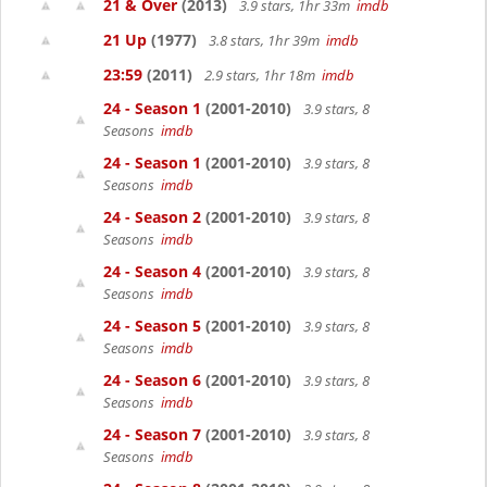
21 & Over
(2013)
3.9 stars, 1hr 33m
imdb
21 Up
(1977)
3.8 stars, 1hr 39m
imdb
23:59
(2011)
2.9 stars, 1hr 18m
imdb
24 - Season 1
(2001-2010)
3.9 stars, 8
Seasons
imdb
24 - Season 1
(2001-2010)
3.9 stars, 8
Seasons
imdb
24 - Season 2
(2001-2010)
3.9 stars, 8
Seasons
imdb
24 - Season 4
(2001-2010)
3.9 stars, 8
Seasons
imdb
24 - Season 5
(2001-2010)
3.9 stars, 8
Seasons
imdb
24 - Season 6
(2001-2010)
3.9 stars, 8
Seasons
imdb
24 - Season 7
(2001-2010)
3.9 stars, 8
Seasons
imdb