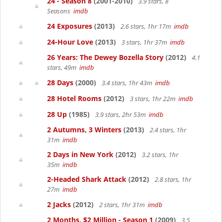
24 - Season 8
(2001-2010)
3.9 stars, 8
Seasons
imdb
24 Exposures
(2013)
2.6 stars, 1hr 17m
imdb
24-Hour Love
(2013)
3 stars, 1hr 37m
imdb
26 Years: The Dewey Bozella Story
(2012)
4.1
stars, 49m
imdb
28 Days
(2000)
3.4 stars, 1hr 43m
imdb
28 Hotel Rooms
(2012)
3 stars, 1hr 22m
imdb
28 Up
(1985)
3.9 stars, 2hr 53m
imdb
2 Autumns, 3 Winters
(2013)
2.4 stars, 1hr
31m
imdb
2 Days in New York
(2012)
3.2 stars, 1hr
35m
imdb
2-Headed Shark Attack
(2012)
2.8 stars, 1hr
27m
imdb
2 Jacks
(2012)
2 stars, 1hr 31m
imdb
2 Months, $2 Million - Season 1
(2009)
3.5