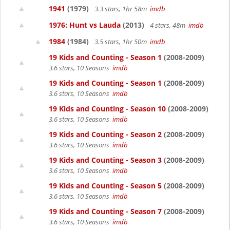
1941
(1979)
3.3 stars, 1hr 58m
imdb
1976: Hunt vs Lauda
(2013)
4 stars, 48m
imdb
1984
(1984)
3.5 stars, 1hr 50m
imdb
19 Kids and Counting - Season 1
(2008-2009)
3.6 stars, 10 Seasons
imdb
19 Kids and Counting - Season 1
(2008-2009)
3.6 stars, 10 Seasons
imdb
19 Kids and Counting - Season 10
(2008-2009)
3.6 stars, 10 Seasons
imdb
19 Kids and Counting - Season 2
(2008-2009)
3.6 stars, 10 Seasons
imdb
19 Kids and Counting - Season 3
(2008-2009)
3.6 stars, 10 Seasons
imdb
19 Kids and Counting - Season 5
(2008-2009)
3.6 stars, 10 Seasons
imdb
19 Kids and Counting - Season 7
(2008-2009)
3.6 stars, 10 Seasons
imdb