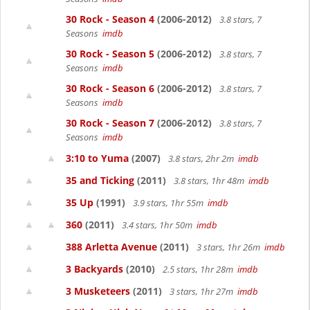
30 Rock - Season 4
(2006-2012)
3.8 stars, 7
Seasons
imdb
30 Rock - Season 5
(2006-2012)
3.8 stars, 7
Seasons
imdb
30 Rock - Season 6
(2006-2012)
3.8 stars, 7
Seasons
imdb
30 Rock - Season 7
(2006-2012)
3.8 stars, 7
Seasons
imdb
3:10 to Yuma
(2007)
3.8 stars, 2hr 2m
imdb
35 and Ticking
(2011)
3.8 stars, 1hr 48m
imdb
35 Up
(1991)
3.9 stars, 1hr 55m
imdb
360
(2011)
3.4 stars, 1hr 50m
imdb
388 Arletta Avenue
(2011)
3 stars, 1hr 26m
imdb
3 Backyards
(2010)
2.5 stars, 1hr 28m
imdb
3 Musketeers
(2011)
3 stars, 1hr 27m
imdb