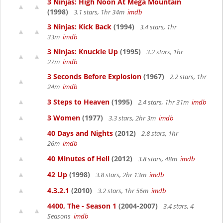
3 Ninjas: High Noon At Mega Mountain
(1998)
3.1 stars, 1hr 34m
imdb
3 Ninjas: Kick Back
(1994)
3.4 stars, 1hr
33m
imdb
3 Ninjas: Knuckle Up
(1995)
3.2 stars, 1hr
27m
imdb
3 Seconds Before Explosion
(1967)
2.2 stars, 1hr
24m
imdb
3 Steps to Heaven
(1995)
2.4 stars, 1hr 31m
imdb
3 Women
(1977)
3.3 stars, 2hr 3m
imdb
40 Days and Nights
(2012)
2.8 stars, 1hr
26m
imdb
40 Minutes of Hell
(2012)
3.8 stars, 48m
imdb
42 Up
(1998)
3.8 stars, 2hr 13m
imdb
4.3.2.1
(2010)
3.2 stars, 1hr 56m
imdb
4400, The - Season 1
(2004-2007)
3.4 stars, 4
Seasons
imdb