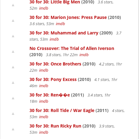
30 for 30: Little Big Men
(2010)
3.6 stars,
52m
imdb
30 for 30: Marion Jones: Press Pause
(2010)
3.6 stars, 53m
imdb
30 for 30: Muhammad and Larry
(2009)
3.7
stars, 53m
imdb
No Crossover: The Trial of Allen Iverson
(2010)
3.8 stars, 1hr 22m
imdb
30 for 30: Once Brothers
(2010)
4.2 stars, 1hr
22m
imdb
30 for 30: Pony Excess
(2010)
4.1 stars, 1hr
46m
imdb
30 for 30: Ren��e
(2011)
3.4 stars, 1hr
18m
imdb
30 for 30: Roll Tide / War Eagle
(2011)
4 stars,
53m
imdb
30 for 30: Run Ricky Run
(2010)
3.9 stars,
53m
imdb