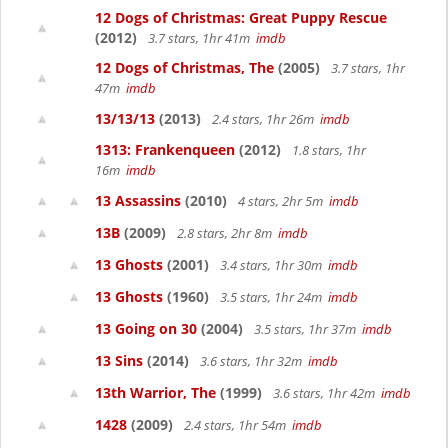
12 Dogs of Christmas: Great Puppy Rescue
(2012)
3.7 stars, 1hr 41m
imdb
12 Dogs of Christmas, The
(2005)
3.7 stars, 1hr
47m
imdb
13/13/13
(2013)
2.4 stars, 1hr 26m
imdb
1313: Frankenqueen
(2012)
1.8 stars, 1hr
16m
imdb
13 Assassins
(2010)
4 stars, 2hr 5m
imdb
13B
(2009)
2.8 stars, 2hr 8m
imdb
13 Ghosts
(2001)
3.4 stars, 1hr 30m
imdb
13 Ghosts
(1960)
3.5 stars, 1hr 24m
imdb
13 Going on 30
(2004)
3.5 stars, 1hr 37m
imdb
13 Sins
(2014)
3.6 stars, 1hr 32m
imdb
13th Warrior, The
(1999)
3.6 stars, 1hr 42m
imdb
1428
(2009)
2.4 stars, 1hr 54m
imdb