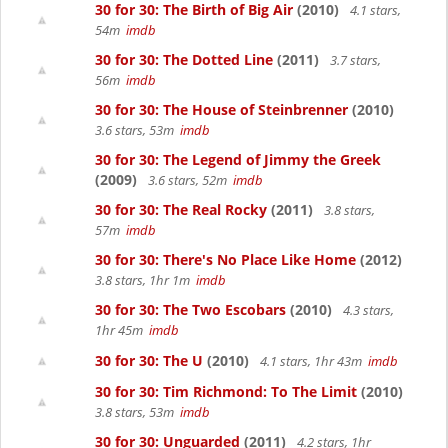
30 for 30: The Birth of Big Air
(2010)
4.1 stars,
54m
imdb
30 for 30: The Dotted Line
(2011)
3.7 stars,
56m
imdb
30 for 30: The House of Steinbrenner
(2010)
3.6 stars, 53m
imdb
30 for 30: The Legend of Jimmy the Greek
(2009)
3.6 stars, 52m
imdb
30 for 30: The Real Rocky
(2011)
3.8 stars,
57m
imdb
30 for 30: There's No Place Like Home
(2012)
3.8 stars, 1hr 1m
imdb
30 for 30: The Two Escobars
(2010)
4.3 stars,
1hr 45m
imdb
30 for 30: The U
(2010)
4.1 stars, 1hr 43m
imdb
30 for 30: Tim Richmond: To The Limit
(2010)
3.8 stars, 53m
imdb
30 for 30: Unguarded
(2011)
4.2 stars, 1hr