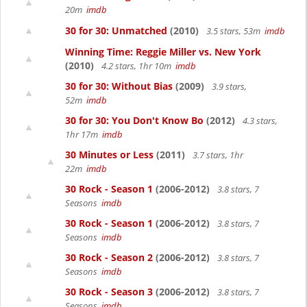
20m
imdb
30 for 30: Unmatched
(2010)
3.5 stars, 53m
imdb
Winning Time: Reggie Miller vs. New York
(2010)
4.2 stars, 1hr 10m
imdb
30 for 30: Without Bias
(2009)
3.9 stars,
52m
imdb
30 for 30: You Don't Know Bo
(2012)
4.3 stars,
1hr 17m
imdb
30 Minutes or Less
(2011)
3.7 stars, 1hr
22m
imdb
30 Rock - Season 1
(2006-2012)
3.8 stars, 7
Seasons
imdb
30 Rock - Season 1
(2006-2012)
3.8 stars, 7
Seasons
imdb
30 Rock - Season 2
(2006-2012)
3.8 stars, 7
Seasons
imdb
30 Rock - Season 3
(2006-2012)
3.8 stars, 7
Seasons
imdb