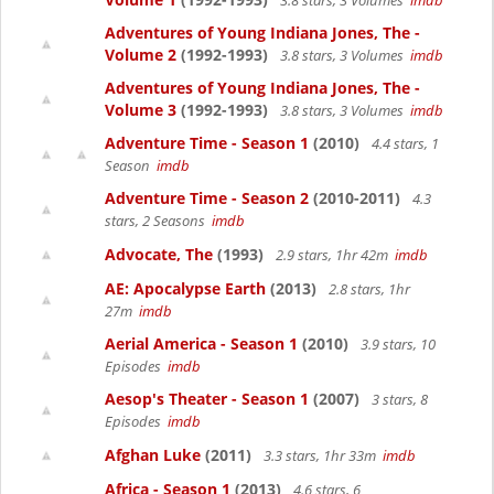
3.8 stars, 3 Volumes
imdb
Adventures of Young Indiana Jones, The -
Volume 2
(1992-1993)
3.8 stars, 3 Volumes
imdb
Adventures of Young Indiana Jones, The -
Volume 3
(1992-1993)
3.8 stars, 3 Volumes
imdb
Adventure Time - Season 1
(2010)
4.4 stars, 1
Season
imdb
Adventure Time - Season 2
(2010-2011)
4.3
stars, 2 Seasons
imdb
Advocate, The
(1993)
2.9 stars, 1hr 42m
imdb
AE: Apocalypse Earth
(2013)
2.8 stars, 1hr
27m
imdb
Aerial America - Season 1
(2010)
3.9 stars, 10
Episodes
imdb
Aesop's Theater - Season 1
(2007)
3 stars, 8
Episodes
imdb
Afghan Luke
(2011)
3.3 stars, 1hr 33m
imdb
Africa - Season 1
(2013)
4.6 stars, 6