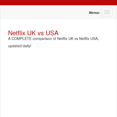
T
Menus:
o
g
g
Netflix UK vs USA
l
A COMPLETE comparison of Netflix UK vs Netflix USA,
e
n
updated daily!
a
v
i
g
a
t
i
o
n