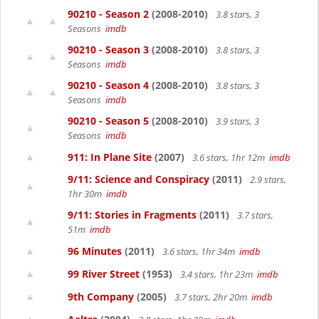
90210 - Season 2
(2008-2010)
3.8 stars, 3
Seasons
imdb
90210 - Season 3
(2008-2010)
3.8 stars, 3
Seasons
imdb
90210 - Season 4
(2008-2010)
3.8 stars, 3
Seasons
imdb
90210 - Season 5
(2008-2010)
3.9 stars, 3
Seasons
imdb
911: In Plane Site
(2007)
3.6 stars, 1hr 12m
imdb
9/11: Science and Conspiracy
(2011)
2.9 stars,
1hr 30m
imdb
9/11: Stories in Fragments
(2011)
3.7 stars,
51m
imdb
96 Minutes
(2011)
3.6 stars, 1hr 34m
imdb
99 River Street
(1953)
3.4 stars, 1hr 23m
imdb
9th Company
(2005)
3.7 stars, 2hr 20m
imdb