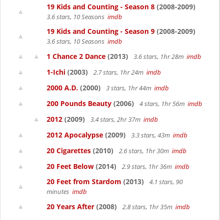
19 Kids and Counting - Season 8
(2008-2009)
3.6 stars, 10 Seasons
imdb
19 Kids and Counting - Season 9
(2008-2009)
3.6 stars, 10 Seasons
imdb
1 Chance 2 Dance
(2013)
3.6 stars, 1hr 28m
imdb
1-Ichi
(2003)
2.7 stars, 1hr 24m
imdb
2000 A.D.
(2000)
3 stars, 1hr 44m
imdb
200 Pounds Beauty
(2006)
4 stars, 1hr 56m
imdb
2012
(2009)
3.4 stars, 2hr 37m
imdb
2012 Apocalypse
(2009)
3.3 stars, 43m
imdb
20 Cigarettes
(2010)
2.6 stars, 1hr 30m
imdb
20 Feet Below
(2014)
2.9 stars, 1hr 36m
imdb
20 Feet from Stardom
(2013)
4.1 stars, 90
minutes
imdb
20 Years After
(2008)
2.8 stars, 1hr 35m
imdb