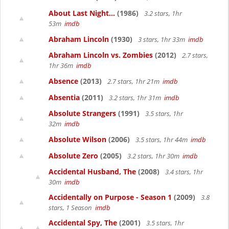
About Last Night...
(1986)
3.2 stars, 1hr
53m
imdb
Abraham Lincoln
(1930)
3 stars, 1hr 33m
imdb
Abraham Lincoln vs. Zombies
(2012)
2.7 stars,
1hr 36m
imdb
Absence
(2013)
2.7 stars, 1hr 21m
imdb
Absentia
(2011)
3.2 stars, 1hr 31m
imdb
Absolute Strangers
(1991)
3.5 stars, 1hr
32m
imdb
Absolute Wilson
(2006)
3.5 stars, 1hr 44m
imdb
Absolute Zero
(2005)
3.2 stars, 1hr 30m
imdb
Accidental Husband, The
(2008)
3.4 stars, 1hr
30m
imdb
Accidentally on Purpose - Season 1
(2009)
3.8
stars, 1 Season
imdb
Accidental Spy, The
(2001)
3.5 stars, 1hr