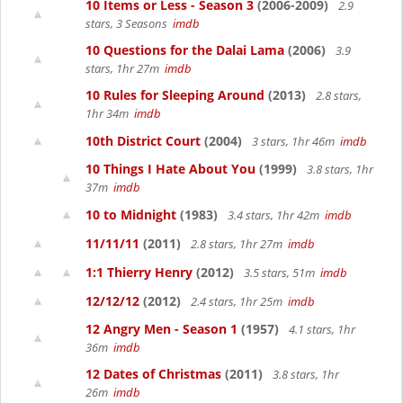
10 Items or Less - Season 3
(2006-2009)
2.9
stars, 3 Seasons
imdb
10 Questions for the Dalai Lama
(2006)
3.9
stars, 1hr 27m
imdb
10 Rules for Sleeping Around
(2013)
2.8 stars,
1hr 34m
imdb
10th District Court
(2004)
3 stars, 1hr 46m
imdb
10 Things I Hate About You
(1999)
3.8 stars, 1hr
37m
imdb
10 to Midnight
(1983)
3.4 stars, 1hr 42m
imdb
11/11/11
(2011)
2.8 stars, 1hr 27m
imdb
1:1 Thierry Henry
(2012)
3.5 stars, 51m
imdb
12/12/12
(2012)
2.4 stars, 1hr 25m
imdb
12 Angry Men - Season 1
(1957)
4.1 stars, 1hr
36m
imdb
12 Dates of Christmas
(2011)
3.8 stars, 1hr
26m
imdb