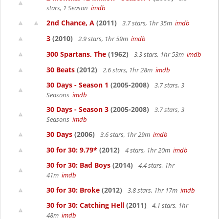
stars, 1 Season
imdb
2nd Chance, A
(2011)
3.7 stars, 1hr 35m
imdb
3
(2010)
2.9 stars, 1hr 59m
imdb
300 Spartans, The
(1962)
3.3 stars, 1hr 53m
imdb
30 Beats
(2012)
2.6 stars, 1hr 28m
imdb
30 Days - Season 1
(2005-2008)
3.7 stars, 3
Seasons
imdb
30 Days - Season 3
(2005-2008)
3.7 stars, 3
Seasons
imdb
30 Days
(2006)
3.6 stars, 1hr 29m
imdb
30 for 30: 9.79*
(2012)
4 stars, 1hr 20m
imdb
30 for 30: Bad Boys
(2014)
4.4 stars, 1hr
41m
imdb
30 for 30: Broke
(2012)
3.8 stars, 1hr 17m
imdb
30 for 30: Catching Hell
(2011)
4.1 stars, 1hr
48m
imdb