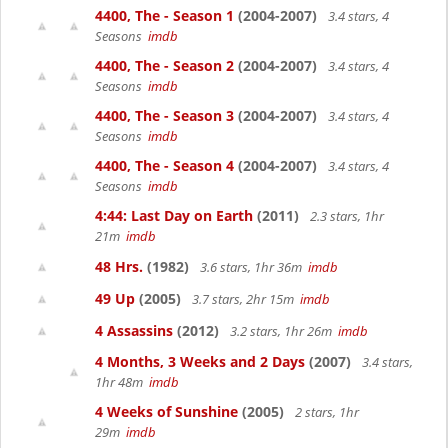
4400, The - Season 1
(2004-2007)
3.4 stars, 4
Seasons
imdb
4400, The - Season 2
(2004-2007)
3.4 stars, 4
Seasons
imdb
4400, The - Season 3
(2004-2007)
3.4 stars, 4
Seasons
imdb
4400, The - Season 4
(2004-2007)
3.4 stars, 4
Seasons
imdb
4:44: Last Day on Earth
(2011)
2.3 stars, 1hr
21m
imdb
48 Hrs.
(1982)
3.6 stars, 1hr 36m
imdb
49 Up
(2005)
3.7 stars, 2hr 15m
imdb
4 Assassins
(2012)
3.2 stars, 1hr 26m
imdb
4 Months, 3 Weeks and 2 Days
(2007)
3.4 stars,
1hr 48m
imdb
4 Weeks of Sunshine
(2005)
2 stars, 1hr
29m
imdb