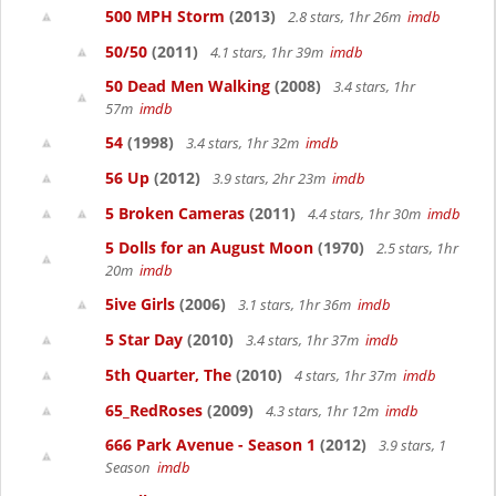
500 MPH Storm
(2013)
2.8 stars, 1hr 26m
imdb
50/50
(2011)
4.1 stars, 1hr 39m
imdb
50 Dead Men Walking
(2008)
3.4 stars, 1hr
57m
imdb
54
(1998)
3.4 stars, 1hr 32m
imdb
56 Up
(2012)
3.9 stars, 2hr 23m
imdb
5 Broken Cameras
(2011)
4.4 stars, 1hr 30m
imdb
5 Dolls for an August Moon
(1970)
2.5 stars, 1hr
20m
imdb
5ive Girls
(2006)
3.1 stars, 1hr 36m
imdb
5 Star Day
(2010)
3.4 stars, 1hr 37m
imdb
5th Quarter, The
(2010)
4 stars, 1hr 37m
imdb
65_RedRoses
(2009)
4.3 stars, 1hr 12m
imdb
666 Park Avenue - Season 1
(2012)
3.9 stars, 1
Season
imdb