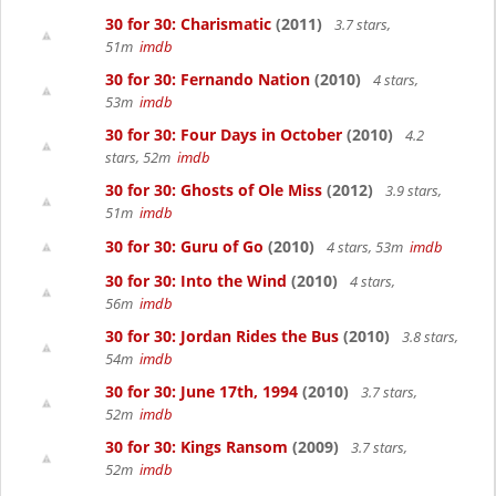
30 for 30: Charismatic
(2011)
3.7 stars,
51m
imdb
30 for 30: Fernando Nation
(2010)
4 stars,
53m
imdb
30 for 30: Four Days in October
(2010)
4.2
stars, 52m
imdb
30 for 30: Ghosts of Ole Miss
(2012)
3.9 stars,
51m
imdb
30 for 30: Guru of Go
(2010)
4 stars, 53m
imdb
30 for 30: Into the Wind
(2010)
4 stars,
56m
imdb
30 for 30: Jordan Rides the Bus
(2010)
3.8 stars,
54m
imdb
30 for 30: June 17th, 1994
(2010)
3.7 stars,
52m
imdb
30 for 30: Kings Ransom
(2009)
3.7 stars,
52m
imdb