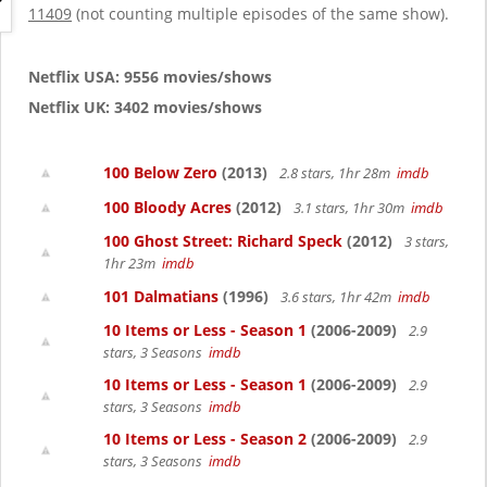
g
11409
(not counting multiple episodes of the same show).
a
t
i
Netflix USA: 9556 movies/shows
o
Netflix UK: 3402 movies/shows
n
100 Below Zero
(2013)
2.8 stars, 1hr 28m
imdb
100 Bloody Acres
(2012)
3.1 stars, 1hr 30m
imdb
100 Ghost Street: Richard Speck
(2012)
3 stars,
1hr 23m
imdb
101 Dalmatians
(1996)
3.6 stars, 1hr 42m
imdb
10 Items or Less - Season 1
(2006-2009)
2.9
stars, 3 Seasons
imdb
10 Items or Less - Season 1
(2006-2009)
2.9
stars, 3 Seasons
imdb
10 Items or Less - Season 2
(2006-2009)
2.9
stars, 3 Seasons
imdb