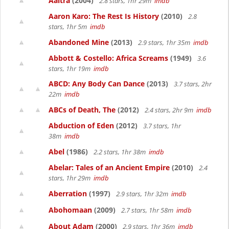
Aaltra
(2004)
2.8 stars, 1hr 29m
imdb
Aaron Karo: The Rest Is History
(2010)
2.8
stars, 1hr 5m
imdb
Abandoned Mine
(2013)
2.9 stars, 1hr 35m
imdb
Abbott & Costello: Africa Screams
(1949)
3.6
stars, 1hr 19m
imdb
ABCD: Any Body Can Dance
(2013)
3.7 stars, 2hr
22m
imdb
ABCs of Death, The
(2012)
2.4 stars, 2hr 9m
imdb
Abduction of Eden
(2012)
3.7 stars, 1hr
38m
imdb
Abel
(1986)
2.2 stars, 1hr 38m
imdb
Abelar: Tales of an Ancient Empire
(2010)
2.4
stars, 1hr 29m
imdb
Aberration
(1997)
2.9 stars, 1hr 32m
imdb
Abohomaan
(2009)
2.7 stars, 1hr 58m
imdb
About Adam
(2000)
2.9 stars, 1hr 36m
imdb