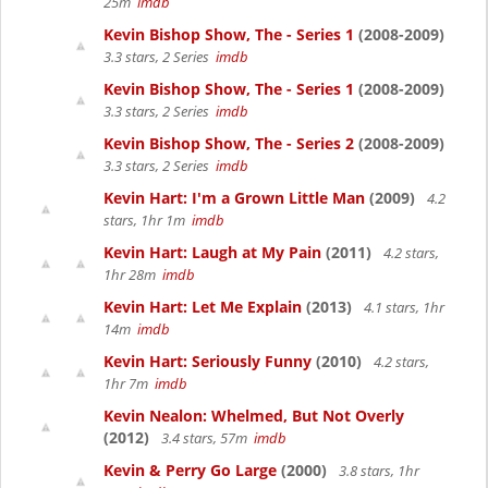
25m
imdb
Kevin Bishop Show, The - Series 1
(2008-2009)
3.3 stars, 2 Series
imdb
Kevin Bishop Show, The - Series 1
(2008-2009)
3.3 stars, 2 Series
imdb
Kevin Bishop Show, The - Series 2
(2008-2009)
3.3 stars, 2 Series
imdb
Kevin Hart: I'm a Grown Little Man
(2009)
4.2
stars, 1hr 1m
imdb
Kevin Hart: Laugh at My Pain
(2011)
4.2 stars,
1hr 28m
imdb
Kevin Hart: Let Me Explain
(2013)
4.1 stars, 1hr
14m
imdb
Kevin Hart: Seriously Funny
(2010)
4.2 stars,
1hr 7m
imdb
Kevin Nealon: Whelmed, But Not Overly
(2012)
3.4 stars, 57m
imdb
Kevin & Perry Go Large
(2000)
3.8 stars, 1hr