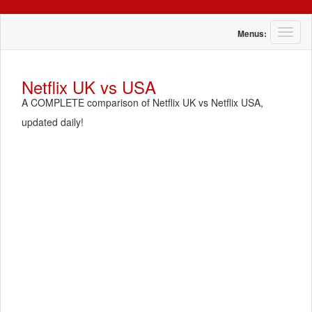
T
Menus:
o
g
g
Netflix UK vs USA
l
A COMPLETE comparison of Netflix UK vs Netflix USA,
e
n
updated daily!
a
v
i
g
a
t
i
o
n