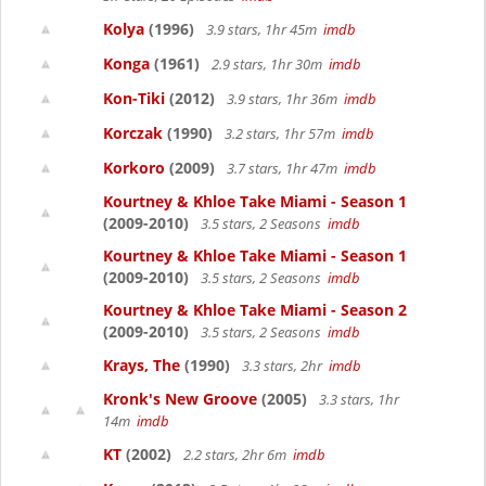
Kolya
(1996)
3.9 stars, 1hr 45m
imdb
Konga
(1961)
2.9 stars, 1hr 30m
imdb
Kon-Tiki
(2012)
3.9 stars, 1hr 36m
imdb
Korczak
(1990)
3.2 stars, 1hr 57m
imdb
Korkoro
(2009)
3.7 stars, 1hr 47m
imdb
Kourtney & Khloe Take Miami - Season 1
(2009-2010)
3.5 stars, 2 Seasons
imdb
Kourtney & Khloe Take Miami - Season 1
(2009-2010)
3.5 stars, 2 Seasons
imdb
Kourtney & Khloe Take Miami - Season 2
(2009-2010)
3.5 stars, 2 Seasons
imdb
Krays, The
(1990)
3.3 stars, 2hr
imdb
Kronk's New Groove
(2005)
3.3 stars, 1hr
14m
imdb
KT
(2002)
2.2 stars, 2hr 6m
imdb