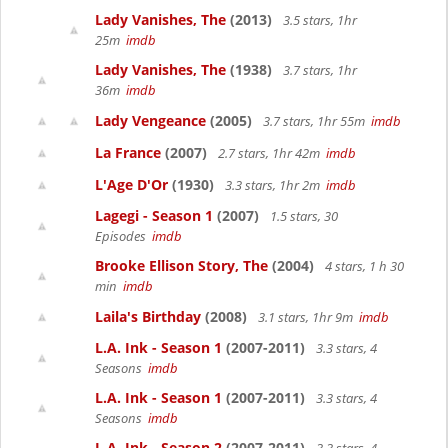
Lady Vanishes, The
(2013)
3.5 stars, 1hr
25m
imdb
Lady Vanishes, The
(1938)
3.7 stars, 1hr
36m
imdb
Lady Vengeance
(2005)
3.7 stars, 1hr 55m
imdb
La France
(2007)
2.7 stars, 1hr 42m
imdb
L'Age D'Or
(1930)
3.3 stars, 1hr 2m
imdb
Lagegi - Season 1
(2007)
1.5 stars, 30
Episodes
imdb
Brooke Ellison Story, The
(2004)
4 stars, 1 h 30
min
imdb
Laila's Birthday
(2008)
3.1 stars, 1hr 9m
imdb
L.A. Ink - Season 1
(2007-2011)
3.3 stars, 4
Seasons
imdb
L.A. Ink - Season 1
(2007-2011)
3.3 stars, 4
Seasons
imdb
L.A. Ink - Season 2
(2007-2011)