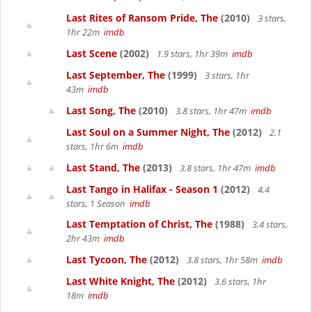
Last Rites of Ransom Pride, The
(2010)
3 stars,
1hr 22m
imdb
Last Scene
(2002)
1.9 stars, 1hr 39m
imdb
Last September, The
(1999)
3 stars, 1hr
43m
imdb
Last Song, The
(2010)
3.8 stars, 1hr 47m
imdb
Last Soul on a Summer Night, The
(2012)
2.1
stars, 1hr 6m
imdb
Last Stand, The
(2013)
3.8 stars, 1hr 47m
imdb
Last Tango in Halifax - Season 1
(2012)
4.4
stars, 1 Season
imdb
Last Temptation of Christ, The
(1988)
3.4 stars,
2hr 43m
imdb
Last Tycoon, The
(2012)
3.8 stars, 1hr 58m
imdb
Last White Knight, The
(2012)
3.6 stars, 1hr
18m
imdb