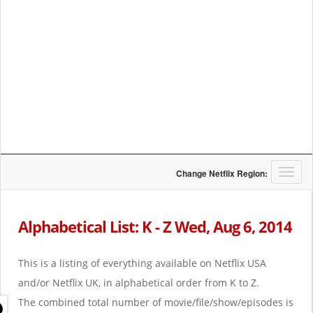
T
Change Netflix Region:
o
g
g
Alphabetical List: K - Z Wed, Aug 6, 2014
l
e
n
This is a listing of everything available on Netflix USA
a
and/or Netflix UK, in alphabetical order from K to Z.
v
i
The combined total number of movie/file/show/episodes is