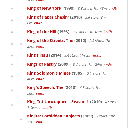
King of New York
(1990)
3.8 stars, 1hr 43m
imdb
King of Paper Chasin'
(2010)
3.8 stars, 2hr
6m
imdb
King of the Hill
(1993)
3.7 stars, 1hr 43m
imdb
King of the Streets, The
(2012)
3.3 stars, 1hr
27m
imdb
King Pingu
(2014)
3.4 stars, 1hr 2m
imdb
Kings of Pastry
(2009)
3.7 stars, 1hr 24m
imdb
King Solomon's Mines
(1985)
3.1 stars, 1hr
40m
imdb
King's Speech, The
(2010)
4.3 stars, 1hr
58m
imdb
King Tut Unwrapped - Season 1
(2010)
4 stars,
1 Season
imdb
Kinjite: Forbidden Subjects
(1989)
3 stars, 1hr
37m
imdb