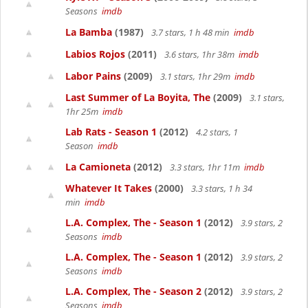
Seasons
imdb
La Bamba
(1987)
3.7 stars, 1 h 48 min
imdb
Labios Rojos
(2011)
3.6 stars, 1hr 38m
imdb
Labor Pains
(2009)
3.1 stars, 1hr 29m
imdb
Last Summer of La Boyita, The
(2009)
3.1 stars,
1hr 25m
imdb
Lab Rats - Season 1
(2012)
4.2 stars, 1
Season
imdb
La Camioneta
(2012)
3.3 stars, 1hr 11m
imdb
Whatever It Takes
(2000)
3.3 stars, 1 h 34
min
imdb
L.A. Complex, The - Season 1
(2012)
3.9 stars, 2
Seasons
imdb
L.A. Complex, The - Season 1
(2012)
3.9 stars, 2
Seasons
imdb
L.A. Complex, The - Season 2
(2012)
3.9 stars, 2
Seasons
imdb