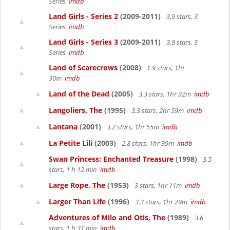
Series
imdb
Land Girls - Series 2
(2009-2011)
3.9 stars, 3
Series
imdb
Land Girls - Series 3
(2009-2011)
3.9 stars, 3
Series
imdb
Land of Scarecrows
(2008)
1.9 stars, 1hr
30m
imdb
Land of the Dead
(2005)
3.3 stars, 1hr 32m
imdb
Langoliers, The
(1995)
3.3 stars, 2hr 59m
imdb
Lantana
(2001)
3.2 stars, 1hr 55m
imdb
La Petite Lili
(2003)
2.8 stars, 1hr 39m
imdb
Swan Princess: Enchanted Treasure
(1998)
3.5
stars, 1 h 12 min
imdb
Large Rope, The
(1953)
3 stars, 1hr 11m
imdb
Larger Than Life
(1996)
3.3 stars, 1hr 29m
imdb
Adventures of Milo and Otis, The
(1989)
3.6
stars, 1 h 31 min
imdb