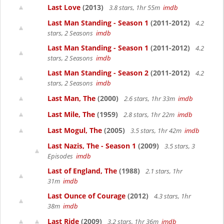
Last Love
(2013)
3.8 stars, 1hr 55m
imdb
Last Man Standing - Season 1
(2011-2012)
4.2
stars, 2 Seasons
imdb
Last Man Standing - Season 1
(2011-2012)
4.2
stars, 2 Seasons
imdb
Last Man Standing - Season 2
(2011-2012)
4.2
stars, 2 Seasons
imdb
Last Man, The
(2000)
2.6 stars, 1hr 33m
imdb
Last Mile, The
(1959)
2.8 stars, 1hr 22m
imdb
Last Mogul, The
(2005)
3.5 stars, 1hr 42m
imdb
Last Nazis, The - Season 1
(2009)
3.5 stars, 3
Episodes
imdb
Last of England, The
(1988)
2.1 stars, 1hr
31m
imdb
Last Ounce of Courage
(2012)
4.3 stars, 1hr
38m
imdb
Last Ride
(2009)
3.2 stars, 1hr 36m
imdb