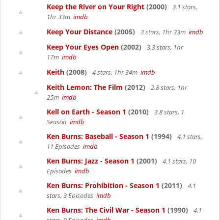
Keep the River on Your Right
(2000)
3.1 stars,
1hr 33m
imdb
Keep Your Distance
(2005)
3 stars, 1hr 33m
imdb
Keep Your Eyes Open
(2002)
3.3 stars, 1hr
17m
imdb
Keith
(2008)
4 stars, 1hr 34m
imdb
Keith Lemon: The Film
(2012)
2.8 stars, 1hr
25m
imdb
Kell on Earth - Season 1
(2010)
3.8 stars, 1
Season
imdb
Ken Burns: Baseball - Season 1
(1994)
4.1 stars,
11 Episodes
imdb
Ken Burns: Jazz - Season 1
(2001)
4.1 stars, 10
Episodes
imdb
Ken Burns: Prohibition - Season 1
(2011)
4.1
stars, 3 Episodes
imdb
Ken Burns: The Civil War - Season 1
(1990)
4.1