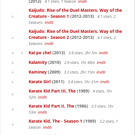
(2012)
4.1 stars, 1 Season
imdb
Kaijudo: Rise of the Duel Masters, Way of the
Creature - Season 1
(2012-2013)
4.1 stars, 2
Seasons
imdb
Kaijudo: Rise of the Duel Masters, Way of the
Creature - Season 2
(2012-2013)
4.1 stars, 2
Seasons
imdb
Kai po che!
(2013)
3.9 stars, 2hr 5m
imdb
Kalamity
(2010)
2.9 stars, 1hr 40m
imdb
Kaminey
(2009)
3.3 stars, 2hr 15m
imdb
Karate Girl
(2011)
3.4 stars, 1hr 31m
imdb
Karate Kid Part III, The
(1989)
4 stars, 1hr
52m
imdb
Karate Kid Part II, The
(1986)
3.5 stars, 1hr
53m
imdb
Karate Kid, The - Season 1
(1989)
3.2 stars, 1
Season
imdb