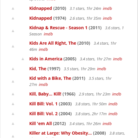
Kidnapped
(2010)
3.1 stars, 1hr 24m
imdb
Kidnapped
(1974)
2.6 stars, 1hr 35m
imdb
Kidnap & Rescue - Season 1
(2011)
3.6 stars, 1
Season
imdb
Kids Are All Right, The
(2010)
3.4 stars, 1hr
46m
imdb
Kids in America
(2005)
3.4 stars, 1hr 27m
imdb
Kid, The
(1997)
3.5 stars, 1hr 29m
imdb
Kid with a Bike, The
(2011)
3.5 stars, 1hr
27m
imdb
Kill, Baby... Kill!
(1966)
2.9 stars, 1hr 23m
imdb
Kill Bill: Vol. 1
(2003)
3.8 stars, 1hr 50m
imdb
Kill Bill: Vol. 2
(2004)
3.8 stars, 2hr 17m
imdb
Kill 'em All
(2012)
3.4 stars, 1hr 26m
imdb
Killer at Large: Why Obesity...
(2008)
3.8 stars,