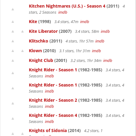
Kitchen Nightmares (U.S.) - Season 4
(2011)
4
stars, 2 Seasons
imdb
Kite
(1998)
3.4 stars, 47m
imdb
Kite Liberator
(2007)
3.4 stars, 58m
imdb
Klitschko
(2011)
4 stars, 1hr 57m
imdb
Klown
(2010)
3.1 stars, 1hr 31m
imdb
Knight Club
(2001)
3.2 stars, 1hr 34m
imdb
Knight Rider - Season 1
(1982-1985)
3.4 stars, 4
Seasons
imdb
Knight Rider - Season 1
(1982-1985)
3.4 stars, 4
Seasons
imdb
Knight Rider - Season 2
(1982-1985)
3.4 stars, 4
Seasons
imdb
Knight Rider - Season 4
(1982-1985)
3.4 stars, 4
Seasons
imdb
Knights of Sidonia
(2014)
4.2 stars, 1