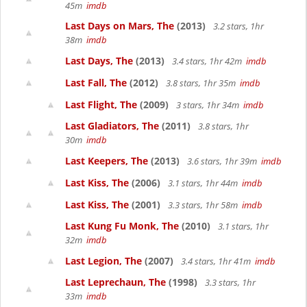
45m
imdb
Last Days on Mars, The
(2013)
3.2 stars, 1hr
38m
imdb
Last Days, The
(2013)
3.4 stars, 1hr 42m
imdb
Last Fall, The
(2012)
3.8 stars, 1hr 35m
imdb
Last Flight, The
(2009)
3 stars, 1hr 34m
imdb
Last Gladiators, The
(2011)
3.8 stars, 1hr
30m
imdb
Last Keepers, The
(2013)
3.6 stars, 1hr 39m
imdb
Last Kiss, The
(2006)
3.1 stars, 1hr 44m
imdb
Last Kiss, The
(2001)
3.3 stars, 1hr 58m
imdb
Last Kung Fu Monk, The
(2010)
3.1 stars, 1hr
32m
imdb
Last Legion, The
(2007)
3.4 stars, 1hr 41m
imdb
Last Leprechaun, The
(1998)
3.3 stars, 1hr
33m
imdb