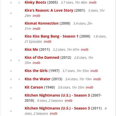
Kinky Boots
(2005)
3.7 stars, 1hr 46m
imdb
Kira's Reason: A Love Story
(2001)
3 stars, 1hr
29m
imdb
Kismat Konnection
(2008)
3.4 stars, 2hr
31m
imdb
Kiss Kiss Bang Bang - Season 1
(2008)
1.8 stars,
21 Episodes
imdb
Kiss Me
(2011)
3.2 stars, 1hr 47m
imdb
Kiss of the Damned
(2012)
2.8 stars, 1hr
35m
imdb
Kiss the Girls
(1997)
3.7 stars, 1hr 55m
imdb
Kiss the Water
(2013)
3.4 stars, 1hr 19m
imdb
Kit Carson
(1940)
3.6 stars, 1hr 35m
imdb
Kitchen Nightmares (U.S.) - Season 3
(2007-
2010)
4 stars, 2 Seasons
imdb
Kitchen Nightmares (U.S.) - Season 3
(2011)
4
stars, 2 Seasons
imdb