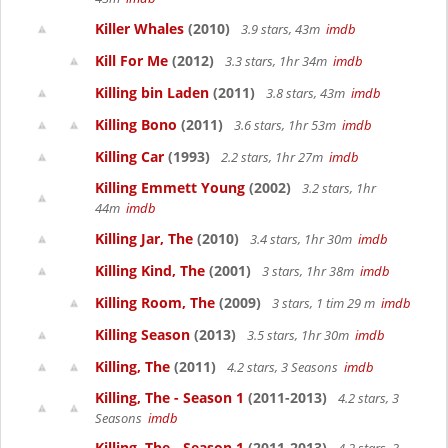
Killer Whales
(2010)
3.9 stars, 43m
imdb
Kill For Me
(2012)
3.3 stars, 1hr 34m
imdb
Killing bin Laden
(2011)
3.8 stars, 43m
imdb
Killing Bono
(2011)
3.6 stars, 1hr 53m
imdb
Killing Car
(1993)
2.2 stars, 1hr 27m
imdb
Killing Emmett Young
(2002)
3.2 stars, 1hr
44m
imdb
Killing Jar, The
(2010)
3.4 stars, 1hr 30m
imdb
Killing Kind, The
(2001)
3 stars, 1hr 38m
imdb
Killing Room, The
(2009)
3 stars, 1 tim 29 m
imdb
Killing Season
(2013)
3.5 stars, 1hr 30m
imdb
Killing, The
(2011)
4.2 stars, 3 Seasons
imdb
Killing, The - Season 1
(2011-2013)
4.2 stars, 3
Seasons
imdb
Killing, The - Season 1
(2011-2013)