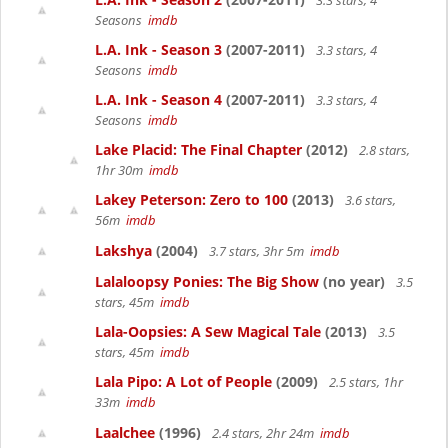
3.3 stars, 4
Seasons
imdb
L.A. Ink - Season 3
(2007-2011)
3.3 stars, 4
Seasons
imdb
L.A. Ink - Season 4
(2007-2011)
3.3 stars, 4
Seasons
imdb
Lake Placid: The Final Chapter
(2012)
2.8 stars,
1hr 30m
imdb
Lakey Peterson: Zero to 100
(2013)
3.6 stars,
56m
imdb
Lakshya
(2004)
3.7 stars, 3hr 5m
imdb
Lalaloopsy Ponies: The Big Show
(no year)
3.5
stars, 45m
imdb
Lala-Oopsies: A Sew Magical Tale
(2013)
3.5
stars, 45m
imdb
Lala Pipo: A Lot of People
(2009)
2.5 stars, 1hr
33m
imdb
Laalchee
(1996)
2.4 stars, 2hr 24m
imdb