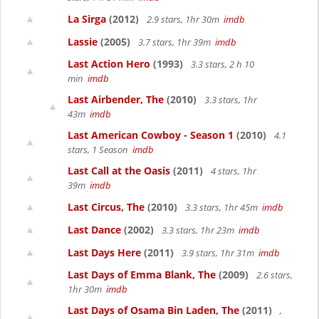
La Sirga
(2012)
2.9 stars, 1hr 30m
imdb
Lassie
(2005)
3.7 stars, 1hr 39m
imdb
Last Action Hero
(1993)
3.3 stars, 2 h 10
min
imdb
Last Airbender, The
(2010)
3.3 stars, 1hr
43m
imdb
Last American Cowboy - Season 1
(2010)
4.1
stars, 1 Season
imdb
Last Call at the Oasis
(2011)
4 stars, 1hr
39m
imdb
Last Circus, The
(2010)
3.3 stars, 1hr 45m
imdb
Last Dance
(2002)
3.3 stars, 1hr 23m
imdb
Last Days Here
(2011)
3.9 stars, 1hr 31m
imdb
Last Days of Emma Blank, The
(2009)
2.6 stars,
1hr 30m
imdb
Last Days of Osama Bin Laden, The
(2011)
,