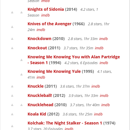
Season
imdb
Knights of Sidonia
(2014)
4.2 stars, 1
Season
imdb
Knives of the Avenger
(1966)
2.8 stars, 1hr
24m
imdb
Knockdown
(2010)
2.8 stars, 1hr 33m
imdb
Knockout
(2011)
3.7 stars, 1hr 35m
imdb
Knowing Me Knowing You with Alan Partridge
- Season 1
(1994)
4.2 stars, 6 Episodes
imdb
Knowing Me Knowing Yule
(1995)
4.1 stars,
41m
imdb
Knuckle
(2011)
3.6 stars, 1hr 37m
imdb
Knuckleball!
(2012)
3.9 stars, 1hr 33m
imdb
Knucklehead
(2010)
3.7 stars, 1hr 40m
imdb
Koala Kid
(2012)
3.6 stars, 1hr 25m
imdb
Kolchak: The Night Stalker - Season 1
(1974)
3.7 stars, 20 Episodes
imdb