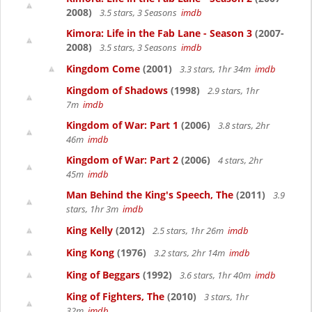
2008)
3.5 stars, 3 Seasons
imdb
Kimora: Life in the Fab Lane - Season 3
(2007-
2008)
3.5 stars, 3 Seasons
imdb
Kingdom Come
(2001)
3.3 stars, 1hr 34m
imdb
Kingdom of Shadows
(1998)
2.9 stars, 1hr
7m
imdb
Kingdom of War: Part 1
(2006)
3.8 stars, 2hr
46m
imdb
Kingdom of War: Part 2
(2006)
4 stars, 2hr
45m
imdb
Man Behind the King's Speech, The
(2011)
3.9
stars, 1hr 3m
imdb
King Kelly
(2012)
2.5 stars, 1hr 26m
imdb
King Kong
(1976)
3.2 stars, 2hr 14m
imdb
King of Beggars
(1992)
3.6 stars, 1hr 40m
imdb
King of Fighters, The
(2010)
3 stars, 1hr
32m
imdb