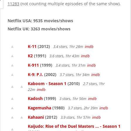
g
11283
(not counting multiple episodes of the same show).
a
t
i
Netflix USA: 9535 movies/shows
o
Netflix UK: 3263 movies/shows
n
K-11
(2012)
3.4 stars, 1hr 28m
imdb
K2
(1991)
3.6 stars, 1hr 43m
imdb
K-911
(1999)
3.4 stars, 1hr 31m
imdb
K-9: P.I.
(2002)
3.7 stars, 1hr 34m
imdb
Kaboom - Season 1
(2010)
2.7 stars, 1hr
22m
imdb
Kadosh
(1999)
3 stars, 1hr 56m
imdb
Kagemusha
(1980)
3.7 stars, 2hr 39m
imdb
Kahaani
(2012)
3.9 stars, 1hr 57m
imdb
Kaijudo: Rise of the Duel Masters ... - Season 1