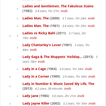
Ladies and Gentlemen, The Fabulous Stains
(1982)
3.4 stars, 1hr 27m
imdb
Ladies Man, The
(2000)
3.1 stars, 1hr 24m
imdb
Ladies Man, The
(1961)
3.4 stars, 1hr 35m
imdb
Ladies vs Ricky Bahl
(2011)
3.7 stars, 2hr
19m
imdb
Lady Chatterley's Lover
(1981)
3 stars, 1hr
44m
imdb
Lady Gaga & The Muppets' Holiday...
(2013)
3
stars, 58m
imdb
Lady in a Cage
(1964)
3.4 stars, 1hr 34m
imdb
Lady in a Corner
(1989)
2.9 stars, 1hr 34m
imdb
Lady in Number 6: Music Saved My Life, The
(2013)
4.2 stars, 38 minutes
imdb
Lady Jane
(1986)
3.6 stars, 2hr 21m
imdb
Lady Jayne Killer
(2002)
3.2 stars, 1hr 30m
imdb