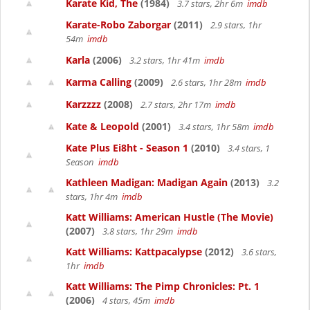
Karate Kid, The
(1984)
3.7 stars, 2hr 6m
imdb
Karate-Robo Zaborgar
(2011)
2.9 stars, 1hr
54m
imdb
Karla
(2006)
3.2 stars, 1hr 41m
imdb
Karma Calling
(2009)
2.6 stars, 1hr 28m
imdb
Karzzzz
(2008)
2.7 stars, 2hr 17m
imdb
Kate & Leopold
(2001)
3.4 stars, 1hr 58m
imdb
Kate Plus Ei8ht - Season 1
(2010)
3.4 stars, 1
Season
imdb
Kathleen Madigan: Madigan Again
(2013)
3.2
stars, 1hr 4m
imdb
Katt Williams: American Hustle (The Movie)
(2007)
3.8 stars, 1hr 29m
imdb
Katt Williams: Kattpacalypse
(2012)
3.6 stars,
1hr
imdb
Katt Williams: The Pimp Chronicles: Pt. 1
(2006)
4 stars, 45m
imdb