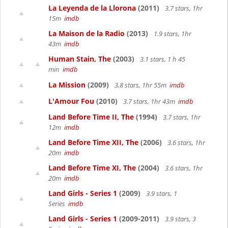
La Leyenda de la Llorona
(2011)
3.7 stars, 1hr
15m
imdb
La Maison de la Radio
(2013)
1.9 stars, 1hr
43m
imdb
Human Stain, The
(2003)
3.1 stars, 1 h 45
min
imdb
La Mission
(2009)
3.8 stars, 1hr 55m
imdb
L'Amour Fou
(2010)
3.7 stars, 1hr 43m
imdb
Land Before Time II, The
(1994)
3.7 stars, 1hr
12m
imdb
Land Before Time XII, The
(2006)
3.6 stars, 1hr
20m
imdb
Land Before Time XI, The
(2004)
3.6 stars, 1hr
20m
imdb
Land Girls - Series 1
(2009)
3.9 stars, 1
Series
imdb
Land Girls - Series 1
(2009-2011)
3.9 stars, 3