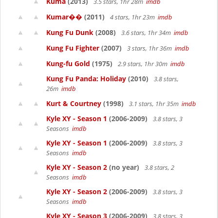
Kuma
(2013)
3.5 stars, 1hr 28m
imdb
Kumar��
(2011)
4 stars, 1hr 23m
imdb
Kung Fu Dunk
(2008)
3.6 stars, 1hr 34m
imdb
Kung Fu Fighter
(2007)
3 stars, 1hr 36m
imdb
Kung-fu Gold
(1975)
2.9 stars, 1hr 30m
imdb
Kung Fu Panda: Holiday
(2010)
3.8 stars,
26m
imdb
Kurt & Courtney
(1998)
3.1 stars, 1hr 35m
imdb
Kyle XY - Season 1
(2006-2009)
3.8 stars, 3
Seasons
imdb
Kyle XY - Season 1
(2006-2009)
3.8 stars, 3
Seasons
imdb
Kyle XY - Season 2
(no year)
3.8 stars, 2
Seasons
imdb
Kyle XY - Season 2
(2006-2009)
3.8 stars, 3
Seasons
imdb
Kyle XY - Season 3
(2006-2009)
3.8 stars, 3