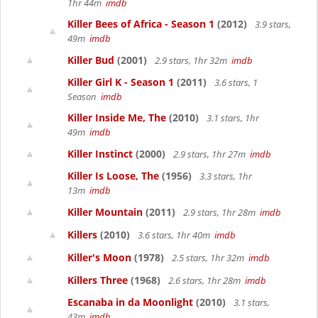
1hr 44m
imdb
Killer Bees of Africa - Season 1
(2012)
3.9 stars,
49m
imdb
Killer Bud
(2001)
2.9 stars, 1hr 32m
imdb
Killer Girl K - Season 1
(2011)
3.6 stars, 1
Season
imdb
Killer Inside Me, The
(2010)
3.1 stars, 1hr
49m
imdb
Killer Instinct
(2000)
2.9 stars, 1hr 27m
imdb
Killer Is Loose, The
(1956)
3.3 stars, 1hr
13m
imdb
Killer Mountain
(2011)
2.9 stars, 1hr 28m
imdb
Killers
(2010)
3.6 stars, 1hr 40m
imdb
Killer's Moon
(1978)
2.5 stars, 1hr 32m
imdb
Killers Three
(1968)
2.6 stars, 1hr 28m
imdb
Escanaba in da Moonlight
(2010)
3.1 stars,
43m
imdb