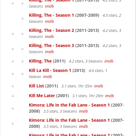
4.2 stars, 3
Seasons
imdb
Killing, The - Season 1
(2007-2009)
4.5 stars, 2
Seasons
imdb
Killing, The - Season 2
(2011-2013)
4.2 stars, 3
Seasons
imdb
Killing, The - Season 3
(2011-2013)
4.2 stars, 3
Seasons
imdb
Killing, The
(2011)
4.2 stars, 3 Seasons
imdb
Kill La Kill - Season 1
(2013)
4.6 stars, 1
Season
imdb
Kill List
(2011)
3.1 stars, 1hr 35m
imdb
Kill Me Later
(2001)
3.1 stars, 1hr 29m
imdb
Kimora: Life in the Fab Lane - Season 1
(2007-
2008)
3.5 stars, 3 Seasons
imdb
Kimora: Life in the Fab Lane - Season 1
(2007-
2008)
3.5 stars, 3 Seasons
imdb
Kimora: Life in the Fab Lane - Season 2
(2007-