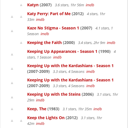
Katyn
(2007)
3.6 stars, 1hr 56m
imdb
Katy Perry: Part of Me
(2012)
4 stars, 1hr
33m
imdb
Kaze No Stigma - Season 1
(2007)
4.1 stars, 1
Season
imdb
Keeping the Faith
(2000)
3.4 stars, 2hr 9m
imdb
Keeping Up Appearances - Season 1
(1990)
4
stars, 1 Season
imdb
Keeping Up with the Kardashians - Season 1
(2007-2009)
3.3 stars, 4 Seasons
imdb
Keeping Up with the Kardashians - Season 1
(2007-2009)
3.3 stars, 4 Seasons
imdb
Keeping Up with the Steins
(2006)
3.1 stars, 1hr
29m
imdb
Keep, The
(1983)
3.1 stars, 1hr 35m
imdb
Keep the Lights On
(2012)
3.1 stars, 1hr
42m
imdb