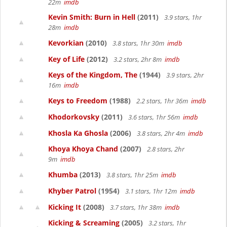
22m
imdb
Kevin Smith: Burn in Hell
(2011)
3.9 stars, 1hr
28m
imdb
Kevorkian
(2010)
3.8 stars, 1hr 30m
imdb
Key of Life
(2012)
3.2 stars, 2hr 8m
imdb
Keys of the Kingdom, The
(1944)
3.9 stars, 2hr
16m
imdb
Keys to Freedom
(1988)
2.2 stars, 1hr 36m
imdb
Khodorkovsky
(2011)
3.6 stars, 1hr 56m
imdb
Khosla Ka Ghosla
(2006)
3.8 stars, 2hr 4m
imdb
Khoya Khoya Chand
(2007)
2.8 stars, 2hr
9m
imdb
Khumba
(2013)
3.8 stars, 1hr 25m
imdb
Khyber Patrol
(1954)
3.1 stars, 1hr 12m
imdb
Kicking It
(2008)
3.7 stars, 1hr 38m
imdb
Kicking & Screaming
(2005)
3.2 stars, 1hr