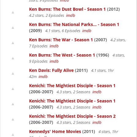
stars, 9 Episodes
imdb
Ken Burns: The Dust Bowl - Season 1
(2012)
4.2 stars, 2 Episodes
imdb
Ken Burns: The National Parks... - Season 1
(2009)
4.1 stars, 6 Episodes
imdb
Ken Burns: The War - Season 1
(2007)
4.2 stars,
7 Episodes
imdb
Ken Burns: The West - Season 1
(1996)
4 stars,
9 Episodes
imdb
Ken Davis: Fully Alive
(2011)
4.1 stars, 1hr
42m
imdb
Kenichi: The Mightiest Disciple - Season 1
(2006-2007)
4.3 stars, 2 Seasons
imdb
Kenichi: The Mightiest Disciple - Season 1
(2006-2007)
4.3 stars, 2 Seasons
imdb
Kenichi: The Mightiest Disciple - Season 2
(2006-2007)
4.3 stars, 2 Seasons
imdb
Kennedys' Home Movies
(2011)
4 stars, 1hr