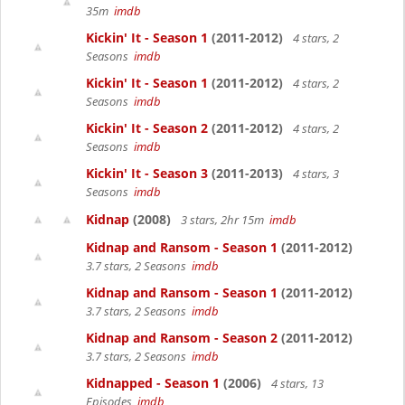
35m
imdb
Kickin' It - Season 1
(2011-2012)
4 stars, 2
Seasons
imdb
Kickin' It - Season 1
(2011-2012)
4 stars, 2
Seasons
imdb
Kickin' It - Season 2
(2011-2012)
4 stars, 2
Seasons
imdb
Kickin' It - Season 3
(2011-2013)
4 stars, 3
Seasons
imdb
Kidnap
(2008)
3 stars, 2hr 15m
imdb
Kidnap and Ransom - Season 1
(2011-2012)
3.7 stars, 2 Seasons
imdb
Kidnap and Ransom - Season 1
(2011-2012)
3.7 stars, 2 Seasons
imdb
Kidnap and Ransom - Season 2
(2011-2012)
3.7 stars, 2 Seasons
imdb
Kidnapped - Season 1
(2006)
4 stars, 13
Episodes
imdb