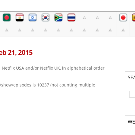
Feb 21, 2015
on Netflix USA and/or Netflix UK, in alphabetical order
SE
e/show/episodes is
10237
(not counting multiple
WE