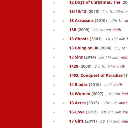
12 Dogs of Christmas, The
(20
13/13/13
(2013)
2.4, 1hr 26m
i
13 Assassins
(2010)
, 2hr 5m
i
13B
(2009)
2.8, 2hr 8m
imdb
13 Ghosts
(2001)
3.4, 1hr 30m
13 Going on 30
(2004)
3.5, 1h
13 Sins
(2014)
3.6, 1hr 32m
imd
1428
(2009)
2.4, 1hr 54m
imdb
1492: Conquest of Paradise
(1
14 Blades
(2010)
, 113
imdb
14 Women
(2007)
, 1hr 9m
im
16 Acres
(2012)
, 1hr 32m
imdb
16-Love
(2012)
3.8, 1hr 28m
im
17 Girls
(2011)
3.0, 1hr 30m
im