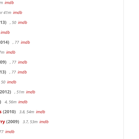
20m
imdb
hr 41m
imdb
13)
, 50
imdb
7
imdb
014)
, 77
imdb
17m
imdb
09)
, 77
imdb
13)
, 77
imdb
, 50
imdb
2012)
, 51m
imdb
)
4, 56m
imdb
s
(2010)
3.8, 54m
imdb
rry
(2009)
3.7, 53m
imdb
 77
imdb