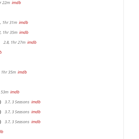
hr 22m
imdb
, 1hr 31m
imdb
2, 1hr 35m
imdb
2.8, 1hr 27m
imdb
b
b
s, 1hr 35m
imdb
r 53m
imdb
)
3.7, 3 Seasons
imdb
)
3.7, 3 Seasons
imdb
)
3.7, 3 Seasons
imdb
db