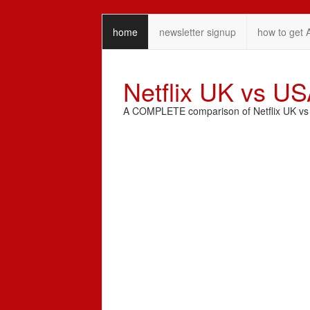
home
newsletter signup
how to get 
Netflix UK vs U
A COMPLETE comparison of Netflix UK vs N