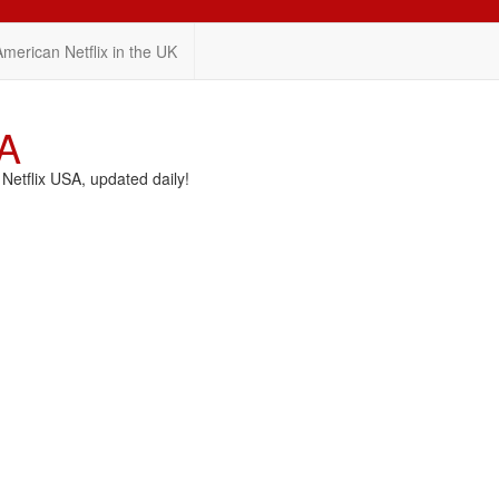
American Netflix in the UK
SA
etflix USA, updated daily!