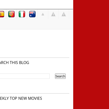
ARCH THIS BLOG
EKLY TOP NEW MOVIES