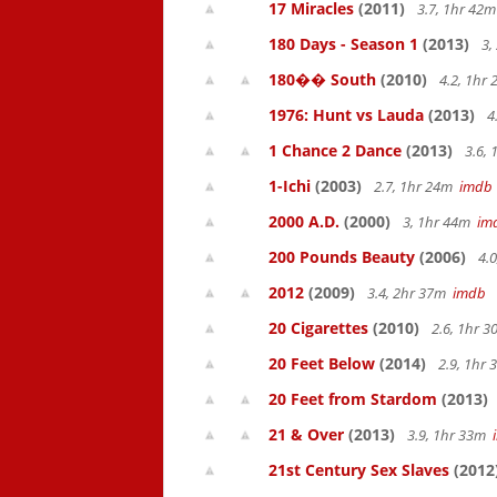
17 Miracles
(2011)
3.7, 1hr 42
180 Days - Season 1
(2013)
3,
180�� South
(2010)
4.2, 1hr
1976: Hunt vs Lauda
(2013)
4
1 Chance 2 Dance
(2013)
3.6,
1-Ichi
(2003)
2.7, 1hr 24m
imdb
2000 A.D.
(2000)
3, 1hr 44m
im
200 Pounds Beauty
(2006)
4.0
2012
(2009)
3.4, 2hr 37m
imdb
20 Cigarettes
(2010)
2.6, 1hr 
20 Feet Below
(2014)
2.9, 1hr
20 Feet from Stardom
(2013)
21 & Over
(2013)
3.9, 1hr 33m
21st Century Sex Slaves
(2012