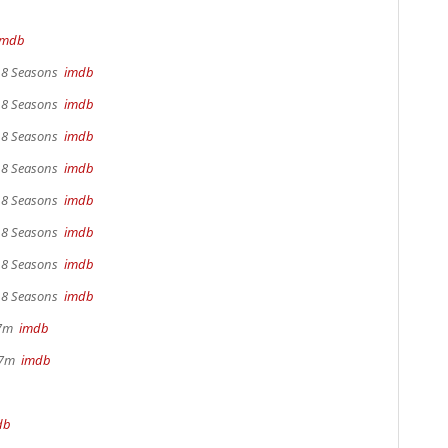
imdb
, 8 Seasons
imdb
, 8 Seasons
imdb
, 8 Seasons
imdb
, 8 Seasons
imdb
, 8 Seasons
imdb
, 8 Seasons
imdb
, 8 Seasons
imdb
, 8 Seasons
imdb
17m
imdb
 37m
imdb
db