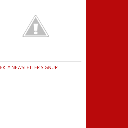
EKLY NEWSLETTER SIGNUP