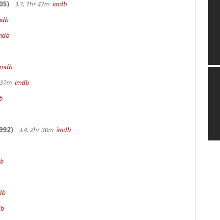
05)
3.7, 1hr 47m
imdb
mdb
mdb
imdb
r 37m
imdb
b
992)
3.4, 2hr 30m
imdb
db
db
db