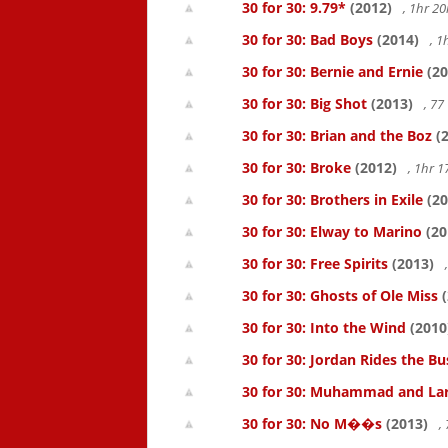
30 for 30: 9.79*
(2012)
, 1hr 
30 for 30: Bad Boys
(2014)
, 1
30 for 30: Bernie and Ernie
(20
30 for 30: Big Shot
(2013)
, 7
30 for 30: Brian and the Boz
(2
30 for 30: Broke
(2012)
, 1hr 
30 for 30: Brothers in Exile
(20
30 for 30: Elway to Marino
(20
30 for 30: Free Spirits
(2013)
30 for 30: Ghosts of Ole Miss
(
30 for 30: Into the Wind
(2010
30 for 30: Jordan Rides the Bu
30 for 30: Muhammad and La
30 for 30: No M��s
(2013)
,