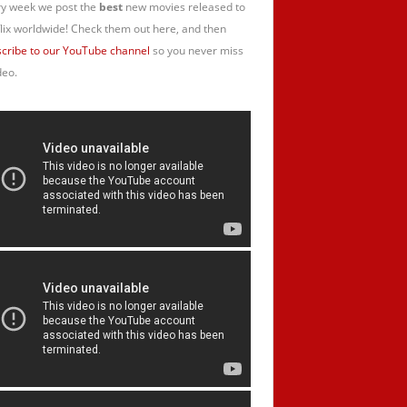
y week we post the
best
new movies released to
lix worldwide! Check them out here, and then
cribe to our YouTube channel
so you never miss
deo.