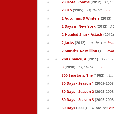
28 Hotel Rooms
(2012)
3.0, 1
28 Up
(1985)
3.9, 2hr 53m
imdb
2 Autumns, 3 Winters
(2013)
2 Days in New York
(2012)
3.
2-Headed Shark Attack
(2012)
2 Jacks
(2012)
2.0, 1hr 31m
imd
2 Months, $2 Million
()
,
imd
2nd Chance, A
(2011)
3.7 star
3
(2010)
2.9, 1hr 59m
imdb
300 Spartans, The
(1962)
, 1h
30 Days - Season 1
(2005-2008
30 Days - Season 2
(2005-2008
30 Days - Season 3
(2005-2008
30 Days
(2006)
3.6, 1hr 29m
im