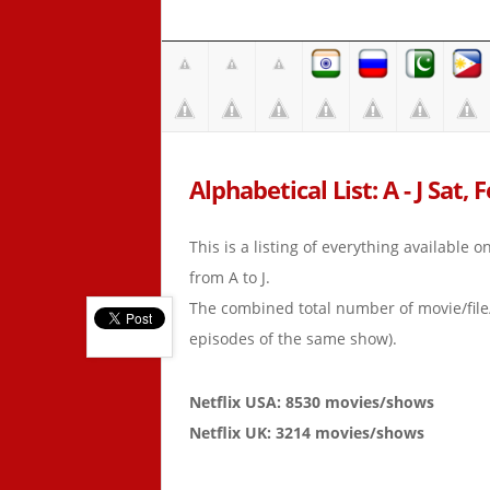
Alphabetical List: A - J Sat, 
This is a listing of everything available 
from A to J.
The combined total number of movie/fil
episodes of the same show).
Netflix USA: 8530 movies/shows
Netflix UK: 3214 movies/shows