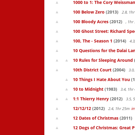
1000 to 1: The Cory Weissman
100 Below Zero
(2013)
2.8, 1h
100 Bloody Acres
(2012)
, 1h
100 Ghost Street: Richard Spe
100, The - Season 1
(2014)
4.3
10 Questions for the Dalai L
10 Rules for Sleeping Around
10th District Court
(2004)
3.0
10 Things I Hate About You
(1
10 to Midnight
(1983)
3.4, 1h
1:1 Thierry Henry
(2012)
3.5,
12/12/12
(2012)
2.4, 1hr 25m
i
12 Dates of Christmas
(2011)
12 Dogs of Christmas: Great 