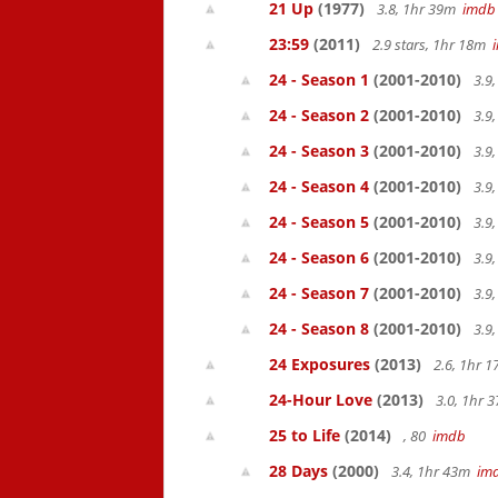
21 Up
(1977)
3.8, 1hr 39m
imdb
23:59
(2011)
2.9 stars, 1hr 18m
24 - Season 1
(2001-2010)
3.9
24 - Season 2
(2001-2010)
3.9
24 - Season 3
(2001-2010)
3.9
24 - Season 4
(2001-2010)
3.9
24 - Season 5
(2001-2010)
3.9
24 - Season 6
(2001-2010)
3.9
24 - Season 7
(2001-2010)
3.9
24 - Season 8
(2001-2010)
3.9
24 Exposures
(2013)
2.6, 1hr 
24-Hour Love
(2013)
3.0, 1hr
25 to Life
(2014)
, 80
imdb
28 Days
(2000)
3.4, 1hr 43m
im