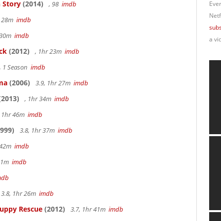
 Story
(2014)
, 98
imdb
Ever
Netf
r 28m
imdb
subs
r 30m
imdb
a vi
ck
(2012)
, 1hr 23m
imdb
, 1 Season
imdb
ama
(2006)
3.9, 1hr 27m
imdb
(2013)
, 1hr 34m
imdb
, 1hr 46m
imdb
999)
3.8, 1hr 37m
imdb
r 42m
imdb
 51m
imdb
mdb
3.8, 1hr 26m
imdb
Puppy Rescue
(2012)
3.7, 1hr 41m
imdb