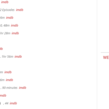
m
imdb
 2 Episodes
imdb
 26m
imdb
.0, 48m
imdb
 1hr 28m
imdb
db
, 1hr 56m
imdb
WE
30m
imdb
 36m
imdb
, 90 minutes
imdb
imdb
)
, 44
imdb