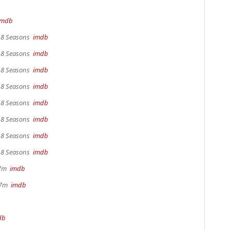
imdb
, 8 Seasons
imdb
, 8 Seasons
imdb
, 8 Seasons
imdb
, 8 Seasons
imdb
, 8 Seasons
imdb
, 8 Seasons
imdb
, 8 Seasons
imdb
, 8 Seasons
imdb
17m
imdb
 37m
imdb
db