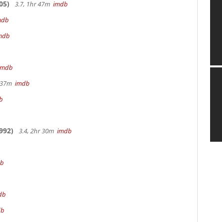
05)
3.7, 1hr 47m
imdb
mdb
mdb
imdb
r 37m
imdb
b
992)
3.4, 2hr 30m
imdb
db
db
db