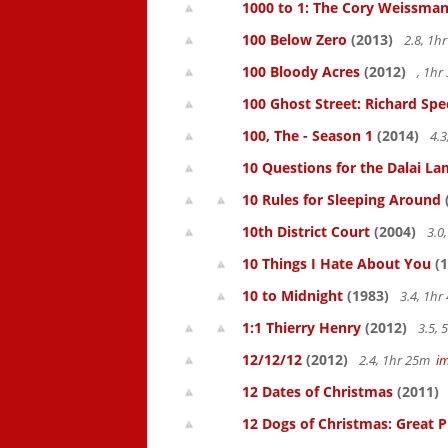
1000 to 1: The Cory Weissman
100 Below Zero
(2013)
2.8, 1h
100 Bloody Acres
(2012)
, 1h
100 Ghost Street: Richard Spe
100, The - Season 1
(2014)
4.3
10 Questions for the Dalai L
10 Rules for Sleeping Around
10th District Court
(2004)
3.0
10 Things I Hate About You
(1
10 to Midnight
(1983)
3.4, 1h
1:1 Thierry Henry
(2012)
3.5,
12/12/12
(2012)
2.4, 1hr 25m
i
12 Dates of Christmas
(2011)
12 Dogs of Christmas: Great 