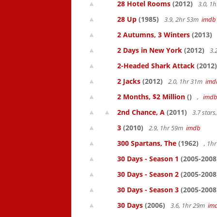
28 Hotel Rooms
(2012)
3.0, 1
28 Up
(1985)
3.9, 2hr 53m
imdb
2 Autumns, 3 Winters
(2013)
2 Days in New York
(2012)
3.
2-Headed Shark Attack
(2012)
2 Jacks
(2012)
2.0, 1hr 31m
imd
2 Months, $2 Million
()
,
imd
2nd Chance, A
(2011)
3.7 star
3
(2010)
2.9, 1hr 59m
imdb
300 Spartans, The
(1962)
, 1h
30 Days - Season 1
(2005-2008
30 Days - Season 2
(2005-2008
30 Days - Season 3
(2005-2008
30 Days
(2006)
3.6, 1hr 29m
im