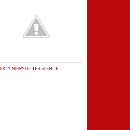
EKLY NEWSLETTER SIGNUP