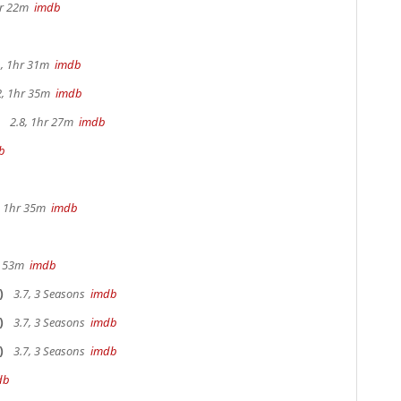
hr 22m
imdb
, 1hr 31m
imdb
2, 1hr 35m
imdb
2.8, 1hr 27m
imdb
b
b
s, 1hr 35m
imdb
r 53m
imdb
)
3.7, 3 Seasons
imdb
)
3.7, 3 Seasons
imdb
)
3.7, 3 Seasons
imdb
db