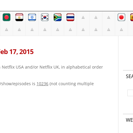
 Feb 17, 2015
on Netflix USA and/or Netflix UK, in alphabetical order
SE
e/show/episodes is
10236
(not counting multiple
WE