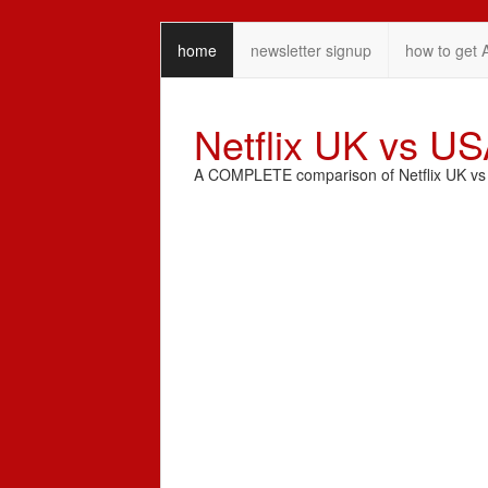
home
newsletter signup
how to get 
Netflix UK vs U
A COMPLETE comparison of Netflix UK vs N