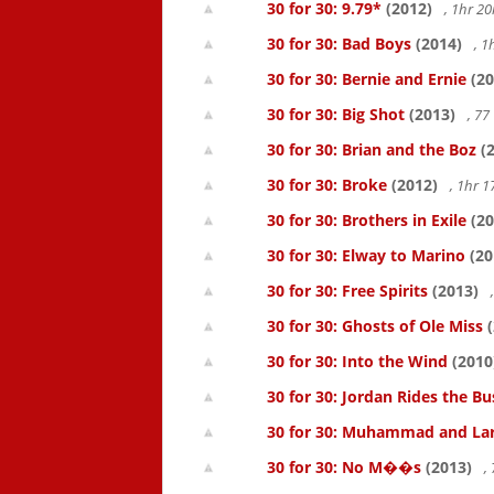
30 for 30: 9.79*
(2012)
, 1hr 
30 for 30: Bad Boys
(2014)
, 1
30 for 30: Bernie and Ernie
(20
30 for 30: Big Shot
(2013)
, 7
30 for 30: Brian and the Boz
(2
30 for 30: Broke
(2012)
, 1hr 
30 for 30: Brothers in Exile
(20
30 for 30: Elway to Marino
(20
30 for 30: Free Spirits
(2013)
30 for 30: Ghosts of Ole Miss
(
30 for 30: Into the Wind
(2010
30 for 30: Jordan Rides the Bu
30 for 30: Muhammad and La
30 for 30: No M��s
(2013)
,