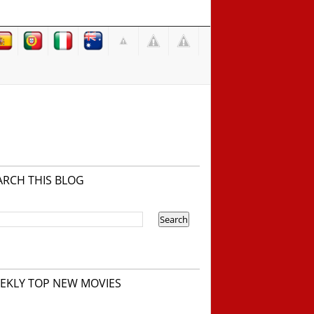
ARCH THIS BLOG
EKLY TOP NEW MOVIES