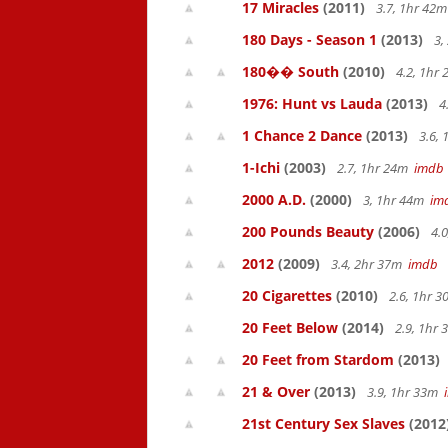
17 Miracles
(2011)
3.7, 1hr 42
180 Days - Season 1
(2013)
3,
180�� South
(2010)
4.2, 1hr
1976: Hunt vs Lauda
(2013)
4
1 Chance 2 Dance
(2013)
3.6,
1-Ichi
(2003)
2.7, 1hr 24m
imdb
2000 A.D.
(2000)
3, 1hr 44m
im
200 Pounds Beauty
(2006)
4.0
2012
(2009)
3.4, 2hr 37m
imdb
20 Cigarettes
(2010)
2.6, 1hr 
20 Feet Below
(2014)
2.9, 1hr
20 Feet from Stardom
(2013)
21 & Over
(2013)
3.9, 1hr 33m
21st Century Sex Slaves
(2012