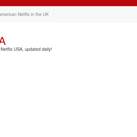
American Netflix in the UK
SA
etflix USA, updated daily!