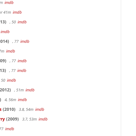
20m
imdb
hr 41m
imdb
13)
, 50
imdb
7
imdb
014)
, 77
imdb
17m
imdb
09)
, 77
imdb
13)
, 77
imdb
, 50
imdb
2012)
, 51m
imdb
)
4, 56m
imdb
s
(2010)
3.8, 54m
imdb
rry
(2009)
3.7, 53m
imdb
 77
imdb