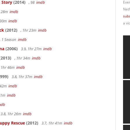
 Story
(2014)
, 98
imdb
Ever
Netf
r 28m
imdb
subs
r 30m
imdb
a vi
ck
(2012)
, 1hr 23m
imdb
, 1 Season
imdb
ama
(2006)
3.9, 1hr 27m
imdb
(2013)
, 1hr 34m
imdb
, 1hr 46m
imdb
999)
3.8, 1hr 37m
imdb
r 42m
imdb
 51m
imdb
mdb
3.8, 1hr 26m
imdb
Puppy Rescue
(2012)
3.7, 1hr 41m
imdb