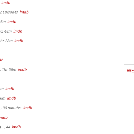
m
imdb
 2 Episodes
imdb
 26m
imdb
.0, 48m
imdb
 1hr 28m
imdb
db
, 1hr 56m
imdb
WE
30m
imdb
 36m
imdb
, 90 minutes
imdb
imdb
)
, 44
imdb