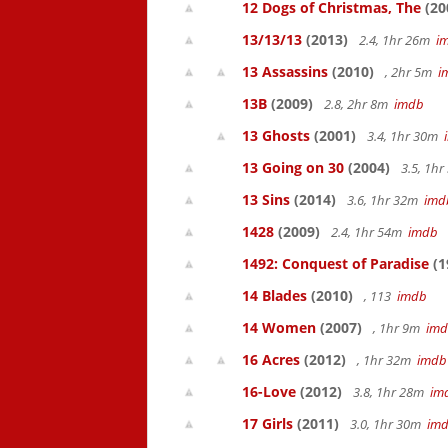
12 Dogs of Christmas, The
(20
13/13/13
(2013)
2.4, 1hr 26m
i
13 Assassins
(2010)
, 2hr 5m
i
13B
(2009)
2.8, 2hr 8m
imdb
13 Ghosts
(2001)
3.4, 1hr 30m
13 Going on 30
(2004)
3.5, 1h
13 Sins
(2014)
3.6, 1hr 32m
imd
1428
(2009)
2.4, 1hr 54m
imdb
1492: Conquest of Paradise
(1
14 Blades
(2010)
, 113
imdb
14 Women
(2007)
, 1hr 9m
im
16 Acres
(2012)
, 1hr 32m
imdb
16-Love
(2012)
3.8, 1hr 28m
im
17 Girls
(2011)
3.0, 1hr 30m
im