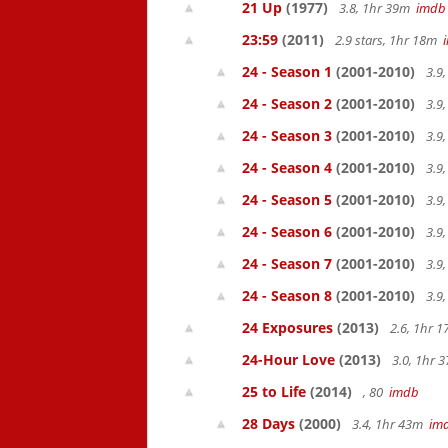
21 Up
(1977)
3.8, 1hr 39m
imdb
23:59
(2011)
2.9 stars, 1hr 18m
24 - Season 1
(2001-2010)
3.9
24 - Season 2
(2001-2010)
3.9
24 - Season 3
(2001-2010)
3.9
24 - Season 4
(2001-2010)
3.9
24 - Season 5
(2001-2010)
3.9
24 - Season 6
(2001-2010)
3.9
24 - Season 7
(2001-2010)
3.9
24 - Season 8
(2001-2010)
3.9
24 Exposures
(2013)
2.6, 1hr 
24-Hour Love
(2013)
3.0, 1hr
25 to Life
(2014)
, 80
imdb
28 Days
(2000)
3.4, 1hr 43m
im