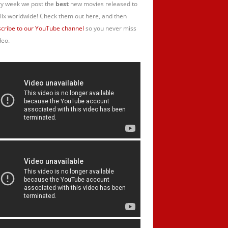
y week we post the
best
new movies released to
lix worldwide! Check them out here, and then
cribe to our YouTube channel
so you never miss
deo.