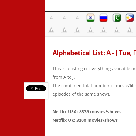
Alphabetical List: A - J Tue,
This is a listing of everything available 
from A to J.
The combined total number of movie/fil
episodes of the same show).
Netflix USA: 8539 movies/shows
Netflix UK: 3200 movies/shows