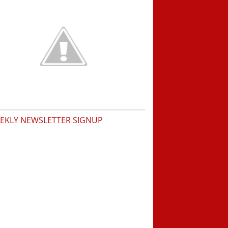
EKLY NEWSLETTER SIGNUP