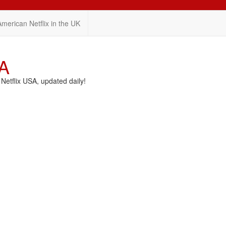
American Netflix in the UK
SA
etflix USA, updated daily!