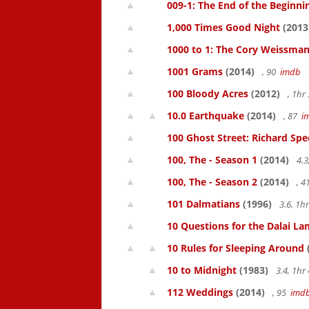
009-1: The End of the Beginni
1,000 Times Good Night
(2013
1000 to 1: The Cory Weissman
1001 Grams
(2014)
, 90
imdb
100 Bloody Acres
(2012)
, 1h
10.0 Earthquake
(2014)
, 87
i
100 Ghost Street: Richard Spe
100, The - Season 1
(2014)
4.3
100, The - Season 2
(2014)
, 
101 Dalmatians
(1996)
3.6, 1
10 Questions for the Dalai L
10 Rules for Sleeping Around
10 to Midnight
(1983)
3.4, 1h
112 Weddings
(2014)
, 95
imd