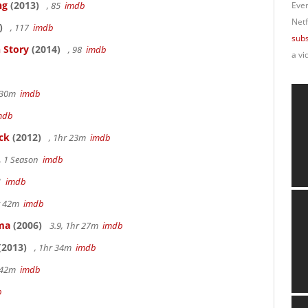
ng
(2013)
, 85
imdb
Ever
Netf
)
, 117
imdb
subs
 Story
(2014)
, 98
imdb
a vi
r 30m
imdb
mdb
ck
(2012)
, 1hr 23m
imdb
, 1 Season
imdb
41
imdb
hr 42m
imdb
ama
(2006)
3.9, 1hr 27m
imdb
(2013)
, 1hr 34m
imdb
r 42m
imdb
b