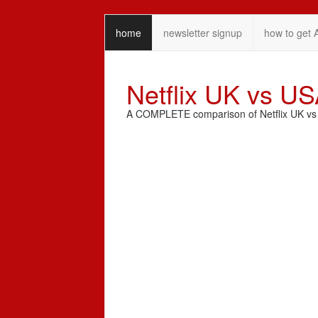
home
newsletter signup
how to get 
Netflix UK vs U
A COMPLETE comparison of Netflix UK vs N