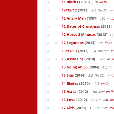
11 Blocks
(2015)
, 78
imdb
12/12/12
(2012)
2.4, 1hr 25m
i
12 Angry Men
(1957)
, 96
imd
12 Dates of Christmas
(2011)
12 Horas 2 Minutos
(2012)
, 
12 Segundos
(2013)
, 85
imdb
13/13/13
(2013)
2.4, 1hr 26m
i
13 Assassins
(2010)
, 2hr 5m
i
13 Going on 30
(2004)
3.5, 1h
13 Sins
(2014)
3.6, 1hr 32m
imd
14 Blades
(2010)
, 113
imdb
16 Acres
(2012)
, 1hr 32m
imdb
16-Love
(2012)
3.8, 1hr 28m
im
17 Girls
(2011)
3.0, 1hr 30m
im