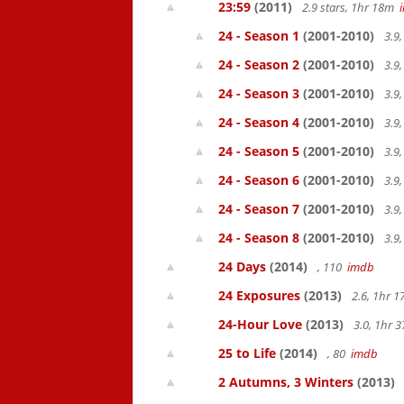
23:59
(2011)
2.9 stars, 1hr 18m
24 - Season 1
(2001-2010)
3.9
24 - Season 2
(2001-2010)
3.9
24 - Season 3
(2001-2010)
3.9
24 - Season 4
(2001-2010)
3.9
24 - Season 5
(2001-2010)
3.9
24 - Season 6
(2001-2010)
3.9
24 - Season 7
(2001-2010)
3.9
24 - Season 8
(2001-2010)
3.9
24 Days
(2014)
, 110
imdb
24 Exposures
(2013)
2.6, 1hr 
24-Hour Love
(2013)
3.0, 1hr
25 to Life
(2014)
, 80
imdb
2 Autumns, 3 Winters
(2013)