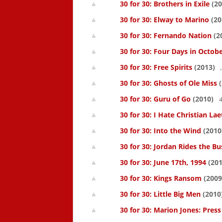
30 for 30: Brothers in Exile
(20
30 for 30: Elway to Marino
(20
30 for 30: Fernando Nation
(2
30 for 30: Four Days in Octob
30 for 30: Free Spirits
(2013)
30 for 30: Ghosts of Ole Miss
(
30 for 30: Guru of Go
(2010)
4
30 for 30: I Hate Christian Lae
30 for 30: Into the Wind
(2010
30 for 30: Jordan Rides the Bu
30 for 30: June 17th, 1994
(201
30 for 30: Kings Ransom
(2009
30 for 30: Little Big Men
(2010
30 for 30: Marion Jones: Pres