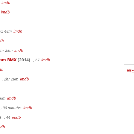
m
imdb
m
imdb
.0, 48m
imdb
db
 1hr 28m
imdb
kham BMX
(2014)
, 67
imdb
db
WE
, 2hr 28m
imdb
 36m
imdb
, 90 minutes
imdb
)
, 44
imdb
mdb