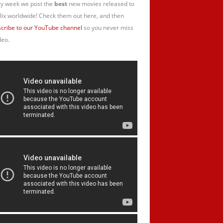
y week we post the
best
new movies released to
lix worldwide! Check them out here, and then
cribe to our YouTube channel
so you never miss
deo.