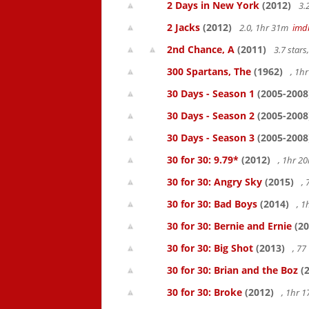
2 Days in New York
(2012)
3.
2 Jacks
(2012)
2.0, 1hr 31m
imd
2nd Chance, A
(2011)
3.7 star
300 Spartans, The
(1962)
, 1h
30 Days - Season 1
(2005-2008
30 Days - Season 2
(2005-2008
30 Days - Season 3
(2005-2008
30 for 30: 9.79*
(2012)
, 1hr 
30 for 30: Angry Sky
(2015)
,
30 for 30: Bad Boys
(2014)
, 1
30 for 30: Bernie and Ernie
(20
30 for 30: Big Shot
(2013)
, 7
30 for 30: Brian and the Boz
(2
30 for 30: Broke
(2012)
, 1hr 