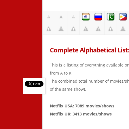
Complete Alphabetical List: 
This is a listing of everything available 
from A to K.
The combined total number of movies/s
of the same show).
Netflix USA: 7089 movies/shows
Netflix UK: 3413 movies/shows