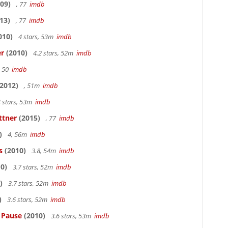
09)
, 77
imdb
13)
, 77
imdb
010)
4 stars, 53m
imdb
er
(2010)
4.2 stars, 52m
imdb
, 50
imdb
2012)
, 51m
imdb
 stars, 53m
imdb
ttner
(2015)
, 77
imdb
)
4, 56m
imdb
s
(2010)
3.8, 54m
imdb
0)
3.7 stars, 52m
imdb
)
3.7 stars, 52m
imdb
)
3.6 stars, 52m
imdb
s Pause
(2010)
3.6 stars, 53m
imdb