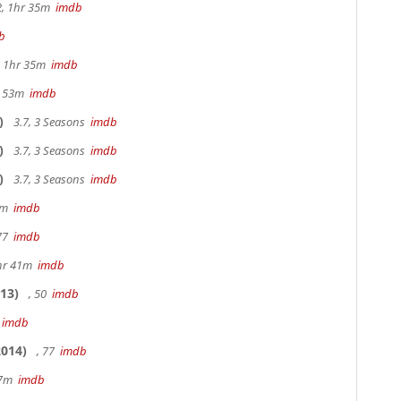
2, 1hr 35m
imdb
b
s, 1hr 35m
imdb
r 53m
imdb
)
3.7, 3 Seasons
imdb
)
3.7, 3 Seasons
imdb
)
3.7, 3 Seasons
imdb
20m
imdb
 77
imdb
hr 41m
imdb
13)
, 50
imdb
7
imdb
014)
, 77
imdb
17m
imdb