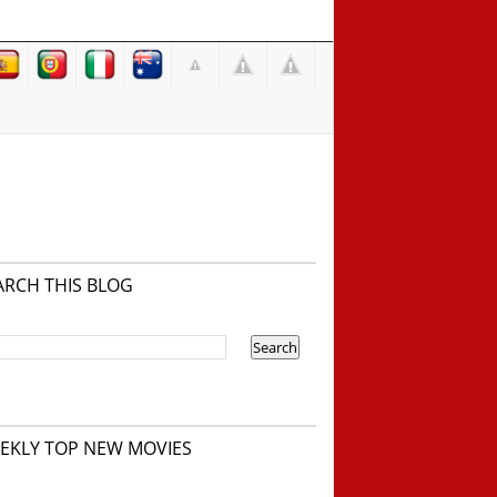
ARCH THIS BLOG
EKLY TOP NEW MOVIES