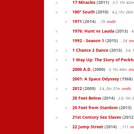
17 Miracles
(2011)
3.7, 1hr 42
180° South
(2010)
4.2, 1hr 26
1971
(2014)
, 79
imdb
1976: Hunt vs Lauda
(2013)
4
1992 - Season 1
(2015)
, 54
im
1 Chance 2 Dance
(2013)
3.6,
1 Way Up: The Story of Pec
2000 A.D.
(2000)
3, 1hr 44m
im
2001: A Space Odyssey
(1968)
2012
(2009)
3.4, 2hr 37m
imdb
20 Feet Below
(2014)
2.9, 1hr
20 Feet from Stardom
(2013)
21st Century Sex Slaves
(2012
22 Jump Street
(2014)
, 111
i