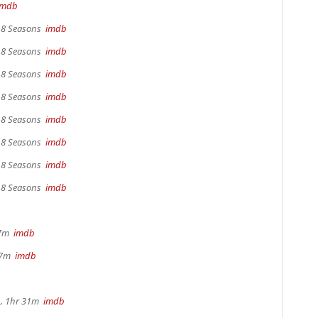
imdb
, 8 Seasons
imdb
, 8 Seasons
imdb
, 8 Seasons
imdb
, 8 Seasons
imdb
, 8 Seasons
imdb
, 8 Seasons
imdb
, 8 Seasons
imdb
, 8 Seasons
imdb
17m
imdb
 37m
imdb
, 1hr 31m
imdb