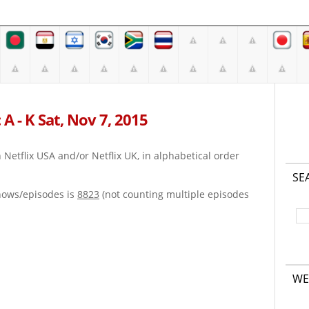
A - K Sat, Nov 7, 2015
on Netflix USA and/or Netflix UK, in alphabetical order
SE
hows/episodes is
8823
(not counting multiple episodes
WE