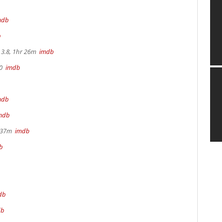
mdb
b
3.8, 1hr 26m
imdb
70
imdb
mdb
mdb
r 37m
imdb
b
db
db