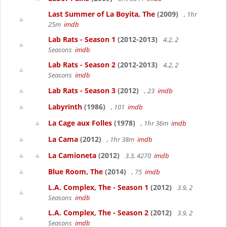
Last Summer of La Boyita, The
(2009)
, 1hr
25m
imdb
Lab Rats - Season 1
(2012-2013)
4.2, 2
Seasons
imdb
Lab Rats - Season 2
(2012-2013)
4.2, 2
Seasons
imdb
Lab Rats - Season 3
(2012)
, 23
imdb
Labyrinth
(1986)
, 101
imdb
La Cage aux Folles
(1978)
, 1hr 36m
imdb
La Cama
(2012)
, 1hr 38m
imdb
La Camioneta
(2012)
3.3, 4270
imdb
Blue Room, The
(2014)
, 75
imdb
L.A. Complex, The - Season 1
(2012)
3.9, 2
Seasons
imdb
L.A. Complex, The - Season 2
(2012)
3.9, 2
Seasons
imdb