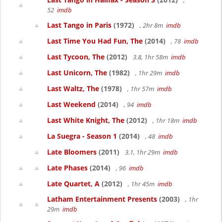
,
52
imdb
Last Tango in Paris
(1972)
, 2hr 8m
imdb
Last Time You Had Fun, The
(2014)
, 78
imdb
Last Tycoon, The
(2012)
3.8, 1hr 58m
imdb
Last Unicorn, The
(1982)
, 1hr 29m
imdb
Last Waltz, The
(1978)
, 1hr 57m
imdb
Last Weekend
(2014)
, 94
imdb
Last White Knight, The
(2012)
, 1hr 18m
imdb
La Suegra - Season 1
(2014)
, 48
imdb
Late Bloomers
(2011)
3.1, 1hr 29m
imdb
Late Phases
(2014)
, 96
imdb
Late Quartet, A
(2012)
, 1hr 45m
imdb
Latham Entertainment Presents
(2003)
, 1hr
29m
imdb