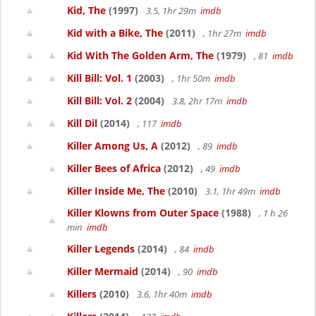
Kid, The
(1997)
3.5, 1hr 29m
imdb
Kid with a Bike, The
(2011)
, 1hr 27m
imdb
Kid With The Golden Arm, The
(1979)
, 81
imdb
Kill Bill: Vol. 1
(2003)
, 1hr 50m
imdb
Kill Bill: Vol. 2
(2004)
3.8, 2hr 17m
imdb
Kill Dil
(2014)
, 117
imdb
Killer Among Us, A
(2012)
, 89
imdb
Killer Bees of Africa
(2012)
, 49
imdb
Killer Inside Me, The
(2010)
3.1, 1hr 49m
imdb
Killer Klowns from Outer Space
(1988)
, 1 h 26
min
imdb
Killer Legends
(2014)
, 84
imdb
Killer Mermaid
(2014)
, 90
imdb
Killers
(2010)
3.6, 1hr 40m
imdb