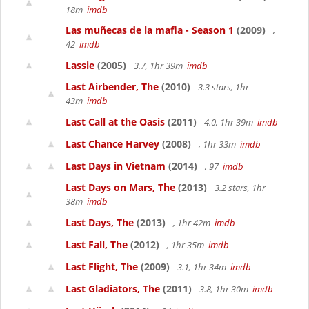
18m
imdb
Las muñecas de la mafia - Season 1
(2009)
,
42
imdb
Lassie
(2005)
3.7, 1hr 39m
imdb
Last Airbender, The
(2010)
3.3 stars, 1hr
43m
imdb
Last Call at the Oasis
(2011)
4.0, 1hr 39m
imdb
Last Chance Harvey
(2008)
, 1hr 33m
imdb
Last Days in Vietnam
(2014)
, 97
imdb
Last Days on Mars, The
(2013)
3.2 stars, 1hr
38m
imdb
Last Days, The
(2013)
, 1hr 42m
imdb
Last Fall, The
(2012)
, 1hr 35m
imdb
Last Flight, The
(2009)
3.1, 1hr 34m
imdb
Last Gladiators, The
(2011)
3.8, 1hr 30m
imdb