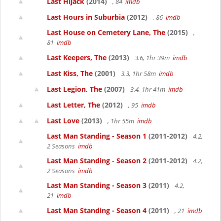
Last Hijack
(2014)
, 84
imdb
Last Hours in Suburbia
(2012)
, 86
imdb
Last House on Cemetery Lane, The
(2015)
,
81
imdb
Last Keepers, The
(2013)
3.6, 1hr 39m
imdb
Last Kiss, The
(2001)
3.3, 1hr 58m
imdb
Last Legion, The
(2007)
3.4, 1hr 41m
imdb
Last Letter, The
(2012)
, 95
imdb
Last Love
(2013)
, 1hr 55m
imdb
Last Man Standing - Season 1
(2011-2012)
4.2,
2 Seasons
imdb
Last Man Standing - Season 2
(2011-2012)
4.2,
2 Seasons
imdb
Last Man Standing - Season 3
(2011)
4.2,
21
imdb
Last Man Standing - Season 4
(2011)
, 21
imdb