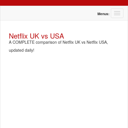
T
Menus:
o
g
g
Netflix UK vs USA
l
A COMPLETE comparison of Netflix UK vs Netflix USA,
e
n
updated daily!
a
v
i
g
a
t
i
o
n