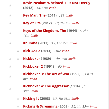
Kevin Nealon: Whelmed, But Not Overly
(2012)
3.4, 57m
imdb
Key Man, The
(2011)
, 81
imdb
Key of Life
(2012)
3.3, 2hr 8m
imdb
Keys of the Kingdom, The
(1944)
4, 2hr
16m
imdb
Khumba
(2013)
3.7, 1hr 25m
imdb
Kick-Ass 2
(2013)
, 102
imdb
Kickboxer
(1989)
, 1hr 37m
imdb
Kickboxer 2
(1991)
, 90
imdb
Kickboxer 3: The Art of War
(1992)
, 1 h 31
min
imdb
Kickboxer 4: The Aggressor
(1994)
, 1hr
30m
imdb
Kicking It
(2008)
3.7, 1hr 38m
imdb
Kicking & Screaming
(2005)
3.2, 1hr 35m
imdb