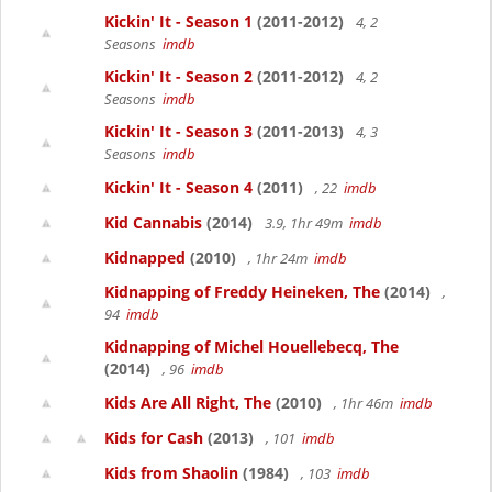
Kickin' It - Season 1
(2011-2012)
4, 2
Seasons
imdb
Kickin' It - Season 2
(2011-2012)
4, 2
Seasons
imdb
Kickin' It - Season 3
(2011-2013)
4, 3
Seasons
imdb
Kickin' It - Season 4
(2011)
, 22
imdb
Kid Cannabis
(2014)
3.9, 1hr 49m
imdb
Kidnapped
(2010)
, 1hr 24m
imdb
Kidnapping of Freddy Heineken, The
(2014)
,
94
imdb
Kidnapping of Michel Houellebecq, The
(2014)
, 96
imdb
Kids Are All Right, The
(2010)
, 1hr 46m
imdb
Kids for Cash
(2013)
, 101
imdb
Kids from Shaolin
(1984)
, 103
imdb