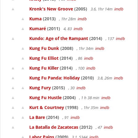
Kronk's New Groove
(2005)
3.6, 1hr 14m
imdb
Kuma
(2013)
, 1hr 28m
imdb
Kumaré
(2011)
4, 83
imdb
Kundo: Age of the Rampant
(2014)
, 137
imdb
Kung Fu Dunk
(2008)
, 1hr 34m
imdb
Kung Fu Elliot
(2014)
, 86
imdb
Kung Fu Killer
(2014)
, 100
imdb
Kung Fu Panda: Holiday
(2010)
3.8, 26m
imdb
Kung Fury
(2015)
, 30
imdb
Kung Fu Hustle
(2004)
, 1 h 38 min
imdb
Kurt & Courtney
(1998)
, 1hr 35m
imdb
La Bare
(2014)
, 91
imdb
La Batalla de Zacatecas
(2012)
, 47
imdb
Labor Pains
(2009)
3.1, 5344
imdb