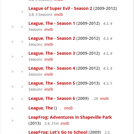
League of Super Evil - Season 2
(2009-2012)
3.8, 3 Seasons
imdb
League, The - Season 1
(2009-2012)
4.3, 4
Seasons
imdb
League, The - Season 2
(2009-2012)
4.3, 4
Seasons
imdb
League, The - Season 3
(2009-2012)
4.3, 4
Seasons
imdb
League, The - Season 4
(2009-2012)
4.3, 4
Seasons
imdb
League, The - Season 5
(2009-2013)
4.3, 5
Seasons
imdb
League, The - Season 6
(2009)
, 26
imdb
League, The
()
,
imdb
LeapFrog: Adventures in Shapeville Park
(2013)
3.4, 31m
imdb
LeapFrog: Let's Go to School
(2009)
3.5,