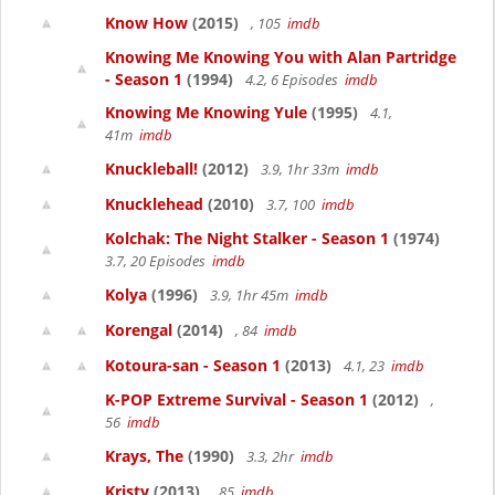
Know How
(2015)
, 105
imdb
Knowing Me Knowing You with Alan Partridge
- Season 1
(1994)
4.2, 6 Episodes
imdb
Knowing Me Knowing Yule
(1995)
4.1,
41m
imdb
Knuckleball!
(2012)
3.9, 1hr 33m
imdb
Knucklehead
(2010)
3.7, 100
imdb
Kolchak: The Night Stalker - Season 1
(1974)
3.7, 20 Episodes
imdb
Kolya
(1996)
3.9, 1hr 45m
imdb
Korengal
(2014)
, 84
imdb
Kotoura-san - Season 1
(2013)
4.1, 23
imdb
K-POP Extreme Survival - Season 1
(2012)
,
56
imdb
Krays, The
(1990)
3.3, 2hr
imdb
Kristy
(2013)
, 85
imdb