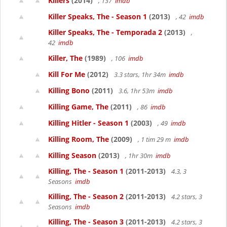
Killers
(2014)
, 137
imdb
Killer Speaks, The - Season 1
(2013)
, 42
imdb
Killer Speaks, The - Temporada 2
(2013)
,
42
imdb
Killer, The
(1989)
, 106
imdb
Kill For Me
(2012)
3.3 stars, 1hr 34m
imdb
Killing Bono
(2011)
3.6, 1hr 53m
imdb
Killing Game, The
(2011)
, 86
imdb
Killing Hitler - Season 1
(2003)
, 49
imdb
Killing Room, The
(2009)
, 1 tim 29 m
imdb
Killing Season
(2013)
, 1hr 30m
imdb
Killing, The - Season 1
(2011-2013)
4.3, 3
Seasons
imdb
Killing, The - Season 2
(2011-2013)
4.2 stars, 3
Seasons
imdb
Killing, The - Season 3
(2011-2013)
4.2 stars, 3