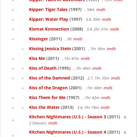
Kipper: Tiger Tales
(1997)
, 54m
imdb
Kipper: Water Play
(1997)
3.4, 39m
imdb
Kismat Konnection
(2008)
3.4, 2hr 31m
imdb
Kissinger
(2011)
, 90
imdb
Kissing Jessica Stein
(2001)
, 1hr 36m
imdb
Kiss Me
(2011)
, 1hr 47m
imdb
Kiss of Death
(1995)
, 1hr 40m
imdb
Kiss of the Damned
(2012)
2.7, 1hr 35m
imdb
Kiss of the Dragon
(2001)
, 1hr 38m
imdb
Kiss Them for Me
(1957)
, 1hr 42m
imdb
Kiss the Water
(2013)
3.4, 1hr 19m
imdb
Kitchen Nightmares (U.S.) - Season 3
(2011)
4,
2 Seasons
imdb
Kitchen Nightmares (U.S.) - Season 4
(2011)
4,