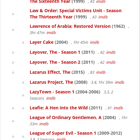
The Sixteenth Year
(1999)
, 43
imdb
Law & Order: Special Victims Unit - Season
The Thirteenth Year
(1999)
, 43
imdb
Lawrence of Arabia: Restored Version
(1962)
,
3hr 47m
imdb
Layer Cake
(2004)
, 1hr 45m
imdb
Layover, The - Season 1
(2011)
, 42
imdb
Layover, The - Season 2
(2011)
, 42
imdb
Lazarus Effect, The
(2015)
, 83
imdb
Lazarus Project, The
(2008)
3.4, 1hr 39m
imdb
LazyTown - Season 1
(2004-2006)
3.3, 2
Seasons
imdb
Leafie: A Hen into the Wild
(2011)
, 91
imdb
League of Ordinary Gentlemen, A
(2004)
, 1hr
33m
imdb
League of Super Evil - Season 1
(2009-2012)
3.8, 3 Seasons
imdb