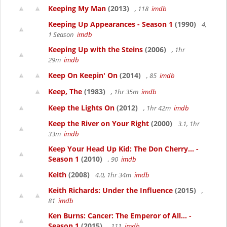
Keeping My Man
(2013)
, 118
imdb
Keeping Up Appearances - Season 1
(1990)
4,
1 Season
imdb
Keeping Up with the Steins
(2006)
, 1hr
29m
imdb
Keep On Keepin' On
(2014)
, 85
imdb
Keep, The
(1983)
, 1hr 35m
imdb
Keep the Lights On
(2012)
, 1hr 42m
imdb
Keep the River on Your Right
(2000)
3.1, 1hr
33m
imdb
Keep Your Head Up Kid: The Don Cherry... -
Season 1
(2010)
, 90
imdb
Keith
(2008)
4.0, 1hr 34m
imdb
Keith Richards: Under the Influence
(2015)
,
81
imdb
Ken Burns: Cancer: The Emperor of All... -
Season 1
(2015)
, 111
imdb