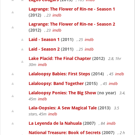
Lagrange: The Flower of Rin-ne - Season 1
(2012)
, 23
imdb
Lagrange: The Flower of Rin-ne - Season 2
(2012)
, 23
imdb
Laid - Season 1
(2011)
, 25
imdb
Laid - Season 2
(2011)
, 25
imdb
Lake Placid: The Final Chapter
(2012)
2.8, 1hr
30m
imdb
Lalaloopsy Babies: First Steps
(2014)
, 45
imdb
Lalaloopsy: Band Together
(2015)
, 45
imdb
Lalaloopsy Ponies: The Big Show
(no year)
3.4,
45m
imdb
Lala-Oopsies: A Sew Magical Tale
(2013)
3.5
stars, 45m
imdb
La Leyenda de la Nahuala
(2007)
, 84
imdb
National Treasure: Book of Secrets
(2007)
, 2 h