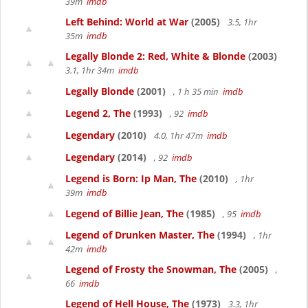
39m
imdb
Left Behind: World at War
(2005)
3.5, 1hr
35m
imdb
Legally Blonde 2: Red, White & Blonde
(2003)
3.1, 1hr 34m
imdb
Legally Blonde
(2001)
, 1 h 35 min
imdb
Legend 2, The
(1993)
, 92
imdb
Legendary
(2010)
4.0, 1hr 47m
imdb
Legendary
(2014)
, 92
imdb
Legend is Born: Ip Man, The
(2010)
, 1hr
39m
imdb
Legend of Billie Jean, The
(1985)
, 95
imdb
Legend of Drunken Master, The
(1994)
, 1hr
42m
imdb
Legend of Frosty the Snowman, The
(2005)
,
66
imdb
Legend of Hell House, The
(1973)
3.3, 1hr