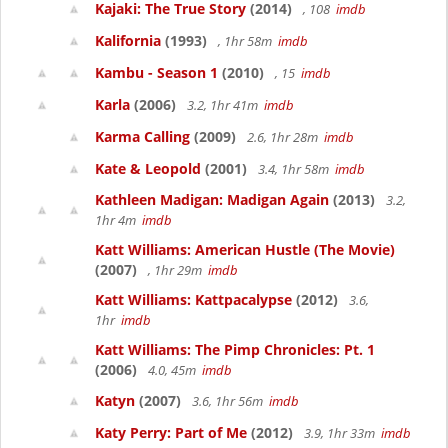
Kajaki: The True Story
(2014)
, 108
imdb
Kalifornia
(1993)
, 1hr 58m
imdb
Kambu - Season 1
(2010)
, 15
imdb
Karla
(2006)
3.2, 1hr 41m
imdb
Karma Calling
(2009)
2.6, 1hr 28m
imdb
Kate & Leopold
(2001)
3.4, 1hr 58m
imdb
Kathleen Madigan: Madigan Again
(2013)
3.2,
1hr 4m
imdb
Katt Williams: American Hustle (The Movie)
(2007)
, 1hr 29m
imdb
Katt Williams: Kattpacalypse
(2012)
3.6,
1hr
imdb
Katt Williams: The Pimp Chronicles: Pt. 1
(2006)
4.0, 45m
imdb
Katyn
(2007)
3.6, 1hr 56m
imdb
Katy Perry: Part of Me
(2012)
3.9, 1hr 33m
imdb