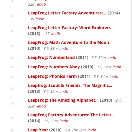
32m
imdb
LeapFrog Letter Factory Adventures:...
(2014)
, 35
imdb
LeapFrog Letter Factory: Word Explorers
(2015)
, 37
imdb
LeapFrog: Math Adventure to the Moon
(2010)
3.6, 33m
imdb
LeapFrog: Numberland
(2011)
3.3, 32m
imdb
LeapFrog: Numbers Ahoy
(2010)
3.5, 32m
imdb
LeapFrog: Phonics Farm
(2011)
3.3, 34m
imdb
Leapfrog: Scout & Friends: The Magnific...
(2013)
3.5, 32m
imdb
LeapFrog: The Amazing Alphabet...
(2010)
3.4,
35m
imdb
LeapFrog Factory Adventures: The Letter...
(2014)
3.5, 33m
imdb
Leap Year
(2010)
2.4, 1hr 32m
imdb