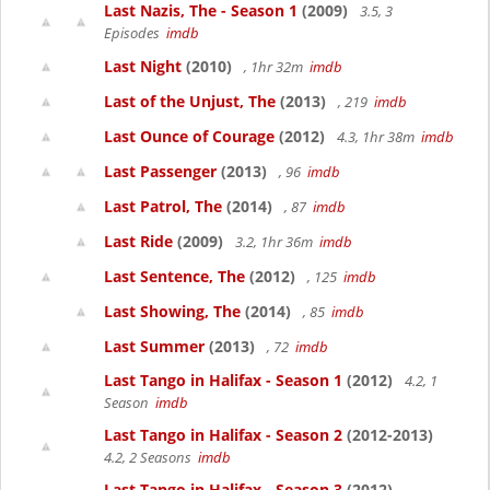
Last Nazis, The - Season 1
(2009)
3.5, 3
Episodes
imdb
Last Night
(2010)
, 1hr 32m
imdb
Last of the Unjust, The
(2013)
, 219
imdb
Last Ounce of Courage
(2012)
4.3, 1hr 38m
imdb
Last Passenger
(2013)
, 96
imdb
Last Patrol, The
(2014)
, 87
imdb
Last Ride
(2009)
3.2, 1hr 36m
imdb
Last Sentence, The
(2012)
, 125
imdb
Last Showing, The
(2014)
, 85
imdb
Last Summer
(2013)
, 72
imdb
Last Tango in Halifax - Season 1
(2012)
4.2, 1
Season
imdb
Last Tango in Halifax - Season 2
(2012-2013)
4.2, 2 Seasons
imdb
Last Tango in Halifax - Season 3
(2012)