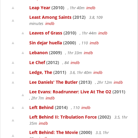
Leap Year
(2010)
, 1hr 40m
imdb
Least Among Saints
(2012)
3.8, 109
minutes
imdb
Leaves of Grass
(2010)
, 1hr 44m
imdb
Sin dejar huella
(2000)
, 110
imdb
Lebanon
(2009)
, 1hr 33m
imdb
Le Chef
(2012)
, 84
imdb
Ledge, The
(2011)
3.6, 1hr 40m
imdb
Lee Daniels' The Butler
(2013)
, 2hr 12m
imdb
Lee Evans: Roadrunner: Live At The O2
(2011)
, 2hr 7m
imdb
Left Behind
(2014)
, 110
imdb
Left Behind II: Tribulation Force
(2002)
3.5, 1hr
35m
imdb
Left Behind: The Movie
(2000)
3.3, 1hr