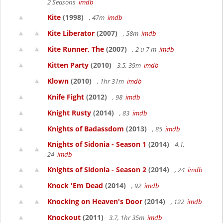
2 Seasons
imdb
Kite
(1998)
, 47m
imdb
Kite Liberator
(2007)
, 58m
imdb
Kite Runner, The
(2007)
, 2 u 7 m
imdb
Kitten Party
(2010)
3.5, 39m
imdb
Klown
(2010)
, 1hr 31m
imdb
Knife Fight
(2012)
, 98
imdb
Knight Rusty
(2014)
, 83
imdb
Knights of Badassdom
(2013)
, 85
imdb
Knights of Sidonia - Season 1
(2014)
4.1,
24
imdb
Knights of Sidonia - Season 2
(2014)
, 24
imdb
Knock 'Em Dead
(2014)
, 92
imdb
Knocking on Heaven's Door
(2014)
, 122
imdb
Knockout
(2011)
3.7, 1hr 35m
imdb