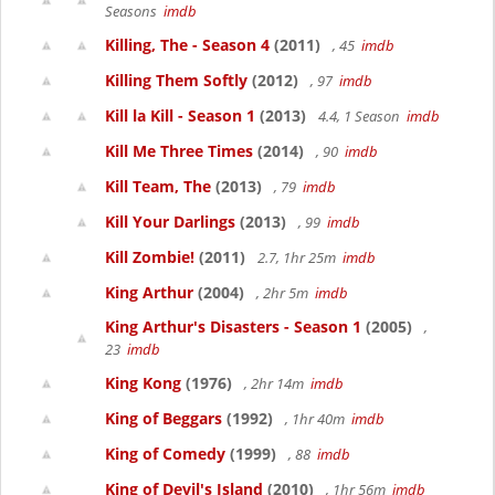
Seasons
imdb
Killing, The - Season 4
(2011)
, 45
imdb
Killing Them Softly
(2012)
, 97
imdb
Kill la Kill - Season 1
(2013)
4.4, 1 Season
imdb
Kill Me Three Times
(2014)
, 90
imdb
Kill Team, The
(2013)
, 79
imdb
Kill Your Darlings
(2013)
, 99
imdb
Kill Zombie!
(2011)
2.7, 1hr 25m
imdb
King Arthur
(2004)
, 2hr 5m
imdb
King Arthur's Disasters - Season 1
(2005)
,
23
imdb
King Kong
(1976)
, 2hr 14m
imdb
King of Beggars
(1992)
, 1hr 40m
imdb
King of Comedy
(1999)
, 88
imdb
King of Devil's Island
(2010)
, 1hr 56m
imdb