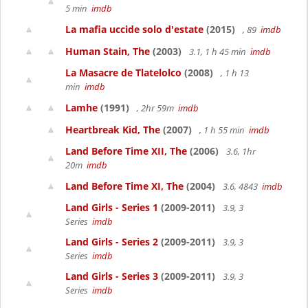
5 min
imdb
La mafia uccide solo d'estate
(2015)
, 89
imdb
Human Stain, The
(2003)
3.1, 1 h 45 min
imdb
La Masacre de Tlatelolco
(2008)
, 1 h 13
min
imdb
Lamhe
(1991)
, 2hr 59m
imdb
Heartbreak Kid, The
(2007)
, 1 h 55 min
imdb
Land Before Time XII, The
(2006)
3.6, 1hr
20m
imdb
Land Before Time XI, The
(2004)
3.6, 4843
imdb
Land Girls - Series 1
(2009-2011)
3.9, 3
Series
imdb
Land Girls - Series 2
(2009-2011)
3.9, 3
Series
imdb
Land Girls - Series 3
(2009-2011)
3.9, 3
Series
imdb