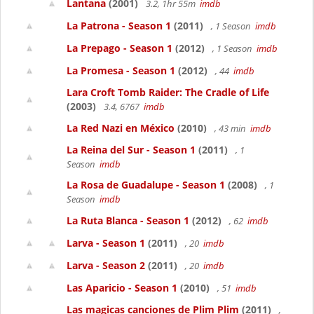
Lantana
(2001)
3.2, 1hr 55m
imdb
La Patrona - Season 1
(2011)
, 1 Season
imdb
La Prepago - Season 1
(2012)
, 1 Season
imdb
La Promesa - Season 1
(2012)
, 44
imdb
Lara Croft Tomb Raider: The Cradle of Life
(2003)
3.4, 6767
imdb
La Red Nazi en México
(2010)
, 43 min
imdb
La Reina del Sur - Season 1
(2011)
, 1
Season
imdb
La Rosa de Guadalupe - Season 1
(2008)
, 1
Season
imdb
La Ruta Blanca - Season 1
(2012)
, 62
imdb
Larva - Season 1
(2011)
, 20
imdb
Larva - Season 2
(2011)
, 20
imdb
Las Aparicio - Season 1
(2010)
, 51
imdb
Las magicas canciones de Plim Plim
(2011)
,