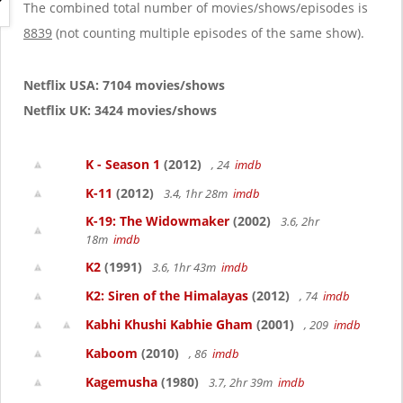
g
The combined total number of movies/shows/episodes is
a
8839
(not counting multiple episodes of the same show).
t
i
o
Netflix USA: 7104 movies/shows
n
Netflix UK: 3424 movies/shows
K - Season 1
(2012)
, 24
imdb
K-11
(2012)
3.4, 1hr 28m
imdb
K-19: The Widowmaker
(2002)
3.6, 2hr
18m
imdb
K2
(1991)
3.6, 1hr 43m
imdb
K2: Siren of the Himalayas
(2012)
, 74
imdb
Kabhi Khushi Kabhie Gham
(2001)
, 209
imdb
Kaboom
(2010)
, 86
imdb
Kagemusha
(1980)
3.7, 2hr 39m
imdb