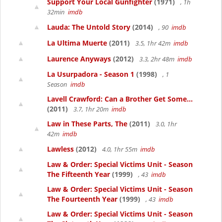
Support Your Local Gunfighter
(1971)
, 1h
32min
imdb
Lauda: The Untold Story
(2014)
, 90
imdb
La Ultima Muerte
(2011)
3.5, 1hr 42m
imdb
Laurence Anyways
(2012)
3.3, 2hr 48m
imdb
La Usurpadora - Season 1
(1998)
, 1
Season
imdb
Lavell Crawford: Can a Brother Get Some...
(2011)
3.7, 1hr 20m
imdb
Law in These Parts, The
(2011)
3.0, 1hr
42m
imdb
Lawless
(2012)
4.0, 1hr 55m
imdb
Law & Order: Special Victims Unit - Season
The Fifteenth Year
(1999)
, 43
imdb
Law & Order: Special Victims Unit - Season
The Fourteenth Year
(1999)
, 43
imdb
Law & Order: Special Victims Unit - Season