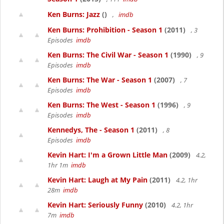
Ken Burns: Jazz
()
,
imdb
Ken Burns: Prohibition - Season 1
(2011)
, 3
Episodes
imdb
Ken Burns: The Civil War - Season 1
(1990)
, 9
Episodes
imdb
Ken Burns: The War - Season 1
(2007)
, 7
Episodes
imdb
Ken Burns: The West - Season 1
(1996)
, 9
Episodes
imdb
Kennedys, The - Season 1
(2011)
, 8
Episodes
imdb
Kevin Hart: I'm a Grown Little Man
(2009)
4.2,
1hr 1m
imdb
Kevin Hart: Laugh at My Pain
(2011)
4.2, 1hr
28m
imdb
Kevin Hart: Seriously Funny
(2010)
4.2, 1hr
7m
imdb