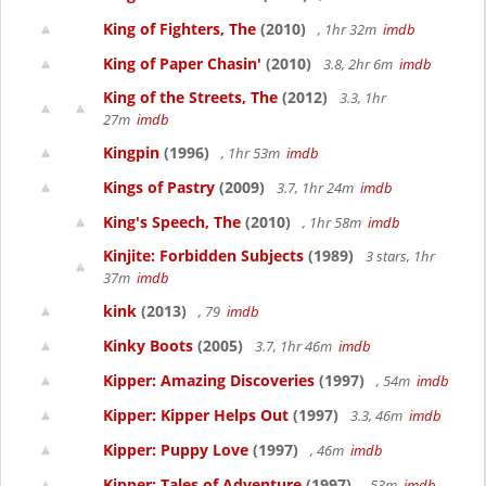
King of Fighters, The
(2010)
, 1hr 32m
imdb
King of Paper Chasin'
(2010)
3.8, 2hr 6m
imdb
King of the Streets, The
(2012)
3.3, 1hr
27m
imdb
Kingpin
(1996)
, 1hr 53m
imdb
Kings of Pastry
(2009)
3.7, 1hr 24m
imdb
King's Speech, The
(2010)
, 1hr 58m
imdb
Kinjite: Forbidden Subjects
(1989)
3 stars, 1hr
37m
imdb
kink
(2013)
, 79
imdb
Kinky Boots
(2005)
3.7, 1hr 46m
imdb
Kipper: Amazing Discoveries
(1997)
, 54m
imdb
Kipper: Kipper Helps Out
(1997)
3.3, 46m
imdb
Kipper: Puppy Love
(1997)
, 46m
imdb
Kipper: Tales of Adventure
(1997)
, 53m
imdb