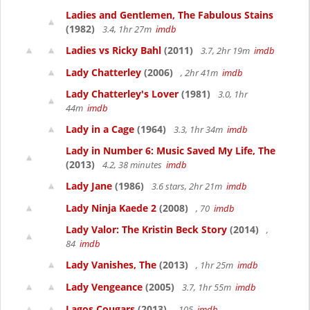
Ladies and Gentlemen, The Fabulous Stains
(1982)
3.4, 1hr 27m
imdb
Ladies vs Ricky Bahl
(2011)
3.7, 2hr 19m
imdb
Lady Chatterley
(2006)
, 2hr 41m
imdb
Lady Chatterley's Lover
(1981)
3.0, 1hr
44m
imdb
Lady in a Cage
(1964)
3.3, 1hr 34m
imdb
Lady in Number 6: Music Saved My Life, The
(2013)
4.2, 38 minutes
imdb
Lady Jane
(1986)
3.6 stars, 2hr 21m
imdb
Lady Ninja Kaede 2
(2008)
, 70
imdb
Lady Valor: The Kristin Beck Story
(2014)
,
84
imdb
Lady Vanishes, The
(2013)
, 1hr 25m
imdb
Lady Vengeance
(2005)
3.7, 1hr 55m
imdb
Lagos Cougars
(2013)
, 105
imdb