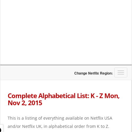
T
Change Netflix Region:
o
g
g
Complete Alphabetical List: K - Z Mon,
l
Nov 2, 2015
e
n
a
This is a listing of everything available on Netflix USA
v
i
and/or Netflix UK, in alphabetical order from K to Z.