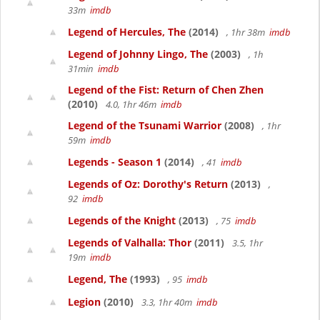
33m
imdb
Legend of Hercules, The
(2014)
, 1hr 38m
imdb
Legend of Johnny Lingo, The
(2003)
, 1h
31min
imdb
Legend of the Fist: Return of Chen Zhen
(2010)
4.0, 1hr 46m
imdb
Legend of the Tsunami Warrior
(2008)
, 1hr
59m
imdb
Legends - Season 1
(2014)
, 41
imdb
Legends of Oz: Dorothy's Return
(2013)
,
92
imdb
Legends of the Knight
(2013)
, 75
imdb
Legends of Valhalla: Thor
(2011)
3.5, 1hr
19m
imdb
Legend, The
(1993)
, 95
imdb
Legion
(2010)
3.3, 1hr 40m
imdb