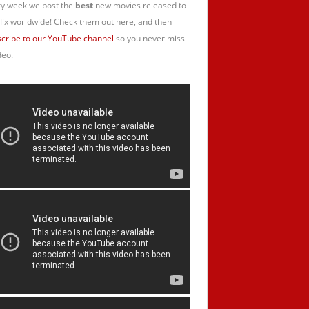
y week we post the
best
new movies released to
lix worldwide! Check them out here, and then
cribe to our YouTube channel
so you never miss
deo.