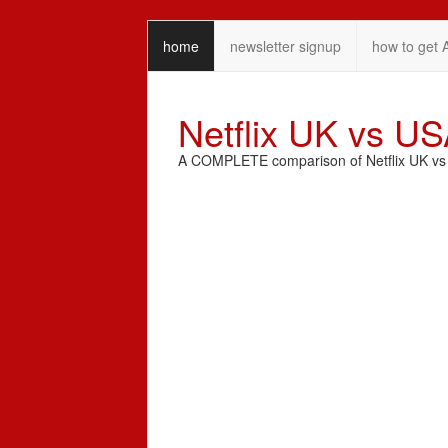
home
newsletter signup
how to get 
Netflix UK vs U
A COMPLETE comparison of Netflix UK vs N