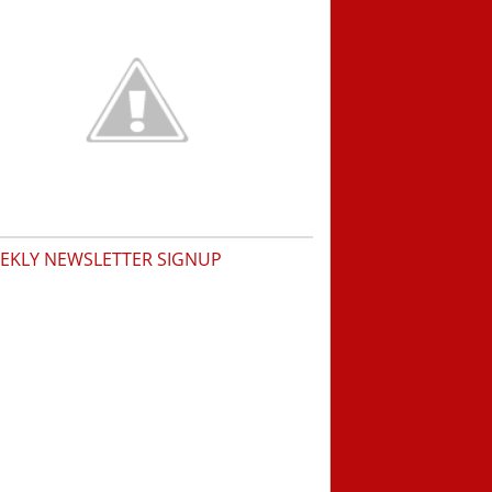
EKLY NEWSLETTER SIGNUP