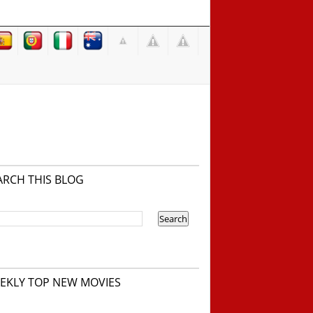
ARCH THIS BLOG
EKLY TOP NEW MOVIES