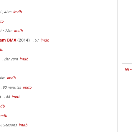
.0, 48m
imdb
db
 1hr 28m
imdb
kham BMX
(2014)
, 67
imdb
db
, 2hr 28m
imdb
WE
 36m
imdb
, 90 minutes
imdb
)
, 44
imdb
mdb
imdb
, 8 Seasons
imdb