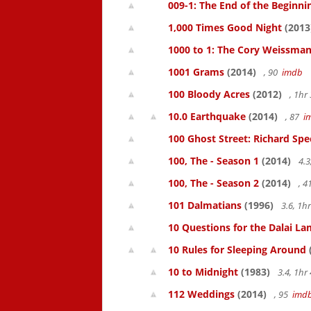
009-1: The End of the Beginni
1,000 Times Good Night
(2013
1000 to 1: The Cory Weissman
1001 Grams
(2014)
, 90
imdb
100 Bloody Acres
(2012)
, 1h
10.0 Earthquake
(2014)
, 87
i
100 Ghost Street: Richard Spe
100, The - Season 1
(2014)
4.3
100, The - Season 2
(2014)
, 
101 Dalmatians
(1996)
3.6, 1
10 Questions for the Dalai L
10 Rules for Sleeping Around
10 to Midnight
(1983)
3.4, 1h
112 Weddings
(2014)
, 95
imd