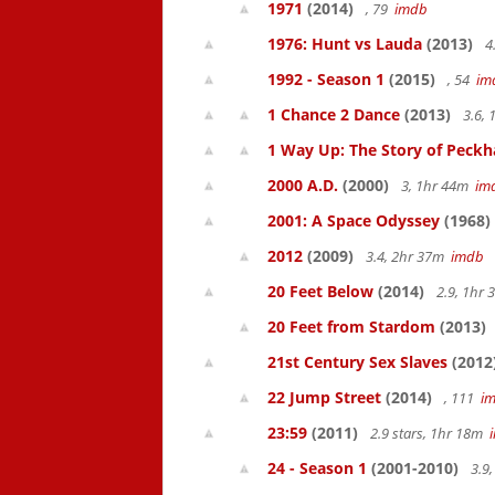
1971
(2014)
, 79
imdb
1976: Hunt vs Lauda
(2013)
4
1992 - Season 1
(2015)
, 54
im
1 Chance 2 Dance
(2013)
3.6,
1 Way Up: The Story of Pec
2000 A.D.
(2000)
3, 1hr 44m
im
2001: A Space Odyssey
(1968)
2012
(2009)
3.4, 2hr 37m
imdb
20 Feet Below
(2014)
2.9, 1hr
20 Feet from Stardom
(2013)
21st Century Sex Slaves
(2012
22 Jump Street
(2014)
, 111
i
23:59
(2011)
2.9 stars, 1hr 18m
24 - Season 1
(2001-2010)
3.9