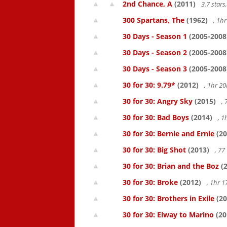
2nd Chance, A
(2011)
3.7 star
300 Spartans, The
(1962)
, 1h
30 Days - Season 1
(2005-2008
30 Days - Season 2
(2005-2008
30 Days - Season 3
(2005-2008
30 for 30: 9.79*
(2012)
, 1hr 
30 for 30: Angry Sky
(2015)
,
30 for 30: Bad Boys
(2014)
, 1
30 for 30: Bernie and Ernie
(20
30 for 30: Big Shot
(2013)
, 7
30 for 30: Brian and the Boz
(2
30 for 30: Broke
(2012)
, 1hr 
30 for 30: Brothers in Exile
(20
30 for 30: Elway to Marino
(20