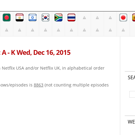
 A - K Wed, Dec 16, 2015
on Netflix USA and/or Netflix UK, in alphabetical order
SE
hows/episodes is
8863
(not counting multiple episodes
WE