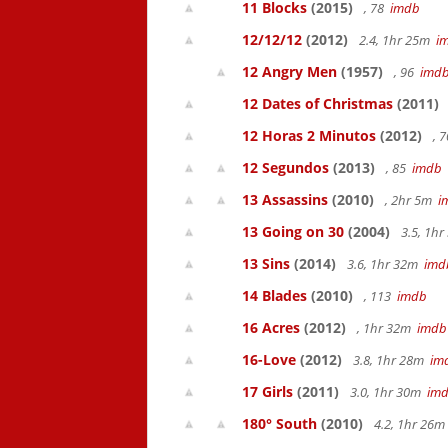
11 Blocks
(2015)
, 78
imdb
12/12/12
(2012)
2.4, 1hr 25m
i
12 Angry Men
(1957)
, 96
imd
12 Dates of Christmas
(2011)
12 Horas 2 Minutos
(2012)
, 
12 Segundos
(2013)
, 85
imdb
13 Assassins
(2010)
, 2hr 5m
i
13 Going on 30
(2004)
3.5, 1h
13 Sins
(2014)
3.6, 1hr 32m
imd
14 Blades
(2010)
, 113
imdb
16 Acres
(2012)
, 1hr 32m
imdb
16-Love
(2012)
3.8, 1hr 28m
im
17 Girls
(2011)
3.0, 1hr 30m
im
180° South
(2010)
4.2, 1hr 26