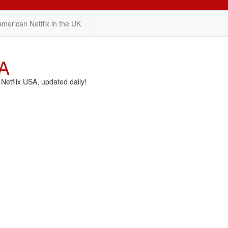
American Netflix in the UK
SA
etflix USA, updated daily!