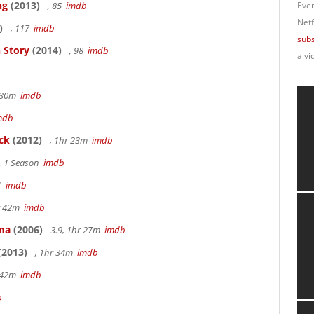
ng
(2013)
, 85
imdb
Ever
Netf
)
, 117
imdb
subs
 Story
(2014)
, 98
imdb
a vi
r 30m
imdb
mdb
ck
(2012)
, 1hr 23m
imdb
, 1 Season
imdb
41
imdb
hr 42m
imdb
ama
(2006)
3.9, 1hr 27m
imdb
(2013)
, 1hr 34m
imdb
r 42m
imdb
b