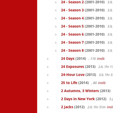
24 - Season 2
(2001-2010)
3.9
24 - Season 3
(2001-2010)
3.9
24 - Season 4
(2001-2010)
3.9
24 - Season 5
(2001-2010)
3.9
24 - Season 6
(2001-2010)
3.9
24 - Season 7
(2001-2010)
3.9
24 - Season 8
(2001-2010)
3.9
24 Days
(2014)
, 110
imdb
24 Exposures
(2013)
2.6, 1hr 
24-Hour Love
(2013)
3.0, 1hr
25 to Life
(2014)
, 80
imdb
2 Autumns, 3 Winters
(2013)
2 Days in New York
(2012)
3.
2 Jacks
(2012)
2.0, 1hr 31m
imd