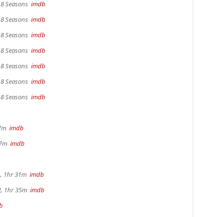
, 8 Seasons
imdb
, 8 Seasons
imdb
, 8 Seasons
imdb
, 8 Seasons
imdb
, 8 Seasons
imdb
, 8 Seasons
imdb
, 8 Seasons
imdb
17m
imdb
 37m
imdb
, 1hr 31m
imdb
2, 1hr 35m
imdb
b