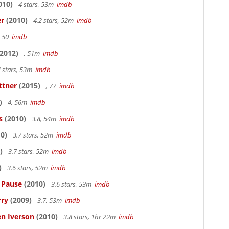
010)
4 stars, 53m
imdb
er
(2010)
4.2 stars, 52m
imdb
, 50
imdb
2012)
, 51m
imdb
 stars, 53m
imdb
ttner
(2015)
, 77
imdb
)
4, 56m
imdb
s
(2010)
3.8, 54m
imdb
0)
3.7 stars, 52m
imdb
)
3.7 stars, 52m
imdb
)
3.6 stars, 52m
imdb
s Pause
(2010)
3.6 stars, 53m
imdb
rry
(2009)
3.7, 53m
imdb
en Iverson
(2010)
3.8 stars, 1hr 22m
imdb