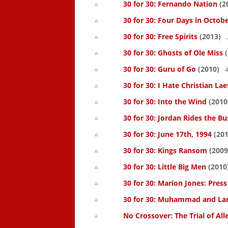
30 for 30: Fernando Nation
(2
30 for 30: Four Days in Octob
30 for 30: Free Spirits
(2013)
30 for 30: Ghosts of Ole Miss
(
30 for 30: Guru of Go
(2010)
4
30 for 30: I Hate Christian Lae
30 for 30: Into the Wind
(2010
30 for 30: Jordan Rides the Bu
30 for 30: June 17th, 1994
(201
30 for 30: Kings Ransom
(2009
30 for 30: Little Big Men
(2010
30 for 30: Marion Jones: Pres
30 for 30: Muhammad and La
No Crossover: The Trial of All