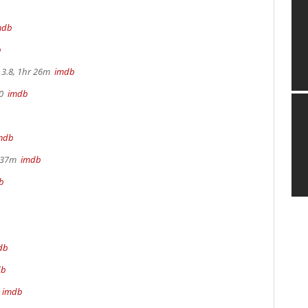
mdb
b
3.8, 1hr 26m
imdb
70
imdb
mdb
r 37m
imdb
b
db
db
m
imdb