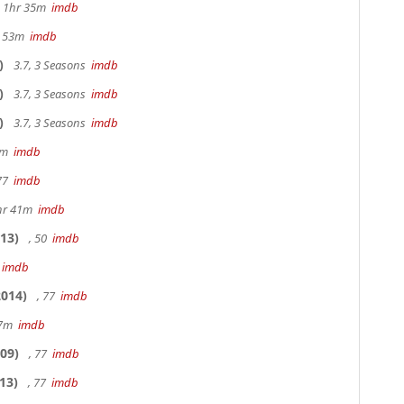
s, 1hr 35m
imdb
r 53m
imdb
)
3.7, 3 Seasons
imdb
)
3.7, 3 Seasons
imdb
)
3.7, 3 Seasons
imdb
20m
imdb
 77
imdb
hr 41m
imdb
13)
, 50
imdb
7
imdb
014)
, 77
imdb
17m
imdb
09)
, 77
imdb
13)
, 77
imdb