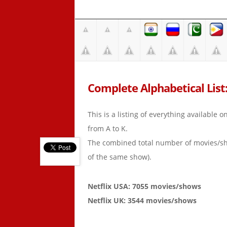
Complete Alphabetical List:
This is a listing of everything available 
from A to K.
The combined total number of movies/s
of the same show).
Netflix USA: 7055 movies/shows
Netflix UK: 3544 movies/shows