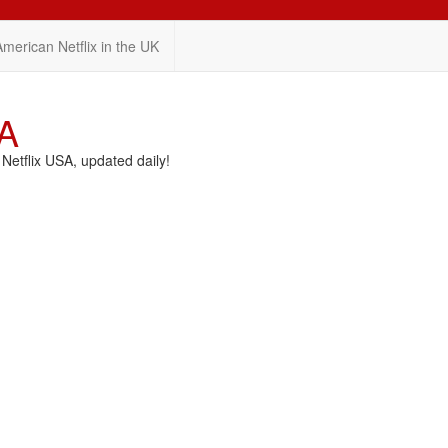
American Netflix in the UK
SA
etflix USA, updated daily!