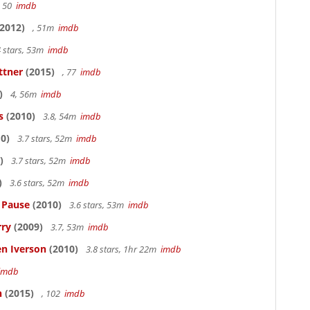
, 50
imdb
2012)
, 51m
imdb
 stars, 53m
imdb
ttner
(2015)
, 77
imdb
)
4, 56m
imdb
s
(2010)
3.8, 54m
imdb
0)
3.7 stars, 52m
imdb
)
3.7 stars, 52m
imdb
)
3.6 stars, 52m
imdb
s Pause
(2010)
3.6 stars, 53m
imdb
rry
(2009)
3.7, 53m
imdb
en Iverson
(2010)
3.8 stars, 1hr 22m
imdb
imdb
n
(2015)
, 102
imdb