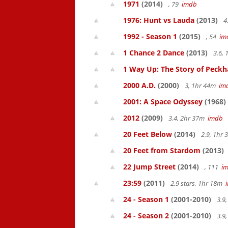
1971
(2014)
, 79
imdb
1976: Hunt vs Lauda
(2013)
4
1992 - Season 1
(2015)
, 54
im
1 Chance 2 Dance
(2013)
3.6,
1 Way Up: The Story of Pec
2000 A.D.
(2000)
3, 1hr 44m
im
2001: A Space Odyssey
(1968)
2012
(2009)
3.4, 2hr 37m
imdb
20 Feet Below
(2014)
2.9, 1hr
20 Feet from Stardom
(2013)
22 Jump Street
(2014)
, 111
i
23:59
(2011)
2.9 stars, 1hr 18m
24 - Season 1
(2001-2010)
3.9
24 - Season 2
(2001-2010)
3.9