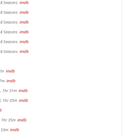
, 8 Seasons
imdb
, 8 Seasons
imdb
, 8 Seasons
imdb
, 8 Seasons
imdb
, 8 Seasons
imdb
, 8 Seasons
imdb
17m
imdb
 37m
imdb
, 1hr 31m
imdb
2, 1hr 35m
imdb
b
s, 1hr 35m
imdb
r 53m
imdb