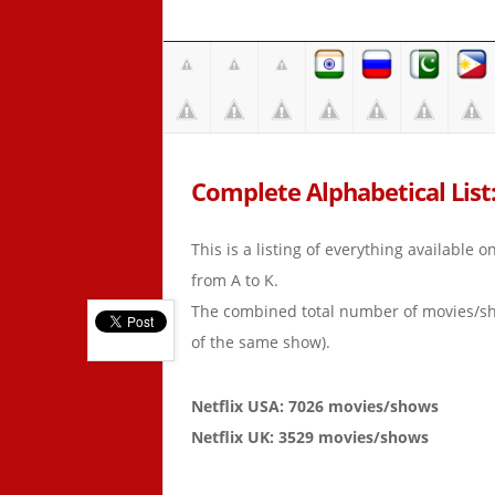
Complete Alphabetical List:
This is a listing of everything available 
from A to K.
The combined total number of movies/s
of the same show).
Netflix USA: 7026 movies/shows
Netflix UK: 3529 movies/shows