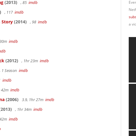
ng
(2013)
, 85
imdb
Ever
Netf
)
, 117
imdb
subs
 Story
(2014)
, 98
imdb
a vi
r 30m
imdb
mdb
ck
(2012)
, 1hr 23m
imdb
, 1 Season
imdb
41
imdb
hr 42m
imdb
ama
(2006)
3.9, 1hr 27m
imdb
(2013)
, 1hr 34m
imdb
r 42m
imdb
b