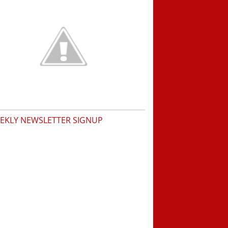
EKLY NEWSLETTER SIGNUP