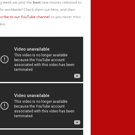
y week we post the
best
new movies released to
lix worldwide! Check them out here, and then
cribe to our YouTube channel
so you never miss
deo.