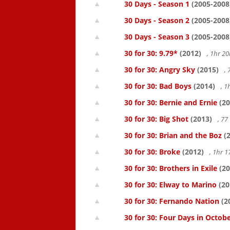
30 Days - Season 1
(2005-2008
30 Days - Season 2
(2005-2008
30 Days - Season 3
(2005-2008
30 for 30: 9.79*
(2012)
, 1hr 
30 for 30: Angry Sky
(2015)
,
30 for 30: Bad Boys
(2014)
, 1
30 for 30: Bernie and Ernie
(20
30 for 30: Big Shot
(2013)
, 7
30 for 30: Brian and the Boz
(2
30 for 30: Broke
(2012)
, 1hr 
30 for 30: Brothers in Exile
(20
30 for 30: Elway to Marino
(20
30 for 30: Fernando Nation
(2
30 for 30: Four Days in Octob