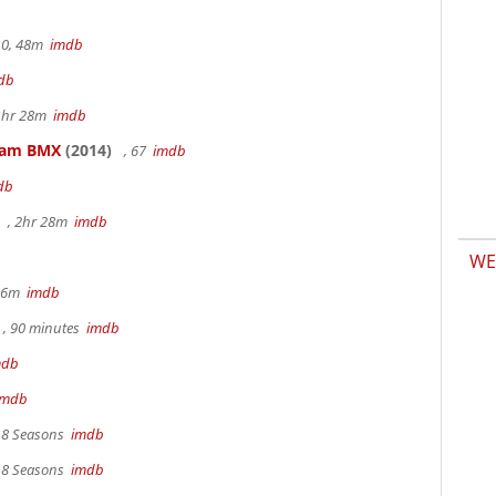
.0, 48m
imdb
db
 1hr 28m
imdb
kham BMX
(2014)
, 67
imdb
db
, 2hr 28m
imdb
WE
 36m
imdb
, 90 minutes
imdb
mdb
imdb
, 8 Seasons
imdb
, 8 Seasons
imdb