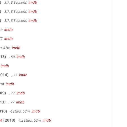
)
3.7, 3 Seasons
imdb
)
3.7, 3 Seasons
imdb
)
3.7, 3 Seasons
imdb
20m
imdb
 77
imdb
hr 41m
imdb
13)
, 50
imdb
7
imdb
014)
, 77
imdb
17m
imdb
09)
, 77
imdb
13)
, 77
imdb
010)
4 stars, 53m
imdb
er
(2010)
4.2 stars, 52m
imdb