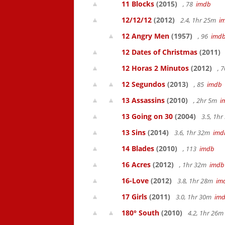
11 Blocks
(2015)
, 78
imdb
12/12/12
(2012)
2.4, 1hr 25m
i
12 Angry Men
(1957)
, 96
imd
12 Dates of Christmas
(2011)
12 Horas 2 Minutos
(2012)
, 
12 Segundos
(2013)
, 85
imdb
13 Assassins
(2010)
, 2hr 5m
i
13 Going on 30
(2004)
3.5, 1h
13 Sins
(2014)
3.6, 1hr 32m
imd
14 Blades
(2010)
, 113
imdb
16 Acres
(2012)
, 1hr 32m
imdb
16-Love
(2012)
3.8, 1hr 28m
im
17 Girls
(2011)
3.0, 1hr 30m
im
180° South
(2010)
4.2, 1hr 26