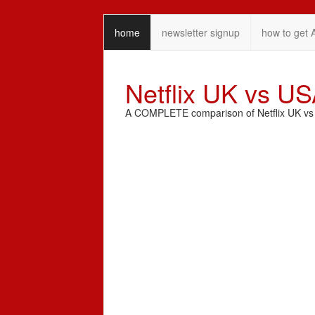
home
newsletter signup
how to get 
Netflix UK vs U
A COMPLETE comparison of Netflix UK vs N