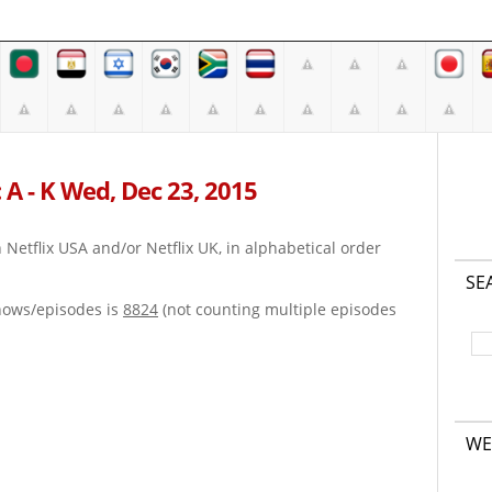
 A - K Wed, Dec 23, 2015
on Netflix USA and/or Netflix UK, in alphabetical order
SE
hows/episodes is
8824
(not counting multiple episodes
WE