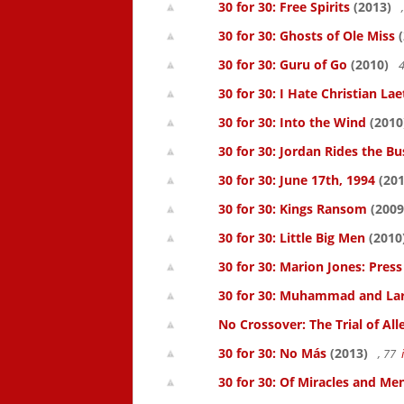
30 for 30: Free Spirits
(2013)
30 for 30: Ghosts of Ole Miss
(
30 for 30: Guru of Go
(2010)
4
30 for 30: I Hate Christian Lae
30 for 30: Into the Wind
(2010
30 for 30: Jordan Rides the Bu
30 for 30: June 17th, 1994
(201
30 for 30: Kings Ransom
(2009
30 for 30: Little Big Men
(2010
30 for 30: Marion Jones: Pres
30 for 30: Muhammad and La
No Crossover: The Trial of All
30 for 30: No Más
(2013)
, 77
30 for 30: Of Miracles and Me