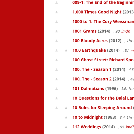
009-1: The End of the Beginni
1,000 Times Good Night
(2013
1000 to 1: The Cory Weissman
1001 Grams
(2014)
, 90
imdb
100 Bloody Acres
(2012)
, 1h
10.0 Earthquake
(2014)
, 87
i
100 Ghost Street: Richard Spe
100, The - Season 1
(2014)
4.3
100, The - Season 2
(2014)
, 
101 Dalmatians
(1996)
3.6, 1
10 Questions for the Dalai L
10 Rules for Sleeping Around
10 to Midnight
(1983)
3.4, 1h
112 Weddings
(2014)
, 95
imd