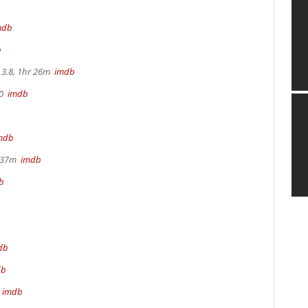
mdb
b
3.8, 1hr 26m
imdb
70
imdb
mdb
r 37m
imdb
b
db
db
m
imdb