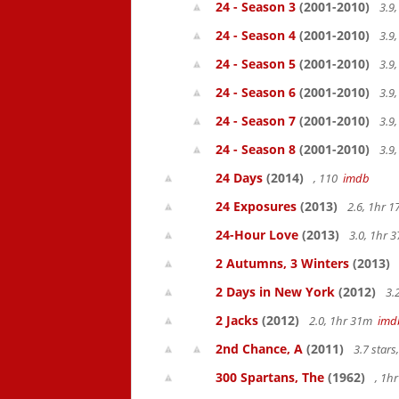
24 - Season 3
(2001-2010)
3.9
24 - Season 4
(2001-2010)
3.9
24 - Season 5
(2001-2010)
3.9
24 - Season 6
(2001-2010)
3.9
24 - Season 7
(2001-2010)
3.9
24 - Season 8
(2001-2010)
3.9
24 Days
(2014)
, 110
imdb
24 Exposures
(2013)
2.6, 1hr 
24-Hour Love
(2013)
3.0, 1hr
2 Autumns, 3 Winters
(2013)
2 Days in New York
(2012)
3.
2 Jacks
(2012)
2.0, 1hr 31m
imd
2nd Chance, A
(2011)
3.7 star
300 Spartans, The
(1962)
, 1h