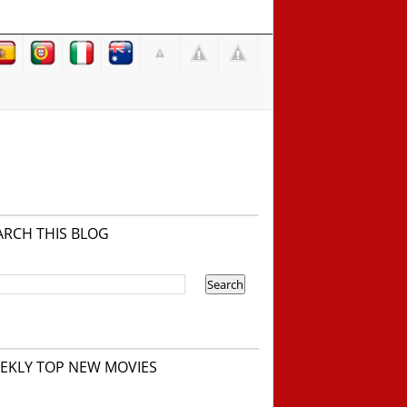
ARCH THIS BLOG
EKLY TOP NEW MOVIES