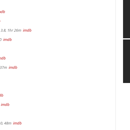
mdb
b
3.8, 1hr 26m
imdb
70
imdb
mdb
r 37m
imdb
db
m
imdb
.0, 48m
imdb