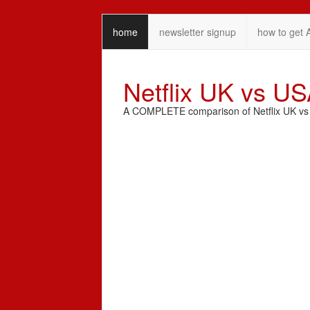
home
newsletter signup
how to get 
Netflix UK vs U
A COMPLETE comparison of Netflix UK vs N