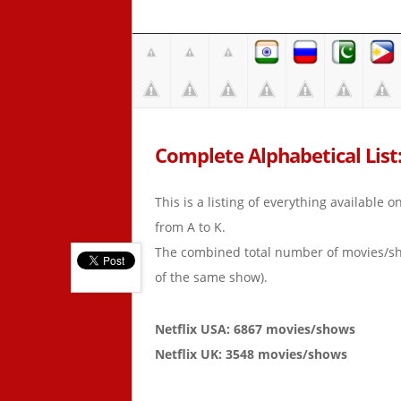
Complete Alphabetical List:
This is a listing of everything available 
from A to K.
The combined total number of movies/s
of the same show).
Netflix USA: 6867 movies/shows
Netflix UK: 3548 movies/shows