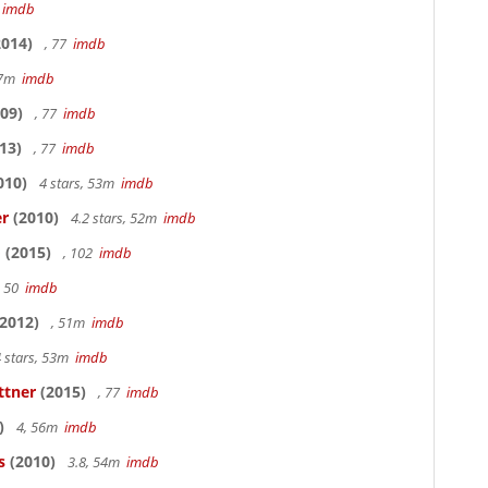
7
imdb
014)
, 77
imdb
17m
imdb
09)
, 77
imdb
13)
, 77
imdb
010)
4 stars, 53m
imdb
er
(2010)
4.2 stars, 52m
imdb
o
(2015)
, 102
imdb
, 50
imdb
2012)
, 51m
imdb
 stars, 53m
imdb
ttner
(2015)
, 77
imdb
)
4, 56m
imdb
s
(2010)
3.8, 54m
imdb