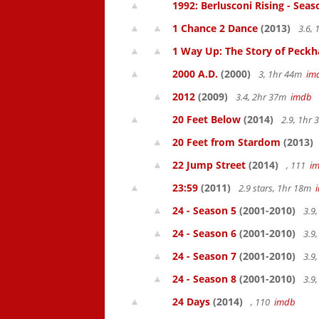
1992: Berlusconi Rising - Seas
1 Chance 2 Dance
(2013)
3.6,
1 Way Up: The Story of Pec
2000 A.D.
(2000)
3, 1hr 44m
im
2012
(2009)
3.4, 2hr 37m
imdb
20 Feet Below
(2014)
2.9, 1hr
20 Feet from Stardom
(2013)
22 Jump Street
(2014)
, 111
i
23:59
(2011)
2.9 stars, 1hr 18m
24 - Season 5
(2001-2010)
3.9
24 - Season 6
(2001-2010)
3.9
24 - Season 7
(2001-2010)
3.9
24 - Season 8
(2001-2010)
3.9
24 Days
(2014)
, 110
imdb