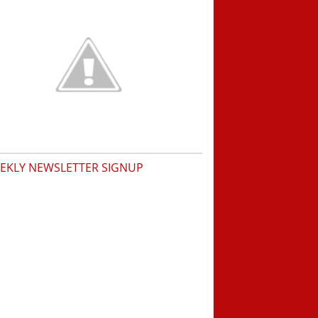
EKLY NEWSLETTER SIGNUP