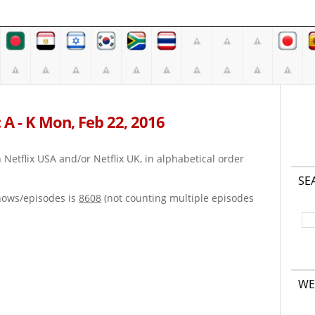
 A - K Mon, Feb 22, 2016
on Netflix USA and/or Netflix UK, in alphabetical order
SE
hows/episodes is
8608
(not counting multiple episodes
WE