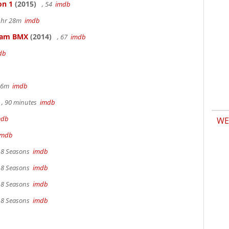
on 1
(2015)
, 54
imdb
 1hr 28m
imdb
kham BMX
(2014)
, 67
imdb
db
 36m
imdb
, 90 minutes
imdb
mdb
WE
imdb
, 8 Seasons
imdb
, 8 Seasons
imdb
, 8 Seasons
imdb
, 8 Seasons
imdb