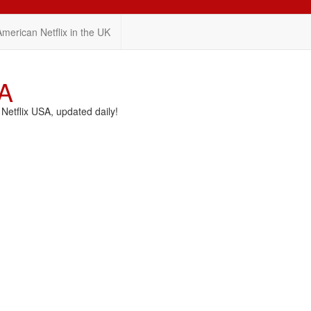
American Netflix in the UK
SA
etflix USA, updated daily!