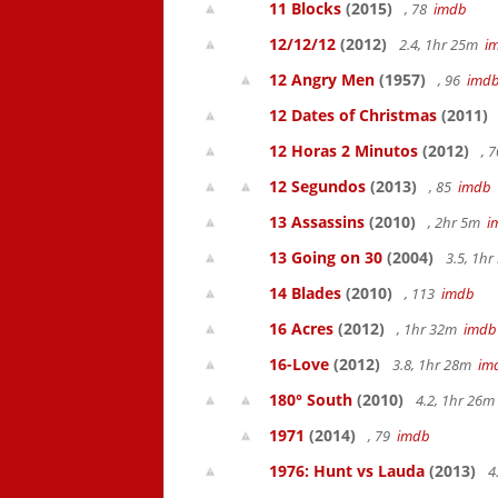
11 Blocks
(2015)
, 78
imdb
12/12/12
(2012)
2.4, 1hr 25m
i
12 Angry Men
(1957)
, 96
imd
12 Dates of Christmas
(2011)
12 Horas 2 Minutos
(2012)
, 
12 Segundos
(2013)
, 85
imdb
13 Assassins
(2010)
, 2hr 5m
i
13 Going on 30
(2004)
3.5, 1h
14 Blades
(2010)
, 113
imdb
16 Acres
(2012)
, 1hr 32m
imdb
16-Love
(2012)
3.8, 1hr 28m
im
180° South
(2010)
4.2, 1hr 26
1971
(2014)
, 79
imdb
1976: Hunt vs Lauda
(2013)
4