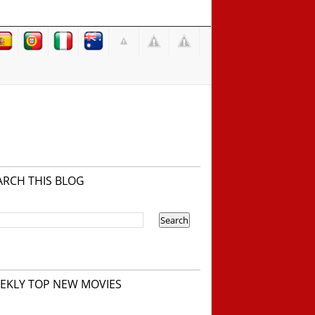
ARCH THIS BLOG
EKLY TOP NEW MOVIES