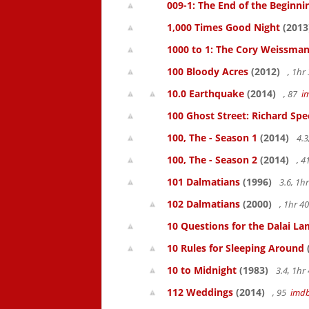
009-1: The End of the Beginni
1,000 Times Good Night
(2013
1000 to 1: The Cory Weissman
100 Bloody Acres
(2012)
, 1h
10.0 Earthquake
(2014)
, 87
i
100 Ghost Street: Richard Spe
100, The - Season 1
(2014)
4.3
100, The - Season 2
(2014)
, 
101 Dalmatians
(1996)
3.6, 1
102 Dalmatians
(2000)
, 1hr 
10 Questions for the Dalai L
10 Rules for Sleeping Around
10 to Midnight
(1983)
3.4, 1h
112 Weddings
(2014)
, 95
imd