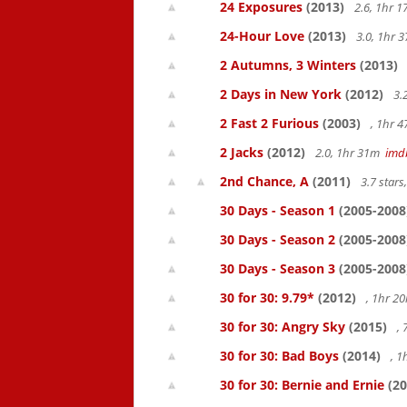
24 Exposures
(2013)
2.6, 1hr 
24-Hour Love
(2013)
3.0, 1hr
2 Autumns, 3 Winters
(2013)
2 Days in New York
(2012)
3.
2 Fast 2 Furious
(2003)
, 1hr 
2 Jacks
(2012)
2.0, 1hr 31m
imd
2nd Chance, A
(2011)
3.7 star
30 Days - Season 1
(2005-2008
30 Days - Season 2
(2005-2008
30 Days - Season 3
(2005-2008
30 for 30: 9.79*
(2012)
, 1hr 
30 for 30: Angry Sky
(2015)
,
30 for 30: Bad Boys
(2014)
, 1
30 for 30: Bernie and Ernie
(20