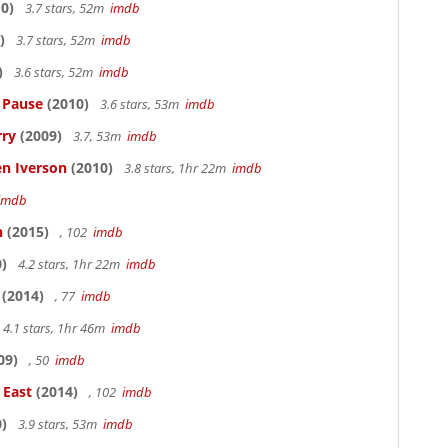
0)
3.7 stars, 52m
imdb
)
3.7 stars, 52m
imdb
)
3.6 stars, 52m
imdb
s Pause
(2010)
3.6 stars, 53m
imdb
rry
(2009)
3.7, 53m
imdb
en Iverson
(2010)
3.8 stars, 1hr 22m
imdb
imdb
n
(2015)
, 102
imdb
)
4.2 stars, 1hr 22m
imdb
(2014)
, 77
imdb
4.1 stars, 1hr 46m
imdb
09)
, 50
imdb
 East
(2014)
, 102
imdb
)
3.9 stars, 53m
imdb