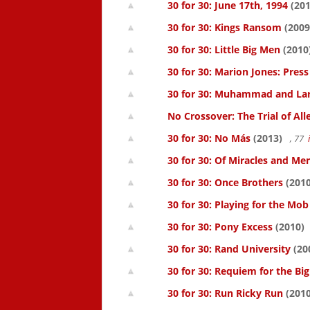
30 for 30: June 17th, 1994
(201
30 for 30: Kings Ransom
(2009
30 for 30: Little Big Men
(2010
30 for 30: Marion Jones: Pres
30 for 30: Muhammad and La
No Crossover: The Trial of All
30 for 30: No Más
(2013)
, 77
30 for 30: Of Miracles and Me
30 for 30: Once Brothers
(2010
30 for 30: Playing for the Mob
30 for 30: Pony Excess
(2010)
30 for 30: Rand University
(20
30 for 30: Requiem for the Big
30 for 30: Run Ricky Run
(2010