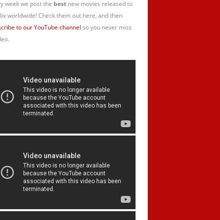
y week we post the
best
new movies released to
lix worldwide! Check them out here, and then
cribe to our YouTube channel
so you never miss
deo.