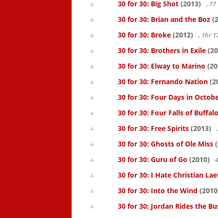
30 for 30: Big Shot
(2013)
, 7
30 for 30: Brian and the Boz
(2
30 for 30: Broke
(2012)
, 1hr 
30 for 30: Brothers in Exile
(20
30 for 30: Elway to Marino
(20
30 for 30: Fernando Nation
(2
30 for 30: Four Days in Octob
30 for 30: Four Falls of Buffal
30 for 30: Free Spirits
(2013)
30 for 30: Ghosts of Ole Miss
(
30 for 30: Guru of Go
(2010)
4
30 for 30: I Hate Christian Lae
30 for 30: Into the Wind
(2010
30 for 30: Jordan Rides the Bu