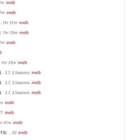
17m
imdb
 37m
imdb
, 1hr 31m
imdb
2, 1hr 35m
imdb
47m
imdb
b
s, 1hr 35m
imdb
)
3.7, 3 Seasons
imdb
)
3.7, 3 Seasons
imdb
)
3.7, 3 Seasons
imdb
20m
imdb
 77
imdb
hr 41m
imdb
13)
, 50
imdb