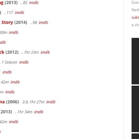
ng
(2013)
, 85
imdb
Ever
Netf
)
, 117
imdb
subs
 Story
(2014)
, 98
imdb
a vi
r 30m
imdb
mdb
ck
(2012)
, 1hr 23m
imdb
, 1 Season
imdb
41
imdb
hr 42m
imdb
40m
imdb
ama
(2006)
3.9, 1hr 27m
imdb
(2013)
, 1hr 34m
imdb
r 42m
imdb
b