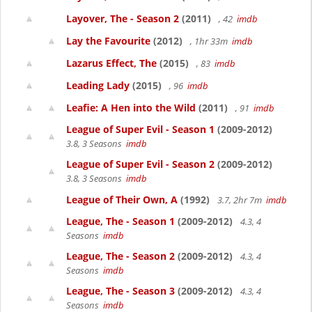
Layover, The - Season 2
(2011)
, 42
imdb
Lay the Favourite
(2012)
, 1hr 33m
imdb
Lazarus Effect, The
(2015)
, 83
imdb
Leading Lady
(2015)
, 96
imdb
Leafie: A Hen into the Wild
(2011)
, 91
imdb
League of Super Evil - Season 1
(2009-2012)
3.8, 3 Seasons
imdb
League of Super Evil - Season 2
(2009-2012)
3.8, 3 Seasons
imdb
League of Their Own, A
(1992)
3.7, 2hr 7m
imdb
League, The - Season 1
(2009-2012)
4.3, 4
Seasons
imdb
League, The - Season 2
(2009-2012)
4.3, 4
Seasons
imdb
League, The - Season 3
(2009-2012)
4.3, 4
Seasons
imdb