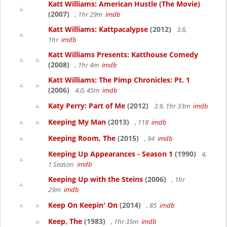
Katt Williams: American Hustle (The Movie)
(2007)
, 1hr 29m
imdb
Katt Williams: Kattpacalypse
(2012)
3.6,
1hr
imdb
Katt Williams Presents: Katthouse Comedy
(2008)
, 1hr 4m
imdb
Katt Williams: The Pimp Chronicles: Pt. 1
(2006)
4.0, 45m
imdb
Katy Perry: Part of Me
(2012)
3.9, 1hr 33m
imdb
Keeping My Man
(2013)
, 118
imdb
Keeping Room, The
(2015)
, 94
imdb
Keeping Up Appearances - Season 1
(1990)
4,
1 Season
imdb
Keeping Up with the Steins
(2006)
, 1hr
29m
imdb
Keep On Keepin' On
(2014)
, 85
imdb
Keep, The
(1983)
, 1hr 35m
imdb