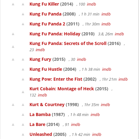
Kung Fu Killer
(2014)
, 100
imdb
Kung Fu Panda
(2008)
, 1 h 31 min
imdb
Kung Fu Panda 2
(2011)
, 1hr 30m
imdb
Kung Fu Panda: Holiday
(2010)
3.8, 26m
imdb
Kung Fu Panda: Secrets of the Scroll
(2016)
,
23
imdb
Kung Fury
(2015)
, 30
imdb
Kung Fu Hustle
(2004)
, 1 h 38 min
imdb
Kung Pow: Enter the Fist
(2002)
, 1hr 21m
imdb
Kurt Cobain: Montage of Heck
(2015)
,
132
imdb
Kurt & Courtney
(1998)
, 1hr 35m
imdb
La Bamba
(1987)
, 1 h 48 min
imdb
La Bare
(2014)
, 91
imdb
Unleashed
(2005)
, 1 h 42 min
imdb