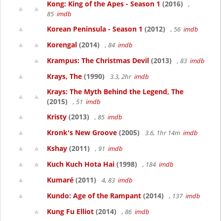
Kong: King of the Apes - Season 1
(2016)
,
85
imdb
Korean Peninsula - Season 1
(2012)
, 56
imdb
Korengal
(2014)
, 84
imdb
Krampus: The Christmas Devil
(2013)
, 83
imdb
Krays, The
(1990)
3.3, 2hr
imdb
Krays: The Myth Behind the Legend, The
(2015)
, 51
imdb
Kristy
(2013)
, 85
imdb
Kronk's New Groove
(2005)
3.6, 1hr 14m
imdb
Kshay
(2011)
, 91
imdb
Kuch Kuch Hota Hai
(1998)
, 184
imdb
Kumaré
(2011)
4, 83
imdb
Kundo: Age of the Rampant
(2014)
, 137
imdb
Kung Fu Elliot
(2014)
, 86
imdb