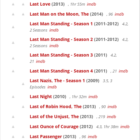
Last Love
(2013)
, 1hr 55m
imdb
Last Man on the Moon, The
(2014)
, 96
imdb
Last Man Standing - Season 1
(2011-2012)
4.2,
2 Seasons
imdb
Last Man Standing - Season 2
(2011-2012)
4.2,
2 Seasons
imdb
Last Man Standing - Season 3
(2011)
4.2,
21
imdb
Last Man Standing - Season 4
(2011)
, 21
imdb
Last Nazis, The - Season 1
(2009)
3.5, 3
Episodes
imdb
Last Night
(2010)
, 1hr 32m
imdb
Last of Robin Hood, The
(2013)
, 90
imdb
Last of the Unjust, The
(2013)
, 219
imdb
Last Ounce of Courage
(2012)
4.3, 1hr 38m
imdb
Last Passenger
(2013)
, 96
imdb