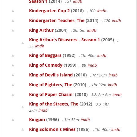
Season 1
(2014)
, 51
imdb
Kindergarten Cop 2
(2016)
, 100
imdb
Kindergarten Teacher, The
(2014)
, 120
imdb
King Arthur
(2004)
, 2hr 5m
imdb
King Arthur's Disasters - Season 1
(2005)
,
23
imdb
King of Beggars
(1992)
, 1hr 40m
imdb
King of Comedy
(1999)
, 88
imdb
King of Devil's Island
(2010)
, 1hr 56m
imdb
King of Fighters, The
(2010)
, 1hr 32m
imdb
King of Paper Chasin'
(2010)
3.8, 2hr 6m
imdb
King of the Streets, The
(2012)
3.3, 1hr
27m
imdb
Kingpin
(1996)
, 1hr 53m
imdb
King Solomon's Mines
(1985)
, 1hr 40m
imdb