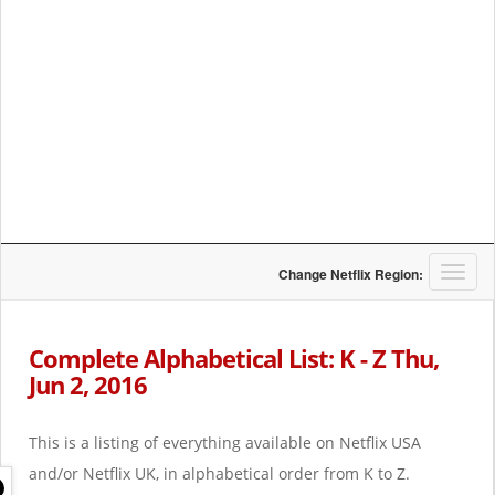
T
Change Netflix Region:
o
g
g
Complete Alphabetical List: K - Z Thu,
l
Jun 2, 2016
e
n
a
This is a listing of everything available on Netflix USA
v
i
and/or Netflix UK, in alphabetical order from K to Z.