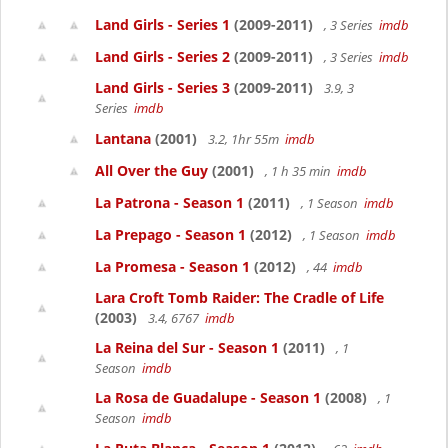
Land Girls - Series 1
(2009-2011)
, 3 Series
imdb
Land Girls - Series 2
(2009-2011)
, 3 Series
imdb
Land Girls - Series 3
(2009-2011)
3.9, 3
Series
imdb
Lantana
(2001)
3.2, 1hr 55m
imdb
All Over the Guy
(2001)
, 1 h 35 min
imdb
La Patrona - Season 1
(2011)
, 1 Season
imdb
La Prepago - Season 1
(2012)
, 1 Season
imdb
La Promesa - Season 1
(2012)
, 44
imdb
Lara Croft Tomb Raider: The Cradle of Life
(2003)
3.4, 6767
imdb
La Reina del Sur - Season 1
(2011)
, 1
Season
imdb
La Rosa de Guadalupe - Season 1
(2008)
, 1
Season
imdb