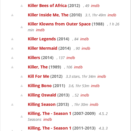
Killer Bees of Africa
(2012)
, 49
imdb
Killer Inside Me, The
(2010)
3.1, 1hr 49m
imdb
Killer Klowns from Outer Space
(1988)
, 1 h 26
min
imdb
Killer Legends
(2014)
, 84
imdb
Killer Mermaid
(2014)
, 90
imdb
Killers
(2014)
, 137
imdb
Killer, The
(1989)
, 106
imdb
Kill For Me
(2012)
3.3 stars, 1hr 34m
imdb
Killing Bono
(2011)
3.6, 1hr 53m
imdb
Killing Oswald
(2013)
, 52
imdb
Killing Season
(2013)
, 1hr 30m
imdb
Killing, The - Season 1
(2007-2009)
4.5, 2
Seasons
imdb
Killing, The - Season 1
(2011-2013)
4.3, 3