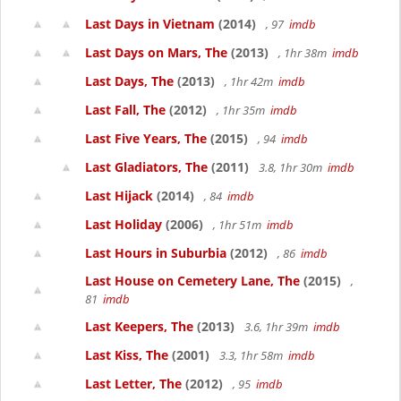
Last Days in Vietnam
(2014)
, 97
imdb
Last Days on Mars, The
(2013)
, 1hr 38m
imdb
Last Days, The
(2013)
, 1hr 42m
imdb
Last Fall, The
(2012)
, 1hr 35m
imdb
Last Five Years, The
(2015)
, 94
imdb
Last Gladiators, The
(2011)
3.8, 1hr 30m
imdb
Last Hijack
(2014)
, 84
imdb
Last Holiday
(2006)
, 1hr 51m
imdb
Last Hours in Suburbia
(2012)
, 86
imdb
Last House on Cemetery Lane, The
(2015)
,
81
imdb
Last Keepers, The
(2013)
3.6, 1hr 39m
imdb
Last Kiss, The
(2001)
3.3, 1hr 58m
imdb
Last Letter, The
(2012)
, 95
imdb