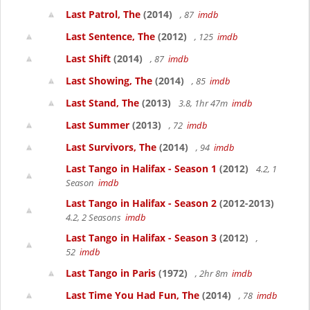
Last Patrol, The
(2014)
, 87
imdb
Last Sentence, The
(2012)
, 125
imdb
Last Shift
(2014)
, 87
imdb
Last Showing, The
(2014)
, 85
imdb
Last Stand, The
(2013)
3.8, 1hr 47m
imdb
Last Summer
(2013)
, 72
imdb
Last Survivors, The
(2014)
, 94
imdb
Last Tango in Halifax - Season 1
(2012)
4.2, 1
Season
imdb
Last Tango in Halifax - Season 2
(2012-2013)
4.2, 2 Seasons
imdb
Last Tango in Halifax - Season 3
(2012)
,
52
imdb
Last Tango in Paris
(1972)
, 2hr 8m
imdb
Last Time You Had Fun, The
(2014)
, 78
imdb