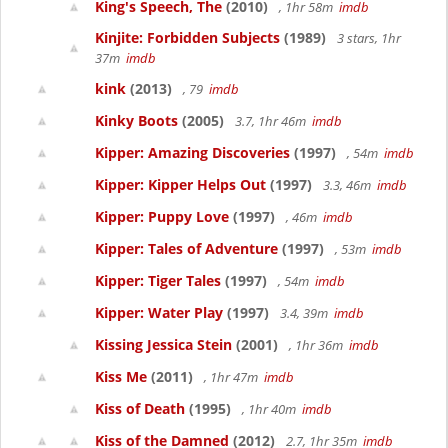
King's Speech, The
(2010)
, 1hr 58m
imdb
Kinjite: Forbidden Subjects
(1989)
3 stars, 1hr
37m
imdb
kink
(2013)
, 79
imdb
Kinky Boots
(2005)
3.7, 1hr 46m
imdb
Kipper: Amazing Discoveries
(1997)
, 54m
imdb
Kipper: Kipper Helps Out
(1997)
3.3, 46m
imdb
Kipper: Puppy Love
(1997)
, 46m
imdb
Kipper: Tales of Adventure
(1997)
, 53m
imdb
Kipper: Tiger Tales
(1997)
, 54m
imdb
Kipper: Water Play
(1997)
3.4, 39m
imdb
Kissing Jessica Stein
(2001)
, 1hr 36m
imdb
Kiss Me
(2011)
, 1hr 47m
imdb
Kiss of Death
(1995)
, 1hr 40m
imdb
Kiss of the Damned
(2012)
2.7, 1hr 35m
imdb