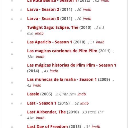
La Ruta Blanca - Season 1
(2012)
, 62
imdb
Larva - Season 2
(2011)
, 20
imdb
Larva - Season 3
(2011)
, 20
imdb
Twilight Saga: Eclipse, The
(2010)
, 2 h 3
min
imdb
Las Aparicio - Season 1
(2010)
, 51
imdb
Las magicas canciones de Plim Plim
(2011)
,
18m
imdb
Las mágicas historias de Plim Plim - Season 1
(2014)
, 43
imdb
Las muñecas de la mafia - Season 1
(2009)
,
42
imdb
Lassie
(2005)
3.7, 1hr 39m
imdb
Last - Season 1
(2015)
, 62
imdb
Last Airbender, The
(2010)
3.3 stars, 1hr
43m
imdb
Last Day of Freedom
(2015)
, 31
imdb