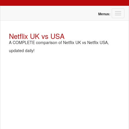
T
Menus:
o
g
g
Netflix UK vs USA
l
A COMPLETE comparison of Netflix UK vs Netflix USA,
e
n
updated daily!
a
v
i
g
a
t
i
o
n