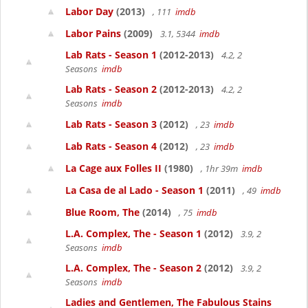
Labor Day
(2013)
, 111
imdb
Labor Pains
(2009)
3.1, 5344
imdb
Lab Rats - Season 1
(2012-2013)
4.2, 2
Seasons
imdb
Lab Rats - Season 2
(2012-2013)
4.2, 2
Seasons
imdb
Lab Rats - Season 3
(2012)
, 23
imdb
Lab Rats - Season 4
(2012)
, 23
imdb
La Cage aux Folles II
(1980)
, 1hr 39m
imdb
La Casa de al Lado - Season 1
(2011)
, 49
imdb
Blue Room, The
(2014)
, 75
imdb
L.A. Complex, The - Season 1
(2012)
3.9, 2
Seasons
imdb
L.A. Complex, The - Season 2
(2012)
3.9, 2
Seasons
imdb
Ladies and Gentlemen, The Fabulous Stains