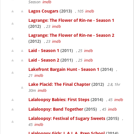
Season
imdb
Lagos Cougars
(2013)
, 105
imdb
Lagrange: The Flower of Rin-ne - Season 1
(2012)
, 23
imdb
Lagrange: The Flower of Rin-ne - Season 2
(2012)
, 23
imdb
Laid - Season 1
(2011)
, 25
imdb
Laid - Season 2
(2011)
, 25
imdb
Lakefront Bargain Hunt - Season 1
(2014)
,
21
imdb
Lake Placid: The Final Chapter
(2012)
2.8, 1hr
30m
imdb
Lalaloopsy Babies: First Steps
(2014)
, 45
imdb
Lalaloopsy: Band Together
(2015)
, 45
imdb
Lalaloopsy: Festival of Sugary Sweets
(2015)
,
45
imdb
Lalaloopsy Girls: L.A.L.A. Prep School
(2014)
,