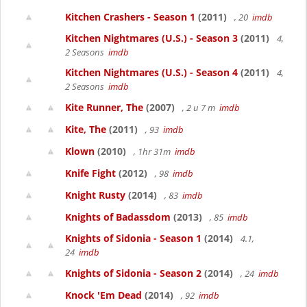
Kitchen Crashers - Season 1
(2011)
, 20
imdb
Kitchen Nightmares (U.S.) - Season 3
(2011)
4,
2 Seasons
imdb
Kitchen Nightmares (U.S.) - Season 4
(2011)
4,
2 Seasons
imdb
Kite Runner, The
(2007)
, 2 u 7 m
imdb
Kite, The
(2011)
, 93
imdb
Klown
(2010)
, 1hr 31m
imdb
Knife Fight
(2012)
, 98
imdb
Knight Rusty
(2014)
, 83
imdb
Knights of Badassdom
(2013)
, 85
imdb
Knights of Sidonia - Season 1
(2014)
4.1,
24
imdb
Knights of Sidonia - Season 2
(2014)
, 24
imdb
Knock 'Em Dead
(2014)
, 92
imdb