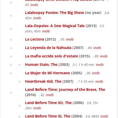
45
imdb
Lalaloopsy Ponies: The Big Show
(no year)
3.4,
45m
imdb
Lala-Oopsies: A Sew Magical Tale
(2013)
3.5
stars, 45m
imdb
La Lectora
(2012)
, 95
imdb
La Leyenda de la Nahuala
(2007)
, 84
imdb
La mafia uccide solo d'estate
(2015)
, 89
imdb
Human Stain, The
(2003)
3.1, 1 h 45 min
imdb
La Mujer de Mi Hermano
(2005)
, 90
imdb
Heartbreak Kid, The
(2007)
, 1 h 55 min
imdb
Land Before Time: Journey of the Brave, The
(2016)
, 82
imdb
Land Before Time XII, The
(2006)
3.6, 1hr
20m
imdb
Land Before Time XI, The
(2004)
3.6, 4843
imdb