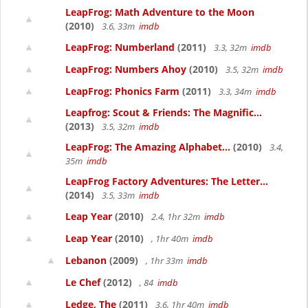
LeapFrog: Math Adventure to the Moon
(2010)
3.6, 33m
imdb
LeapFrog: Numberland
(2011)
3.3, 32m
imdb
LeapFrog: Numbers Ahoy
(2010)
3.5, 32m
imdb
LeapFrog: Phonics Farm
(2011)
3.3, 34m
imdb
Leapfrog: Scout & Friends: The Magnific...
(2013)
3.5, 32m
imdb
LeapFrog: The Amazing Alphabet...
(2010)
3.4,
35m
imdb
LeapFrog Factory Adventures: The Letter...
(2014)
3.5, 33m
imdb
Leap Year
(2010)
2.4, 1hr 32m
imdb
Leap Year
(2010)
, 1hr 40m
imdb
Lebanon
(2009)
, 1hr 33m
imdb
Le Chef
(2012)
, 84
imdb
Ledge, The
(2011)
3.6, 1hr 40m
imdb