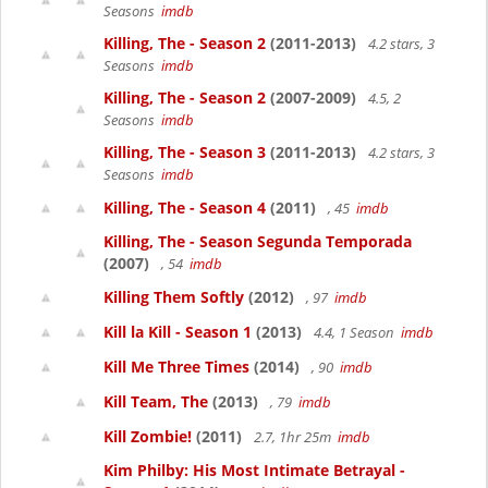
Seasons
imdb
Killing, The - Season 2
(2011-2013)
4.2 stars, 3
Seasons
imdb
Killing, The - Season 2
(2007-2009)
4.5, 2
Seasons
imdb
Killing, The - Season 3
(2011-2013)
4.2 stars, 3
Seasons
imdb
Killing, The - Season 4
(2011)
, 45
imdb
Killing, The - Season Segunda Temporada
(2007)
, 54
imdb
Killing Them Softly
(2012)
, 97
imdb
Kill la Kill - Season 1
(2013)
4.4, 1 Season
imdb
Kill Me Three Times
(2014)
, 90
imdb
Kill Team, The
(2013)
, 79
imdb
Kill Zombie!
(2011)
2.7, 1hr 25m
imdb
Kim Philby: His Most Intimate Betrayal -