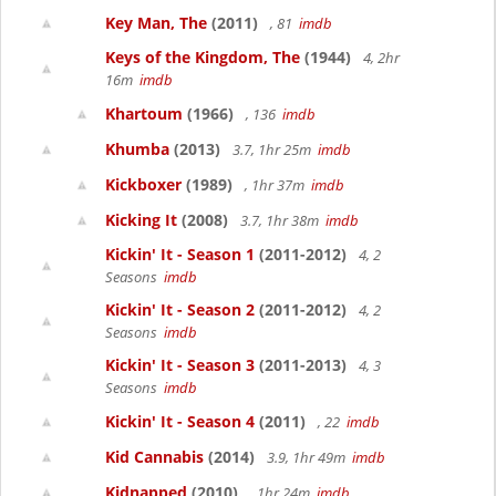
Key Man, The
(2011)
, 81
imdb
Keys of the Kingdom, The
(1944)
4, 2hr
16m
imdb
Khartoum
(1966)
, 136
imdb
Khumba
(2013)
3.7, 1hr 25m
imdb
Kickboxer
(1989)
, 1hr 37m
imdb
Kicking It
(2008)
3.7, 1hr 38m
imdb
Kickin' It - Season 1
(2011-2012)
4, 2
Seasons
imdb
Kickin' It - Season 2
(2011-2012)
4, 2
Seasons
imdb
Kickin' It - Season 3
(2011-2013)
4, 3
Seasons
imdb
Kickin' It - Season 4
(2011)
, 22
imdb
Kid Cannabis
(2014)
3.9, 1hr 49m
imdb
Kidnapped
(2010)
, 1hr 24m
imdb