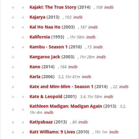
Kajaki: The True Story
(2014)
, 108
imdb
Kajarya
(2013)
, 103
imdb
Kal Ho Naa Ho
(2003)
, 187
imdb
Kalifornia
(1993)
, 1hr 58m
imdb
Kambu - Season 1
(2010)
, 15
imdb
Kangaroo Jack
(2003)
, 1hr 28m
imdb
Kano
(2014)
, 184
imdb
Karla
(2006)
3.2, 1hr 41m
imdb
Kate and Mim-Mim - Season 1
(2014)
, 22
imdb
Kate & Leopold
(2001)
3.4, 1hr 58m
imdb
Kathleen Madigan: Madigan Again
(2013)
3.2,
1hr 4m
imdb
Katiyabaaz
(2013)
, 80
imdb
Katt Williams: 9 Lives
(2010)
, 1hr 1m
imdb