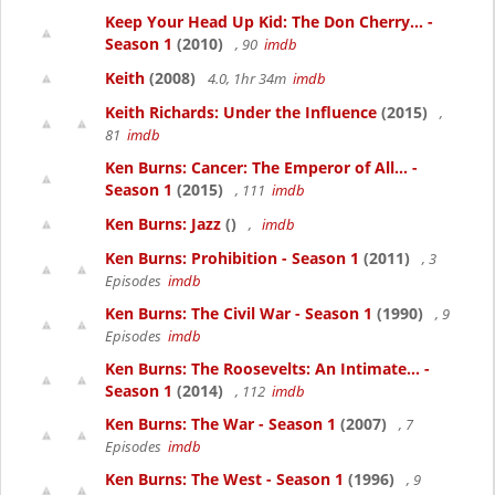
Keep Your Head Up Kid: The Don Cherry... -
Season 1
(2010)
, 90
imdb
Keith
(2008)
4.0, 1hr 34m
imdb
Keith Richards: Under the Influence
(2015)
,
81
imdb
Ken Burns: Cancer: The Emperor of All... -
Season 1
(2015)
, 111
imdb
Ken Burns: Jazz
()
,
imdb
Ken Burns: Prohibition - Season 1
(2011)
, 3
Episodes
imdb
Ken Burns: The Civil War - Season 1
(1990)
, 9
Episodes
imdb
Ken Burns: The Roosevelts: An Intimate... -
Season 1
(2014)
, 112
imdb
Ken Burns: The War - Season 1
(2007)
, 7
Episodes
imdb
Ken Burns: The West - Season 1
(1996)
, 9