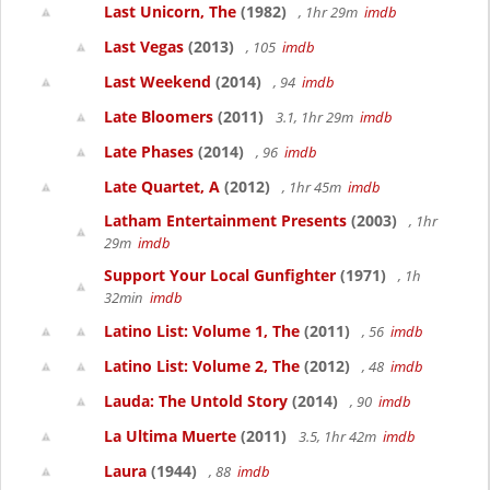
Last Unicorn, The
(1982)
, 1hr 29m
imdb
Last Vegas
(2013)
, 105
imdb
Last Weekend
(2014)
, 94
imdb
Late Bloomers
(2011)
3.1, 1hr 29m
imdb
Late Phases
(2014)
, 96
imdb
Late Quartet, A
(2012)
, 1hr 45m
imdb
Latham Entertainment Presents
(2003)
, 1hr
29m
imdb
Support Your Local Gunfighter
(1971)
, 1h
32min
imdb
Latino List: Volume 1, The
(2011)
, 56
imdb
Latino List: Volume 2, The
(2012)
, 48
imdb
Lauda: The Untold Story
(2014)
, 90
imdb
La Ultima Muerte
(2011)
3.5, 1hr 42m
imdb
Laura
(1944)
, 88
imdb