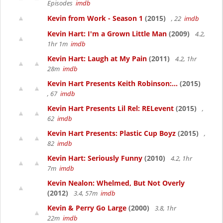
Episodes
imdb
Kevin from Work - Season 1
(2015)
, 22
imdb
Kevin Hart: I'm a Grown Little Man
(2009)
4.2,
1hr 1m
imdb
Kevin Hart: Laugh at My Pain
(2011)
4.2, 1hr
28m
imdb
Kevin Hart Presents Keith Robinson:...
(2015)
, 67
imdb
Kevin Hart Presents Lil Rel: RELevent
(2015)
,
62
imdb
Kevin Hart Presents: Plastic Cup Boyz
(2015)
,
82
imdb
Kevin Hart: Seriously Funny
(2010)
4.2, 1hr
7m
imdb
Kevin Nealon: Whelmed, But Not Overly
(2012)
3.4, 57m
imdb
Kevin & Perry Go Large
(2000)
3.8, 1hr
22m
imdb