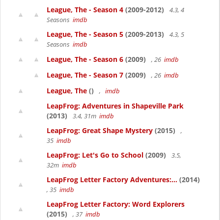
League, The - Season 4
(2009-2012)
4.3, 4
Seasons
imdb
League, The - Season 5
(2009-2013)
4.3, 5
Seasons
imdb
League, The - Season 6
(2009)
, 26
imdb
League, The - Season 7
(2009)
, 26
imdb
League, The
()
,
imdb
LeapFrog: Adventures in Shapeville Park
(2013)
3.4, 31m
imdb
LeapFrog: Great Shape Mystery
(2015)
,
35
imdb
LeapFrog: Let's Go to School
(2009)
3.5,
32m
imdb
LeapFrog Letter Factory Adventures:...
(2014)
, 35
imdb
LeapFrog Letter Factory: Word Explorers
(2015)
, 37
imdb