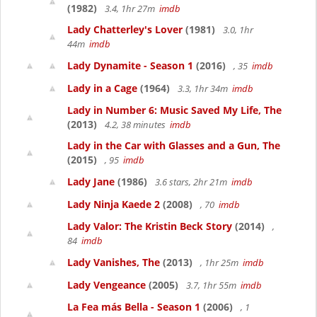
(1982)
3.4, 1hr 27m
imdb
Lady Chatterley's Lover
(1981)
3.0, 1hr
44m
imdb
Lady Dynamite - Season 1
(2016)
, 35
imdb
Lady in a Cage
(1964)
3.3, 1hr 34m
imdb
Lady in Number 6: Music Saved My Life, The
(2013)
4.2, 38 minutes
imdb
Lady in the Car with Glasses and a Gun, The
(2015)
, 95
imdb
Lady Jane
(1986)
3.6 stars, 2hr 21m
imdb
Lady Ninja Kaede 2
(2008)
, 70
imdb
Lady Valor: The Kristin Beck Story
(2014)
,
84
imdb
Lady Vanishes, The
(2013)
, 1hr 25m
imdb
Lady Vengeance
(2005)
3.7, 1hr 55m
imdb
La Fea más Bella - Season 1
(2006)
, 1