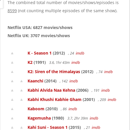
g
The combined total number of movies/shows/episodes is
a
8599
(not counting multiple episodes of the same show).
t
i
o
Netflix USA: 6827 movies/shows
n
Netflix UK: 3707 movies/shows
K - Season 1
(2012)
, 24
imdb
K2
(1991)
3.6, 1hr 43m
imdb
K2: Siren of the Himalayas
(2012)
, 74
imdb
Kaanchi
(2014)
, 142
imdb
Kabhi Alvida Naa Kehna
(2006)
, 191
imdb
Kabhi Khushi Kabhie Gham
(2001)
, 209
imdb
Kaboom
(2010)
, 86
imdb
Kagemusha
(1980)
3.7, 2hr 39m
imdb
Kahi Suni - Season 1
(2015)
, 21
imdb