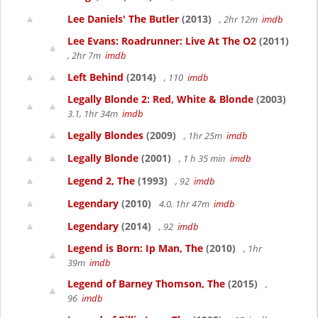
Lee Daniels' The Butler
(2013)
, 2hr 12m
imdb
Lee Evans: Roadrunner: Live At The O2
(2011)
, 2hr 7m
imdb
Left Behind
(2014)
, 110
imdb
Legally Blonde 2: Red, White & Blonde
(2003)
3.1, 1hr 34m
imdb
Legally Blondes
(2009)
, 1hr 25m
imdb
Legally Blonde
(2001)
, 1 h 35 min
imdb
Legend 2, The
(1993)
, 92
imdb
Legendary
(2010)
4.0, 1hr 47m
imdb
Legendary
(2014)
, 92
imdb
Legend is Born: Ip Man, The
(2010)
, 1hr
39m
imdb
Legend of Barney Thomson, The
(2015)
,
96
imdb