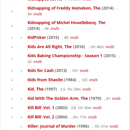
Kidnapping of Freddy Heineken, The
(2014)
,
94
imdb
Kidnapping of Michel Houellebecq, The
(2014)
, 96
imdb
KidPoker
(2015)
, 88
imdb
Kids Are All Right, The
(2010)
, 1hr 46m
imdb
Kids Baking Championship - Season 1
(2015)
,
42
imdb
Kids for Cash
(2013)
, 101
imdb
Kids from Shaolin
(1984)
, 103
imdb
Kid, The
(1997)
3.5, 1hr 29m
imdb
Kid With The Golden Arm, The
(1979)
, 81
imdb
Kill Bill: Vol. 1
(2003)
3.8, 1hr 50m
imdb
Kill Bill: Vol. 2
(2004)
, 2hr 17m
imdb
Killer: Journal of Murder
(1996)
, 1hr 31m
imdb