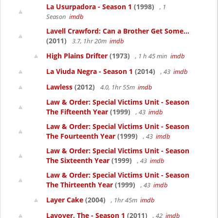
La Usurpadora - Season 1
(1998)
, 1
Season
imdb
Lavell Crawford: Can a Brother Get Some...
(2011)
3.7, 1hr 20m
imdb
High Plains Drifter
(1973)
, 1 h 45 min
imdb
La Viuda Negra - Season 1
(2014)
, 43
imdb
Lawless
(2012)
4.0, 1hr 55m
imdb
Law & Order: Special Victims Unit - Season
The Fifteenth Year
(1999)
, 43
imdb
Law & Order: Special Victims Unit - Season
The Fourteenth Year
(1999)
, 43
imdb
Law & Order: Special Victims Unit - Season
The Sixteenth Year
(1999)
, 43
imdb
Law & Order: Special Victims Unit - Season
The Thirteenth Year
(1999)
, 43
imdb
Layer Cake
(2004)
, 1hr 45m
imdb
Layover, The - Season 1
(2011)
, 42
imdb