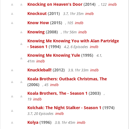
Knocking on Heaven's Door
(2014)
, 122
imdb
Knockout
(2011)
3.7, 1hr 35m
imdb
Know How
(2015)
, 105
imdb
Knowing
(2008)
, 1hr 56m
imdb
Knowing Me Knowing You with Alan Partridge
- Season 1
(1994)
4.2, 6 Episodes
imdb
Knowing Me Knowing Yule
(1995)
4.1,
41m
imdb
Knuckleball!
(2012)
3.9, 1hr 33m
imdb
Koala Brothers: Outback Christmas, The
(2006)
, 45
imdb
Koala Brothers, The - Season 1
(2003)
,
19
imdb
Kolchak: The Night Stalker - Season 1
(1974)
3.7, 20 Episodes
imdb
Kolya
(1996)
3.9, 1hr 45m
imdb