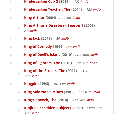
Kindergarten Cop 2
(2016)
, 100
imdb
Kindergarten Teacher, The
(2014)
, 120
imdb
King Arthur
(2004)
, 2hr 5m
imdb
King Arthur's Disasters - Season 1
(2005)
,
23
imdb
King Jack
(2015)
, 80
imdb
King of Comedy
(1999)
, 88
imdb
King of Devil's Island
(2010)
, 1hr 56m
imdb
King of Fighters, The
(2010)
, 1hr 32m
imdb
King of the Streets, The
(2012)
3.3, 1hr
27m
imdb
Kingpin
(1996)
, 1hr 53m
imdb
King Solomon's Mines
(1985)
, 1hr 40m
imdb
King's Speech, The
(2010)
, 1hr 58m
imdb
Kinjite: Forbidden Subjects
(1989)
3 stars, 1hr
37m
imdb