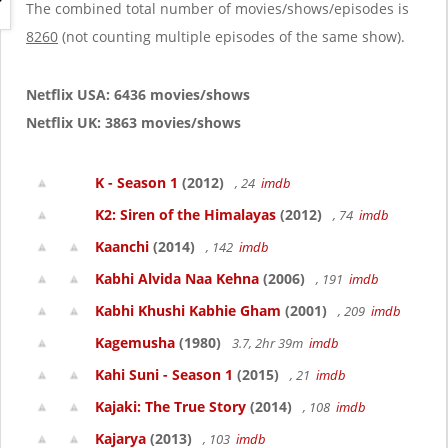
g
The combined total number of movies/shows/episodes is
a
8260
(not counting multiple episodes of the same show).
t
i
o
Netflix USA: 6436 movies/shows
n
Netflix UK: 3863 movies/shows
K - Season 1
(2012)
, 24
imdb
K2: Siren of the Himalayas
(2012)
, 74
imdb
Kaanchi
(2014)
, 142
imdb
Kabhi Alvida Naa Kehna
(2006)
, 191
imdb
Kabhi Khushi Kabhie Gham
(2001)
, 209
imdb
Kagemusha
(1980)
3.7, 2hr 39m
imdb
Kahi Suni - Season 1
(2015)
, 21
imdb
Kajaki: The True Story
(2014)
, 108
imdb
Kajarya
(2013)
, 103
imdb