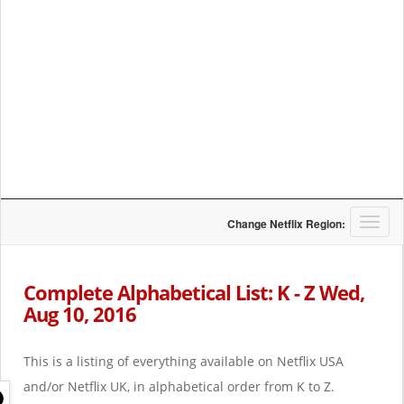
T
Change Netflix Region:
o
g
g
Complete Alphabetical List: K - Z Wed,
l
Aug 10, 2016
e
n
a
This is a listing of everything available on Netflix USA
v
i
and/or Netflix UK, in alphabetical order from K to Z.