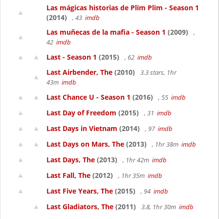
Las mágicas historias de Plim Plim - Season 1
(2014)
, 43
imdb
Las muñecas de la mafia - Season 1
(2009)
,
42
imdb
Last - Season 1
(2015)
, 62
imdb
Last Airbender, The
(2010)
3.3 stars, 1hr
43m
imdb
Last Chance U - Season 1
(2016)
, 55
imdb
Last Day of Freedom
(2015)
, 31
imdb
Last Days in Vietnam
(2014)
, 97
imdb
Last Days on Mars, The
(2013)
, 1hr 38m
imdb
Last Days, The
(2013)
, 1hr 42m
imdb
Last Fall, The
(2012)
, 1hr 35m
imdb
Last Five Years, The
(2015)
, 94
imdb
Last Gladiators, The
(2011)
3.8, 1hr 30m
imdb