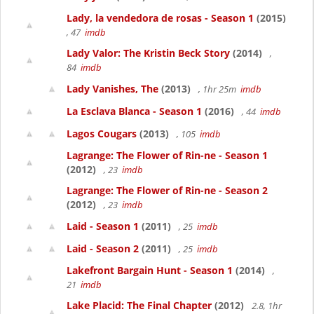
Lady, la vendedora de rosas - Season 1
(2015)
, 47
imdb
Lady Valor: The Kristin Beck Story
(2014)
,
84
imdb
Lady Vanishes, The
(2013)
, 1hr 25m
imdb
La Esclava Blanca - Season 1
(2016)
, 44
imdb
Lagos Cougars
(2013)
, 105
imdb
Lagrange: The Flower of Rin-ne - Season 1
(2012)
, 23
imdb
Lagrange: The Flower of Rin-ne - Season 2
(2012)
, 23
imdb
Laid - Season 1
(2011)
, 25
imdb
Laid - Season 2
(2011)
, 25
imdb
Lakefront Bargain Hunt - Season 1
(2014)
,
21
imdb
Lake Placid: The Final Chapter
(2012)
2.8, 1hr