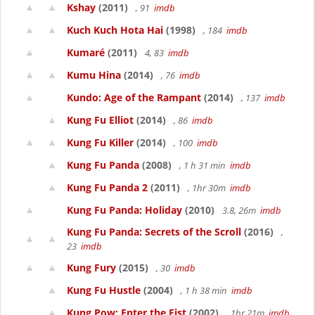
Kshay
(2011)
, 91
imdb
Kuch Kuch Hota Hai
(1998)
, 184
imdb
Kumaré
(2011)
4, 83
imdb
Kumu Hina
(2014)
, 76
imdb
Kundo: Age of the Rampant
(2014)
, 137
imdb
Kung Fu Elliot
(2014)
, 86
imdb
Kung Fu Killer
(2014)
, 100
imdb
Kung Fu Panda
(2008)
, 1 h 31 min
imdb
Kung Fu Panda 2
(2011)
, 1hr 30m
imdb
Kung Fu Panda: Holiday
(2010)
3.8, 26m
imdb
Kung Fu Panda: Secrets of the Scroll
(2016)
,
23
imdb
Kung Fury
(2015)
, 30
imdb
Kung Fu Hustle
(2004)
, 1 h 38 min
imdb
Kung Pow: Enter the Fist
(2002)
, 1hr 21m
imdb