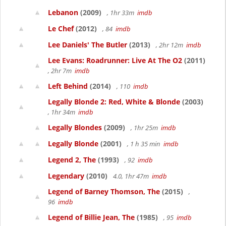
Lebanon
(2009)
, 1hr 33m
imdb
Le Chef
(2012)
, 84
imdb
Lee Daniels' The Butler
(2013)
, 2hr 12m
imdb
Lee Evans: Roadrunner: Live At The O2
(2011)
, 2hr 7m
imdb
Left Behind
(2014)
, 110
imdb
Legally Blonde 2: Red, White & Blonde
(2003)
, 1hr 34m
imdb
Legally Blondes
(2009)
, 1hr 25m
imdb
Legally Blonde
(2001)
, 1 h 35 min
imdb
Legend 2, The
(1993)
, 92
imdb
Legendary
(2010)
4.0, 1hr 47m
imdb
Legend of Barney Thomson, The
(2015)
,
96
imdb
Legend of Billie Jean, The
(1985)
, 95
imdb