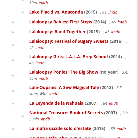
30m
imdb
Lake Placid vs. Anaconda
(2015)
, 91
imdb
Lalaloopsy Babies: First Steps
(2014)
, 45
imdb
Lalaloopsy: Band Together
(2015)
, 45
imdb
Lalaloopsy: Festival of Sugary Sweets
(2015)
,
45
imdb
Lalaloopsy Girls: L.A.L.A. Prep School
(2014)
,
45
imdb
Lalaloopsy Ponies: The Big Show
(no year)
3.4,
45m
imdb
Lala-Oopsies: A Sew Magical Tale
(2013)
3.5
stars, 45m
imdb
La Leyenda de la Nahuala
(2007)
, 84
imdb
National Treasure: Book of Secrets
(2007)
, 2 h
5 min
imdb
La mafia uccide solo d'estate
(2015)
, 89
imdb