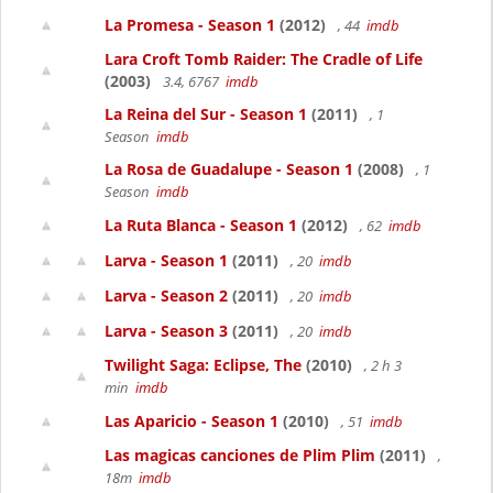
La Promesa - Season 1
(2012)
, 44
imdb
Lara Croft Tomb Raider: The Cradle of Life
(2003)
3.4, 6767
imdb
La Reina del Sur - Season 1
(2011)
, 1
Season
imdb
La Rosa de Guadalupe - Season 1
(2008)
, 1
Season
imdb
La Ruta Blanca - Season 1
(2012)
, 62
imdb
Larva - Season 1
(2011)
, 20
imdb
Larva - Season 2
(2011)
, 20
imdb
Larva - Season 3
(2011)
, 20
imdb
Twilight Saga: Eclipse, The
(2010)
, 2 h 3
min
imdb
Las Aparicio - Season 1
(2010)
, 51
imdb
Las magicas canciones de Plim Plim
(2011)
,
18m
imdb