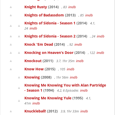
Knight Rusty
(2014)
, 83
imdb
Knights of Badassdom
(2013)
, 85
imdb
Knights of Sidonia - Season 1
(2014)
4.1,
24
imdb
Knights of Sidonia - Season 2
(2014)
, 24
imdb
Knock 'Em Dead
(2014)
, 92
imdb
Knocking on Heaven's Door
(2014)
, 122
imdb
Knockout
(2011)
3.7, 1hr 35m
imdb
Know How
(2015)
, 105
imdb
Knowing
(2008)
, 1hr 56m
imdb
Knowing Me Knowing You with Alan Partridge
- Season 1
(1994)
4.2, 6 Episodes
imdb
Knowing Me Knowing Yule
(1995)
4.1,
41m
imdb
Knuckleball!
(2012)
3.9, 1hr 33m
imdb