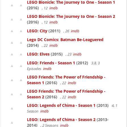
LEGO Bionicle: The Journey to One - Season 1
(2016)
, 12
imdb
LEGO Bionicle: The Journey to One - Season 2
(2016)
, 12
imdb
LEGO: City
(2011)
, 26
imdb
Lego DC Comics: Batman Be-Leaguered
(2014)
, 22
imdb
LEGO: Elves
(2015)
, 23
imdb
LEGO: Friends - Season 1
(2012)
3.8, 3
Episodes
imdb
LEGO Friends: The Power of Friendship -
Season 1
(2016)
, 22
imdb
LEGO Friends: The Power of Friendship -
Season 2
(2016)
, 22
imdb
LEGO: Legends of Chima - Season 1
(2013)
4, 1
Season
imdb
LEGO: Legends of Chima - Season 2
(2013-
2014)
, 2 Seasons
imdb