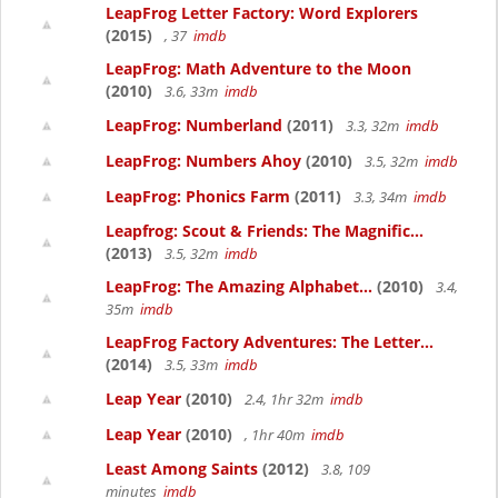
LeapFrog Letter Factory: Word Explorers
(2015)
, 37
imdb
LeapFrog: Math Adventure to the Moon
(2010)
3.6, 33m
imdb
LeapFrog: Numberland
(2011)
3.3, 32m
imdb
LeapFrog: Numbers Ahoy
(2010)
3.5, 32m
imdb
LeapFrog: Phonics Farm
(2011)
3.3, 34m
imdb
Leapfrog: Scout & Friends: The Magnific...
(2013)
3.5, 32m
imdb
LeapFrog: The Amazing Alphabet...
(2010)
3.4,
35m
imdb
LeapFrog Factory Adventures: The Letter...
(2014)
3.5, 33m
imdb
Leap Year
(2010)
2.4, 1hr 32m
imdb
Leap Year
(2010)
, 1hr 40m
imdb
Least Among Saints
(2012)
3.8, 109
minutes
imdb