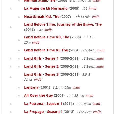
Human Stain, The
(2003)
3.1, 1 h 45 min
imdb
La Mujer de Mi Hermano
(2005)
, 90
imdb
Heartbreak Kid, The
(2007)
, 1 h 55 min
imdb
Land Before Time: Journey of the Brave, The
(2016)
, 82
imdb
Land Before Time XII, The
(2006)
3.6, 1hr
20m
imdb
Land Before Time XI, The
(2004)
3.6, 4843
imdb
Land Girls - Series 1
(2009-2011)
, 3 Series
imdb
Land Girls - Series 2
(2009-2011)
, 3 Series
imdb
Land Girls - Series 3
(2009-2011)
3.9, 3
Series
imdb
Lantana
(2001)
3.2, 1hr 55m
imdb
All Over the Guy
(2001)
, 1 h 35 min
imdb
La Patrona - Season 1
(2011)
, 1 Season
imdb
La Prepago - Season 1
(2012)
, 1 Season
imdb