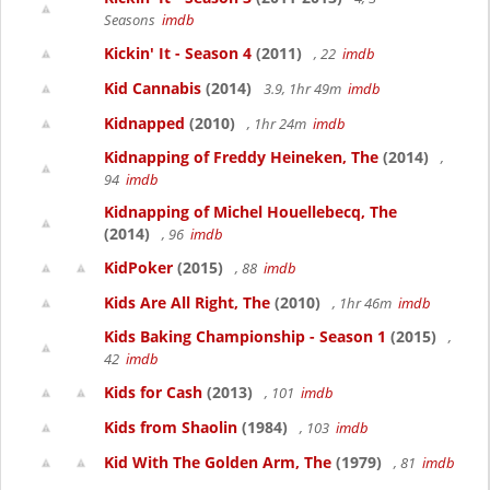
Seasons
imdb
Kickin' It - Season 4
(2011)
, 22
imdb
Kid Cannabis
(2014)
3.9, 1hr 49m
imdb
Kidnapped
(2010)
, 1hr 24m
imdb
Kidnapping of Freddy Heineken, The
(2014)
,
94
imdb
Kidnapping of Michel Houellebecq, The
(2014)
, 96
imdb
KidPoker
(2015)
, 88
imdb
Kids Are All Right, The
(2010)
, 1hr 46m
imdb
Kids Baking Championship - Season 1
(2015)
,
42
imdb
Kids for Cash
(2013)
, 101
imdb
Kids from Shaolin
(1984)
, 103
imdb
Kid With The Golden Arm, The
(1979)
, 81
imdb