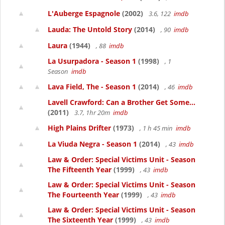
L'Auberge Espagnole
(2002)
3.6, 122
imdb
Lauda: The Untold Story
(2014)
, 90
imdb
Laura
(1944)
, 88
imdb
La Usurpadora - Season 1
(1998)
, 1
Season
imdb
Lava Field, The - Season 1
(2014)
, 46
imdb
Lavell Crawford: Can a Brother Get Some...
(2011)
3.7, 1hr 20m
imdb
High Plains Drifter
(1973)
, 1 h 45 min
imdb
La Viuda Negra - Season 1
(2014)
, 43
imdb
Law & Order: Special Victims Unit - Season
The Fifteenth Year
(1999)
, 43
imdb
Law & Order: Special Victims Unit - Season
The Fourteenth Year
(1999)
, 43
imdb
Law & Order: Special Victims Unit - Season
The Sixteenth Year
(1999)
, 43
imdb