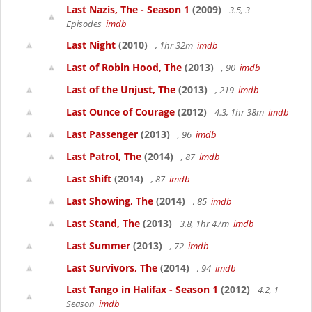
Last Nazis, The - Season 1
(2009)
3.5, 3
Episodes
imdb
Last Night
(2010)
, 1hr 32m
imdb
Last of Robin Hood, The
(2013)
, 90
imdb
Last of the Unjust, The
(2013)
, 219
imdb
Last Ounce of Courage
(2012)
4.3, 1hr 38m
imdb
Last Passenger
(2013)
, 96
imdb
Last Patrol, The
(2014)
, 87
imdb
Last Shift
(2014)
, 87
imdb
Last Showing, The
(2014)
, 85
imdb
Last Stand, The
(2013)
3.8, 1hr 47m
imdb
Last Summer
(2013)
, 72
imdb
Last Survivors, The
(2014)
, 94
imdb
Last Tango in Halifax - Season 1
(2012)
4.2, 1
Season
imdb