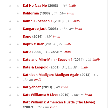
Kal Ho Naa Ho
(2003)
, 187
imdb
Kalifornia
(1993)
, 1hr 58m
imdb
Kambu - Season 1
(2010)
, 15
imdb
Kangaroo Jack
(2003)
, 1hr 28m
imdb
Kano
(2014)
, 184
imdb
Kaptn Oskar
(2013)
, 77
imdb
Karla
(2006)
3.2, 1hr 41m
imdb
Kate and Mim-Mim - Season 1
(2014)
, 22
imdb
Kate & Leopold
(2001)
3.4, 1hr 58m
imdb
Kathleen Madigan: Madigan Again
(2013)
3.2,
1hr 4m
imdb
Katiyabaaz
(2013)
, 80
imdb
Katt Williams: 9 Lives
(2010)
, 1hr 1m
imdb
Katt Williams: American Hustle (The Movie)
(2007)
, 1hr 29m
imdb