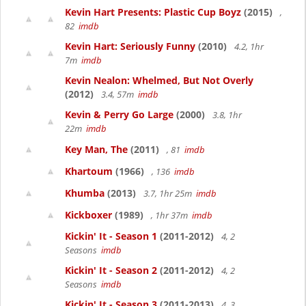
Kevin Hart Presents: Plastic Cup Boyz
(2015)
,
82
imdb
Kevin Hart: Seriously Funny
(2010)
4.2, 1hr
7m
imdb
Kevin Nealon: Whelmed, But Not Overly
(2012)
3.4, 57m
imdb
Kevin & Perry Go Large
(2000)
3.8, 1hr
22m
imdb
Key Man, The
(2011)
, 81
imdb
Khartoum
(1966)
, 136
imdb
Khumba
(2013)
3.7, 1hr 25m
imdb
Kickboxer
(1989)
, 1hr 37m
imdb
Kickin' It - Season 1
(2011-2012)
4, 2
Seasons
imdb
Kickin' It - Season 2
(2011-2012)
4, 2
Seasons
imdb
Kickin' It - Season 3
(2011-2013)
4, 3