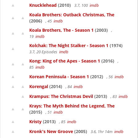
Knucklehead
(2010)
3.7, 100
imdb
Koala Brothers: Outback Christmas, The
(2006)
, 45
imdb
Koala Brothers, The - Season 1
(2003)
,
19
imdb
Kolchak: The Night Stalker - Season 1
(1974)
3.7, 20 Episodes
imdb
Kong: King of the Apes - Season 1
(2016)
,
85
imdb
Korean Peninsula - Season 1
(2012)
, 56
imdb
Korengal
(2014)
, 84
imdb
Krampus: The Christmas Devil
(2013)
, 83
imdb
Krays: The Myth Behind the Legend, The
(2015)
, 51
imdb
Kristy
(2013)
, 85
imdb
Kronk's New Groove
(2005)
3.6, 1hr 14m
imdb