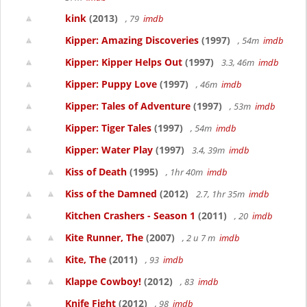
kink
(2013)
, 79
imdb
Kipper: Amazing Discoveries
(1997)
, 54m
imdb
Kipper: Kipper Helps Out
(1997)
3.3, 46m
imdb
Kipper: Puppy Love
(1997)
, 46m
imdb
Kipper: Tales of Adventure
(1997)
, 53m
imdb
Kipper: Tiger Tales
(1997)
, 54m
imdb
Kipper: Water Play
(1997)
3.4, 39m
imdb
Kiss of Death
(1995)
, 1hr 40m
imdb
Kiss of the Damned
(2012)
2.7, 1hr 35m
imdb
Kitchen Crashers - Season 1
(2011)
, 20
imdb
Kite Runner, The
(2007)
, 2 u 7 m
imdb
Kite, The
(2011)
, 93
imdb
Klappe Cowboy!
(2012)
, 83
imdb
Knife Fight
(2012)
, 98
imdb