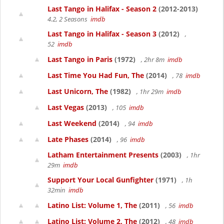
Last Tango in Halifax - Season 2
(2012-2013)
4.2, 2 Seasons
imdb
Last Tango in Halifax - Season 3
(2012)
,
52
imdb
Last Tango in Paris
(1972)
, 2hr 8m
imdb
Last Time You Had Fun, The
(2014)
, 78
imdb
Last Unicorn, The
(1982)
, 1hr 29m
imdb
Last Vegas
(2013)
, 105
imdb
Last Weekend
(2014)
, 94
imdb
Late Phases
(2014)
, 96
imdb
Latham Entertainment Presents
(2003)
, 1hr
29m
imdb
Support Your Local Gunfighter
(1971)
, 1h
32min
imdb
Latino List: Volume 1, The
(2011)
, 56
imdb
Latino List: Volume 2, The
(2012)
, 48
imdb