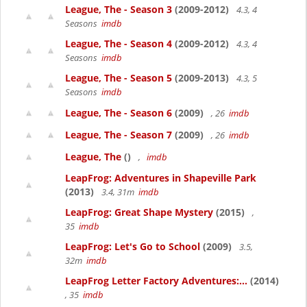
League, The - Season 3
(2009-2012)
4.3, 4
Seasons
imdb
League, The - Season 4
(2009-2012)
4.3, 4
Seasons
imdb
League, The - Season 5
(2009-2013)
4.3, 5
Seasons
imdb
League, The - Season 6
(2009)
, 26
imdb
League, The - Season 7
(2009)
, 26
imdb
League, The
()
,
imdb
LeapFrog: Adventures in Shapeville Park
(2013)
3.4, 31m
imdb
LeapFrog: Great Shape Mystery
(2015)
,
35
imdb
LeapFrog: Let's Go to School
(2009)
3.5,
32m
imdb
LeapFrog Letter Factory Adventures:...
(2014)
, 35
imdb