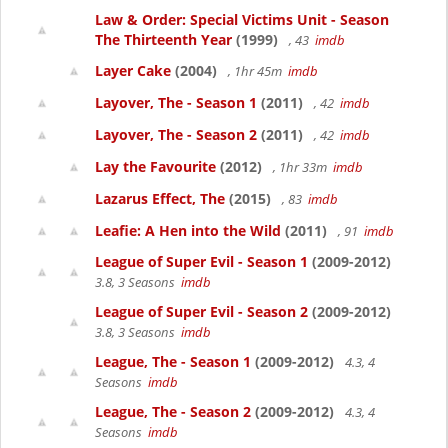
Law & Order: Special Victims Unit - Season
The Thirteenth Year
(1999)
, 43
imdb
Layer Cake
(2004)
, 1hr 45m
imdb
Layover, The - Season 1
(2011)
, 42
imdb
Layover, The - Season 2
(2011)
, 42
imdb
Lay the Favourite
(2012)
, 1hr 33m
imdb
Lazarus Effect, The
(2015)
, 83
imdb
Leafie: A Hen into the Wild
(2011)
, 91
imdb
League of Super Evil - Season 1
(2009-2012)
3.8, 3 Seasons
imdb
League of Super Evil - Season 2
(2009-2012)
3.8, 3 Seasons
imdb
League, The - Season 1
(2009-2012)
4.3, 4
Seasons
imdb
League, The - Season 2
(2009-2012)
4.3, 4
Seasons
imdb