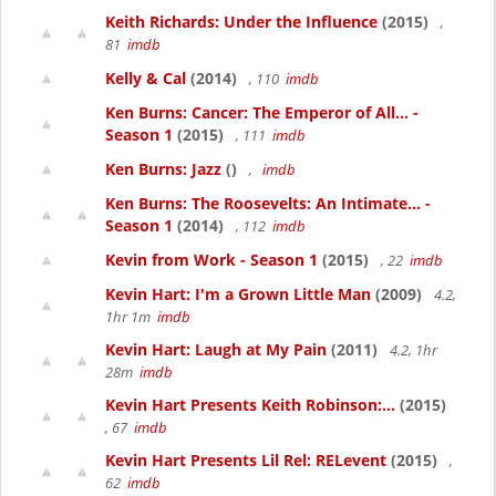
Keith Richards: Under the Influence
(2015)
,
81
imdb
Kelly & Cal
(2014)
, 110
imdb
Ken Burns: Cancer: The Emperor of All... -
Season 1
(2015)
, 111
imdb
Ken Burns: Jazz
()
,
imdb
Ken Burns: The Roosevelts: An Intimate... -
Season 1
(2014)
, 112
imdb
Kevin from Work - Season 1
(2015)
, 22
imdb
Kevin Hart: I'm a Grown Little Man
(2009)
4.2,
1hr 1m
imdb
Kevin Hart: Laugh at My Pain
(2011)
4.2, 1hr
28m
imdb
Kevin Hart Presents Keith Robinson:...
(2015)
, 67
imdb
Kevin Hart Presents Lil Rel: RELevent
(2015)
,
62
imdb