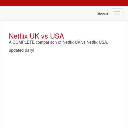
T
Menus:
o
g
g
Netflix UK vs USA
l
A COMPLETE comparison of Netflix UK vs Netflix USA,
e
n
updated daily!
a
v
i
g
a
t
i
o
n