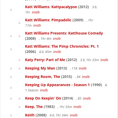
Katt Williams: Kattpacalypse
(2012)
3.6,
1hr
imdb
Katt Williams: Pimpadelic
(2009)
, 1hr
17m
imdb
Katt Williams Presents: Katthouse Comedy
(2008)
, 1hr 4m
imdb
Katt Williams: The Pimp Chronicles: Pt. 1
(2006)
4.0, 45m
imdb
Katy Perry: Part of Me
(2012)
3.9, 1hr 33m
imdb
Keeping My Man
(2013)
, 118
imdb
Keeping Room, The
(2015)
, 94
imdb
Keeping Up Appearances - Season 1
(1990)
4,
1 Season
imdb
Keep On Keepin' On
(2014)
, 85
imdb
Keep, The
(1983)
, 1hr 35m
imdb
Keith
(2008)
4.0, 1hr 34m
imdb