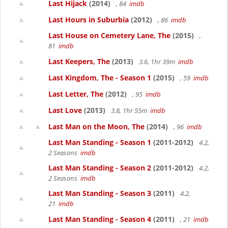
Last Hijack
(2014)
, 84
imdb
Last Hours in Suburbia
(2012)
, 86
imdb
Last House on Cemetery Lane, The
(2015)
,
81
imdb
Last Keepers, The
(2013)
3.6, 1hr 39m
imdb
Last Kingdom, The - Season 1
(2015)
, 59
imdb
Last Letter, The
(2012)
, 95
imdb
Last Love
(2013)
3.8, 1hr 55m
imdb
Last Man on the Moon, The
(2014)
, 96
imdb
Last Man Standing - Season 1
(2011-2012)
4.2,
2 Seasons
imdb
Last Man Standing - Season 2
(2011-2012)
4.2,
2 Seasons
imdb
Last Man Standing - Season 3
(2011)
4.2,
21
imdb
Last Man Standing - Season 4
(2011)
, 21
imdb