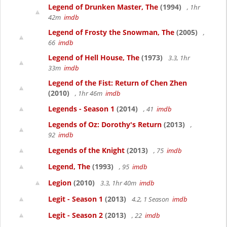
Legend of Drunken Master, The
(1994)
, 1hr
42m
imdb
Legend of Frosty the Snowman, The
(2005)
,
66
imdb
Legend of Hell House, The
(1973)
3.3, 1hr
33m
imdb
Legend of the Fist: Return of Chen Zhen
(2010)
, 1hr 46m
imdb
Legends - Season 1
(2014)
, 41
imdb
Legends of Oz: Dorothy's Return
(2013)
,
92
imdb
Legends of the Knight
(2013)
, 75
imdb
Legend, The
(1993)
, 95
imdb
Legion
(2010)
3.3, 1hr 40m
imdb
Legit - Season 1
(2013)
4.2, 1 Season
imdb
Legit - Season 2
(2013)
, 22
imdb