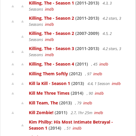
Killing, The - Season 1
(2011-2013)
4.3, 3
Seasons
imdb
Killing, The - Season 2
(2011-2013)
4.2 stars, 3
Seasons
imdb
Killing, The - Season 2
(2007-2009)
4.5, 2
Seasons
imdb
Killing, The - Season 3
(2011-2013)
4.2 stars, 3
Seasons
imdb
Killing, The - Season 4
(2011)
, 45
imdb
Killing Them Softly
(2012)
, 97
imdb
Kill la Kill - Season 1
(2013)
4.4, 1 Season
imdb
Kill Me Three Times
(2014)
, 90
imdb
Kill Team, The
(2013)
, 79
imdb
Kill Zombie!
(2011)
2.7, 1hr 25m
imdb
Kim Philby: His Most Intimate Betrayal -
Season 1
(2014)
, 51
imdb