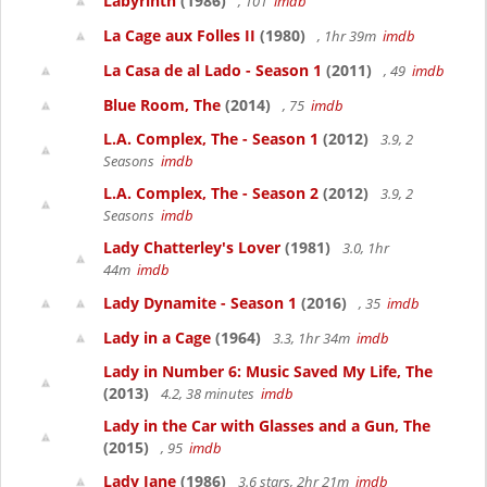
Labyrinth
(1986)
, 101
imdb
La Cage aux Folles II
(1980)
, 1hr 39m
imdb
La Casa de al Lado - Season 1
(2011)
, 49
imdb
Blue Room, The
(2014)
, 75
imdb
L.A. Complex, The - Season 1
(2012)
3.9, 2
Seasons
imdb
L.A. Complex, The - Season 2
(2012)
3.9, 2
Seasons
imdb
Lady Chatterley's Lover
(1981)
3.0, 1hr
44m
imdb
Lady Dynamite - Season 1
(2016)
, 35
imdb
Lady in a Cage
(1964)
3.3, 1hr 34m
imdb
Lady in Number 6: Music Saved My Life, The
(2013)
4.2, 38 minutes
imdb
Lady in the Car with Glasses and a Gun, The
(2015)
, 95
imdb
Lady Jane
(1986)
3.6 stars, 2hr 21m
imdb