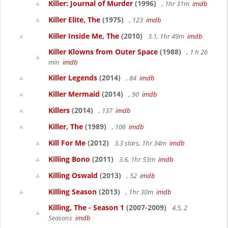
Killer: Journal of Murder
(1996)
, 1hr 31m
imdb
Killer Elite, The
(1975)
, 123
imdb
Killer Inside Me, The
(2010)
3.1, 1hr 49m
imdb
Killer Klowns from Outer Space
(1988)
, 1 h 26
min
imdb
Killer Legends
(2014)
, 84
imdb
Killer Mermaid
(2014)
, 90
imdb
Killers
(2014)
, 137
imdb
Killer, The
(1989)
, 106
imdb
Kill For Me
(2012)
3.3 stars, 1hr 34m
imdb
Killing Bono
(2011)
3.6, 1hr 53m
imdb
Killing Oswald
(2013)
, 52
imdb
Killing Season
(2013)
, 1hr 30m
imdb
Killing, The - Season 1
(2007-2009)
4.5, 2
Seasons
imdb