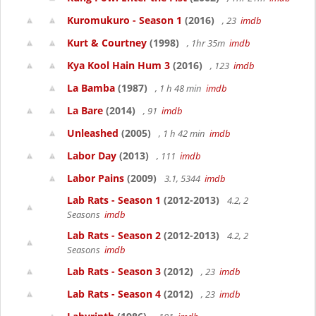
Kuromukuro - Season 1
(2016)
, 23
imdb
Kurt & Courtney
(1998)
, 1hr 35m
imdb
Kya Kool Hain Hum 3
(2016)
, 123
imdb
La Bamba
(1987)
, 1 h 48 min
imdb
La Bare
(2014)
, 91
imdb
Unleashed
(2005)
, 1 h 42 min
imdb
Labor Day
(2013)
, 111
imdb
Labor Pains
(2009)
3.1, 5344
imdb
Lab Rats - Season 1
(2012-2013)
4.2, 2
Seasons
imdb
Lab Rats - Season 2
(2012-2013)
4.2, 2
Seasons
imdb
Lab Rats - Season 3
(2012)
, 23
imdb
Lab Rats - Season 4
(2012)
, 23
imdb