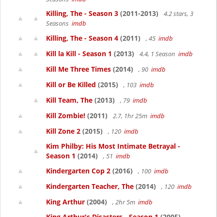
Killing, The - Season 3
(2011-2013)
4.2 stars, 3
Seasons
imdb
Killing, The - Season 4
(2011)
, 45
imdb
Kill la Kill - Season 1
(2013)
4.4, 1 Season
imdb
Kill Me Three Times
(2014)
, 90
imdb
Kill or Be Killed
(2015)
, 103
imdb
Kill Team, The
(2013)
, 79
imdb
Kill Zombie!
(2011)
2.7, 1hr 25m
imdb
Kill Zone 2
(2015)
, 120
imdb
Kim Philby: His Most Intimate Betrayal -
Season 1
(2014)
, 51
imdb
Kindergarten Cop 2
(2016)
, 100
imdb
Kindergarten Teacher, The
(2014)
, 120
imdb
King Arthur
(2004)
, 2hr 5m
imdb
King Arthur's Disasters - Season 1
(2005)