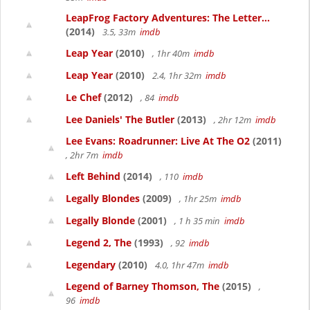
LeapFrog Factory Adventures: The Letter...
(2014)
3.5, 33m
imdb
Leap Year
(2010)
, 1hr 40m
imdb
Leap Year
(2010)
2.4, 1hr 32m
imdb
Le Chef
(2012)
, 84
imdb
Lee Daniels' The Butler
(2013)
, 2hr 12m
imdb
Lee Evans: Roadrunner: Live At The O2
(2011)
, 2hr 7m
imdb
Left Behind
(2014)
, 110
imdb
Legally Blondes
(2009)
, 1hr 25m
imdb
Legally Blonde
(2001)
, 1 h 35 min
imdb
Legend 2, The
(1993)
, 92
imdb
Legendary
(2010)
4.0, 1hr 47m
imdb
Legend of Barney Thomson, The
(2015)
,
96
imdb