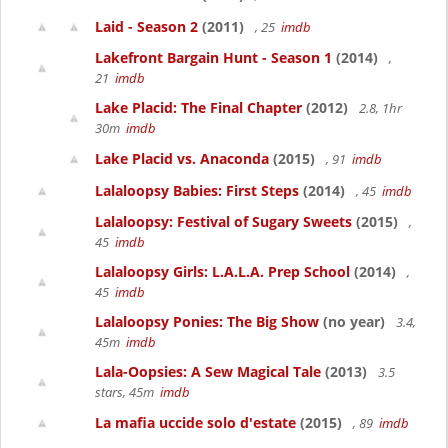
Laid - Season 2
(2011)
, 25
imdb
Lakefront Bargain Hunt - Season 1
(2014)
,
21
imdb
Lake Placid: The Final Chapter
(2012)
2.8, 1hr
30m
imdb
Lake Placid vs. Anaconda
(2015)
, 91
imdb
Lalaloopsy Babies: First Steps
(2014)
, 45
imdb
Lalaloopsy: Festival of Sugary Sweets
(2015)
,
45
imdb
Lalaloopsy Girls: L.A.L.A. Prep School
(2014)
,
45
imdb
Lalaloopsy Ponies: The Big Show
(no year)
3.4,
45m
imdb
Lala-Oopsies: A Sew Magical Tale
(2013)
3.5
stars, 45m
imdb
La mafia uccide solo d'estate
(2015)
, 89
imdb