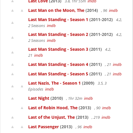
Last Love
(2013)
3.8, 1hr 55m
imdb
Last Man on the Moon, The
(2014)
, 96
imdb
Last Man Standing - Season 1
(2011-2012)
4.2,
2 Seasons
imdb
Last Man Standing - Season 2
(2011-2012)
4.2,
2 Seasons
imdb
Last Man Standing - Season 3
(2011)
4.2,
21
imdb
Last Man Standing - Season 4
(2011)
, 21
imdb
Last Man Standing - Season 5
(2011)
, 21
imdb
Last Nazis, The - Season 1
(2009)
3.5, 3
Episodes
imdb
Last Night
(2010)
, 1hr 32m
imdb
Last of Robin Hood, The
(2013)
, 90
imdb
Last of the Unjust, The
(2013)
, 219
imdb
Last Passenger
(2013)
, 96
imdb