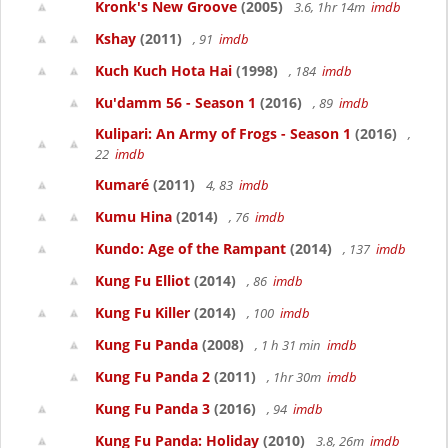
Kronk's New Groove
(2005)
3.6, 1hr 14m
imdb
Kshay
(2011)
, 91
imdb
Kuch Kuch Hota Hai
(1998)
, 184
imdb
Ku'damm 56 - Season 1
(2016)
, 89
imdb
Kulipari: An Army of Frogs - Season 1
(2016)
,
22
imdb
Kumaré
(2011)
4, 83
imdb
Kumu Hina
(2014)
, 76
imdb
Kundo: Age of the Rampant
(2014)
, 137
imdb
Kung Fu Elliot
(2014)
, 86
imdb
Kung Fu Killer
(2014)
, 100
imdb
Kung Fu Panda
(2008)
, 1 h 31 min
imdb
Kung Fu Panda 2
(2011)
, 1hr 30m
imdb
Kung Fu Panda 3
(2016)
, 94
imdb
Kung Fu Panda: Holiday
(2010)
3.8, 26m
imdb