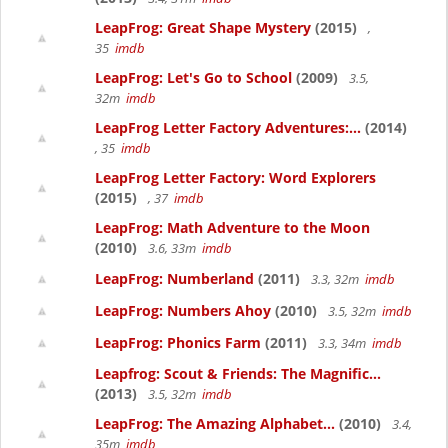
LeapFrog: Great Shape Mystery
(2015)
,
35
imdb
LeapFrog: Let's Go to School
(2009)
3.5,
32m
imdb
LeapFrog Letter Factory Adventures:...
(2014)
, 35
imdb
LeapFrog Letter Factory: Word Explorers
(2015)
, 37
imdb
LeapFrog: Math Adventure to the Moon
(2010)
3.6, 33m
imdb
LeapFrog: Numberland
(2011)
3.3, 32m
imdb
LeapFrog: Numbers Ahoy
(2010)
3.5, 32m
imdb
LeapFrog: Phonics Farm
(2011)
3.3, 34m
imdb
Leapfrog: Scout & Friends: The Magnific...
(2013)
3.5, 32m
imdb
LeapFrog: The Amazing Alphabet...
(2010)
3.4,
35m
imdb