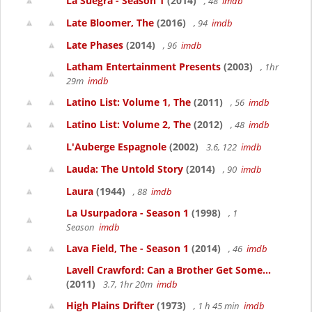
La Suegra - Season 1
(2014)
, 48
imdb
Late Bloomer, The
(2016)
, 94
imdb
Late Phases
(2014)
, 96
imdb
Latham Entertainment Presents
(2003)
, 1hr
29m
imdb
Latino List: Volume 1, The
(2011)
, 56
imdb
Latino List: Volume 2, The
(2012)
, 48
imdb
L'Auberge Espagnole
(2002)
3.6, 122
imdb
Lauda: The Untold Story
(2014)
, 90
imdb
Laura
(1944)
, 88
imdb
La Usurpadora - Season 1
(1998)
, 1
Season
imdb
Lava Field, The - Season 1
(2014)
, 46
imdb
Lavell Crawford: Can a Brother Get Some...
(2011)
3.7, 1hr 20m
imdb
High Plains Drifter
(1973)
, 1 h 45 min
imdb