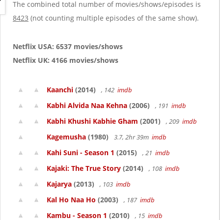
g
The combined total number of movies/shows/episodes is
a
8423
(not counting multiple episodes of the same show).
t
i
o
Netflix USA: 6537 movies/shows
n
Netflix UK: 4166 movies/shows
Kaanchi
(2014)
, 142
imdb
Kabhi Alvida Naa Kehna
(2006)
, 191
imdb
Kabhi Khushi Kabhie Gham
(2001)
, 209
imdb
Kagemusha
(1980)
3.7, 2hr 39m
imdb
Kahi Suni - Season 1
(2015)
, 21
imdb
Kajaki: The True Story
(2014)
, 108
imdb
Kajarya
(2013)
, 103
imdb
Kal Ho Naa Ho
(2003)
, 187
imdb
Kambu - Season 1
(2010)
, 15
imdb