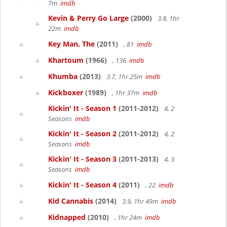
7m
imdb
Kevin & Perry Go Large
(2000)
3.8, 1hr
22m
imdb
Key Man, The
(2011)
, 81
imdb
Khartoum
(1966)
, 136
imdb
Khumba
(2013)
3.7, 1hr 25m
imdb
Kickboxer
(1989)
, 1hr 37m
imdb
Kickin' It - Season 1
(2011-2012)
4, 2
Seasons
imdb
Kickin' It - Season 2
(2011-2012)
4, 2
Seasons
imdb
Kickin' It - Season 3
(2011-2013)
4, 3
Seasons
imdb
Kickin' It - Season 4
(2011)
, 22
imdb
Kid Cannabis
(2014)
3.9, 1hr 49m
imdb
Kidnapped
(2010)
, 1hr 24m
imdb