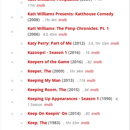
17m
imdb
Katt Williams Presents: Katthouse Comedy
(2008)
, 1hr 4m
imdb
Katt Williams: The Pimp Chronicles: Pt. 1
(2006)
4.0, 45m
imdb
Katy Perry: Part of Me
(2012)
3.9, 1hr 33m
imdb
Kazoops! - Season 1
(2016)
, 19
imdb
Keepers of the Game
(2016)
, 82
imdb
Keeper, The
(2009)
, 1hr 34m
imdb
Keeping My Man
(2013)
, 118
imdb
Keeping Room, The
(2015)
, 94
imdb
Keeping Up Appearances - Season 1
(1990)
4,
1 Season
imdb
Keep On Keepin' On
(2014)
, 85
imdb
Keep, The
(1983)
, 1hr 35m
imdb