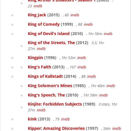
,
23
imdb
King Jack
(2015)
, 80
imdb
King of Comedy
(1999)
, 88
imdb
King of Devil's Island
(2010)
, 1hr 56m
imdb
King of the Streets, The
(2012)
3.3, 1hr
27m
imdb
Kingpin
(1996)
, 1hr 53m
imdb
King's Faith
(2013)
, 107
imdb
Kings of Kallstadt
(2014)
, 88
imdb
King Solomon's Mines
(1985)
, 1hr 40m
imdb
King's Speech, The
(2010)
, 1hr 58m
imdb
Kinjite: Forbidden Subjects
(1989)
3 stars, 1hr
37m
imdb
kink
(2013)
, 79
imdb
Kipper: Amazing Discoveries
(1997)
, 54m
imdb