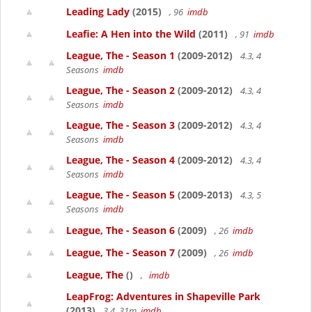
Leading Lady
(2015)
, 96
imdb
Leafie: A Hen into the Wild
(2011)
, 91
imdb
League, The - Season 1
(2009-2012)
4.3, 4
Seasons
imdb
League, The - Season 2
(2009-2012)
4.3, 4
Seasons
imdb
League, The - Season 3
(2009-2012)
4.3, 4
Seasons
imdb
League, The - Season 4
(2009-2012)
4.3, 4
Seasons
imdb
League, The - Season 5
(2009-2013)
4.3, 5
Seasons
imdb
League, The - Season 6
(2009)
, 26
imdb
League, The - Season 7
(2009)
, 26
imdb
League, The
()
,
imdb
LeapFrog: Adventures in Shapeville Park
(2013)
3.4, 31m
imdb