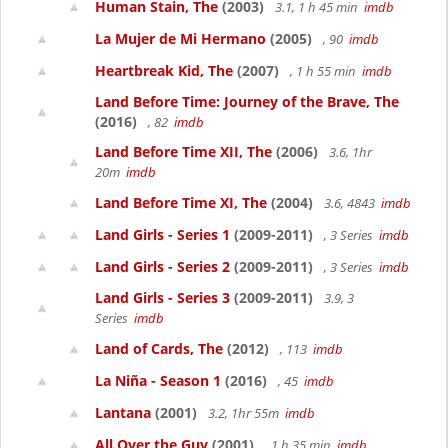
Human Stain, The
(2003)
3.1, 1 h 45 min
imdb
La Mujer de Mi Hermano
(2005)
, 90
imdb
Heartbreak Kid, The
(2007)
, 1 h 55 min
imdb
Land Before Time: Journey of the Brave, The
(2016)
, 82
imdb
Land Before Time XII, The
(2006)
3.6, 1hr
20m
imdb
Land Before Time XI, The
(2004)
3.6, 4843
imdb
Land Girls - Series 1
(2009-2011)
, 3 Series
imdb
Land Girls - Series 2
(2009-2011)
, 3 Series
imdb
Land Girls - Series 3
(2009-2011)
3.9, 3
Series
imdb
Land of Cards, The
(2012)
, 113
imdb
La Niña - Season 1
(2016)
, 45
imdb
Lantana
(2001)
3.2, 1hr 55m
imdb
All Over the Guy
(2001)
, 1 h 35 min
imdb