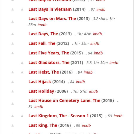
Last Days in Vietnam
(2014)
, 97
imdb
Last Days on Mars, The
(2013)
3.2 stars, 1hr
38m
imdb
Last Days, The
(2013)
, 1hr 42m
imdb
Last Fall, The
(2012)
, 1hr 35m
imdb
Last Five Years, The
(2015)
, 94
imdb
Last Gladiators, The
(2011)
3.8, 1hr 30m
imdb
Last Heist, The
(2016)
, 84
imdb
Last Hijack
(2014)
, 84
imdb
Last Holiday
(2006)
, 1hr 51m
imdb
Last House on Cemetery Lane, The
(2015)
,
81
imdb
Last Kingdom, The - Season 1
(2015)
, 59
imdb
Last King, The
(2016)
, 99
imdb