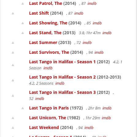
Last Patrol, The
(2014)
, 87
imdb
Last Shift
(2014)
, 87
imdb
Last Showing, The
(2014)
, 85
imdb
Last Stand, The
(2013)
3.8, 1hr 47m
imdb
Last Summer
(2013)
, 72
imdb
Last Survivors, The
(2014)
, 94
imdb
Last Tango in Halifax - Season 1
(2012)
4.2, 1
Season
imdb
Last Tango in Halifax - Season 2
(2012-2013)
4.2, 2 Seasons
imdb
Last Tango in Halifax - Season 3
(2012)
,
52
imdb
Last Tango in Paris
(1972)
, 2hr 8m
imdb
Last Unicorn, The
(1982)
, 1hr 29m
imdb
Last Weekend
(2014)
, 94
imdb