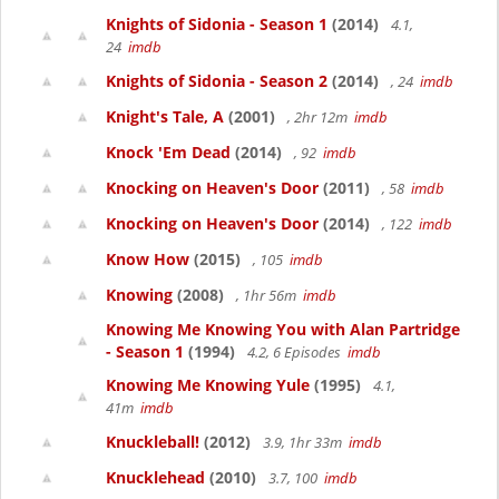
Knights of Sidonia - Season 1
(2014)
4.1,
24
imdb
Knights of Sidonia - Season 2
(2014)
, 24
imdb
Knight's Tale, A
(2001)
, 2hr 12m
imdb
Knock 'Em Dead
(2014)
, 92
imdb
Knocking on Heaven's Door
(2011)
, 58
imdb
Knocking on Heaven's Door
(2014)
, 122
imdb
Know How
(2015)
, 105
imdb
Knowing
(2008)
, 1hr 56m
imdb
Knowing Me Knowing You with Alan Partridge
- Season 1
(1994)
4.2, 6 Episodes
imdb
Knowing Me Knowing Yule
(1995)
4.1,
41m
imdb
Knuckleball!
(2012)
3.9, 1hr 33m
imdb
Knucklehead
(2010)
3.7, 100
imdb