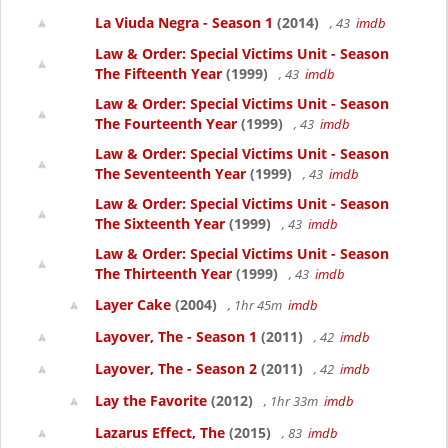
La Viuda Negra - Season 1
(2014)
, 43
imdb
Law & Order: Special Victims Unit - Season
The Fifteenth Year
(1999)
, 43
imdb
Law & Order: Special Victims Unit - Season
The Fourteenth Year
(1999)
, 43
imdb
Law & Order: Special Victims Unit - Season
The Seventeenth Year
(1999)
, 43
imdb
Law & Order: Special Victims Unit - Season
The Sixteenth Year
(1999)
, 43
imdb
Law & Order: Special Victims Unit - Season
The Thirteenth Year
(1999)
, 43
imdb
Layer Cake
(2004)
, 1hr 45m
imdb
Layover, The - Season 1
(2011)
, 42
imdb
Layover, The - Season 2
(2011)
, 42
imdb
Lay the Favorite
(2012)
, 1hr 33m
imdb
Lazarus Effect, The
(2015)
, 83
imdb