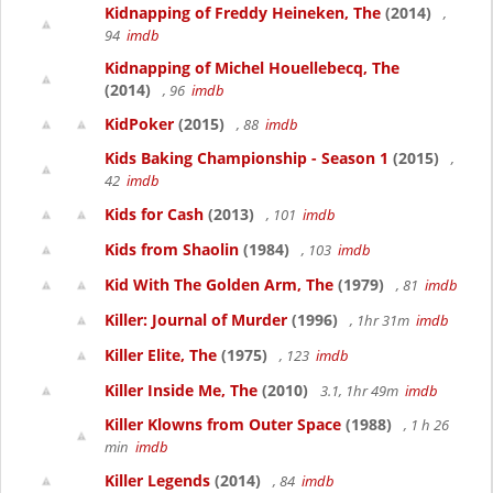
Kidnapping of Freddy Heineken, The
(2014)
,
94
imdb
Kidnapping of Michel Houellebecq, The
(2014)
, 96
imdb
KidPoker
(2015)
, 88
imdb
Kids Baking Championship - Season 1
(2015)
,
42
imdb
Kids for Cash
(2013)
, 101
imdb
Kids from Shaolin
(1984)
, 103
imdb
Kid With The Golden Arm, The
(1979)
, 81
imdb
Killer: Journal of Murder
(1996)
, 1hr 31m
imdb
Killer Elite, The
(1975)
, 123
imdb
Killer Inside Me, The
(2010)
3.1, 1hr 49m
imdb
Killer Klowns from Outer Space
(1988)
, 1 h 26
min
imdb
Killer Legends
(2014)
, 84
imdb