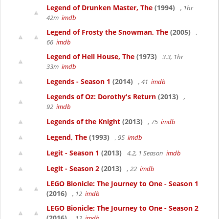
Legend of Drunken Master, The
(1994)
, 1hr
42m
imdb
Legend of Frosty the Snowman, The
(2005)
,
66
imdb
Legend of Hell House, The
(1973)
3.3, 1hr
33m
imdb
Legends - Season 1
(2014)
, 41
imdb
Legends of Oz: Dorothy's Return
(2013)
,
92
imdb
Legends of the Knight
(2013)
, 75
imdb
Legend, The
(1993)
, 95
imdb
Legit - Season 1
(2013)
4.2, 1 Season
imdb
Legit - Season 2
(2013)
, 22
imdb
LEGO Bionicle: The Journey to One - Season 1
(2016)
, 12
imdb
LEGO Bionicle: The Journey to One - Season 2
(2016)
, 12
imdb