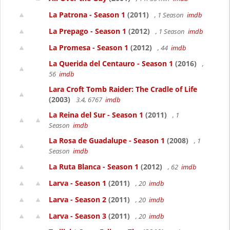
La Patrona - Season 1
(2011)
, 1 Season
imdb
La Prepago - Season 1
(2012)
, 1 Season
imdb
La Promesa - Season 1
(2012)
, 44
imdb
La Querida del Centauro - Season 1
(2016)
,
56
imdb
Lara Croft Tomb Raider: The Cradle of Life
(2003)
3.4, 6767
imdb
La Reina del Sur - Season 1
(2011)
, 1
Season
imdb
La Rosa de Guadalupe - Season 1
(2008)
, 1
Season
imdb
La Ruta Blanca - Season 1
(2012)
, 62
imdb
Larva - Season 1
(2011)
, 20
imdb
Larva - Season 2
(2011)
, 20
imdb
Larva - Season 3
(2011)
, 20
imdb