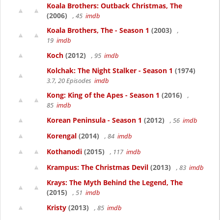
Koala Brothers: Outback Christmas, The
(2006)
, 45
imdb
Koala Brothers, The - Season 1
(2003)
,
19
imdb
Koch
(2012)
, 95
imdb
Kolchak: The Night Stalker - Season 1
(1974)
3.7, 20 Episodes
imdb
Kong: King of the Apes - Season 1
(2016)
,
85
imdb
Korean Peninsula - Season 1
(2012)
, 56
imdb
Korengal
(2014)
, 84
imdb
Kothanodi
(2015)
, 117
imdb
Krampus: The Christmas Devil
(2013)
, 83
imdb
Krays: The Myth Behind the Legend, The
(2015)
, 51
imdb
Kristy
(2013)
, 85
imdb