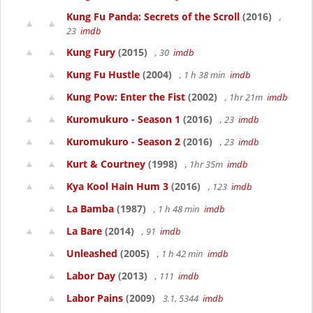
Kung Fu Panda: Secrets of the Scroll
(2016)
,
23
imdb
Kung Fury
(2015)
, 30
imdb
Kung Fu Hustle
(2004)
, 1 h 38 min
imdb
Kung Pow: Enter the Fist
(2002)
, 1hr 21m
imdb
Kuromukuro - Season 1
(2016)
, 23
imdb
Kuromukuro - Season 2
(2016)
, 23
imdb
Kurt & Courtney
(1998)
, 1hr 35m
imdb
Kya Kool Hain Hum 3
(2016)
, 123
imdb
La Bamba
(1987)
, 1 h 48 min
imdb
La Bare
(2014)
, 91
imdb
Unleashed
(2005)
, 1 h 42 min
imdb
Labor Day
(2013)
, 111
imdb
Labor Pains
(2009)
3.1, 5344
imdb