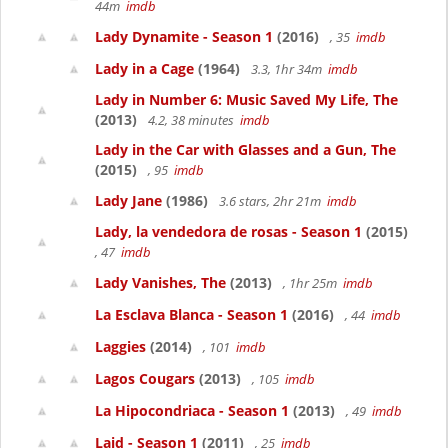
44m
imdb
Lady Dynamite - Season 1
(2016)
, 35
imdb
Lady in a Cage
(1964)
3.3, 1hr 34m
imdb
Lady in Number 6: Music Saved My Life, The
(2013)
4.2, 38 minutes
imdb
Lady in the Car with Glasses and a Gun, The
(2015)
, 95
imdb
Lady Jane
(1986)
3.6 stars, 2hr 21m
imdb
Lady, la vendedora de rosas - Season 1
(2015)
, 47
imdb
Lady Vanishes, The
(2013)
, 1hr 25m
imdb
La Esclava Blanca - Season 1
(2016)
, 44
imdb
Laggies
(2014)
, 101
imdb
Lagos Cougars
(2013)
, 105
imdb
La Hipocondriaca - Season 1
(2013)
, 49
imdb
Laid - Season 1
(2011)
, 25
imdb