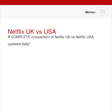
T
Menus:
o
g
g
Netflix UK vs USA
l
A COMPLETE comparison of Netflix UK vs Netflix USA,
e
n
updated daily!
a
v
i
g
a
t
i
o
n