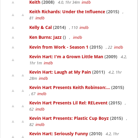
Keith
(2008)
4.0, 1hr 34m
imdb
Keith Richards: Under the Influence
(2015)
,
81
imdb
Kelly & Cal
(2014)
, 110
imdb
Ken Burns: Jazz
()
,
imdb
Kevin from Work - Season 1
(2015)
, 22
imdb
Kevin Hart: I'm a Grown Little Man
(2009)
4.2,
1hr 1m
imdb
Kevin Hart: Laugh at My Pain
(2011)
4.2, 1hr
28m
imdb
Kevin Hart Presents Keith Robinson:...
(2015)
, 67
imdb
Kevin Hart Presents Lil Rel: RELevent
(2015)
,
62
imdb
Kevin Hart Presents: Plastic Cup Boyz
(2015)
,
82
imdb
Kevin Hart: Seriously Funny
(2010)
4.2, 1hr