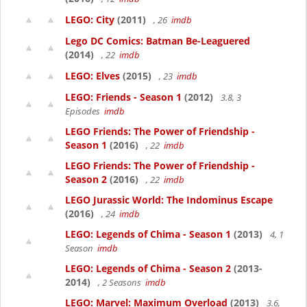
LEGO: City
(2011)
, 26
imdb
Lego DC Comics: Batman Be-Leaguered
(2014)
, 22
imdb
LEGO: Elves
(2015)
, 23
imdb
LEGO: Friends - Season 1
(2012)
3.8, 3
Episodes
imdb
LEGO Friends: The Power of Friendship -
Season 1
(2016)
, 22
imdb
LEGO Friends: The Power of Friendship -
Season 2
(2016)
, 22
imdb
LEGO Jurassic World: The Indominus Escape
(2016)
, 24
imdb
LEGO: Legends of Chima - Season 1
(2013)
4, 1
Season
imdb
LEGO: Legends of Chima - Season 2
(2013-
2014)
, 2 Seasons
imdb
LEGO: Marvel: Maximum Overload
(2013)
3.6,