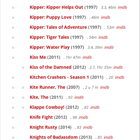
Kipper: Kipper Helps Out
(1997)
3.3, 46m
imdb
Kipper: Puppy Love
(1997)
, 46m
imdb
Kipper: Tales of Adventure
(1997)
, 53m
imdb
Kipper: Tiger Tales
(1997)
, 54m
imdb
Kipper: Water Play
(1997)
3.4, 39m
imdb
Kiss Me
(2011)
, 1hr 47m
imdb
Kiss of the Damned
(2012)
2.7, 1hr 35m
imdb
Kitchen Crashers - Season 1
(2011)
, 20
imdb
Kite Runner, The
(2007)
, 2 u 7 m
imdb
Kite, The
(2011)
, 93
imdb
Klappe Cowboy!
(2012)
, 83
imdb
Knife Fight
(2012)
, 98
imdb
Knight Rusty
(2014)
, 83
imdb
Knights of Badassdom
(2013)
, 85
imdb