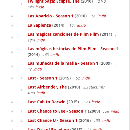
Twilight Saga: Eclipse, The
(2010)
, 2 h 3
min
imdb
Las Aparicio - Season 1
(2010)
, 51
imdb
La Sapienza
(2014)
, 104
imdb
Las magicas canciones de Plim Plim
(2011)
,
18m
imdb
Las mágicas historias de Plim Plim - Season 1
(2014)
, 43
imdb
Las muñecas de la mafia - Season 1
(2009)
,
42
imdb
Last - Season 1
(2015)
, 62
imdb
Last Airbender, The
(2010)
3.3 stars, 1hr
43m
imdb
Last Cab to Darwin
(2015)
, 123
imdb
Last Chance to See - Season 1
(2009)
, 58
imdb
Last Chance U - Season 1
(2016)
, 55
imdb
Last Day of Freedom
(2015)
, 31
imdb