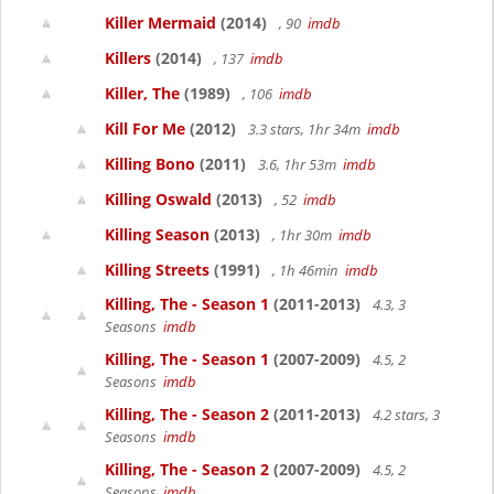
Killer Mermaid
(2014)
, 90
imdb
Killers
(2014)
, 137
imdb
Killer, The
(1989)
, 106
imdb
Kill For Me
(2012)
3.3 stars, 1hr 34m
imdb
Killing Bono
(2011)
3.6, 1hr 53m
imdb
Killing Oswald
(2013)
, 52
imdb
Killing Season
(2013)
, 1hr 30m
imdb
Killing Streets
(1991)
, 1h 46min
imdb
Killing, The - Season 1
(2011-2013)
4.3, 3
Seasons
imdb
Killing, The - Season 1
(2007-2009)
4.5, 2
Seasons
imdb
Killing, The - Season 2
(2011-2013)
4.2 stars, 3
Seasons
imdb
Killing, The - Season 2
(2007-2009)
4.5, 2
Seasons
imdb