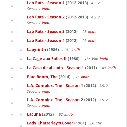
Lab Rats - Season 1
(2012-2013)
4.2, 2
Seasons
imdb
Lab Rats - Season 2
(2012-2013)
4.2, 2
Seasons
imdb
Lab Rats - Season 3
(2012)
, 23
imdb
Lab Rats - Season 4
(2012)
, 23
imdb
Labyrinth
(1986)
, 101
imdb
La Cage aux Folles II
(1980)
, 1hr 39m
imdb
La Casa de al Lado - Season 1
(2011)
, 49
imdb
Blue Room, The
(2014)
, 75
imdb
L.A. Complex, The - Season 1
(2012)
3.9, 2
Seasons
imdb
L.A. Complex, The - Season 2
(2012)
3.9, 2
Seasons
imdb
Lacuna
(2012)
, 92
imdb
Lady Chatterley's Lover
(1981)
3.0, 1hr