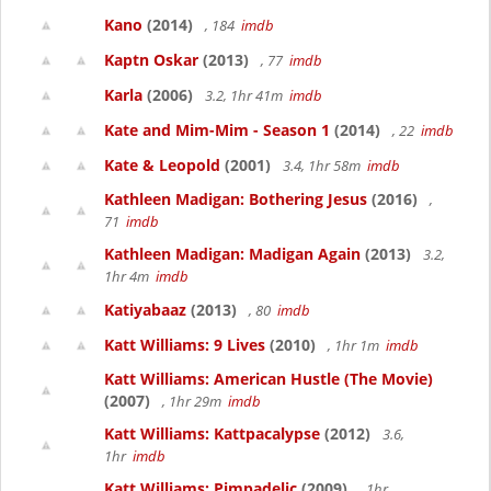
Kano
(2014)
, 184
imdb
Kaptn Oskar
(2013)
, 77
imdb
Karla
(2006)
3.2, 1hr 41m
imdb
Kate and Mim-Mim - Season 1
(2014)
, 22
imdb
Kate & Leopold
(2001)
3.4, 1hr 58m
imdb
Kathleen Madigan: Bothering Jesus
(2016)
,
71
imdb
Kathleen Madigan: Madigan Again
(2013)
3.2,
1hr 4m
imdb
Katiyabaaz
(2013)
, 80
imdb
Katt Williams: 9 Lives
(2010)
, 1hr 1m
imdb
Katt Williams: American Hustle (The Movie)
(2007)
, 1hr 29m
imdb
Katt Williams: Kattpacalypse
(2012)
3.6,
1hr
imdb
Katt Williams: Pimpadelic
(2009)
, 1hr