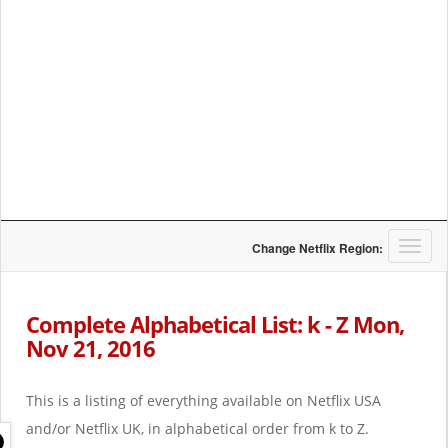
T
Change Netflix Region:
o
g
g
Complete Alphabetical List: k - Z Mon,
l
Nov 21, 2016
e
n
a
This is a listing of everything available on Netflix USA
v
i
and/or Netflix UK, in alphabetical order from k to Z.