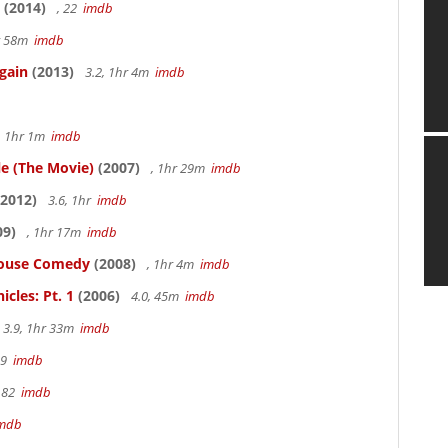
(2014)
, 22
imdb
hr 58m
imdb
gain
(2013)
3.2, 1hr 4m
imdb
, 1hr 1m
imdb
le (The Movie)
(2007)
, 1hr 29m
imdb
2012)
3.6, 1hr
imdb
09)
, 1hr 17m
imdb
thouse Comedy
(2008)
, 1hr 4m
imdb
cles: Pt. 1
(2006)
4.0, 45m
imdb
3.9, 1hr 33m
imdb
19
imdb
 82
imdb
mdb