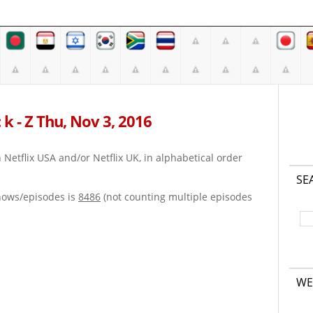
 k - Z Thu, Nov 3, 2016
on Netflix USA and/or Netflix UK, in alphabetical order
SE
hows/episodes is
8486
(not counting multiple episodes
WE