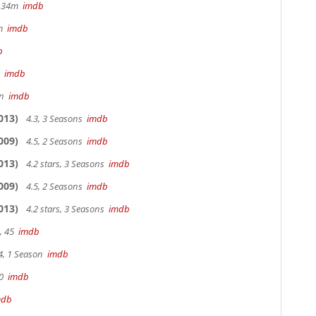
hr 34m
imdb
3m
imdb
b
m
imdb
in
imdb
013)
4.3, 3 Seasons
imdb
009)
4.5, 2 Seasons
imdb
013)
4.2 stars, 3 Seasons
imdb
009)
4.5, 2 Seasons
imdb
013)
4.2 stars, 3 Seasons
imdb
, 45
imdb
4, 1 Season
imdb
90
imdb
mdb