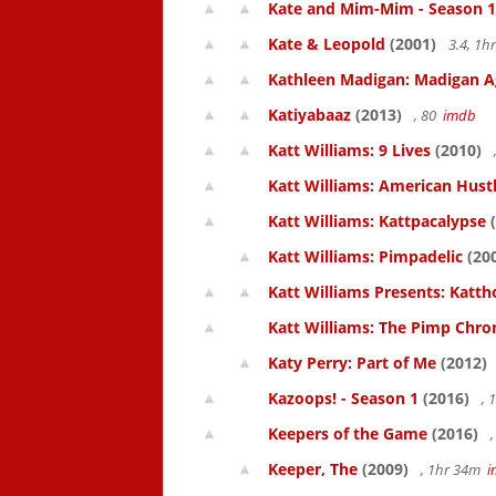
Kate and Mim-Mim - Season 1
Kate & Leopold
(2001)
3.4, 1
Kathleen Madigan: Madigan A
Katiyabaaz
(2013)
, 80
imdb
Katt Williams: 9 Lives
(2010)
Katt Williams: American Hust
Katt Williams: Kattpacalypse
(
Katt Williams: Pimpadelic
(20
Katt Williams Presents: Kat
Katt Williams: The Pimp Chroni
Katy Perry: Part of Me
(2012)
Kazoops! - Season 1
(2016)
, 
Keepers of the Game
(2016)
,
Keeper, The
(2009)
, 1hr 34m
i