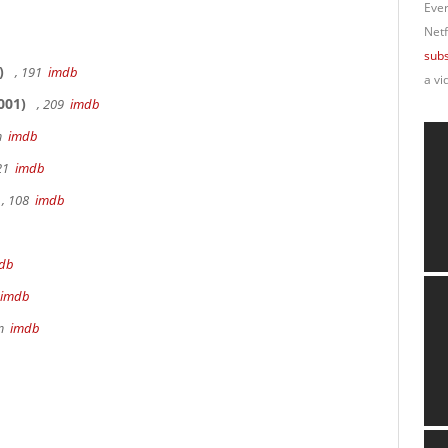
Ever
Netf
subs
)
, 191
imdb
a vi
001)
, 209
imdb
9m
imdb
 21
imdb
, 108
imdb
db
imdb
8m
imdb