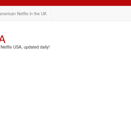
American Netflix in the UK
SA
etflix USA, updated daily!