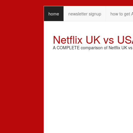
home
newsletter signup
how to get 
Netflix UK vs U
A COMPLETE comparison of Netflix UK vs N