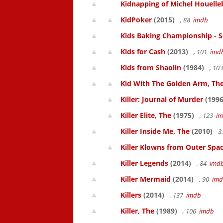
Kidnapping of Michel Houelle
KidPoker
(2015)
, 88
imdb
Kids Baking Championship - 
Kids for Cash
(2013)
, 101
imd
Kids from Shaolin
(1984)
, 10
Kid With The Golden Arm, Th
Killer: Journal of Murder
(1996
Killer Elite, The
(1975)
, 123
i
Killer Inside Me, The
(2010)
3
Killer Klowns from Outer Spa
Killer Legends
(2014)
, 84
imd
Killer Mermaid
(2014)
, 90
im
Killers
(2014)
, 137
imdb
Killer, The
(1989)
, 106
imdb