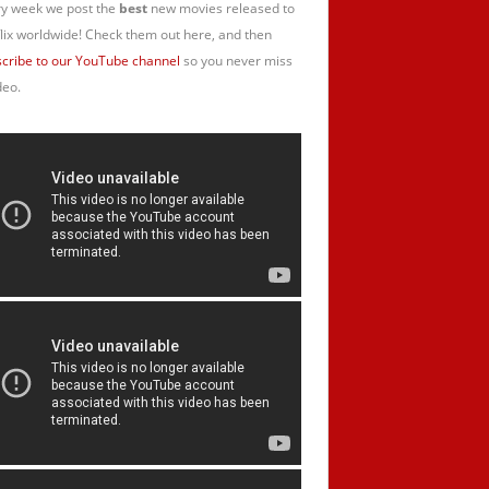
y week we post the
best
new movies released to
lix worldwide! Check them out here, and then
cribe to our YouTube channel
so you never miss
deo.