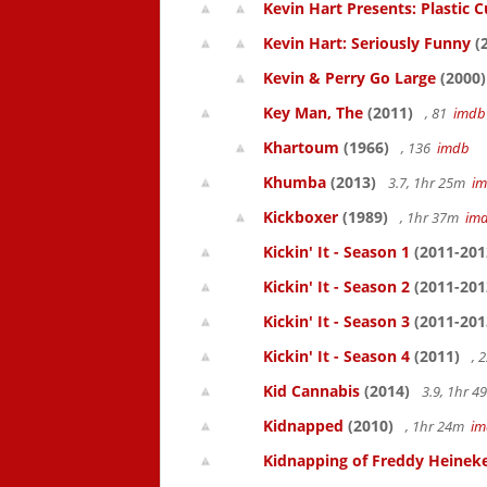
Kevin Hart Presents: Plastic 
Kevin Hart: Seriously Funny
(
Kevin & Perry Go Large
(2000)
Key Man, The
(2011)
, 81
imdb
Khartoum
(1966)
, 136
imdb
Khumba
(2013)
3.7, 1hr 25m
i
Kickboxer
(1989)
, 1hr 37m
im
Kickin' It - Season 1
(2011-201
Kickin' It - Season 2
(2011-201
Kickin' It - Season 3
(2011-201
Kickin' It - Season 4
(2011)
, 
Kid Cannabis
(2014)
3.9, 1hr 
Kidnapped
(2010)
, 1hr 24m
im
Kidnapping of Freddy Heinek