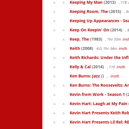
Keeping My Man
(2013)
, 118
Keeping Room, The
(2015)
, 
Keeping Up Appearances - Se
Keep On Keepin' On
(2014)
, 
Keep, The
(1983)
, 1hr 35m
im
Keith
(2008)
4.0, 1hr 34m
imdb
Keith Richards: Under the Inf
Kelly & Cal
(2014)
, 110
imdb
Ken Burns: Jazz
()
,
imdb
Ken Burns: The Roosevelts: An
Kevin from Work - Season 1
(
Kevin Hart: Laugh at My Pain
Kevin Hart Presents Keith Rob
Kevin Hart Presents Lil Rel: R