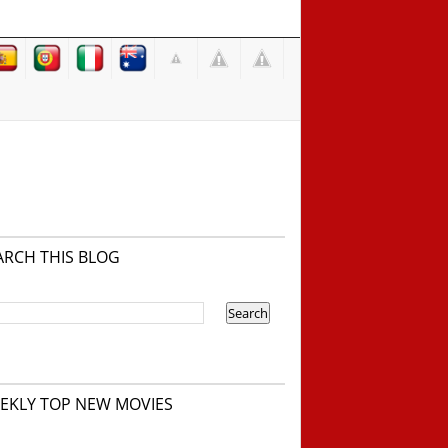
ARCH THIS BLOG
EKLY TOP NEW MOVIES