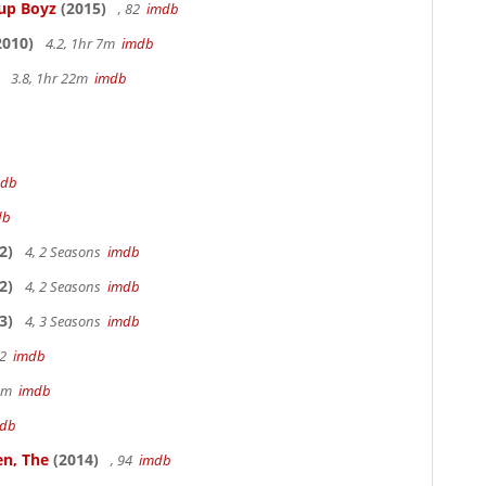
Cup Boyz
(2015)
, 82
imdb
2010)
4.2, 1hr 7m
imdb
3.8, 1hr 22m
imdb
mdb
db
2)
4, 2 Seasons
imdb
2)
4, 2 Seasons
imdb
3)
4, 3 Seasons
imdb
22
imdb
49m
imdb
db
en, The
(2014)
, 94
imdb