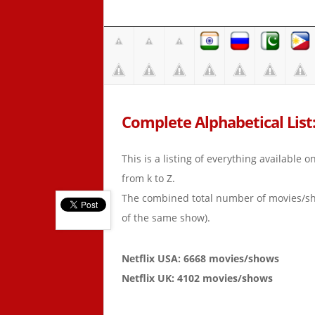
Complete Alphabetical List:
This is a listing of everything available 
from k to Z.
The combined total number of movies/s
of the same show).
Netflix USA: 6668 movies/shows
Netflix UK: 4102 movies/shows