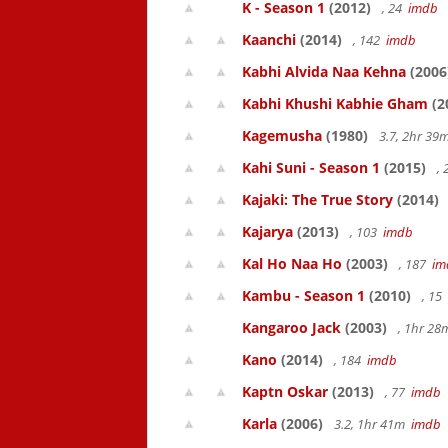
K - Season 1
(2012)
, 24
imdb
Kaanchi
(2014)
, 142
imdb
Kabhi Alvida Naa Kehna
(2006
Kabhi Khushi Kabhie Gham
(2
Kagemusha
(1980)
3.7, 2hr 3
Kahi Suni - Season 1
(2015)
,
Kajaki: The True Story
(2014)
Kajarya
(2013)
, 103
imdb
Kal Ho Naa Ho
(2003)
, 187
im
Kambu - Season 1
(2010)
, 15
Kangaroo Jack
(2003)
, 1hr 2
Kano
(2014)
, 184
imdb
Kaptn Oskar
(2013)
, 77
imdb
Karla
(2006)
3.2, 1hr 41m
imdb