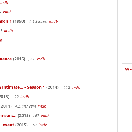
imdb
94
imdb
ason 1
(1990)
4, 1 Season
imdb
85
imdb
db
luence
(2015)
, 81
imdb
WE
 Intimate... - Season 1
(2014)
, 112
imdb
2015)
, 22
imdb
(2011)
4.2, 1hr 28m
imdb
inson:...
(2015)
, 67
imdb
ELevent
(2015)
, 62
imdb