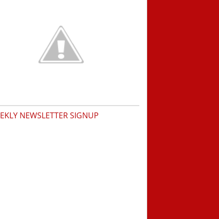
EKLY NEWSLETTER SIGNUP