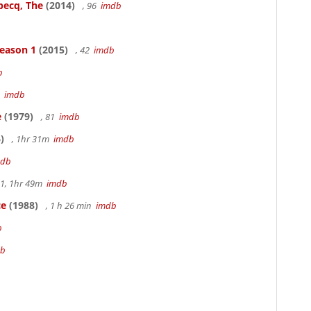
becq, The
(2014)
, 96
imdb
Season 1
(2015)
, 42
imdb
b
3
imdb
e
(1979)
, 81
imdb
)
, 1hr 31m
imdb
mdb
.1, 1hr 49m
imdb
ce
(1988)
, 1 h 26 min
imdb
b
db