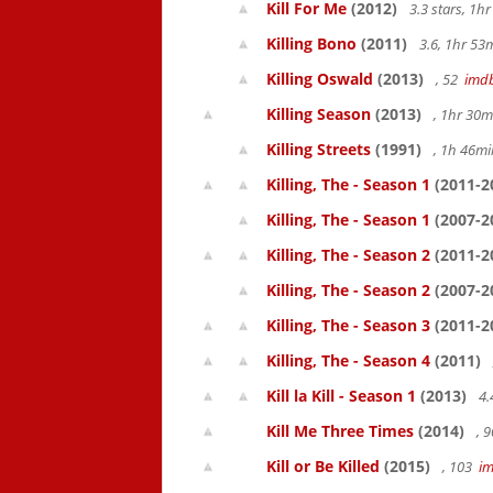
Kill For Me
(2012)
3.3 stars, 1
Killing Bono
(2011)
3.6, 1hr 5
Killing Oswald
(2013)
, 52
imd
Killing Season
(2013)
, 1hr 30
Killing Streets
(1991)
, 1h 46m
Killing, The - Season 1
(2011-2
Killing, The - Season 1
(2007-2
Killing, The - Season 2
(2011-2
Killing, The - Season 2
(2007-2
Killing, The - Season 3
(2011-2
Killing, The - Season 4
(2011)
Kill la Kill - Season 1
(2013)
4.
Kill Me Three Times
(2014)
, 
Kill or Be Killed
(2015)
, 103
i