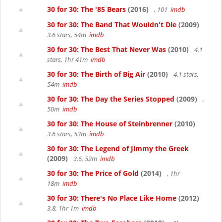
30 for 30: The '85 Bears
(2016)
, 101
imdb
30 for 30: The Band That Wouldn't Die
(2009)
3.6 stars, 54m
imdb
30 for 30: The Best That Never Was
(2010)
4.1
stars, 1hr 41m
imdb
30 for 30: The Birth of Big Air
(2010)
4.1 stars,
54m
imdb
30 for 30: The Day the Series Stopped
(2009)
,
50m
imdb
30 for 30: The House of Steinbrenner
(2010)
3.6 stars, 53m
imdb
30 for 30: The Legend of Jimmy the Greek
(2009)
3.6, 52m
imdb
30 for 30: The Price of Gold
(2014)
, 1hr
18m
imdb
30 for 30: There's No Place Like Home
(2012)
3.8, 1hr 1m
imdb