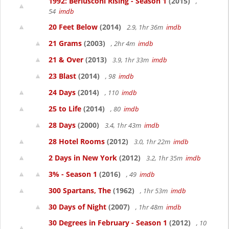
1992: Berlusconi Rising - Season 1
(2015)
,
54
imdb
20 Feet Below
(2014)
2.9, 1hr 36m
imdb
21 Grams
(2003)
, 2hr 4m
imdb
21 & Over
(2013)
3.9, 1hr 33m
imdb
23 Blast
(2014)
, 98
imdb
24 Days
(2014)
, 110
imdb
25 to Life
(2014)
, 80
imdb
28 Days
(2000)
3.4, 1hr 43m
imdb
28 Hotel Rooms
(2012)
3.0, 1hr 22m
imdb
2 Days in New York
(2012)
3.2, 1hr 35m
imdb
3% - Season 1
(2016)
, 49
imdb
300 Spartans, The
(1962)
, 1hr 53m
imdb
30 Days of Night
(2007)
, 1hr 48m
imdb
30 Degrees in February - Season 1
(2012)
, 10