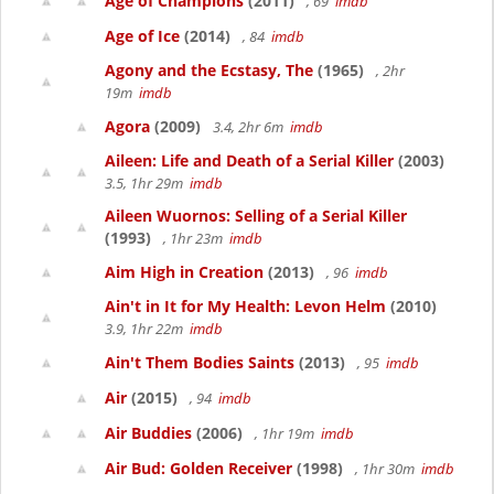
Age of Champions
(2011)
, 69
imdb
Age of Ice
(2014)
, 84
imdb
Agony and the Ecstasy, The
(1965)
, 2hr
19m
imdb
Agora
(2009)
3.4, 2hr 6m
imdb
Aileen: Life and Death of a Serial Killer
(2003)
3.5, 1hr 29m
imdb
Aileen Wuornos: Selling of a Serial Killer
(1993)
, 1hr 23m
imdb
Aim High in Creation
(2013)
, 96
imdb
Ain't in It for My Health: Levon Helm
(2010)
3.9, 1hr 22m
imdb
Ain't Them Bodies Saints
(2013)
, 95
imdb
Air
(2015)
, 94
imdb
Air Buddies
(2006)
, 1hr 19m
imdb
Air Bud: Golden Receiver
(1998)
, 1hr 30m
imdb