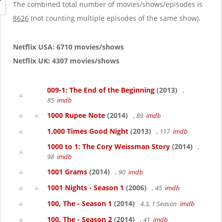
g
The combined total number of movies/shows/episodes is
a
8626
(not counting multiple episodes of the same show).
t
i
o
Netflix USA: 6710 movies/shows
n
Netflix UK: 4307 movies/shows
009-1: The End of the Beginning
(2013)
,
85
imdb
1000 Rupee Note
(2014)
, 89
imdb
1,000 Times Good Night
(2013)
, 117
imdb
1000 to 1: The Cory Weissman Story
(2014)
,
98
imdb
1001 Grams
(2014)
, 90
imdb
1001 Nights - Season 1
(2006)
, 45
imdb
100, The - Season 1
(2014)
4.3, 1 Season
imdb
100, The - Season 2
(2014)
, 41
imdb