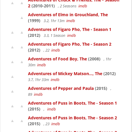
2
(2010-2011)
, 2 Seasons
imdb
Adventures of Elmo in Grouchland, The
(1999)
3.2, 1hr 13m
imdb
Adventures of Figaro Pho, The - Season 1
(2012)
3.3, 1 Season
imdb
Adventures of Figaro Pho, The - Season 2
(2012)
, 22
imdb
Adventures of Food Boy, The
(2008)
, 1hr
30m
imdb
Adventures of Mickey Matson..., The
(2012)
3.7, 1hr 33m
imdb
Adventures of Pepper and Paula
(2015)
,
89
imdb
Adventures of Puss in Boots, The - Season 1
(2015)
,
imdb
Adventures of Puss in Boots, The - Season 2
(2015)
, 23
imdb