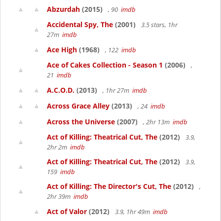
Abzurdah
(2015)
, 90
imdb
Accidental Spy, The
(2001)
3.5 stars, 1hr
27m
imdb
Ace High
(1968)
, 122
imdb
Ace of Cakes Collection - Season 1
(2006)
,
21
imdb
A.C.O.D.
(2013)
, 1hr 27m
imdb
Across Grace Alley
(2013)
, 24
imdb
Across the Universe
(2007)
, 2hr 13m
imdb
Act of Killing: Theatrical Cut, The
(2012)
3.9,
2hr 2m
imdb
Act of Killing: Theatrical Cut, The
(2012)
3.9,
159
imdb
Act of Killing: The Director's Cut, The
(2012)
,
2hr 39m
imdb
Act of Valor
(2012)
3.9, 1hr 49m
imdb