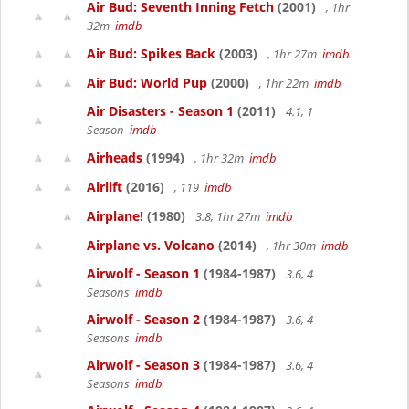
Air Bud: Seventh Inning Fetch
(2001)
, 1hr
32m
imdb
Air Bud: Spikes Back
(2003)
, 1hr 27m
imdb
Air Bud: World Pup
(2000)
, 1hr 22m
imdb
Air Disasters - Season 1
(2011)
4.1, 1
Season
imdb
Airheads
(1994)
, 1hr 32m
imdb
Airlift
(2016)
, 119
imdb
Airplane!
(1980)
3.8, 1hr 27m
imdb
Airplane vs. Volcano
(2014)
, 1hr 30m
imdb
Airwolf - Season 1
(1984-1987)
3.6, 4
Seasons
imdb
Airwolf - Season 2
(1984-1987)
3.6, 4
Seasons
imdb
Airwolf - Season 3
(1984-1987)
3.6, 4
Seasons
imdb