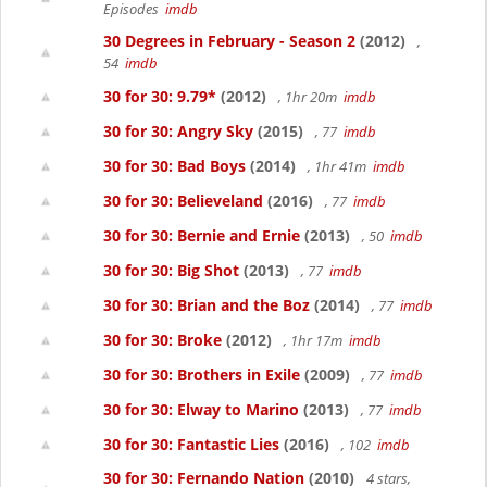
Episodes
imdb
30 Degrees in February - Season 2
(2012)
,
54
imdb
30 for 30: 9.79*
(2012)
, 1hr 20m
imdb
30 for 30: Angry Sky
(2015)
, 77
imdb
30 for 30: Bad Boys
(2014)
, 1hr 41m
imdb
30 for 30: Believeland
(2016)
, 77
imdb
30 for 30: Bernie and Ernie
(2013)
, 50
imdb
30 for 30: Big Shot
(2013)
, 77
imdb
30 for 30: Brian and the Boz
(2014)
, 77
imdb
30 for 30: Broke
(2012)
, 1hr 17m
imdb
30 for 30: Brothers in Exile
(2009)
, 77
imdb
30 for 30: Elway to Marino
(2013)
, 77
imdb
30 for 30: Fantastic Lies
(2016)
, 102
imdb
30 for 30: Fernando Nation
(2010)
4 stars,