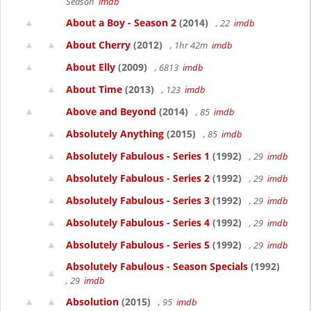
Season
imdb
About a Boy - Season 2
(2014)
, 22
imdb
About Cherry
(2012)
, 1hr 42m
imdb
About Elly
(2009)
, 6813
imdb
About Time
(2013)
, 123
imdb
Above and Beyond
(2014)
, 85
imdb
Absolutely Anything
(2015)
, 85
imdb
Absolutely Fabulous - Series 1
(1992)
, 29
imdb
Absolutely Fabulous - Series 2
(1992)
, 29
imdb
Absolutely Fabulous - Series 3
(1992)
, 29
imdb
Absolutely Fabulous - Series 4
(1992)
, 29
imdb
Absolutely Fabulous - Series 5
(1992)
, 29
imdb
Absolutely Fabulous - Season Specials
(1992)
, 29
imdb
Absolution
(2015)
, 95
imdb