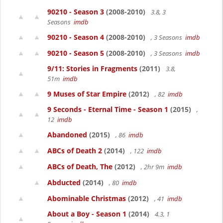
90210 - Season 3
(2008-2010)
3.8, 3
Seasons
imdb
90210 - Season 4
(2008-2010)
, 3 Seasons
imdb
90210 - Season 5
(2008-2010)
, 3 Seasons
imdb
9/11: Stories in Fragments
(2011)
3.8,
51m
imdb
9 Muses of Star Empire
(2012)
, 82
imdb
9 Seconds - Eternal Time - Season 1
(2015)
,
12
imdb
Abandoned
(2015)
, 86
imdb
ABCs of Death 2
(2014)
, 122
imdb
ABCs of Death, The
(2012)
, 2hr 9m
imdb
Abducted
(2014)
, 80
imdb
Abominable Christmas
(2012)
, 41
imdb
About a Boy - Season 1
(2014)
4.3, 1