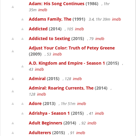
Adam: His Song Continues
(1986)
, 1hr
35m
imdb
Addams Family, The
(1991)
3.4, 1hr 39m
imdb
Addicted
(2014)
, 105
imdb
Addicted to Sexting
(2015)
, 79
imdb
Adjust Your Color: Truth of Petey Greene
(2009)
, 53
imdb
A.D. Kingdom and Empire - Season 1
(2015)
,
43
imdb
Admiral
(2015)
, 128
imdb
Admiral: Roaring Currents, The
(2014)
,
128
imdb
Adore
(2013)
, 1hr 51m
imdb
Adrishya - Season 1
(2015)
, 41
imdb
Adult Beginners
(2014)
, 92
imdb
Adulterers
(2015)
, 91
imdb