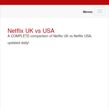
T
Menus:
o
g
g
Netflix UK vs USA
l
A COMPLETE comparison of Netflix UK vs Netflix USA,
e
n
updated daily!
a
v
i
g
a
t
i
o
n