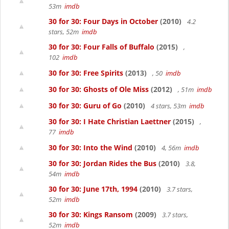
53m
imdb
30 for 30: Four Days in October
(2010)
4.2
stars, 52m
imdb
30 for 30: Four Falls of Buffalo
(2015)
,
102
imdb
30 for 30: Free Spirits
(2013)
, 50
imdb
30 for 30: Ghosts of Ole Miss
(2012)
, 51m
imdb
30 for 30: Guru of Go
(2010)
4 stars, 53m
imdb
30 for 30: I Hate Christian Laettner
(2015)
,
77
imdb
30 for 30: Into the Wind
(2010)
4, 56m
imdb
30 for 30: Jordan Rides the Bus
(2010)
3.8,
54m
imdb
30 for 30: June 17th, 1994
(2010)
3.7 stars,
52m
imdb
30 for 30: Kings Ransom
(2009)
3.7 stars,
52m
imdb