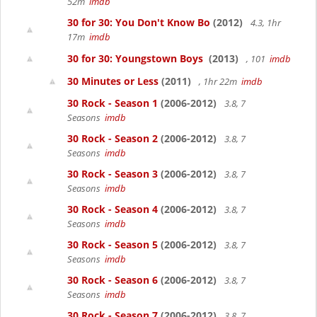
52m
imdb
30 for 30: You Don't Know Bo
(2012)
4.3, 1hr
17m
imdb
30 for 30: Youngstown Boys
(2013)
, 101
imdb
30 Minutes or Less
(2011)
, 1hr 22m
imdb
30 Rock - Season 1
(2006-2012)
3.8, 7
Seasons
imdb
30 Rock - Season 2
(2006-2012)
3.8, 7
Seasons
imdb
30 Rock - Season 3
(2006-2012)
3.8, 7
Seasons
imdb
30 Rock - Season 4
(2006-2012)
3.8, 7
Seasons
imdb
30 Rock - Season 5
(2006-2012)
3.8, 7
Seasons
imdb
30 Rock - Season 6
(2006-2012)
3.8, 7
Seasons
imdb
30 Rock - Season 7
(2006-2012)
3.8, 7