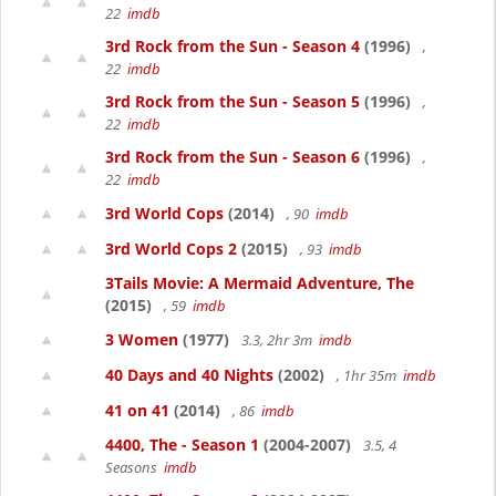
22
imdb
3rd Rock from the Sun - Season 4
(1996)
,
22
imdb
3rd Rock from the Sun - Season 5
(1996)
,
22
imdb
3rd Rock from the Sun - Season 6
(1996)
,
22
imdb
3rd World Cops
(2014)
, 90
imdb
3rd World Cops 2
(2015)
, 93
imdb
3Tails Movie: A Mermaid Adventure, The
(2015)
, 59
imdb
3 Women
(1977)
3.3, 2hr 3m
imdb
40 Days and 40 Nights
(2002)
, 1hr 35m
imdb
41 on 41
(2014)
, 86
imdb
4400, The - Season 1
(2004-2007)
3.5, 4
Seasons
imdb