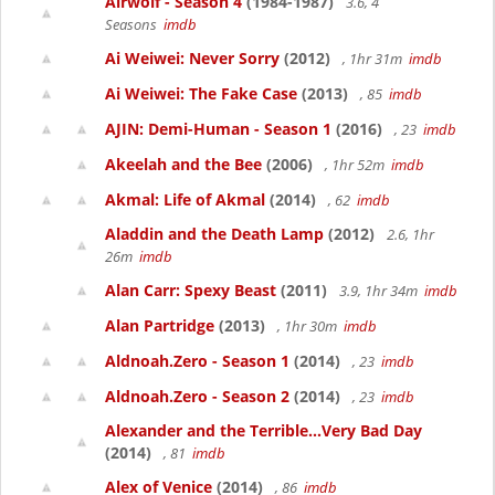
Airwolf - Season 4
(1984-1987)
3.6, 4
Seasons
imdb
Ai Weiwei: Never Sorry
(2012)
, 1hr 31m
imdb
Ai Weiwei: The Fake Case
(2013)
, 85
imdb
AJIN: Demi-Human - Season 1
(2016)
, 23
imdb
Akeelah and the Bee
(2006)
, 1hr 52m
imdb
Akmal: Life of Akmal
(2014)
, 62
imdb
Aladdin and the Death Lamp
(2012)
2.6, 1hr
26m
imdb
Alan Carr: Spexy Beast
(2011)
3.9, 1hr 34m
imdb
Alan Partridge
(2013)
, 1hr 30m
imdb
Aldnoah.Zero - Season 1
(2014)
, 23
imdb
Aldnoah.Zero - Season 2
(2014)
, 23
imdb
Alexander and the Terrible...Very Bad Day
(2014)
, 81
imdb
Alex of Venice
(2014)
, 86
imdb