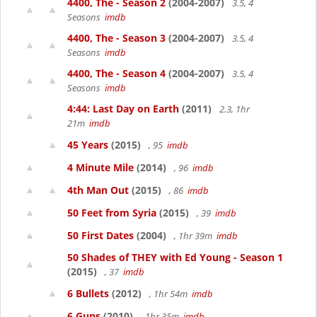
4400, The - Season 2
(2004-2007)
3.5, 4
Seasons
imdb
4400, The - Season 3
(2004-2007)
3.5, 4
Seasons
imdb
4400, The - Season 4
(2004-2007)
3.5, 4
Seasons
imdb
4:44: Last Day on Earth
(2011)
2.3, 1hr
21m
imdb
45 Years
(2015)
, 95
imdb
4 Minute Mile
(2014)
, 96
imdb
4th Man Out
(2015)
, 86
imdb
50 Feet from Syria
(2015)
, 39
imdb
50 First Dates
(2004)
, 1hr 39m
imdb
50 Shades of THEY with Ed Young - Season 1
(2015)
, 37
imdb
6 Bullets
(2012)
, 1hr 54m
imdb
6 Guns
(2010)
, 1hr 35m
imdb