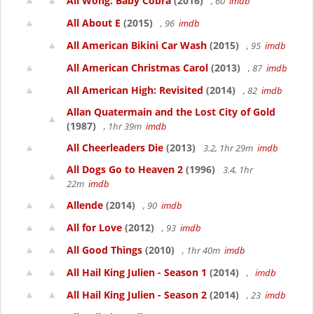
Ali Wong: Baby Cobra
(2016)
, 60
imdb
All About E
(2015)
, 96
imdb
All American Bikini Car Wash
(2015)
, 95
imdb
All American Christmas Carol
(2013)
, 87
imdb
All American High: Revisited
(2014)
, 82
imdb
Allan Quatermain and the Lost City of Gold
(1987)
, 1hr 39m
imdb
All Cheerleaders Die
(2013)
3.2, 1hr 29m
imdb
All Dogs Go to Heaven 2
(1996)
3.4, 1hr
22m
imdb
Allende
(2014)
, 90
imdb
All for Love
(2012)
, 93
imdb
All Good Things
(2010)
, 1hr 40m
imdb
All Hail King Julien - Season 1
(2014)
,
imdb
All Hail King Julien - Season 2
(2014)
, 23
imdb