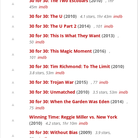
30 for 30: The Two Escobars
(2010)
, 1hr
45m
imdb
30 for 30: The U
(2010)
4.1 stars, 1hr 43m
imdb
30 for 30: The U Part 2
(2014)
, 101
imdb
30 for 30: This Is What They Want
(2013)
,
50
imdb
30 for 30: This Magic Moment
(2016)
,
101
imdb
30 for 30: Tim Richmond: To The Limit
(2010)
3.8 stars, 53m
imdb
30 for 30: Trojan War
(2015)
, 77
imdb
30 for 30: Unmatched
(2010)
3.5 stars, 53m
imdb
30 for 30: When the Garden Was Eden
(2014)
,
75
imdb
Winning Time: Reggie Miller vs. New York
(2010)
4.2 stars, 1hr 10m
imdb
30 for 30: Without Bias
(2009)
3.9 stars,