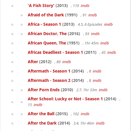
'A Fish Story'
(2013)
, 110
imdb
Afraid of the Dark
(1991)
, 91
imdb
Africa - Season 1
(2013)
4.5, 6 Episodes
imdb
African Doctor, The
(2016)
, 93
imdb
African Queen, The
(1951)
, 1hr 45m
imdb
Africas Deadliest - Season 1
(2011)
, 45
imdb
After
(2012)
, 89
imdb
Aftermath - Season 1
(2014)
, 8
imdb
Aftermath - Season 2
(2014)
, 8
imdb
After Porn Ends
(2010)
2.7, 1hr 33m
imdb
After School: Lucky or Not - Season 1
(2014)
,
15
imdb
After the Ball
(2015)
, 102
imdb
After the Dark
(2014)
3.4, 1hr 46m
imdb