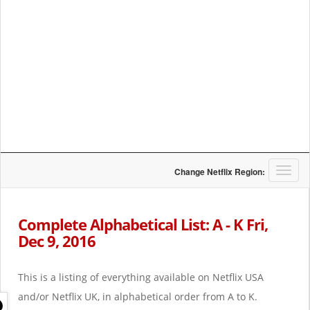
T
Change Netflix Region:
o
g
g
Complete Alphabetical List: A - K Fri,
l
Dec 9, 2016
e
n
a
This is a listing of everything available on Netflix USA
v
i
and/or Netflix UK, in alphabetical order from A to K.