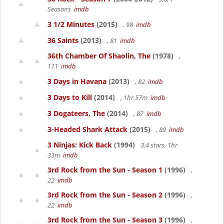
Seasons
imdb
3 1/2 Minutes
(2015)
, 98
imdb
36 Saints
(2013)
, 81
imdb
36th Chamber Of Shaolin, The
(1978)
,
111
imdb
3 Days in Havana
(2013)
, 82
imdb
3 Days to Kill
(2014)
, 1hr 57m
imdb
3 Dogateers, The
(2014)
, 87
imdb
3-Headed Shark Attack
(2015)
, 89
imdb
3 Ninjas: Kick Back
(1994)
3.4 stars, 1hr
33m
imdb
3rd Rock from the Sun - Season 1
(1996)
,
22
imdb
3rd Rock from the Sun - Season 2
(1996)
,
22
imdb
3rd Rock from the Sun - Season 3
(1996)
,