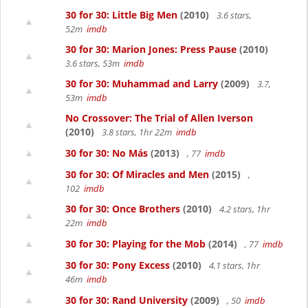
30 for 30: Little Big Men
(2010)
3.6 stars,
52m
imdb
30 for 30: Marion Jones: Press Pause
(2010)
3.6 stars, 53m
imdb
30 for 30: Muhammad and Larry
(2009)
3.7,
53m
imdb
No Crossover: The Trial of Allen Iverson
(2010)
3.8 stars, 1hr 22m
imdb
30 for 30: No Más
(2013)
, 77
imdb
30 for 30: Of Miracles and Men
(2015)
,
102
imdb
30 for 30: Once Brothers
(2010)
4.2 stars, 1hr
22m
imdb
30 for 30: Playing for the Mob
(2014)
, 77
imdb
30 for 30: Pony Excess
(2010)
4.1 stars, 1hr
46m
imdb
30 for 30: Rand University
(2009)
, 50
imdb