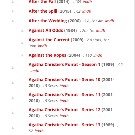
After the Fall
(2014)
, 109
imdb
After the Spill
(2015)
, 62
imdb
After the Wedding
(2006)
3.8, 2hr 4m
imdb
Against All Odds
(1984)
, 2hr 1m
imdb
Against the Current
(2009)
2.8 stars, 1hr
38m
imdb
Against the Ropes
(2004)
, 110
imdb
Agatha Christie's Poirot - Season 1
(1989)
4.2,
imdb
Agatha Christie's Poirot - Series 10
(2001-
2010)
, 5 Series
imdb
Agatha Christie's Poirot - Series 11
(2001-
2010)
, 5 Series
imdb
Agatha Christie's Poirot - Series 12
(2001-
2010)
, 5 Series
imdb
Agatha Christie's Poirot - Series 13
(1989)
,
52
imdb