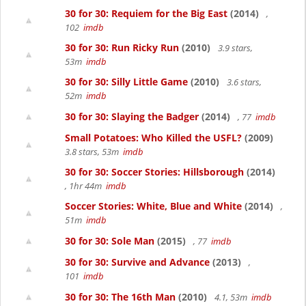
30 for 30: Requiem for the Big East
(2014)
,
102
imdb
30 for 30: Run Ricky Run
(2010)
3.9 stars,
53m
imdb
30 for 30: Silly Little Game
(2010)
3.6 stars,
52m
imdb
30 for 30: Slaying the Badger
(2014)
, 77
imdb
Small Potatoes: Who Killed the USFL?
(2009)
3.8 stars, 53m
imdb
30 for 30: Soccer Stories: Hillsborough
(2014)
, 1hr 44m
imdb
Soccer Stories: White, Blue and White
(2014)
,
51m
imdb
30 for 30: Sole Man
(2015)
, 77
imdb
30 for 30: Survive and Advance
(2013)
,
101
imdb
30 for 30: The 16th Man
(2010)
4.1, 53m
imdb