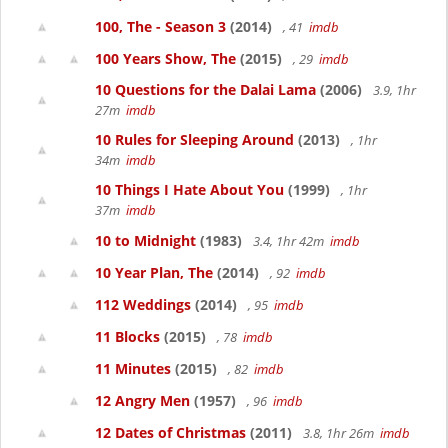
100, The - Season 3
(2014)
, 41
imdb
100 Years Show, The
(2015)
, 29
imdb
10 Questions for the Dalai Lama
(2006)
3.9, 1hr
27m
imdb
10 Rules for Sleeping Around
(2013)
, 1hr
34m
imdb
10 Things I Hate About You
(1999)
, 1hr
37m
imdb
10 to Midnight
(1983)
3.4, 1hr 42m
imdb
10 Year Plan, The
(2014)
, 92
imdb
112 Weddings
(2014)
, 95
imdb
11 Blocks
(2015)
, 78
imdb
11 Minutes
(2015)
, 82
imdb
12 Angry Men
(1957)
, 96
imdb
12 Dates of Christmas
(2011)
3.8, 1hr 26m
imdb