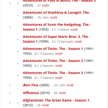
Adventures of Puss in Boots, The - Season 3
(2015)
, 23
imdb
Adventures of Sharkboy & Lavagirl, The
(2005)
, 1hr 32m
imdb
Adventures of Sonic the Hedgehog, The -
Season 1
(1993)
3.7, 1 Season
imdb
Adventures of Super Mario Bros. 3, The -
Season 1
(1990)
3.5, 13 Episodes
imdb
Adventures of Tintin, The - Season 1
(1991-
1992)
4.1, 3 Seasons
imdb
Adventures of Tintin, The - Season 2
(1991-
1992)
4.1, 3 Seasons
imdb
Adventures of Tintin, The - Season 3
(1991-
1992)
4.1, 3 Seasons
imdb
Æon Flux
(2005)
, 1hr 32m
imdb
Affluenza
(2014)
, 84
imdb
Afghanistan: The Great Game - Season 1
(2012)
, 59
imdb