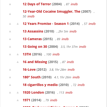
12 Days of Terror
(2004)
, 87
imdb
12-Year-Old Cocaine Smuggler, The
(2007)
,
50
imdb
12 Years Promise - Season 1
(2014)
, 57
imdb
13 Assassins
(2010)
, 2hr 5m
imdb
13 Cameras
(2015)
, 89
imdb
13 Going on 30
(2004)
3.5, 1hr 37m
imdb
13TH
(2016)
, 100
imdb
16 and Missing
(2015)
, 87
imdb
16-Love
(2012)
3.8, 1hr 28m
imdb
180° South
(2010)
4.1, 1hr 26m
imdb
18 cigarrillos y medio
(2010)
, 72
imdb
1920 London
(2016)
, 113
imdb
1971
(2014)
, 79
imdb