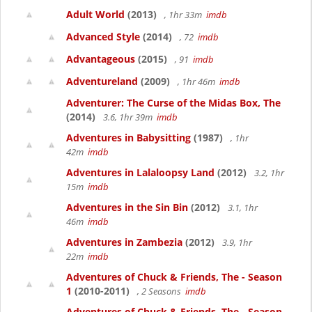
Adult World
(2013)
, 1hr 33m
imdb
Advanced Style
(2014)
, 72
imdb
Advantageous
(2015)
, 91
imdb
Adventureland
(2009)
, 1hr 46m
imdb
Adventurer: The Curse of the Midas Box, The
(2014)
3.6, 1hr 39m
imdb
Adventures in Babysitting
(1987)
, 1hr
42m
imdb
Adventures in Lalaloopsy Land
(2012)
3.2, 1hr
15m
imdb
Adventures in the Sin Bin
(2012)
3.1, 1hr
46m
imdb
Adventures in Zambezia
(2012)
3.9, 1hr
22m
imdb
Adventures of Chuck & Friends, The - Season
1
(2010-2011)
, 2 Seasons
imdb
Adventures of Chuck & Friends, The - Season