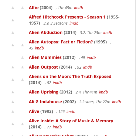
Alfie
(2004)
, 1hr 45m
imdb
Alfred Hitchcock Presents - Season 1
(1955-
1957)
3.9, 3 Seasons
imdb
Alien Abduction
(2014)
3.2, 1hr 25m
imdb
Alien Autopsy: Fact or Fiction?
(1995)
,
45
imdb
Alien Mummies
(2012)
, 49
imdb
Alien Outpost
(2014)
, 92
imdb
Aliens on the Moon: The Truth Exposed
(2014)
, 82
imdb
Alien Uprising
(2012)
2.4, 1hr 41m
imdb
Ali G Indahouse
(2002)
3.3 stars, 1hr 27m
imdb
Alive
(1993)
, 126
imdb
Alive Inside: A Story of Music & Memory
(2014)
, 77
imdb