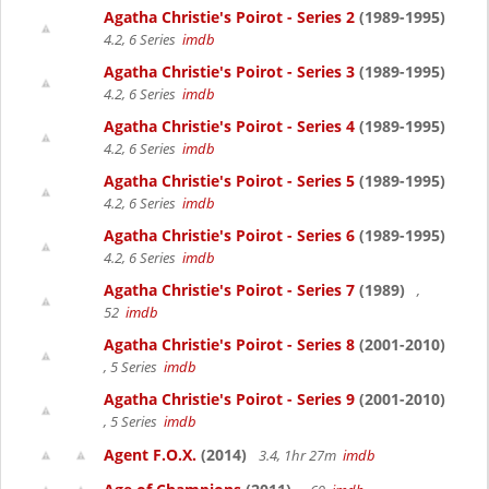
Agatha Christie's Poirot - Series 2
(1989-1995)
4.2, 6 Series
imdb
Agatha Christie's Poirot - Series 3
(1989-1995)
4.2, 6 Series
imdb
Agatha Christie's Poirot - Series 4
(1989-1995)
4.2, 6 Series
imdb
Agatha Christie's Poirot - Series 5
(1989-1995)
4.2, 6 Series
imdb
Agatha Christie's Poirot - Series 6
(1989-1995)
4.2, 6 Series
imdb
Agatha Christie's Poirot - Series 7
(1989)
,
52
imdb
Agatha Christie's Poirot - Series 8
(2001-2010)
, 5 Series
imdb
Agatha Christie's Poirot - Series 9
(2001-2010)
, 5 Series
imdb
Agent F.O.X.
(2014)
3.4, 1hr 27m
imdb