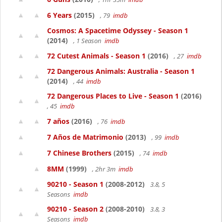
6 Years
(2015)
, 79
imdb
Cosmos: A Spacetime Odyssey - Season 1
(2014)
, 1 Season
imdb
72 Cutest Animals - Season 1
(2016)
, 27
imdb
72 Dangerous Animals: Australia - Season 1
(2014)
, 44
imdb
72 Dangerous Places to Live - Season 1
(2016)
, 45
imdb
7 años
(2016)
, 76
imdb
7 Años de Matrimonio
(2013)
, 99
imdb
7 Chinese Brothers
(2015)
, 74
imdb
8MM
(1999)
, 2hr 3m
imdb
90210 - Season 1
(2008-2012)
3.8, 5
Seasons
imdb
90210 - Season 2
(2008-2010)
3.8, 3
Seasons
imdb