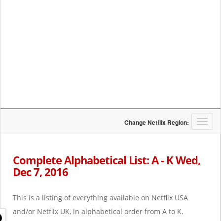
T
Change Netflix Region:
o
g
g
Complete Alphabetical List: A - K Wed,
l
Dec 7, 2016
e
n
a
This is a listing of everything available on Netflix USA
v
i
and/or Netflix UK, in alphabetical order from A to K.