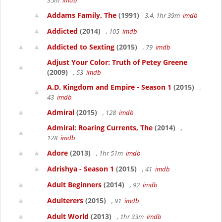
35m
imdb
Addams Family, The
(1991)
3.4, 1hr 39m
imdb
Addicted
(2014)
, 105
imdb
Addicted to Sexting
(2015)
, 79
imdb
Adjust Your Color: Truth of Petey Greene
(2009)
, 53
imdb
A.D. Kingdom and Empire - Season 1
(2015)
,
43
imdb
Admiral
(2015)
, 128
imdb
Admiral: Roaring Currents, The
(2014)
,
128
imdb
Adore
(2013)
, 1hr 51m
imdb
Adrishya - Season 1
(2015)
, 41
imdb
Adult Beginners
(2014)
, 92
imdb
Adulterers
(2015)
, 91
imdb
Adult World
(2013)
, 1hr 33m
imdb