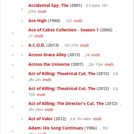
Accidental Spy, The
(2001)
3.5 stars, 1hr
27m
imdb
Ace High
(1968)
, 122
imdb
Ace of Cakes Collection - Season 1
(2006)
,
21
imdb
A.C.O.D.
(2013)
, 1hr 27m
imdb
Across Grace Alley
(2013)
, 24
imdb
Across the Universe
(2007)
, 2hr 13m
imdb
Act of Killing: Theatrical Cut, The
(2012)
3.9,
2hr 2m
imdb
Act of Killing: Theatrical Cut, The
(2012)
3.9,
159
imdb
Act of Killing: The Director's Cut, The
(2012)
,
2hr 39m
imdb
Act of Valor
(2012)
3.9, 1hr 49m
imdb
Adam: His Song Continues
(1986)
, 1hr