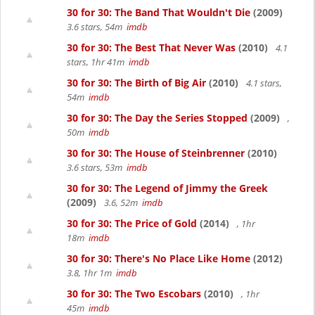
30 for 30: The Band That Wouldn't Die
(2009)
3.6 stars, 54m
imdb
30 for 30: The Best That Never Was
(2010)
4.1
stars, 1hr 41m
imdb
30 for 30: The Birth of Big Air
(2010)
4.1 stars,
54m
imdb
30 for 30: The Day the Series Stopped
(2009)
,
50m
imdb
30 for 30: The House of Steinbrenner
(2010)
3.6 stars, 53m
imdb
30 for 30: The Legend of Jimmy the Greek
(2009)
3.6, 52m
imdb
30 for 30: The Price of Gold
(2014)
, 1hr
18m
imdb
30 for 30: There's No Place Like Home
(2012)
3.8, 1hr 1m
imdb
30 for 30: The Two Escobars
(2010)
, 1hr
45m
imdb