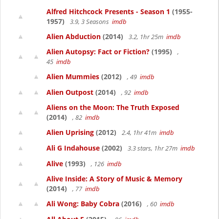
Alfred Hitchcock Presents - Season 1
(1955-
1957)
3.9, 3 Seasons
imdb
Alien Abduction
(2014)
3.2, 1hr 25m
imdb
Alien Autopsy: Fact or Fiction?
(1995)
,
45
imdb
Alien Mummies
(2012)
, 49
imdb
Alien Outpost
(2014)
, 92
imdb
Aliens on the Moon: The Truth Exposed
(2014)
, 82
imdb
Alien Uprising
(2012)
2.4, 1hr 41m
imdb
Ali G Indahouse
(2002)
3.3 stars, 1hr 27m
imdb
Alive
(1993)
, 126
imdb
Alive Inside: A Story of Music & Memory
(2014)
, 77
imdb
Ali Wong: Baby Cobra
(2016)
, 60
imdb