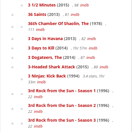
3 1/2 Minutes
(2015)
, 98
imdb
36 Saints
(2013)
, 81
imdb
36th Chamber Of Shaolin, The
(1978)
,
111
imdb
3 Days in Havana
(2013)
, 82
imdb
3 Days to Kill
(2014)
, 1hr 57m
imdb
3 Dogateers, The
(2014)
, 87
imdb
3-Headed Shark Attack
(2015)
, 89
imdb
3 Ninjas: Kick Back
(1994)
3.4 stars, 1hr
33m
imdb
3rd Rock from the Sun - Season 1
(1996)
,
22
imdb
3rd Rock from the Sun - Season 2
(1996)
,
22
imdb
3rd Rock from the Sun - Season 3
(1996)
,
22
imdb