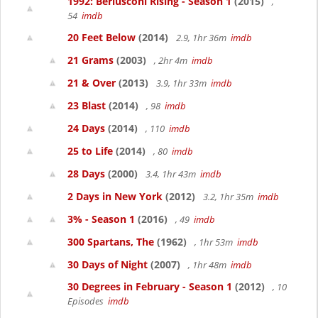
1992: Berlusconi Rising - Season 1
(2015)
,
54
imdb
20 Feet Below
(2014)
2.9, 1hr 36m
imdb
21 Grams
(2003)
, 2hr 4m
imdb
21 & Over
(2013)
3.9, 1hr 33m
imdb
23 Blast
(2014)
, 98
imdb
24 Days
(2014)
, 110
imdb
25 to Life
(2014)
, 80
imdb
28 Days
(2000)
3.4, 1hr 43m
imdb
2 Days in New York
(2012)
3.2, 1hr 35m
imdb
3% - Season 1
(2016)
, 49
imdb
300 Spartans, The
(1962)
, 1hr 53m
imdb
30 Days of Night
(2007)
, 1hr 48m
imdb
30 Degrees in February - Season 1
(2012)
, 10
Episodes
imdb