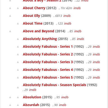
About a Boy - Season 2
(2014)
, 22
imdb
About Cherry
(2012)
, 1hr 42m
imdb
About Elly
(2009)
, 6813
imdb
About Time
(2013)
, 123
imdb
Above and Beyond
(2014)
, 85
imdb
Absolutely Anything
(2015)
, 85
imdb
Absolutely Fabulous - Series 1
(1992)
, 29
imdb
Absolutely Fabulous - Series 2
(1992)
, 29
imdb
Absolutely Fabulous - Series 3
(1992)
, 29
imdb
Absolutely Fabulous - Series 4
(1992)
, 29
imdb
Absolutely Fabulous - Series 5
(1992)
, 29
imdb
Absolutely Fabulous - Season Specials
(1992)
, 29
imdb
Absolution
(2015)
, 95
imdb
Abzurdah
(2015)
, 90
imdb