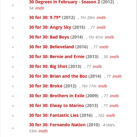
30 Degrees in February - Season 2
(2012)
,
54
imdb
30 for 30: 9.79*
(2012)
, 1hr 20m
imdb
30 for 30: Angry Sky
(2015)
, 77
imdb
30 for 30: Bad Boys
(2014)
, 1hr 41m
imdb
30 for 30: Believeland
(2016)
, 77
imdb
30 for 30: Bernie and Ernie
(2013)
, 50
imdb
30 for 30: Big Shot
(2013)
, 77
imdb
30 for 30: Brian and the Boz
(2014)
, 77
imdb
30 for 30: Broke
(2012)
, 1hr 17m
imdb
30 for 30: Brothers in Exile
(2009)
, 77
imdb
30 for 30: Elway to Marino
(2013)
, 77
imdb
30 for 30: Fantastic Lies
(2016)
, 102
imdb
30 for 30: Fernando Nation
(2010)
4 stars,
53m
imdb