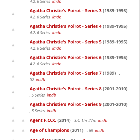
4.2, 6 Series
imdb
Agatha Christie's Poirot - Series 3
(1989-1995)
4.2, 6 Series
imdb
Agatha Christie's Poirot - Series 4
(1989-1995)
4.2, 6 Series
imdb
Agatha Christie's Poirot - Series 5
(1989-1995)
4.2, 6 Series
imdb
Agatha Christie's Poirot - Series 6
(1989-1995)
4.2, 6 Series
imdb
Agatha Christie's Poirot - Series 7
(1989)
,
52
imdb
Agatha Christie's Poirot - Series 8
(2001-2010)
, 5 Series
imdb
Agatha Christie's Poirot - Series 9
(2001-2010)
, 5 Series
imdb
Agent F.O.X.
(2014)
3.4, 1hr 27m
imdb
Age of Champions
(2011)
, 69
imdb