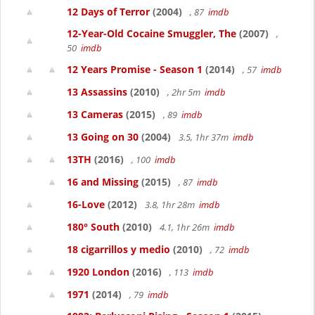
12 Days of Terror
(2004)
, 87
imdb
12-Year-Old Cocaine Smuggler, The
(2007)
,
50
imdb
12 Years Promise - Season 1
(2014)
, 57
imdb
13 Assassins
(2010)
, 2hr 5m
imdb
13 Cameras
(2015)
, 89
imdb
13 Going on 30
(2004)
3.5, 1hr 37m
imdb
13TH
(2016)
, 100
imdb
16 and Missing
(2015)
, 87
imdb
16-Love
(2012)
3.8, 1hr 28m
imdb
180° South
(2010)
4.1, 1hr 26m
imdb
18 cigarrillos y medio
(2010)
, 72
imdb
1920 London
(2016)
, 113
imdb
1971
(2014)
, 79
imdb