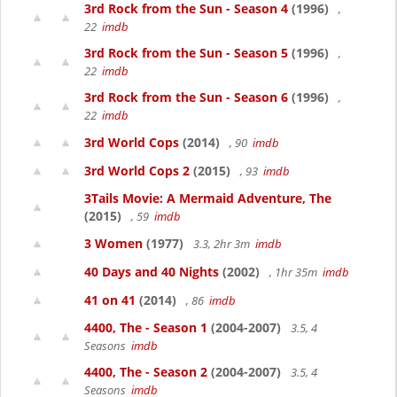
3rd Rock from the Sun - Season 4
(1996)
,
22
imdb
3rd Rock from the Sun - Season 5
(1996)
,
22
imdb
3rd Rock from the Sun - Season 6
(1996)
,
22
imdb
3rd World Cops
(2014)
, 90
imdb
3rd World Cops 2
(2015)
, 93
imdb
3Tails Movie: A Mermaid Adventure, The
(2015)
, 59
imdb
3 Women
(1977)
3.3, 2hr 3m
imdb
40 Days and 40 Nights
(2002)
, 1hr 35m
imdb
41 on 41
(2014)
, 86
imdb
4400, The - Season 1
(2004-2007)
3.5, 4
Seasons
imdb
4400, The - Season 2
(2004-2007)
3.5, 4
Seasons
imdb