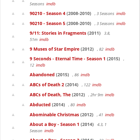
Seasons
imdb
90210 - Season 4
(2008-2010)
, 3 Seasons
imdb
90210 - Season 5
(2008-2010)
, 3 Seasons
imdb
9/11: Stories in Fragments
(2011)
3.8,
51m
imdb
9 Muses of Star Empire
(2012)
, 82
imdb
9 Seconds - Eternal Time - Season 1
(2015)
,
12
imdb
Abandoned
(2015)
, 86
imdb
ABCs of Death 2
(2014)
, 122
imdb
ABCs of Death, The
(2012)
, 2hr 9m
imdb
Abducted
(2014)
, 80
imdb
Abominable Christmas
(2012)
, 41
imdb
About a Boy - Season 1
(2014)
4.3, 1
Season
imdb