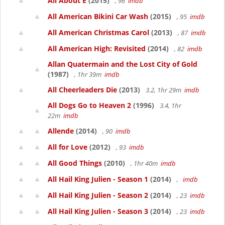
All About E
(2015)
, 96
imdb
All American Bikini Car Wash
(2015)
, 95
imdb
All American Christmas Carol
(2013)
, 87
imdb
All American High: Revisited
(2014)
, 82
imdb
Allan Quatermain and the Lost City of Gold
(1987)
, 1hr 39m
imdb
All Cheerleaders Die
(2013)
3.2, 1hr 29m
imdb
All Dogs Go to Heaven 2
(1996)
3.4, 1hr
22m
imdb
Allende
(2014)
, 90
imdb
All for Love
(2012)
, 93
imdb
All Good Things
(2010)
, 1hr 40m
imdb
All Hail King Julien - Season 1
(2014)
,
imdb
All Hail King Julien - Season 2
(2014)
, 23
imdb
All Hail King Julien - Season 3
(2014)
, 23
imdb