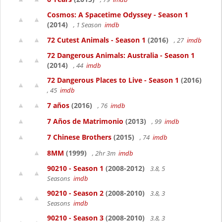
Cosmos: A Spacetime Odyssey - Season 1
(2014)
, 1 Season
imdb
72 Cutest Animals - Season 1
(2016)
, 27
imdb
72 Dangerous Animals: Australia - Season 1
(2014)
, 44
imdb
72 Dangerous Places to Live - Season 1
(2016)
, 45
imdb
7 años
(2016)
, 76
imdb
7 Años de Matrimonio
(2013)
, 99
imdb
7 Chinese Brothers
(2015)
, 74
imdb
8MM
(1999)
, 2hr 3m
imdb
90210 - Season 1
(2008-2012)
3.8, 5
Seasons
imdb
90210 - Season 2
(2008-2010)
3.8, 3
Seasons
imdb
90210 - Season 3
(2008-2010)
3.8, 3