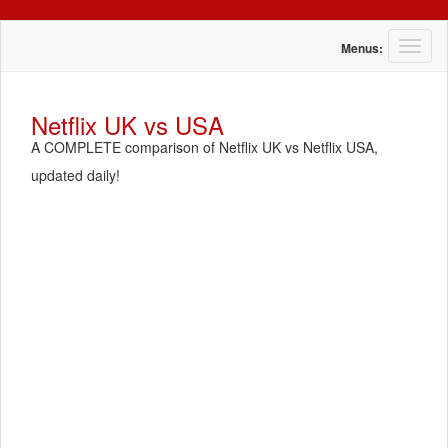
T
Menus:
o
g
g
Netflix UK vs USA
l
A COMPLETE comparison of Netflix UK vs Netflix USA,
e
n
updated daily!
a
v
i
g
a
t
i
o
n