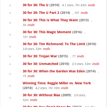
30 for 30: The U
(2010)
4.1 stars, 1hr 43m
imdb
30 for 30: The U Part 2
(2014)
, 101
imdb
30 for 30: This Is What They Want
(2013)
,
50
imdb
30 for 30: This Magic Moment
(2016)
,
101
imdb
30 for 30: Tim Richmond: To The Limit
(2010)
3.8 stars, 53m
imdb
30 for 30: Trojan War
(2015)
, 77
imdb
30 for 30: Unmatched
(2010)
3.5 stars, 53m
imdb
30 for 30: When the Garden Was Eden
(2014)
,
75
imdb
Winning Time: Reggie Miller vs. New York
(2010)
4.2 stars, 1hr 10m
imdb
30 for 30: Without Bias
(2009)
3.9 stars,
52m
imdb
30 for 30: You Don't Know Bo
(2012)