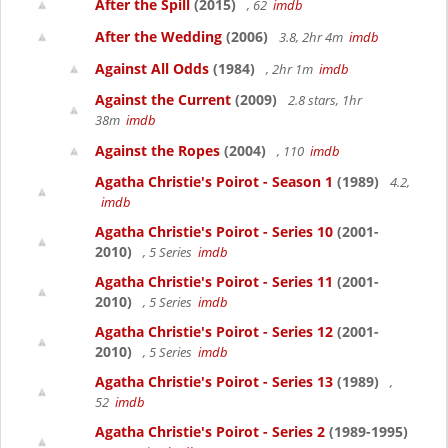
After the Spill
(2015)
, 62
imdb
After the Wedding
(2006)
3.8, 2hr 4m
imdb
Against All Odds
(1984)
, 2hr 1m
imdb
Against the Current
(2009)
2.8 stars, 1hr
38m
imdb
Against the Ropes
(2004)
, 110
imdb
Agatha Christie's Poirot - Season 1
(1989)
4.2,
imdb
Agatha Christie's Poirot - Series 10
(2001-
2010)
, 5 Series
imdb
Agatha Christie's Poirot - Series 11
(2001-
2010)
, 5 Series
imdb
Agatha Christie's Poirot - Series 12
(2001-
2010)
, 5 Series
imdb
Agatha Christie's Poirot - Series 13
(1989)
,
52
imdb
Agatha Christie's Poirot - Series 2
(1989-1995)