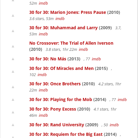
52m
imdb
30 for 30: Marion Jones: Press Pause
(2010)
3.6 stars, 53m
imdb
30 for 30: Muhammad and Larry
(2009)
3.7,
53m
imdb
No Crossover: The Trial of Allen Iverson
(2010)
3.8 stars, 1hr 22m
imdb
30 for 30: No Más
(2013)
, 77
imdb
30 for 30: Of Miracles and Men
(2015)
,
102
imdb
30 for 30: Once Brothers
(2010)
4.2 stars, 1hr
22m
imdb
30 for 30: Playing for the Mob
(2014)
, 77
imdb
30 for 30: Pony Excess
(2010)
4.1 stars, 1hr
46m
imdb
30 for 30: Rand University
(2009)
, 50
imdb
30 for 30: Requiem for the Big East
(2014)
,