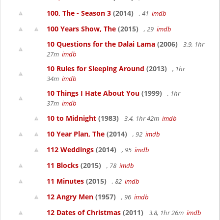
100, The - Season 3
(2014)
, 41
imdb
100 Years Show, The
(2015)
, 29
imdb
10 Questions for the Dalai Lama
(2006)
3.9, 1hr
27m
imdb
10 Rules for Sleeping Around
(2013)
, 1hr
34m
imdb
10 Things I Hate About You
(1999)
, 1hr
37m
imdb
10 to Midnight
(1983)
3.4, 1hr 42m
imdb
10 Year Plan, The
(2014)
, 92
imdb
112 Weddings
(2014)
, 95
imdb
11 Blocks
(2015)
, 78
imdb
11 Minutes
(2015)
, 82
imdb
12 Angry Men
(1957)
, 96
imdb
12 Dates of Christmas
(2011)
3.8, 1hr 26m
imdb