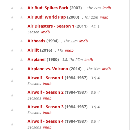
Air Bud: Spikes Back
(2003)
, 1hr 27m
imdb
Air Bud: World Pup
(2000)
, 1hr 22m
imdb
Air Disasters - Season 1
(2011)
4.1, 1
Season
imdb
Airheads
(1994)
, 1hr 32m
imdb
Airlift
(2016)
, 119
imdb
Airplane!
(1980)
3.8, 1hr 27m
imdb
Airplane vs. Volcano
(2014)
, 1hr 30m
imdb
Airwolf - Season 1
(1984-1987)
3.6, 4
Seasons
imdb
Airwolf - Season 2
(1984-1987)
3.6, 4
Seasons
imdb
Airwolf - Season 3
(1984-1987)
3.6, 4
Seasons
imdb
Airwolf - Season 4
(1984-1987)
3.6, 4
Seasons
imdb