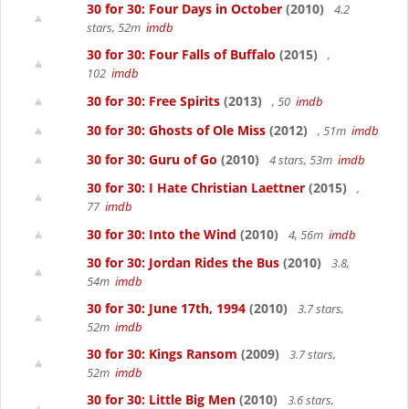
30 for 30: Four Days in October
(2010)
4.2
stars, 52m
imdb
30 for 30: Four Falls of Buffalo
(2015)
,
102
imdb
30 for 30: Free Spirits
(2013)
, 50
imdb
30 for 30: Ghosts of Ole Miss
(2012)
, 51m
imdb
30 for 30: Guru of Go
(2010)
4 stars, 53m
imdb
30 for 30: I Hate Christian Laettner
(2015)
,
77
imdb
30 for 30: Into the Wind
(2010)
4, 56m
imdb
30 for 30: Jordan Rides the Bus
(2010)
3.8,
54m
imdb
30 for 30: June 17th, 1994
(2010)
3.7 stars,
52m
imdb
30 for 30: Kings Ransom
(2009)
3.7 stars,
52m
imdb
30 for 30: Little Big Men
(2010)
3.6 stars,