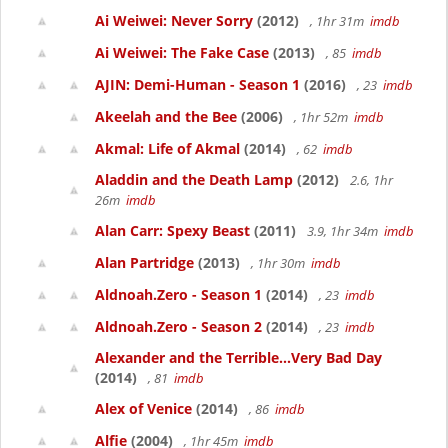
Ai Weiwei: Never Sorry
(2012)
, 1hr 31m
imdb
Ai Weiwei: The Fake Case
(2013)
, 85
imdb
AJIN: Demi-Human - Season 1
(2016)
, 23
imdb
Akeelah and the Bee
(2006)
, 1hr 52m
imdb
Akmal: Life of Akmal
(2014)
, 62
imdb
Aladdin and the Death Lamp
(2012)
2.6, 1hr
26m
imdb
Alan Carr: Spexy Beast
(2011)
3.9, 1hr 34m
imdb
Alan Partridge
(2013)
, 1hr 30m
imdb
Aldnoah.Zero - Season 1
(2014)
, 23
imdb
Aldnoah.Zero - Season 2
(2014)
, 23
imdb
Alexander and the Terrible...Very Bad Day
(2014)
, 81
imdb
Alex of Venice
(2014)
, 86
imdb
Alfie
(2004)
, 1hr 45m
imdb