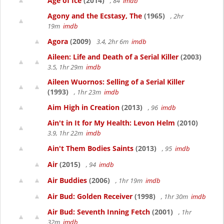
Age of Ice
(2014)
, 84
imdb
Agony and the Ecstasy, The
(1965)
, 2hr
19m
imdb
Agora
(2009)
3.4, 2hr 6m
imdb
Aileen: Life and Death of a Serial Killer
(2003)
3.5, 1hr 29m
imdb
Aileen Wuornos: Selling of a Serial Killer
(1993)
, 1hr 23m
imdb
Aim High in Creation
(2013)
, 96
imdb
Ain't in It for My Health: Levon Helm
(2010)
3.9, 1hr 22m
imdb
Ain't Them Bodies Saints
(2013)
, 95
imdb
Air
(2015)
, 94
imdb
Air Buddies
(2006)
, 1hr 19m
imdb
Air Bud: Golden Receiver
(1998)
, 1hr 30m
imdb
Air Bud: Seventh Inning Fetch
(2001)
, 1hr
32m
imdb