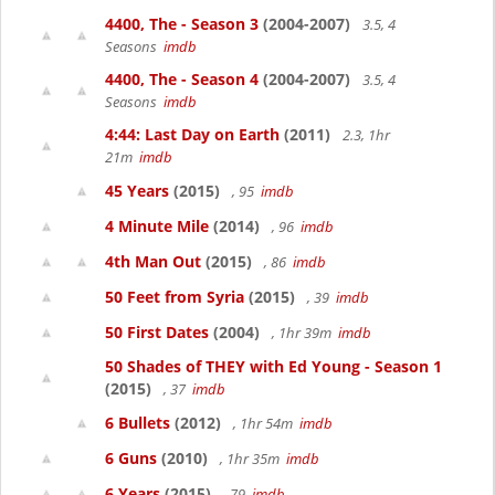
4400, The - Season 3
(2004-2007)
3.5, 4
Seasons
imdb
4400, The - Season 4
(2004-2007)
3.5, 4
Seasons
imdb
4:44: Last Day on Earth
(2011)
2.3, 1hr
21m
imdb
45 Years
(2015)
, 95
imdb
4 Minute Mile
(2014)
, 96
imdb
4th Man Out
(2015)
, 86
imdb
50 Feet from Syria
(2015)
, 39
imdb
50 First Dates
(2004)
, 1hr 39m
imdb
50 Shades of THEY with Ed Young - Season 1
(2015)
, 37
imdb
6 Bullets
(2012)
, 1hr 54m
imdb
6 Guns
(2010)
, 1hr 35m
imdb
6 Years
(2015)
, 79
imdb