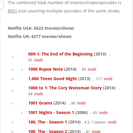
g
The combined total number of movies/shows/episodes is
a
8551
(not counting multiple episodes of the same show).
t
i
o
Netflix USA: 6622 movies/shows
n
Netflix UK: 4277 movies/shows
009-1: The End of the Beginning
(2013)
,
85
imdb
1000 Rupee Note
(2014)
, 89
imdb
1,000 Times Good Night
(2013)
, 117
imdb
1000 to 1: The Cory Weissman Story
(2014)
,
98
imdb
1001 Grams
(2014)
, 90
imdb
1001 Nights - Season 1
(2006)
, 45
imdb
100, The - Season 1
(2014)
4.3, 1 Season
imdb
100, The - Season 2
(2014)
, 41
imdb