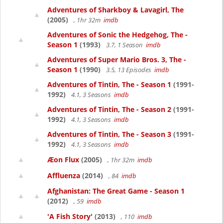
Adventures of Sharkboy & Lavagirl, The
(2005)
, 1hr 32m
imdb
Adventures of Sonic the Hedgehog, The -
Season 1
(1993)
3.7, 1 Season
imdb
Adventures of Super Mario Bros. 3, The -
Season 1
(1990)
3.5, 13 Episodes
imdb
Adventures of Tintin, The - Season 1
(1991-
1992)
4.1, 3 Seasons
imdb
Adventures of Tintin, The - Season 2
(1991-
1992)
4.1, 3 Seasons
imdb
Adventures of Tintin, The - Season 3
(1991-
1992)
4.1, 3 Seasons
imdb
Æon Flux
(2005)
, 1hr 32m
imdb
Affluenza
(2014)
, 84
imdb
Afghanistan: The Great Game - Season 1
(2012)
, 59
imdb
'A Fish Story'
(2013)
, 110
imdb