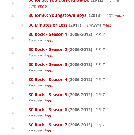
4.3, 1hr
17m
imdb
30 for 30: Youngstown Boys
(2013)
, 101
imdb
30 Minutes or Less
(2011)
, 1hr 22m
imdb
30 Rock - Season 1
(2006-2012)
3.8, 7
Seasons
imdb
30 Rock - Season 2
(2006-2012)
3.8, 7
Seasons
imdb
30 Rock - Season 3
(2006-2012)
3.8, 7
Seasons
imdb
30 Rock - Season 4
(2006-2012)
3.8, 7
Seasons
imdb
30 Rock - Season 5
(2006-2012)
3.8, 7
Seasons
imdb
30 Rock - Season 6
(2006-2012)
3.8, 7
Seasons
imdb
30 Rock - Season 7
(2006-2012)
3.8, 7
Seasons
imdb