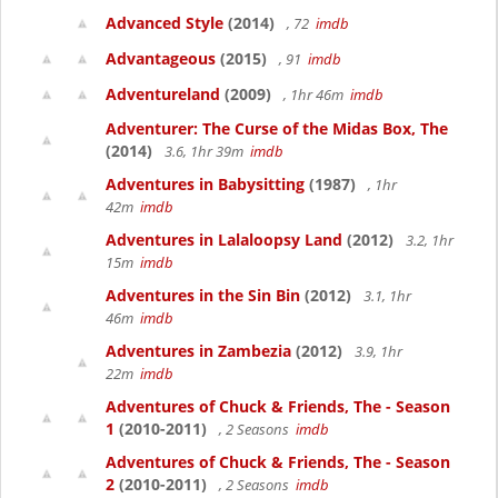
Advanced Style
(2014)
, 72
imdb
Advantageous
(2015)
, 91
imdb
Adventureland
(2009)
, 1hr 46m
imdb
Adventurer: The Curse of the Midas Box, The
(2014)
3.6, 1hr 39m
imdb
Adventures in Babysitting
(1987)
, 1hr
42m
imdb
Adventures in Lalaloopsy Land
(2012)
3.2, 1hr
15m
imdb
Adventures in the Sin Bin
(2012)
3.1, 1hr
46m
imdb
Adventures in Zambezia
(2012)
3.9, 1hr
22m
imdb
Adventures of Chuck & Friends, The - Season
1
(2010-2011)
, 2 Seasons
imdb
Adventures of Chuck & Friends, The - Season
2
(2010-2011)
, 2 Seasons
imdb