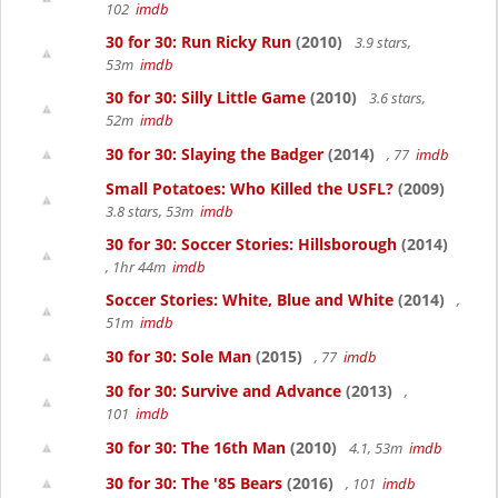
102
imdb
30 for 30: Run Ricky Run
(2010)
3.9 stars,
53m
imdb
30 for 30: Silly Little Game
(2010)
3.6 stars,
52m
imdb
30 for 30: Slaying the Badger
(2014)
, 77
imdb
Small Potatoes: Who Killed the USFL?
(2009)
3.8 stars, 53m
imdb
30 for 30: Soccer Stories: Hillsborough
(2014)
, 1hr 44m
imdb
Soccer Stories: White, Blue and White
(2014)
,
51m
imdb
30 for 30: Sole Man
(2015)
, 77
imdb
30 for 30: Survive and Advance
(2013)
,
101
imdb
30 for 30: The 16th Man
(2010)
4.1, 53m
imdb
30 for 30: The '85 Bears
(2016)
, 101
imdb