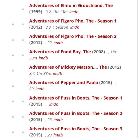
Adventures of Elmo in Grouchland, The
(1999)
3.2, 1hr 13m
imdb
Adventures of Figaro Pho, The - Season 1
(2012)
3.3, 1 Season
imdb
Adventures of Figaro Pho, The - Season 2
(2012)
, 22
imdb
Adventures of Food Boy, The
(2008)
, 1hr
30m
imdb
Adventures of Mickey Matson..., The
(2012)
3.7, 1hr 33m
imdb
Adventures of Pepper and Paula
(2015)
,
89
imdb
Adventures of Puss in Boots, The - Season 1
(2015)
,
imdb
Adventures of Puss in Boots, The - Season 2
(2015)
, 23
imdb
Adventures of Puss in Boots, The - Season 3
(2015)
, 23
imdb