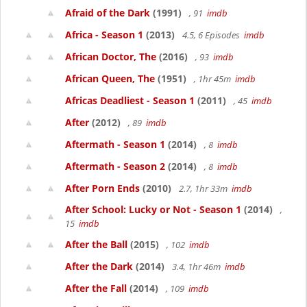
Afraid of the Dark
(1991)
, 91
imdb
Africa - Season 1
(2013)
4.5, 6 Episodes
imdb
African Doctor, The
(2016)
, 93
imdb
African Queen, The
(1951)
, 1hr 45m
imdb
Africas Deadliest - Season 1
(2011)
, 45
imdb
After
(2012)
, 89
imdb
Aftermath - Season 1
(2014)
, 8
imdb
Aftermath - Season 2
(2014)
, 8
imdb
After Porn Ends
(2010)
2.7, 1hr 33m
imdb
After School: Lucky or Not - Season 1
(2014)
,
15
imdb
After the Ball
(2015)
, 102
imdb
After the Dark
(2014)
3.4, 1hr 46m
imdb
After the Fall
(2014)
, 109
imdb