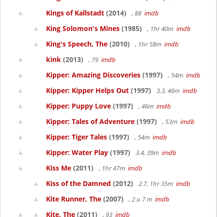
Kings of Kallstadt
(2014)
, 88
imdb
King Solomon's Mines
(1985)
, 1hr 40m
imdb
King's Speech, The
(2010)
, 1hr 58m
imdb
kink
(2013)
, 79
imdb
Kipper: Amazing Discoveries
(1997)
, 54m
imdb
Kipper: Kipper Helps Out
(1997)
3.3, 46m
imdb
Kipper: Puppy Love
(1997)
, 46m
imdb
Kipper: Tales of Adventure
(1997)
, 53m
imdb
Kipper: Tiger Tales
(1997)
, 54m
imdb
Kipper: Water Play
(1997)
3.4, 39m
imdb
Kiss Me
(2011)
, 1hr 47m
imdb
Kiss of the Damned
(2012)
2.7, 1hr 35m
imdb
Kite Runner, The
(2007)
, 2 u 7 m
imdb
Kite, The
(2011)
, 93
imdb