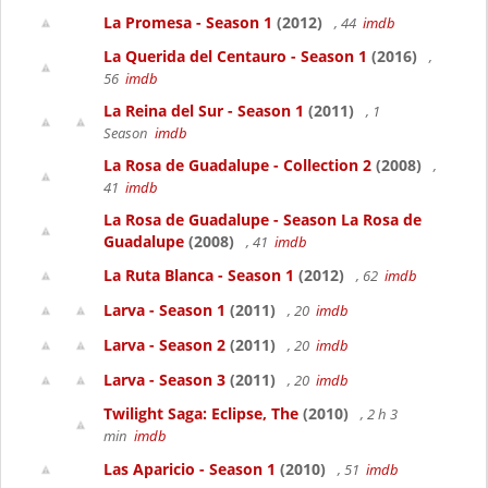
La Promesa - Season 1
(2012)
, 44
imdb
La Querida del Centauro - Season 1
(2016)
,
56
imdb
La Reina del Sur - Season 1
(2011)
, 1
Season
imdb
La Rosa de Guadalupe - Collection 2
(2008)
,
41
imdb
La Rosa de Guadalupe - Season La Rosa de
Guadalupe
(2008)
, 41
imdb
La Ruta Blanca - Season 1
(2012)
, 62
imdb
Larva - Season 1
(2011)
, 20
imdb
Larva - Season 2
(2011)
, 20
imdb
Larva - Season 3
(2011)
, 20
imdb
Twilight Saga: Eclipse, The
(2010)
, 2 h 3
min
imdb
Las Aparicio - Season 1
(2010)
, 51
imdb