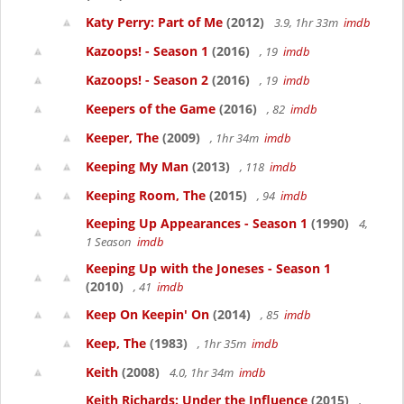
Katy Perry: Part of Me
(2012)
3.9, 1hr 33m
imdb
Kazoops! - Season 1
(2016)
, 19
imdb
Kazoops! - Season 2
(2016)
, 19
imdb
Keepers of the Game
(2016)
, 82
imdb
Keeper, The
(2009)
, 1hr 34m
imdb
Keeping My Man
(2013)
, 118
imdb
Keeping Room, The
(2015)
, 94
imdb
Keeping Up Appearances - Season 1
(1990)
4,
1 Season
imdb
Keeping Up with the Joneses - Season 1
(2010)
, 41
imdb
Keep On Keepin' On
(2014)
, 85
imdb
Keep, The
(1983)
, 1hr 35m
imdb
Keith
(2008)
4.0, 1hr 34m
imdb
Keith Richards: Under the Influence
(2015)
,