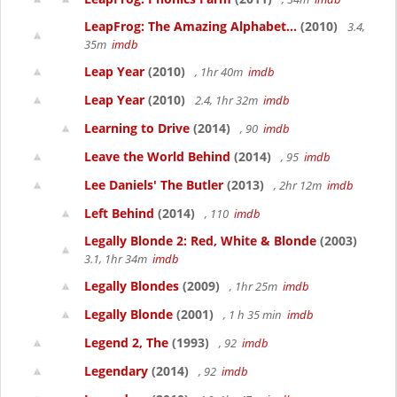
LeapFrog: The Amazing Alphabet...
(2010)
3.4,
35m
imdb
Leap Year
(2010)
, 1hr 40m
imdb
Leap Year
(2010)
2.4, 1hr 32m
imdb
Learning to Drive
(2014)
, 90
imdb
Leave the World Behind
(2014)
, 95
imdb
Lee Daniels' The Butler
(2013)
, 2hr 12m
imdb
Left Behind
(2014)
, 110
imdb
Legally Blonde 2: Red, White & Blonde
(2003)
3.1, 1hr 34m
imdb
Legally Blondes
(2009)
, 1hr 25m
imdb
Legally Blonde
(2001)
, 1 h 35 min
imdb
Legend 2, The
(1993)
, 92
imdb
Legendary
(2014)
, 92
imdb