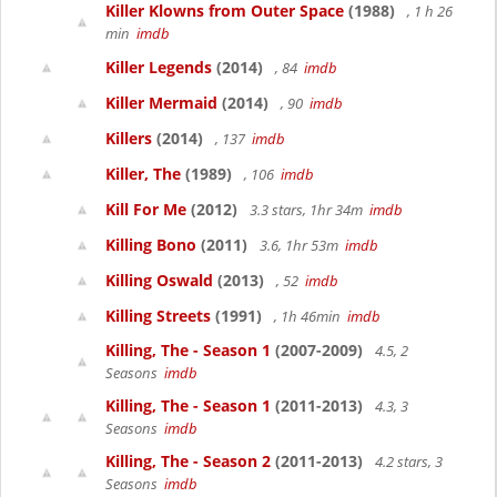
Killer Klowns from Outer Space
(1988)
, 1 h 26
min
imdb
Killer Legends
(2014)
, 84
imdb
Killer Mermaid
(2014)
, 90
imdb
Killers
(2014)
, 137
imdb
Killer, The
(1989)
, 106
imdb
Kill For Me
(2012)
3.3 stars, 1hr 34m
imdb
Killing Bono
(2011)
3.6, 1hr 53m
imdb
Killing Oswald
(2013)
, 52
imdb
Killing Streets
(1991)
, 1h 46min
imdb
Killing, The - Season 1
(2007-2009)
4.5, 2
Seasons
imdb
Killing, The - Season 1
(2011-2013)
4.3, 3
Seasons
imdb
Killing, The - Season 2
(2011-2013)
4.2 stars, 3
Seasons
imdb