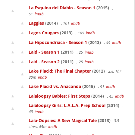
La Esquina del Diablo - Season 1
(2015)
,
51
imdb
Laggies
(2014)
, 101
imdb
Lagos Cougars
(2013)
, 105
imdb
La Hipocondriaca - Season 1
(2013)
, 49
imdb
Laid - Season 1
(2011)
, 25
imdb
Laid - Season 2
(2011)
, 25
imdb
Lake Placid: The Final Chapter
(2012)
2.8, 1hr
30m
imdb
Lake Placid vs. Anaconda
(2015)
, 91
imdb
Lalaloopsy Babies: First Steps
(2014)
, 45
imdb
Lalaloopsy Girls: L.A.L.A. Prep School
(2014)
,
45
imdb
Lala-Oopsies: A Sew Magical Tale
(2013)
3.5
stars, 45m
imdb