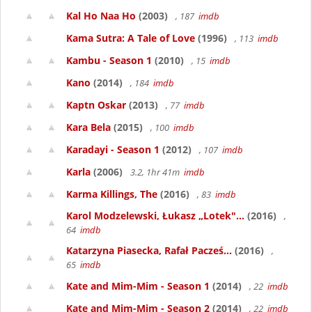
Kal Ho Naa Ho
(2003)
, 187
imdb
Kama Sutra: A Tale of Love
(1996)
, 113
imdb
Kambu - Season 1
(2010)
, 15
imdb
Kano
(2014)
, 184
imdb
Kaptn Oskar
(2013)
, 77
imdb
Kara Bela
(2015)
, 100
imdb
Karadayi - Season 1
(2012)
, 107
imdb
Karla
(2006)
3.2, 1hr 41m
imdb
Karma Killings, The
(2016)
, 83
imdb
Karol Modzelewski, Łukasz „Lotek"...
(2016)
,
64
imdb
Katarzyna Piasecka, Rafał Pacześ...
(2016)
,
65
imdb
Kate and Mim-Mim - Season 1
(2014)
, 22
imdb
Kate and Mim-Mim - Season 2
(2014)
, 22
imdb