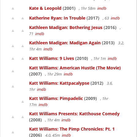
Kate & Leopold
(2001)
, 1hr 58m
imdb
Katherine Ryan: In Trouble
(2017)
, 63
imdb
Kathleen Madigan: Bothering Jesus
(2016)
,
71
imdb
Kathleen Madigan: Madigan Again
(2013)
3.2,
1hr 4m
imdb
Katt Williams: 9 Lives
(2010)
, 1hr 1m
imdb
Katt Williams: American Hustle (The Movie)
(2007)
, 1hr 29m
imdb
Katt Williams: Kattpacalypse
(2012)
3.6,
1hr
imdb
Katt Williams: Pimpadelic
(2009)
, 1hr
17m
imdb
Katt Williams Presents: Katthouse Comedy
(2008)
, 1hr 4m
imdb
Katt Williams: The Pimp Chronicles: Pt. 1
(2006)
4.0, 45m
imdb