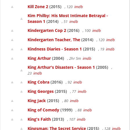
Kill Zone 2
(2015)
, 120
imdb
Kim Philby: His Most Intimate Betrayal -
Season 1
(2014)
, 51
imdb
Kindergarten Cop 2
(2016)
, 100
imdb
Kindergarten Teacher, The
(2014)
, 120
imdb
Kindness Diaries - Season 1
(2015)
, 19
imdb
King Arthur
(2004)
, 2hr 5m
imdb
King Arthur's Disasters - Season 1
(2005)
,
23
imdb
King Cobra
(2016)
, 92
imdb
King Georges
(2015)
, 77
imdb
King Jack
(2015)
, 80
imdb
King of Comedy
(1999)
, 88
imdb
King's Faith
(2013)
, 107
imdb
Kingsman: The Secret Service
(2015)
, 128
imdb