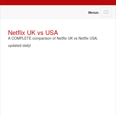
T
Menus:
o
g
g
Netflix UK vs USA
l
A COMPLETE comparison of Netflix UK vs Netflix USA,
e
n
updated daily!
a
v
i
g
a
t
i
o
n