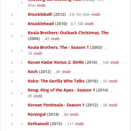
41m
imdb
Knuckleball!
(2012)
3.9, 1hr 33m
imdb
Knucklehead
(2010)
3.7, 100
imdb
Koala Brothers: Outback Christmas, The
(2006)
, 45
imdb
Koala Brothers, The - Season 1
(2003)
,
19
imdb
Kocan Kadar Konus 2: Dirilis
(2016)
, 104
imdb
Koch
(2012)
, 95
imdb
Koko: The Gorilla Who Talks
(2016)
, 55
imdb
Kong: King of the Apes - Season 1
(2016)
,
85
imdb
Korean Peninsula - Season 1
(2012)
, 56
imdb
Korengal
(2014)
, 84
imdb
Kothanodi
(2015)
, 117
imdb