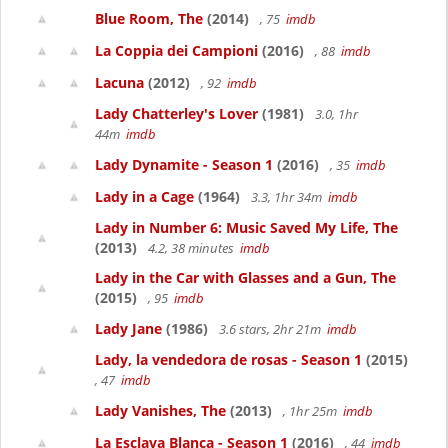
Blue Room, The
(2014)
, 75
imdb
La Coppia dei Campioni
(2016)
, 88
imdb
Lacuna
(2012)
, 92
imdb
Lady Chatterley's Lover
(1981)
3.0, 1hr
44m
imdb
Lady Dynamite - Season 1
(2016)
, 35
imdb
Lady in a Cage
(1964)
3.3, 1hr 34m
imdb
Lady in Number 6: Music Saved My Life, The
(2013)
4.2, 38 minutes
imdb
Lady in the Car with Glasses and a Gun, The
(2015)
, 95
imdb
Lady Jane
(1986)
3.6 stars, 2hr 21m
imdb
Lady, la vendedora de rosas - Season 1
(2015)
, 47
imdb
Lady Vanishes, The
(2013)
, 1hr 25m
imdb
La Esclava Blanca - Season 1
(2016)
, 44
imdb