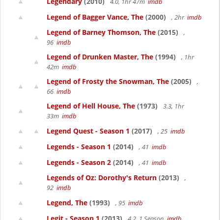
Legendary
(2010)
4.0, 1hr 47m
imdb
Legend of Bagger Vance, The
(2000)
, 2hr
imdb
Legend of Barney Thomson, The
(2015)
,
96
imdb
Legend of Drunken Master, The
(1994)
, 1hr
42m
imdb
Legend of Frosty the Snowman, The
(2005)
,
66
imdb
Legend of Hell House, The
(1973)
3.3, 1hr
33m
imdb
Legend Quest - Season 1
(2017)
, 25
imdb
Legends - Season 1
(2014)
, 41
imdb
Legends - Season 2
(2014)
, 41
imdb
Legends of Oz: Dorothy's Return
(2013)
,
92
imdb
Legend, The
(1993)
, 95
imdb
Legit - Season 1
(2013)
4.2, 1 Season
imdb