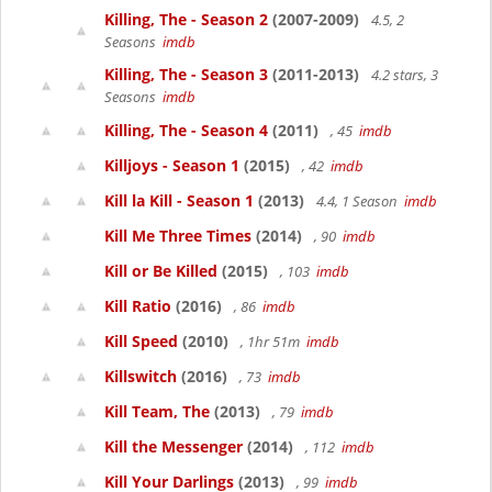
Killing, The - Season 2
(2007-2009)
4.5, 2
Seasons
imdb
Killing, The - Season 3
(2011-2013)
4.2 stars, 3
Seasons
imdb
Killing, The - Season 4
(2011)
, 45
imdb
Killjoys - Season 1
(2015)
, 42
imdb
Kill la Kill - Season 1
(2013)
4.4, 1 Season
imdb
Kill Me Three Times
(2014)
, 90
imdb
Kill or Be Killed
(2015)
, 103
imdb
Kill Ratio
(2016)
, 86
imdb
Kill Speed
(2010)
, 1hr 51m
imdb
Killswitch
(2016)
, 73
imdb
Kill Team, The
(2013)
, 79
imdb
Kill the Messenger
(2014)
, 112
imdb
Kill Your Darlings
(2013)
, 99
imdb