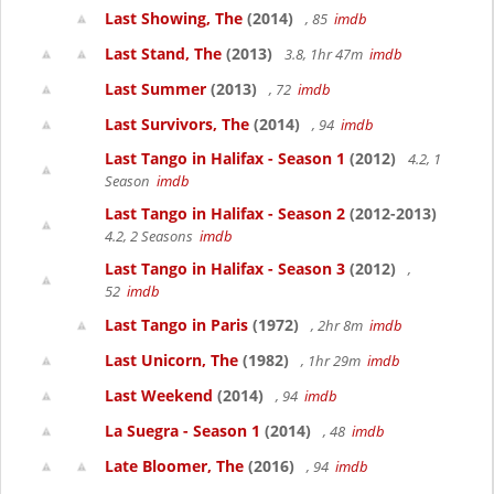
Last Showing, The
(2014)
, 85
imdb
Last Stand, The
(2013)
3.8, 1hr 47m
imdb
Last Summer
(2013)
, 72
imdb
Last Survivors, The
(2014)
, 94
imdb
Last Tango in Halifax - Season 1
(2012)
4.2, 1
Season
imdb
Last Tango in Halifax - Season 2
(2012-2013)
4.2, 2 Seasons
imdb
Last Tango in Halifax - Season 3
(2012)
,
52
imdb
Last Tango in Paris
(1972)
, 2hr 8m
imdb
Last Unicorn, The
(1982)
, 1hr 29m
imdb
Last Weekend
(2014)
, 94
imdb
La Suegra - Season 1
(2014)
, 48
imdb
Late Bloomer, The
(2016)
, 94
imdb