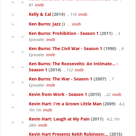
81
imdb
Kelly & Cal
(2014)
, 110
imdb
Ken Burns: Jazz
()
,
imdb
Ken Burns: Prohibition - Season 1
(2011)
, 3
Episodes
imdb
Ken Burns: The Civil War - Season 1
(1990)
, 9
Episodes
imdb
Ken Burns: The Roosevelts: An Intimate... -
Season 1
(2014)
, 112
imdb
Ken Burns: The War - Season 1
(2007)
, 7
Episodes
imdb
Kevin from Work - Season 1
(2015)
, 22
imdb
Kevin Hart: I'm a Grown Little Man
(2009)
4.2,
1hr 1m
imdb
Kevin Hart: Laugh at My Pain
(2011)
4.2, 1hr
28m
imdb
Kevin Hart Presents Keith Robinson:...
(2015)