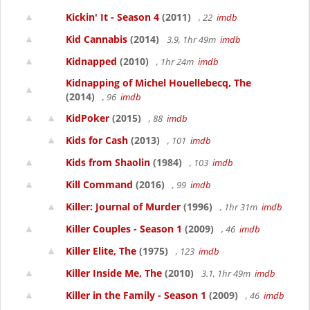
Kickin' It - Season 4
(2011)
, 22
imdb
Kid Cannabis
(2014)
3.9, 1hr 49m
imdb
Kidnapped
(2010)
, 1hr 24m
imdb
Kidnapping of Michel Houellebecq, The
(2014)
, 96
imdb
KidPoker
(2015)
, 88
imdb
Kids for Cash
(2013)
, 101
imdb
Kids from Shaolin
(1984)
, 103
imdb
Kill Command
(2016)
, 99
imdb
Killer: Journal of Murder
(1996)
, 1hr 31m
imdb
Killer Couples - Season 1
(2009)
, 46
imdb
Killer Elite, The
(1975)
, 123
imdb
Killer Inside Me, The
(2010)
3.1, 1hr 49m
imdb
Killer in the Family - Season 1
(2009)
, 46
imdb