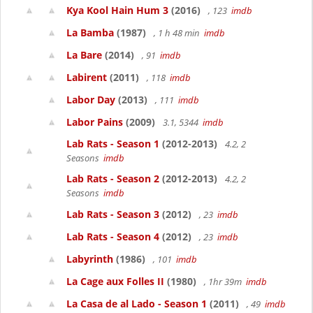
Kya Kool Hain Hum 3
(2016)
, 123
imdb
La Bamba
(1987)
, 1 h 48 min
imdb
La Bare
(2014)
, 91
imdb
Labirent
(2011)
, 118
imdb
Labor Day
(2013)
, 111
imdb
Labor Pains
(2009)
3.1, 5344
imdb
Lab Rats - Season 1
(2012-2013)
4.2, 2
Seasons
imdb
Lab Rats - Season 2
(2012-2013)
4.2, 2
Seasons
imdb
Lab Rats - Season 3
(2012)
, 23
imdb
Lab Rats - Season 4
(2012)
, 23
imdb
Labyrinth
(1986)
, 101
imdb
La Cage aux Folles II
(1980)
, 1hr 39m
imdb
La Casa de al Lado - Season 1
(2011)
, 49
imdb