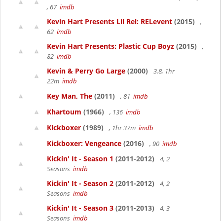
, 67
imdb
Kevin Hart Presents Lil Rel: RELevent
(2015)
,
62
imdb
Kevin Hart Presents: Plastic Cup Boyz
(2015)
,
82
imdb
Kevin & Perry Go Large
(2000)
3.8, 1hr
22m
imdb
Key Man, The
(2011)
, 81
imdb
Khartoum
(1966)
, 136
imdb
Kickboxer
(1989)
, 1hr 37m
imdb
Kickboxer: Vengeance
(2016)
, 90
imdb
Kickin' It - Season 1
(2011-2012)
4, 2
Seasons
imdb
Kickin' It - Season 2
(2011-2012)
4, 2
Seasons
imdb
Kickin' It - Season 3
(2011-2013)
4, 3
Seasons
imdb