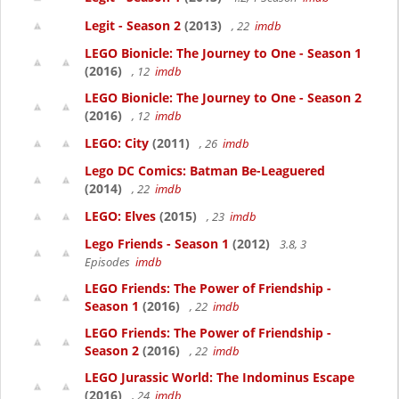
Legit - Season 2
(2013)
, 22
imdb
LEGO Bionicle: The Journey to One - Season 1
(2016)
, 12
imdb
LEGO Bionicle: The Journey to One - Season 2
(2016)
, 12
imdb
LEGO: City
(2011)
, 26
imdb
Lego DC Comics: Batman Be-Leaguered
(2014)
, 22
imdb
LEGO: Elves
(2015)
, 23
imdb
Lego Friends - Season 1
(2012)
3.8, 3
Episodes
imdb
LEGO Friends: The Power of Friendship -
Season 1
(2016)
, 22
imdb
LEGO Friends: The Power of Friendship -
Season 2
(2016)
, 22
imdb
LEGO Jurassic World: The Indominus Escape
(2016)
, 24
imdb