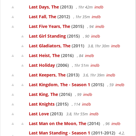
Last Days, The
(2013)
, 1hr 42m
imdb
Last Fall, The
(2012)
, 1hr 35m
imdb
Last Five Years, The
(2015)
, 94
imdb
Last Girl Standing
(2015)
, 90
imdb
Last Gladiators, The
(2011)
3.8, 1hr 30m
imdb
Last Heist, The
(2016)
, 84
imdb
Last Holiday
(2006)
, 1hr 51m
imdb
Last Keepers, The
(2013)
3.6, 1hr 39m
imdb
Last Kingdom, The - Season 1
(2015)
, 59
imdb
Last King, The
(2016)
, 99
imdb
Last Knights
(2015)
, 114
imdb
Last Love
(2013)
3.8, 1hr 55m
imdb
Last Man on the Moon, The
(2014)
, 96
imdb
Last Man Standing - Season 1
(2011-2012)
4.2,