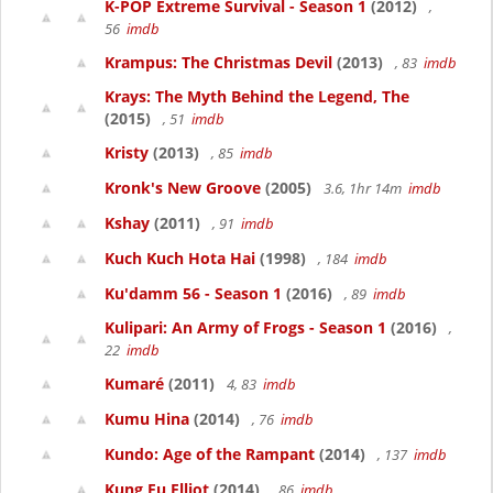
K-POP Extreme Survival - Season 1
(2012)
,
56
imdb
Krampus: The Christmas Devil
(2013)
, 83
imdb
Krays: The Myth Behind the Legend, The
(2015)
, 51
imdb
Kristy
(2013)
, 85
imdb
Kronk's New Groove
(2005)
3.6, 1hr 14m
imdb
Kshay
(2011)
, 91
imdb
Kuch Kuch Hota Hai
(1998)
, 184
imdb
Ku'damm 56 - Season 1
(2016)
, 89
imdb
Kulipari: An Army of Frogs - Season 1
(2016)
,
22
imdb
Kumaré
(2011)
4, 83
imdb
Kumu Hina
(2014)
, 76
imdb
Kundo: Age of the Rampant
(2014)
, 137
imdb
Kung Fu Elliot
(2014)
, 86
imdb