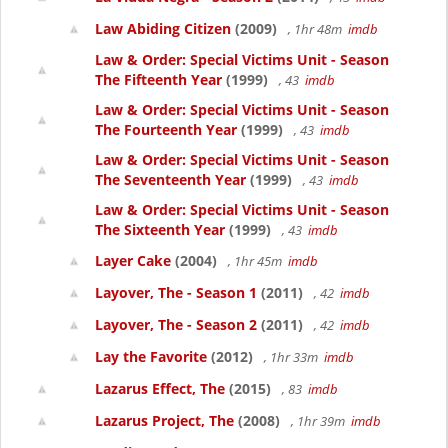
Law Abiding Citizen
(2009)
, 1hr 48m
imdb
Law & Order: Special Victims Unit - Season
The Fifteenth Year
(1999)
, 43
imdb
Law & Order: Special Victims Unit - Season
The Fourteenth Year
(1999)
, 43
imdb
Law & Order: Special Victims Unit - Season
The Seventeenth Year
(1999)
, 43
imdb
Law & Order: Special Victims Unit - Season
The Sixteenth Year
(1999)
, 43
imdb
Layer Cake
(2004)
, 1hr 45m
imdb
Layover, The - Season 1
(2011)
, 42
imdb
Layover, The - Season 2
(2011)
, 42
imdb
Lay the Favorite
(2012)
, 1hr 33m
imdb
Lazarus Effect, The
(2015)
, 83
imdb
Lazarus Project, The
(2008)
, 1hr 39m
imdb