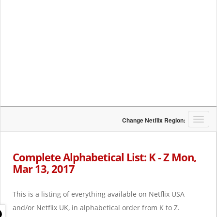
T
Change Netflix Region:
o
g
g
Complete Alphabetical List: K - Z Mon,
l
Mar 13, 2017
e
n
a
This is a listing of everything available on Netflix USA
v
i
and/or Netflix UK, in alphabetical order from K to Z.