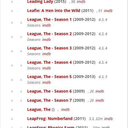
Leading Lady
(2015)
, 96
imdb
Leafie: A Hen into the Wild
(2011)
, 91
imdb
League, The - Season 1
(2009-2012)
4.3, 4
Seasons
imdb
League, The - Season 2
(2009-2012)
4.3, 4
Seasons
imdb
League, The - Season 3
(2009-2012)
4.3, 4
Seasons
imdb
League, The - Season 4
(2009-2012)
4.3, 4
Seasons
imdb
League, The - Season 5
(2009-2013)
4.3, 5
Seasons
imdb
League, The - Season 6
(2009)
, 26
imdb
League, The - Season 7
(2009)
, 26
imdb
League, The
()
,
imdb
LeapFrog: Numberland
(2011)
3.3, 32m
imdb
LeapFrog: Phonics Farm
(2011)
, 34m
imdb