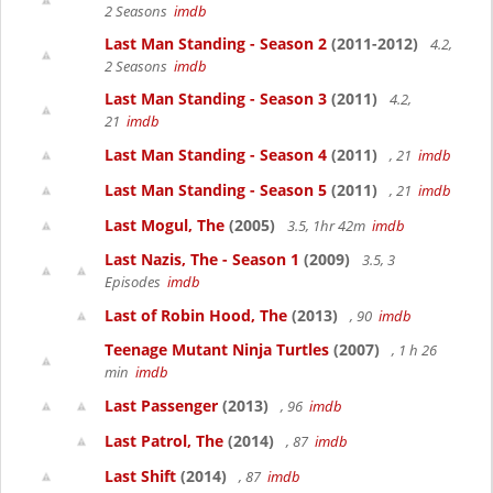
2 Seasons
imdb
Last Man Standing - Season 2
(2011-2012)
4.2,
2 Seasons
imdb
Last Man Standing - Season 3
(2011)
4.2,
21
imdb
Last Man Standing - Season 4
(2011)
, 21
imdb
Last Man Standing - Season 5
(2011)
, 21
imdb
Last Mogul, The
(2005)
3.5, 1hr 42m
imdb
Last Nazis, The - Season 1
(2009)
3.5, 3
Episodes
imdb
Last of Robin Hood, The
(2013)
, 90
imdb
Teenage Mutant Ninja Turtles
(2007)
, 1 h 26
min
imdb
Last Passenger
(2013)
, 96
imdb
Last Patrol, The
(2014)
, 87
imdb
Last Shift
(2014)
, 87
imdb