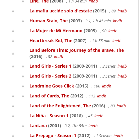
Line, The
(2008)
, 1 h 34 min
imdb
La mafia uccide solo d'estate
(2015)
, 89
imdb
Human Stain, The
(2003)
3.1, 1 h 45 min
imdb
La Mujer de Mi Hermano
(2005)
, 90
imdb
Heartbreak Kid, The
(2007)
, 1 h 55 min
imdb
Land Before Time: Journey of the Brave, The
(2016)
, 82
imdb
Land Girls - Series 1
(2009-2011)
, 3 Series
imdb
Land Girls - Series 2
(2009-2011)
, 3 Series
imdb
Landmine Goes Click
(2015)
, 100
imdb
Land of Cards, The
(2012)
, 113
imdb
Land of the Enlightened, The
(2016)
, 83
imdb
La Niña - Season 1
(2016)
, 45
imdb
Lantana
(2001)
3.2, 1hr 55m
imdb
La Prepago - Season 1
(2012)
, 1 Season
imdb