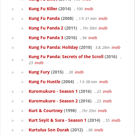
Kung Fu Killer
(2014)
, 100
imdb
Kung Fu Panda
(2008)
, 1 h 31 min
imdb
Kung Fu Panda 2
(2011)
, 1hr 30m
imdb
Kung Fu Panda 3
(2016)
, 94
imdb
Kung Fu Panda: Holiday
(2010)
3.8, 26m
imdb
Kung Fu Panda: Secrets of the Scroll
(2016)
,
23
imdb
Kung Fury
(2015)
, 30
imdb
Kung Fu Hustle
(2004)
, 1 h 38 min
imdb
Kuromukuro - Season 1
(2016)
, 23
imdb
Kuromukuro - Season 2
(2016)
, 23
imdb
Kurt & Courtney
(1998)
, 1hr 35m
imdb
Kurt Seyit & Sura - Season 1
(2014)
, 55
imdb
Kurtulus Son Durak
(2012)
, 99
imdb