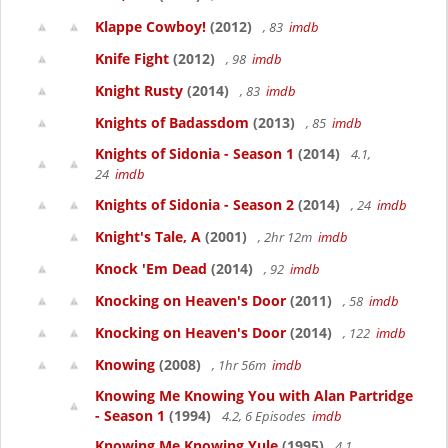
Klappe Cowboy!
(2012)
, 83
imdb
Knife Fight
(2012)
, 98
imdb
Knight Rusty
(2014)
, 83
imdb
Knights of Badassdom
(2013)
, 85
imdb
Knights of Sidonia - Season 1
(2014)
4.1,
24
imdb
Knights of Sidonia - Season 2
(2014)
, 24
imdb
Knight's Tale, A
(2001)
, 2hr 12m
imdb
Knock 'Em Dead
(2014)
, 92
imdb
Knocking on Heaven's Door
(2011)
, 58
imdb
Knocking on Heaven's Door
(2014)
, 122
imdb
Knowing
(2008)
, 1hr 56m
imdb
Knowing Me Knowing You with Alan Partridge
- Season 1
(1994)
4.2, 6 Episodes
imdb
Knowing Me Knowing Yule
(1995)
4.1,