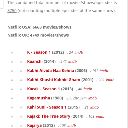
g
The combined total number of movies/shows/episodes is
a
8750
(not counting multiple episodes of the same show).
t
i
o
Netflix USA: 6663 movies/shows
n
Netflix UK: 4749 movies/shows
K - Season 1
(2012)
, 24
imdb
Kaanchi
(2014)
, 142
imdb
Kabhi Alvida Naa Kehna
(2006)
, 191
imdb
Kabhi Khushi Kabhie Gham
(2001)
, 209
imdb
Kacak - Season 1
(2013)
, 46
imdb
Kagemusha
(1980)
3.7, 2hr 39m
imdb
Kahi Suni - Season 1
(2015)
, 21
imdb
Kajaki: The True Story
(2014)
, 108
imdb
Kajarya
(2013)
, 103
imdb