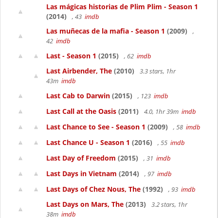
Las mágicas historias de Plim Plim - Season 1
(2014)
, 43
imdb
Las muñecas de la mafia - Season 1
(2009)
,
42
imdb
Last - Season 1
(2015)
, 62
imdb
Last Airbender, The
(2010)
3.3 stars, 1hr
43m
imdb
Last Cab to Darwin
(2015)
, 123
imdb
Last Call at the Oasis
(2011)
4.0, 1hr 39m
imdb
Last Chance to See - Season 1
(2009)
, 58
imdb
Last Chance U - Season 1
(2016)
, 55
imdb
Last Day of Freedom
(2015)
, 31
imdb
Last Days in Vietnam
(2014)
, 97
imdb
Last Days of Chez Nous, The
(1992)
, 93
imdb
Last Days on Mars, The
(2013)
3.2 stars, 1hr
38m
imdb