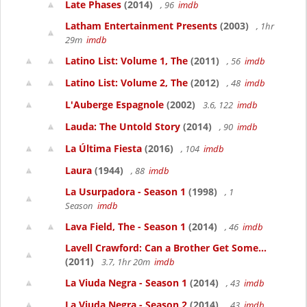
Late Phases
(2014)
, 96
imdb
Latham Entertainment Presents
(2003)
, 1hr
29m
imdb
Latino List: Volume 1, The
(2011)
, 56
imdb
Latino List: Volume 2, The
(2012)
, 48
imdb
L'Auberge Espagnole
(2002)
3.6, 122
imdb
Lauda: The Untold Story
(2014)
, 90
imdb
La Última Fiesta
(2016)
, 104
imdb
Laura
(1944)
, 88
imdb
La Usurpadora - Season 1
(1998)
, 1
Season
imdb
Lava Field, The - Season 1
(2014)
, 46
imdb
Lavell Crawford: Can a Brother Get Some...
(2011)
3.7, 1hr 20m
imdb
La Viuda Negra - Season 1
(2014)
, 43
imdb
La Viuda Negra - Season 2
(2014)
, 43
imdb