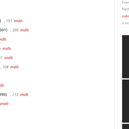
Ever
Netf
subs
)
, 191
imdb
a vi
001)
, 209
imdb
mdb
9m
imdb
 21
imdb
, 108
imdb
db
996)
, 113
imdb
imdb