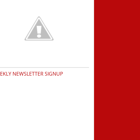
EKLY NEWSLETTER SIGNUP