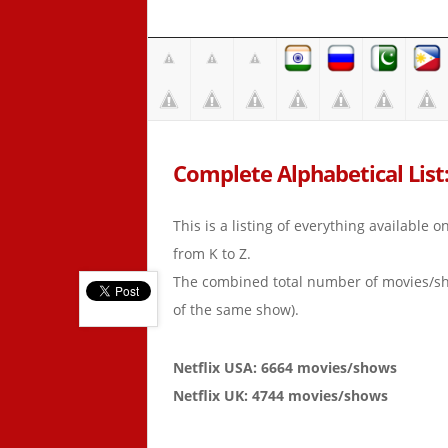
Complete Alphabetical List: 
This is a listing of everything available 
from K to Z.
The combined total number of movies/s
of the same show).
Netflix USA: 6664 movies/shows
Netflix UK: 4744 movies/shows