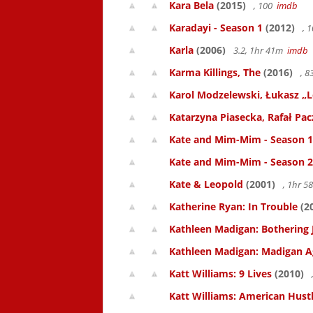
Kara Bela
(2015)
, 100
imdb
Karadayi - Season 1
(2012)
, 
Karla
(2006)
3.2, 1hr 41m
imdb
Karma Killings, The
(2016)
, 
Karol Modzelewski, Łukasz „L
Katarzyna Piasecka, Rafał Pacz
Kate and Mim-Mim - Season 1
Kate and Mim-Mim - Season 2
Kate & Leopold
(2001)
, 1hr 
Katherine Ryan: In Trouble
(2
Kathleen Madigan: Bothering 
Kathleen Madigan: Madigan A
Katt Williams: 9 Lives
(2010)
Katt Williams: American Hust