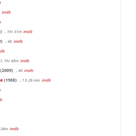
b
3
imdb
b
)
, 1hr 31m
imdb
9)
, 46
imdb
mdb
.1, 1hr 49m
imdb
(2009)
, 46
imdb
ce
(1988)
, 1 h 26 min
imdb
b
db
hr 34m
imdb