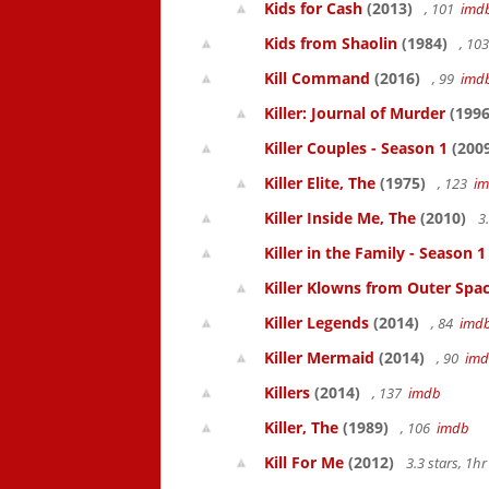
Kids for Cash
(2013)
, 101
imd
Kids from Shaolin
(1984)
, 10
Kill Command
(2016)
, 99
imd
Killer: Journal of Murder
(1996
Killer Couples - Season 1
(200
Killer Elite, The
(1975)
, 123
i
Killer Inside Me, The
(2010)
3
Killer in the Family - Season 1
Killer Klowns from Outer Spa
Killer Legends
(2014)
, 84
imd
Killer Mermaid
(2014)
, 90
im
Killers
(2014)
, 137
imdb
Killer, The
(1989)
, 106
imdb
Kill For Me
(2012)
3.3 stars, 1