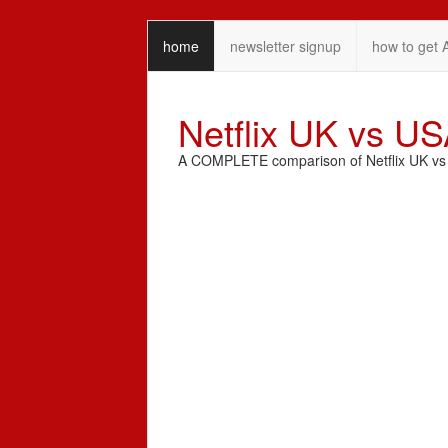
home
newsletter signup
how to get 
Netflix UK vs U
A COMPLETE comparison of Netflix UK vs N