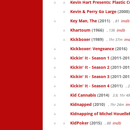
Kevin Hart Presents: Plastic 
Kevin & Perry Go Large
(2000)
Key Man, The
(2011)
, 81
imdb
Khartoum
(1966)
, 136
imdb
Kickboxer
(1989)
, 1hr 37m
im
Kickboxer: Vengeance
(2016)
Kickin' It - Season 1
(2011-201
Kickin' It - Season 2
(2011-201
Kickin' It - Season 3
(2011-201
Kickin' It - Season 4
(2011)
, 
Kid Cannabis
(2014)
3.9, 1hr 
Kidnapped
(2010)
, 1hr 24m
im
Kidnapping of Michel Houelle
KidPoker
(2015)
, 88
imdb