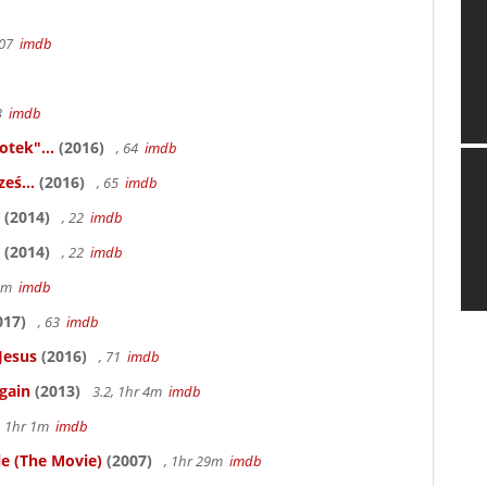
107
imdb
83
imdb
otek"...
(2016)
, 64
imdb
eś...
(2016)
, 65
imdb
(2014)
, 22
imdb
(2014)
, 22
imdb
58m
imdb
017)
, 63
imdb
Jesus
(2016)
, 71
imdb
gain
(2013)
3.2, 1hr 4m
imdb
, 1hr 1m
imdb
le (The Movie)
(2007)
, 1hr 29m
imdb