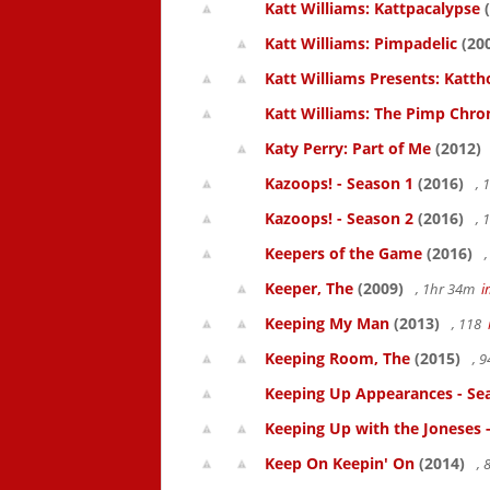
Katt Williams: Kattpacalypse
(
Katt Williams: Pimpadelic
(20
Katt Williams Presents: Kat
Katt Williams: The Pimp Chroni
Katy Perry: Part of Me
(2012)
Kazoops! - Season 1
(2016)
, 
Kazoops! - Season 2
(2016)
, 
Keepers of the Game
(2016)
,
Keeper, The
(2009)
, 1hr 34m
i
Keeping My Man
(2013)
, 118
Keeping Room, The
(2015)
, 
Keeping Up Appearances - Se
Keeping Up with the Joneses 
Keep On Keepin' On
(2014)
, 