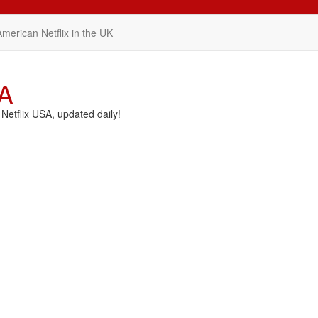
American Netflix in the UK
SA
etflix USA, updated daily!