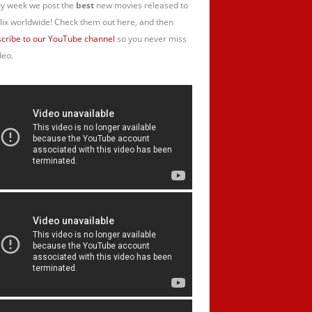
y week we post the
best
new movies released to
lix worldwide! Check them out here, and then
cribe to our YouTube channel
so you never miss
deo.