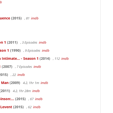
db
luence
(2015)
, 81
imdb
on 1
(2011)
, 3 Episodes
imdb
ason 1
(1990)
, 9 Episodes
imdb
 Intimate... - Season 1
(2014)
, 112
imdb
1
(2007)
, 7 Episodes
imdb
2015)
, 22
imdb
e Man
(2009)
4.2, 1hr 1m
imdb
(2011)
4.2, 1hr 28m
imdb
inson:...
(2015)
, 67
imdb
ELevent
(2015)
, 62
imdb