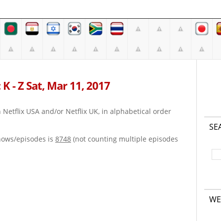
K - Z Sat, Mar 11, 2017
on Netflix USA and/or Netflix UK, in alphabetical order
SE
hows/episodes is
8748
(not counting multiple episodes
WE