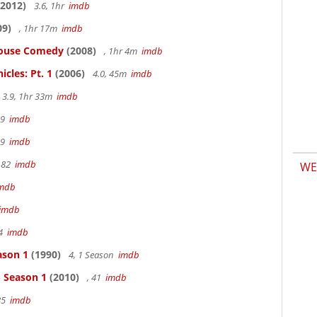
2012)
3.6, 1hr
imdb
09)
, 1hr 17m
imdb
thouse Comedy
(2008)
, 1hr 4m
imdb
cles: Pt. 1
(2006)
4.0, 45m
imdb
3.9, 1hr 33m
imdb
19
imdb
19
imdb
 82
imdb
WE
mdb
imdb
94
imdb
ason 1
(1990)
4, 1 Season
imdb
- Season 1
(2010)
, 41
imdb
85
imdb