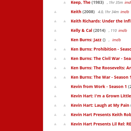
Keep, The
(1983)
, 1hr 35m
im
Keith
(2008)
4.0, 1hr 34m
imdb
Keith Richards: Under the Inf
Kelly & Cal
(2014)
, 110
imdb
Ken Burns: Jazz
()
,
imdb
Ken Burns: Prohibition - Seas
Ken Burns: The Civil War - Se
Ken Burns: The Roosevelts: An
Ken Burns: The War - Season 
Kevin from Work - Season 1
(
Kevin Hart: I'm a Grown Littl
Kevin Hart: Laugh at My Pain
Kevin Hart Presents Keith Rob
Kevin Hart Presents Lil Rel: R