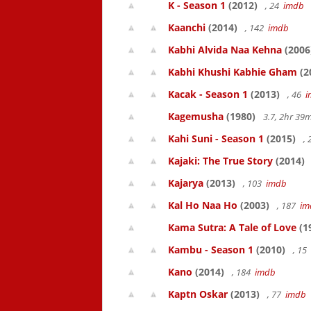
K - Season 1
(2012)
, 24
imdb
Kaanchi
(2014)
, 142
imdb
Kabhi Alvida Naa Kehna
(2006
Kabhi Khushi Kabhie Gham
(2
Kacak - Season 1
(2013)
, 46
i
Kagemusha
(1980)
3.7, 2hr 3
Kahi Suni - Season 1
(2015)
,
Kajaki: The True Story
(2014)
Kajarya
(2013)
, 103
imdb
Kal Ho Naa Ho
(2003)
, 187
im
Kama Sutra: A Tale of Love
(1
Kambu - Season 1
(2010)
, 15
Kano
(2014)
, 184
imdb
Kaptn Oskar
(2013)
, 77
imdb