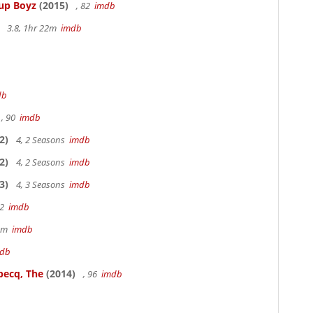
Cup Boyz
(2015)
, 82
imdb
3.8, 1hr 22m
imdb
db
, 90
imdb
2)
4, 2 Seasons
imdb
2)
4, 2 Seasons
imdb
3)
4, 3 Seasons
imdb
22
imdb
49m
imdb
db
becq, The
(2014)
, 96
imdb