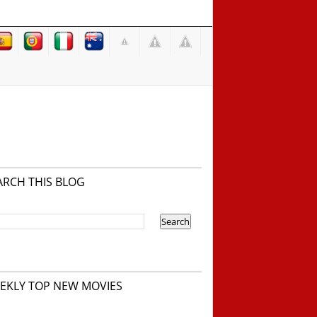
ARCH THIS BLOG
EKLY TOP NEW MOVIES