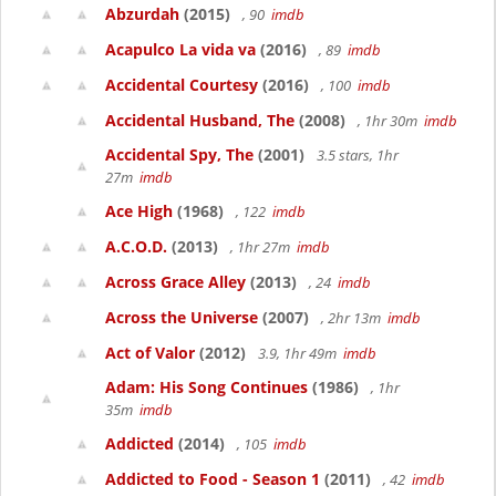
Abzurdah
(2015)
, 90
imdb
Acapulco La vida va
(2016)
, 89
imdb
Accidental Courtesy
(2016)
, 100
imdb
Accidental Husband, The
(2008)
, 1hr 30m
imdb
Accidental Spy, The
(2001)
3.5 stars, 1hr
27m
imdb
Ace High
(1968)
, 122
imdb
A.C.O.D.
(2013)
, 1hr 27m
imdb
Across Grace Alley
(2013)
, 24
imdb
Across the Universe
(2007)
, 2hr 13m
imdb
Act of Valor
(2012)
3.9, 1hr 49m
imdb
Adam: His Song Continues
(1986)
, 1hr
35m
imdb
Addicted
(2014)
, 105
imdb
Addicted to Food - Season 1
(2011)
, 42
imdb