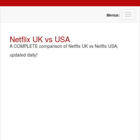
T
Menus:
o
g
g
Netflix UK vs USA
l
A COMPLETE comparison of Netflix UK vs Netflix USA,
e
n
updated daily!
a
v
i
g
a
t
i
o
n