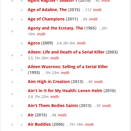
Agent Raghav - Season 1
(2015)
, 42
imdb
Age of Adaline, The
(2015)
, 112
imdb
Age of Champions
(2011)
, 69
imdb
Agony and the Ecstasy, The
(1965)
, 2hr
19m
imdb
Agora
(2009)
3.4, 2hr 6m
imdb
Aileen: Life and Death of a Serial Killer
(2003)
3.5, 1hr 29m
imdb
Aileen Wuornos: Selling of a Serial Killer
(1993)
, 1hr 23m
imdb
Aim High in Creation
(2013)
, 96
imdb
Ain't in It for My Health: Levon Helm
(2010)
3.9, 1hr 22m
imdb
Ain't Them Bodies Saints
(2013)
, 95
imdb
Air
(2015)
, 94
imdb
Air Buddies
(2006)
, 1hr 19m
imdb