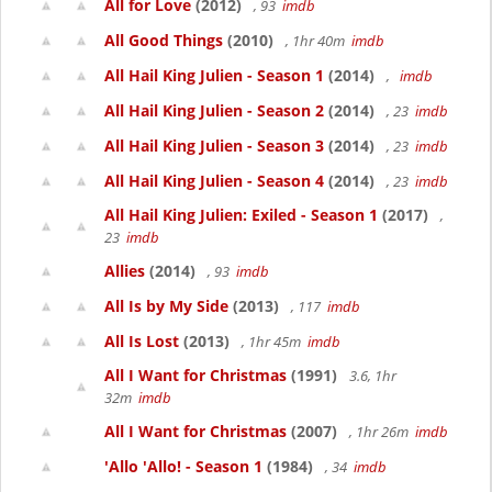
All for Love
(2012)
, 93
imdb
All Good Things
(2010)
, 1hr 40m
imdb
All Hail King Julien - Season 1
(2014)
,
imdb
All Hail King Julien - Season 2
(2014)
, 23
imdb
All Hail King Julien - Season 3
(2014)
, 23
imdb
All Hail King Julien - Season 4
(2014)
, 23
imdb
All Hail King Julien: Exiled - Season 1
(2017)
,
23
imdb
Allies
(2014)
, 93
imdb
All Is by My Side
(2013)
, 117
imdb
All Is Lost
(2013)
, 1hr 45m
imdb
All I Want for Christmas
(1991)
3.6, 1hr
32m
imdb
All I Want for Christmas
(2007)
, 1hr 26m
imdb
'Allo 'Allo! - Season 1
(1984)
, 34
imdb