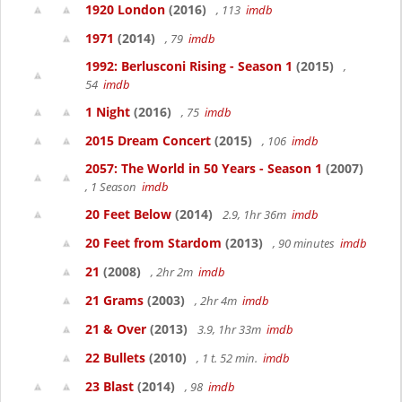
1920 London
(2016)
, 113
imdb
1971
(2014)
, 79
imdb
1992: Berlusconi Rising - Season 1
(2015)
,
54
imdb
1 Night
(2016)
, 75
imdb
2015 Dream Concert
(2015)
, 106
imdb
2057: The World in 50 Years - Season 1
(2007)
, 1 Season
imdb
20 Feet Below
(2014)
2.9, 1hr 36m
imdb
20 Feet from Stardom
(2013)
, 90 minutes
imdb
21
(2008)
, 2hr 2m
imdb
21 Grams
(2003)
, 2hr 4m
imdb
21 & Over
(2013)
3.9, 1hr 33m
imdb
22 Bullets
(2010)
, 1 t. 52 min.
imdb
23 Blast
(2014)
, 98
imdb