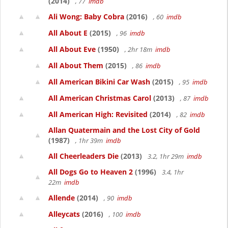
(2014)
, 77
imdb
Ali Wong: Baby Cobra
(2016)
, 60
imdb
All About E
(2015)
, 96
imdb
All About Eve
(1950)
, 2hr 18m
imdb
All About Them
(2015)
, 86
imdb
All American Bikini Car Wash
(2015)
, 95
imdb
All American Christmas Carol
(2013)
, 87
imdb
All American High: Revisited
(2014)
, 82
imdb
Allan Quatermain and the Lost City of Gold
(1987)
, 1hr 39m
imdb
All Cheerleaders Die
(2013)
3.2, 1hr 29m
imdb
All Dogs Go to Heaven 2
(1996)
3.4, 1hr
22m
imdb
Allende
(2014)
, 90
imdb
Alleycats
(2016)
, 100
imdb