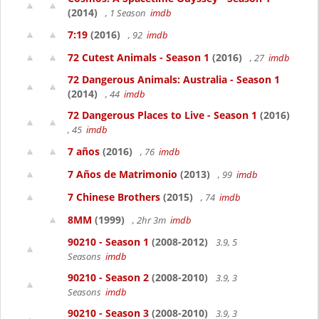
(2014)
, 1 Season
imdb
7:19
(2016)
, 92
imdb
72 Cutest Animals - Season 1
(2016)
, 27
imdb
72 Dangerous Animals: Australia - Season 1
(2014)
, 44
imdb
72 Dangerous Places to Live - Season 1
(2016)
, 45
imdb
7 años
(2016)
, 76
imdb
7 Años de Matrimonio
(2013)
, 99
imdb
7 Chinese Brothers
(2015)
, 74
imdb
8MM
(1999)
, 2hr 3m
imdb
90210 - Season 1
(2008-2012)
3.9, 5
Seasons
imdb
90210 - Season 2
(2008-2010)
3.9, 3
Seasons
imdb
90210 - Season 3
(2008-2010)
3.9, 3