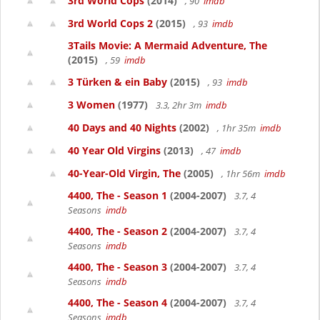
3rd World Cops
(2014)
, 90
imdb
3rd World Cops 2
(2015)
, 93
imdb
3Tails Movie: A Mermaid Adventure, The
(2015)
, 59
imdb
3 Türken & ein Baby
(2015)
, 93
imdb
3 Women
(1977)
3.3, 2hr 3m
imdb
40 Days and 40 Nights
(2002)
, 1hr 35m
imdb
40 Year Old Virgins
(2013)
, 47
imdb
40-Year-Old Virgin, The
(2005)
, 1hr 56m
imdb
4400, The - Season 1
(2004-2007)
3.7, 4
Seasons
imdb
4400, The - Season 2
(2004-2007)
3.7, 4
Seasons
imdb
4400, The - Season 3
(2004-2007)
3.7, 4
Seasons
imdb
4400, The - Season 4
(2004-2007)
3.7, 4
Seasons
imdb