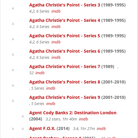
Agatha Christie's Poirot - Series 3
(1989-1995)
4.2, 6 Series
imdb
Agatha Christie's Poirot - Series 4
(1989-1995)
4.2, 6 Series
imdb
Agatha Christie's Poirot - Series 5
(1989-1995)
4.2, 6 Series
imdb
Agatha Christie's Poirot - Series 6
(1989-1995)
4.2, 6 Series
imdb
Agatha Christie's Poirot - Series 7
(1989)
,
52
imdb
Agatha Christie's Poirot - Series 8
(2001-2010)
, 5 Series
imdb
Agatha Christie's Poirot - Series 9
(2001-2010)
, 5 Series
imdb
Agent Cody Banks 2: Destination London
(2004)
3.2 stars, 1hr 40m
imdb
Agent F.O.X.
(2014)
3.4, 1hr 27m
imdb