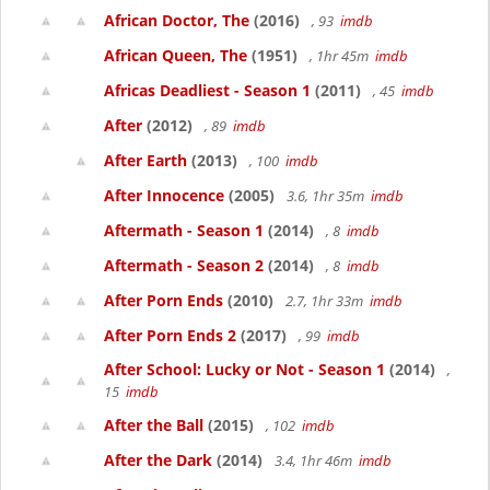
African Doctor, The
(2016)
, 93
imdb
African Queen, The
(1951)
, 1hr 45m
imdb
Africas Deadliest - Season 1
(2011)
, 45
imdb
After
(2012)
, 89
imdb
After Earth
(2013)
, 100
imdb
After Innocence
(2005)
3.6, 1hr 35m
imdb
Aftermath - Season 1
(2014)
, 8
imdb
Aftermath - Season 2
(2014)
, 8
imdb
After Porn Ends
(2010)
2.7, 1hr 33m
imdb
After Porn Ends 2
(2017)
, 99
imdb
After School: Lucky or Not - Season 1
(2014)
,
15
imdb
After the Ball
(2015)
, 102
imdb
After the Dark
(2014)
3.4, 1hr 46m
imdb