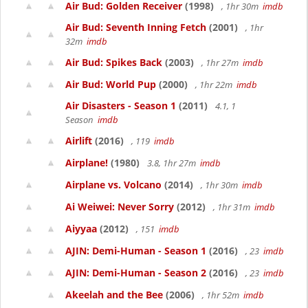
Air Bud: Golden Receiver
(1998)
, 1hr 30m
imdb
Air Bud: Seventh Inning Fetch
(2001)
, 1hr
32m
imdb
Air Bud: Spikes Back
(2003)
, 1hr 27m
imdb
Air Bud: World Pup
(2000)
, 1hr 22m
imdb
Air Disasters - Season 1
(2011)
4.1, 1
Season
imdb
Airlift
(2016)
, 119
imdb
Airplane!
(1980)
3.8, 1hr 27m
imdb
Airplane vs. Volcano
(2014)
, 1hr 30m
imdb
Ai Weiwei: Never Sorry
(2012)
, 1hr 31m
imdb
Aiyyaa
(2012)
, 151
imdb
AJIN: Demi-Human - Season 1
(2016)
, 23
imdb
AJIN: Demi-Human - Season 2
(2016)
, 23
imdb
Akeelah and the Bee
(2006)
, 1hr 52m
imdb