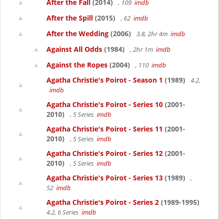
After the Fall
(2014)
, 109
imdb
After the Spill
(2015)
, 62
imdb
After the Wedding
(2006)
3.8, 2hr 4m
imdb
Against All Odds
(1984)
, 2hr 1m
imdb
Against the Ropes
(2004)
, 110
imdb
Agatha Christie's Poirot - Season 1
(1989)
4.2,
imdb
Agatha Christie's Poirot - Series 10
(2001-
2010)
, 5 Series
imdb
Agatha Christie's Poirot - Series 11
(2001-
2010)
, 5 Series
imdb
Agatha Christie's Poirot - Series 12
(2001-
2010)
, 5 Series
imdb
Agatha Christie's Poirot - Series 13
(1989)
,
52
imdb
Agatha Christie's Poirot - Series 2
(1989-1995)
4.2, 6 Series
imdb