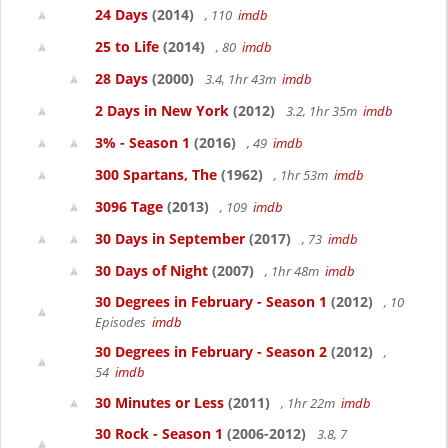
24 Days
(2014)
, 110
imdb
25 to Life
(2014)
, 80
imdb
28 Days
(2000)
3.4, 1hr 43m
imdb
2 Days in New York
(2012)
3.2, 1hr 35m
imdb
3% - Season 1
(2016)
, 49
imdb
300 Spartans, The
(1962)
, 1hr 53m
imdb
3096 Tage
(2013)
, 109
imdb
30 Days in September
(2017)
, 73
imdb
30 Days of Night
(2007)
, 1hr 48m
imdb
30 Degrees in February - Season 1
(2012)
, 10
Episodes
imdb
30 Degrees in February - Season 2
(2012)
,
54
imdb
30 Minutes or Less
(2011)
, 1hr 22m
imdb
30 Rock - Season 1
(2006-2012)
3.8, 7