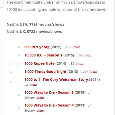
g
The combined total number of movies/shows/episodes is
a
10100
(not counting multiple episodes of the same show).
t
i
o
Netflix USA: 7756 movies/shows
n
Netflix UK: 5723 movies/shows
009 RE:Cyborg
(2012)
, 103
imdb
10,000 B.C. - Season 1
(2015)
, 44
imdb
1000 Rupee Note
(2014)
, 89
imdb
1,000 Times Good Night
(2013)
, 117
imdb
1000 to 1: The Cory Weissman Story
(2014)
,
98
imdb
1000 Ways to Die - Season 3
(2010)
, 1
Season
imdb
1000 Ways to Die - Season 4
(2011)
, 1
Season
imdb