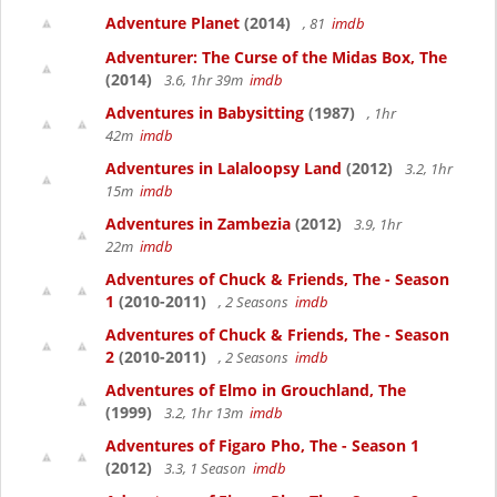
Adventure Planet
(2014)
, 81
imdb
Adventurer: The Curse of the Midas Box, The
(2014)
3.6, 1hr 39m
imdb
Adventures in Babysitting
(1987)
, 1hr
42m
imdb
Adventures in Lalaloopsy Land
(2012)
3.2, 1hr
15m
imdb
Adventures in Zambezia
(2012)
3.9, 1hr
22m
imdb
Adventures of Chuck & Friends, The - Season
1
(2010-2011)
, 2 Seasons
imdb
Adventures of Chuck & Friends, The - Season
2
(2010-2011)
, 2 Seasons
imdb
Adventures of Elmo in Grouchland, The
(1999)
3.2, 1hr 13m
imdb
Adventures of Figaro Pho, The - Season 1
(2012)
3.3, 1 Season
imdb