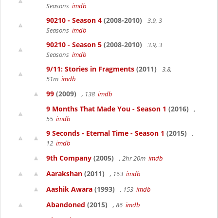
Seasons
imdb
90210 - Season 4
(2008-2010)
3.9, 3
Seasons
imdb
90210 - Season 5
(2008-2010)
3.9, 3
Seasons
imdb
9/11: Stories in Fragments
(2011)
3.8,
51m
imdb
99
(2009)
, 138
imdb
9 Months That Made You - Season 1
(2016)
,
55
imdb
9 Seconds - Eternal Time - Season 1
(2015)
,
12
imdb
9th Company
(2005)
, 2hr 20m
imdb
Aarakshan
(2011)
, 163
imdb
Aashik Awara
(1993)
, 153
imdb
Abandoned
(2015)
, 86
imdb