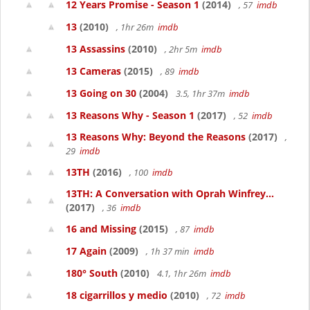
12 Years Promise - Season 1
(2014)
, 57
imdb
13
(2010)
, 1hr 26m
imdb
13 Assassins
(2010)
, 2hr 5m
imdb
13 Cameras
(2015)
, 89
imdb
13 Going on 30
(2004)
3.5, 1hr 37m
imdb
13 Reasons Why - Season 1
(2017)
, 52
imdb
13 Reasons Why: Beyond the Reasons
(2017)
,
29
imdb
13TH
(2016)
, 100
imdb
13TH: A Conversation with Oprah Winfrey...
(2017)
, 36
imdb
16 and Missing
(2015)
, 87
imdb
17 Again
(2009)
, 1h 37 min
imdb
180° South
(2010)
4.1, 1hr 26m
imdb
18 cigarrillos y medio
(2010)
, 72
imdb