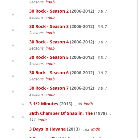
Seasons
imdb
30 Rock - Season 2
(2006-2012)
3.8, 7
Seasons
imdb
30 Rock - Season 3
(2006-2012)
3.8, 7
Seasons
imdb
30 Rock - Season 4
(2006-2012)
3.8, 7
Seasons
imdb
30 Rock - Season 5
(2006-2012)
3.8, 7
Seasons
imdb
30 Rock - Season 6
(2006-2012)
3.8, 7
Seasons
imdb
30 Rock - Season 7
(2006-2012)
3.8, 7
Seasons
imdb
3 1/2 Minutes
(2015)
, 98
imdb
36th Chamber Of Shaolin, The
(1978)
,
111
imdb
3 Days in Havana
(2013)
, 82
imdb