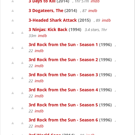
3 Days to Kill
(2014)
, 1hr 57m
imdb
3 Dogateers, The
(2014)
, 87
imdb
3-Headed Shark Attack
(2015)
, 89
imdb
3 Ninjas: Kick Back
(1994)
3.4 stars, 1hr
33m
imdb
3rd Rock from the Sun - Season 1
(1996)
,
22
imdb
3rd Rock from the Sun - Season 2
(1996)
,
22
imdb
3rd Rock from the Sun - Season 3
(1996)
,
22
imdb
3rd Rock from the Sun - Season 4
(1996)
,
22
imdb
3rd Rock from the Sun - Season 5
(1996)
,
22
imdb
3rd Rock from the Sun - Season 6
(1996)
,
22
imdb