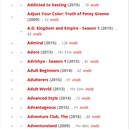
Addicted to Sexting
(2015)
, 79
imdb
Adjust Your Color: Truth of Petey Greene
(2009)
, 53
imdb
A.D. Kingdom and Empire - Season 1
(2015)
,
43
imdb
Admiral
(2015)
, 128
imdb
Adore
(2013)
, 1hr 51m
imdb
Adrishya - Season 1
(2015)
, 41
imdb
Adult Beginners
(2014)
, 92
imdb
Adulterers
(2015)
, 91
imdb
Adult World
(2013)
, 1hr 33m
imdb
Advanced Style
(2014)
, 72
imdb
Advantageous
(2015)
, 91
imdb
Adventure Club, The
(2016)
, 88
imdb
Adventureland
(2009)
, 1hr 46m
imdb