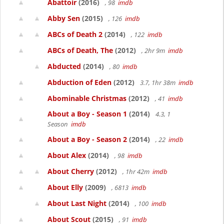
Abattoir
(2016)
, 98
imdb
Abby Sen
(2015)
, 126
imdb
ABCs of Death 2
(2014)
, 122
imdb
ABCs of Death, The
(2012)
, 2hr 9m
imdb
Abducted
(2014)
, 80
imdb
Abduction of Eden
(2012)
3.7, 1hr 38m
imdb
Abominable Christmas
(2012)
, 41
imdb
About a Boy - Season 1
(2014)
4.3, 1
Season
imdb
About a Boy - Season 2
(2014)
, 22
imdb
About Alex
(2014)
, 98
imdb
About Cherry
(2012)
, 1hr 42m
imdb
About Elly
(2009)
, 6813
imdb
About Last Night
(2014)
, 100
imdb
About Scout
(2015)
, 91
imdb