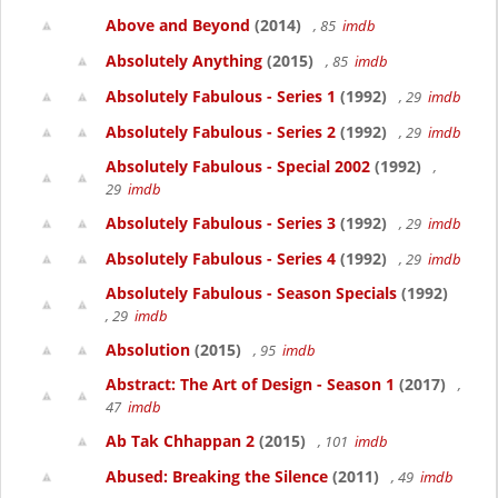
Above and Beyond
(2014)
, 85
imdb
Absolutely Anything
(2015)
, 85
imdb
Absolutely Fabulous - Series 1
(1992)
, 29
imdb
Absolutely Fabulous - Series 2
(1992)
, 29
imdb
Absolutely Fabulous - Special 2002
(1992)
,
29
imdb
Absolutely Fabulous - Series 3
(1992)
, 29
imdb
Absolutely Fabulous - Series 4
(1992)
, 29
imdb
Absolutely Fabulous - Season Specials
(1992)
, 29
imdb
Absolution
(2015)
, 95
imdb
Abstract: The Art of Design - Season 1
(2017)
,
47
imdb
Ab Tak Chhappan 2
(2015)
, 101
imdb
Abused: Breaking the Silence
(2011)
, 49
imdb