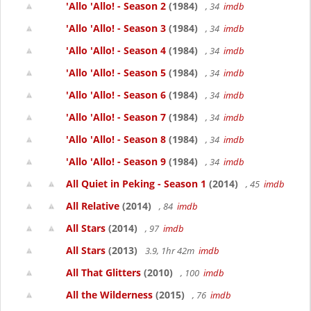
'Allo 'Allo! - Season 2
(1984)
, 34
imdb
'Allo 'Allo! - Season 3
(1984)
, 34
imdb
'Allo 'Allo! - Season 4
(1984)
, 34
imdb
'Allo 'Allo! - Season 5
(1984)
, 34
imdb
'Allo 'Allo! - Season 6
(1984)
, 34
imdb
'Allo 'Allo! - Season 7
(1984)
, 34
imdb
'Allo 'Allo! - Season 8
(1984)
, 34
imdb
'Allo 'Allo! - Season 9
(1984)
, 34
imdb
All Quiet in Peking - Season 1
(2014)
, 45
imdb
All Relative
(2014)
, 84
imdb
All Stars
(2014)
, 97
imdb
All Stars
(2013)
3.9, 1hr 42m
imdb
All That Glitters
(2010)
, 100
imdb
All the Wilderness
(2015)
, 76
imdb