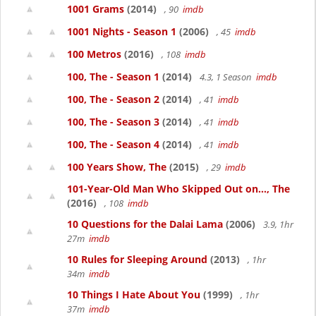
1001 Grams
(2014)
, 90
imdb
1001 Nights - Season 1
(2006)
, 45
imdb
100 Metros
(2016)
, 108
imdb
100, The - Season 1
(2014)
4.3, 1 Season
imdb
100, The - Season 2
(2014)
, 41
imdb
100, The - Season 3
(2014)
, 41
imdb
100, The - Season 4
(2014)
, 41
imdb
100 Years Show, The
(2015)
, 29
imdb
101-Year-Old Man Who Skipped Out on..., The
(2016)
, 108
imdb
10 Questions for the Dalai Lama
(2006)
3.9, 1hr
27m
imdb
10 Rules for Sleeping Around
(2013)
, 1hr
34m
imdb
10 Things I Hate About You
(1999)
, 1hr
37m
imdb