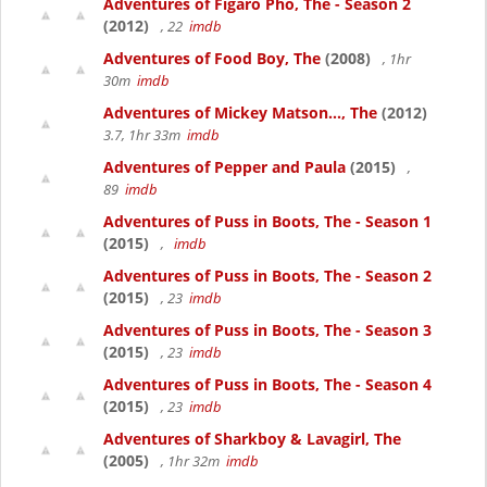
Adventures of Figaro Pho, The - Season 2
(2012)
, 22
imdb
Adventures of Food Boy, The
(2008)
, 1hr
30m
imdb
Adventures of Mickey Matson..., The
(2012)
3.7, 1hr 33m
imdb
Adventures of Pepper and Paula
(2015)
,
89
imdb
Adventures of Puss in Boots, The - Season 1
(2015)
,
imdb
Adventures of Puss in Boots, The - Season 2
(2015)
, 23
imdb
Adventures of Puss in Boots, The - Season 3
(2015)
, 23
imdb
Adventures of Puss in Boots, The - Season 4
(2015)
, 23
imdb
Adventures of Sharkboy & Lavagirl, The
(2005)
, 1hr 32m
imdb