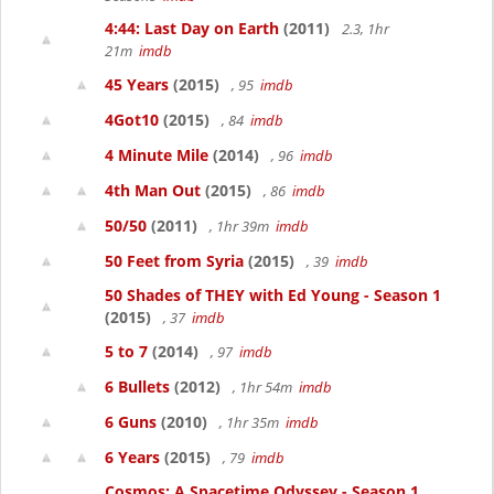
4:44: Last Day on Earth
(2011)
2.3, 1hr
21m
imdb
45 Years
(2015)
, 95
imdb
4Got10
(2015)
, 84
imdb
4 Minute Mile
(2014)
, 96
imdb
4th Man Out
(2015)
, 86
imdb
50/50
(2011)
, 1hr 39m
imdb
50 Feet from Syria
(2015)
, 39
imdb
50 Shades of THEY with Ed Young - Season 1
(2015)
, 37
imdb
5 to 7
(2014)
, 97
imdb
6 Bullets
(2012)
, 1hr 54m
imdb
6 Guns
(2010)
, 1hr 35m
imdb
6 Years
(2015)
, 79
imdb
Cosmos: A Spacetime Odyssey - Season 1