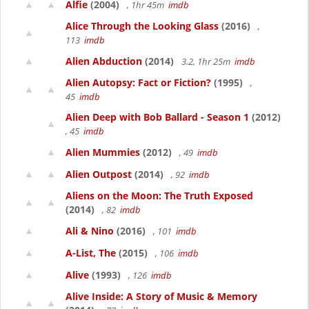
Alfie
(2004)
, 1hr 45m
imdb
Alice Through the Looking Glass
(2016)
,
113
imdb
Alien Abduction
(2014)
3.2, 1hr 25m
imdb
Alien Autopsy: Fact or Fiction?
(1995)
,
45
imdb
Alien Deep with Bob Ballard - Season 1
(2012)
, 45
imdb
Alien Mummies
(2012)
, 49
imdb
Alien Outpost
(2014)
, 92
imdb
Aliens on the Moon: The Truth Exposed
(2014)
, 82
imdb
Ali & Nino
(2016)
, 101
imdb
A-List, The
(2015)
, 106
imdb
Alive
(1993)
, 126
imdb
Alive Inside: A Story of Music & Memory