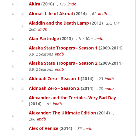
Akira
(2016)
, 136
imdb
Akmal: Life of Akmal
(2014)
, 62
imdb
Aladdin and the Death Lamp
(2012)
2.6, 1hr
26m
imdb
Alan Partridge
(2013)
, 1hr 30m
imdb
Alaska State Troopers - Season 1
(2009-2011)
3.9, 2 Seasons
imdb
Alaska State Troopers - Season 2
(2009-2011)
3.9, 2 Seasons
imdb
Aldnoah.Zero - Season 1
(2014)
, 23
imdb
Aldnoah.Zero - Season 2
(2014)
, 23
imdb
Alexander and the Terrible...Very Bad Day
(2014)
, 81
imdb
Alexander: The Ultimate Edition
(2014)
,
206
imdb
Alex of Venice
(2014)
, 86
imdb