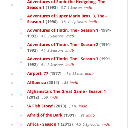
Adventures of Sonic the Hedgehog, The -
Season 1
(1993)
3.7, 1 Season
imdb
Adventures of Super Mario Bros. 3, The -
Season 1
(1990)
3.5, 13 Episodes
imdb
Adventures of Tintin, The - Season 1
(1991-
1992)
4.1, 3 Seasons
imdb
Adventures of Tintin, The - Season 2
(1991-
1992)
4.1, 3 Seasons
imdb
Adventures of Tintin, The - Season 3
(1991-
1992)
4.1, 3 Seasons
imdb
Airport '77
(1977)
, 1 h 53 min
imdb
Affluenza
(2014)
, 84
imdb
Afghanistan: The Great Game - Season 1
(2012)
, 59
imdb
'A Fish Story'
(2013)
, 110
imdb
Afraid of the Dark
(1991)
, 91
imdb
Africa - Season 1
(2013)
4.5, 6 Episodes
imdb