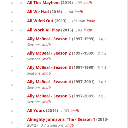
All This Mayhem
(2014)
, 99
imdb
All We Had
(2016)
, 104
imdb
All Wifed Out
(2013)
, 1hr 29m
imdb
All Work All Play
(2015)
, 93
imdb
Ally McBeal - Season 1
(1997-1999)
3.4, 3
Seasons
imdb
Ally McBeal - Season 2
(1997-1999)
3.4, 3
Seasons
imdb
Ally McBeal - Season 3
(1997-1999)
3.4, 3
Seasons
imdb
Ally McBeal - Season 4
(1997-2001)
3.4, 5
Seasons
imdb
Ally McBeal - Season 5
(1997-2001)
3.4, 5
Seasons
imdb
All Yours
(2014)
, 103
imdb
Almighty Johnsons, The - Season 1
(2010-
2012)
3.7, 2 Seasons
imdb