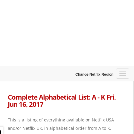
T
Change Netflix Region:
o
g
g
Complete Alphabetical List: A - K Fri,
l
Jun 16, 2017
e
n
a
This is a listing of everything available on Netflix USA
v
i
and/or Netflix UK, in alphabetical order from A to K.