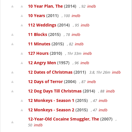
10 Year Plan, The
(2014)
, 92
imdb
10 Years
(2011)
, 100
imdb
112 Weddings
(2014)
, 95
imdb
11 Blocks
(2015)
, 78
imdb
11 Minutes
(2015)
, 82
imdb
127 Hours
(2010)
, 1hr 33m
imdb
12 Angry Men
(1957)
, 96
imdb
12 Dates of Christmas
(2011)
3.8, 1hr 26m
imdb
12 Days of Terror
(2004)
, 87
imdb
12 Dog Days Till Christmas
(2014)
, 88
imdb
12 Monkeys - Season 1
(2015)
, 47
imdb
12 Monkeys - Season 2
(2015)
, 47
imdb
12-Year-Old Cocaine Smuggler, The
(2007)
,
50
imdb