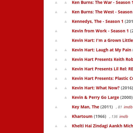
Ken Burns: The War - Season 
Ken Burns: The West - Season
Kennedys, The - Season 1
(201
Kevin from Work - Season 1
(
Kevin Hart: I'm a Grown Littl
Kevin Hart: Laugh at My Pain
Kevin Hart Presents Keith Rob
Kevin Hart Presents Lil Rel: R
Kevin Hart Presents: Plastic 
Kevin Hart: What Now?
(2016
Kevin & Perry Go Large
(2000)
Key Man, The
(2011)
, 81
imdb
Khartoum
(1966)
, 136
imdb
Khelti Hai Zindagi Aankh Mich