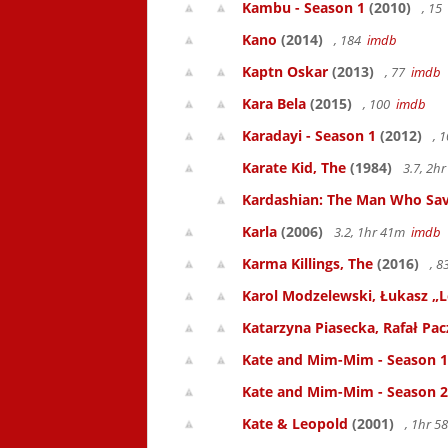
Kambu - Season 1
(2010)
, 15
Kano
(2014)
, 184
imdb
Kaptn Oskar
(2013)
, 77
imdb
Kara Bela
(2015)
, 100
imdb
Karadayi - Season 1
(2012)
, 
Karate Kid, The
(1984)
3.7, 2h
Kardashian: The Man Who Sa
Karla
(2006)
3.2, 1hr 41m
imdb
Karma Killings, The
(2016)
, 
Karol Modzelewski, Łukasz „L
Katarzyna Piasecka, Rafał Pacz
Kate and Mim-Mim - Season 1
Kate and Mim-Mim - Season 2
Kate & Leopold
(2001)
, 1hr 