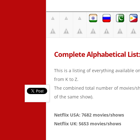
Complete Alphabetical List: 
This is a listing of everything available 
from K to Z.
The combined total number of movies/s
of the same show).
Netflix USA: 7682 movies/shows
Netflix UK: 5653 movies/shows