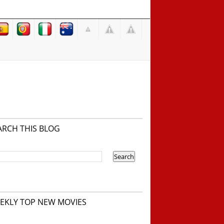
ARCH THIS BLOG
EKLY TOP NEW MOVIES