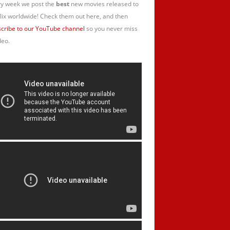
y week we post the
best
new movies released to
lix worldwide! Check them out here, and then
cribe to our YouTube channel
so you never miss
deo.