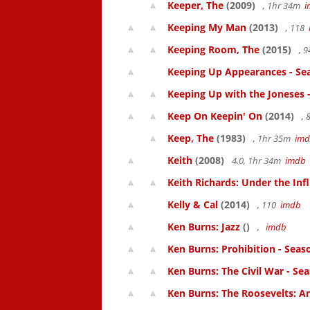
Keeper, The
(2009)
, 1hr 34m
i
Keeping My Man
(2013)
, 118
Keeping Room, The
(2015)
, 
Keeping Up Appearances - Se
Keeping Up with the Joneses 
Keep On Keepin' On
(2014)
, 
Keep, The
(1983)
, 1hr 35m
im
Keith
(2008)
4.0, 1hr 34m
imdb
Keith Richards: Under the Inf
Kelly & Cal
(2014)
, 110
imdb
Ken Burns: Jazz
()
,
imdb
Ken Burns: Prohibition - Seas
Ken Burns: The Civil War - Se
Ken Burns: The Roosevelts: An