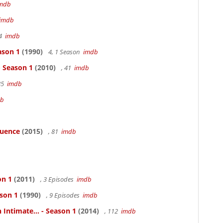
mdb
imdb
94
imdb
ason 1
(1990)
4, 1 Season
imdb
- Season 1
(2010)
, 41
imdb
85
imdb
db
luence
(2015)
, 81
imdb
on 1
(2011)
, 3 Episodes
imdb
ason 1
(1990)
, 9 Episodes
imdb
 Intimate... - Season 1
(2014)
, 112
imdb