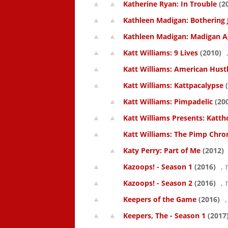
Katherine Ryan: In Trouble
(2
Kathleen Madigan: Bothering 
Kathleen Madigan: Madigan A
Katt Williams: 9 Lives
(2010)
Katt Williams: American Hust
Katt Williams: Kattpacalypse
(
Katt Williams: Pimpadelic
(20
Katt Williams Presents: Kat
Katt Williams: The Pimp Chroni
Katy Perry: Part of Me
(2012)
Kazoops! - Season 1
(2016)
, 
Kazoops! - Season 2
(2016)
, 
Keepers of the Game
(2016)
,
Keepers, The - Season 1
(2017