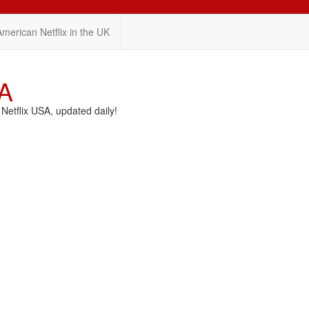
American Netflix in the UK
SA
etflix USA, updated daily!