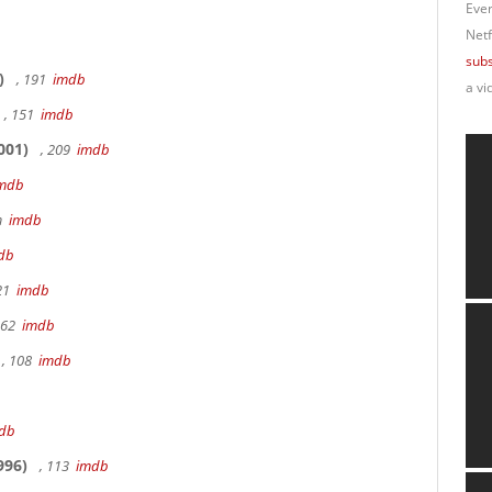
Ever
Netf
subs
)
, 191
imdb
a vi
, 151
imdb
001)
, 209
imdb
mdb
9m
imdb
db
 21
imdb
162
imdb
, 108
imdb
db
996)
, 113
imdb