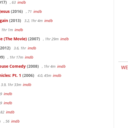
017)
, 63
imdb
Jesus
(2016)
, 71
imdb
gain
(2013)
3.2, 1hr 4m
imdb
, 1hr 1m
imdb
le (The Movie)
(2007)
, 1hr 29m
imdb
2012)
3.6, 1hr
imdb
09)
, 1hr 17m
imdb
thouse Comedy
(2008)
, 1hr 4m
imdb
WE
cles: Pt. 1
(2006)
4.0, 45m
imdb
3.9, 1hr 33m
imdb
19
imdb
19
imdb
 82
imdb
)
, 56
imdb