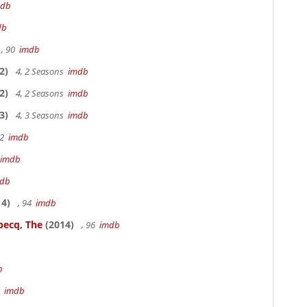
mdb
db
, 90
imdb
2)
4, 2 Seasons
imdb
2)
4, 2 Seasons
imdb
3)
4, 3 Seasons
imdb
22
imdb
imdb
db
4)
, 94
imdb
becq, The
(2014)
, 96
imdb
b
3
imdb