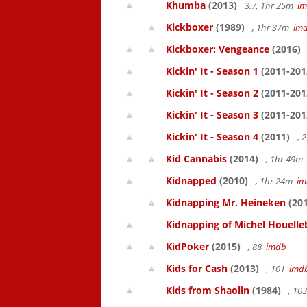
Khumba
(2013)
3.7, 1hr 25m
i
Kickboxer
(1989)
, 1hr 37m
im
Kickboxer: Vengeance
(2016)
Kickin' It - Season 1
(2011-201
Kickin' It - Season 2
(2011-201
Kickin' It - Season 3
(2011-201
Kickin' It - Season 4
(2011)
, 
Kid Cannabis
(2014)
, 1hr 49m
Kidnapped
(2010)
, 1hr 24m
im
Kidnapping Mr. Heineken
(201
Kidnapping of Michel Houelle
KidPoker
(2015)
, 88
imdb
Kids for Cash
(2013)
, 101
imd
Kids from Shaolin
(1984)
, 10