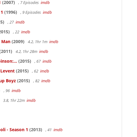
1
(2007)
, 7 Episodes
imdb
 1
(1996)
, 9 Episodes
imdb
5)
, 27
imdb
2015)
, 22
imdb
e Man
(2009)
4.2, 1hr 1m
imdb
(2011)
4.2, 1hr 28m
imdb
inson:...
(2015)
, 67
imdb
ELevent
(2015)
, 62
imdb
Cup Boyz
(2015)
, 82
imdb
)
, 96
imdb
3.8, 1hr 22m
imdb
oli - Season 1
(2013)
, 41
imdb