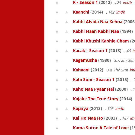
K - Season 1
(2012)
, 24
imdb
Kaanchi
(2014)
, 142
imdb
Kabhi Alvida Naa Kehna
(2006
Kabhi Haan Kabhi Naa
(1994)
Kabhi Khushi Kabhie Gham
(2
Kacak - Season 1
(2013)
, 46
i
Kagemusha
(1980)
3.7, 2hr 3
Kahaani
(2012)
3.9, 1hr 57m
im
Kahi Suni - Season 1
(2015)
,
Kaho Naa Pyaar Hai
(2000)
, 
Kajaki: The True Story
(2014)
Kajarya
(2013)
, 103
imdb
Kal Ho Naa Ho
(2003)
, 187
im
Kama Sutra: A Tale of Love
(1