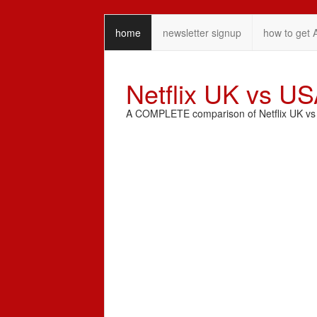
home
newsletter signup
how to get 
Netflix UK vs U
A COMPLETE comparison of Netflix UK vs N