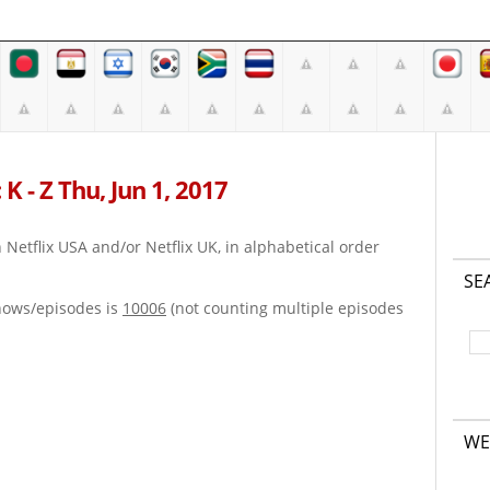
K - Z Thu, Jun 1, 2017
on Netflix USA and/or Netflix UK, in alphabetical order
SE
hows/episodes is
10006
(not counting multiple episodes
WE