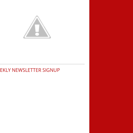
EKLY NEWSLETTER SIGNUP