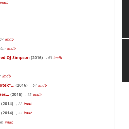
imdb
107
imdb
r 6m
imdb
ved OJ Simpson
(2016)
, 43
imdb
83
imdb
otek"...
(2016)
, 64
imdb
eś...
(2016)
, 65
imdb
(2014)
, 22
imdb
(2014)
, 22
imdb
58m
imdb