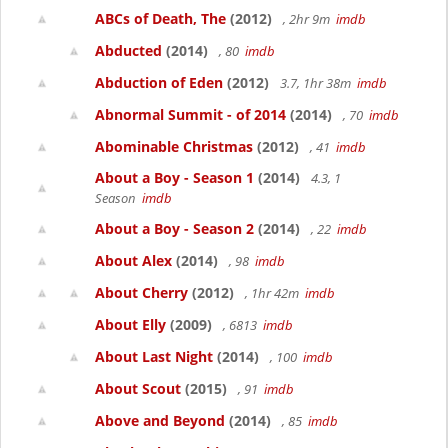
ABCs of Death, The
(2012)
, 2hr 9m
imdb
Abducted
(2014)
, 80
imdb
Abduction of Eden
(2012)
3.7, 1hr 38m
imdb
Abnormal Summit - of 2014
(2014)
, 70
imdb
Abominable Christmas
(2012)
, 41
imdb
About a Boy - Season 1
(2014)
4.3, 1
Season
imdb
About a Boy - Season 2
(2014)
, 22
imdb
About Alex
(2014)
, 98
imdb
About Cherry
(2012)
, 1hr 42m
imdb
About Elly
(2009)
, 6813
imdb
About Last Night
(2014)
, 100
imdb
About Scout
(2015)
, 91
imdb
Above and Beyond
(2014)
, 85
imdb