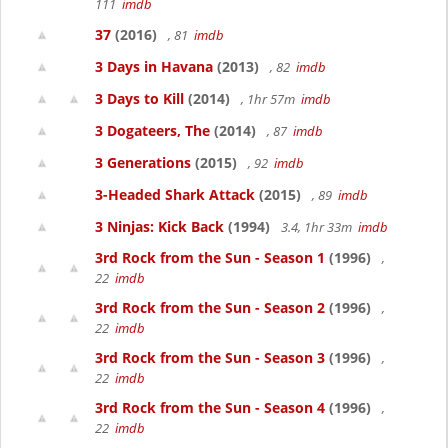
111
imdb
37
(2016)
, 81
imdb
3 Days in Havana
(2013)
, 82
imdb
3 Days to Kill
(2014)
, 1hr 57m
imdb
3 Dogateers, The
(2014)
, 87
imdb
3 Generations
(2015)
, 92
imdb
3-Headed Shark Attack
(2015)
, 89
imdb
3 Ninjas: Kick Back
(1994)
3.4, 1hr 33m
imdb
3rd Rock from the Sun - Season 1
(1996)
,
22
imdb
3rd Rock from the Sun - Season 2
(1996)
,
22
imdb
3rd Rock from the Sun - Season 3
(1996)
,
22
imdb
3rd Rock from the Sun - Season 4
(1996)
,
22
imdb