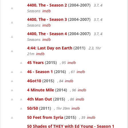
4400, The - Season 2
(2004-2007)
3.7, 4
Seasons
imdb
4400, The - Season 3
(2004-2007)
3.7, 4
Seasons
imdb
4400, The - Season 4
(2004-2007)
3.7, 4
Seasons
imdb
4:44: Last Day on Earth
(2011)
2.3, 1hr
21m
imdb
45 Years
(2015)
, 95
imdb
46 - Season 1
(2016)
, 61
imdb
4Got10
(2015)
, 84
imdb
4 Minute Mile
(2014)
, 96
imdb
4th Man Out
(2015)
, 86
imdb
50/50
(2011)
, 1hr 39m
imdb
50 Feet from Syria
(2015)
, 39
imdb
50 Shades of THEY with Ed Young - Season 1