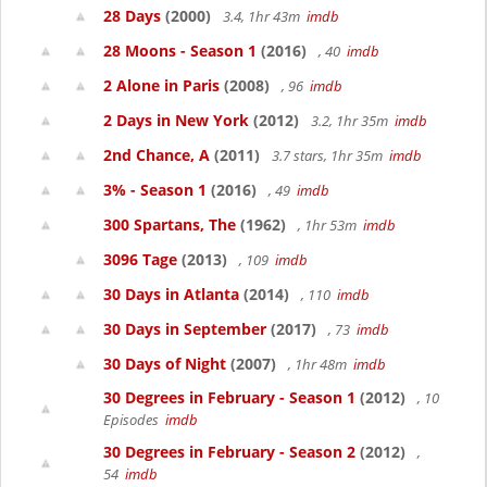
28 Days
(2000)
3.4, 1hr 43m
imdb
28 Moons - Season 1
(2016)
, 40
imdb
2 Alone in Paris
(2008)
, 96
imdb
2 Days in New York
(2012)
3.2, 1hr 35m
imdb
2nd Chance, A
(2011)
3.7 stars, 1hr 35m
imdb
3% - Season 1
(2016)
, 49
imdb
300 Spartans, The
(1962)
, 1hr 53m
imdb
3096 Tage
(2013)
, 109
imdb
30 Days in Atlanta
(2014)
, 110
imdb
30 Days in September
(2017)
, 73
imdb
30 Days of Night
(2007)
, 1hr 48m
imdb
30 Degrees in February - Season 1
(2012)
, 10
Episodes
imdb
30 Degrees in February - Season 2
(2012)
,
54
imdb