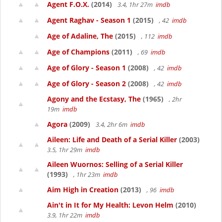
Agent F.O.X.
(2014)
3.4, 1hr 27m
imdb
Agent Raghav - Season 1
(2015)
, 42
imdb
Age of Adaline, The
(2015)
, 112
imdb
Age of Champions
(2011)
, 69
imdb
Age of Glory - Season 1
(2008)
, 42
imdb
Age of Glory - Season 2
(2008)
, 42
imdb
Agony and the Ecstasy, The
(1965)
, 2hr
19m
imdb
Agora
(2009)
3.4, 2hr 6m
imdb
Aileen: Life and Death of a Serial Killer
(2003)
3.5, 1hr 29m
imdb
Aileen Wuornos: Selling of a Serial Killer
(1993)
, 1hr 23m
imdb
Aim High in Creation
(2013)
, 96
imdb
Ain't in It for My Health: Levon Helm
(2010)
3.9, 1hr 22m
imdb