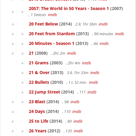
2057: The World in 50 Years - Season 1
(2007)
, 1 Season
imdb
20 Feet Below
(2014)
2.9, 1hr 36m
imdb
20 Feet from Stardom
(2013)
, 90 minutes
imdb
20 Minutes - Season 1
(2013)
, 44
imdb
21
(2008)
, 2hr 2m
imdb
21 Grams
(2003)
, 2hr 4m
imdb
21 & Over
(2013)
3.9, 1hr 33m
imdb
22 Bullets
(2010)
, 1 t. 52 min.
imdb
22 Jump Street
(2014)
, 111
imdb
23 Blast
(2014)
, 98
imdb
24 Days
(2014)
, 110
imdb
25 to Life
(2014)
, 80
imdb
26 Years
(2012)
, 135
imdb