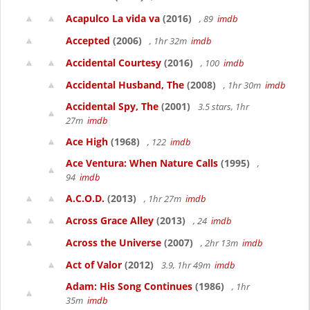
Acapulco La vida va
(2016)
, 89
imdb
Accepted
(2006)
, 1hr 32m
imdb
Accidental Courtesy
(2016)
, 100
imdb
Accidental Husband, The
(2008)
, 1hr 30m
imdb
Accidental Spy, The
(2001)
3.5 stars, 1hr
27m
imdb
Ace High
(1968)
, 122
imdb
Ace Ventura: When Nature Calls
(1995)
,
94
imdb
A.C.O.D.
(2013)
, 1hr 27m
imdb
Across Grace Alley
(2013)
, 24
imdb
Across the Universe
(2007)
, 2hr 13m
imdb
Act of Valor
(2012)
3.9, 1hr 49m
imdb
Adam: His Song Continues
(1986)
, 1hr
35m
imdb