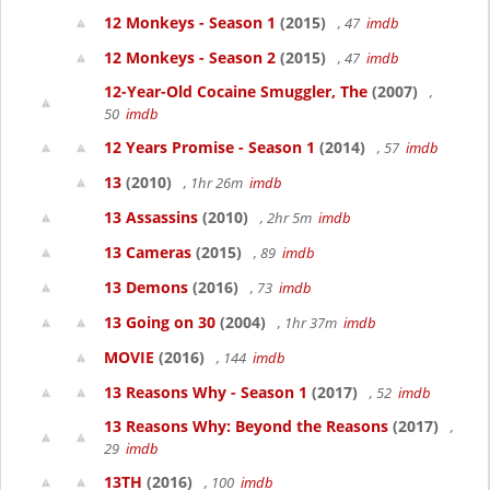
12 Monkeys - Season 1
(2015)
, 47
imdb
12 Monkeys - Season 2
(2015)
, 47
imdb
12-Year-Old Cocaine Smuggler, The
(2007)
,
50
imdb
12 Years Promise - Season 1
(2014)
, 57
imdb
13
(2010)
, 1hr 26m
imdb
13 Assassins
(2010)
, 2hr 5m
imdb
13 Cameras
(2015)
, 89
imdb
13 Demons
(2016)
, 73
imdb
13 Going on 30
(2004)
, 1hr 37m
imdb
MOVIE
(2016)
, 144
imdb
13 Reasons Why - Season 1
(2017)
, 52
imdb
13 Reasons Why: Beyond the Reasons
(2017)
,
29
imdb
13TH
(2016)
, 100
imdb