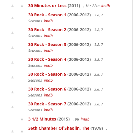
30 Minutes or Less
(2011)
, 1hr 22m
imdb
30 Rock - Season 1
(2006-2012)
3.8, 7
Seasons
imdb
30 Rock - Season 2
(2006-2012)
3.8, 7
Seasons
imdb
30 Rock - Season 3
(2006-2012)
3.8, 7
Seasons
imdb
30 Rock - Season 4
(2006-2012)
3.8, 7
Seasons
imdb
30 Rock - Season 5
(2006-2012)
3.8, 7
Seasons
imdb
30 Rock - Season 6
(2006-2012)
3.8, 7
Seasons
imdb
30 Rock - Season 7
(2006-2012)
3.8, 7
Seasons
imdb
3 1/2 Minutes
(2015)
, 98
imdb
36th Chamber Of Shaolin, The
(1978)
,