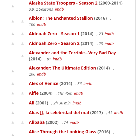
Alaska State Troopers - Season 2
(2009-2011)
3.9, 2 Seasons
imdb
Albion: The Enchanted Stallion
(2016)
,
106
imdb
Aldnoah.Zero - Season 1
(2014)
, 23
imdb
Aldnoah.Zero - Season 2
(2014)
, 23
imdb
Alexander and the Terrible...Very Bad Day
(2014)
, 81
imdb
Alexander: The Ultimate Edition
(2014)
,
206
imdb
Alex of Venice
(2014)
, 86
imdb
Alfie
(2004)
, 1hr 45m
imdb
Ali
(2001)
, 2h 30 min
imdb
Alias JJ, la celebridad del mal
(2017)
, 53
imdb
Alibaba
(2002)
, 74
imdb
Alice Through the Looking Glass
(2016)
,