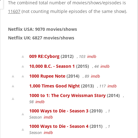
g
The combined total number of movies/shows/episodes is
a
11607
(not counting multiple episodes of the same show).
t
i
o
Netflix USA: 9070 movies/shows
n
Netflix UK: 6827 movies/shows
009 RE:Cyborg
(2012)
, 103
imdb
10,000 B.C. - Season 1
(2015)
, 44
imdb
1000 Rupee Note
(2014)
, 89
imdb
1,000 Times Good Night
(2013)
, 117
imdb
1000 to 1: The Cory Weissman Story
(2014)
,
98
imdb
1000 Ways to Die - Season 3
(2010)
, 1
Season
imdb
1000 Ways to Die - Season 4
(2011)
, 1
Season
imdb