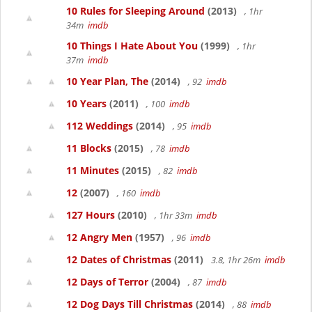
10 Rules for Sleeping Around
(2013)
, 1hr
34m
imdb
10 Things I Hate About You
(1999)
, 1hr
37m
imdb
10 Year Plan, The
(2014)
, 92
imdb
10 Years
(2011)
, 100
imdb
112 Weddings
(2014)
, 95
imdb
11 Blocks
(2015)
, 78
imdb
11 Minutes
(2015)
, 82
imdb
12
(2007)
, 160
imdb
127 Hours
(2010)
, 1hr 33m
imdb
12 Angry Men
(1957)
, 96
imdb
12 Dates of Christmas
(2011)
3.8, 1hr 26m
imdb
12 Days of Terror
(2004)
, 87
imdb
12 Dog Days Till Christmas
(2014)
, 88
imdb