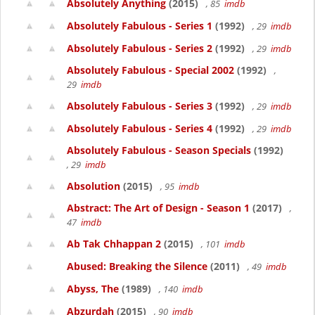
Absolutely Anything
(2015)
, 85
imdb
Absolutely Fabulous - Series 1
(1992)
, 29
imdb
Absolutely Fabulous - Series 2
(1992)
, 29
imdb
Absolutely Fabulous - Special 2002
(1992)
,
29
imdb
Absolutely Fabulous - Series 3
(1992)
, 29
imdb
Absolutely Fabulous - Series 4
(1992)
, 29
imdb
Absolutely Fabulous - Season Specials
(1992)
, 29
imdb
Absolution
(2015)
, 95
imdb
Abstract: The Art of Design - Season 1
(2017)
,
47
imdb
Ab Tak Chhappan 2
(2015)
, 101
imdb
Abused: Breaking the Silence
(2011)
, 49
imdb
Abyss, The
(1989)
, 140
imdb
Abzurdah
(2015)
, 90
imdb