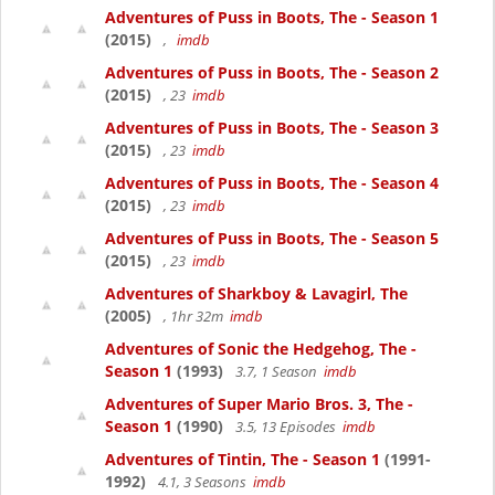
Adventures of Puss in Boots, The - Season 1
(2015)
,
imdb
Adventures of Puss in Boots, The - Season 2
(2015)
, 23
imdb
Adventures of Puss in Boots, The - Season 3
(2015)
, 23
imdb
Adventures of Puss in Boots, The - Season 4
(2015)
, 23
imdb
Adventures of Puss in Boots, The - Season 5
(2015)
, 23
imdb
Adventures of Sharkboy & Lavagirl, The
(2005)
, 1hr 32m
imdb
Adventures of Sonic the Hedgehog, The -
Season 1
(1993)
3.7, 1 Season
imdb
Adventures of Super Mario Bros. 3, The -
Season 1
(1990)
3.5, 13 Episodes
imdb
Adventures of Tintin, The - Season 1
(1991-
1992)
4.1, 3 Seasons
imdb