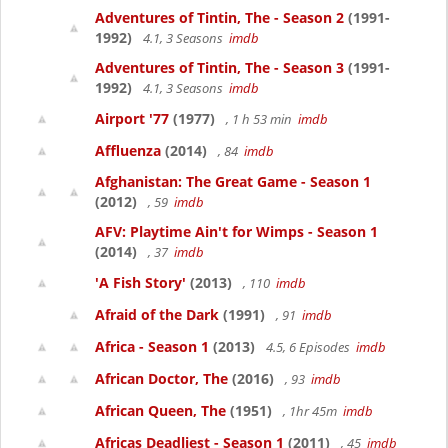
Adventures of Tintin, The - Season 2
(1991-
1992)
4.1, 3 Seasons
imdb
Adventures of Tintin, The - Season 3
(1991-
1992)
4.1, 3 Seasons
imdb
Airport '77
(1977)
, 1 h 53 min
imdb
Affluenza
(2014)
, 84
imdb
Afghanistan: The Great Game - Season 1
(2012)
, 59
imdb
AFV: Playtime Ain't for Wimps - Season 1
(2014)
, 37
imdb
'A Fish Story'
(2013)
, 110
imdb
Afraid of the Dark
(1991)
, 91
imdb
Africa - Season 1
(2013)
4.5, 6 Episodes
imdb
African Doctor, The
(2016)
, 93
imdb
African Queen, The
(1951)
, 1hr 45m
imdb
Africas Deadliest - Season 1
(2011)
, 45
imdb