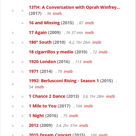
13TH: A Conversation with Oprah Winfrey...
(2017)
, 36
imdb
16 and Missing
(2015)
, 87
imdb
17 Again
(2009)
, 1h 37 min
imdb
180° South
(2010)
4.2, 1hr 26m
imdb
18 cigarrillos y medio
(2010)
, 72
imdb
1920 London
(2016)
, 113
imdb
1971
(2014)
, 79
imdb
1992: Berlusconi Rising - Season 1
(2015)
,
54
imdb
1 Chance 2 Dance
(2013)
3.6, 1hr 28m
imdb
1 Mile to You
(2017)
, 104
imdb
1 Night
(2016)
, 75
imdb
2012
(2009)
3.4, 2hr 37m
imdb
2015 Dream Concert
(2015)
, 106
imdb