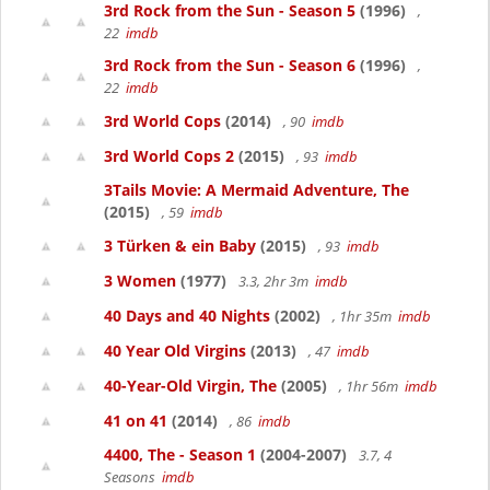
3rd Rock from the Sun - Season 5
(1996)
,
22
imdb
3rd Rock from the Sun - Season 6
(1996)
,
22
imdb
3rd World Cops
(2014)
, 90
imdb
3rd World Cops 2
(2015)
, 93
imdb
3Tails Movie: A Mermaid Adventure, The
(2015)
, 59
imdb
3 Türken & ein Baby
(2015)
, 93
imdb
3 Women
(1977)
3.3, 2hr 3m
imdb
40 Days and 40 Nights
(2002)
, 1hr 35m
imdb
40 Year Old Virgins
(2013)
, 47
imdb
40-Year-Old Virgin, The
(2005)
, 1hr 56m
imdb
41 on 41
(2014)
, 86
imdb
4400, The - Season 1
(2004-2007)
3.7, 4
Seasons
imdb