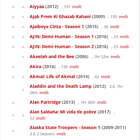
Aiyyaa
(2012)
, 151
imdb
Ajab Prem Ki Ghazab Kahani
(2009)
, 150
imdb
Ajaibnya Cinta - Season 1
(2015)
, 36
imdb
AJIN: Demi-Human - Season 1
(2016)
, 23
imdb
AJIN: Demi-Human - Season 2
(2016)
, 23
imdb
Akeelah and the Bee
(2006)
, 1hr 52m
imdb
Akira
(2016)
, 136
imdb
Akmal: Life of Akmal
(2014)
, 62
imdb
Aladdin and the Death Lamp
(2012)
2.6, 1hr
26m
imdb
Alan Partridge
(2013)
, 1hr 30m
imdb
Alan Saldaña: Mi vida de pobre
(2017)
,
53
imdb
Alaska State Troopers - Season 1
(2009-2011)
3.9, 2 Seasons
imdb