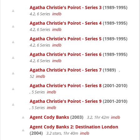
Agatha Christie's Poirot - Series 3
(1989-1995)
4.2, 6 Series
imdb
Agatha Christie's Poirot - Series 4
(1989-1995)
4.2, 6 Series
imdb
Agatha Christie's Poirot - Series 5
(1989-1995)
4.2, 6 Series
imdb
Agatha Christie's Poirot - Series 6
(1989-1995)
4.2, 6 Series
imdb
Agatha Christie's Poirot - Series 7
(1989)
,
52
imdb
Agatha Christie's Poirot - Series 8
(2001-2010)
, 5 Series
imdb
Agatha Christie's Poirot - Series 9
(2001-2010)
, 5 Series
imdb
Agent Cody Banks
(2003)
3.2, 1hr 42m
imdb
Agent Cody Banks 2: Destination London
(2004)
3.2 stars, 1hr 40m
imdb