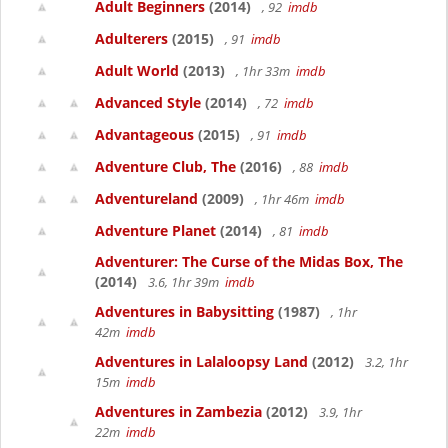
Adult Beginners
(2014)
, 92
imdb
Adulterers
(2015)
, 91
imdb
Adult World
(2013)
, 1hr 33m
imdb
Advanced Style
(2014)
, 72
imdb
Advantageous
(2015)
, 91
imdb
Adventure Club, The
(2016)
, 88
imdb
Adventureland
(2009)
, 1hr 46m
imdb
Adventure Planet
(2014)
, 81
imdb
Adventurer: The Curse of the Midas Box, The
(2014)
3.6, 1hr 39m
imdb
Adventures in Babysitting
(1987)
, 1hr
42m
imdb
Adventures in Lalaloopsy Land
(2012)
3.2, 1hr
15m
imdb
Adventures in Zambezia
(2012)
3.9, 1hr
22m
imdb