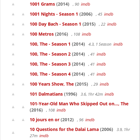
1001 Grams
(2014)
, 90
imdb
1001 Nights - Season 1
(2006)
, 45
imdb
100 Day Bach - Season 1
(2015)
, 22
imdb
100 Metros
(2016)
, 108
imdb
100, The - Season 1
(2014)
4.3, 1 Season
imdb
100, The - Season 2
(2014)
, 41
imdb
100, The - Season 3
(2014)
, 41
imdb
100, The - Season 4
(2014)
, 41
imdb
100 Years Show, The
(2015)
, 29
imdb
101 Dalmatians
(1996)
3.6, 1hr 42m
imdb
101-Year-Old Man Who Skipped Out on..., The
(2016)
, 108
imdb
10 jours en or
(2012)
, 96
imdb
10 Questions for the Dalai Lama
(2006)
3.9, 1hr
27m
imdb