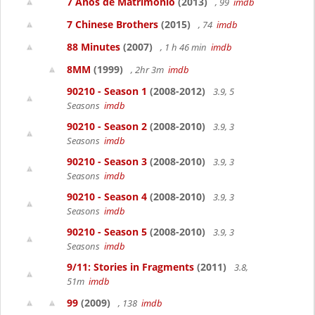
7 Años de Matrimonio
(2013)
, 99
imdb
7 Chinese Brothers
(2015)
, 74
imdb
88 Minutes
(2007)
, 1 h 46 min
imdb
8MM
(1999)
, 2hr 3m
imdb
90210 - Season 1
(2008-2012)
3.9, 5
Seasons
imdb
90210 - Season 2
(2008-2010)
3.9, 3
Seasons
imdb
90210 - Season 3
(2008-2010)
3.9, 3
Seasons
imdb
90210 - Season 4
(2008-2010)
3.9, 3
Seasons
imdb
90210 - Season 5
(2008-2010)
3.9, 3
Seasons
imdb
9/11: Stories in Fragments
(2011)
3.8,
51m
imdb
99
(2009)
, 138
imdb