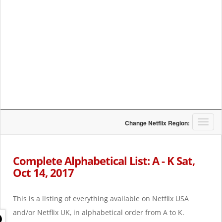
T
Change Netflix Region:
o
g
g
Complete Alphabetical List: A - K Sat,
l
Oct 14, 2017
e
n
a
This is a listing of everything available on Netflix USA
v
i
and/or Netflix UK, in alphabetical order from A to K.