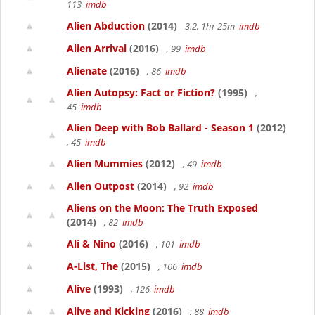
113
imdb
Alien Abduction
(2014)
3.2, 1hr 25m
imdb
Alien Arrival
(2016)
, 99
imdb
Alienate
(2016)
, 86
imdb
Alien Autopsy: Fact or Fiction?
(1995)
,
45
imdb
Alien Deep with Bob Ballard - Season 1
(2012)
, 45
imdb
Alien Mummies
(2012)
, 49
imdb
Alien Outpost
(2014)
, 92
imdb
Aliens on the Moon: The Truth Exposed
(2014)
, 82
imdb
Ali & Nino
(2016)
, 101
imdb
A-List, The
(2015)
, 106
imdb
Alive
(1993)
, 126
imdb
Alive and Kicking
(2016)
, 88
imdb