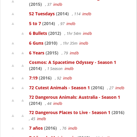
(2015)
, 37
imdb
52 Tuesdays
(2014)
, 114
imdb
5 to 7
(2014)
, 97
imdb
6 Bullets
(2012)
, 1hr 54m
imdb
6 Guns
(2010)
, 1hr 35m
imdb
6 Years
(2015)
, 79
imdb
Cosmos: A Spacetime Odyssey - Season 1
(2014)
, 1 Season
imdb
7:19
(2016)
, 92
imdb
72 Cutest Animals - Season 1
(2016)
, 27
imdb
72 Dangerous Animals: Australia - Season 1
(2014)
, 44
imdb
72 Dangerous Places to Live - Season 1
(2016)
, 45
imdb
7 años
(2016)
, 76
imdb