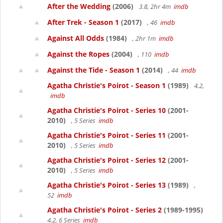
After the Wedding
(2006)
3.8, 2hr 4m
imdb
After Trek - Season 1
(2017)
, 46
imdb
Against All Odds
(1984)
, 2hr 1m
imdb
Against the Ropes
(2004)
, 110
imdb
Against the Tide - Season 1
(2014)
, 44
imdb
Agatha Christie's Poirot - Season 1
(1989)
4.2,
imdb
Agatha Christie's Poirot - Series 10
(2001-
2010)
, 5 Series
imdb
Agatha Christie's Poirot - Series 11
(2001-
2010)
, 5 Series
imdb
Agatha Christie's Poirot - Series 12
(2001-
2010)
, 5 Series
imdb
Agatha Christie's Poirot - Series 13
(1989)
,
52
imdb
Agatha Christie's Poirot - Series 2
(1989-1995)
4.2, 6 Series
imdb