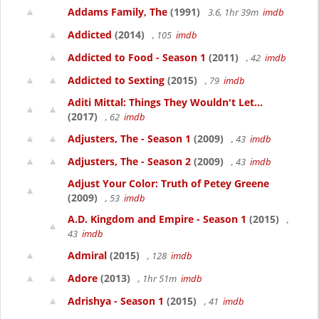
Addams Family, The
(1991)
3.6, 1hr 39m
imdb
Addicted
(2014)
, 105
imdb
Addicted to Food - Season 1
(2011)
, 42
imdb
Addicted to Sexting
(2015)
, 79
imdb
Aditi Mittal: Things They Wouldn't Let...
(2017)
, 62
imdb
Adjusters, The - Season 1
(2009)
, 43
imdb
Adjusters, The - Season 2
(2009)
, 43
imdb
Adjust Your Color: Truth of Petey Greene
(2009)
, 53
imdb
A.D. Kingdom and Empire - Season 1
(2015)
,
43
imdb
Admiral
(2015)
, 128
imdb
Adore
(2013)
, 1hr 51m
imdb
Adrishya - Season 1
(2015)
, 41
imdb