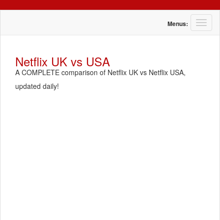
T
Menus:
o
g
g
Netflix UK vs USA
l
A COMPLETE comparison of Netflix UK vs Netflix USA,
e
n
updated daily!
a
v
i
g
a
t
i
o
n