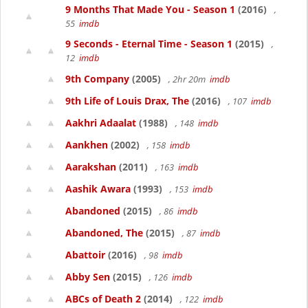
9 Months That Made You - Season 1
(2016)
,
55
imdb
9 Seconds - Eternal Time - Season 1
(2015)
,
12
imdb
9th Company
(2005)
, 2hr 20m
imdb
9th Life of Louis Drax, The
(2016)
, 107
imdb
Aakhri Adaalat
(1988)
, 148
imdb
Aankhen
(2002)
, 158
imdb
Aarakshan
(2011)
, 163
imdb
Aashik Awara
(1993)
, 153
imdb
Abandoned
(2015)
, 86
imdb
Abandoned, The
(2015)
, 87
imdb
Abattoir
(2016)
, 98
imdb
Abby Sen
(2015)
, 126
imdb
ABCs of Death 2
(2014)
, 122
imdb