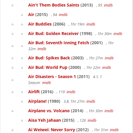
Ain't Them Bodies Saints
(2013)
, 95
imdb
Air
(2015)
, 94
imdb
Air Buddies
(2006)
, 1hr 19m
imdb
Air Bud: Golden Receiver
(1998)
, 1hr 30m
imdb
Air Bud: Seventh Inning Fetch
(2001)
, 1hr
32m
imdb
Air Bud: Spikes Back
(2003)
, 1hr 27m
imdb
Air Bud: World Pup
(2000)
, 1hr 22m
imdb
Air Disasters - Season 1
(2011)
4.1, 1
Season
imdb
Airlift
(2016)
, 119
imdb
Airplane!
(1980)
3.8, 1hr 27m
imdb
Airplane vs. Volcano
(2014)
, 1hr 30m
imdb
Aisa Yeh Jahaan
(2015)
, 126
imdb
Ai Weiwei: Never Sorry
(2012)
, 1hr 31m
imdb