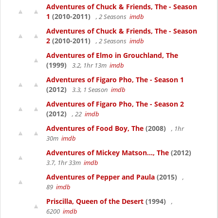
Adventures of Chuck & Friends, The - Season
1
(2010-2011)
, 2 Seasons
imdb
Adventures of Chuck & Friends, The - Season
2
(2010-2011)
, 2 Seasons
imdb
Adventures of Elmo in Grouchland, The
(1999)
3.2, 1hr 13m
imdb
Adventures of Figaro Pho, The - Season 1
(2012)
3.3, 1 Season
imdb
Adventures of Figaro Pho, The - Season 2
(2012)
, 22
imdb
Adventures of Food Boy, The
(2008)
, 1hr
30m
imdb
Adventures of Mickey Matson..., The
(2012)
3.7, 1hr 33m
imdb
Adventures of Pepper and Paula
(2015)
,
89
imdb
Priscilla, Queen of the Desert
(1994)
,
6200
imdb