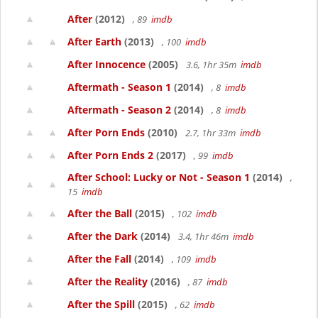
After
(2012)
, 89
imdb
After Earth
(2013)
, 100
imdb
After Innocence
(2005)
3.6, 1hr 35m
imdb
Aftermath - Season 1
(2014)
, 8
imdb
Aftermath - Season 2
(2014)
, 8
imdb
After Porn Ends
(2010)
2.7, 1hr 33m
imdb
After Porn Ends 2
(2017)
, 99
imdb
After School: Lucky or Not - Season 1
(2014)
,
15
imdb
After the Ball
(2015)
, 102
imdb
After the Dark
(2014)
3.4, 1hr 46m
imdb
After the Fall
(2014)
, 109
imdb
After the Reality
(2016)
, 87
imdb
After the Spill
(2015)
, 62
imdb