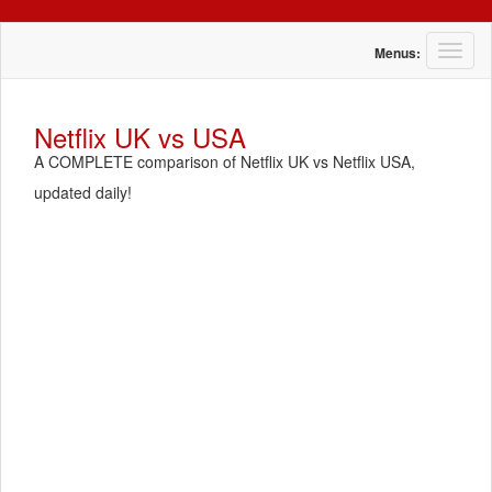
T
Menus:
o
g
g
Netflix UK vs USA
l
A COMPLETE comparison of Netflix UK vs Netflix USA,
e
n
updated daily!
a
v
i
g
a
t
i
o
n