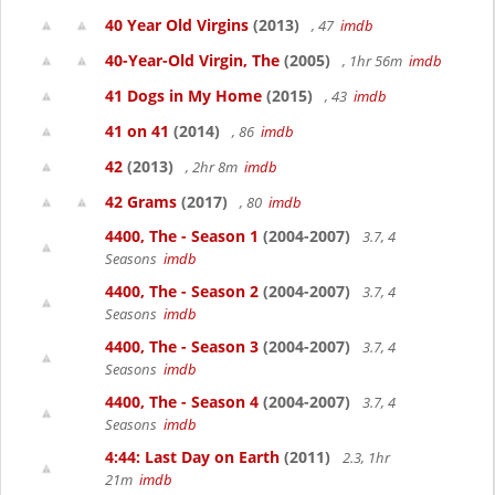
40 Year Old Virgins
(2013)
, 47
imdb
40-Year-Old Virgin, The
(2005)
, 1hr 56m
imdb
41 Dogs in My Home
(2015)
, 43
imdb
41 on 41
(2014)
, 86
imdb
42
(2013)
, 2hr 8m
imdb
42 Grams
(2017)
, 80
imdb
4400, The - Season 1
(2004-2007)
3.7, 4
Seasons
imdb
4400, The - Season 2
(2004-2007)
3.7, 4
Seasons
imdb
4400, The - Season 3
(2004-2007)
3.7, 4
Seasons
imdb
4400, The - Season 4
(2004-2007)
3.7, 4
Seasons
imdb
4:44: Last Day on Earth
(2011)
2.3, 1hr
21m
imdb