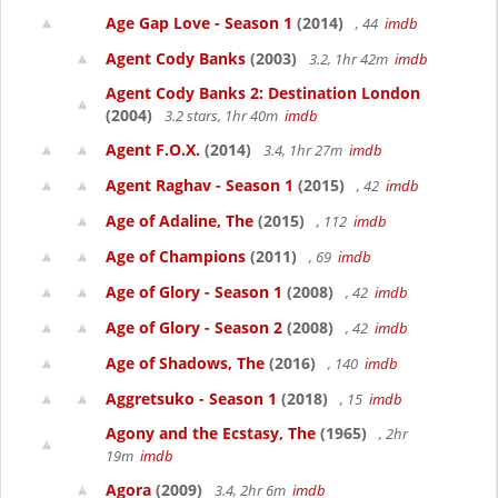
Age Gap Love - Season 1
(2014)
, 44
imdb
Agent Cody Banks
(2003)
3.2, 1hr 42m
imdb
Agent Cody Banks 2: Destination London
(2004)
3.2 stars, 1hr 40m
imdb
Agent F.O.X.
(2014)
3.4, 1hr 27m
imdb
Agent Raghav - Season 1
(2015)
, 42
imdb
Age of Adaline, The
(2015)
, 112
imdb
Age of Champions
(2011)
, 69
imdb
Age of Glory - Season 1
(2008)
, 42
imdb
Age of Glory - Season 2
(2008)
, 42
imdb
Age of Shadows, The
(2016)
, 140
imdb
Aggretsuko - Season 1
(2018)
, 15
imdb
Agony and the Ecstasy, The
(1965)
, 2hr
19m
imdb
Agora
(2009)
3.4, 2hr 6m
imdb