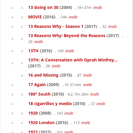
13 Going on 30
(2004)
, 1hr 37m
imdb
MOVIE
(2016)
, 144
imdb
13 Reasons Why - Season 1
(2017)
, 52
imdb
13 Reasons Why: Beyond the Reasons
(2017)
,
29
imdb
13TH
(2016)
, 100
imdb
13TH: A Conversation with Oprah Winfrey...
(2017)
, 36
imdb
16 and Missing
(2015)
, 87
imdb
17 Again
(2009)
, 1h 37 min
imdb
180° South
(2010)
4.2, 1hr 26m
imdb
18 cigarrillos y medio
(2010)
, 72
imdb
1920
(2008)
, 143
imdb
1920 London
(2016)
, 113
imdb
1922
(2017)
, 102
imdb