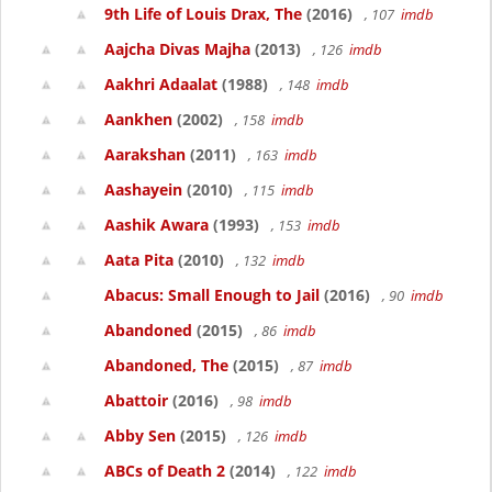
9th Life of Louis Drax, The
(2016)
, 107
imdb
Aajcha Divas Majha
(2013)
, 126
imdb
Aakhri Adaalat
(1988)
, 148
imdb
Aankhen
(2002)
, 158
imdb
Aarakshan
(2011)
, 163
imdb
Aashayein
(2010)
, 115
imdb
Aashik Awara
(1993)
, 153
imdb
Aata Pita
(2010)
, 132
imdb
Abacus: Small Enough to Jail
(2016)
, 90
imdb
Abandoned
(2015)
, 86
imdb
Abandoned, The
(2015)
, 87
imdb
Abattoir
(2016)
, 98
imdb
Abby Sen
(2015)
, 126
imdb
ABCs of Death 2
(2014)
, 122
imdb