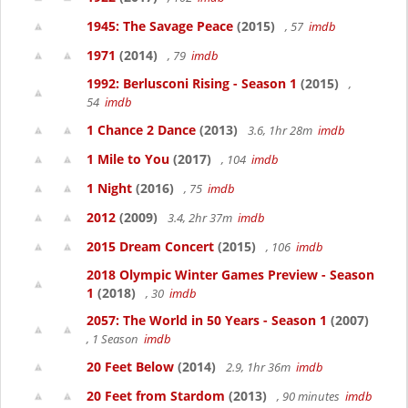
1945: The Savage Peace
(2015)
, 57
imdb
1971
(2014)
, 79
imdb
1992: Berlusconi Rising - Season 1
(2015)
,
54
imdb
1 Chance 2 Dance
(2013)
3.6, 1hr 28m
imdb
1 Mile to You
(2017)
, 104
imdb
1 Night
(2016)
, 75
imdb
2012
(2009)
3.4, 2hr 37m
imdb
2015 Dream Concert
(2015)
, 106
imdb
2018 Olympic Winter Games Preview - Season
1
(2018)
, 30
imdb
2057: The World in 50 Years - Season 1
(2007)
, 1 Season
imdb
20 Feet Below
(2014)
2.9, 1hr 36m
imdb
20 Feet from Stardom
(2013)
, 90 minutes
imdb