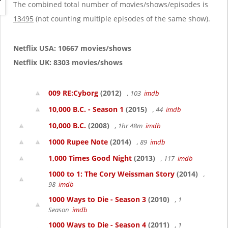
g
The combined total number of movies/shows/episodes is
a
13495
(not counting multiple episodes of the same show).
t
i
o
Netflix USA: 10667 movies/shows
n
Netflix UK: 8303 movies/shows
009 RE:Cyborg
(2012)
, 103
imdb
10,000 B.C. - Season 1
(2015)
, 44
imdb
10,000 B.C.
(2008)
, 1hr 48m
imdb
1000 Rupee Note
(2014)
, 89
imdb
1,000 Times Good Night
(2013)
, 117
imdb
1000 to 1: The Cory Weissman Story
(2014)
,
98
imdb
1000 Ways to Die - Season 3
(2010)
, 1
Season
imdb
1000 Ways to Die - Season 4
(2011)
, 1