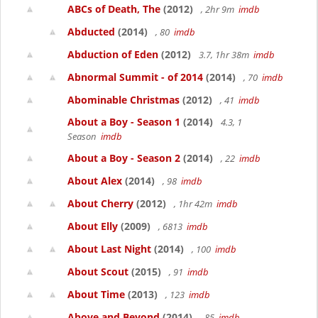
ABCs of Death, The
(2012)
, 2hr 9m
imdb
Abducted
(2014)
, 80
imdb
Abduction of Eden
(2012)
3.7, 1hr 38m
imdb
Abnormal Summit - of 2014
(2014)
, 70
imdb
Abominable Christmas
(2012)
, 41
imdb
About a Boy - Season 1
(2014)
4.3, 1
Season
imdb
About a Boy - Season 2
(2014)
, 22
imdb
About Alex
(2014)
, 98
imdb
About Cherry
(2012)
, 1hr 42m
imdb
About Elly
(2009)
, 6813
imdb
About Last Night
(2014)
, 100
imdb
About Scout
(2015)
, 91
imdb
About Time
(2013)
, 123
imdb
Above and Beyond
(2014)
, 85
imdb