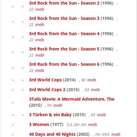
3rd Rock from the Sun - Season 2
(1996)
,
22
imdb
3rd Rock from the Sun - Season 3
(1996)
,
22
imdb
3rd Rock from the Sun - Season 4
(1996)
,
22
imdb
3rd Rock from the Sun - Season 5
(1996)
,
22
imdb
3rd Rock from the Sun - Season 6
(1996)
,
22
imdb
3rd World Cops
(2014)
, 90
imdb
3rd World Cops 2
(2015)
, 93
imdb
3Tails Movie: A Mermaid Adventure, The
(2015)
, 59
imdb
3 Türken & ein Baby
(2015)
, 93
imdb
3 Women
(1977)
3.3, 2hr 3m
imdb
40 Days and 40 Nights
(2002)
, 1hr 35m
imdb