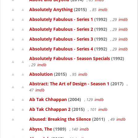
Absolutely Anything
(2015)
, 85
imdb
Absolutely Fabulous - Series 1
(1992)
, 29
imdb
Absolutely Fabulous - Series 2
(1992)
, 29
imdb
Absolutely Fabulous - Series 3
(1992)
, 29
imdb
Absolutely Fabulous - Series 4
(1992)
, 29
imdb
Absolutely Fabulous - Season Specials
(1992)
, 29
imdb
Absolution
(2015)
, 95
imdb
Abstract: The Art of Design - Season 1
(2017)
,
47
imdb
Ab Tak Chhappan
(2004)
, 129
imdb
Ab Tak Chhappan 2
(2015)
, 101
imdb
Abused: Breaking the Silence
(2011)
, 49
imdb
Abyss, The
(1989)
, 140
imdb