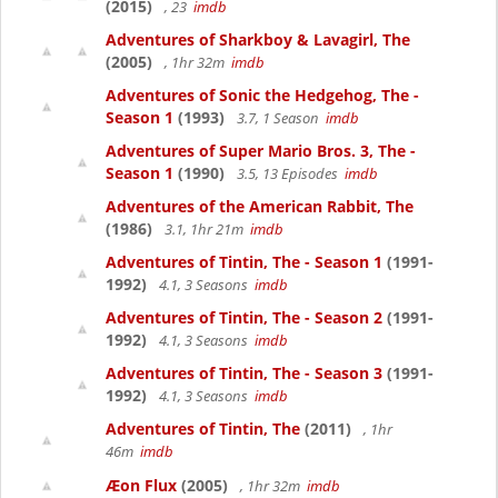
(2015)
, 23
imdb
Adventures of Sharkboy & Lavagirl, The
(2005)
, 1hr 32m
imdb
Adventures of Sonic the Hedgehog, The -
Season 1
(1993)
3.7, 1 Season
imdb
Adventures of Super Mario Bros. 3, The -
Season 1
(1990)
3.5, 13 Episodes
imdb
Adventures of the American Rabbit, The
(1986)
3.1, 1hr 21m
imdb
Adventures of Tintin, The - Season 1
(1991-
1992)
4.1, 3 Seasons
imdb
Adventures of Tintin, The - Season 2
(1991-
1992)
4.1, 3 Seasons
imdb
Adventures of Tintin, The - Season 3
(1991-
1992)
4.1, 3 Seasons
imdb
Adventures of Tintin, The
(2011)
, 1hr
46m
imdb
Æon Flux
(2005)
, 1hr 32m
imdb