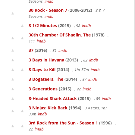
Seasons
imdb
30 Rock - Season 7
(2006-2012)
3.8, 7
Seasons
imdb
3 1/2 Minutes
(2015)
, 98
imdb
36th Chamber Of Shaolin, The
(1978)
,
111
imdb
37
(2016)
, 81
imdb
3 Days in Havana
(2013)
, 82
imdb
3 Days to Kill
(2014)
, 1hr 57m
imdb
3 Dogateers, The
(2014)
, 87
imdb
3 Generations
(2015)
, 92
imdb
3-Headed Shark Attack
(2015)
, 89
imdb
3 Ninjas: Kick Back
(1994)
3.4 stars, 1hr
33m
imdb
3rd Rock from the Sun - Season 1
(1996)
,
22
imdb