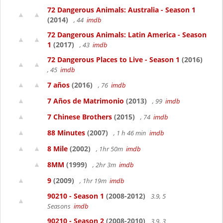
72 Dangerous Animals: Australia - Season 1
(2014)
, 44
imdb
72 Dangerous Animals: Latin America - Season
1
(2017)
, 43
imdb
72 Dangerous Places to Live - Season 1
(2016)
, 45
imdb
7 años
(2016)
, 76
imdb
7 Años de Matrimonio
(2013)
, 99
imdb
7 Chinese Brothers
(2015)
, 74
imdb
88 Minutes
(2007)
, 1 h 46 min
imdb
8 Mile
(2002)
, 1hr 50m
imdb
8MM
(1999)
, 2hr 3m
imdb
9
(2009)
, 1hr 19m
imdb
90210 - Season 1
(2008-2012)
3.9, 5
Seasons
imdb
90210 - Season 2
(2008-2010)
3.9, 3