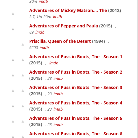
30m
imdb
Adventures of Mickey Matson..., The
(2012)
3.7, 1hr 33m
imdb
Adventures of Pepper and Paula
(2015)
,
89
imdb
Priscilla, Queen of the Desert
(1994)
,
6200
imdb
Adventures of Puss in Boots, The - Season 1
(2015)
,
imdb
Adventures of Puss in Boots, The - Season 2
(2015)
, 23
imdb
Adventures of Puss in Boots, The - Season 3
(2015)
, 23
imdb
Adventures of Puss in Boots, The - Season 4
(2015)
, 23
imdb
Adventures of Puss in Boots, The - Season 5
(2015)
, 23
imdb
Adventures of Puss in Boots, The - Season 6