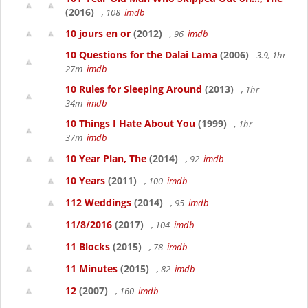
(2016)
, 108
imdb
10 jours en or
(2012)
, 96
imdb
10 Questions for the Dalai Lama
(2006)
3.9, 1hr
27m
imdb
10 Rules for Sleeping Around
(2013)
, 1hr
34m
imdb
10 Things I Hate About You
(1999)
, 1hr
37m
imdb
10 Year Plan, The
(2014)
, 92
imdb
10 Years
(2011)
, 100
imdb
112 Weddings
(2014)
, 95
imdb
11/8/2016
(2017)
, 104
imdb
11 Blocks
(2015)
, 78
imdb
11 Minutes
(2015)
, 82
imdb
12
(2007)
, 160
imdb