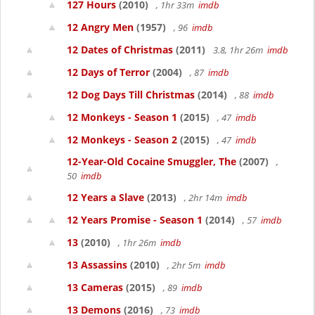
127 Hours
(2010)
, 1hr 33m
imdb
12 Angry Men
(1957)
, 96
imdb
12 Dates of Christmas
(2011)
3.8, 1hr 26m
imdb
12 Days of Terror
(2004)
, 87
imdb
12 Dog Days Till Christmas
(2014)
, 88
imdb
12 Monkeys - Season 1
(2015)
, 47
imdb
12 Monkeys - Season 2
(2015)
, 47
imdb
12-Year-Old Cocaine Smuggler, The
(2007)
,
50
imdb
12 Years a Slave
(2013)
, 2hr 14m
imdb
12 Years Promise - Season 1
(2014)
, 57
imdb
13
(2010)
, 1hr 26m
imdb
13 Assassins
(2010)
, 2hr 5m
imdb
13 Cameras
(2015)
, 89
imdb
13 Demons
(2016)
, 73
imdb