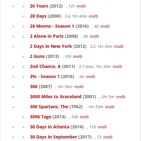
26 Years
(2012)
, 135
imdb
28 Days
(2000)
3.4, 1hr 43m
imdb
28 Moons - Season 1
(2016)
, 40
imdb
2 Alone in Paris
(2008)
, 96
imdb
2 Days in New York
(2012)
3.2, 1hr 35m
imdb
2 Guns
(2013)
, 109
imdb
2nd Chance, A
(2011)
3.7 stars, 1hr 35m
imdb
3% - Season 1
(2016)
, 49
imdb
300
(2007)
, 1hr 56m
imdb
3000 Miles to Graceland
(2001)
, 2hr 5m
imdb
300 Spartans, The
(1962)
, 1hr 53m
imdb
3096 Tage
(2013)
, 109
imdb
30 Days in Atlanta
(2014)
, 110
imdb
30 Days in September
(2017)
, 73
imdb