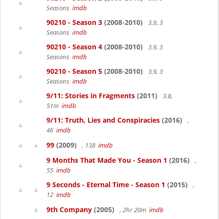
Seasons
imdb
90210 - Season 3
(2008-2010)
3.9, 3
Seasons
imdb
90210 - Season 4
(2008-2010)
3.9, 3
Seasons
imdb
90210 - Season 5
(2008-2010)
3.9, 3
Seasons
imdb
9/11: Stories in Fragments
(2011)
3.8,
51m
imdb
9/11: Truth, Lies and Conspiracies
(2016)
,
46
imdb
99
(2009)
, 138
imdb
9 Months That Made You - Season 1
(2016)
,
55
imdb
9 Seconds - Eternal Time - Season 1
(2015)
,
12
imdb
9th Company
(2005)
, 2hr 20m
imdb