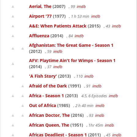
Aerial, The
(2007)
, 99
imdb
Airport '77
(1977)
, 1 h 53 min
imdb
A&E: When Patients Attack
(2015)
, 43
imdb
Affluenza
(2014)
, 84
imdb
Afghanistan: The Great Game - Season 1
(2012)
, 59
imdb
AFV: Playtime Ain't for Wimps - Season 1
(2014)
, 37
imdb
'A Fish Story'
(2013)
, 110
imdb
Afraid of the Dark
(1991)
, 91
imdb
Africa - Season 1
(2013)
4.5, 6 Episodes
imdb
Out of Africa
(1985)
, 2 h 40 min
imdb
African Doctor, The
(2016)
, 93
imdb
African Queen, The
(1951)
, 1hr 45m
imdb
Africas Deadliest - Season 1
(2011)
, 45
imdb