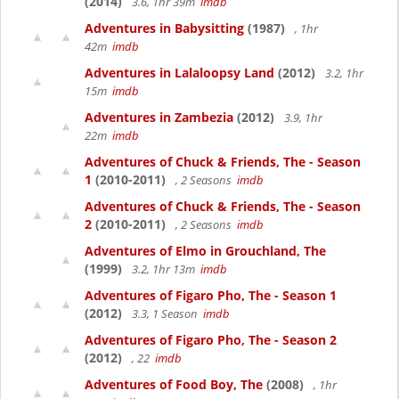
(2014)
3.6, 1hr 39m
imdb
Adventures in Babysitting
(1987)
, 1hr
42m
imdb
Adventures in Lalaloopsy Land
(2012)
3.2, 1hr
15m
imdb
Adventures in Zambezia
(2012)
3.9, 1hr
22m
imdb
Adventures of Chuck & Friends, The - Season
1
(2010-2011)
, 2 Seasons
imdb
Adventures of Chuck & Friends, The - Season
2
(2010-2011)
, 2 Seasons
imdb
Adventures of Elmo in Grouchland, The
(1999)
3.2, 1hr 13m
imdb
Adventures of Figaro Pho, The - Season 1
(2012)
3.3, 1 Season
imdb
Adventures of Figaro Pho, The - Season 2
(2012)
, 22
imdb
Adventures of Food Boy, The
(2008)
, 1hr