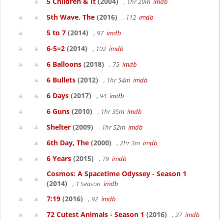
5 Children & It
(2004)
, 1hr 29m
imdb
5th Wave, The
(2016)
, 112
imdb
5 to 7
(2014)
, 97
imdb
6-5=2
(2014)
, 102
imdb
6 Balloons
(2018)
, 75
imdb
6 Bullets
(2012)
, 1hr 54m
imdb
6 Days
(2017)
, 94
imdb
6 Guns
(2010)
, 1hr 35m
imdb
Shelter
(2009)
, 1hr 52m
imdb
6th Day, The
(2000)
, 2hr 3m
imdb
6 Years
(2015)
, 79
imdb
Cosmos: A Spacetime Odyssey - Season 1
(2014)
, 1 Season
imdb
7:19
(2016)
, 92
imdb
72 Cutest Animals - Season 1
(2016)
, 27
imdb