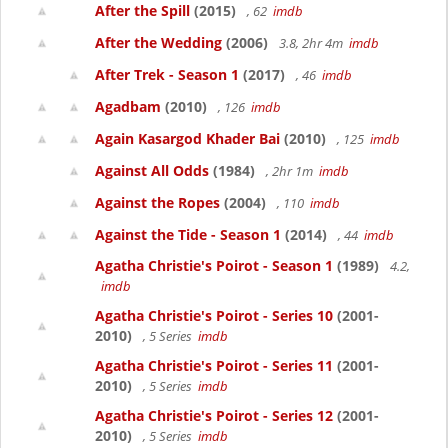
After the Spill
(2015)
, 62
imdb
After the Wedding
(2006)
3.8, 2hr 4m
imdb
After Trek - Season 1
(2017)
, 46
imdb
Agadbam
(2010)
, 126
imdb
Again Kasargod Khader Bai
(2010)
, 125
imdb
Against All Odds
(1984)
, 2hr 1m
imdb
Against the Ropes
(2004)
, 110
imdb
Against the Tide - Season 1
(2014)
, 44
imdb
Agatha Christie's Poirot - Season 1
(1989)
4.2,
imdb
Agatha Christie's Poirot - Series 10
(2001-
2010)
, 5 Series
imdb
Agatha Christie's Poirot - Series 11
(2001-
2010)
, 5 Series
imdb
Agatha Christie's Poirot - Series 12
(2001-
2010)
, 5 Series
imdb