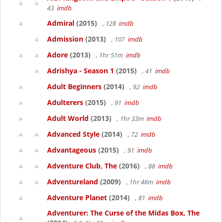
43
imdb
Admiral
(2015)
, 128
imdb
Admission
(2013)
, 107
imdb
Adore
(2013)
, 1hr 51m
imdb
Adrishya - Season 1
(2015)
, 41
imdb
Adult Beginners
(2014)
, 92
imdb
Adulterers
(2015)
, 91
imdb
Adult World
(2013)
, 1hr 33m
imdb
Advanced Style
(2014)
, 72
imdb
Advantageous
(2015)
, 91
imdb
Adventure Club, The
(2016)
, 88
imdb
Adventureland
(2009)
, 1hr 46m
imdb
Adventure Planet
(2014)
, 81
imdb
Adventurer: The Curse of the Midas Box, The