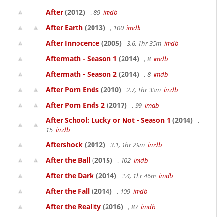
After
(2012)
, 89
imdb
After Earth
(2013)
, 100
imdb
After Innocence
(2005)
3.6, 1hr 35m
imdb
Aftermath - Season 1
(2014)
, 8
imdb
Aftermath - Season 2
(2014)
, 8
imdb
After Porn Ends
(2010)
2.7, 1hr 33m
imdb
After Porn Ends 2
(2017)
, 99
imdb
After School: Lucky or Not - Season 1
(2014)
,
15
imdb
Aftershock
(2012)
3.1, 1hr 29m
imdb
After the Ball
(2015)
, 102
imdb
After the Dark
(2014)
3.4, 1hr 46m
imdb
After the Fall
(2014)
, 109
imdb
After the Reality
(2016)
, 87
imdb