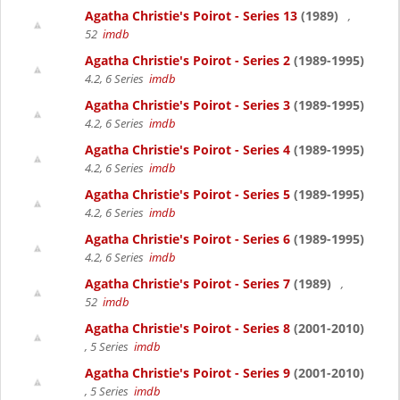
Agatha Christie's Poirot - Series 13
(1989)
,
52
imdb
Agatha Christie's Poirot - Series 2
(1989-1995)
4.2, 6 Series
imdb
Agatha Christie's Poirot - Series 3
(1989-1995)
4.2, 6 Series
imdb
Agatha Christie's Poirot - Series 4
(1989-1995)
4.2, 6 Series
imdb
Agatha Christie's Poirot - Series 5
(1989-1995)
4.2, 6 Series
imdb
Agatha Christie's Poirot - Series 6
(1989-1995)
4.2, 6 Series
imdb
Agatha Christie's Poirot - Series 7
(1989)
,
52
imdb
Agatha Christie's Poirot - Series 8
(2001-2010)
, 5 Series
imdb
Agatha Christie's Poirot - Series 9
(2001-2010)
, 5 Series
imdb