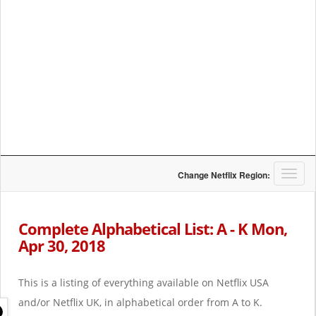
T
Change Netflix Region:
o
g
g
Complete Alphabetical List: A - K Mon,
l
Apr 30, 2018
e
n
a
This is a listing of everything available on Netflix USA
v
i
and/or Netflix UK, in alphabetical order from A to K.