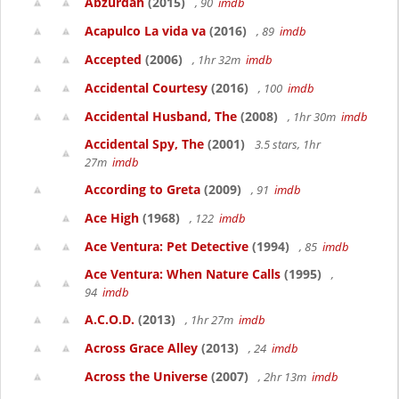
Abzurdah
(2015)
, 90
imdb
Acapulco La vida va
(2016)
, 89
imdb
Accepted
(2006)
, 1hr 32m
imdb
Accidental Courtesy
(2016)
, 100
imdb
Accidental Husband, The
(2008)
, 1hr 30m
imdb
Accidental Spy, The
(2001)
3.5 stars, 1hr
27m
imdb
According to Greta
(2009)
, 91
imdb
Ace High
(1968)
, 122
imdb
Ace Ventura: Pet Detective
(1994)
, 85
imdb
Ace Ventura: When Nature Calls
(1995)
,
94
imdb
A.C.O.D.
(2013)
, 1hr 27m
imdb
Across Grace Alley
(2013)
, 24
imdb
Across the Universe
(2007)
, 2hr 13m
imdb