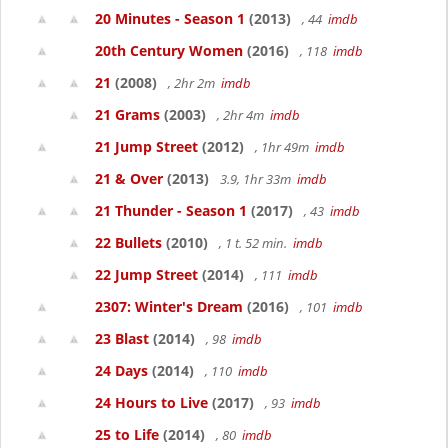
20 Minutes - Season 1
(2013)
, 44
imdb
20th Century Women
(2016)
, 118
imdb
21
(2008)
, 2hr 2m
imdb
21 Grams
(2003)
, 2hr 4m
imdb
21 Jump Street
(2012)
, 1hr 49m
imdb
21 & Over
(2013)
3.9, 1hr 33m
imdb
21 Thunder - Season 1
(2017)
, 43
imdb
22 Bullets
(2010)
, 1 t. 52 min.
imdb
22 Jump Street
(2014)
, 111
imdb
2307: Winter's Dream
(2016)
, 101
imdb
23 Blast
(2014)
, 98
imdb
24 Days
(2014)
, 110
imdb
24 Hours to Live
(2017)
, 93
imdb
25 to Life
(2014)
, 80
imdb