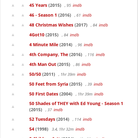
45 Years
(2015)
, 95
imdb
46 - Season 1
(2016)
, 61
imdb
48 Christmas Wishes
(2017)
, 84
imdb
4Got10
(2015)
, 84
imdb
4 Minute Mile
(2014)
, 96
imdb
4th Company, The
(2016)
, 116
imdb
4th Man Out
(2015)
, 86
imdb
50/50
(2011)
, 1hr 39m
imdb
50 Feet from Syria
(2015)
, 39
imdb
50 First Dates
(2004)
, 1hr 39m
imdb
50 Shades of THEY with Ed Young - Season 1
(2015)
, 37
imdb
52 Tuesdays
(2014)
, 114
imdb
54
(1998)
3.4, 1hr 32m
imdb