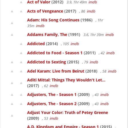
Act of Valor
(2012)
3.9, 1hr 49m
imdb
Acts of Vengeance
(2017)
, 86
imdb
Adam: His Song Continues
(1986)
, 1hr
35m
imdb
Addams Family, The
(1991)
3.6, 1hr 39m
imdb
Addicted
(2014)
, 105
imdb
Addicted to Food - Season 1
(2011)
, 42
imdb
Addicted to Sexting
(2015)
, 79
imdb
Adel Karam: Live from Beirut
(2018)
, 58
imdb
Aditi Mittal: Things They Wouldn't Let...
(2017)
, 62
imdb
Adjusters, The - Season 1
(2009)
, 43
imdb
Adjusters, The - Season 2
(2009)
, 43
imdb
Adjust Your Color: Truth of Petey Greene
(2009)
, 53
imdb
A.D. Kingdom and Empire - Season 1
(2015)
,