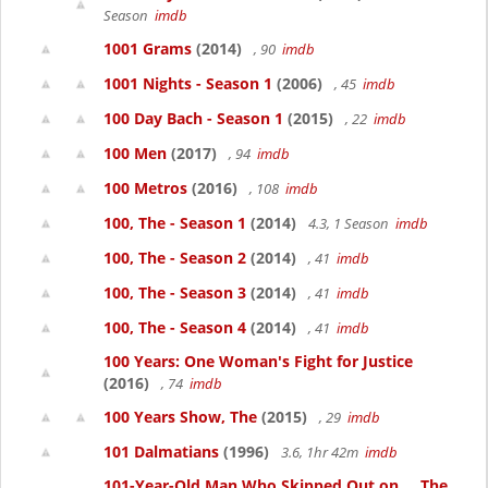
Season
imdb
1001 Grams
(2014)
, 90
imdb
1001 Nights - Season 1
(2006)
, 45
imdb
100 Day Bach - Season 1
(2015)
, 22
imdb
100 Men
(2017)
, 94
imdb
100 Metros
(2016)
, 108
imdb
100, The - Season 1
(2014)
4.3, 1 Season
imdb
100, The - Season 2
(2014)
, 41
imdb
100, The - Season 3
(2014)
, 41
imdb
100, The - Season 4
(2014)
, 41
imdb
100 Years: One Woman's Fight for Justice
(2016)
, 74
imdb
100 Years Show, The
(2015)
, 29
imdb
101 Dalmatians
(1996)
3.6, 1hr 42m
imdb
101-Year-Old Man Who Skipped Out on..., The