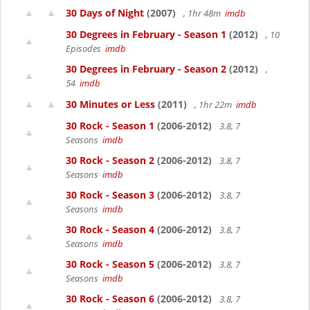
30 Days of Night
(2007)
, 1hr 48m
imdb
30 Degrees in February - Season 1
(2012)
, 10
Episodes
imdb
30 Degrees in February - Season 2
(2012)
,
54
imdb
30 Minutes or Less
(2011)
, 1hr 22m
imdb
30 Rock - Season 1
(2006-2012)
3.8, 7
Seasons
imdb
30 Rock - Season 2
(2006-2012)
3.8, 7
Seasons
imdb
30 Rock - Season 3
(2006-2012)
3.8, 7
Seasons
imdb
30 Rock - Season 4
(2006-2012)
3.8, 7
Seasons
imdb
30 Rock - Season 5
(2006-2012)
3.8, 7
Seasons
imdb
30 Rock - Season 6
(2006-2012)
3.8, 7