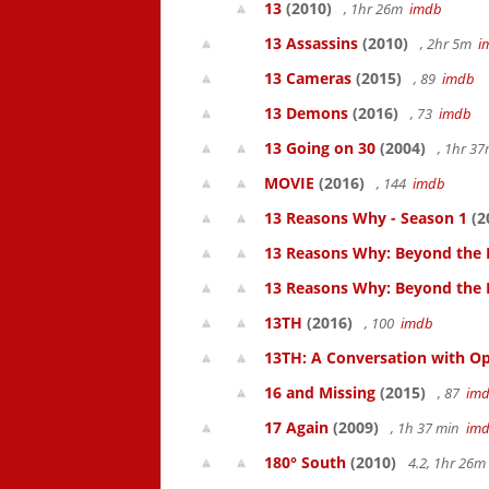
13
(2010)
, 1hr 26m
imdb
13 Assassins
(2010)
, 2hr 5m
i
13 Cameras
(2015)
, 89
imdb
13 Demons
(2016)
, 73
imdb
13 Going on 30
(2004)
, 1hr 3
MOVIE
(2016)
, 144
imdb
13 Reasons Why - Season 1
(2
13 Reasons Why: Beyond the 
13 Reasons Why: Beyond the
13TH
(2016)
, 100
imdb
13TH: A Conversation with Op
16 and Missing
(2015)
, 87
im
17 Again
(2009)
, 1h 37 min
im
180° South
(2010)
4.2, 1hr 26