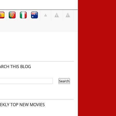
ARCH THIS BLOG
EKLY TOP NEW MOVIES