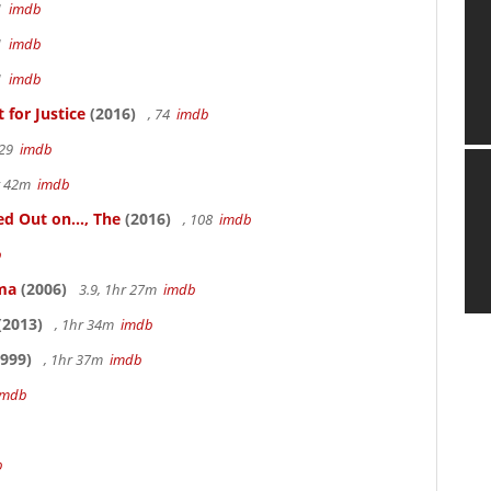
41
imdb
41
imdb
41
imdb
for Justice
(2016)
, 74
imdb
 29
imdb
hr 42m
imdb
 Out on..., The
(2016)
, 108
imdb
b
ama
(2006)
3.9, 1hr 27m
imdb
(2013)
, 1hr 34m
imdb
999)
, 1hr 37m
imdb
imdb
b