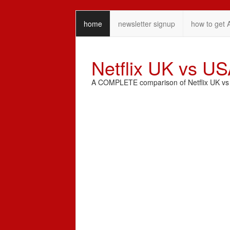
home
newsletter signup
how to get 
Netflix UK vs U
A COMPLETE comparison of Netflix UK vs N