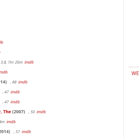
db
b
3.8, 1hr 26m
imdb
imdb
WE
14)
, 88
imdb
, 47
imdb
, 47
imdb
, The
(2007)
, 50
imdb
14m
imdb
2014)
, 57
imdb