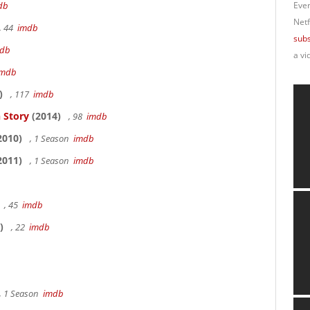
db
Ever
Netf
, 44
imdb
subs
db
a vi
imdb
)
, 117
imdb
 Story
(2014)
, 98
imdb
2010)
, 1 Season
imdb
2011)
, 1 Season
imdb
, 45
imdb
)
, 22
imdb
, 1 Season
imdb