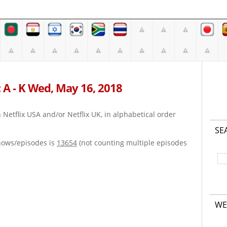
 A - K Wed, May 16, 2018
on Netflix USA and/or Netflix UK, in alphabetical order
SE
hows/episodes is
13654
(not counting multiple episodes
WE