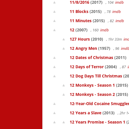
11/8/2016
(2017)
, 104
imdb
11 Blocks
(2015)
, 78
imdb
11 Minutes
(2015)
, 82
imdb
12
(2007)
, 160
imdb
127 Hours
(2010)
, 1hr 33m
im
12 Angry Men
(1957)
, 96
imd
12 Dates of Christmas
(2011)
12 Days of Terror
(2004)
, 87
12 Dog Days Till Christmas
(20
12 Monkeys - Season 1
(2015)
12 Monkeys - Season 2
(2015)
12-Year-Old Cocaine Smuggler
12 Years a Slave
(2013)
, 2hr 
12 Years Promise - Season 1
(