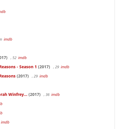
mdb
7m
imdb
017)
, 52
imdb
Reasons - Season 1
(2017)
, 29
imdb
 Reasons
(2017)
, 29
imdb
rah Winfrey...
(2017)
, 36
imdb
db
db
m
imdb