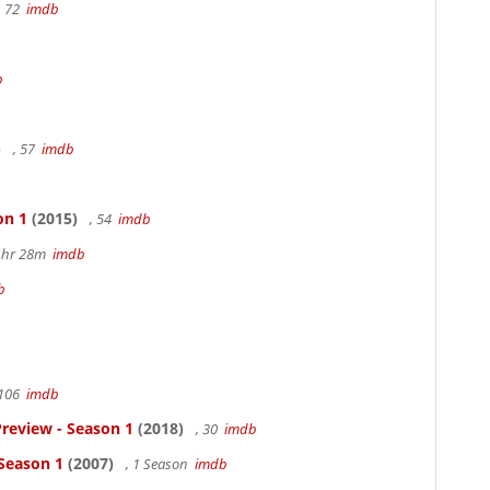
, 72
imdb
b
)
, 57
imdb
on 1
(2015)
, 54
imdb
 1hr 28m
imdb
b
 106
imdb
review - Season 1
(2018)
, 30
imdb
 Season 1
(2007)
, 1 Season
imdb