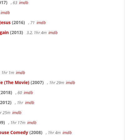
017)
, 63
imdb
5
imdb
Jesus
(2016)
, 71
imdb
gain
(2013)
3.2, 1hr 4m
imdb
, 1hr 1m
imdb
le (The Movie)
(2007)
, 1hr 29m
imdb
(2018)
, 60
imdb
2012)
, 1hr
imdb
hr 25m
imdb
09)
, 1hr 17m
imdb
thouse Comedy
(2008)
, 1hr 4m
imdb