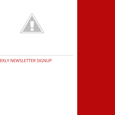
EKLY NEWSLETTER SIGNUP