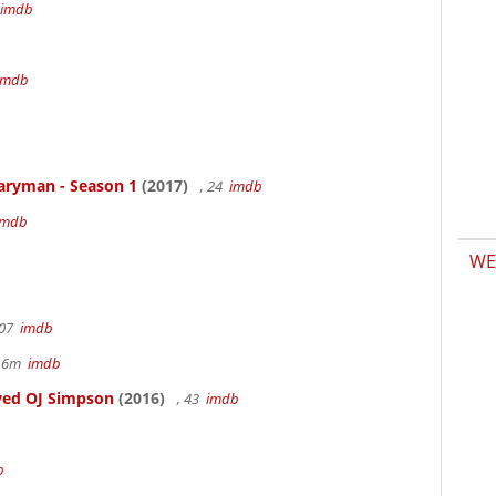
imdb
b
imdb
aryman - Season 1
(2017)
, 24
imdb
imdb
WE
107
imdb
r 6m
imdb
ved OJ Simpson
(2016)
, 43
imdb
b