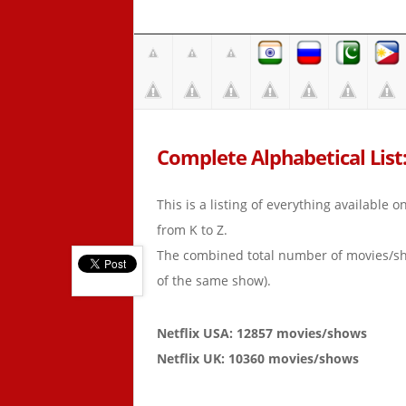
Complete Alphabetical List:
This is a listing of everything available 
from K to Z.
The combined total number of movies/s
of the same show).
Netflix USA: 12857 movies/shows
Netflix UK: 10360 movies/shows