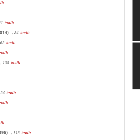
db
 21
imdb
014)
, 84
imdb
162
imdb
imdb
, 108
imdb
 24
imdb
imdb
db
996)
, 113
imdb