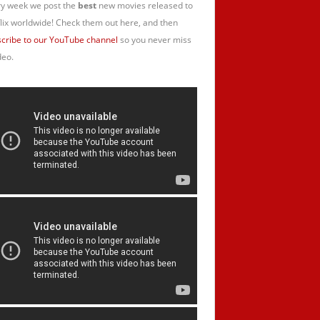
y week we post the
best
new movies released to
lix worldwide! Check them out here, and then
cribe to our YouTube channel
so you never miss
deo.