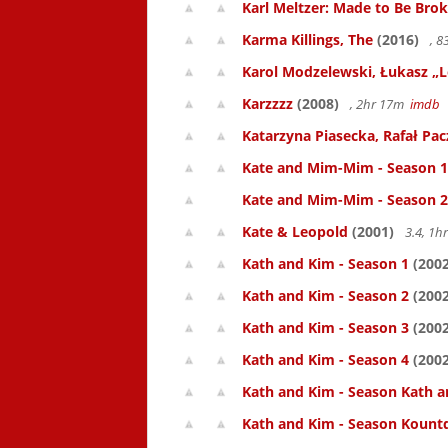
Karl Meltzer: Made to Be Bro
Karma Killings, The
(2016)
, 
Karol Modzelewski, Łukasz „L
Karzzzz
(2008)
, 2hr 17m
imdb
Katarzyna Piasecka, Rafał Pacz
Kate and Mim-Mim - Season 1
Kate and Mim-Mim - Season 2
Kate & Leopold
(2001)
3.4, 1
Kath and Kim - Season 1
(2002
Kath and Kim - Season 2
(2002
Kath and Kim - Season 3
(2002
Kath and Kim - Season 4
(2002
Kath and Kim - Season Kath a
Kath and Kim - Season Kount