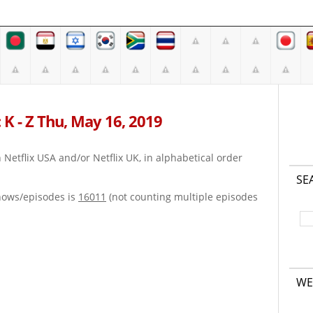
 K - Z Thu, May 16, 2019
on Netflix USA and/or Netflix UK, in alphabetical order
SE
hows/episodes is
16011
(not counting multiple episodes
WE