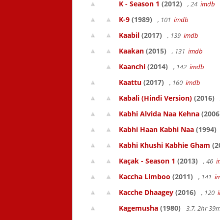
K - Season 1
(2012)
, 24
imdb
K-9
(1989)
, 101
imdb
Kaabil
(2017)
, 139
imdb
Kaakan
(2015)
, 131
imdb
Kaanchi
(2014)
, 142
imdb
Kaattu
(2017)
, 160
imdb
Kabali (Hindi Version)
(2016)
Kabhi Alvida Naa Kehna
(2006
Kabhi Haan Kabhi Naa
(1994)
Kabhi Khushi Kabhie Gham
(2
Kaçak - Season 1
(2013)
, 46
i
Kaccha Limboo
(2011)
, 141
i
Kacche Dhaagey
(2016)
, 120
Kagemusha
(1980)
3.7, 2hr 3