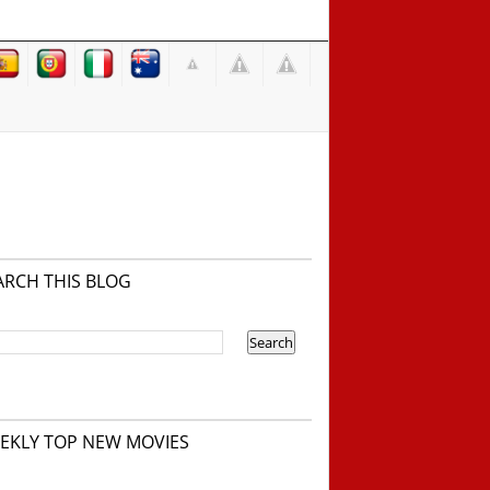
ARCH THIS BLOG
EKLY TOP NEW MOVIES