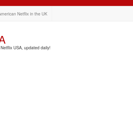
American Netflix in the UK
SA
etflix USA, updated daily!