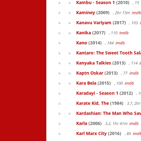
Kambu - Season 1
(2010)
, 15
Kaminey
(2009)
, 2hr 15m
imd
Kanavu Variyam
(2017)
, 103
Kanika
(2017)
, 110
imdb
Kano
(2014)
, 184
imdb
Kantaro: The Sweet Tooth Sal
Kanyaka Talkies
(2013)
, 114
Kaptn Oskar
(2013)
, 77
imdb
Kara Bela
(2015)
, 100
imdb
Karadayi - Season 1
(2012)
, 
Karate Kid, The
(1984)
3.7, 2h
Kardashian: The Man Who Sa
Karla
(2006)
3.2, 1hr 41m
imdb
Karl Marx City
(2016)
, 89
imd