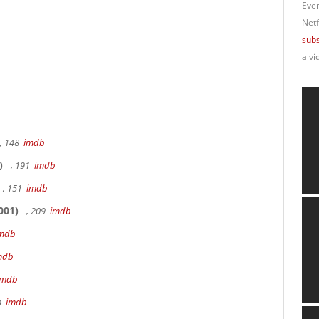
Ever
Netf
subs
a vi
, 148
imdb
)
, 191
imdb
, 151
imdb
001)
, 209
imdb
mdb
mdb
imdb
9m
imdb