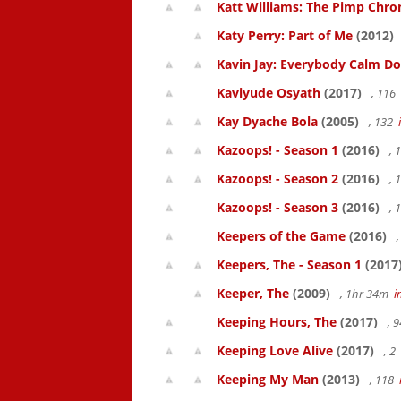
Katt Williams: The Pimp Chroni
Katy Perry: Part of Me
(2012)
Kavin Jay: Everybody Calm D
Kaviyude Osyath
(2017)
, 116
Kay Dyache Bola
(2005)
, 132
Kazoops! - Season 1
(2016)
, 
Kazoops! - Season 2
(2016)
, 
Kazoops! - Season 3
(2016)
, 
Keepers of the Game
(2016)
,
Keepers, The - Season 1
(2017
Keeper, The
(2009)
, 1hr 34m
i
Keeping Hours, The
(2017)
, 
Keeping Love Alive
(2017)
, 2
Keeping My Man
(2013)
, 118