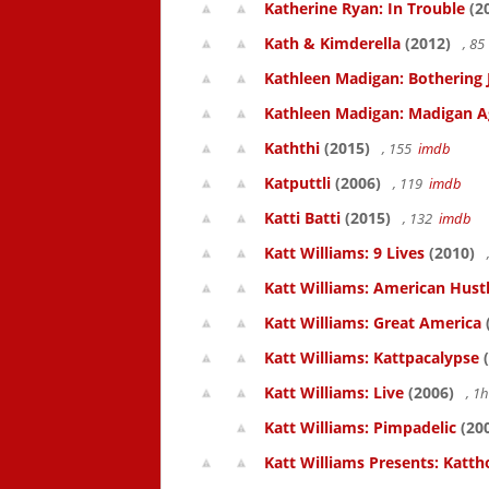
Katherine Ryan: In Trouble
(2
Kath & Kimderella
(2012)
, 8
Kathleen Madigan: Bothering 
Kathleen Madigan: Madigan A
Kaththi
(2015)
, 155
imdb
Katputtli
(2006)
, 119
imdb
Katti Batti
(2015)
, 132
imdb
Katt Williams: 9 Lives
(2010)
Katt Williams: American Hust
Katt Williams: Great America
Katt Williams: Kattpacalypse
(
Katt Williams: Live
(2006)
, 1
Katt Williams: Pimpadelic
(20
Katt Williams Presents: Kat