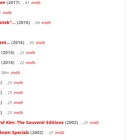
ken
(2017)
, 41
imdb
83
imdb
otek"...
(2016)
, 64
imdb
eś...
(2016)
, 65
imdb
(2014)
, 22
imdb
(2014)
, 22
imdb
hr 58m
imdb
)
, 25
imdb
)
, 25
imdb
)
, 25
imdb
)
, 25
imdb
nd Kim: The Souvenir Editions
(2002)
, 25
imdb
down Specials
(2002)
, 25
imdb