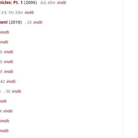
cles: Pt. 1
(2006)
4.0, 45m
imdb
3.9, 1hr 33m
imdb
own!
(2018)
, 53
imdb
imdb
imdb
19
imdb
19
imdb
19
imdb
 82
imdb
)
, 56
imdb
mdb
94
imdb
imdb
imdb