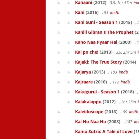
Kahaani
(2012)
3.9, 1hr 57m
im
Kahi
(2016)
, 93
imdb
Kahi Suni - Season 1
(2015)
,
Kahlil Gibran's The Prophet
(2
Kaho Naa Pyaar Hai
(2000)
, 
Kai po che!
(2013)
3.9, 2hr 5m
Kajaki: The True Story
(2014)
Kajarya
(2013)
, 103
imdb
Kajraare
(2010)
, 112
imdb
Kakegurui - Season 1
(2018)
,
Kalakalappu
(2012)
, 2hr 35m
Kaleidoscope
(2016)
, 99
imdb
Kal Ho Naa Ho
(2003)
, 187
im
Kama Sutra: A Tale of Love
(1