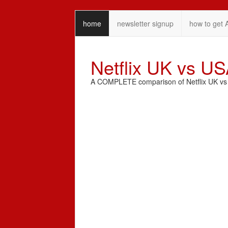
home
newsletter signup
how to get 
Netflix UK vs U
A COMPLETE comparison of Netflix UK vs N