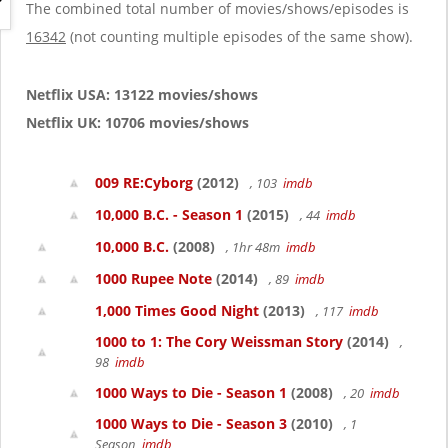
g
The combined total number of movies/shows/episodes is
a
16342
(not counting multiple episodes of the same show).
t
i
o
Netflix USA: 13122 movies/shows
n
Netflix UK: 10706 movies/shows
009 RE:Cyborg
(2012)
, 103
imdb
10,000 B.C. - Season 1
(2015)
, 44
imdb
10,000 B.C.
(2008)
, 1hr 48m
imdb
1000 Rupee Note
(2014)
, 89
imdb
1,000 Times Good Night
(2013)
, 117
imdb
1000 to 1: The Cory Weissman Story
(2014)
,
98
imdb
1000 Ways to Die - Season 1
(2008)
, 20
imdb
1000 Ways to Die - Season 3
(2010)
, 1
Season
imdb