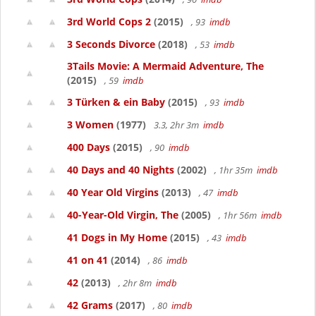
3rd World Cops 2
(2015)
, 93
imdb
3 Seconds Divorce
(2018)
, 53
imdb
3Tails Movie: A Mermaid Adventure, The
(2015)
, 59
imdb
3 Türken & ein Baby
(2015)
, 93
imdb
3 Women
(1977)
3.3, 2hr 3m
imdb
400 Days
(2015)
, 90
imdb
40 Days and 40 Nights
(2002)
, 1hr 35m
imdb
40 Year Old Virgins
(2013)
, 47
imdb
40-Year-Old Virgin, The
(2005)
, 1hr 56m
imdb
41 Dogs in My Home
(2015)
, 43
imdb
41 on 41
(2014)
, 86
imdb
42
(2013)
, 2hr 8m
imdb
42 Grams
(2017)
, 80
imdb