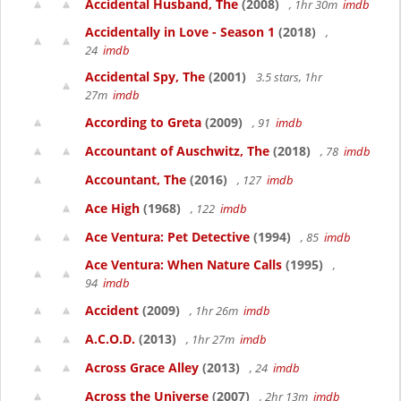
Accidental Husband, The
(2008)
, 1hr 30m
imdb
Accidentally in Love - Season 1
(2018)
,
24
imdb
Accidental Spy, The
(2001)
3.5 stars, 1hr
27m
imdb
According to Greta
(2009)
, 91
imdb
Accountant of Auschwitz, The
(2018)
, 78
imdb
Accountant, The
(2016)
, 127
imdb
Ace High
(1968)
, 122
imdb
Ace Ventura: Pet Detective
(1994)
, 85
imdb
Ace Ventura: When Nature Calls
(1995)
,
94
imdb
Accident
(2009)
, 1hr 26m
imdb
A.C.O.D.
(2013)
, 1hr 27m
imdb
Across Grace Alley
(2013)
, 24
imdb
Across the Universe
(2007)
, 2hr 13m
imdb