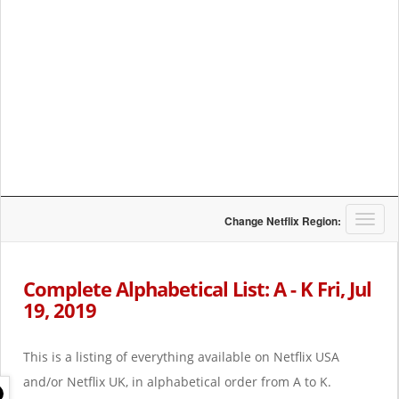
T
Change Netflix Region:
o
g
g
Complete Alphabetical List: A - K Fri, Jul
l
19, 2019
e
n
a
This is a listing of everything available on Netflix USA
v
i
and/or Netflix UK, in alphabetical order from A to K.