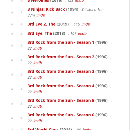
3 Heroines
(2016)
, 123
imdb
3 Ninjas: Kick Back
(1994)
3.4 stars, 1hr
33m
imdb
3rd Eye 2, The
(2019)
, 116
imdb
3rd Eye, The
(2018)
, 107
imdb
3rd Rock from the Sun - Season 1
(1996)
,
22
imdb
3rd Rock from the Sun - Season 2
(1996)
,
22
imdb
3rd Rock from the Sun - Season 3
(1996)
,
22
imdb
3rd Rock from the Sun - Season 4
(1996)
,
22
imdb
3rd Rock from the Sun - Season 5
(1996)
,
22
imdb
3rd Rock from the Sun - Season 6
(1996)
,
22
imdb
3rd World Cops
(2014)
, 90
imdb