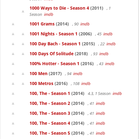
1000 Ways to Die - Season 4
(2011)
, 1
Season
imdb
1001 Grams
(2014)
, 90
imdb
1001 Nights - Season 1
(2006)
, 45
imdb
100 Day Bach - Season 1
(2015)
, 22
imdb
100 Days Of Solitude
(2018)
, 93
imdb
100% Hotter - Season 1
(2016)
, 43
imdb
100 Men
(2017)
, 94
imdb
100 Metros
(2016)
, 108
imdb
100, The - Season 1
(2014)
4.3, 1 Season
imdb
100, The - Season 2
(2014)
, 41
imdb
100, The - Season 3
(2014)
, 41
imdb
100, The - Season 4
(2014)
, 41
imdb
100, The - Season 5
(2014)
, 41
imdb