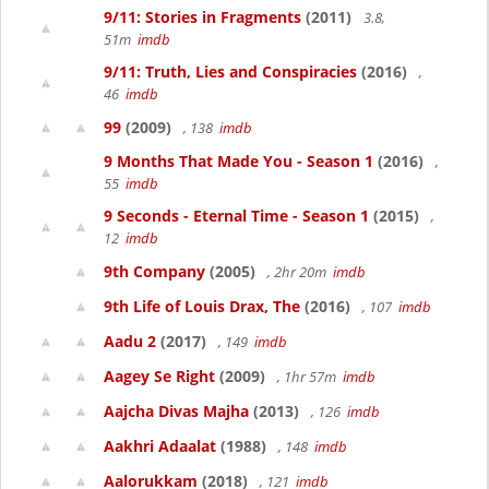
9/11: Stories in Fragments
(2011)
3.8,
51m
imdb
9/11: Truth, Lies and Conspiracies
(2016)
,
46
imdb
99
(2009)
, 138
imdb
9 Months That Made You - Season 1
(2016)
,
55
imdb
9 Seconds - Eternal Time - Season 1
(2015)
,
12
imdb
9th Company
(2005)
, 2hr 20m
imdb
9th Life of Louis Drax, The
(2016)
, 107
imdb
Aadu 2
(2017)
, 149
imdb
Aagey Se Right
(2009)
, 1hr 57m
imdb
Aajcha Divas Majha
(2013)
, 126
imdb
Aakhri Adaalat
(1988)
, 148
imdb
Aalorukkam
(2018)
, 121
imdb