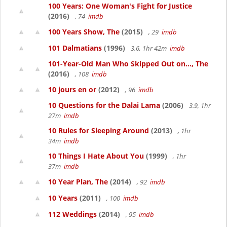
100 Years: One Woman's Fight for Justice
(2016)
, 74
imdb
100 Years Show, The
(2015)
, 29
imdb
101 Dalmatians
(1996)
3.6, 1hr 42m
imdb
101-Year-Old Man Who Skipped Out on..., The
(2016)
, 108
imdb
10 jours en or
(2012)
, 96
imdb
10 Questions for the Dalai Lama
(2006)
3.9, 1hr
27m
imdb
10 Rules for Sleeping Around
(2013)
, 1hr
34m
imdb
10 Things I Hate About You
(1999)
, 1hr
37m
imdb
10 Year Plan, The
(2014)
, 92
imdb
10 Years
(2011)
, 100
imdb
112 Weddings
(2014)
, 95
imdb