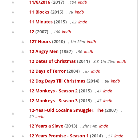
11/8/2016
(2017)
, 104
imdb
11 Blocks
(2015)
, 78
imdb
11 Minutes
(2015)
, 82
imdb
12
(2007)
, 160
imdb
127 Hours
(2010)
, 1hr 33m
imdb
12 Angry Men
(1957)
, 96
imdb
12 Dates of Christmas
(2011)
3.8, 1hr 26m
imdb
12 Days of Terror
(2004)
, 87
imdb
12 Dog Days Till Christmas
(2014)
, 88
imdb
12 Monkeys - Season 2
(2015)
, 47
imdb
12 Monkeys - Season 3
(2015)
, 47
imdb
12-Year-Old Cocaine Smuggler, The
(2007)
,
50
imdb
12 Years a Slave
(2013)
, 2hr 14m
imdb
12 Years Promise - Season 1
(2014)
, 57
imdb