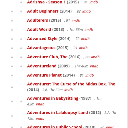
Adrishya - Season 1
(2015)
, 41
imdb
Adult Beginners
(2014)
, 92
imdb
Adulterers
(2015)
, 91
imdb
Adult World
(2013)
, 1hr 33m
imdb
Advanced Style
(2014)
, 72
imdb
Advantageous
(2015)
, 91
imdb
Adventure Club, The
(2016)
, 88
imdb
Adventureland
(2009)
, 1hr 46m
imdb
Adventure Planet
(2014)
, 81
imdb
Adventurer: The Curse of the Midas Box, The
(2014)
3.6, 1hr 39m
imdb
Adventures in Babysitting
(1987)
, 1hr
42m
imdb
Adventures in Lalaloopsy Land
(2012)
3.2, 1hr
15m
imdb
Adventures in Public School
(2018)
, 86
imdb