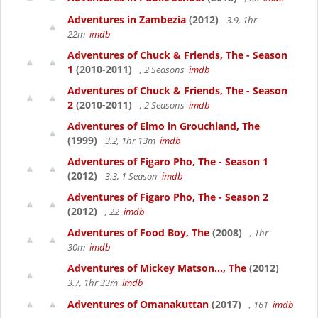
Adventures in Zambezia
(2012)
3.9, 1hr
22m
imdb
Adventures of Chuck & Friends, The - Season
1
(2010-2011)
, 2 Seasons
imdb
Adventures of Chuck & Friends, The - Season
2
(2010-2011)
, 2 Seasons
imdb
Adventures of Elmo in Grouchland, The
(1999)
3.2, 1hr 13m
imdb
Adventures of Figaro Pho, The - Season 1
(2012)
3.3, 1 Season
imdb
Adventures of Figaro Pho, The - Season 2
(2012)
, 22
imdb
Adventures of Food Boy, The
(2008)
, 1hr
30m
imdb
Adventures of Mickey Matson..., The
(2012)
3.7, 1hr 33m
imdb
Adventures of Omanakuttan
(2017)
, 161
imdb