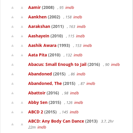
Aamir
(2008)
, 95
imdb
Aankhen
(2002)
, 158
imdb
Aarakshan
(2011)
, 163
imdb
Aashayein
(2010)
, 115
imdb
Aashik Awara
(1993)
, 153
imdb
Aata Pita
(2010)
, 132
imdb
Abacus: Small Enough to Jail
(2016)
, 90
imdb
Abandoned
(2015)
, 86
imdb
Abandoned, The
(2015)
, 87
imdb
Abattoir
(2016)
, 98
imdb
Abby Sen
(2015)
, 126
imdb
ABCD 2
(2015)
, 145
imdb
ABCD: Any Body Can Dance
(2013)
3.7, 2hr
22m
imdb