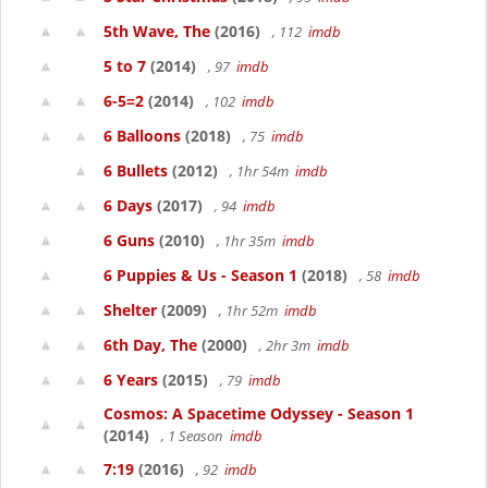
5th Wave, The
(2016)
, 112
imdb
5 to 7
(2014)
, 97
imdb
6-5=2
(2014)
, 102
imdb
6 Balloons
(2018)
, 75
imdb
6 Bullets
(2012)
, 1hr 54m
imdb
6 Days
(2017)
, 94
imdb
6 Guns
(2010)
, 1hr 35m
imdb
6 Puppies & Us - Season 1
(2018)
, 58
imdb
Shelter
(2009)
, 1hr 52m
imdb
6th Day, The
(2000)
, 2hr 3m
imdb
6 Years
(2015)
, 79
imdb
Cosmos: A Spacetime Odyssey - Season 1
(2014)
, 1 Season
imdb
7:19
(2016)
, 92
imdb