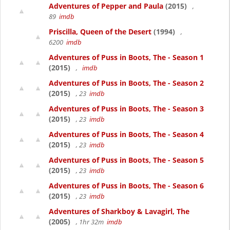
Adventures of Pepper and Paula
(2015)
,
89
imdb
Priscilla, Queen of the Desert
(1994)
,
6200
imdb
Adventures of Puss in Boots, The - Season 1
(2015)
,
imdb
Adventures of Puss in Boots, The - Season 2
(2015)
, 23
imdb
Adventures of Puss in Boots, The - Season 3
(2015)
, 23
imdb
Adventures of Puss in Boots, The - Season 4
(2015)
, 23
imdb
Adventures of Puss in Boots, The - Season 5
(2015)
, 23
imdb
Adventures of Puss in Boots, The - Season 6
(2015)
, 23
imdb
Adventures of Sharkboy & Lavagirl, The
(2005)
, 1hr 32m
imdb