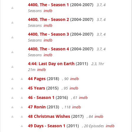
4400, The - Season 1
(2004-2007)
3.7, 4
Seasons
imdb
4400, The - Season 2
(2004-2007)
3.7, 4
Seasons
imdb
4400, The - Season 3
(2004-2007)
3.7, 4
Seasons
imdb
4400, The - Season 4
(2004-2007)
3.7, 4
Seasons
imdb
4:44: Last Day on Earth
(2011)
2.3, 1hr
21m
imdb
44 Pages
(2018)
, 90
imdb
45 Years
(2015)
, 95
imdb
46 - Season 1
(2016)
, 61
imdb
47 Ronin
(2013)
, 118
imdb
48 Christmas Wishes
(2017)
, 84
imdb
49 Days - Season 1
(2011)
, 20 Episodes
imdb