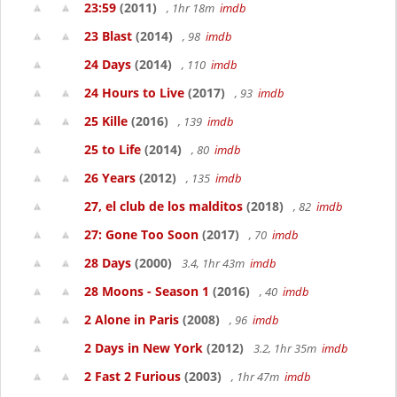
23:59
(2011)
, 1hr 18m
imdb
23 Blast
(2014)
, 98
imdb
24 Days
(2014)
, 110
imdb
24 Hours to Live
(2017)
, 93
imdb
25 Kille
(2016)
, 139
imdb
25 to Life
(2014)
, 80
imdb
26 Years
(2012)
, 135
imdb
27, el club de los malditos
(2018)
, 82
imdb
27: Gone Too Soon
(2017)
, 70
imdb
28 Days
(2000)
3.4, 1hr 43m
imdb
28 Moons - Season 1
(2016)
, 40
imdb
2 Alone in Paris
(2008)
, 96
imdb
2 Days in New York
(2012)
3.2, 1hr 35m
imdb
2 Fast 2 Furious
(2003)
, 1hr 47m
imdb