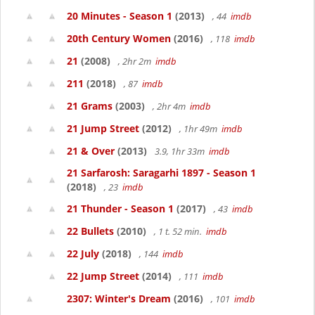
20 Minutes - Season 1
(2013)
, 44
imdb
20th Century Women
(2016)
, 118
imdb
21
(2008)
, 2hr 2m
imdb
211
(2018)
, 87
imdb
21 Grams
(2003)
, 2hr 4m
imdb
21 Jump Street
(2012)
, 1hr 49m
imdb
21 & Over
(2013)
3.9, 1hr 33m
imdb
21 Sarfarosh: Saragarhi 1897 - Season 1
(2018)
, 23
imdb
21 Thunder - Season 1
(2017)
, 43
imdb
22 Bullets
(2010)
, 1 t. 52 min.
imdb
22 July
(2018)
, 144
imdb
22 Jump Street
(2014)
, 111
imdb
2307: Winter's Dream
(2016)
, 101
imdb