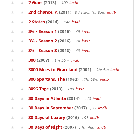
2 Guns
(2013)
, 109
imdb
2nd Chance, A
(2011)
3.7 stars, 1hr 35m
imdb
2 States
(2014)
, 142
imdb
3% - Season 1
(2016)
, 49
imdb
3% - Season 2
(2016)
, 49
imdb
3% - Season 3
(2016)
, 49
imdb
300
(2007)
, 1hr 56m
imdb
3000 Miles to Graceland
(2001)
, 2hr 5m
imdb
300 Spartans, The
(1962)
, 1hr 53m
imdb
3096 Tage
(2013)
, 109
imdb
30 Days in Atlanta
(2014)
, 110
imdb
30 Days in September
(2017)
, 73
imdb
30 Days of Luxury
(2016)
, 91
imdb
30 Days of Night
(2007)
, 1hr 48m
imdb