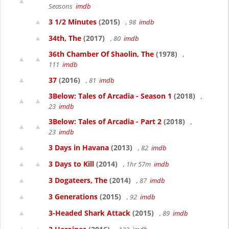
Seasons
imdb
3 1/2 Minutes
(2015)
, 98
imdb
34th, The
(2017)
, 80
imdb
36th Chamber Of Shaolin, The
(1978)
,
111
imdb
37
(2016)
, 81
imdb
3Below: Tales of Arcadia - Season 1
(2018)
,
23
imdb
3Below: Tales of Arcadia - Part 2
(2018)
,
23
imdb
3 Days in Havana
(2013)
, 82
imdb
3 Days to Kill
(2014)
, 1hr 57m
imdb
3 Dogateers, The
(2014)
, 87
imdb
3 Generations
(2015)
, 92
imdb
3-Headed Shark Attack
(2015)
, 89
imdb