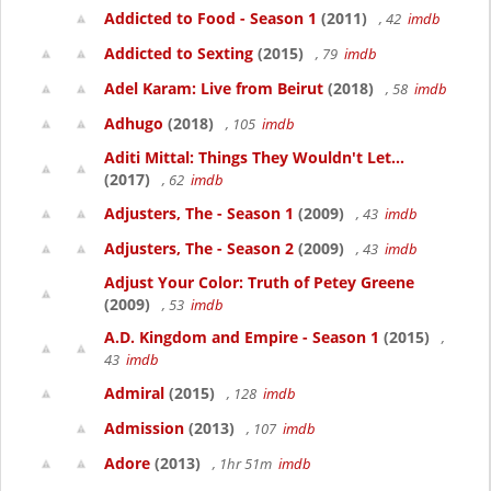
Addicted to Food - Season 1
(2011)
, 42
imdb
Addicted to Sexting
(2015)
, 79
imdb
Adel Karam: Live from Beirut
(2018)
, 58
imdb
Adhugo
(2018)
, 105
imdb
Aditi Mittal: Things They Wouldn't Let...
(2017)
, 62
imdb
Adjusters, The - Season 1
(2009)
, 43
imdb
Adjusters, The - Season 2
(2009)
, 43
imdb
Adjust Your Color: Truth of Petey Greene
(2009)
, 53
imdb
A.D. Kingdom and Empire - Season 1
(2015)
,
43
imdb
Admiral
(2015)
, 128
imdb
Admission
(2013)
, 107
imdb
Adore
(2013)
, 1hr 51m
imdb