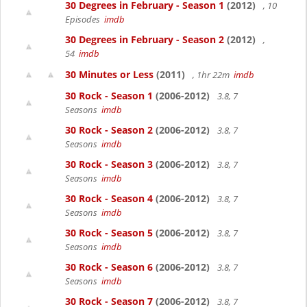
30 Degrees in February - Season 1
(2012)
, 10
Episodes
imdb
30 Degrees in February - Season 2
(2012)
,
54
imdb
30 Minutes or Less
(2011)
, 1hr 22m
imdb
30 Rock - Season 1
(2006-2012)
3.8, 7
Seasons
imdb
30 Rock - Season 2
(2006-2012)
3.8, 7
Seasons
imdb
30 Rock - Season 3
(2006-2012)
3.8, 7
Seasons
imdb
30 Rock - Season 4
(2006-2012)
3.8, 7
Seasons
imdb
30 Rock - Season 5
(2006-2012)
3.8, 7
Seasons
imdb
30 Rock - Season 6
(2006-2012)
3.8, 7
Seasons
imdb
30 Rock - Season 7
(2006-2012)
3.8, 7