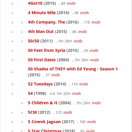
4Got10
(2015)
, 84
imdb
4 Minute Mile
(2014)
, 96
imdb
4th Company, The
(2016)
, 116
imdb
4th Man Out
(2015)
, 86
imdb
50/50
(2011)
, 1hr 39m
imdb
50 Feet from Syria
(2015)
, 39
imdb
50 First Dates
(2004)
, 1hr 39m
imdb
50 Shades of THEY with Ed Young - Season 1
(2015)
, 37
imdb
52 Tuesdays
(2014)
, 114
imdb
54
(1998)
3.4, 1hr 32m
imdb
5 Children & It
(2004)
, 1hr 29m
imdb
5CM
(2012)
, 125
imdb
5 Cowok Jagoan
(2017)
, 106
imdb
5 Star Christmas
(2018)
, 95
imdb