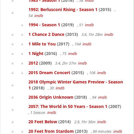
1983 - Season 1
(2018)
, 58
imdb
1992: Berlusconi Rising - Season 1
(2015)
,
54
imdb
1994 - Season 1
(2019)
, 51
imdb
1 Chance 2 Dance
(2013)
3.6, 1hr 28m
imdb
1 Mile to You
(2017)
, 104
imdb
1 Night
(2016)
, 75
imdb
2012
(2009)
3.4, 2hr 37m
imdb
2015 Dream Concert
(2015)
, 106
imdb
2018 Olympic Winter Games Preview - Season
1
(2018)
, 30
imdb
2036 Origin Unknown
(2018)
, 94
imdb
2057: The World in 50 Years - Season 1
(2007)
, 1 Season
imdb
20 Feet Below
(2014)
2.9, 1hr 36m
imdb
20 Feet from Stardom
(2013)
, 90 minutes
imdb