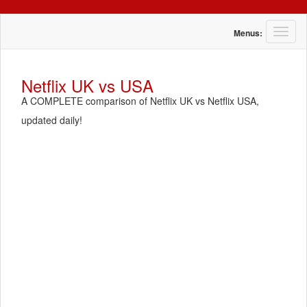
T
Menus:
o
g
g
Netflix UK vs USA
l
A COMPLETE comparison of Netflix UK vs Netflix USA,
e
n
updated daily!
a
v
i
g
a
t
i
o
n