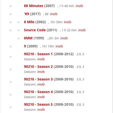
88 Minutes
(2007)
, 1 h 46 min
imdb
'89
(2017)
, 86
imdb
8 Mile
(2002)
, 1hr 50m
imdb
Source Code
(2011)
, 1 h 32 min
imdb
8MM
(1999)
, 2hr 3m
imdb
9
(2009)
, 1hr 19m
imdb
90210 - Season 1
(2008-2012)
3.9, 5
Seasons
imdb
90210 - Season 2
(2008-2010)
3.9, 3
Seasons
imdb
90210 - Season 3
(2008-2010)
3.9, 3
Seasons
imdb
90210 - Season 4
(2008-2010)
3.9, 3
Seasons
imdb
90210 - Season 5
(2008-2010)
3.9, 3
Seasons
imdb