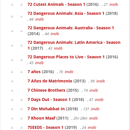
72 Cutest Animals - Season 1
(2016)
, 27
imdb
72 Dangerous Animals: Asia - Season 1
(2018)
, 44
imdb
72 Dangerous Animals: Australia - Season 1
(2014)
, 44
imdb
72 Dangerous Animals: Latin America - Season
1
(2017)
, 43
imdb
72 Dangerous Places to Live - Season 1
(2016)
, 45
imdb
7 años
(2016)
, 76
imdb
7 Años de Matrimonio
(2013)
, 99
imdb
7 Chinese Brothers
(2015)
, 74
imdb
7 Days Out - Season 1
(2018)
, 47
imdb
7 Din Mohabbat In
(2018)
, 137
imdb
7 Khoon Maaf
(2011)
, 2hr 28m
imdb
7SEEDS - Season 1
(2019)
, 24
imdb