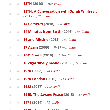
13TH
(2016)
, 100
imdb
13TH: A Conversation with Oprah Winfrey...
(2017)
, 36
imdb
14 Cameras
(2018)
, 88
imdb
14 Minutes from Earth
(2016)
, 84
imdb
16 and Missing
(2015)
, 87
imdb
17 Again
(2009)
, 1h 37 min
imdb
180° South
(2010)
4.2, 1hr 26m
imdb
18 cigarrillos y medio
(2010)
, 72
imdb
1920
(2008)
, 143
imdb
1920 London
(2016)
, 113
imdb
1922
(2017)
, 102
imdb
1945: The Savage Peace
(2015)
, 57
imdb
1971
(2014)
, 79
imdb