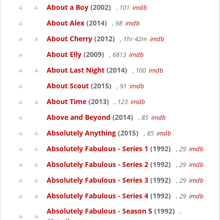
About a Boy
(2002)
, 101
imdb
About Alex
(2014)
, 98
imdb
About Cherry
(2012)
, 1hr 42m
imdb
About Elly
(2009)
, 6813
imdb
About Last Night
(2014)
, 100
imdb
About Scout
(2015)
, 91
imdb
About Time
(2013)
, 123
imdb
Above and Beyond
(2014)
, 85
imdb
Absolutely Anything
(2015)
, 85
imdb
Absolutely Fabulous - Series 1
(1992)
, 29
imdb
Absolutely Fabulous - Series 2
(1992)
, 29
imdb
Absolutely Fabulous - Series 3
(1992)
, 29
imdb
Absolutely Fabulous - Series 4
(1992)
, 29
imdb
Absolutely Fabulous - Season 5
(1992)
,