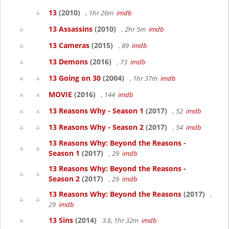
13
(2010)
, 1hr 26m
imdb
13 Assassins
(2010)
, 2hr 5m
imdb
13 Cameras
(2015)
, 89
imdb
13 Demons
(2016)
, 73
imdb
13 Going on 30
(2004)
, 1hr 37m
imdb
MOVIE
(2016)
, 144
imdb
13 Reasons Why - Season 1
(2017)
, 52
imdb
13 Reasons Why - Season 2
(2017)
, 54
imdb
13 Reasons Why: Beyond the Reasons -
Season 1
(2017)
, 29
imdb
13 Reasons Why: Beyond the Reasons -
Season 2
(2017)
, 29
imdb
13 Reasons Why: Beyond the Reasons
(2017)
,
29
imdb
13 Sins
(2014)
3.6, 1hr 32m
imdb