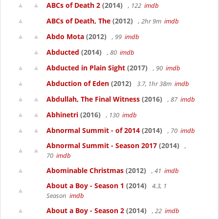
ABCs of Death 2
(2014)
, 122
imdb
ABCs of Death, The
(2012)
, 2hr 9m
imdb
Abdo Mota
(2012)
, 99
imdb
Abducted
(2014)
, 80
imdb
Abducted in Plain Sight
(2017)
, 90
imdb
Abduction of Eden
(2012)
3.7, 1hr 38m
imdb
Abdullah, The Final Witness
(2016)
, 87
imdb
Abhinetri
(2016)
, 130
imdb
Abnormal Summit - of 2014
(2014)
, 70
imdb
Abnormal Summit - Season 2017
(2014)
,
70
imdb
Abominable Christmas
(2012)
, 41
imdb
About a Boy - Season 1
(2014)
4.3, 1
Season
imdb
About a Boy - Season 2
(2014)
, 22
imdb