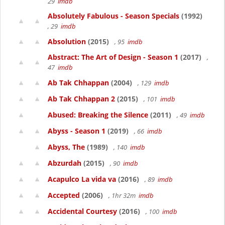
29
imdb
Absolutely Fabulous - Season Specials
(1992)
, 29
imdb
Absolution
(2015)
, 95
imdb
Abstract: The Art of Design - Season 1
(2017)
,
47
imdb
Ab Tak Chhappan
(2004)
, 129
imdb
Ab Tak Chhappan 2
(2015)
, 101
imdb
Abused: Breaking the Silence
(2011)
, 49
imdb
Abyss - Season 1
(2019)
, 66
imdb
Abyss, The
(1989)
, 140
imdb
Abzurdah
(2015)
, 90
imdb
Acapulco La vida va
(2016)
, 89
imdb
Accepted
(2006)
, 1hr 32m
imdb
Accidental Courtesy
(2016)
, 100
imdb