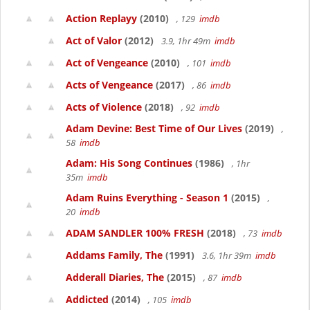
Action Replayy
(2010)
, 129
imdb
Act of Valor
(2012)
3.9, 1hr 49m
imdb
Act of Vengeance
(2010)
, 101
imdb
Acts of Vengeance
(2017)
, 86
imdb
Acts of Violence
(2018)
, 92
imdb
Adam Devine: Best Time of Our Lives
(2019)
,
58
imdb
Adam: His Song Continues
(1986)
, 1hr
35m
imdb
Adam Ruins Everything - Season 1
(2015)
,
20
imdb
ADAM SANDLER 100% FRESH
(2018)
, 73
imdb
Addams Family, The
(1991)
3.6, 1hr 39m
imdb
Adderall Diaries, The
(2015)
, 87
imdb
Addicted
(2014)
, 105
imdb